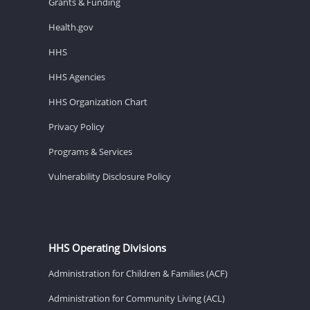
Grants & Funding
Health.gov
HHS
HHS Agencies
HHS Organization Chart
Privacy Policy
Programs & Services
Vulnerability Disclosure Policy
HHS Operating Divisions
Administration for Children & Families (ACF)
Administration for Community Living (ACL)