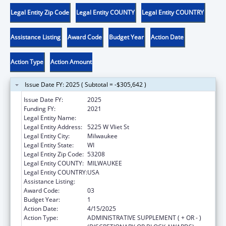
Legal Entity Zip Code
Legal Entity COUNTY
Legal Entity COUNTRY
Assistance Listing
Award Code
Budget Year
Action Date
Action Type
Action Amount
Issue Date FY: 2025 ( Subtotal = -$305,642 )
Issue Date FY:
2025
Funding FY:
2021
Legal Entity Name:
MILWAUKEE BOARD OF SCHOOL DIRECTORS
Legal Entity Address:
5225 W Vliet St
Legal Entity City:
Milwaukee
Legal Entity State:
WI
Legal Entity Zip Code:
53208
Legal Entity COUNTY:
MILWAUKEE
Legal Entity COUNTRY:
USA
Assistance Listing:
Head Start
Award Code:
03
Budget Year:
1
Action Date:
4/15/2025
Action Type:
ADMINISTRATIVE SUPPLEMENT ( + OR - )