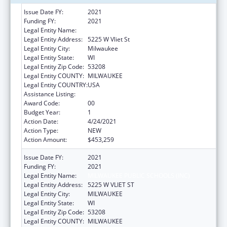
Issue Date FY:
2021
Funding FY:
2021
Legal Entity Name:
Milwaukee Public Schools (Inc)
Legal Entity Address:
5225 W Vliet St
Legal Entity City:
Milwaukee
Legal Entity State:
WI
Legal Entity Zip Code:
53208
Legal Entity COUNTY:
MILWAUKEE
Legal Entity COUNTRY:
USA
Assistance Listing:
Head Start
Award Code:
00
Budget Year:
1
Action Date:
4/24/2021
Action Type:
NEW
Action Amount:
$453,259
Issue Date FY:
2021
Funding FY:
2021
Legal Entity Name:
MILWAUKEE PUBLIC SCHOOLS (INC)
Legal Entity Address:
5225 W VLIET ST
Legal Entity City:
MILWAUKEE
Legal Entity State:
WI
Legal Entity Zip Code:
53208
Legal Entity COUNTY:
MILWAUKEE