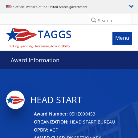
An official website of the United States government
Search
Menu
Award Information
HEAD START
Award Number:
05HE000453
ORGANIZATION:
HEAD START BUREAU
OPDIV:
ACF
AWARD CLASS:
DISCRETIONARY