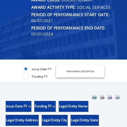
AWARD ACTIVITY TYPE:
SOCIAL SERVICES
PERIOD OF PERFORMANCE START DATE:
04/01/2021
PERIOD OF PERFORMANCE END DATE:
03/31/2024
Issue Date FY
VIEW AWARD DESCRIPTION
Funding FY
Issue Date FY
Funding FY
Legal Entity Name
Legal Entity Address
Legal Entity City
Legal Entity State