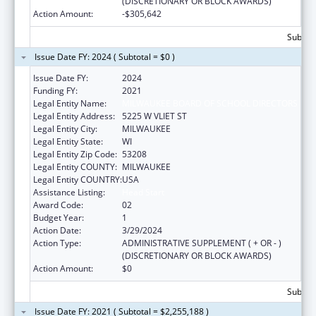
(DISCRETIONARY OR BLOCK AWARDS)
Action Amount:
-$305,642
Subtota
Issue Date FY: 2024 ( Subtotal = $0 )
Issue Date FY:
2024
Funding FY:
2021
Legal Entity Name:
MILWAUKEE BOARD OF SCHOOL DIRECTORS
Legal Entity Address:
5225 W VLIET ST
Legal Entity City:
MILWAUKEE
Legal Entity State:
WI
Legal Entity Zip Code:
53208
Legal Entity COUNTY:
MILWAUKEE
Legal Entity COUNTRY:
USA
Assistance Listing:
Head Start
Award Code:
02
Budget Year:
1
Action Date:
3/29/2024
Action Type:
ADMINISTRATIVE SUPPLEMENT ( + OR - )
(DISCRETIONARY OR BLOCK AWARDS)
Action Amount:
$0
Subtota
Issue Date FY: 2021 ( Subtotal = $2,255,188 )