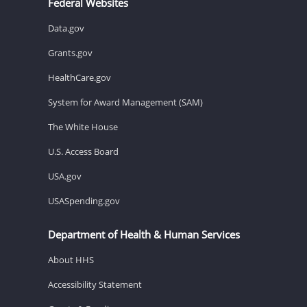
Federal Websites
Data.gov
Grants.gov
HealthCare.gov
System for Award Management (SAM)
The White House
U.S. Access Board
USA.gov
USASpending.gov
Department of Health & Human Services
About HHS
Accessibility Statement