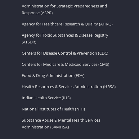
Administration for Strategic Preparedness and
Response (ASPR)
Agency for Healthcare Research & Quality (AHRQ)
Agency for Toxic Substances & Disease Registry
(ATSDR)
Centers for Disease Control & Prevention (CDC)
Centers for Medicare & Medicaid Services (CMS)
Food & Drug Administration (FDA)
Health Resources & Services Administration (HRSA)
Indian Health Service (IHS)
National Institutes of Health (NIH)
Substance Abuse & Mental Health Services
Administration (SAMHSA)