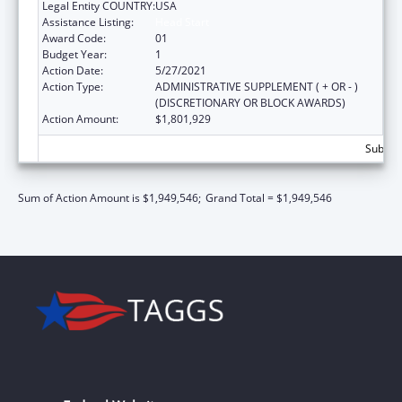
Legal Entity COUNTRY:
USA
Assistance Listing:
Head Start
Award Code:
01
Budget Year:
1
Action Date:
5/27/2021
Action Type:
ADMINISTRATIVE SUPPLEMENT ( + OR - )
(DISCRETIONARY OR BLOCK AWARDS)
Action Amount:
$1,801,929
Subtota
Sum of Action Amount is $1,949,546;
Grand Total = $1,949,546