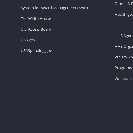
Grants & 
System for Award Management (SAM)
Health.go
The White House
HHS
U.S. Access Board
HHS Agenc
USA.gov
HHS Organ
USASpending.gov
Privacy Po
Programs 
Vulnerabil