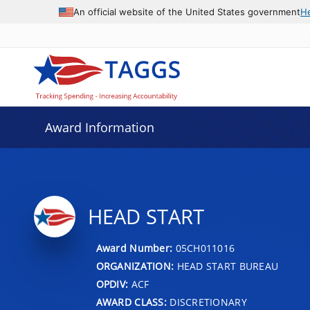
An official website of the United States government
H
Award Information
HEAD START
Award Number:
05CH011016
ORGANIZATION:
HEAD START BUREAU
OPDIV:
ACF
AWARD CLASS:
DISCRETIONARY