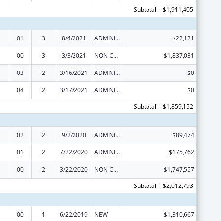
Subtotal = $1,911,405
01
3
8/4/2021
ADMINISTRATIVE SUPPLEMENT ( + OR - ) (DISCRETIONARY OR BLOCK AWARDS)
$22,121
00
3
3/3/2021
NON-COMPETING CONTINUATION
$1,837,031
03
2
3/16/2021
ADMINISTRATIVE SUPPLEMENT ( + OR - ) (DISCRETIONARY OR BLOCK AWARDS)
$0
04
2
3/17/2021
ADMINISTRATIVE SUPPLEMENT ( + OR - ) (DISCRETIONARY OR BLOCK AWARDS)
$0
Subtotal = $1,859,152
02
2
9/2/2020
ADMINISTRATIVE SUPPLEMENT ( + OR - ) (DISCRETIONARY OR BLOCK AWARDS)
$89,474
01
2
7/22/2020
ADMINISTRATIVE SUPPLEMENT ( + OR - ) (DISCRETIONARY OR BLOCK AWARDS)
$175,762
00
2
3/22/2020
NON-COMPETING CONTINUATION
$1,747,557
Subtotal = $2,012,793
00
1
6/22/2019
NEW
$1,310,667