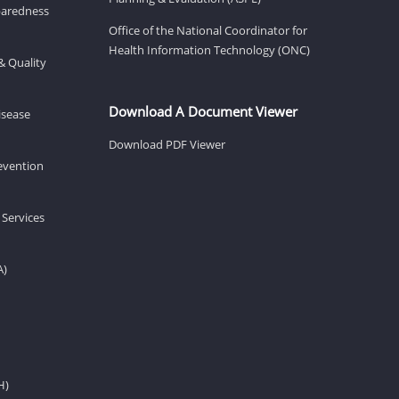
eparedness
Office of the National Coordinator for
Health Information Technology (ONC)
& Quality
Download A Document Viewer
isease
Download PDF Viewer
revention
 Services
A)
H)