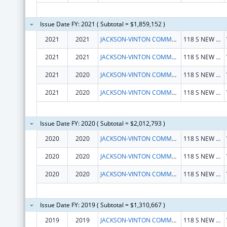
Issue Date FY: 2021 ( Subtotal = $1,859,152 )
2021
2021
JACKSON-VINTON COMMUNITY ACTION INC
118 S NEW YORK AVE
2021
2021
JACKSON-VINTON COMMUNITY ACTION INC
118 S NEW YORK AVE
2021
2020
JACKSON-VINTON COMMUNITY ACTION INC
118 S NEW YORK AVE
2021
2020
JACKSON-VINTON COMMUNITY ACTION INC
118 S NEW YORK AVE
Issue Date FY: 2020 ( Subtotal = $2,012,793 )
2020
2020
JACKSON-VINTON COMMUNITY ACTION INC
118 S NEW YORK AVE
2020
2020
JACKSON-VINTON COMMUNITY ACTION INC
118 S NEW YORK AVE
2020
2020
JACKSON-VINTON COMMUNITY ACTION INC
118 S NEW YORK AVE
Issue Date FY: 2019 ( Subtotal = $1,310,667 )
2019
2019
JACKSON-VINTON COMMUNITY ACTION INC
118 S NEW YORK AVE