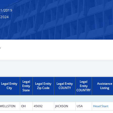
1/2019
/2024
Y
Legal
Legal
Legal Entity
Legal Entity
Legal Entity
Assistance
Entity
Entity
City
Zip Code
COUNTY
Listing
State
COUNTRY
WELLSTON
OH
45692
JACKSON
USA
Head Start