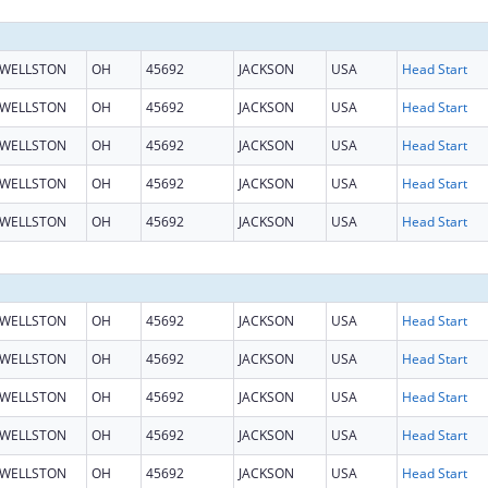
WELLSTON
OH
45692
JACKSON
USA
Head Start
WELLSTON
OH
45692
JACKSON
USA
Head Start
WELLSTON
OH
45692
JACKSON
USA
Head Start
WELLSTON
OH
45692
JACKSON
USA
Head Start
WELLSTON
OH
45692
JACKSON
USA
Head Start
WELLSTON
OH
45692
JACKSON
USA
Head Start
WELLSTON
OH
45692
JACKSON
USA
Head Start
WELLSTON
OH
45692
JACKSON
USA
Head Start
WELLSTON
OH
45692
JACKSON
USA
Head Start
WELLSTON
OH
45692
JACKSON
USA
Head Start