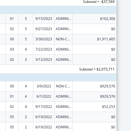
Subtotal = -$37,569
01
5
9/15/2023
ADMINISTRATIVE SUPPLEMENT ( + OR - ) (DISCRETIONARY OR BLOCK AWARDS)
$162,306
02
5
9/27/2023
ADMINISTRATIVE SUPPLEMENT ( + OR - ) (DISCRETIONARY OR BLOCK AWARDS)
$0
00
5
3/30/2023
NON-COMPETING CONTINUATION
$1,911,405
03
4
7/22/2023
ADMINISTRATIVE SUPPLEMENT ( + OR - ) (DISCRETIONARY OR BLOCK AWARDS)
$0
02
3
3/12/2023
ADMINISTRATIVE SUPPLEMENT ( + OR - ) (DISCRETIONARY OR BLOCK AWARDS)
$0
Subtotal = $2,073,711
00
4
3/9/2022
NON-COMPETING CONTINUATION
$929,576
01
4
6/1/2022
ADMINISTRATIVE SUPPLEMENT ( + OR - ) (DISCRETIONARY OR BLOCK AWARDS)
$929,576
02
4
9/17/2022
ADMINISTRATIVE SUPPLEMENT ( + OR - ) (DISCRETIONARY OR BLOCK AWARDS)
$52,253
05
2
6/19/2022
ADMINISTRATIVE SUPPLEMENT ( + OR - ) (DISCRETIONARY OR BLOCK AWARDS)
$0
05
2
6/19/2022
ADMINISTRATIVE SUPPLEMENT ( + OR - ) (DISCRETIONARY OR BLOCK AWARDS)
$0