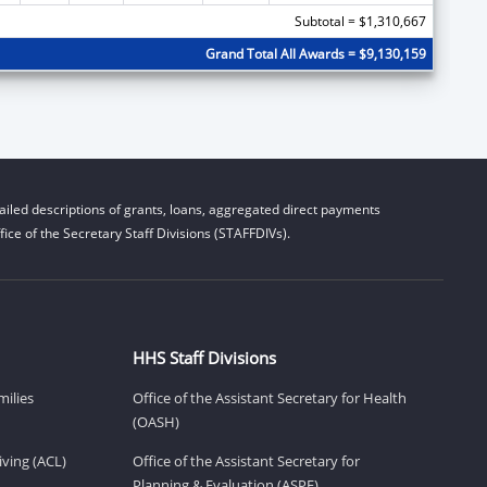
Subtotal = $1,310,667
Grand Total All Awards = $9,130,159
iled descriptions of grants, loans, aggregated direct payments
ice of the Secretary Staff Divisions (STAFFDIVs).
HHS Staff Divisions
milies
Office of the Assistant Secretary for Health
(OASH)
ving (ACL)
Office of the Assistant Secretary for
Planning & Evaluation (ASPE)