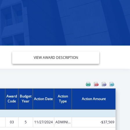
VIEW AWARD DESCRIPTION
Award
Budget
Action
Action Date
Action Amount
Code
Year
Type
03
5
11/27/2024
ADMINISTRATIVE SUPPLEMENT ( + OR - ) (DISCRETIONARY OR BLOCK AWARDS)
-$37,569