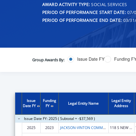
AWARD ACTIVITY TYPE:
SOCIAL SERVICES
PERIOD OF PERFORMANCE START DATE:
07/0
PERIOD OF PERFORMANCE END DATE:
03/31
Issue Date FY
Funding F
Group Awards By:
Issue
Funding
Legal Entity
Legal Entity Name
Date FY
FY
Address
Issue Date FY: 2025 ( Subtotal = -$37,569 )
2025
2023
JACKSON-VINTON COMMUNITY ACTION INC
118 S NEW YORK AVE