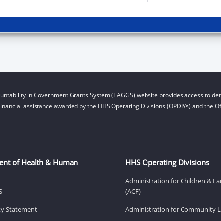
untability in Government Grants System (TAGGS) website provides access to deta
financial assistance awarded by the HHS Operating Divisions (OPDIVs) and the Off
ent of Health & Human
HHS Operating Divisions
Administration for Children & Fa
S
(ACF)
ity Statement
Administration for Community Li