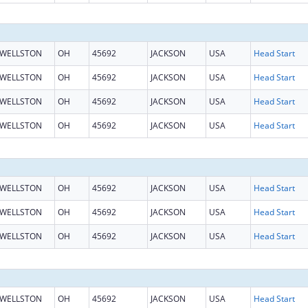
WELLSTON
OH
45692
JACKSON
USA
Head Start
WELLSTON
OH
45692
JACKSON
USA
Head Start
WELLSTON
OH
45692
JACKSON
USA
Head Start
WELLSTON
OH
45692
JACKSON
USA
Head Start
WELLSTON
OH
45692
JACKSON
USA
Head Start
WELLSTON
OH
45692
JACKSON
USA
Head Start
WELLSTON
OH
45692
JACKSON
USA
Head Start
WELLSTON
OH
45692
JACKSON
USA
Head Start