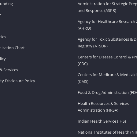
Funding
Administration for Strategic Pr
and Response (ASPR)
v
Agency for Healthcare Research 
(AHRQ)
ies
Agency for Toxic Substances & D
Registry (ATSDR)
ization Chart
Centers for Disease Control & P
licy
(CDC)
& Services
Centers for Medicare & Medicaid
ity Disclosure Policy
(CMS)
Food & Drug Administration (FD
Health Resources & Services
Administration (HRSA)
Indian Health Service (IHS)
National Institutes of Health (NI