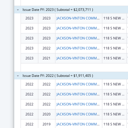
Issue Date FY: 2023 ( Subtotal = $2,073,711 )
2023
2023
JACKSON-VINTON COMMUNITY ACTION INC
118 S NEW YORK AVE
2023
2023
JACKSON-VINTON COMMUNITY ACTION INC
118 S NEW YORK AVE
2023
2023
JACKSON-VINTON COMMUNITY ACTION INC
118 S NEW YORK AVE
2023
2022
JACKSON-VINTON COMMUNITY ACTION INC
118 S NEW YORK AVE
2023
2021
JACKSON-VINTON COMMUNITY ACTION INC
118 S NEW YORK AVE
Issue Date FY: 2022 ( Subtotal = $1,911,405 )
2022
2022
JACKSON-VINTON COMMUNITY ACTION INC
118 S NEW YORK AVE
2022
2022
JACKSON-VINTON COMMUNITY ACTION INC
118 S NEW YORK AVE
2022
2022
JACKSON-VINTON COMMUNITY ACTION INC
118 S NEW YORK AVE
2022
2020
JACKSON-VINTON COMMUNITY ACTION INC
118 S NEW YORK AVE
2022
2019
JACKSON-VINTON COMMUNITY ACTION INC
118 S NEW YORK AVE