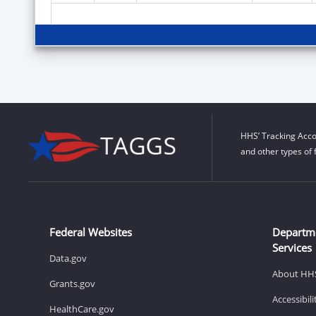
HHS’ Tracking Acco
and other types of 
Federal Websites
Departm
Services
Data.gov
About HH
Grants.gov
Accessibil
HealthCare.gov