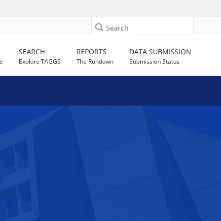
Search
SEARCH
REPORTS
DATA SUBMISSION
e
Explore TAGGS
The Rundown
Submission Status