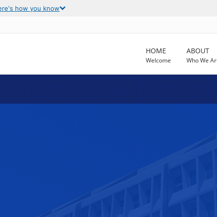
ere's how you know
HOME
ABOUT
Welcome
Who We Ar