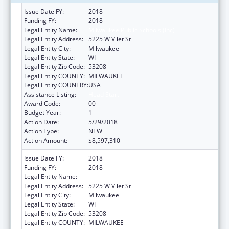
Issue Date FY:
2018
Funding FY:
2018
Legal Entity Name:
Milwaukee Public Schools (Inc)
Legal Entity Address:
5225 W Vliet St
Legal Entity City:
Milwaukee
Legal Entity State:
WI
Legal Entity Zip Code:
53208
Legal Entity COUNTY:
MILWAUKEE
Legal Entity COUNTRY:
USA
Assistance Listing:
Head Start
Award Code:
00
Budget Year:
1
Action Date:
5/29/2018
Action Type:
NEW
Action Amount:
$8,597,310
Issue Date FY:
2018
Funding FY:
2018
Legal Entity Name:
Milwaukee Public Schools (Inc)
Legal Entity Address:
5225 W Vliet St
Legal Entity City:
Milwaukee
Legal Entity State:
WI
Legal Entity Zip Code:
53208
Legal Entity COUNTY:
MILWAUKEE