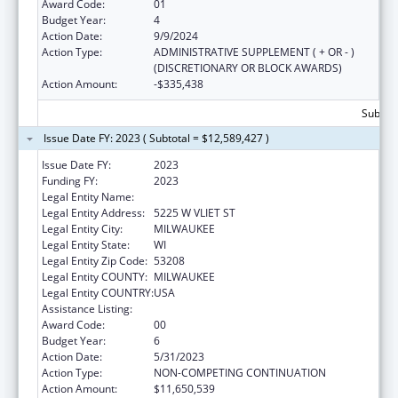
Award Code:
01
Budget Year:
4
Action Date:
9/9/2024
Action Type:
ADMINISTRATIVE SUPPLEMENT ( + OR - )
(DISCRETIONARY OR BLOCK AWARDS)
Action Amount:
-$335,438
Subtota
Issue Date FY: 2023 ( Subtotal = $12,589,427 )
Issue Date FY:
2023
Funding FY:
2023
Legal Entity Name:
MILWAUKEE BOARD OF SCHOOL DIRECTORS
Legal Entity Address:
5225 W VLIET ST
Legal Entity City:
MILWAUKEE
Legal Entity State:
WI
Legal Entity Zip Code:
53208
Legal Entity COUNTY:
MILWAUKEE
Legal Entity COUNTRY:
USA
Assistance Listing:
Head Start
Award Code:
00
Budget Year:
6
Action Date:
5/31/2023
Action Type:
NON-COMPETING CONTINUATION
Action Amount:
$11,650,539