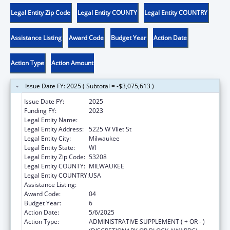
Legal Entity Zip Code
Legal Entity COUNTY
Legal Entity COUNTRY
Assistance Listing
Award Code
Budget Year
Action Date
Action Type
Action Amount
Issue Date FY: 2025 ( Subtotal = -$3,075,613 )
Issue Date FY:
2025
Funding FY:
2023
Legal Entity Name:
MILWAUKEE BOARD OF SCHOOL DIRECTORS
Legal Entity Address:
5225 W Vliet St
Legal Entity City:
Milwaukee
Legal Entity State:
WI
Legal Entity Zip Code:
53208
Legal Entity COUNTY:
MILWAUKEE
Legal Entity COUNTRY:
USA
Assistance Listing:
Head Start
Award Code:
04
Budget Year:
6
Action Date:
5/6/2025
Action Type:
ADMINISTRATIVE SUPPLEMENT ( + OR - )