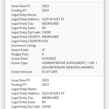
Issue Date FY:
2023
Funding FY:
2023
Legal Entity Name:
MILWAUKEE BOARD OF SCHOOL DIRECTORS
Legal Entity Address:
5225 W VLIET ST
Legal Entity City:
MILWAUKEE
Legal Entity State:
WI
Legal Entity Zip Code:
53208
Legal Entity COUNTY:
MILWAUKEE
Legal Entity COUNTRY:
USA
Assistance Listing:
Head Start
Award Code:
01
Budget Year:
6
Action Date:
9/19/2023
Action Type:
ADMINISTRATIVE SUPPLEMENT ( + OR - )
(DISCRETIONARY OR BLOCK AWARDS)
Action Amount:
$1,071,849
Issue Date FY:
2023
Funding FY:
2023
Legal Entity Name:
MILWAUKEE BOARD OF SCHOOL DIRECTORS
Legal Entity Address:
5225 W VLIET ST
Legal Entity City:
MILWAUKEE
Legal Entity State:
WI
Legal Entity Zip Code:
53208