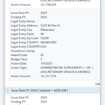
(DISCRETIONARY OR BLOCK AWARDS)
Action Amount:
-$1,758,039
Issue Date FY:
2025
Funding FY:
2022
Legal Entity Name:
MILWAUKEE BOARD OF SCHOOL DIRECTORS
Legal Entity Address:
5225 W Vliet St
Legal Entity City:
Milwaukee
Legal Entity State:
WI
Legal Entity Zip Code:
53208
Legal Entity COUNTY:
MILWAUKEE
Legal Entity COUNTRY:
USA
Assistance Listing:
Head Start
Award Code:
02
Budget Year:
5
Action Date:
1/6/2025
Action Type:
ADMINISTRATIVE SUPPLEMENT ( + OR - )
(DISCRETIONARY OR BLOCK AWARDS)
Action Amount:
-$1,317,574
Subtota
Issue Date FY: 2024 ( Subtotal = -$335,438 )
Issue Date FY:
2024
Funding FY:
2023