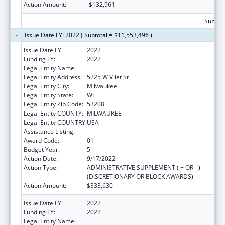
Action Amount:
-$132,961
Subtota
Issue Date FY: 2022 ( Subtotal = $11,553,496 )
Issue Date FY:
2022
Funding FY:
2022
Legal Entity Name:
MILWAUKEE PUBLIC SCHOOLS (INC)
Legal Entity Address:
5225 W Vliet St
Legal Entity City:
Milwaukee
Legal Entity State:
WI
Legal Entity Zip Code:
53208
Legal Entity COUNTY:
MILWAUKEE
Legal Entity COUNTRY:
USA
Assistance Listing:
Head Start
Award Code:
01
Budget Year:
5
Action Date:
9/17/2022
Action Type:
ADMINISTRATIVE SUPPLEMENT ( + OR - )
(DISCRETIONARY OR BLOCK AWARDS)
Action Amount:
$333,630
Issue Date FY:
2022
Funding FY:
2022
Legal Entity Name:
Milwaukee Public Schools (Inc)