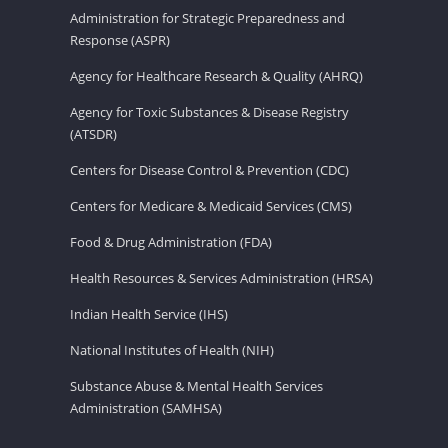
Administration for Strategic Preparedness and
Response (ASPR)
Agency for Healthcare Research & Quality (AHRQ)
Agency for Toxic Substances & Disease Registry
(ATSDR)
Centers for Disease Control & Prevention (CDC)
Centers for Medicare & Medicaid Services (CMS)
Food & Drug Administration (FDA)
Health Resources & Services Administration (HRSA)
Indian Health Service (IHS)
National Institutes of Health (NIH)
Substance Abuse & Mental Health Services
Administration (SAMHSA)