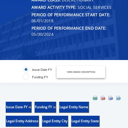
AWARD ACTIVITY TYPE:
SOCIAL SERVICES
PERIOD OF PERFORMANCE START DATE:
06/01/2018
PERIOD OF PERFORMANCE END DATE:
05/30/2024
Issue Date FY
VIEW AWARD DESCRIPTION
Funding FY
Issue Date FY
Funding FY
Legal Entity Name
Legal Entity Address
Legal Entity City
Legal Entity State