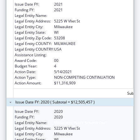
Issue Date FY:
2021
Funding FY:
2021
Legal Entity Name:
Milwaukee Public Schools (Inc)
Legal Entity Address:
5225 W Vliet St
Legal Entity City:
Milwaukee
Legal Entity State:
WI
Legal Entity Zip Code:
53208
Legal Entity COUNTY:
MILWAUKEE
Legal Entity COUNTRY:
USA
Assistance Listing:
Head Start
Award Code:
00
Budget Year:
4
Action Date:
5/14/2021
Action Type:
NON-COMPETING CONTINUATION
Action Amount:
$11,316,909
Subtota
Issue Date FY: 2020 ( Subtotal = $12,505,457 )
Issue Date FY:
2020
Funding FY:
2020
Legal Entity Name:
Milwaukee Public Schools (Inc)
Legal Entity Address:
5225 W Vliet St
Legal Entity City:
Milwaukee
Legal Entity State:
WI