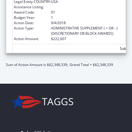
Legal Entity COUNTRY:
USA
Assistance Listing:
Head Start
Award Code:
01
Budget Year:
1
Action Date:
9/4/2018
Action Type:
ADMINISTRATIVE SUPPLEMENT ( + OR - )
(DISCRETIONARY OR BLOCK AWARDS)
Action Amount:
$222,607
Subtota
Sum of Action Amount is $62,348,339;
Grand Total = $62,348,339