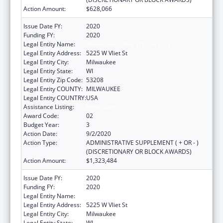
Action Amount:
$628,066
Issue Date FY:
2020
Funding FY:
2020
Legal Entity Name:
Milwaukee Public Schools (Inc)
Legal Entity Address:
5225 W Vliet St
Legal Entity City:
Milwaukee
Legal Entity State:
WI
Legal Entity Zip Code:
53208
Legal Entity COUNTY:
MILWAUKEE
Legal Entity COUNTRY:
USA
Assistance Listing:
Head Start
Award Code:
02
Budget Year:
3
Action Date:
9/2/2020
Action Type:
ADMINISTRATIVE SUPPLEMENT ( + OR - )
(DISCRETIONARY OR BLOCK AWARDS)
Action Amount:
$1,323,484
Issue Date FY:
2020
Funding FY:
2020
Legal Entity Name:
Milwaukee Public Schools (Inc)
Legal Entity Address:
5225 W Vliet St
Legal Entity City:
Milwaukee
Legal Entity State:
WI