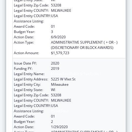
Legal Entity Zip Code:
53208
Legal Entity COUNTY:
MILWAUKEE
Legal Entity COUNTRY:
USA
Assistance Listing:
Head Start
Award Code:
01
Budget Year:
3
Action Date:
6/9/2020
Action Type:
ADMINISTRATIVE SUPPLEMENT ( + OR - )
(DISCRETIONARY OR BLOCK AWARDS)
Action Amount:
$1,579,723
Issue Date FY:
2020
Funding FY:
2019
Legal Entity Name:
Milwaukee Public Schools (Inc)
Legal Entity Address:
5225 W Vliet St
Legal Entity City:
Milwaukee
Legal Entity State:
WI
Legal Entity Zip Code:
53208
Legal Entity COUNTY:
MILWAUKEE
Legal Entity COUNTRY:
USA
Assistance Listing:
Head Start
Award Code:
01
Budget Year:
2
Action Date:
1/29/2020