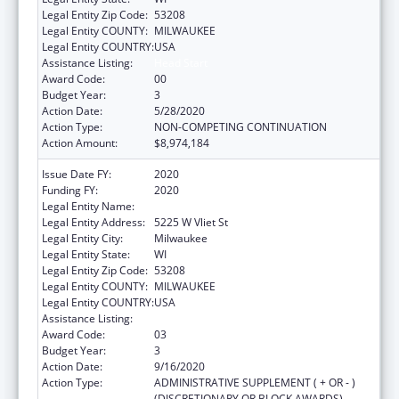
Legal Entity Zip Code:
53208
Legal Entity COUNTY:
MILWAUKEE
Legal Entity COUNTRY:
USA
Assistance Listing:
Head Start
Award Code:
00
Budget Year:
3
Action Date:
5/28/2020
Action Type:
NON-COMPETING CONTINUATION
Action Amount:
$8,974,184
Issue Date FY:
2020
Funding FY:
2020
Legal Entity Name:
Milwaukee Public Schools (Inc)
Legal Entity Address:
5225 W Vliet St
Legal Entity City:
Milwaukee
Legal Entity State:
WI
Legal Entity Zip Code:
53208
Legal Entity COUNTY:
MILWAUKEE
Legal Entity COUNTRY:
USA
Assistance Listing:
Head Start
Award Code:
03
Budget Year:
3
Action Date:
9/16/2020
Action Type:
ADMINISTRATIVE SUPPLEMENT ( + OR - )
(DISCRETIONARY OR BLOCK AWARDS)