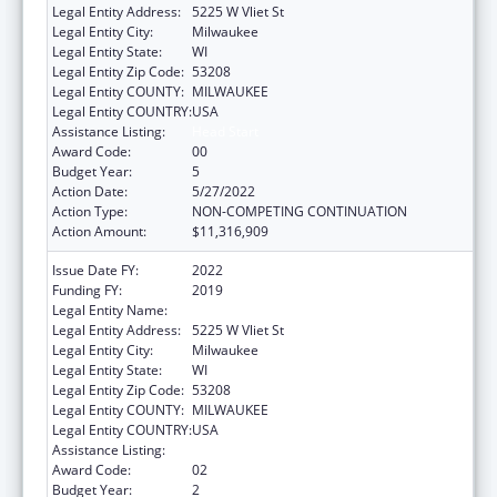
Legal Entity Address:
5225 W Vliet St
Legal Entity City:
Milwaukee
Legal Entity State:
WI
Legal Entity Zip Code:
53208
Legal Entity COUNTY:
MILWAUKEE
Legal Entity COUNTRY:
USA
Assistance Listing:
Head Start
Award Code:
00
Budget Year:
5
Action Date:
5/27/2022
Action Type:
NON-COMPETING CONTINUATION
Action Amount:
$11,316,909
Issue Date FY:
2022
Funding FY:
2019
Legal Entity Name:
Milwaukee Public Schools (Inc)
Legal Entity Address:
5225 W Vliet St
Legal Entity City:
Milwaukee
Legal Entity State:
WI
Legal Entity Zip Code:
53208
Legal Entity COUNTY:
MILWAUKEE
Legal Entity COUNTRY:
USA
Assistance Listing:
Head Start
Award Code:
02
Budget Year:
2