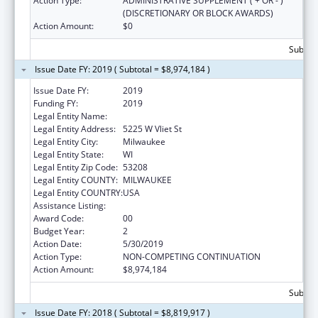
Action Type:
ADMINISTRATIVE SUPPLEMENT ( + OR - )
(DISCRETIONARY OR BLOCK AWARDS)
Action Amount:
$0
Subtota
Issue Date FY: 2019 ( Subtotal = $8,974,184 )
Issue Date FY:
2019
Funding FY:
2019
Legal Entity Name:
Milwaukee Public Schools (Inc)
Legal Entity Address:
5225 W Vliet St
Legal Entity City:
Milwaukee
Legal Entity State:
WI
Legal Entity Zip Code:
53208
Legal Entity COUNTY:
MILWAUKEE
Legal Entity COUNTRY:
USA
Assistance Listing:
Head Start
Award Code:
00
Budget Year:
2
Action Date:
5/30/2019
Action Type:
NON-COMPETING CONTINUATION
Action Amount:
$8,974,184
Subtota
Issue Date FY: 2018 ( Subtotal = $8,819,917 )