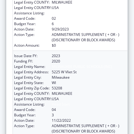
Legal Entity COUNTY:
MILWAUKEE
Legal Entity COUNTRY:
USA
Assistance Listing:
Head Start
Award Code:
02
Budget Year:
6
Action Date:
9/29/2023
Action Type:
ADMINISTRATIVE SUPPLEMENT ( + OR - )
(DISCRETIONARY OR BLOCK AWARDS)
Action Amount:
$0
Issue Date FY:
2023
Funding FY:
2020
Legal Entity Name:
MILWAUKEE PUBLIC SCHOOLS (INC)
Legal Entity Address:
5225 W Vliet St
Legal Entity City:
Milwaukee
Legal Entity State:
WI
Legal Entity Zip Code:
53208
Legal Entity COUNTY:
MILWAUKEE
Legal Entity COUNTRY:
USA
Assistance Listing:
Head Start
Award Code:
04
Budget Year:
3
Action Date:
11/22/2022
Action Type:
ADMINISTRATIVE SUPPLEMENT ( + OR - )
(DISCRETIONARY OR BLOCK AWARDS)