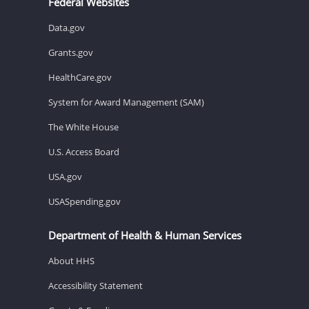
Federal Websites
Data.gov
Grants.gov
HealthCare.gov
System for Award Management (SAM)
The White House
U.S. Access Board
USA.gov
USASpending.gov
Department of Health & Human Services
About HHS
Accessibility Statement