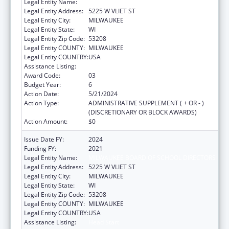
Legal Entity Name:
MILWAUKEE BOARD OF SCHOOL DIRECTORS
Legal Entity Address:
5225 W VLIET ST
Legal Entity City:
MILWAUKEE
Legal Entity State:
WI
Legal Entity Zip Code:
53208
Legal Entity COUNTY:
MILWAUKEE
Legal Entity COUNTRY:
USA
Assistance Listing:
Head Start
Award Code:
03
Budget Year:
6
Action Date:
5/21/2024
Action Type:
ADMINISTRATIVE SUPPLEMENT ( + OR - )
(DISCRETIONARY OR BLOCK AWARDS)
Action Amount:
$0
Issue Date FY:
2024
Funding FY:
2021
Legal Entity Name:
MILWAUKEE BOARD OF SCHOOL DIRECTORS
Legal Entity Address:
5225 W VLIET ST
Legal Entity City:
MILWAUKEE
Legal Entity State:
WI
Legal Entity Zip Code:
53208
Legal Entity COUNTY:
MILWAUKEE
Legal Entity COUNTRY:
USA
Assistance Listing:
Head Start