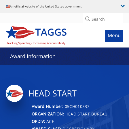
An official website of the United States government
Search
Menu
Award Information
HEAD START
Award Number:
05CH010537
ORGANIZATION:
HEAD START BUREAU
OPDIV:
ACF
AWARD CLASS:
DISCRETIONARY