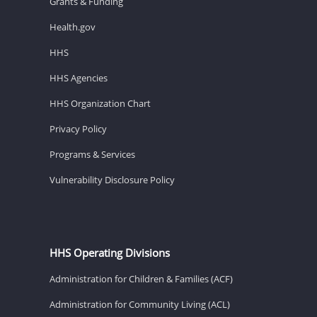
Grants & Funding
Health.gov
HHS
HHS Agencies
HHS Organization Chart
Privacy Policy
Programs & Services
Vulnerability Disclosure Policy
HHS Operating Divisions
Administration for Children & Families (ACF)
Administration for Community Living (ACL)