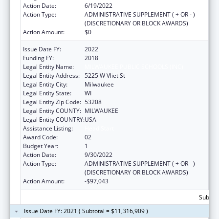
Action Date:
6/19/2022
Action Type:
ADMINISTRATIVE SUPPLEMENT ( + OR - )
(DISCRETIONARY OR BLOCK AWARDS)
Action Amount:
$0
Issue Date FY:
2022
Funding FY:
2018
Legal Entity Name:
MILWAUKEE PUBLIC SCHOOLS (INC)
Legal Entity Address:
5225 W Vliet St
Legal Entity City:
Milwaukee
Legal Entity State:
WI
Legal Entity Zip Code:
53208
Legal Entity COUNTY:
MILWAUKEE
Legal Entity COUNTRY:
USA
Assistance Listing:
Head Start
Award Code:
02
Budget Year:
1
Action Date:
9/30/2022
Action Type:
ADMINISTRATIVE SUPPLEMENT ( + OR - )
(DISCRETIONARY OR BLOCK AWARDS)
Action Amount:
-$97,043
Subtota
Issue Date FY: 2021 ( Subtotal = $11,316,909 )