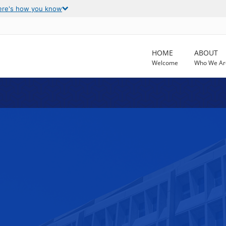
ere's how you know
HOME
ABOUT
Welcome
Who We Ar