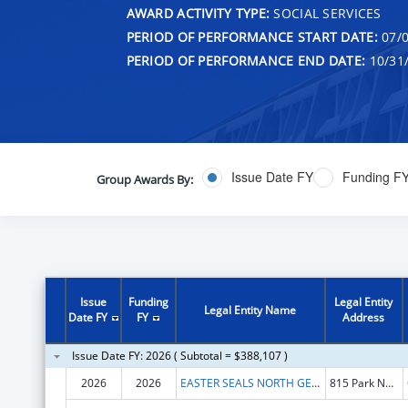
AWARD ACTIVITY TYPE:
SOCIAL SERVICES
PERIOD OF PERFORMANCE START DATE:
07/0
PERIOD OF PERFORMANCE END DATE:
10/31
Issue Date FY
Funding F
Group Awards By:
Issue
Funding
Legal Entity
Legal Entity Name
Date FY
FY
Address
Issue Date FY: 2026 ( Subtotal = $388,107 )
2026
2026
EASTER SEALS NORTH GEORGIA, INC.
815 Park North Blvd