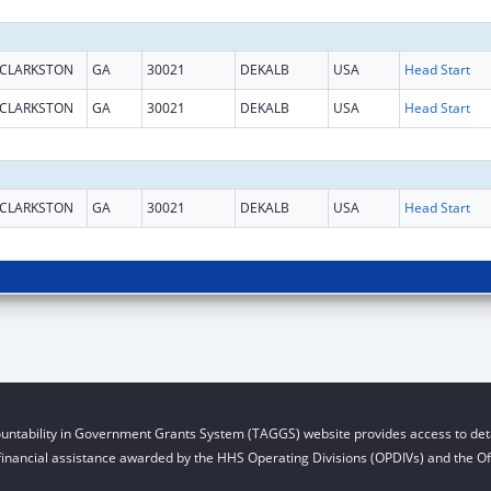
CLARKSTON
GA
30021
DEKALB
USA
Head Start
CLARKSTON
GA
30021
DEKALB
USA
Head Start
CLARKSTON
GA
30021
DEKALB
USA
Head Start
untability in Government Grants System (TAGGS) website provides access to deta
financial assistance awarded by the HHS Operating Divisions (OPDIVs) and the Off