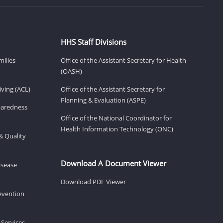
HHS Staff Divisions
milies
Office of the Assistant Secretary for Health
(OASH)
ving (ACL)
Office of the Assistant Secretary for
Planning & Evaluation (ASPE)
eparedness
Office of the National Coordinator for
Health Information Technology (ONC)
& Quality
Download A Document Viewer
isease
Download PDF Viewer
revention
 Services