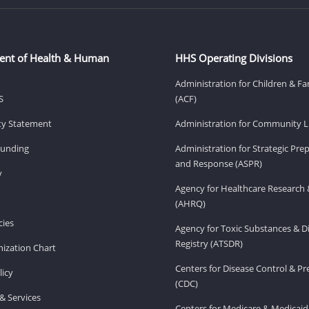
ent of Health & Human
HHS Operating Divisions
Administration for Children & Fa
S
(ACF)
ity Statement
Administration for Community Li
Funding
Administration for Strategic Pr
and Response (ASPR)
v
Agency for Healthcare Research 
(AHRQ)
ies
Agency for Toxic Substances & D
Registry (ATSDR)
ization Chart
Centers for Disease Control & P
licy
(CDC)
& Services
Centers for Medicare & Medicaid