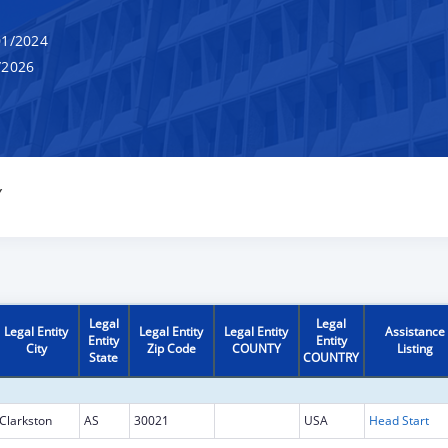
1/2024
/2026
Y
Legal
Legal
Legal Entity
Legal Entity
Legal Entity
Assistance
Entity
Entity
City
Zip Code
COUNTY
Listing
State
COUNTRY
Clarkston
AS
30021
USA
Head Start