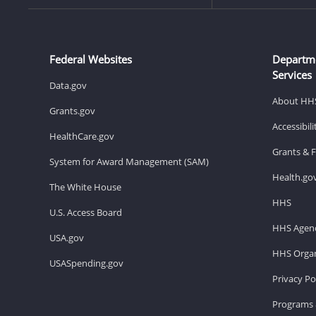
Federal Websites
Departm
Services
Data.gov
About HH
Grants.gov
Accessibil
HealthCare.gov
Grants & 
System for Award Management (SAM)
Health.go
The White House
HHS
U.S. Access Board
HHS Agenc
USA.gov
HHS Organ
USASpending.gov
Privacy Po
Programs 