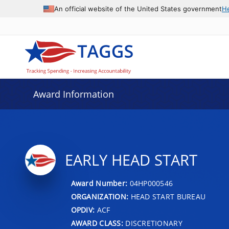
An official website of the United States government
H
Award Information
EARLY HEAD START
Award Number:
04HP000546
ORGANIZATION:
HEAD START BUREAU
OPDIV:
ACF
AWARD CLASS:
DISCRETIONARY