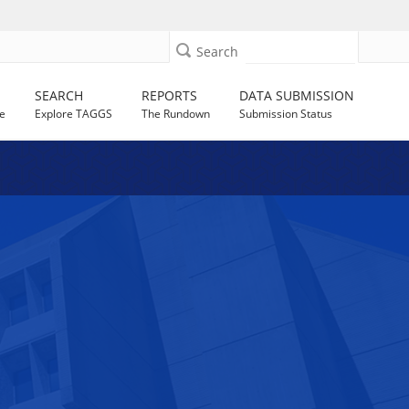
Search
SEARCH
REPORTS
DATA SUBMISSION
e
Explore TAGGS
The Rundown
Submission Status