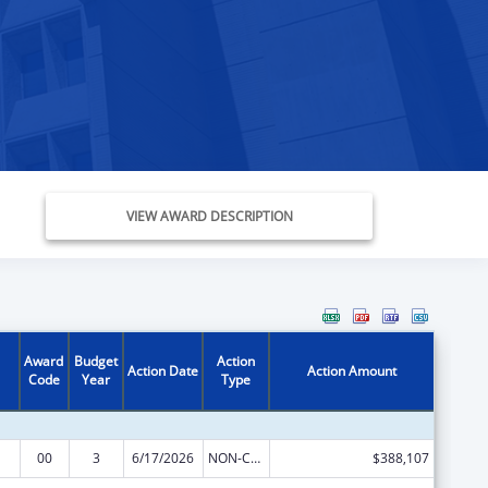
VIEW AWARD DESCRIPTION
Award
Budget
Action
Action Date
Action Amount
Code
Year
Type
00
3
6/17/2026
NON-COMPETING CONTINUATION
$388,107