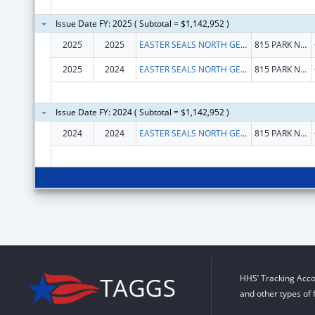
Issue Date FY: 2025 ( Subtotal = $1,142,952 )
2025
2025
EASTER SEALS NORTH GEORGIA, INC.
815 PARK NORTH BLVD
2025
2024
EASTER SEALS NORTH GEORGIA, INC.
815 PARK NORTH BLVD
Issue Date FY: 2024 ( Subtotal = $1,142,952 )
2024
2024
EASTER SEALS NORTH GEORGIA, INC.
815 PARK NORTH BLVD
HHS’ Tracking Acco
and other types of 