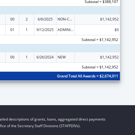
Subtotal = $388,107
00
2
6/6/2025
NON-COMPETING CONTINUATION
$1,142,952
01
1
9/12/2025
ADMINISTRATIVE SUPPLEMENT ( + OR - ) (DISCRETIONARY OR BLOCK AWARDS)
$0
Subtotal = $1,142,952
00
1
6/26/2024
NEW
$1,142,952
Subtotal = $1,142,952
Grand Total All Awards = $2,674,011
iled descriptions of grants, loans, aggregated direct payments
ice of the Secretary Staff Divisions (STAFFDIVs).