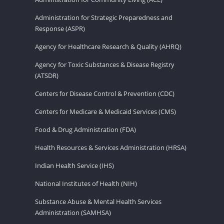
Administration for Strategic Preparedness and
Response (ASPR)
Agency for Healthcare Research & Quality (AHRQ)
Agency for Toxic Substances & Disease Registry
(ATSDR)
Centers for Disease Control & Prevention (CDC)
Centers for Medicare & Medicaid Services (CMS)
Food & Drug Administration (FDA)
Health Resources & Services Administration (HRSA)
Indian Health Service (IHS)
National Institutes of Health (NIH)
Substance Abuse & Mental Health Services
Administration (SAMHSA)