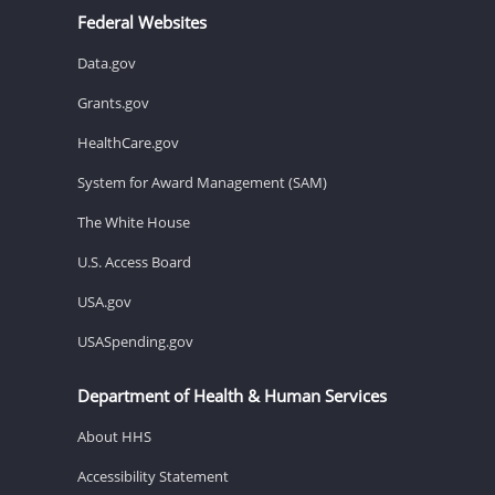
Federal Websites
Data.gov
Grants.gov
HealthCare.gov
System for Award Management (SAM)
The White House
U.S. Access Board
USA.gov
USASpending.gov
Department of Health & Human Services
About HHS
Accessibility Statement