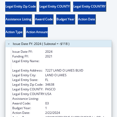
Legal Entity Zip Code
Legal Entity COUNTY
Legal Entity COUNTRY
Assistance Listing
Award Code
Budget Year
Action Date
Action Type
Action Amount
Issue Date FY: 2024 ( Subtotal = -$118 )
Issue Date FY:
2024
Funding FY:
2021
Legal Entity Name:
DISTRICT SCHOOL BOARD OF PASCO
COUNTY
Legal Entity Address:
7227 LAND O LAKES BLVD
Legal Entity City:
LAND O LAKES
Legal Entity State:
FL
Legal Entity Zip Code:
34638
Legal Entity COUNTY:
PASCO
Legal Entity COUNTRY:
USA
Assistance Listing:
Head Start
Award Code:
03
Budget Year:
1
Action Date:
2/22/2024