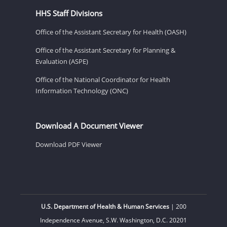
HHS Staff Divisions
Office of the Assistant Secretary for Health (OASH)
Office of the Assistant Secretary for Planning &
Evaluation (ASPE)
Office of the National Coordinator for Health
Information Technology (ONC)
Download A Document Viewer
Download PDF Viewer
U.S. Department of Health & Human Services
| 200
Independence Avenue, S.W. Washington, D.C. 20201