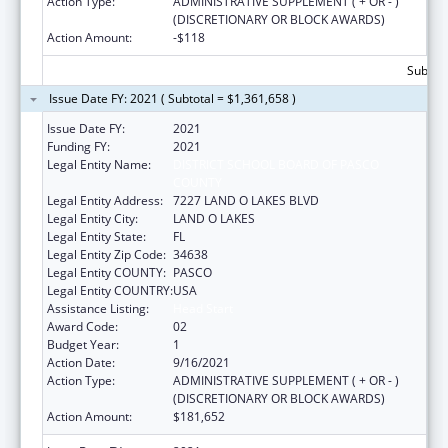
Action Type:
ADMINISTRATIVE SUPPLEMENT ( + OR - )
(DISCRETIONARY OR BLOCK AWARDS)
Action Amount:
-$118
Subtota
Issue Date FY: 2021 ( Subtotal = $1,361,658 )
Issue Date FY:
2021
Funding FY:
2021
Legal Entity Name:
DISTRICT SCHOOL BOARD OF PASCO
COUNTY
Legal Entity Address:
7227 LAND O LAKES BLVD
Legal Entity City:
LAND O LAKES
Legal Entity State:
FL
Legal Entity Zip Code:
34638
Legal Entity COUNTY:
PASCO
Legal Entity COUNTRY:
USA
Assistance Listing:
Head Start
Award Code:
02
Budget Year:
1
Action Date:
9/16/2021
Action Type:
ADMINISTRATIVE SUPPLEMENT ( + OR - )
(DISCRETIONARY OR BLOCK AWARDS)
Action Amount:
$181,652