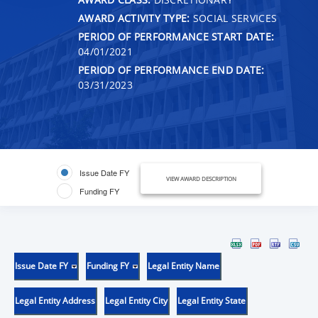
AWARD ACTIVITY TYPE:
SOCIAL SERVICES
PERIOD OF PERFORMANCE START DATE:
04/01/2021
PERIOD OF PERFORMANCE END DATE:
03/31/2023
Issue Date FY
VIEW AWARD DESCRIPTION
Funding FY
Issue Date FY
Funding FY
Legal Entity Name
Legal Entity Address
Legal Entity City
Legal Entity State