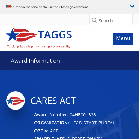
An official website of the United States government
Search
Menu
Award Information
CARES ACT
Award Number:
04HE001338
ORGANIZATION:
HEAD START BUREAU
OPDIV:
ACF
AWARD CLASS:
DISCRETIONARY