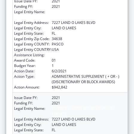
Issue Date FY:
2021
Funding FY:
2021
Legal Entity Name:
DISTRICT SCHOOL BOARD OF PASCO
COUNTY
Legal Entity Address:
7227 LAND O LAKES BLVD
Legal Entity City:
LAND O LAKES
Legal Entity State:
FL
Legal Entity Zip Code:
34638
Legal Entity COUNTY:
PASCO
Legal Entity COUNTRY:
USA
Assistance Listing:
Head Start
Award Code:
01
Budget Year:
1
Action Date:
6/2/2021
Action Type:
ADMINISTRATIVE SUPPLEMENT ( + OR - )
(DISCRETIONARY OR BLOCK AWARDS)
Action Amount:
$942,842
Issue Date FY:
2021
Funding FY:
2021
Legal Entity Name:
DISTRICT SCHOOL BOARD OF PASCO
COUNTY
Legal Entity Address:
7227 LAND O LAKES BLVD
Legal Entity City:
LAND O LAKES
Legal Entity State:
FL