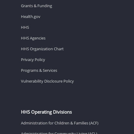
Grants & Funding
Health.gov
HHS
HHS Agencies
HHS Organization Chart
Privacy Policy
Programs & Services
Vulnerability Disclosure Policy
HHS Operating Divisions
Administration for Children & Families (ACF)
Administration for Community Living (ACL)