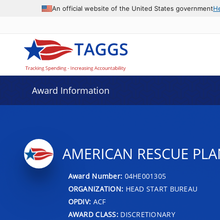
An official website of the United States government
H
Award Information
AMERICAN RESCUE PLA
Award Number:
04HE001305
ORGANIZATION:
HEAD START BUREAU
OPDIV:
ACF
AWARD CLASS:
DISCRETIONARY