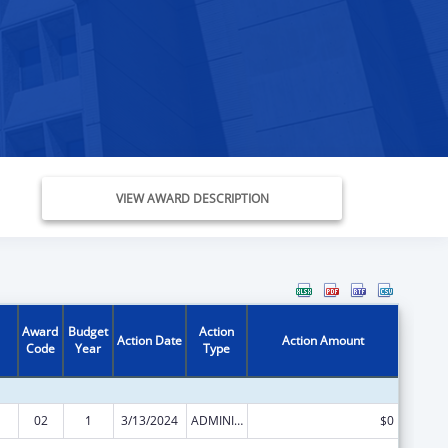
VIEW AWARD DESCRIPTION
Award
Budget
Action
Action Date
Action Amount
Code
Year
Type
02
1
3/13/2024
ADMINISTRATIVE SUPPLEMENT ( + OR - ) (DISCRETIONARY OR BLOCK AWARDS)
$0