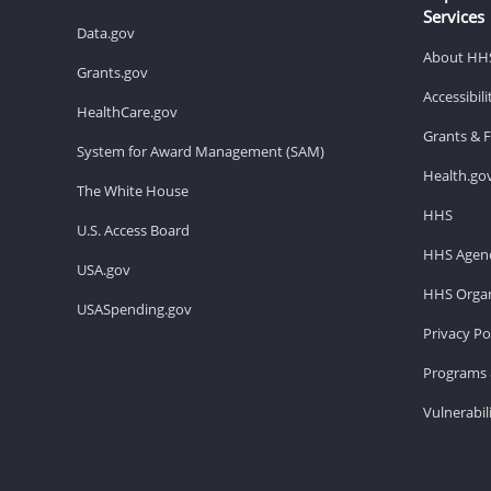
Services
Data.gov
About HH
Grants.gov
Accessibil
HealthCare.gov
Grants & 
System for Award Management (SAM)
Health.go
The White House
HHS
U.S. Access Board
HHS Agenc
USA.gov
HHS Organ
USASpending.gov
Privacy Po
Programs 
Vulnerabil