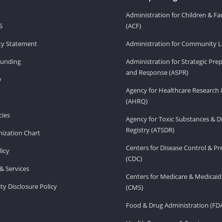
Administration for Children & Fa
S
(ACF)
ity Statement
Administration for Community Li
Funding
Administration for Strategic Pr
and Response (ASPR)
v
Agency for Healthcare Research 
(AHRQ)
ies
Agency for Toxic Substances & D
Registry (ATSDR)
ization Chart
Centers for Disease Control & P
licy
(CDC)
& Services
Centers for Medicare & Medicaid
ity Disclosure Policy
(CMS)
Food & Drug Administration (FD