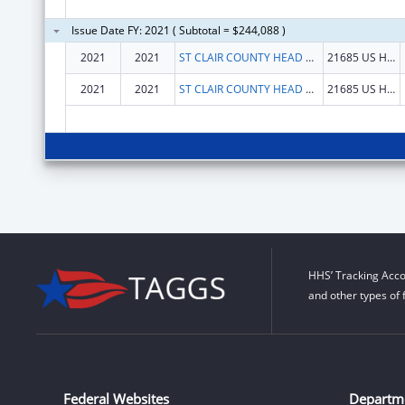
Issue Date FY: 2021 ( Subtotal = $244,088 )
2021
2021
ST CLAIR COUNTY HEAD START PROGRAM INC
21685 US HWY 231
2021
2021
ST CLAIR COUNTY HEAD START PROGRAM INC
21685 US HWY 231
HHS’ Tracking Acco
and other types of 
Federal Websites
Departm