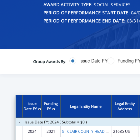
AWARD ACTIVITY TYPE:
SOCIAL SERVICES
PERIOD OF PERFORMANCE START DATE:
04/0
PERIOD OF PERFORMANCE END DATE:
03/31
Issue Date FY
Funding F
Group Awards By:
Issue
Funding
Legal Entity
Legal Entity Name
Date FY
FY
Address
Issue Date FY: 2024 ( Subtotal = $0 )
2024
2021
ST CLAIR COUNTY HEAD START PROGRAM INC
21685 US