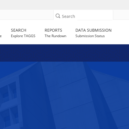
Search
SEARCH
REPORTS
DATA SUBMISSION
e
Explore TAGGS
The Rundown
Submission Status