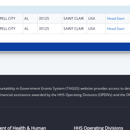
PELL CITY
AL
35125
SAINT CLAIR
USA
Head Start
PELL CITY
AL
35125
SAINT CLAIR
USA
Head Start
untability in Government Grants System (TAGGS) website provides access to deta
financial assistance awarded by the HHS Operating Divisions (OPDIVs) and the Off
ent of Health & Human
HHS Operating Divisions