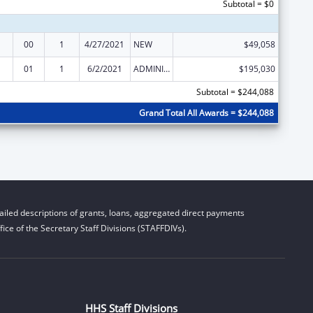
Subtotal = $0
00
1
4/27/2021
NEW
$49,058
01
1
6/2/2021
ADMINISTRATIVE SUPPLEMENT ( + OR - ) (DISCRETIONARY OR BLOCK AWARDS)
$195,030
Subtotal = $244,088
Grand Total All Awards = $244,088
iled descriptions of grants, loans, aggregated direct payments
ice of the Secretary Staff Divisions (STAFFDIVs).
HHS Staff Divisions