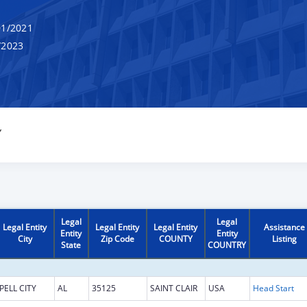
1/2021
/2023
Y
Legal
Legal
Legal Entity
Legal Entity
Legal Entity
Assistance
Entity
Entity
City
Zip Code
COUNTY
Listing
State
COUNTRY
PELL CITY
AL
35125
SAINT CLAIR
USA
Head Start