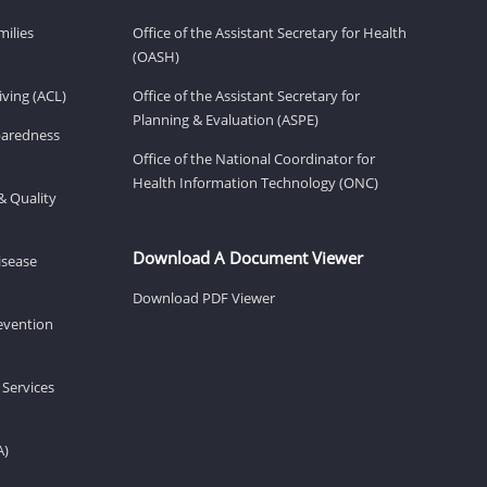
milies
Office of the Assistant Secretary for Health
(OASH)
ving (ACL)
Office of the Assistant Secretary for
Planning & Evaluation (ASPE)
eparedness
Office of the National Coordinator for
Health Information Technology (ONC)
& Quality
Download A Document Viewer
isease
Download PDF Viewer
revention
 Services
A)