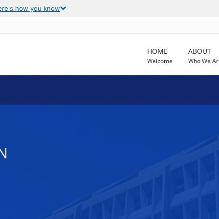
ere's how you know
HOME
ABOUT
Welcome
Who We Ar
N