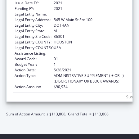
Issue Date FY:
2021
Funding FY:
2021
Legal Entity Name:
Family Service Center
Legal Entity Address:
545 W Main St Ste 100
Legal Entity City:
DOTHAN
Legal Entity State:
AL
Legal Entity Zip Code:
36301
Legal Entity COUNTY:
HOUSTON
Legal Entity COUNTRY:
USA
Assistance Listing:
Head Start
Award Code:
01
Budget Year:
1
Action Date:
5/28/2021
Action Type:
ADMINISTRATIVE SUPPLEMENT ( + OR - )
(DISCRETIONARY OR BLOCK AWARDS)
Action Amount:
$90,934
Subtota
Sum of Action Amount is $113,808;
Grand Total = $113,808