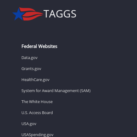
Federal Websites
Data.gov
Grants.gov
HealthCare.gov
System for Award Management (SAM)
The White House
U.S. Access Board
USA.gov
USASpending.gov