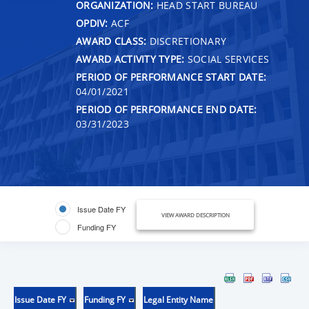
ORGANIZATION:
HEAD START BUREAU
OPDIV:
ACF
AWARD CLASS:
DISCRETIONARY
AWARD ACTIVITY TYPE:
SOCIAL SERVICES
PERIOD OF PERFORMANCE START DATE:
04/01/2021
PERIOD OF PERFORMANCE END DATE:
03/31/2023
Issue Date FY
VIEW AWARD DESCRIPTION
Funding FY
Issue Date FY
Funding FY
Legal Entity Name