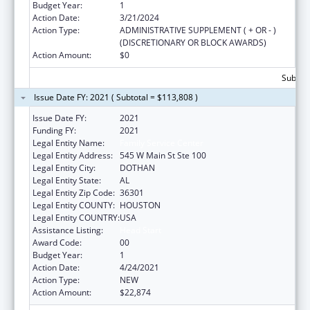
Budget Year:
1
Action Date:
3/21/2024
Action Type:
ADMINISTRATIVE SUPPLEMENT ( + OR - )
(DISCRETIONARY OR BLOCK AWARDS)
Action Amount:
$0
Subtota
Issue Date FY: 2021 ( Subtotal = $113,808 )
Issue Date FY:
2021
Funding FY:
2021
Legal Entity Name:
Family Service Center
Legal Entity Address:
545 W Main St Ste 100
Legal Entity City:
DOTHAN
Legal Entity State:
AL
Legal Entity Zip Code:
36301
Legal Entity COUNTY:
HOUSTON
Legal Entity COUNTRY:
USA
Assistance Listing:
Head Start
Award Code:
00
Budget Year:
1
Action Date:
4/24/2021
Action Type:
NEW
Action Amount:
$22,874