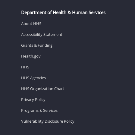
Department of Health & Human Services
About HHS
Accessibility Statement
Grants & Funding
Health.gov
HHS
HHS Agencies
HHS Organization Chart
Privacy Policy
Programs & Services
Vulnerability Disclosure Policy