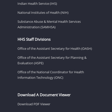
Indian Health Service (IHS)
National Institutes of Health (NIH)
Substance Abuse & Mental Health Services
Administration (SAMHSA)
HHS Staff Divisions
Office of the Assistant Secretary for Health (OASH)
Office of the Assistant Secretary for Planning &
Evaluation (ASPE)
Office of the National Coordinator for Health
Information Technology (ONC)
Download A Document Viewer
Download PDF Viewer