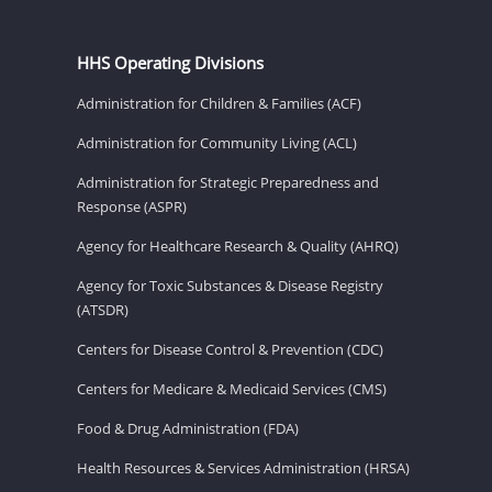
HHS Operating Divisions
Administration for Children & Families (ACF)
Administration for Community Living (ACL)
Administration for Strategic Preparedness and
Response (ASPR)
Agency for Healthcare Research & Quality (AHRQ)
Agency for Toxic Substances & Disease Registry
(ATSDR)
Centers for Disease Control & Prevention (CDC)
Centers for Medicare & Medicaid Services (CMS)
Food & Drug Administration (FDA)
Health Resources & Services Administration (HRSA)