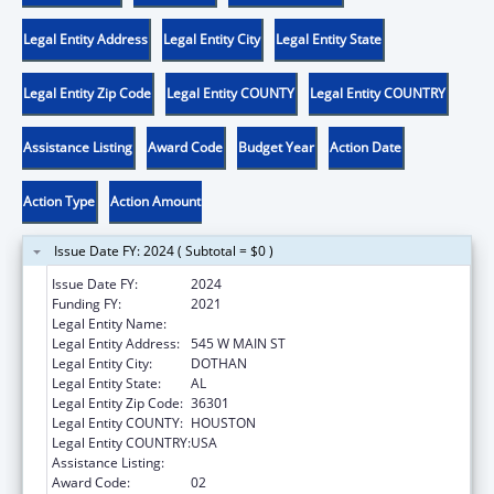
Legal Entity Address
Legal Entity City
Legal Entity State
Legal Entity Zip Code
Legal Entity COUNTY
Legal Entity COUNTRY
Assistance Listing
Award Code
Budget Year
Action Date
Action Type
Action Amount
Issue Date FY: 2024 ( Subtotal = $0 )
Issue Date FY:
2024
Funding FY:
2021
Legal Entity Name:
FAMILY SERVICE CENTER
Legal Entity Address:
545 W MAIN ST
Legal Entity City:
DOTHAN
Legal Entity State:
AL
Legal Entity Zip Code:
36301
Legal Entity COUNTY:
HOUSTON
Legal Entity COUNTRY:
USA
Assistance Listing:
Head Start
Award Code:
02