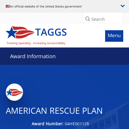
An official website of the United States government
Search
Menu
Award Information
AMERICAN RESCUE PLAN
Award Number:
04HE001128