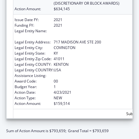
(DISCRETIONARY OR BLOCK AWARDS)
Action Amount:
$634,145
Issue Date FY:
2021
Funding FY:
2021
Legal Entity Name:
Northern Kentucky Community Action
Commission, Incorporated
Legal Entity Address:
717 MADISON AVE STE 200
Legal Entity City:
COVINGTON
Legal Entity State:
KY
Legal Entity Zip Code:
41011
Legal Entity COUNTY:
KENTON
Legal Entity COUNTRY:
USA
Assistance Listing:
Head Start
Award Code:
00
Budget Year:
1
Action Date:
4/23/2021
Action Type:
NEW
Action Amount:
$159,514
Subtota
Sum of Action Amount is $793,659;
Grand Total = $793,659