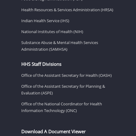
Health Resources & Services Administration (HRSA)
Indian Health Service (IHS)
National Institutes of Health (NIH)
Substance Abuse & Mental Health Services
Administration (SAMHSA)
HHS Staff Divisions
Office of the Assistant Secretary for Health (OASH)
Office of the Assistant Secretary for Planning &
Evaluation (ASPE)
Office of the National Coordinator for Health
Information Technology (ONC)
Download A Document Viewer