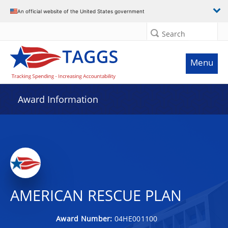
An official website of the United States government
Search
Menu
Award Information
AMERICAN RESCUE PLAN
Award Number:
04HE001100