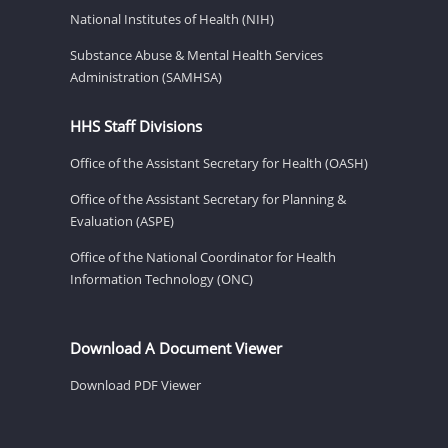
National Institutes of Health (NIH)
Substance Abuse & Mental Health Services
Administration (SAMHSA)
HHS Staff Divisions
Office of the Assistant Secretary for Health (OASH)
Office of the Assistant Secretary for Planning &
Evaluation (ASPE)
Office of the National Coordinator for Health
Information Technology (ONC)
Download A Document Viewer
Download PDF Viewer