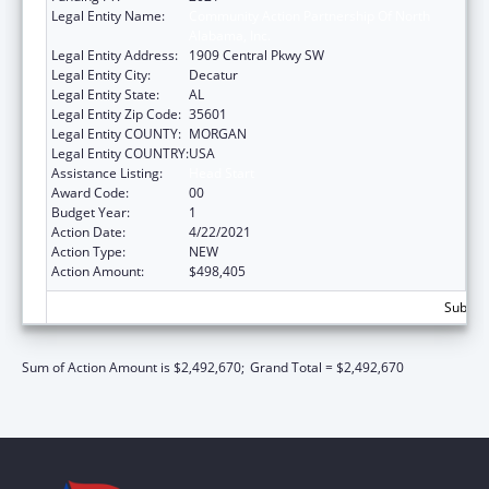
Legal Entity Name:
Community Action Partnership Of North
Alabama, Inc.
Legal Entity Address:
1909 Central Pkwy SW
Legal Entity City:
Decatur
Legal Entity State:
AL
Legal Entity Zip Code:
35601
Legal Entity COUNTY:
MORGAN
Legal Entity COUNTRY:
USA
Assistance Listing:
Head Start
Award Code:
00
Budget Year:
1
Action Date:
4/22/2021
Action Type:
NEW
Action Amount:
$498,405
Subtota
Sum of Action Amount is $2,492,670;
Grand Total = $2,492,670