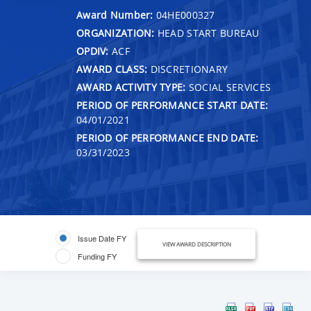
Award Number:
04HE000327
ORGANIZATION:
HEAD START BUREAU
OPDIV:
ACF
AWARD CLASS:
DISCRETIONARY
AWARD ACTIVITY TYPE:
SOCIAL SERVICES
PERIOD OF PERFORMANCE START DATE:
04/01/2021
PERIOD OF PERFORMANCE END DATE:
03/31/2023
Issue Date FY
VIEW AWARD DESCRIPTION
Funding FY