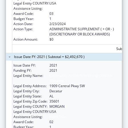
Legal Entity COUNTRY:
USA
Assistance Listing:
Head Start
Award Code:
03
Budget Year:
1
Action Date:
2/23/2024
Action Type:
ADMINISTRATIVE SUPPLEMENT ( + OR - )
(DISCRETIONARY OR BLOCK AWARDS)
Action Amount:
$0
Subtota
Issue Date FY: 2021 ( Subtotal = $2,492,670 )
Issue Date FY:
2021
Funding FY:
2021
Legal Entity Name:
Community Action Partnership Of North
Alabama, Inc.
Legal Entity Address:
1909 Central Pkwy SW
Legal Entity City:
Decatur
Legal Entity State:
AL
Legal Entity Zip Code:
35601
Legal Entity COUNTY:
MORGAN
Legal Entity COUNTRY:
USA
Assistance Listing:
Head Start
Award Code:
02
Budget Year:
1