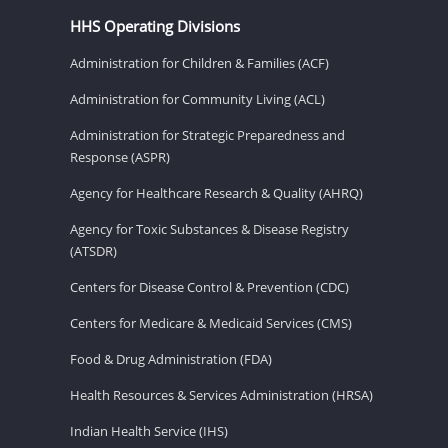
HHS Operating Divisions
Administration for Children & Families (ACF)
Administration for Community Living (ACL)
Administration for Strategic Preparedness and
Response (ASPR)
Agency for Healthcare Research & Quality (AHRQ)
Agency for Toxic Substances & Disease Registry
(ATSDR)
Centers for Disease Control & Prevention (CDC)
Centers for Medicare & Medicaid Services (CMS)
Food & Drug Administration (FDA)
Health Resources & Services Administration (HRSA)
Indian Health Service (IHS)