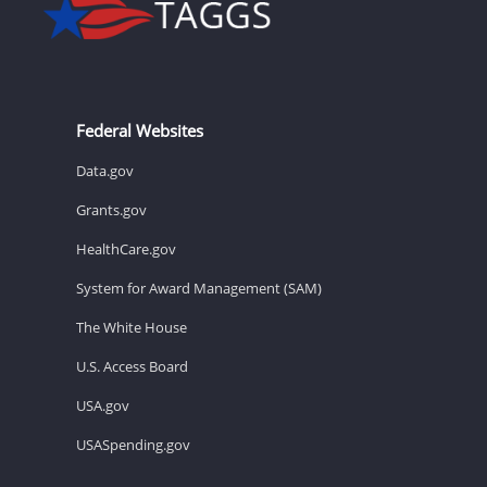
Federal Websites
Data.gov
Grants.gov
HealthCare.gov
System for Award Management (SAM)
The White House
U.S. Access Board
USA.gov
USASpending.gov