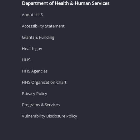
Department of Health & Human Services
About HHS
Accessibility Statement
Grants & Funding
Health.gov
HHS
HHS Agencies
HHS Organization Chart
Privacy Policy
Programs & Services
Vulnerability Disclosure Policy