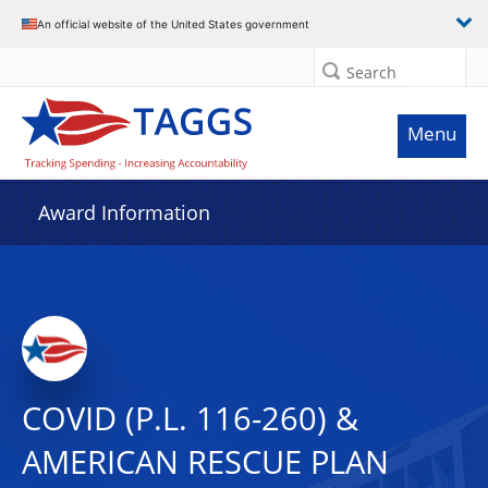
An official website of the United States government
Search
Menu
Award Information
COVID (P.L. 116-260) &
AMERICAN RESCUE PLAN