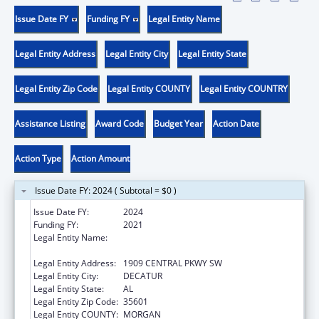
Issue Date FY
Funding FY
Legal Entity Name
Legal Entity Address
Legal Entity City
Legal Entity State
Legal Entity Zip Code
Legal Entity COUNTY
Legal Entity COUNTRY
Assistance Listing
Award Code
Budget Year
Action Date
Action Type
Action Amount
Issue Date FY: 2024 ( Subtotal = $0 )
Issue Date FY:
2024
Funding FY:
2021
Legal Entity Name:
COMMUNITY ACTION PARTNERSHIP OF
NORTH ALABAMA, INC.
Legal Entity Address:
1909 CENTRAL PKWY SW
Legal Entity City:
DECATUR
Legal Entity State:
AL
Legal Entity Zip Code:
35601
Legal Entity COUNTY:
MORGAN