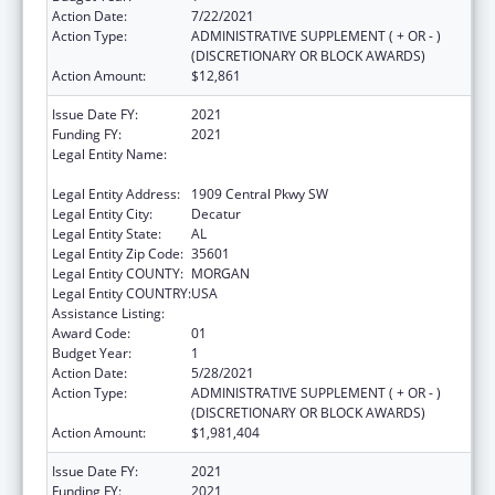
Action Date:
7/22/2021
Action Type:
ADMINISTRATIVE SUPPLEMENT ( + OR - )
(DISCRETIONARY OR BLOCK AWARDS)
Action Amount:
$12,861
Issue Date FY:
2021
Funding FY:
2021
Legal Entity Name:
Community Action Partnership Of North
Alabama, Inc.
Legal Entity Address:
1909 Central Pkwy SW
Legal Entity City:
Decatur
Legal Entity State:
AL
Legal Entity Zip Code:
35601
Legal Entity COUNTY:
MORGAN
Legal Entity COUNTRY:
USA
Assistance Listing:
Head Start
Award Code:
01
Budget Year:
1
Action Date:
5/28/2021
Action Type:
ADMINISTRATIVE SUPPLEMENT ( + OR - )
(DISCRETIONARY OR BLOCK AWARDS)
Action Amount:
$1,981,404
Issue Date FY:
2021
Funding FY:
2021