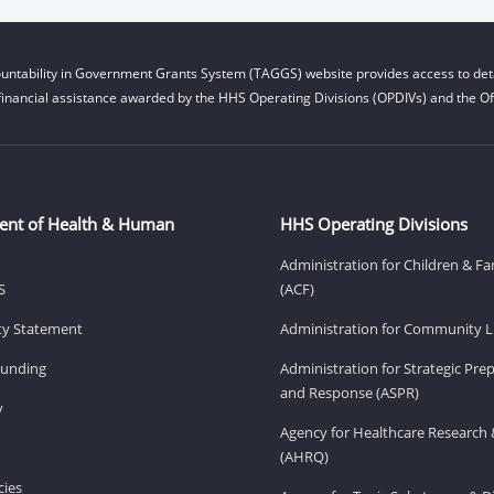
untability in Government Grants System (TAGGS) website provides access to deta
financial assistance awarded by the HHS Operating Divisions (OPDIVs) and the Off
ent of Health & Human
HHS Operating Divisions
Administration for Children & Fa
S
(ACF)
ity Statement
Administration for Community Li
Funding
Administration for Strategic Pr
and Response (ASPR)
v
Agency for Healthcare Research 
(AHRQ)
ies