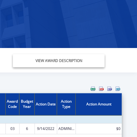
VIEW AWARD DESCRIPTION
Award
Budget
Action
Action Date
Action Amount
Code
Year
Type
03
6
9/14/2022
ADMINISTRATIVE SUPPLEMENT ( + OR - ) (DISCRETIONARY OR BLOCK AWARDS)
$0