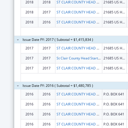
2018
2018
ST CLAIR COUNTY HEAD START PROGRAM INC
21685 US HWY 231
2018
2017
ST CLAIR COUNTY HEAD START PROGRAM INC
21685 US HWY 231
2018
2016
ST CLAIR COUNTY HEAD START PROGRAM INC
21685 US HWY 231
Issue Date FY: 2017 ( Subtotal = $1,415,834 )
2017
2017
ST CLAIR COUNTY HEAD START PROGRAM INC
21685 US HWY 231
2017
2017
St Clair County Head Start Program Inc
21685 US HWY 231
2017
2017
ST CLAIR COUNTY HEAD START PROGRAM INC
21685 US HWY 231
Issue Date FY: 2016 ( Subtotal = $1,480,785 )
2016
2016
ST CLAIR COUNTY HEAD START, INC
P.O. BOX 641
2016
2016
ST CLAIR COUNTY HEAD START, INC
P.O. BOX 641
2016
2016
ST CLAIR COUNTY HEAD START, INC
P.O. BOX 641
2016
2016
ST CLAIR COUNTY HEAD START, INC
P.O. BOX 641