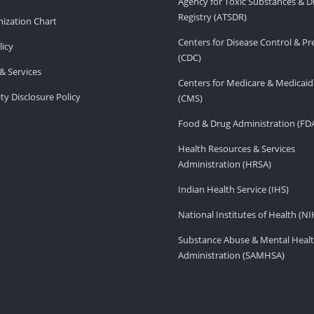
Agency for Toxic Substances & D
Registry (ATSDR)
ization Chart
Centers for Disease Control & P
licy
(CDC)
& Services
Centers for Medicare & Medicaid
ity Disclosure Policy
(CMS)
Food & Drug Administration (FD
Health Resources & Services
Administration (HRSA)
Indian Health Service (IHS)
National Institutes of Health (NI
Substance Abuse & Mental Healt
Administration (SAMHSA)