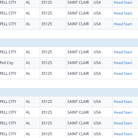
PELL CITY
AL
35125
SAINT CLAIR
USA
Head Start
PELL CITY
AL
35125
SAINT CLAIR
USA
Head Start
PELL CITY
AL
35125
SAINT CLAIR
USA
Head Start
PELL CITY
AL
35125
SAINT CLAIR
USA
Head Start
Pell City
AL
35125
SAINT CLAIR
USA
Head Start
PELL CITY
AL
35125
SAINT CLAIR
USA
Head Start
PELL CITY
AL
35125
SAINT CLAIR
USA
Head Start
PELL CITY
AL
35125
SAINT CLAIR
USA
Head Start
PELL CITY
AL
35125
SAINT CLAIR
USA
Head Start
PELL CITY
AL
35125
SAINT CLAIR
USA
Head Start