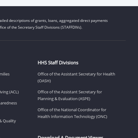
iled descriptions of grants, loans, aggregated direct payments
ice of the Secretary Staff Divisions (STAFFDIVs).
HHS Staff Divisions
milies
Office of the Assistant Secretary for Health
(OASH)
ving (ACL)
Office of the Assistant Secretary for
Planning & Evaluation (ASPE)
eparedness
Office of the National Coordinator for
Health Information Technology (ONC)
& Quality
Download A Document Viewer