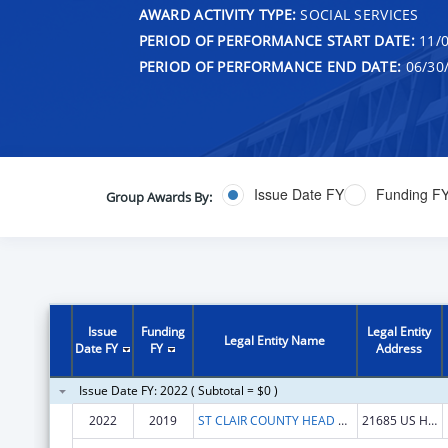
AWARD ACTIVITY TYPE:
SOCIAL SERVICES
PERIOD OF PERFORMANCE START DATE:
11/0
PERIOD OF PERFORMANCE END DATE:
06/30
Issue Date FY
Funding F
Group Awards By:
Issue
Funding
Legal Entity
Legal Entity Name
Date FY
FY
Address
Issue Date FY: 2022 ( Subtotal = $0 )
2022
2019
ST CLAIR COUNTY HEAD START PROGRAM INC
21685 US HWY 231