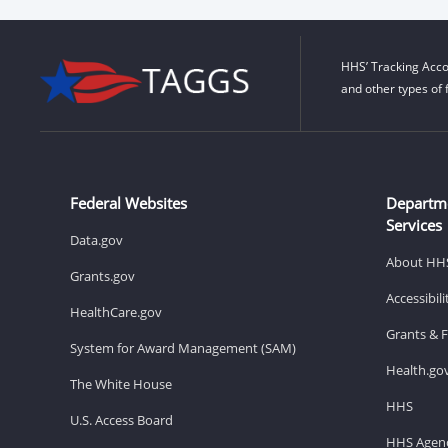
HHS’ Tracking Acco
and other types of 
Federal Websites
Departm
Services
Data.gov
About HH
Grants.gov
Accessibil
HealthCare.gov
Grants & 
System for Award Management (SAM)
Health.go
The White House
HHS
U.S. Access Board
HHS Agenc