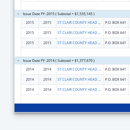
Issue Date FY: 2015 ( Subtotal = $1,535,145 )
2015
2015
ST CLAIR COUNTY HEAD START, INC
P.O. BOX 641
2015
2015
ST CLAIR COUNTY HEAD START, INC
P.O. BOX 641
2015
2015
ST CLAIR COUNTY HEAD START, INC
P.O. BOX 641
Issue Date FY: 2014 ( Subtotal = $1,377,670 )
2014
2014
ST CLAIR COUNTY HEAD START, INC
P.O. BOX 641
2014
2014
ST CLAIR COUNTY HEAD START, INC
P.O. BOX 641
2014
2014
ST CLAIR COUNTY HEAD START, INC
P.O. BOX 641