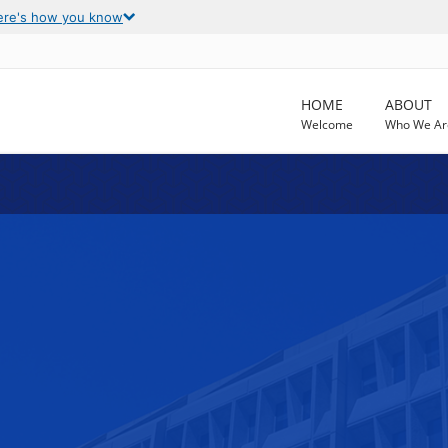
ere's how you know
HOME
ABOUT
Welcome
Who We Ar