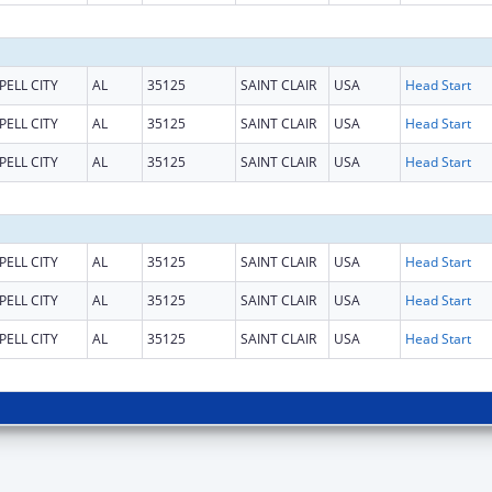
PELL CITY
AL
35125
SAINT CLAIR
USA
Head Start
PELL CITY
AL
35125
SAINT CLAIR
USA
Head Start
PELL CITY
AL
35125
SAINT CLAIR
USA
Head Start
PELL CITY
AL
35125
SAINT CLAIR
USA
Head Start
PELL CITY
AL
35125
SAINT CLAIR
USA
Head Start
PELL CITY
AL
35125
SAINT CLAIR
USA
Head Start