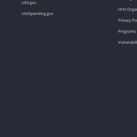
USA.gov
HHS Organ
USASpending.gov
Privacy Po
Programs 
Vulnerabil