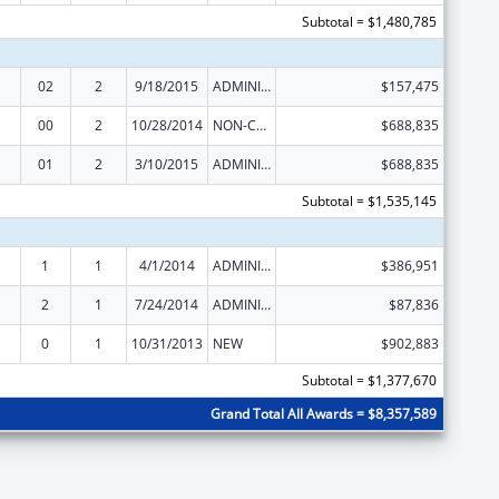
Subtotal = $1,480,785
02
2
9/18/2015
ADMINISTRATIVE SUPPLEMENT ( + OR - ) (DISCRETIONARY OR BLOCK AWARDS)
$157,475
00
2
10/28/2014
NON-COMPETING CONTINUATION
$688,835
01
2
3/10/2015
ADMINISTRATIVE SUPPLEMENT ( + OR - ) (DISCRETIONARY OR BLOCK AWARDS)
$688,835
Subtotal = $1,535,145
1
1
4/1/2014
ADMINISTRATIVE SUPPLEMENT ( + OR - ) (DISCRETIONARY OR BLOCK AWARDS)
$386,951
2
1
7/24/2014
ADMINISTRATIVE SUPPLEMENT ( + OR - ) (DISCRETIONARY OR BLOCK AWARDS)
$87,836
0
1
10/31/2013
NEW
$902,883
Subtotal = $1,377,670
Grand Total All Awards = $8,357,589