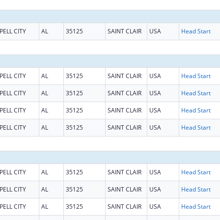
PELL CITY
AL
35125
SAINT CLAIR
USA
Head Start
PELL CITY
AL
35125
SAINT CLAIR
USA
Head Start
PELL CITY
AL
35125
SAINT CLAIR
USA
Head Start
PELL CITY
AL
35125
SAINT CLAIR
USA
Head Start
PELL CITY
AL
35125
SAINT CLAIR
USA
Head Start
PELL CITY
AL
35125
SAINT CLAIR
USA
Head Start
PELL CITY
AL
35125
SAINT CLAIR
USA
Head Start
PELL CITY
AL
35125
SAINT CLAIR
USA
Head Start