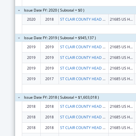
Issue Date FY: 2020 ( Subtotal = $0 )
2020
2018
ST CLAIR COUNTY HEAD START PROGRAM INC
21685 US HWY 231
Issue Date FY: 2019 ( Subtotal = $945,137 )
2019
2019
ST CLAIR COUNTY HEAD START PROGRAM INC
21685 US HWY 231
2019
2019
ST CLAIR COUNTY HEAD START PROGRAM INC
21685 US HWY 231
2019
2019
ST CLAIR COUNTY HEAD START PROGRAM INC
21685 US HWY 231
2019
2017
ST CLAIR COUNTY HEAD START PROGRAM INC
21685 US HWY 231
Issue Date FY: 2018 ( Subtotal = $1,603,018 )
2018
2018
ST CLAIR COUNTY HEAD START PROGRAM INC
21685 US HWY 231
2018
2018
ST CLAIR COUNTY HEAD START PROGRAM INC
21685 US HWY 231
2018
2018
ST CLAIR COUNTY HEAD START PROGRAM INC
21685 US HWY 231