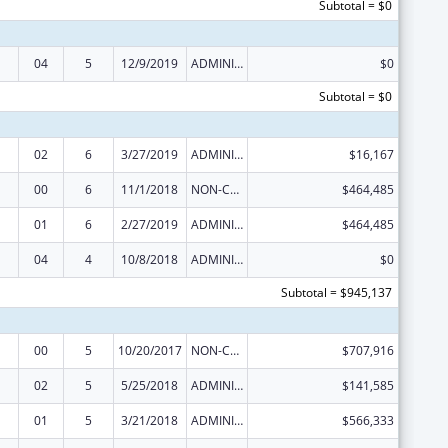
Subtotal = $0
04
5
12/9/2019
ADMINISTRATIVE SUPPLEMENT ( + OR - ) (DISCRETIONARY OR BLOCK AWARDS)
$0
Subtotal = $0
02
6
3/27/2019
ADMINISTRATIVE SUPPLEMENT ( + OR - ) (DISCRETIONARY OR BLOCK AWARDS)
$16,167
00
6
11/1/2018
NON-COMPETING CONTINUATION
$464,485
01
6
2/27/2019
ADMINISTRATIVE SUPPLEMENT ( + OR - ) (DISCRETIONARY OR BLOCK AWARDS)
$464,485
04
4
10/8/2018
ADMINISTRATIVE SUPPLEMENT ( + OR - ) (DISCRETIONARY OR BLOCK AWARDS)
$0
Subtotal = $945,137
00
5
10/20/2017
NON-COMPETING CONTINUATION
$707,916
02
5
5/25/2018
ADMINISTRATIVE SUPPLEMENT ( + OR - ) (DISCRETIONARY OR BLOCK AWARDS)
$141,585
01
5
3/21/2018
ADMINISTRATIVE SUPPLEMENT ( + OR - ) (DISCRETIONARY OR BLOCK AWARDS)
$566,333