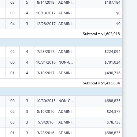
03
5
8/14/2018
ADMINISTRATIVE SUPPLEMENT ( + OR - ) (DISCRETIONARY OR BLOCK AWARDS)
$187,184
03
4
10/13/2017
ADMINISTRATIVE SUPPLEMENT ( + OR - ) (DISCRETIONARY OR BLOCK AWARDS)
$0
04
3
12/28/2017
ADMINISTRATIVE SUPPLEMENT ( + OR - ) (DISCRETIONARY OR BLOCK AWARDS)
$0
Subtotal = $1,603,018
02
4
7/28/2017
ADMINISTRATIVE SUPPLEMENT ( + OR - ) (DISCRETIONARY OR BLOCK AWARDS)
$224,094
00
4
10/31/2016
NON-COMPETING CONTINUATION
$701,024
01
4
3/10/2017
ADMINISTRATIVE SUPPLEMENT ( + OR - ) (DISCRETIONARY OR BLOCK AWARDS)
$490,716
Subtotal = $1,415,834
00
3
10/30/2015
NON-COMPETING CONTINUATION
$688,835
02
3
8/16/2016
ADMINISTRATIVE SUPPLEMENT ( + OR - ) (DISCRETIONARY OR BLOCK AWARDS)
$24,377
03
3
9/8/2016
ADMINISTRATIVE SUPPLEMENT ( + OR - ) (DISCRETIONARY OR BLOCK AWARDS)
$78,738
01
3
3/28/2016
ADMINISTRATIVE SUPPLEMENT ( + OR - ) (DISCRETIONARY OR BLOCK AWARDS)
$688,835