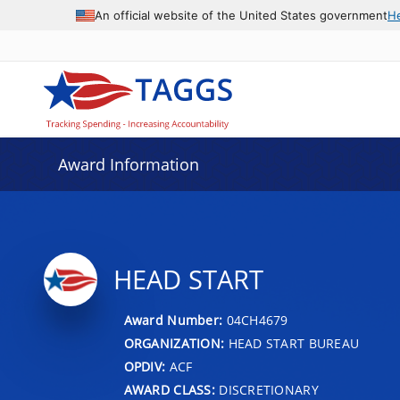
An official website of the United States government
H
Award Information
HEAD START
Award Number:
04CH4679
ORGANIZATION:
HEAD START BUREAU
OPDIV:
ACF
AWARD CLASS:
DISCRETIONARY