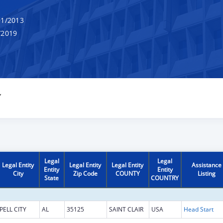
1/2013
/2019
Y
Legal
Legal
Legal Entity
Legal Entity
Legal Entity
Assistance
Entity
Entity
City
Zip Code
COUNTY
Listing
State
COUNTRY
PELL CITY
AL
35125
SAINT CLAIR
USA
Head Start