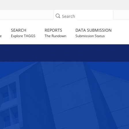
Search
SEARCH
REPORTS
DATA SUBMISSION
e
Explore TAGGS
The Rundown
Submission Status