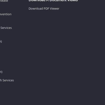
isease
Download PDF Viewer
revention
 Services
A)
H)
h Services