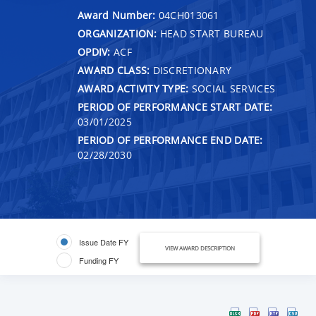
Award Number:
04CH013061
ORGANIZATION:
HEAD START BUREAU
OPDIV:
ACF
AWARD CLASS:
DISCRETIONARY
AWARD ACTIVITY TYPE:
SOCIAL SERVICES
PERIOD OF PERFORMANCE START DATE:
03/01/2025
PERIOD OF PERFORMANCE END DATE:
02/28/2030
Issue Date FY
VIEW AWARD DESCRIPTION
Funding FY