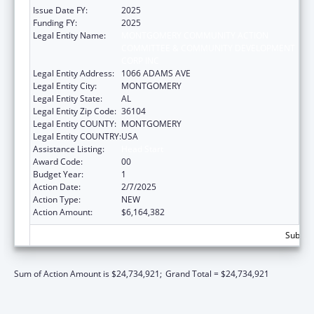
Issue Date FY:
2025
Funding FY:
2025
Legal Entity Name:
MONTGOMERY COMMUNITY ACTION
COMMITTEE & COMMUNITY DEVELOPMENT
CORP INC
Legal Entity Address:
1066 ADAMS AVE
Legal Entity City:
MONTGOMERY
Legal Entity State:
AL
Legal Entity Zip Code:
36104
Legal Entity COUNTY:
MONTGOMERY
Legal Entity COUNTRY:
USA
Assistance Listing:
Head Start
Award Code:
00
Budget Year:
1
Action Date:
2/7/2025
Action Type:
NEW
Action Amount:
$6,164,382
Subtota
Sum of Action Amount is $24,734,921;
Grand Total = $24,734,921