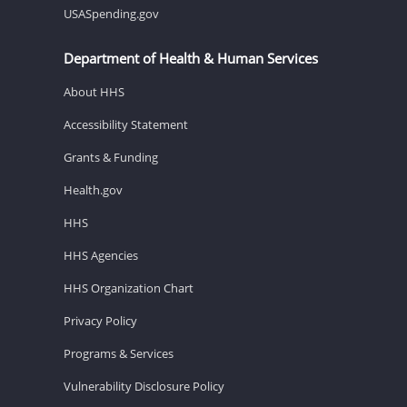
USASpending.gov
Department of Health & Human Services
About HHS
Accessibility Statement
Grants & Funding
Health.gov
HHS
HHS Agencies
HHS Organization Chart
Privacy Policy
Programs & Services
Vulnerability Disclosure Policy