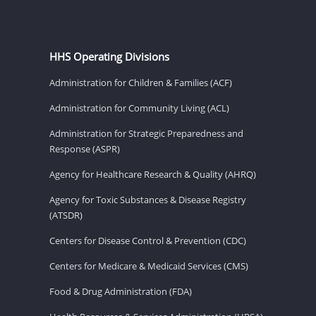
HHS Operating Divisions
Administration for Children & Families (ACF)
Administration for Community Living (ACL)
Administration for Strategic Preparedness and
Response (ASPR)
Agency for Healthcare Research & Quality (AHRQ)
Agency for Toxic Substances & Disease Registry
(ATSDR)
Centers for Disease Control & Prevention (CDC)
Centers for Medicare & Medicaid Services (CMS)
Food & Drug Administration (FDA)