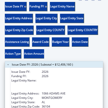
Issue Date FY
Funding FY
Legal Entity Name
Legal Entity Address
Legal Entity City
Legal Entity State
Legal Entity Zip Code
Legal Entity COUNTY
Legal Entity COUNTRY
Assistance Listing
Award Code
Budget Year
Action Date
Action Type
Action Amount
Issue Date FY: 2026 ( Subtotal = $12,406,160 )
Issue Date FY:
2026
Funding FY:
2026
Legal Entity Name:
MONTGOMERY COMMUNITY ACTION
COMMITTEE & COMMUNITY DEVELOPMENT
CORP INC
Legal Entity Address:
1066 ADAMS AVE
Legal Entity City:
MONTGOMERY
Legal Entity State:
AL
Legal Entity Zip Code:
36104