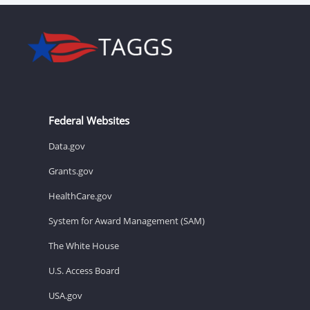
Federal Websites
Data.gov
Grants.gov
HealthCare.gov
System for Award Management (SAM)
The White House
U.S. Access Board
USA.gov