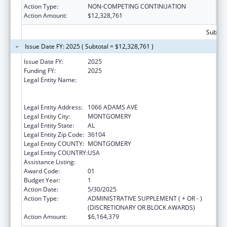
Action Type:
NON-COMPETING CONTINUATION
Action Amount:
$12,328,761
Subtota
Issue Date FY: 2025 ( Subtotal = $12,328,761 )
Issue Date FY:
2025
Funding FY:
2025
Legal Entity Name:
MONTGOMERY COMMUNITY ACTION
COMMITTEE & COMMUNITY DEVELOPMENT
CORP INC
Legal Entity Address:
1066 ADAMS AVE
Legal Entity City:
MONTGOMERY
Legal Entity State:
AL
Legal Entity Zip Code:
36104
Legal Entity COUNTY:
MONTGOMERY
Legal Entity COUNTRY:
USA
Assistance Listing:
Head Start
Award Code:
01
Budget Year:
1
Action Date:
5/30/2025
Action Type:
ADMINISTRATIVE SUPPLEMENT ( + OR - )
(DISCRETIONARY OR BLOCK AWARDS)
Action Amount:
$6,164,379