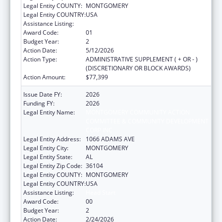
Legal Entity COUNTY:
MONTGOMERY
Legal Entity COUNTRY:
USA
Assistance Listing:
Head Start
Award Code:
01
Budget Year:
2
Action Date:
5/12/2026
Action Type:
ADMINISTRATIVE SUPPLEMENT ( + OR - )
(DISCRETIONARY OR BLOCK AWARDS)
Action Amount:
$77,399
Issue Date FY:
2026
Funding FY:
2026
Legal Entity Name:
MONTGOMERY COMMUNITY ACTION
COMMITTEE & COMMUNITY DEVELOPMENT
CORP INC
Legal Entity Address:
1066 ADAMS AVE
Legal Entity City:
MONTGOMERY
Legal Entity State:
AL
Legal Entity Zip Code:
36104
Legal Entity COUNTY:
MONTGOMERY
Legal Entity COUNTRY:
USA
Assistance Listing:
Head Start
Award Code:
00
Budget Year:
2
Action Date:
2/24/2026