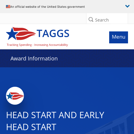
An official website of the United States government
Search
Menu
Award Information
HEAD START AND EARLY
HEAD START