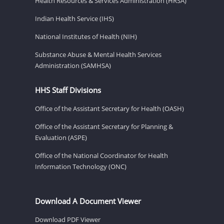
Health Resources & Services Administration (HRSA)
Indian Health Service (IHS)
National Institutes of Health (NIH)
Substance Abuse & Mental Health Services
Administration (SAMHSA)
HHS Staff Divisions
Office of the Assistant Secretary for Health (OASH)
Office of the Assistant Secretary for Planning &
Evaluation (ASPE)
Office of the National Coordinator for Health
Information Technology (ONC)
Download A Document Viewer
Download PDF Viewer