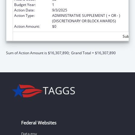
Budget Year:
1
Action Date:
9/3/2025
Action Type:
ADMINISTRATIVE SUPPLEMENT ( + OR - )
(DISCRETIONARY OR BLOCK AWARDS)
Action Amount:
$0
Subtota
Sum of Action Amount is $16,307,890;
Grand Total = $16,307,890
Federal Websites
Data.gov