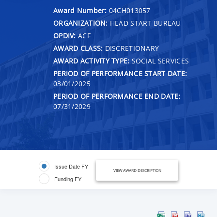
Award Number:
04CH013057
ORGANIZATION:
HEAD START BUREAU
OPDIV:
ACF
AWARD CLASS:
DISCRETIONARY
AWARD ACTIVITY TYPE:
SOCIAL SERVICES
PERIOD OF PERFORMANCE START DATE:
03/01/2025
PERIOD OF PERFORMANCE END DATE:
07/31/2029
Issue Date FY
VIEW AWARD DESCRIPTION
Funding FY