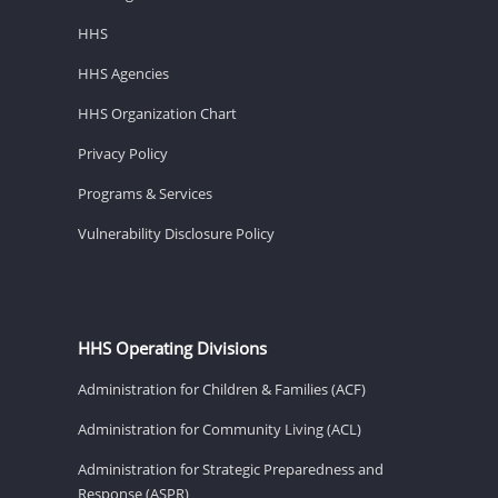
HHS
HHS Agencies
HHS Organization Chart
Privacy Policy
Programs & Services
Vulnerability Disclosure Policy
HHS Operating Divisions
Administration for Children & Families (ACF)
Administration for Community Living (ACL)
Administration for Strategic Preparedness and
Response (ASPR)