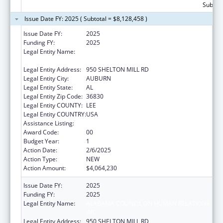
Subtota
Issue Date FY: 2025 ( Subtotal = $8,128,458 )
Issue Date FY:
2025
Funding FY:
2025
Legal Entity Name:
ALABAMA COUNCIL ON HUMAN RELATIONS
INC.
Legal Entity Address:
950 SHELTON MILL RD
Legal Entity City:
AUBURN
Legal Entity State:
AL
Legal Entity Zip Code:
36830
Legal Entity COUNTY:
LEE
Legal Entity COUNTRY:
USA
Assistance Listing:
Head Start
Award Code:
00
Budget Year:
1
Action Date:
2/6/2025
Action Type:
NEW
Action Amount:
$4,064,230
Issue Date FY:
2025
Funding FY:
2025
Legal Entity Name:
ALABAMA COUNCIL ON HUMAN RELATIONS
INC.
Legal Entity Address:
950 SHELTON MILL RD