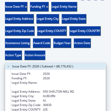
Issue Date FY
Funding FY
Legal Entity Name
Legal Entity Address
Legal Entity City
Legal Entity State
Legal Entity Zip Code
Legal Entity COUNTY
Legal Entity COUNTRY
Assistance Listing
Award Code
Budget Year
Action Date
Action Type
Action Amount
Issue Date FY: 2026 ( Subtotal = $8,179,432 )
Issue Date FY:
2026
Funding FY:
2026
Legal Entity Name:
ALABAMA COUNCIL ON HUMAN RELATIONS
INC.
Legal Entity Address:
950 SHELTON MILL RD
Legal Entity City:
AUBURN
Legal Entity State:
AL
Legal Entity Zip Code:
36830
Legal Entity COUNTY:
LEE