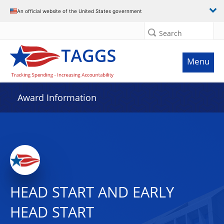
An official website of the United States government
Search
Menu
Award Information
HEAD START AND EARLY
HEAD START