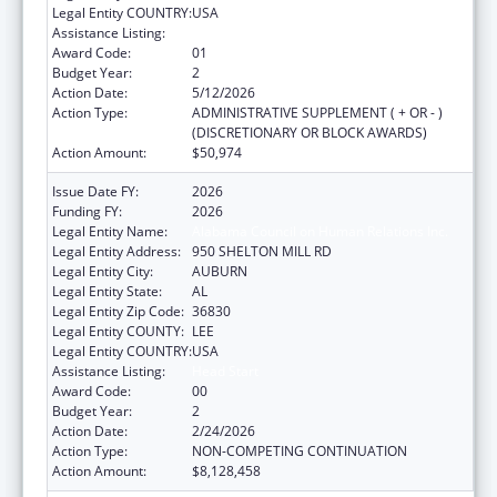
Legal Entity COUNTRY:
USA
Assistance Listing:
Head Start
Award Code:
01
Budget Year:
2
Action Date:
5/12/2026
Action Type:
ADMINISTRATIVE SUPPLEMENT ( + OR - )
(DISCRETIONARY OR BLOCK AWARDS)
Action Amount:
$50,974
Issue Date FY:
2026
Funding FY:
2026
Legal Entity Name:
Alabama Council on Human Relations Inc.
Legal Entity Address:
950 SHELTON MILL RD
Legal Entity City:
AUBURN
Legal Entity State:
AL
Legal Entity Zip Code:
36830
Legal Entity COUNTY:
LEE
Legal Entity COUNTRY:
USA
Assistance Listing:
Head Start
Award Code:
00
Budget Year:
2
Action Date:
2/24/2026
Action Type:
NON-COMPETING CONTINUATION
Action Amount:
$8,128,458