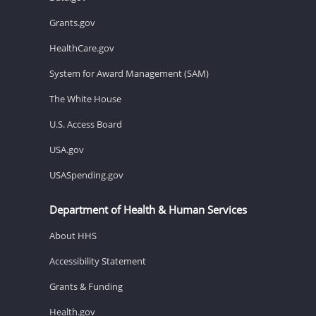
Grants.gov
HealthCare.gov
System for Award Management (SAM)
The White House
U.S. Access Board
USA.gov
USASpending.gov
Department of Health & Human Services
About HHS
Accessibility Statement
Grants & Funding
Health.gov