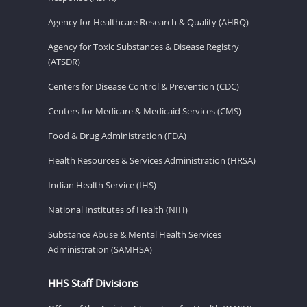
Agency for Healthcare Research & Quality (AHRQ)
Agency for Toxic Substances & Disease Registry
(ATSDR)
Centers for Disease Control & Prevention (CDC)
Centers for Medicare & Medicaid Services (CMS)
Food & Drug Administration (FDA)
Health Resources & Services Administration (HRSA)
Indian Health Service (IHS)
National Institutes of Health (NIH)
Substance Abuse & Mental Health Services
Administration (SAMHSA)
HHS Staff Divisions