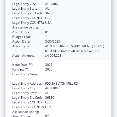
Legal Entity City:
AUBURN
Legal Entity State:
AL
Legal Entity Zip Code:
36830
Legal Entity COUNTY:
LEE
Legal Entity COUNTRY:
USA
Assistance Listing:
Head Start
Award Code:
01
Budget Year:
1
Action Date:
5/30/2025
Action Type:
ADMINISTRATIVE SUPPLEMENT ( + OR - )
(DISCRETIONARY OR BLOCK AWARDS)
Action Amount:
$4,064,228
Issue Date FY:
2025
Funding FY:
2025
Legal Entity Name:
ALABAMA COUNCIL ON HUMAN RELATIONS
INC.
Legal Entity Address:
950 SHELTON MILL RD
Legal Entity City:
AUBURN
Legal Entity State:
AL
Legal Entity Zip Code:
36830
Legal Entity COUNTY:
LEE
Legal Entity COUNTRY:
USA
Assistance Listing:
Head Start
Award Code:
02