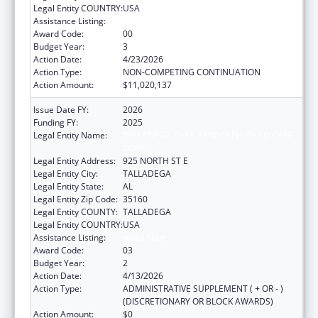
Legal Entity COUNTRY:
USA
Assistance Listing:
Head Start
Award Code:
00
Budget Year:
3
Action Date:
4/23/2026
Action Type:
NON-COMPETING CONTINUATION
Action Amount:
$11,020,137
Issue Date FY:
2026
Funding FY:
2025
Legal Entity Name:
TALLADEGA-CLAY-RANDOLPH CHILD CARE
CORP
Legal Entity Address:
925 NORTH ST E
Legal Entity City:
TALLADEGA
Legal Entity State:
AL
Legal Entity Zip Code:
35160
Legal Entity COUNTY:
TALLADEGA
Legal Entity COUNTRY:
USA
Assistance Listing:
Head Start
Award Code:
03
Budget Year:
2
Action Date:
4/13/2026
Action Type:
ADMINISTRATIVE SUPPLEMENT ( + OR - )
(DISCRETIONARY OR BLOCK AWARDS)
Action Amount:
$0