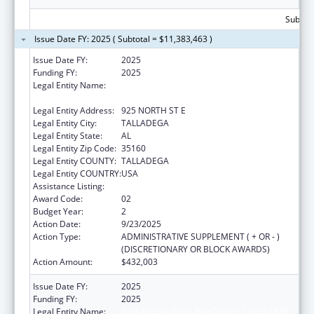
Subtota
Issue Date FY: 2025 ( Subtotal = $11,383,463 )
Issue Date FY:
2025
Funding FY:
2025
Legal Entity Name:
TALLADEGA-CLAY-RANDOLPH CHILD CARE
CORP
Legal Entity Address:
925 NORTH ST E
Legal Entity City:
TALLADEGA
Legal Entity State:
AL
Legal Entity Zip Code:
35160
Legal Entity COUNTY:
TALLADEGA
Legal Entity COUNTRY:
USA
Assistance Listing:
Head Start
Award Code:
02
Budget Year:
2
Action Date:
9/23/2025
Action Type:
ADMINISTRATIVE SUPPLEMENT ( + OR - )
(DISCRETIONARY OR BLOCK AWARDS)
Action Amount:
$432,003
Issue Date FY:
2025
Funding FY:
2025
Legal Entity Name:
TALLADEGA-CLAY-RANDOLPH CHILD CARE