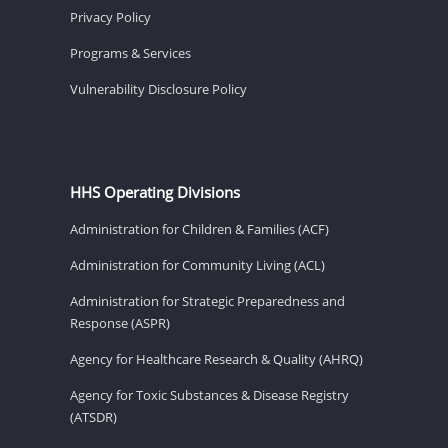
Privacy Policy
Programs & Services
Vulnerability Disclosure Policy
HHS Operating Divisions
Administration for Children & Families (ACF)
Administration for Community Living (ACL)
Administration for Strategic Preparedness and
Response (ASPR)
Agency for Healthcare Research & Quality (AHRQ)
Agency for Toxic Substances & Disease Registry
(ATSDR)