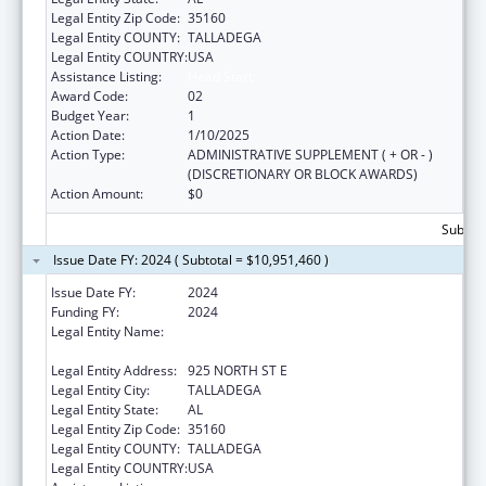
Legal Entity Zip Code:
35160
Legal Entity COUNTY:
TALLADEGA
Legal Entity COUNTRY:
USA
Assistance Listing:
Head Start
Award Code:
02
Budget Year:
1
Action Date:
1/10/2025
Action Type:
ADMINISTRATIVE SUPPLEMENT ( + OR - )
(DISCRETIONARY OR BLOCK AWARDS)
Action Amount:
$0
Subtota
Issue Date FY: 2024 ( Subtotal = $10,951,460 )
Issue Date FY:
2024
Funding FY:
2024
Legal Entity Name:
TALLADEGA-CLAY-RANDOLPH CHILD CARE
CORP
Legal Entity Address:
925 NORTH ST E
Legal Entity City:
TALLADEGA
Legal Entity State:
AL
Legal Entity Zip Code:
35160
Legal Entity COUNTY:
TALLADEGA
Legal Entity COUNTRY:
USA