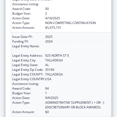
Assistance Listing:
Head Start
Award Code:
00
Budget Year:
2
Action Date:
4/18/2025
Action Type:
NON-COMPETING CONTINUATION
Action Amount:
$5,475,731
Issue Date FY:
2025
Funding FY:
2024
Legal Entity Name:
TALLADEGA-CLAY-RANDOLPH CHILD CARE
CORP
Legal Entity Address:
925 NORTH ST E
Legal Entity City:
TALLADEGA
Legal Entity State:
AL
Legal Entity Zip Code:
35160
Legal Entity COUNTY:
TALLADEGA
Legal Entity COUNTRY:
USA
Assistance Listing:
Head Start
Award Code:
04
Budget Year:
1
Action Date:
9/9/2025
Action Type:
ADMINISTRATIVE SUPPLEMENT ( + OR - )
(DISCRETIONARY OR BLOCK AWARDS)
Action Amount:
$0