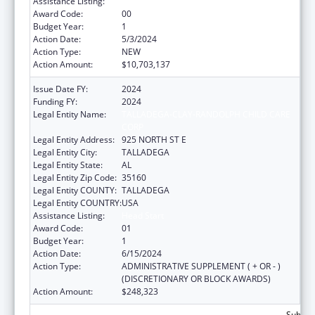
Assistance Listing:
Head Start
Award Code:
00
Budget Year:
1
Action Date:
5/3/2024
Action Type:
NEW
Action Amount:
$10,703,137
Issue Date FY:
2024
Funding FY:
2024
Legal Entity Name:
TALLADEGA-CLAY-RANDOLPH CHILD CARE
CORP
Legal Entity Address:
925 NORTH ST E
Legal Entity City:
TALLADEGA
Legal Entity State:
AL
Legal Entity Zip Code:
35160
Legal Entity COUNTY:
TALLADEGA
Legal Entity COUNTRY:
USA
Assistance Listing:
Head Start
Award Code:
01
Budget Year:
1
Action Date:
6/15/2024
Action Type:
ADMINISTRATIVE SUPPLEMENT ( + OR - )
(DISCRETIONARY OR BLOCK AWARDS)
Action Amount:
$248,323
Subtota