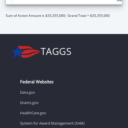
Sum of Action Amount is $33,355,060;
Grand Total = $33,355,060
Federal Websites
Data.gov
Grants.gov
HealthCare.gov
System for Award Management (SAM)