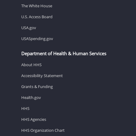
The White House
U.S. Access Board
USA.gov
USASpending.gov
Department of Health & Human Services
About HHS
Accessibility Statement
Grants & Funding
Health.gov
HHS
HHS Agencies
HHS Organization Chart