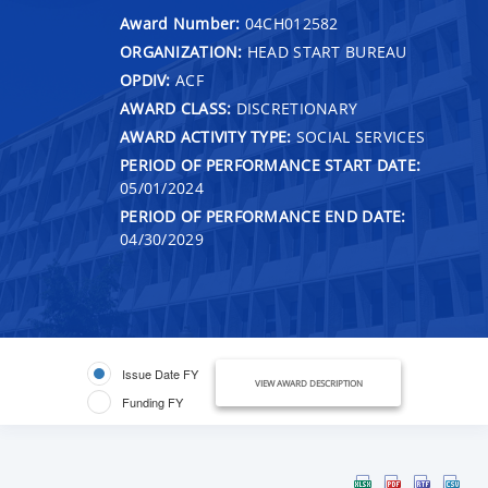
Award Number:
04CH012582
ORGANIZATION:
HEAD START BUREAU
OPDIV:
ACF
AWARD CLASS:
DISCRETIONARY
AWARD ACTIVITY TYPE:
SOCIAL SERVICES
PERIOD OF PERFORMANCE START DATE:
05/01/2024
PERIOD OF PERFORMANCE END DATE:
04/30/2029
Issue Date FY
VIEW AWARD DESCRIPTION
Funding FY