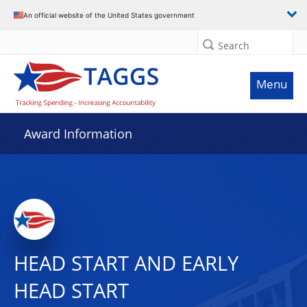
An official website of the United States government
Search
Menu
Award Information
HEAD START AND EARLY
HEAD START