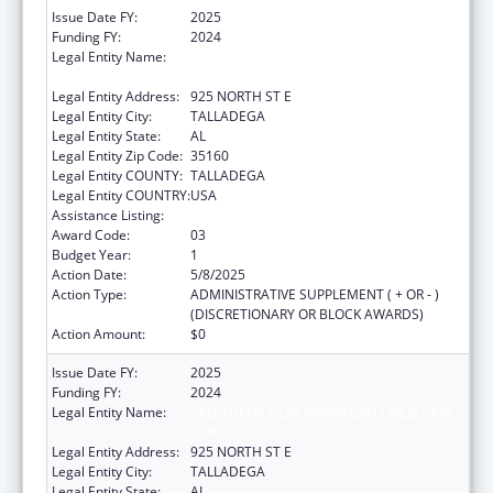
Issue Date FY:
2025
Funding FY:
2024
Legal Entity Name:
TALLADEGA-CLAY-RANDOLPH CHILD CARE
CORP
Legal Entity Address:
925 NORTH ST E
Legal Entity City:
TALLADEGA
Legal Entity State:
AL
Legal Entity Zip Code:
35160
Legal Entity COUNTY:
TALLADEGA
Legal Entity COUNTRY:
USA
Assistance Listing:
Head Start
Award Code:
03
Budget Year:
1
Action Date:
5/8/2025
Action Type:
ADMINISTRATIVE SUPPLEMENT ( + OR - )
(DISCRETIONARY OR BLOCK AWARDS)
Action Amount:
$0
Issue Date FY:
2025
Funding FY:
2024
Legal Entity Name:
TALLADEGA-CLAY-RANDOLPH CHILD CARE
CORP
Legal Entity Address:
925 NORTH ST E
Legal Entity City:
TALLADEGA
Legal Entity State:
AL