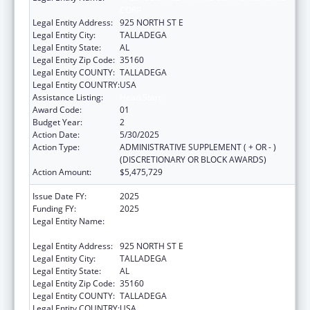
CORP
Legal Entity Address:
925 NORTH ST E
Legal Entity City:
TALLADEGA
Legal Entity State:
AL
Legal Entity Zip Code:
35160
Legal Entity COUNTY:
TALLADEGA
Legal Entity COUNTRY:
USA
Assistance Listing:
Head Start
Award Code:
01
Budget Year:
2
Action Date:
5/30/2025
Action Type:
ADMINISTRATIVE SUPPLEMENT ( + OR - )
(DISCRETIONARY OR BLOCK AWARDS)
Action Amount:
$5,475,729
Issue Date FY:
2025
Funding FY:
2025
Legal Entity Name:
TALLADEGA-CLAY-RANDOLPH CHILD CARE
CORP
Legal Entity Address:
925 NORTH ST E
Legal Entity City:
TALLADEGA
Legal Entity State:
AL
Legal Entity Zip Code:
35160
Legal Entity COUNTY:
TALLADEGA
Legal Entity COUNTRY:
USA