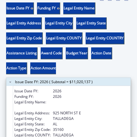
Issue Date FY
Funding FY
Legal Entity Name
Legal Entity Address
Legal Entity City
Legal Entity State
Legal Entity Zip Code
Legal Entity COUNTY
Legal Entity COUNTRY
Assistance Listing
Award Code
Budget Year
Action Date
Action Type
Action Amount
Issue Date FY: 2026 ( Subtotal = $11,020,137 )
Issue Date FY:
2026
Funding FY:
2026
Legal Entity Name:
TALLADEGA-CLAY-RANDOLPH CHILD CARE
CORP
Legal Entity Address:
925 NORTH ST E
Legal Entity City:
TALLADEGA
Legal Entity State:
AL
Legal Entity Zip Code:
35160
Legal Entity COUNTY:
TALLADEGA