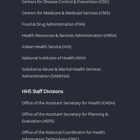
Centers for Disease Control & Prevention (CDC)
Centers for Medicare & Medicaid Services (CMS)
Food & Drug Administration (FDA)
Health Resources & Services Administration (HRSA)
Indian Health Service (IHS)
National Institutes of Health (NIH)
Substance Abuse & Mental Health Services
Administration (SAMHSA)
HHS Staff Divisions
Office of the Assistant Secretary for Health (OASH)
Office of the Assistant Secretary for Planning &
Evaluation (ASPE)
Office of the National Coordinator for Health
Information Technology (ONC)