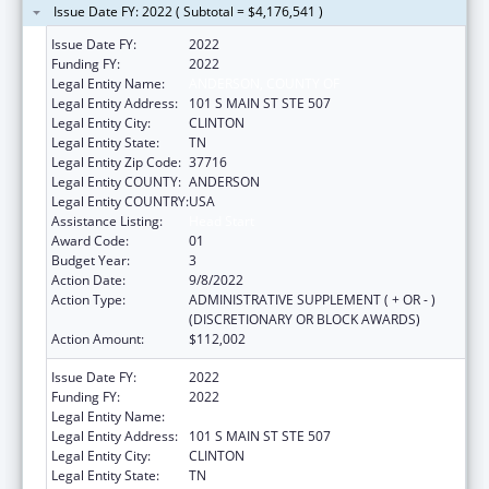
Issue Date FY: 2022 ( Subtotal = $4,176,541 )
Issue Date FY:
2022
Funding FY:
2022
Legal Entity Name:
ANDERSON, COUNTY OF
Legal Entity Address:
101 S MAIN ST STE 507
Legal Entity City:
CLINTON
Legal Entity State:
TN
Legal Entity Zip Code:
37716
Legal Entity COUNTY:
ANDERSON
Legal Entity COUNTRY:
USA
Assistance Listing:
Head Start
Award Code:
01
Budget Year:
3
Action Date:
9/8/2022
Action Type:
ADMINISTRATIVE SUPPLEMENT ( + OR - )
(DISCRETIONARY OR BLOCK AWARDS)
Action Amount:
$112,002
Issue Date FY:
2022
Funding FY:
2022
Legal Entity Name:
ANDERSON, COUNTY OF
Legal Entity Address:
101 S MAIN ST STE 507
Legal Entity City:
CLINTON
Legal Entity State:
TN