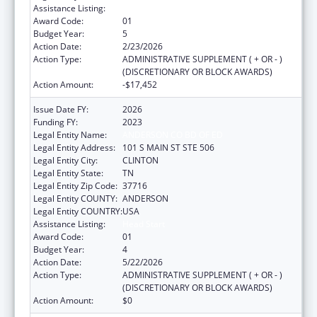
Assistance Listing:
Head Start
Award Code:
01
Budget Year:
5
Action Date:
2/23/2026
Action Type:
ADMINISTRATIVE SUPPLEMENT ( + OR - )
(DISCRETIONARY OR BLOCK AWARDS)
Action Amount:
-$17,452
Issue Date FY:
2026
Funding FY:
2023
Legal Entity Name:
ANDERSON CO BD OF ED
Legal Entity Address:
101 S MAIN ST STE 506
Legal Entity City:
CLINTON
Legal Entity State:
TN
Legal Entity Zip Code:
37716
Legal Entity COUNTY:
ANDERSON
Legal Entity COUNTRY:
USA
Assistance Listing:
Head Start
Award Code:
01
Budget Year:
4
Action Date:
5/22/2026
Action Type:
ADMINISTRATIVE SUPPLEMENT ( + OR - )
(DISCRETIONARY OR BLOCK AWARDS)
Action Amount:
$0