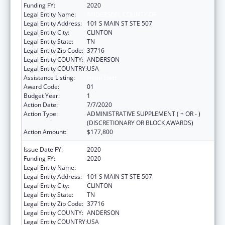
Funding FY:
2020
Legal Entity Name:
ANDERSON, COUNTY OF
Legal Entity Address:
101 S MAIN ST STE 507
Legal Entity City:
CLINTON
Legal Entity State:
TN
Legal Entity Zip Code:
37716
Legal Entity COUNTY:
ANDERSON
Legal Entity COUNTRY:
USA
Assistance Listing:
Head Start
Award Code:
01
Budget Year:
1
Action Date:
7/7/2020
Action Type:
ADMINISTRATIVE SUPPLEMENT ( + OR - )
(DISCRETIONARY OR BLOCK AWARDS)
Action Amount:
$177,800
Issue Date FY:
2020
Funding FY:
2020
Legal Entity Name:
ANDERSON, COUNTY OF
Legal Entity Address:
101 S MAIN ST STE 507
Legal Entity City:
CLINTON
Legal Entity State:
TN
Legal Entity Zip Code:
37716
Legal Entity COUNTY:
ANDERSON
Legal Entity COUNTRY:
USA