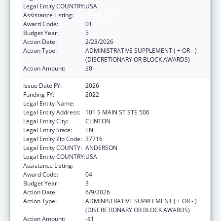
Legal Entity COUNTRY:
USA
Assistance Listing:
Head Start
Award Code:
01
Budget Year:
5
Action Date:
2/23/2026
Action Type:
ADMINISTRATIVE SUPPLEMENT ( + OR - )
(DISCRETIONARY OR BLOCK AWARDS)
Action Amount:
$0
Issue Date FY:
2026
Funding FY:
2022
Legal Entity Name:
ANDERSON CO BD OF ED
Legal Entity Address:
101 S MAIN ST STE 506
Legal Entity City:
CLINTON
Legal Entity State:
TN
Legal Entity Zip Code:
37716
Legal Entity COUNTY:
ANDERSON
Legal Entity COUNTRY:
USA
Assistance Listing:
Head Start
Award Code:
04
Budget Year:
3
Action Date:
6/9/2026
Action Type:
ADMINISTRATIVE SUPPLEMENT ( + OR - )
(DISCRETIONARY OR BLOCK AWARDS)
Action Amount:
-$1