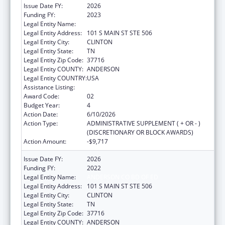
Issue Date FY:
2026
Funding FY:
2023
Legal Entity Name:
ANDERSON CO BD OF ED
Legal Entity Address:
101 S MAIN ST STE 506
Legal Entity City:
CLINTON
Legal Entity State:
TN
Legal Entity Zip Code:
37716
Legal Entity COUNTY:
ANDERSON
Legal Entity COUNTRY:
USA
Assistance Listing:
Head Start
Award Code:
02
Budget Year:
4
Action Date:
6/10/2026
Action Type:
ADMINISTRATIVE SUPPLEMENT ( + OR - )
(DISCRETIONARY OR BLOCK AWARDS)
Action Amount:
-$9,717
Issue Date FY:
2026
Funding FY:
2022
Legal Entity Name:
ANDERSON CO BD OF ED
Legal Entity Address:
101 S MAIN ST STE 506
Legal Entity City:
CLINTON
Legal Entity State:
TN
Legal Entity Zip Code:
37716
Legal Entity COUNTY:
ANDERSON