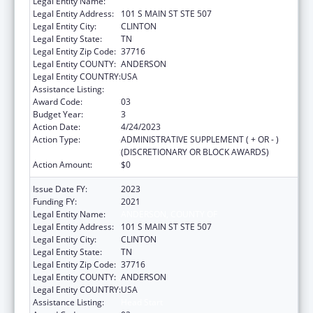
Legal Entity Name:
ANDERSON, COUNTY OF
Legal Entity Address:
101 S MAIN ST STE 507
Legal Entity City:
CLINTON
Legal Entity State:
TN
Legal Entity Zip Code:
37716
Legal Entity COUNTY:
ANDERSON
Legal Entity COUNTRY:
USA
Assistance Listing:
Head Start
Award Code:
03
Budget Year:
3
Action Date:
4/24/2023
Action Type:
ADMINISTRATIVE SUPPLEMENT ( + OR - )
(DISCRETIONARY OR BLOCK AWARDS)
Action Amount:
$0
Issue Date FY:
2023
Funding FY:
2021
Legal Entity Name:
ANDERSON, COUNTY OF
Legal Entity Address:
101 S MAIN ST STE 507
Legal Entity City:
CLINTON
Legal Entity State:
TN
Legal Entity Zip Code:
37716
Legal Entity COUNTY:
ANDERSON
Legal Entity COUNTRY:
USA
Assistance Listing:
Head Start