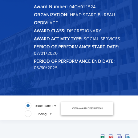
Award Number:
04CH011524
ORGANIZATION:
HEAD START BUREAU
OPDIV:
ACF
AWARD CLASS:
DISCRETIONARY
AWARD ACTIVITY TYPE:
SOCIAL SERVICES
PERIOD OF PERFORMANCE START DATE:
07/01/2020
PERIOD OF PERFORMANCE END DATE:
06/30/2025
Issue Date FY
VIEW AWARD DESCRIPTION
Funding FY