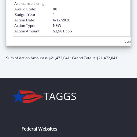
Assistance Listing:
Head Start
Award Code:
00
Budget Year:
1
Action Date:
6/12/2020
Action Type:
NEW
Action Amount:
$3,981,565
Subtota
Sum of Action Amount is $21,472,041;
Grand Total = $21,472,041
Federal Websites