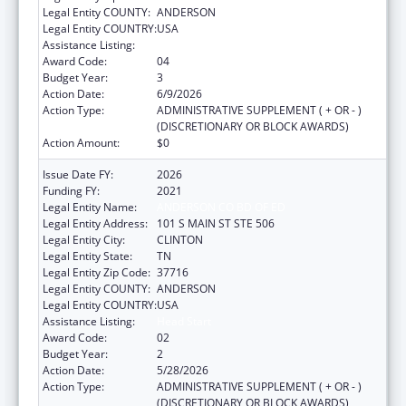
Legal Entity COUNTY:
ANDERSON
Legal Entity COUNTRY:
USA
Assistance Listing:
Head Start
Award Code:
04
Budget Year:
3
Action Date:
6/9/2026
Action Type:
ADMINISTRATIVE SUPPLEMENT ( + OR - )
(DISCRETIONARY OR BLOCK AWARDS)
Action Amount:
$0
Issue Date FY:
2026
Funding FY:
2021
Legal Entity Name:
ANDERSON CO BD OF ED
Legal Entity Address:
101 S MAIN ST STE 506
Legal Entity City:
CLINTON
Legal Entity State:
TN
Legal Entity Zip Code:
37716
Legal Entity COUNTY:
ANDERSON
Legal Entity COUNTRY:
USA
Assistance Listing:
Head Start
Award Code:
02
Budget Year:
2
Action Date:
5/28/2026
Action Type:
ADMINISTRATIVE SUPPLEMENT ( + OR - )
(DISCRETIONARY OR BLOCK AWARDS)