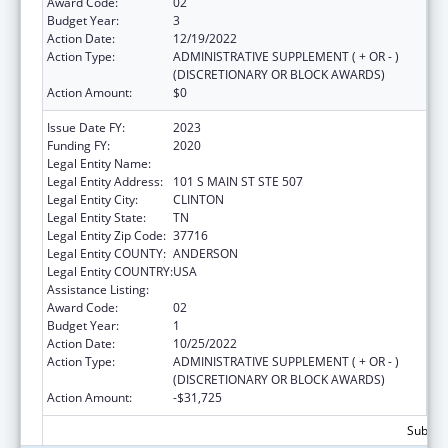
Award Code:
02
Budget Year:
3
Action Date:
12/19/2022
Action Type:
ADMINISTRATIVE SUPPLEMENT ( + OR - )
(DISCRETIONARY OR BLOCK AWARDS)
Action Amount:
$0
Issue Date FY:
2023
Funding FY:
2020
Legal Entity Name:
ANDERSON, COUNTY OF
Legal Entity Address:
101 S MAIN ST STE 507
Legal Entity City:
CLINTON
Legal Entity State:
TN
Legal Entity Zip Code:
37716
Legal Entity COUNTY:
ANDERSON
Legal Entity COUNTRY:
USA
Assistance Listing:
Head Start
Award Code:
02
Budget Year:
1
Action Date:
10/25/2022
Action Type:
ADMINISTRATIVE SUPPLEMENT ( + OR - )
(DISCRETIONARY OR BLOCK AWARDS)
Action Amount:
-$31,725
Subtota