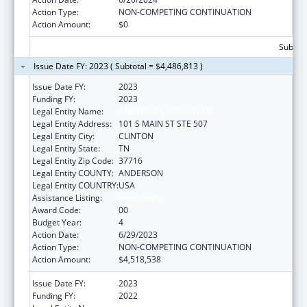
Action Type:
NON-COMPETING CONTINUATION
Action Amount:
$0
Subtota
Issue Date FY: 2023 ( Subtotal = $4,486,813 )
Issue Date FY:
2023
Funding FY:
2023
Legal Entity Name:
ANDERSON, COUNTY OF
Legal Entity Address:
101 S MAIN ST STE 507
Legal Entity City:
CLINTON
Legal Entity State:
TN
Legal Entity Zip Code:
37716
Legal Entity COUNTY:
ANDERSON
Legal Entity COUNTRY:
USA
Assistance Listing:
Head Start
Award Code:
00
Budget Year:
4
Action Date:
6/29/2023
Action Type:
NON-COMPETING CONTINUATION
Action Amount:
$4,518,538
Issue Date FY:
2023
Funding FY:
2022