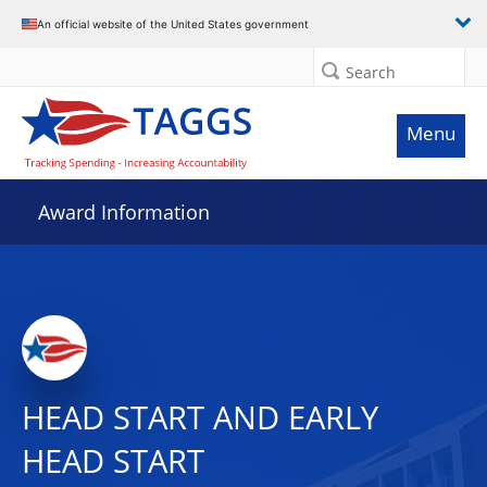
An official website of the United States government
Search
Menu
Award Information
HEAD START AND EARLY
HEAD START