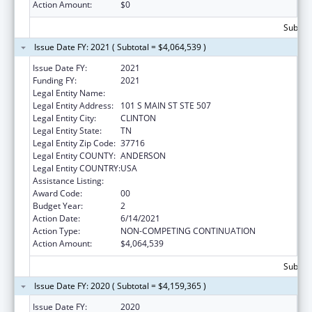
Action Amount:
$0
Subtota
Issue Date FY: 2021 ( Subtotal = $4,064,539 )
Issue Date FY:
2021
Funding FY:
2021
Legal Entity Name:
ANDERSON, COUNTY OF
Legal Entity Address:
101 S MAIN ST STE 507
Legal Entity City:
CLINTON
Legal Entity State:
TN
Legal Entity Zip Code:
37716
Legal Entity COUNTY:
ANDERSON
Legal Entity COUNTRY:
USA
Assistance Listing:
Head Start
Award Code:
00
Budget Year:
2
Action Date:
6/14/2021
Action Type:
NON-COMPETING CONTINUATION
Action Amount:
$4,064,539
Subtota
Issue Date FY: 2020 ( Subtotal = $4,159,365 )
Issue Date FY:
2020