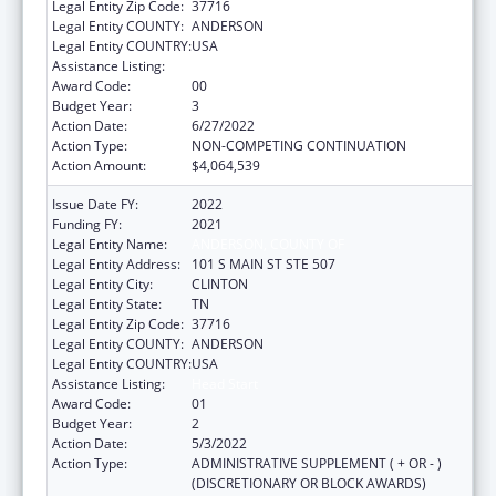
Legal Entity Zip Code:
37716
Legal Entity COUNTY:
ANDERSON
Legal Entity COUNTRY:
USA
Assistance Listing:
Head Start
Award Code:
00
Budget Year:
3
Action Date:
6/27/2022
Action Type:
NON-COMPETING CONTINUATION
Action Amount:
$4,064,539
Issue Date FY:
2022
Funding FY:
2021
Legal Entity Name:
ANDERSON, COUNTY OF
Legal Entity Address:
101 S MAIN ST STE 507
Legal Entity City:
CLINTON
Legal Entity State:
TN
Legal Entity Zip Code:
37716
Legal Entity COUNTY:
ANDERSON
Legal Entity COUNTRY:
USA
Assistance Listing:
Head Start
Award Code:
01
Budget Year:
2
Action Date:
5/3/2022
Action Type:
ADMINISTRATIVE SUPPLEMENT ( + OR - )
(DISCRETIONARY OR BLOCK AWARDS)