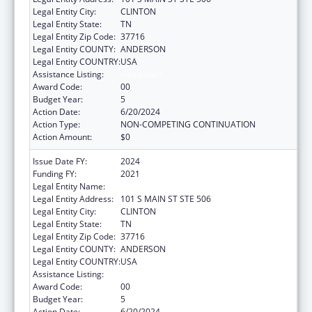
Legal Entity City:
CLINTON
Legal Entity State:
TN
Legal Entity Zip Code:
37716
Legal Entity COUNTY:
ANDERSON
Legal Entity COUNTRY:
USA
Assistance Listing:
Head Start
Award Code:
00
Budget Year:
5
Action Date:
6/20/2024
Action Type:
NON-COMPETING CONTINUATION
Action Amount:
$0
Issue Date FY:
2024
Funding FY:
2021
Legal Entity Name:
ANDERSON CO BD OF ED
Legal Entity Address:
101 S MAIN ST STE 506
Legal Entity City:
CLINTON
Legal Entity State:
TN
Legal Entity Zip Code:
37716
Legal Entity COUNTY:
ANDERSON
Legal Entity COUNTRY:
USA
Assistance Listing:
Head Start
Award Code:
00
Budget Year:
5
Action Date:
6/20/2024