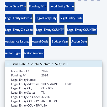
Issue Date FY
Funding FY
Legal Entity Name
Legal Entity Address
Legal Entity City
Legal Entity State
Legal Entity Zip Code
Legal Entity COUNTY
Legal Entity COUNTRY
Assistance Listing
Award Code
Budget Year
Action Date
Action Type
Action Amount
Issue Date FY: 2026 ( Subtotal = -$27,171 )
Issue Date FY:
2026
Funding FY:
2024
Legal Entity Name:
ANDERSON CO BD OF ED
Legal Entity Address:
101 S MAIN ST STE 506
Legal Entity City:
CLINTON
Legal Entity State:
TN
Legal Entity Zip Code:
37716
Legal Entity COUNTY:
ANDERSON
Legal Entity COUNTRY:
USA