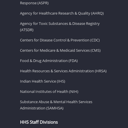
Response (ASPR)
Agency for Healthcare Research & Quality (AHRQ)
Agency for Toxic Substances & Disease Registry
(ATSDR)
Centers for Disease Control & Prevention (CDC)
Centers for Medicare & Medicaid Services (CMS)
Food & Drug Administration (FDA)
Health Resources & Services Administration (HRSA)
Indian Health Service (IHS)
National Institutes of Health (NIH)
Substance Abuse & Mental Health Services
Administration (SAMHSA)
HHS Staff Divisions