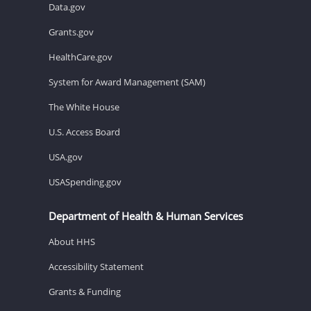
Data.gov
Grants.gov
HealthCare.gov
System for Award Management (SAM)
The White House
U.S. Access Board
USA.gov
USASpending.gov
Department of Health & Human Services
About HHS
Accessibility Statement
Grants & Funding