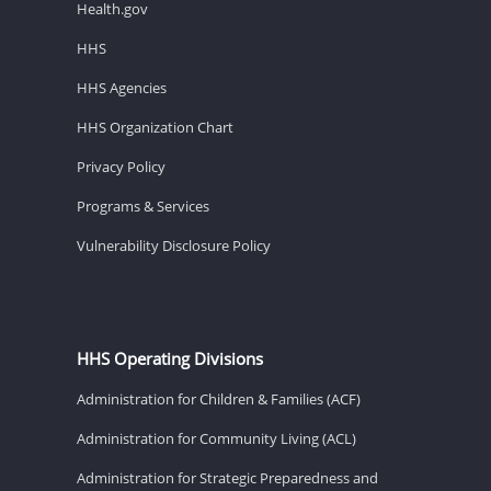
Health.gov
HHS
HHS Agencies
HHS Organization Chart
Privacy Policy
Programs & Services
Vulnerability Disclosure Policy
HHS Operating Divisions
Administration for Children & Families (ACF)
Administration for Community Living (ACL)
Administration for Strategic Preparedness and