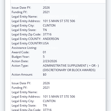
Issue Date FY:
2026
Funding FY:
2021
Legal Entity Name:
ANDERSON CO BD OF ED
Legal Entity Address:
101 S MAIN ST STE 506
Legal Entity City:
CLINTON
Legal Entity State:
TN
Legal Entity Zip Code:
37716
Legal Entity COUNTY:
ANDERSON
Legal Entity COUNTRY:
USA
Assistance Listing:
Head Start
Award Code:
01
Budget Year:
5
Action Date:
2/23/2026
Action Type:
ADMINISTRATIVE SUPPLEMENT ( + OR - )
(DISCRETIONARY OR BLOCK AWARDS)
Action Amount:
$0
Issue Date FY:
2026
Funding FY:
2021
Legal Entity Name:
ANDERSON CO BD OF ED
Legal Entity Address:
101 S MAIN ST STE 506
Legal Entity City:
CLINTON
Legal Entity State:
TN
Legal Entity Zip Code:
37716