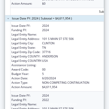
Action Amount:
$0
Subtota
Issue Date FY: 2024 ( Subtotal = $4,611,954 )
Issue Date FY:
2024
Funding FY:
2024
Legal Entity Name:
ANDERSON CO BD OF ED
Legal Entity Address:
101 S MAIN ST STE 506
Legal Entity City:
CLINTON
Legal Entity State:
TN
Legal Entity Zip Code:
37716
Legal Entity COUNTY:
ANDERSON
Legal Entity COUNTRY:
USA
Assistance Listing:
Head Start
Award Code:
00
Budget Year:
5
Action Date:
6/20/2024
Action Type:
NON-COMPETING CONTINUATION
Action Amount:
$4,611,954
Issue Date FY:
2024
Funding FY:
2022
Legal Entity Name:
ANDERSON CO BD OF ED
Legal Entity Address:
101 S MAIN ST STE 506