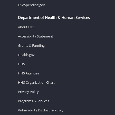
USASpending.gov
Department of Health & Human Services
About HHS
Accessibility Statement
Grants & Funding
Health.gov
HHS
HHS Agencies
HHS Organization Chart
Privacy Policy
Programs & Services
Vulnerability Disclosure Policy