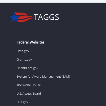
Federal Websites
Data.gov
Grants.gov
HealthCare.gov
System for Award Management (SAM)
The White House
U.S. Access Board
USA.gov