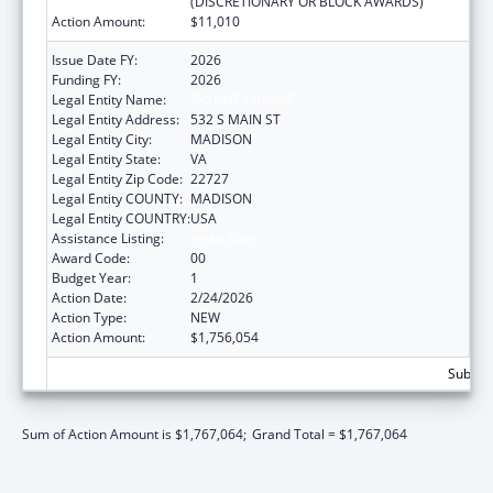
(DISCRETIONARY OR BLOCK AWARDS)
Action Amount:
$11,010
Issue Date FY:
2026
Funding FY:
2026
Legal Entity Name:
SKYLINE CAP INC
Legal Entity Address:
532 S MAIN ST
Legal Entity City:
MADISON
Legal Entity State:
VA
Legal Entity Zip Code:
22727
Legal Entity COUNTY:
MADISON
Legal Entity COUNTRY:
USA
Assistance Listing:
Head Start
Award Code:
00
Budget Year:
1
Action Date:
2/24/2026
Action Type:
NEW
Action Amount:
$1,756,054
Subtota
Sum of Action Amount is $1,767,064;
Grand Total = $1,767,064