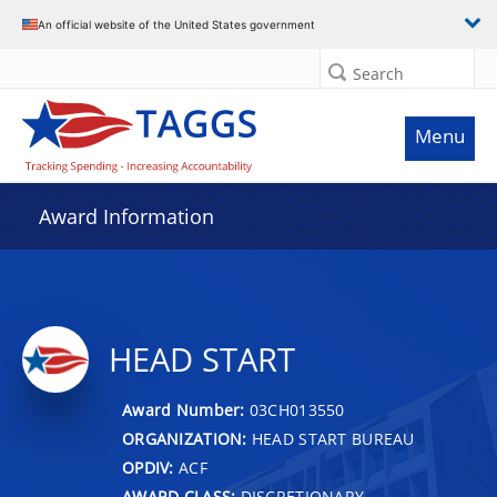
An official website of the United States government
Search
Menu
Award Information
HEAD START
Award Number:
03CH013550
ORGANIZATION:
HEAD START BUREAU
OPDIV:
ACF
AWARD CLASS:
DISCRETIONARY