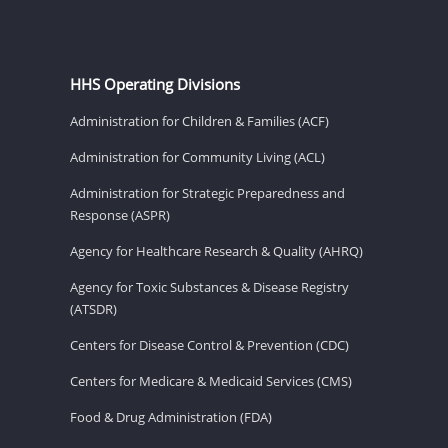
HHS Operating Divisions
Administration for Children & Families (ACF)
Administration for Community Living (ACL)
Administration for Strategic Preparedness and
Response (ASPR)
Agency for Healthcare Research & Quality (AHRQ)
Agency for Toxic Substances & Disease Registry
(ATSDR)
Centers for Disease Control & Prevention (CDC)
Centers for Medicare & Medicaid Services (CMS)
Food & Drug Administration (FDA)