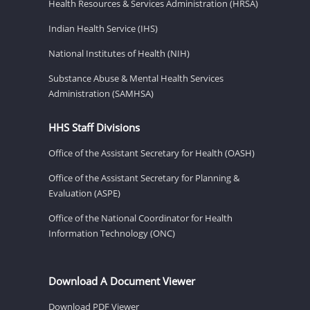
Health Resources & Services Administration (HRSA)
Indian Health Service (IHS)
National Institutes of Health (NIH)
Substance Abuse & Mental Health Services
Administration (SAMHSA)
HHS Staff Divisions
Office of the Assistant Secretary for Health (OASH)
Office of the Assistant Secretary for Planning &
Evaluation (ASPE)
Office of the National Coordinator for Health
Information Technology (ONC)
Download A Document Viewer
Download PDF Viewer