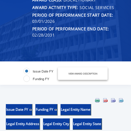
AWARD ACTIVITY TYPE:
SOCIAL SERVICES
PERIOD OF PERFORMANCE START DATE:
03/01/2026
PERIOD OF PERFORMANCE END DATE:
02/28/2031
Issue Date FY
VIEW AWARD DESCRIPTION
Funding FY
Issue Date FY
Funding FY
Legal Entity Name
Legal Entity Address
Legal Entity City
Legal Entity State