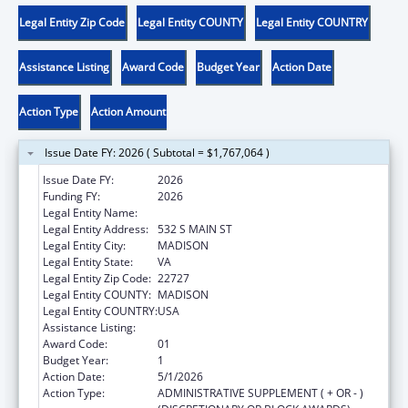
Legal Entity Zip Code
Legal Entity COUNTY
Legal Entity COUNTRY
Assistance Listing
Award Code
Budget Year
Action Date
Action Type
Action Amount
Issue Date FY: 2026 ( Subtotal = $1,767,064 )
Issue Date FY:
2026
Funding FY:
2026
Legal Entity Name:
SKYLINE CAP INC
Legal Entity Address:
532 S MAIN ST
Legal Entity City:
MADISON
Legal Entity State:
VA
Legal Entity Zip Code:
22727
Legal Entity COUNTY:
MADISON
Legal Entity COUNTRY:
USA
Assistance Listing:
Head Start
Award Code:
01
Budget Year:
1
Action Date:
5/1/2026
Action Type:
ADMINISTRATIVE SUPPLEMENT ( + OR - )