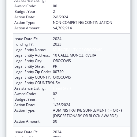
Assistance Listing:
Head Start
Award Code:
00
Budget Year:
2
Action Date:
2/8/2024
Action Type:
NON-COMPETING CONTINUATION
Action Amount:
$4,709,914
Issue Date FY:
2024
Funding FY:
2023
Legal Entity Name:
MUNICIPALITY OF OROCOVIS
Legal Entity Address:
10 CALLE MUNOZ RIVERA
Legal Entity City:
OROCOVIS
Legal Entity State:
PR
Legal Entity Zip Code:
00720
Legal Entity COUNTY:
OROCOVIS
Legal Entity COUNTRY:
USA
Assistance Listing:
Head Start
Award Code:
02
Budget Year:
1
Action Date:
1/26/2024
Action Type:
ADMINISTRATIVE SUPPLEMENT ( + OR - )
(DISCRETIONARY OR BLOCK AWARDS)
Action Amount:
$0
Issue Date FY:
2024