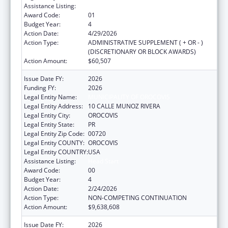
Assistance Listing:
Head Start
Award Code:
01
Budget Year:
4
Action Date:
4/29/2026
Action Type:
ADMINISTRATIVE SUPPLEMENT ( + OR - )
(DISCRETIONARY OR BLOCK AWARDS)
Action Amount:
$60,507
Issue Date FY:
2026
Funding FY:
2026
Legal Entity Name:
MUNICIPALITY OF OROCOVIS
Legal Entity Address:
10 CALLE MUNOZ RIVERA
Legal Entity City:
OROCOVIS
Legal Entity State:
PR
Legal Entity Zip Code:
00720
Legal Entity COUNTY:
OROCOVIS
Legal Entity COUNTRY:
USA
Assistance Listing:
Head Start
Award Code:
00
Budget Year:
4
Action Date:
2/24/2026
Action Type:
NON-COMPETING CONTINUATION
Action Amount:
$9,638,608
Issue Date FY:
2026