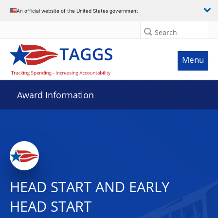
An official website of the United States government
Search
Menu
Award Information
HEAD START AND EARLY
HEAD START