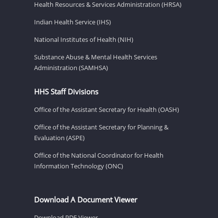
Health Resources & Services Administration (HRSA)
Indian Health Service (IHS)
National Institutes of Health (NIH)
Substance Abuse & Mental Health Services
Administration (SAMHSA)
HHS Staff Divisions
Office of the Assistant Secretary for Health (OASH)
Office of the Assistant Secretary for Planning &
Evaluation (ASPE)
Office of the National Coordinator for Health
Information Technology (ONC)
Download A Document Viewer
Download PDF Viewer