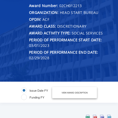
Award Number:
02CH012213
ORGANIZATION:
HEAD START BUREAU
OPDIV:
ACF
AWARD CLASS:
DISCRETIONARY
AWARD ACTIVITY TYPE:
SOCIAL SERVICES
PERIOD OF PERFORMANCE START DATE:
03/01/2023
PERIOD OF PERFORMANCE END DATE:
02/29/2028
Issue Date FY
VIEW AWARD DESCRIPTION
Funding FY