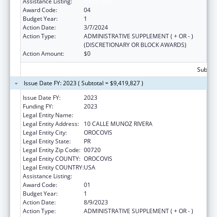
Assistance Listing:
Head Start
Award Code:
04
Budget Year:
1
Action Date:
3/7/2024
Action Type:
ADMINISTRATIVE SUPPLEMENT ( + OR - )
(DISCRETIONARY OR BLOCK AWARDS)
Action Amount:
$0
Subtota
Issue Date FY: 2023 ( Subtotal = $9,419,827 )
Issue Date FY:
2023
Funding FY:
2023
Legal Entity Name:
MUNICIPALITY OF OROCOVIS
Legal Entity Address:
10 CALLE MUNOZ RIVERA
Legal Entity City:
OROCOVIS
Legal Entity State:
PR
Legal Entity Zip Code:
00720
Legal Entity COUNTY:
OROCOVIS
Legal Entity COUNTRY:
USA
Assistance Listing:
Head Start
Award Code:
01
Budget Year:
1
Action Date:
8/9/2023
Action Type:
ADMINISTRATIVE SUPPLEMENT ( + OR - )