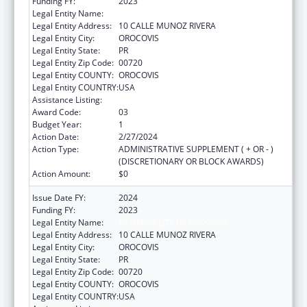
Funding FY:
2023
Legal Entity Name:
MUNICIPALITY OF OROCOVIS
Legal Entity Address:
10 CALLE MUNOZ RIVERA
Legal Entity City:
OROCOVIS
Legal Entity State:
PR
Legal Entity Zip Code:
00720
Legal Entity COUNTY:
OROCOVIS
Legal Entity COUNTRY:
USA
Assistance Listing:
Head Start
Award Code:
03
Budget Year:
1
Action Date:
2/27/2024
Action Type:
ADMINISTRATIVE SUPPLEMENT ( + OR - )
(DISCRETIONARY OR BLOCK AWARDS)
Action Amount:
$0
Issue Date FY:
2024
Funding FY:
2023
Legal Entity Name:
MUNICIPALITY OF OROCOVIS
Legal Entity Address:
10 CALLE MUNOZ RIVERA
Legal Entity City:
OROCOVIS
Legal Entity State:
PR
Legal Entity Zip Code:
00720
Legal Entity COUNTY:
OROCOVIS
Legal Entity COUNTRY:
USA