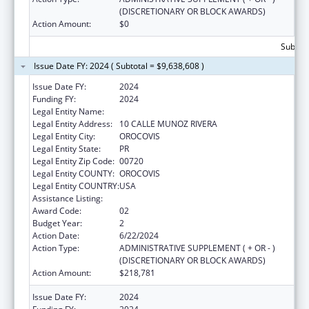
(DISCRETIONARY OR BLOCK AWARDS)
Action Amount:
$0
Subtota
Issue Date FY: 2024 ( Subtotal = $9,638,608 )
Issue Date FY:
2024
Funding FY:
2024
Legal Entity Name:
MUNICIPALITY OF OROCOVIS
Legal Entity Address:
10 CALLE MUNOZ RIVERA
Legal Entity City:
OROCOVIS
Legal Entity State:
PR
Legal Entity Zip Code:
00720
Legal Entity COUNTY:
OROCOVIS
Legal Entity COUNTRY:
USA
Assistance Listing:
Head Start
Award Code:
02
Budget Year:
2
Action Date:
6/22/2024
Action Type:
ADMINISTRATIVE SUPPLEMENT ( + OR - )
(DISCRETIONARY OR BLOCK AWARDS)
Action Amount:
$218,781
Issue Date FY:
2024