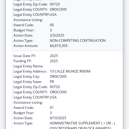
Legal Entity Zip Code:
00720
Legal Entity COUNTY:
OROCOVIS
Legal Entity COUNTRY:
USA
Assistance Listing:
Head Start
Award Code:
00
Budget Year:
3
Action Date:
2/3/2025
Action Type:
NON-COMPETING CONTINUATION
Action Amount:
$4,819,305
Issue Date FY:
2025
Funding FY:
2025
Legal Entity Name:
MUNICIPALITY OF OROCOVIS
Legal Entity Address:
10 CALLE MUNOZ RIVERA
Legal Entity City:
OROCOVIS
Legal Entity State:
PR
Legal Entity Zip Code:
00720
Legal Entity COUNTY:
OROCOVIS
Legal Entity COUNTRY:
USA
Assistance Listing:
Head Start
Award Code:
01
Budget Year:
3
Action Date:
6/10/2025
Action Type:
ADMINISTRATIVE SUPPLEMENT ( + OR - )
(DISCRETIONARY OR BLOCK AWARDS)