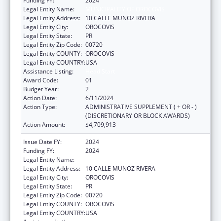
Funding FY:
2024
Legal Entity Name:
MUNICIPALITY OF OROCOVIS
Legal Entity Address:
10 CALLE MUNOZ RIVERA
Legal Entity City:
OROCOVIS
Legal Entity State:
PR
Legal Entity Zip Code:
00720
Legal Entity COUNTY:
OROCOVIS
Legal Entity COUNTRY:
USA
Assistance Listing:
Head Start
Award Code:
01
Budget Year:
2
Action Date:
6/11/2024
Action Type:
ADMINISTRATIVE SUPPLEMENT ( + OR - )
(DISCRETIONARY OR BLOCK AWARDS)
Action Amount:
$4,709,913
Issue Date FY:
2024
Funding FY:
2024
Legal Entity Name:
MUNICIPALITY OF OROCOVIS
Legal Entity Address:
10 CALLE MUNOZ RIVERA
Legal Entity City:
OROCOVIS
Legal Entity State:
PR
Legal Entity Zip Code:
00720
Legal Entity COUNTY:
OROCOVIS
Legal Entity COUNTRY:
USA