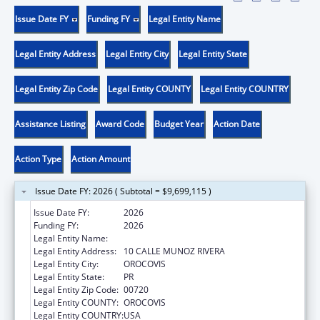
Issue Date FY
Funding FY
Legal Entity Name
Legal Entity Address
Legal Entity City
Legal Entity State
Legal Entity Zip Code
Legal Entity COUNTY
Legal Entity COUNTRY
Assistance Listing
Award Code
Budget Year
Action Date
Action Type
Action Amount
Issue Date FY: 2026 ( Subtotal = $9,699,115 )
Issue Date FY:
2026
Funding FY:
2026
Legal Entity Name:
MUNICIPALITY OF OROCOVIS
Legal Entity Address:
10 CALLE MUNOZ RIVERA
Legal Entity City:
OROCOVIS
Legal Entity State:
PR
Legal Entity Zip Code:
00720
Legal Entity COUNTY:
OROCOVIS
Legal Entity COUNTRY:
USA