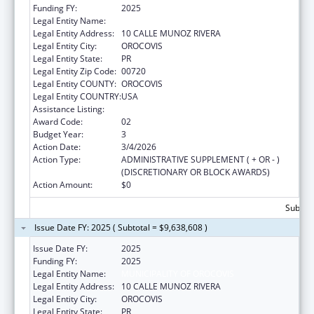
Funding FY:
2025
Legal Entity Name:
MUNICIPALITY OF OROCOVIS
Legal Entity Address:
10 CALLE MUNOZ RIVERA
Legal Entity City:
OROCOVIS
Legal Entity State:
PR
Legal Entity Zip Code:
00720
Legal Entity COUNTY:
OROCOVIS
Legal Entity COUNTRY:
USA
Assistance Listing:
Head Start
Award Code:
02
Budget Year:
3
Action Date:
3/4/2026
Action Type:
ADMINISTRATIVE SUPPLEMENT ( + OR - )
(DISCRETIONARY OR BLOCK AWARDS)
Action Amount:
$0
Subtota
Issue Date FY: 2025 ( Subtotal = $9,638,608 )
Issue Date FY:
2025
Funding FY:
2025
Legal Entity Name:
MUNICIPALITY OF OROCOVIS
Legal Entity Address:
10 CALLE MUNOZ RIVERA
Legal Entity City:
OROCOVIS
Legal Entity State:
PR