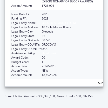
(DISCRETIONARY OR BLOCK AWARDS)
Action Amount:
$726,901
Issue Date FY:
2023
Funding FY:
2023
Legal Entity Name:
OROCOVIS, MUNICIPIO DE
Legal Entity Address:
10 Calle Munoz Rivera
Legal Entity City:
Orocovis
Legal Entity State:
PR
Legal Entity Zip Code:
00720
Legal Entity COUNTY:
OROCOVIS
Legal Entity COUNTRY:
USA
Assistance Listing:
Head Start
Award Code:
00
Budget Year:
1
Action Date:
2/14/2023
Action Type:
NEW
Action Amount:
$8,692,926
Subtota
Sum of Action Amount is $38,396,158;
Grand Total = $38,396,158