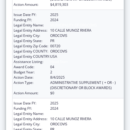
Action Amount:
$4,819,303
Issue Date FY:
2025
Funding FY:
2024
Legal Entity Name:
MUNICIPALITY OF OROCOVIS
Legal Entity Address:
10 CALLE MUNOZ RIVERA
Legal Entity City:
OROCOVIS
Legal Entity State:
PR
Legal Entity Zip Code:
00720
Legal Entity COUNTY:
OROCOVIS
Legal Entity COUNTRY:
USA
Assistance Listing:
Head Start
Award Code:
04
Budget Year:
2
Action Date:
8/4/2025
Action Type:
ADMINISTRATIVE SUPPLEMENT ( + OR - )
(DISCRETIONARY OR BLOCK AWARDS)
Action Amount:
$0
Issue Date FY:
2025
Funding FY:
2024
Legal Entity Name:
MUNICIPALITY OF OROCOVIS
Legal Entity Address:
10 CALLE MUNOZ RIVERA
Legal Entity City:
OROCOVIS
Legal Entity State:
PR