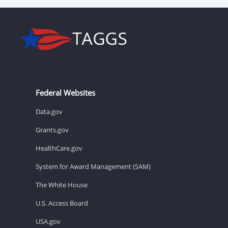
Federal Websites
Data.gov
Grants.gov
HealthCare.gov
System for Award Management (SAM)
The White House
U.S. Access Board
USA.gov