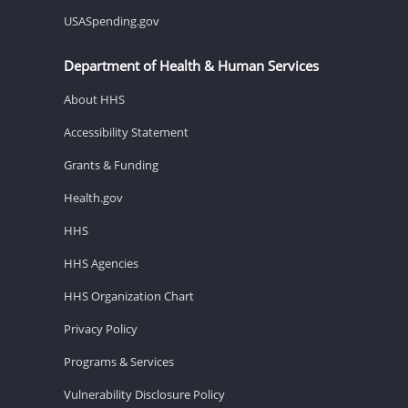
USASpending.gov
Department of Health & Human Services
About HHS
Accessibility Statement
Grants & Funding
Health.gov
HHS
HHS Agencies
HHS Organization Chart
Privacy Policy
Programs & Services
Vulnerability Disclosure Policy