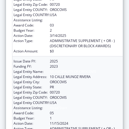
Legal Entity Zip Code:
00720
Legal Entity COUNTY:
OROCOVIS
Legal Entity COUNTRY:
USA
Assistance Listing:
Head Start
Award Code:
03
Budget Year:
2
Action Date:
3/14/2025
Action Type:
ADMINISTRATIVE SUPPLEMENT ( + OR - )
(DISCRETIONARY OR BLOCK AWARDS)
Action Amount:
$0
Issue Date FY:
2025
Funding FY:
2023
Legal Entity Name:
MUNICIPALITY OF OROCOVIS
Legal Entity Address:
10 CALLE MUNOZ RIVERA
Legal Entity City:
OROCOVIS
Legal Entity State:
PR
Legal Entity Zip Code:
00720
Legal Entity COUNTY:
OROCOVIS
Legal Entity COUNTRY:
USA
Assistance Listing:
Head Start
Award Code:
05
Budget Year:
1
Action Date:
11/15/2024
Action Type:
ADMINISTRATIVE SUPPLEMENT ( + OR - )