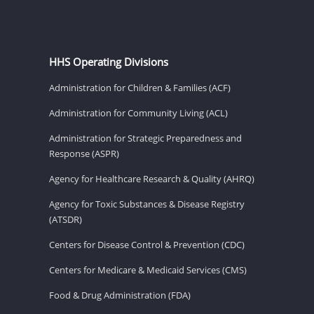
HHS Operating Divisions
Administration for Children & Families (ACF)
Administration for Community Living (ACL)
Administration for Strategic Preparedness and
Response (ASPR)
Agency for Healthcare Research & Quality (AHRQ)
Agency for Toxic Substances & Disease Registry
(ATSDR)
Centers for Disease Control & Prevention (CDC)
Centers for Medicare & Medicaid Services (CMS)
Food & Drug Administration (FDA)