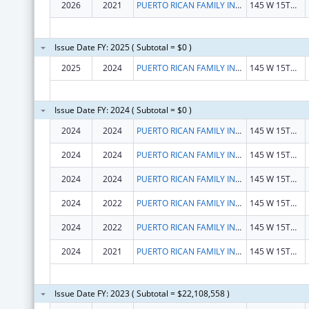
2026
2021
PUERTO RICAN FAMILY INSTITUTE, INC.
145 W 15TH ST
Issue Date FY: 2025 ( Subtotal = $0 )
2025
2024
PUERTO RICAN FAMILY INSTITUTE, INC.
145 W 15TH ST
Issue Date FY: 2024 ( Subtotal = $0 )
2024
2024
PUERTO RICAN FAMILY INSTITUTE, INC.
145 W 15TH ST
2024
2024
PUERTO RICAN FAMILY INSTITUTE, INC.
145 W 15TH ST
2024
2024
PUERTO RICAN FAMILY INSTITUTE, INC.
145 W 15TH ST
2024
2022
PUERTO RICAN FAMILY INSTITUTE, INC.
145 W 15TH ST
2024
2022
PUERTO RICAN FAMILY INSTITUTE, INC.
145 W 15TH ST
2024
2021
PUERTO RICAN FAMILY INSTITUTE, INC.
145 W 15TH ST
Issue Date FY: 2023 ( Subtotal = $22,108,558 )