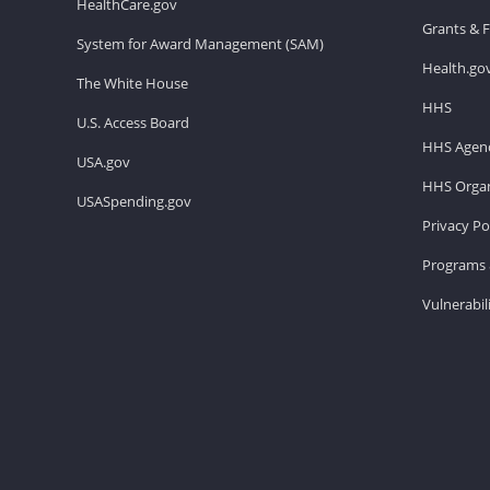
HealthCare.gov
Grants & 
System for Award Management (SAM)
Health.go
The White House
HHS
U.S. Access Board
HHS Agenc
USA.gov
HHS Organ
USASpending.gov
Privacy Po
Programs 
Vulnerabil