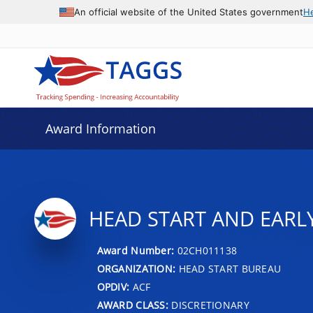
An official website of the United States government
H
Award Information
HEAD START AND EARL
Award Number:
02CH011138
ORGANIZATION:
HEAD START BUREAU
OPDIV:
ACF
AWARD CLASS:
DISCRETIONARY