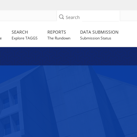
Search
SEARCH
REPORTS
DATA SUBMISSION
e
Explore TAGGS
The Rundown
Submission Status