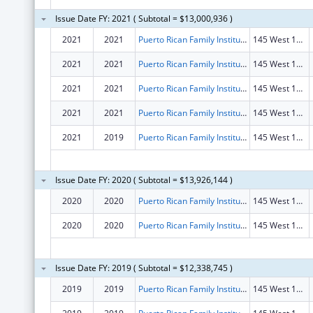
Issue Date FY: 2021 ( Subtotal = $13,000,936 )
2021
2021
Puerto Rican Family Institute, Inc.
145 West 15th St Fl 2
2021
2021
Puerto Rican Family Institute, Inc.
145 West 15th St Fl 2
2021
2021
Puerto Rican Family Institute, Inc.
145 West 15th St Fl 2
2021
2021
Puerto Rican Family Institute, Inc.
145 West 15th St Fl 2
2021
2019
Puerto Rican Family Institute, Inc.
145 West 15th St Fl 2
Issue Date FY: 2020 ( Subtotal = $13,926,144 )
2020
2020
Puerto Rican Family Institute, Inc.
145 West 15th St Fl 2
2020
2020
Puerto Rican Family Institute, Inc.
145 West 15th St Fl 2
Issue Date FY: 2019 ( Subtotal = $12,338,745 )
2019
2019
Puerto Rican Family Institute, Inc.
145 West 15th St Fl 2