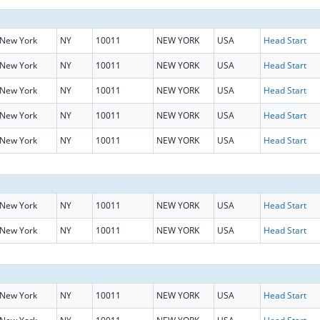
New York
NY
10011
NEW YORK
USA
Head Start
New York
NY
10011
NEW YORK
USA
Head Start
New York
NY
10011
NEW YORK
USA
Head Start
New York
NY
10011
NEW YORK
USA
Head Start
New York
NY
10011
NEW YORK
USA
Head Start
New York
NY
10011
NEW YORK
USA
Head Start
New York
NY
10011
NEW YORK
USA
Head Start
New York
NY
10011
NEW YORK
USA
Head Start