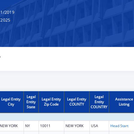
1/2019
/2025
Y
Legal
Legal
Legal Entity
Legal Entity
Legal Entity
Assistance
Entity
Entity
City
Zip Code
COUNTY
Listing
State
COUNTRY
NEW YORK
NY
10011
NEW YORK
USA
Head Start