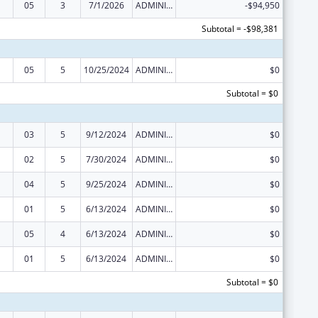
05
3
7/1/2026
ADMINISTRATIVE SUPPLEMENT ( + OR - ) (DISCRETIONARY OR BLOCK AWARDS)
-$94,950
Subtotal = -$98,381
05
5
10/25/2024
ADMINISTRATIVE SUPPLEMENT ( + OR - ) (DISCRETIONARY OR BLOCK AWARDS)
$0
Subtotal = $0
03
5
9/12/2024
ADMINISTRATIVE SUPPLEMENT ( + OR - ) (DISCRETIONARY OR BLOCK AWARDS)
$0
02
5
7/30/2024
ADMINISTRATIVE SUPPLEMENT ( + OR - ) (DISCRETIONARY OR BLOCK AWARDS)
$0
04
5
9/25/2024
ADMINISTRATIVE SUPPLEMENT ( + OR - ) (DISCRETIONARY OR BLOCK AWARDS)
$0
01
5
6/13/2024
ADMINISTRATIVE SUPPLEMENT ( + OR - ) (DISCRETIONARY OR BLOCK AWARDS)
$0
05
4
6/13/2024
ADMINISTRATIVE SUPPLEMENT ( + OR - ) (DISCRETIONARY OR BLOCK AWARDS)
$0
01
5
6/13/2024
ADMINISTRATIVE SUPPLEMENT ( + OR - ) (DISCRETIONARY OR BLOCK AWARDS)
$0
Subtotal = $0