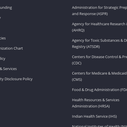
Funding
Administration for Strategic Pr
and Response (ASPR)
v
Agency for Healthcare Research 
(AHRQ)
ies
Agency for Toxic Substances & D
Registry (ATSDR)
ization Chart
Centers for Disease Control & P
licy
(CDC)
& Services
Centers for Medicare & Medicaid
ity Disclosure Policy
(CMS)
Food & Drug Administration (FD
Health Resources & Services
Administration (HRSA)
Indian Health Service (IHS)
National Institutes of Health (NI