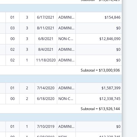
01
3
6/17/2021
ADMINISTRATIVE SUPPLEMENT ( + OR - ) (DISCRETIONARY OR BLOCK AWARDS)
$154,846
03
3
8/11/2021
ADMINISTRATIVE SUPPLEMENT ( + OR - ) (DISCRETIONARY OR BLOCK AWARDS)
$0
00
3
6/8/2021
NON-COMPETING CONTINUATION
$12,846,090
02
3
8/4/2021
ADMINISTRATIVE SUPPLEMENT ( + OR - ) (DISCRETIONARY OR BLOCK AWARDS)
$0
02
1
11/18/2020
ADMINISTRATIVE SUPPLEMENT ( + OR - ) (DISCRETIONARY OR BLOCK AWARDS)
$0
Subtotal = $13,000,936
01
2
7/14/2020
ADMINISTRATIVE SUPPLEMENT ( + OR - ) (DISCRETIONARY OR BLOCK AWARDS)
$1,587,399
00
2
6/18/2020
NON-COMPETING CONTINUATION
$12,338,745
Subtotal = $13,926,144
01
1
7/10/2019
ADMINISTRATIVE SUPPLEMENT ( + OR - ) (DISCRETIONARY OR BLOCK AWARDS)
$0