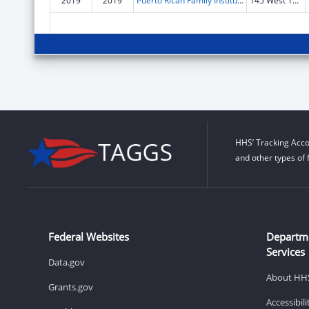
2019
2019
Puerto Rican Family Institute, Inc.
145 West 15th St Fl 2
HHS’ Tracking Acco
and other types of 
Federal Websites
Departm
Services
Data.gov
About HH
Grants.gov
Accessibil