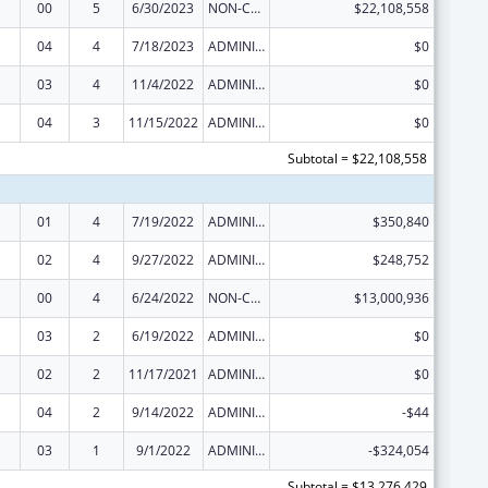
00
5
6/30/2023
NON-COMPETING CONTINUATION
$22,108,558
04
4
7/18/2023
ADMINISTRATIVE SUPPLEMENT ( + OR - ) (DISCRETIONARY OR BLOCK AWARDS)
$0
03
4
11/4/2022
ADMINISTRATIVE SUPPLEMENT ( + OR - ) (DISCRETIONARY OR BLOCK AWARDS)
$0
04
3
11/15/2022
ADMINISTRATIVE SUPPLEMENT ( + OR - ) (DISCRETIONARY OR BLOCK AWARDS)
$0
Subtotal = $22,108,558
01
4
7/19/2022
ADMINISTRATIVE SUPPLEMENT ( + OR - ) (DISCRETIONARY OR BLOCK AWARDS)
$350,840
02
4
9/27/2022
ADMINISTRATIVE SUPPLEMENT ( + OR - ) (DISCRETIONARY OR BLOCK AWARDS)
$248,752
00
4
6/24/2022
NON-COMPETING CONTINUATION
$13,000,936
03
2
6/19/2022
ADMINISTRATIVE SUPPLEMENT ( + OR - ) (DISCRETIONARY OR BLOCK AWARDS)
$0
02
2
11/17/2021
ADMINISTRATIVE SUPPLEMENT ( + OR - ) (DISCRETIONARY OR BLOCK AWARDS)
$0
04
2
9/14/2022
ADMINISTRATIVE SUPPLEMENT ( + OR - ) (DISCRETIONARY OR BLOCK AWARDS)
-$44
03
1
9/1/2022
ADMINISTRATIVE SUPPLEMENT ( + OR - ) (DISCRETIONARY OR BLOCK AWARDS)
-$324,054
Subtotal = $13,276,429