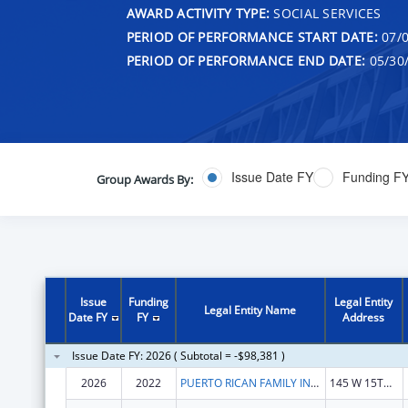
AWARD ACTIVITY TYPE:
SOCIAL SERVICES
PERIOD OF PERFORMANCE START DATE:
07/0
PERIOD OF PERFORMANCE END DATE:
05/30
Issue Date FY
Funding F
Group Awards By:
Issue
Funding
Legal Entity
Legal Entity Name
Date FY
FY
Address
Issue Date FY: 2026 ( Subtotal = -$98,381 )
2026
2022
PUERTO RICAN FAMILY INSTITUTE, INC.
145 W 15TH ST