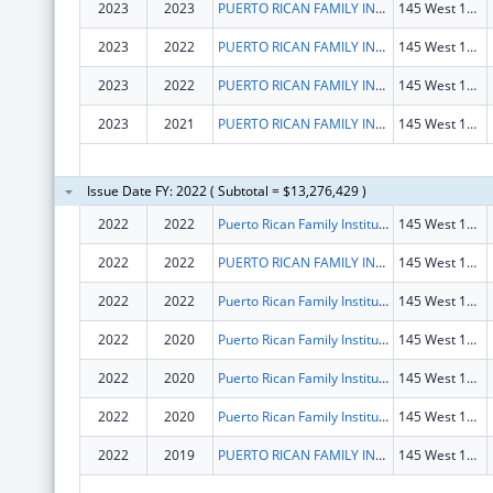
2023
2023
PUERTO RICAN FAMILY INSTITUTE, INC.
145 West 15th St Fl 2
2023
2022
PUERTO RICAN FAMILY INSTITUTE, INC.
145 West 15th St Fl 2
2023
2022
PUERTO RICAN FAMILY INSTITUTE, INC.
145 West 15th St Fl 2
2023
2021
PUERTO RICAN FAMILY INSTITUTE, INC.
145 West 15th St Fl 2
Issue Date FY: 2022 ( Subtotal = $13,276,429 )
2022
2022
Puerto Rican Family Institute, Inc.
145 West 15th St Fl 2
2022
2022
PUERTO RICAN FAMILY INSTITUTE, INC.
145 West 15th St Fl 2
2022
2022
Puerto Rican Family Institute, Inc.
145 West 15th St Fl 2
2022
2020
Puerto Rican Family Institute, Inc.
145 West 15th St Fl 2
2022
2020
Puerto Rican Family Institute, Inc.
145 West 15th St Fl 2
2022
2020
Puerto Rican Family Institute, Inc.
145 West 15th St Fl 2
2022
2019
PUERTO RICAN FAMILY INSTITUTE, INC.
145 West 15th St Fl 2