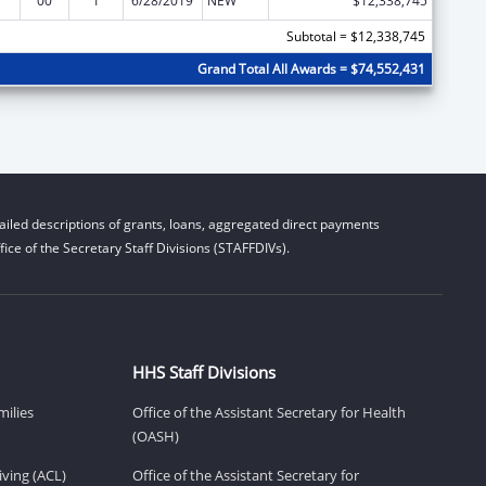
00
1
6/28/2019
NEW
$12,338,745
Subtotal = $12,338,745
Grand Total All Awards = $74,552,431
iled descriptions of grants, loans, aggregated direct payments
ice of the Secretary Staff Divisions (STAFFDIVs).
HHS Staff Divisions
milies
Office of the Assistant Secretary for Health
(OASH)
ving (ACL)
Office of the Assistant Secretary for