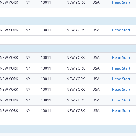
NEW YORK
NY
10011
NEW YORK
USA
Head Start
NEW YORK
NY
10011
NEW YORK
USA
Head Start
NEW YORK
NY
10011
NEW YORK
USA
Head Start
NEW YORK
NY
10011
NEW YORK
USA
Head Start
NEW YORK
NY
10011
NEW YORK
USA
Head Start
NEW YORK
NY
10011
NEW YORK
USA
Head Start
NEW YORK
NY
10011
NEW YORK
USA
Head Start
NEW YORK
NY
10011
NEW YORK
USA
Head Start