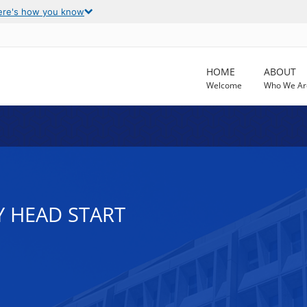
ere's how you know
HOME
ABOUT
Welcome
Who We Ar
Y HEAD START