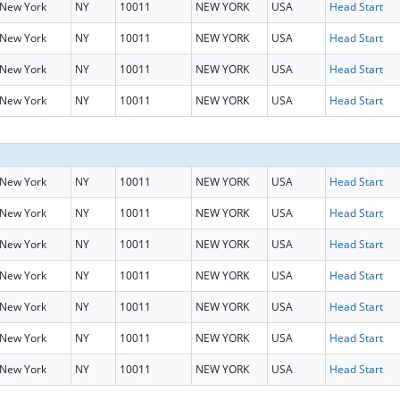
New York
NY
10011
NEW YORK
USA
Head Start
New York
NY
10011
NEW YORK
USA
Head Start
New York
NY
10011
NEW YORK
USA
Head Start
New York
NY
10011
NEW YORK
USA
Head Start
New York
NY
10011
NEW YORK
USA
Head Start
New York
NY
10011
NEW YORK
USA
Head Start
New York
NY
10011
NEW YORK
USA
Head Start
New York
NY
10011
NEW YORK
USA
Head Start
New York
NY
10011
NEW YORK
USA
Head Start
New York
NY
10011
NEW YORK
USA
Head Start
New York
NY
10011
NEW YORK
USA
Head Start