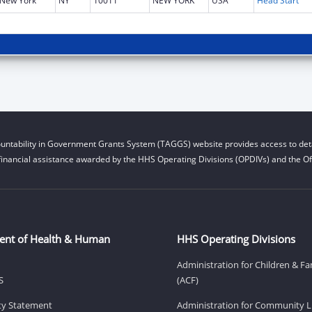
New York
NY
10011
NEW YORK
USA
Head Start
untability in Government Grants System (TAGGS) website provides access to deta
financial assistance awarded by the HHS Operating Divisions (OPDIVs) and the Off
ent of Health & Human
HHS Operating Divisions
Administration for Children & Fa
S
(ACF)
ity Statement
Administration for Community Li