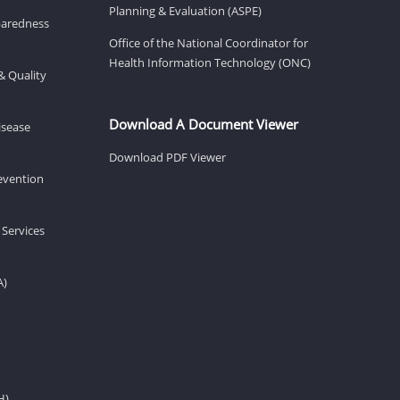
Planning & Evaluation (ASPE)
eparedness
Office of the National Coordinator for
Health Information Technology (ONC)
& Quality
Download A Document Viewer
isease
Download PDF Viewer
revention
 Services
A)
H)