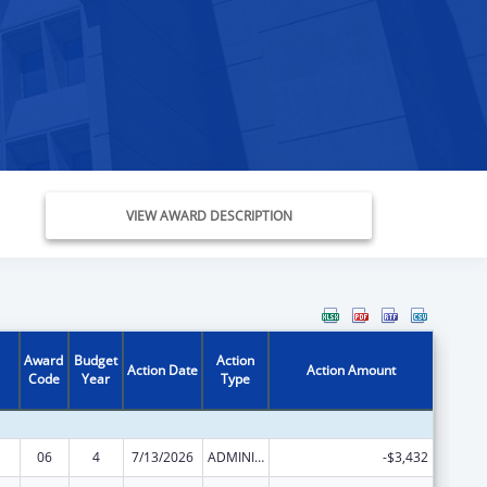
VIEW AWARD DESCRIPTION
Award
Budget
Action
Action Date
Action Amount
Code
Year
Type
06
4
7/13/2026
ADMINISTRATIVE SUPPLEMENT ( + OR - ) (DISCRETIONARY OR BLOCK AWARDS)
-$3,432