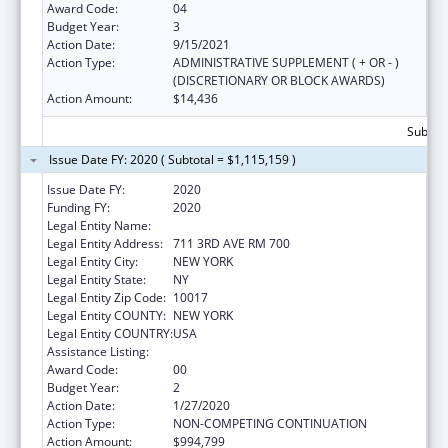
Award Code:
04
Budget Year:
3
Action Date:
9/15/2021
Action Type:
ADMINISTRATIVE SUPPLEMENT ( + OR - )
(DISCRETIONARY OR BLOCK AWARDS)
Action Amount:
$14,436
Subtota
Issue Date FY: 2020 ( Subtotal = $1,115,159 )
Issue Date FY:
2020
Funding FY:
2020
Legal Entity Name:
Children'S Aid Society, The
Legal Entity Address:
711 3RD AVE RM 700
Legal Entity City:
NEW YORK
Legal Entity State:
NY
Legal Entity Zip Code:
10017
Legal Entity COUNTY:
NEW YORK
Legal Entity COUNTRY:
USA
Assistance Listing:
Head Start
Award Code:
00
Budget Year:
2
Action Date:
1/27/2020
Action Type:
NON-COMPETING CONTINUATION
Action Amount:
$994,799