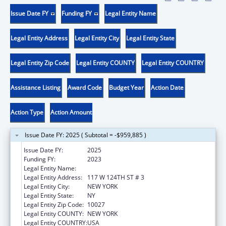
Issue Date FY
Funding FY
Legal Entity Name
Legal Entity Address
Legal Entity City
Legal Entity State
Legal Entity Zip Code
Legal Entity COUNTY
Legal Entity COUNTRY
Assistance Listing
Award Code
Budget Year
Action Date
Action Type
Action Amount
Issue Date FY: 2025 ( Subtotal = -$959,885 )
Issue Date FY:
2025
Funding FY:
2023
Legal Entity Name:
THE CHILDREN'S AID SOCIETY
Legal Entity Address:
117 W 124TH ST # 3
Legal Entity City:
NEW YORK
Legal Entity State:
NY
Legal Entity Zip Code:
10027
Legal Entity COUNTY:
NEW YORK
Legal Entity COUNTRY:
USA