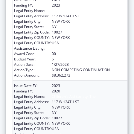
Funding FY:
2023
Legal Entity Name:
CHILDREN'S AID SOCIETY, THE
Legal Entity Address:
117 W 124TH ST
Legal Entity City:
NEW YORK
Legal Entity State:
NY
Legal Entity Zip Code:
10027
Legal Entity COUNTY:
NEW YORK
Legal Entity COUNTRY:
USA
Assistance Listing:
Head Start
Award Code:
00
Budget Year:
5
Action Date:
1/27/2023
Action Type:
NON-COMPETING CONTINUATION
Action Amount:
$8,362,272
Issue Date FY:
2023
Funding FY:
2020
Legal Entity Name:
Children's Aid Society, The
Legal Entity Address:
117 W 124TH ST
Legal Entity City:
NEW YORK
Legal Entity State:
NY
Legal Entity Zip Code:
10027
Legal Entity COUNTY:
NEW YORK
Legal Entity COUNTRY:
USA