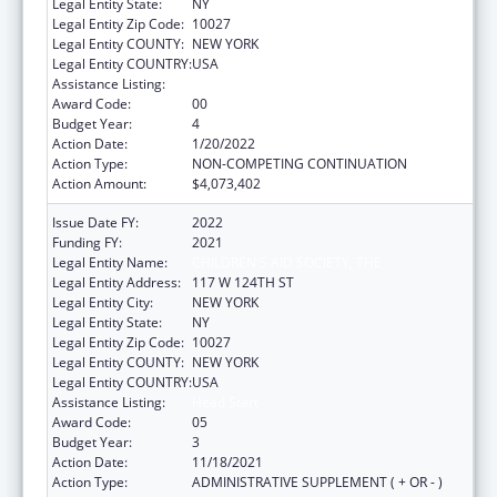
Legal Entity State:
NY
Legal Entity Zip Code:
10027
Legal Entity COUNTY:
NEW YORK
Legal Entity COUNTRY:
USA
Assistance Listing:
Head Start
Award Code:
00
Budget Year:
4
Action Date:
1/20/2022
Action Type:
NON-COMPETING CONTINUATION
Action Amount:
$4,073,402
Issue Date FY:
2022
Funding FY:
2021
Legal Entity Name:
CHILDREN'S AID SOCIETY, THE
Legal Entity Address:
117 W 124TH ST
Legal Entity City:
NEW YORK
Legal Entity State:
NY
Legal Entity Zip Code:
10027
Legal Entity COUNTY:
NEW YORK
Legal Entity COUNTRY:
USA
Assistance Listing:
Head Start
Award Code:
05
Budget Year:
3
Action Date:
11/18/2021
Action Type:
ADMINISTRATIVE SUPPLEMENT ( + OR - )