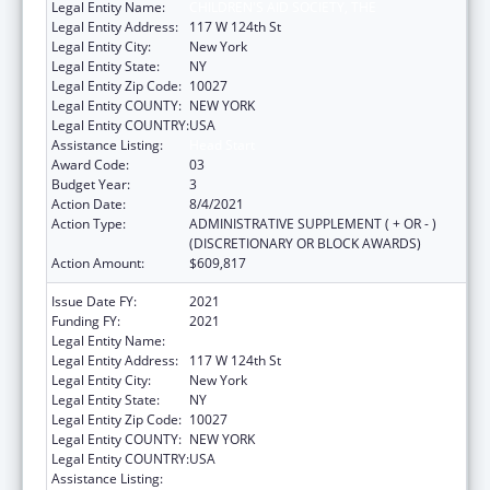
Legal Entity Name:
CHILDREN'S AID SOCIETY, THE
Legal Entity Address:
117 W 124th St
Legal Entity City:
New York
Legal Entity State:
NY
Legal Entity Zip Code:
10027
Legal Entity COUNTY:
NEW YORK
Legal Entity COUNTRY:
USA
Assistance Listing:
Head Start
Award Code:
03
Budget Year:
3
Action Date:
8/4/2021
Action Type:
ADMINISTRATIVE SUPPLEMENT ( + OR - )
(DISCRETIONARY OR BLOCK AWARDS)
Action Amount:
$609,817
Issue Date FY:
2021
Funding FY:
2021
Legal Entity Name:
CHILDREN'S AID SOCIETY, THE
Legal Entity Address:
117 W 124th St
Legal Entity City:
New York
Legal Entity State:
NY
Legal Entity Zip Code:
10027
Legal Entity COUNTY:
NEW YORK
Legal Entity COUNTRY:
USA
Assistance Listing:
Head Start