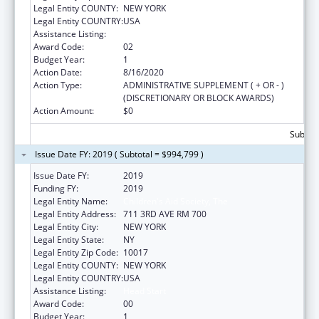
Legal Entity COUNTY:
NEW YORK
Legal Entity COUNTRY:
USA
Assistance Listing:
Head Start
Award Code:
02
Budget Year:
1
Action Date:
8/16/2020
Action Type:
ADMINISTRATIVE SUPPLEMENT ( + OR - )
(DISCRETIONARY OR BLOCK AWARDS)
Action Amount:
$0
Subtota
Issue Date FY: 2019 ( Subtotal = $994,799 )
Issue Date FY:
2019
Funding FY:
2019
Legal Entity Name:
Children's Aid Society, The
Legal Entity Address:
711 3RD AVE RM 700
Legal Entity City:
NEW YORK
Legal Entity State:
NY
Legal Entity Zip Code:
10017
Legal Entity COUNTY:
NEW YORK
Legal Entity COUNTRY:
USA
Assistance Listing:
Head Start
Award Code:
00
Budget Year:
1