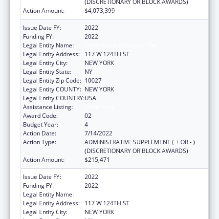
(DISCRETIONARY OR BLOCK AWARDS)
Action Amount:
$4,073,399
Issue Date FY:
2022
Funding FY:
2022
Legal Entity Name:
Children's Aid Society, The
Legal Entity Address:
117 W 124TH ST
Legal Entity City:
NEW YORK
Legal Entity State:
NY
Legal Entity Zip Code:
10027
Legal Entity COUNTY:
NEW YORK
Legal Entity COUNTRY:
USA
Assistance Listing:
Head Start
Award Code:
02
Budget Year:
4
Action Date:
7/14/2022
Action Type:
ADMINISTRATIVE SUPPLEMENT ( + OR - )
(DISCRETIONARY OR BLOCK AWARDS)
Action Amount:
$215,471
Issue Date FY:
2022
Funding FY:
2022
Legal Entity Name:
Children's Aid Society, The
Legal Entity Address:
117 W 124TH ST
Legal Entity City:
NEW YORK