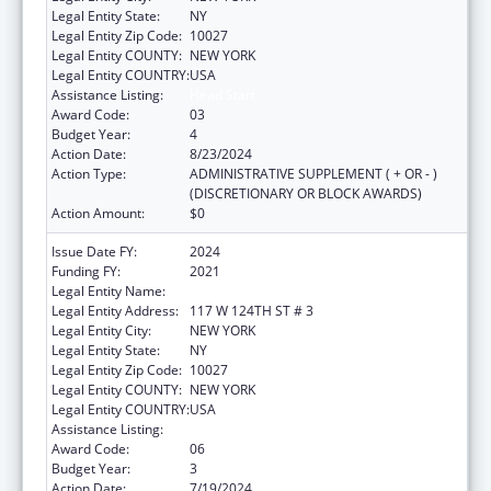
Legal Entity State:
NY
Legal Entity Zip Code:
10027
Legal Entity COUNTY:
NEW YORK
Legal Entity COUNTRY:
USA
Assistance Listing:
Head Start
Award Code:
03
Budget Year:
4
Action Date:
8/23/2024
Action Type:
ADMINISTRATIVE SUPPLEMENT ( + OR - )
(DISCRETIONARY OR BLOCK AWARDS)
Action Amount:
$0
Issue Date FY:
2024
Funding FY:
2021
Legal Entity Name:
THE CHILDREN'S AID SOCIETY
Legal Entity Address:
117 W 124TH ST # 3
Legal Entity City:
NEW YORK
Legal Entity State:
NY
Legal Entity Zip Code:
10027
Legal Entity COUNTY:
NEW YORK
Legal Entity COUNTRY:
USA
Assistance Listing:
Head Start
Award Code:
06
Budget Year:
3
Action Date:
7/19/2024