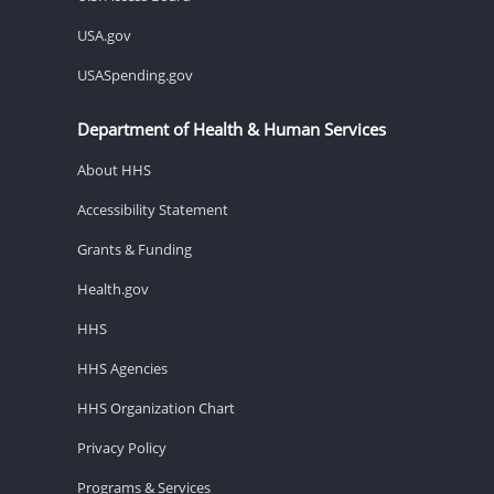
USA.gov
USASpending.gov
Department of Health & Human Services
About HHS
Accessibility Statement
Grants & Funding
Health.gov
HHS
HHS Agencies
HHS Organization Chart
Privacy Policy
Programs & Services