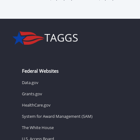
Federal Websites
Data.gov
Grants.gov
HealthCare.gov
System for Award Management (SAM)
The White House
U.S. Access Board