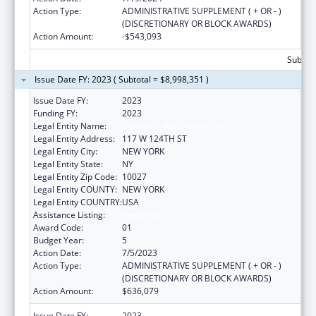
Action Type:
ADMINISTRATIVE SUPPLEMENT ( + OR - )
(DISCRETIONARY OR BLOCK AWARDS)
Action Amount:
-$543,093
Subtota
Issue Date FY: 2023 ( Subtotal = $8,998,351 )
Issue Date FY:
2023
Funding FY:
2023
Legal Entity Name:
Children's Aid Society, The
Legal Entity Address:
117 W 124TH ST
Legal Entity City:
NEW YORK
Legal Entity State:
NY
Legal Entity Zip Code:
10027
Legal Entity COUNTY:
NEW YORK
Legal Entity COUNTRY:
USA
Assistance Listing:
Head Start
Award Code:
01
Budget Year:
5
Action Date:
7/5/2023
Action Type:
ADMINISTRATIVE SUPPLEMENT ( + OR - )
(DISCRETIONARY OR BLOCK AWARDS)
Action Amount:
$636,079
Issue Date FY:
2023