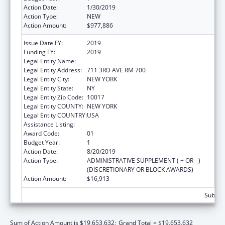
Action Date:
1/30/2019
Action Type:
NEW
Action Amount:
$977,886
Issue Date FY:
2019
Funding FY:
2019
Legal Entity Name:
Children'S Aid Society, The
Legal Entity Address:
711 3RD AVE RM 700
Legal Entity City:
NEW YORK
Legal Entity State:
NY
Legal Entity Zip Code:
10017
Legal Entity COUNTY:
NEW YORK
Legal Entity COUNTRY:
USA
Assistance Listing:
Head Start
Award Code:
01
Budget Year:
1
Action Date:
8/20/2019
Action Type:
ADMINISTRATIVE SUPPLEMENT ( + OR - )
(DISCRETIONARY OR BLOCK AWARDS)
Action Amount:
$16,913
Subtota
Sum of Action Amount is $19,653,632;
Grand Total = $19,653,632