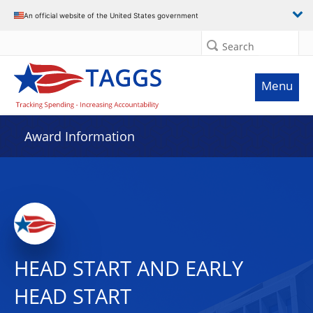
An official website of the United States government
Search
Menu
Award Information
HEAD START AND EARLY
HEAD START