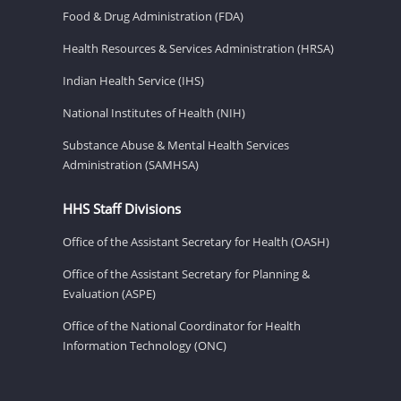
Food & Drug Administration (FDA)
Health Resources & Services Administration (HRSA)
Indian Health Service (IHS)
National Institutes of Health (NIH)
Substance Abuse & Mental Health Services
Administration (SAMHSA)
HHS Staff Divisions
Office of the Assistant Secretary for Health (OASH)
Office of the Assistant Secretary for Planning &
Evaluation (ASPE)
Office of the National Coordinator for Health
Information Technology (ONC)