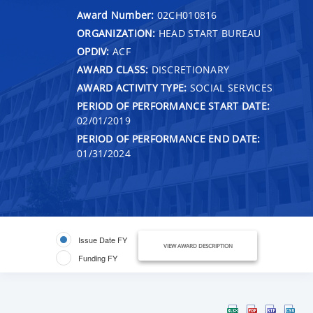
Award Number:
02CH010816
ORGANIZATION:
HEAD START BUREAU
OPDIV:
ACF
AWARD CLASS:
DISCRETIONARY
AWARD ACTIVITY TYPE:
SOCIAL SERVICES
PERIOD OF PERFORMANCE START DATE:
02/01/2019
PERIOD OF PERFORMANCE END DATE:
01/31/2024
Issue Date FY
VIEW AWARD DESCRIPTION
Funding FY