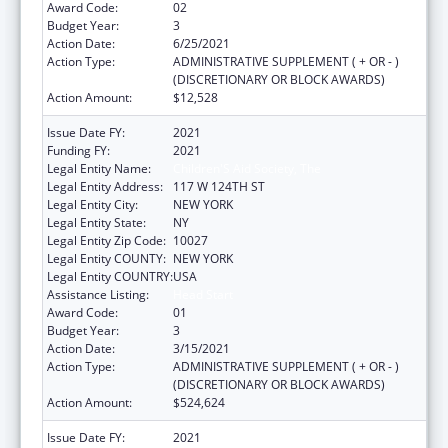
Award Code:
02
Budget Year:
3
Action Date:
6/25/2021
Action Type:
ADMINISTRATIVE SUPPLEMENT ( + OR - )
(DISCRETIONARY OR BLOCK AWARDS)
Action Amount:
$12,528
Issue Date FY:
2021
Funding FY:
2021
Legal Entity Name:
Children'S Aid Society, The
Legal Entity Address:
117 W 124TH ST
Legal Entity City:
NEW YORK
Legal Entity State:
NY
Legal Entity Zip Code:
10027
Legal Entity COUNTY:
NEW YORK
Legal Entity COUNTRY:
USA
Assistance Listing:
Head Start
Award Code:
01
Budget Year:
3
Action Date:
3/15/2021
Action Type:
ADMINISTRATIVE SUPPLEMENT ( + OR - )
(DISCRETIONARY OR BLOCK AWARDS)
Action Amount:
$524,624
Issue Date FY:
2021