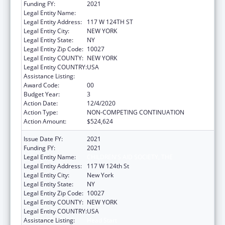
Funding FY:
2021
Legal Entity Name:
Children's Aid Society, The
Legal Entity Address:
117 W 124TH ST
Legal Entity City:
NEW YORK
Legal Entity State:
NY
Legal Entity Zip Code:
10027
Legal Entity COUNTY:
NEW YORK
Legal Entity COUNTRY:
USA
Assistance Listing:
Head Start
Award Code:
00
Budget Year:
3
Action Date:
12/4/2020
Action Type:
NON-COMPETING CONTINUATION
Action Amount:
$524,624
Issue Date FY:
2021
Funding FY:
2021
Legal Entity Name:
CHILDREN'S AID SOCIETY, THE
Legal Entity Address:
117 W 124th St
Legal Entity City:
New York
Legal Entity State:
NY
Legal Entity Zip Code:
10027
Legal Entity COUNTY:
NEW YORK
Legal Entity COUNTRY:
USA
Assistance Listing:
Head Start