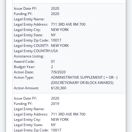
Issue Date FY:
2020
Funding FY:
2020
Legal Entity Name:
Children'S Aid Society, The
Legal Entity Address:
711 3RD AVE RM 700
Legal Entity City:
NEW YORK
Legal Entity State:
NY
Legal Entity Zip Code:
10017
Legal Entity COUNTY:
NEW YORK
Legal Entity COUNTRY:
USA
Assistance Listing:
Head Start
Award Code:
01
Budget Year:
2
Action Date:
7/9/2020
Action Type:
ADMINISTRATIVE SUPPLEMENT ( + OR - )
(DISCRETIONARY OR BLOCK AWARDS)
Action Amount:
$120,360
Issue Date FY:
2020
Funding FY:
2019
Legal Entity Name:
Children's Aid Society, The
Legal Entity Address:
711 3RD AVE RM 700
Legal Entity City:
NEW YORK
Legal Entity State:
NY
Legal Entity Zip Code:
10017