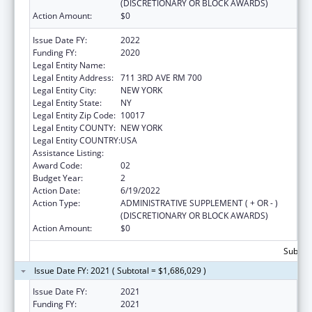
(DISCRETIONARY OR BLOCK AWARDS)
Action Amount:
$0
Issue Date FY:
2022
Funding FY:
2020
Legal Entity Name:
Children'S Aid Society, The
Legal Entity Address:
711 3RD AVE RM 700
Legal Entity City:
NEW YORK
Legal Entity State:
NY
Legal Entity Zip Code:
10017
Legal Entity COUNTY:
NEW YORK
Legal Entity COUNTRY:
USA
Assistance Listing:
Head Start
Award Code:
02
Budget Year:
2
Action Date:
6/19/2022
Action Type:
ADMINISTRATIVE SUPPLEMENT ( + OR - )
(DISCRETIONARY OR BLOCK AWARDS)
Action Amount:
$0
Subtota
Issue Date FY: 2021 ( Subtotal = $1,686,029 )
Issue Date FY:
2021
Funding FY:
2021