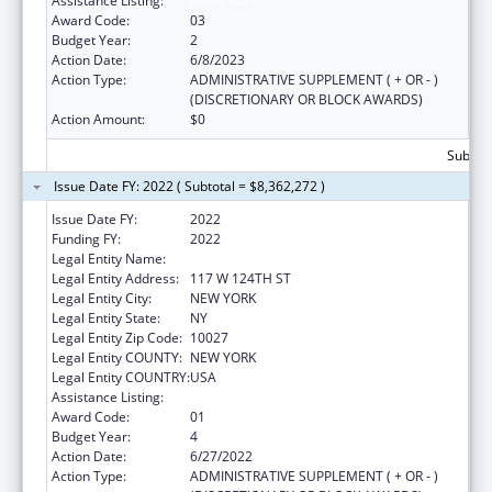
Assistance Listing:
Head Start
Award Code:
03
Budget Year:
2
Action Date:
6/8/2023
Action Type:
ADMINISTRATIVE SUPPLEMENT ( + OR - )
(DISCRETIONARY OR BLOCK AWARDS)
Action Amount:
$0
Subtota
Issue Date FY: 2022 ( Subtotal = $8,362,272 )
Issue Date FY:
2022
Funding FY:
2022
Legal Entity Name:
Children's Aid Society, The
Legal Entity Address:
117 W 124TH ST
Legal Entity City:
NEW YORK
Legal Entity State:
NY
Legal Entity Zip Code:
10027
Legal Entity COUNTY:
NEW YORK
Legal Entity COUNTRY:
USA
Assistance Listing:
Head Start
Award Code:
01
Budget Year:
4
Action Date:
6/27/2022
Action Type:
ADMINISTRATIVE SUPPLEMENT ( + OR - )