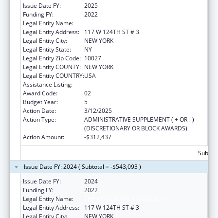
Issue Date FY:
2025
Funding FY:
2022
Legal Entity Name:
THE CHILDREN'S AID SOCIETY
Legal Entity Address:
117 W 124TH ST # 3
Legal Entity City:
NEW YORK
Legal Entity State:
NY
Legal Entity Zip Code:
10027
Legal Entity COUNTY:
NEW YORK
Legal Entity COUNTRY:
USA
Assistance Listing:
Head Start
Award Code:
02
Budget Year:
5
Action Date:
3/12/2025
Action Type:
ADMINISTRATIVE SUPPLEMENT ( + OR - )
(DISCRETIONARY OR BLOCK AWARDS)
Action Amount:
-$312,437
Subtota
Issue Date FY: 2024 ( Subtotal = -$543,093 )
Issue Date FY:
2024
Funding FY:
2022
Legal Entity Name:
THE CHILDREN'S AID SOCIETY
Legal Entity Address:
117 W 124TH ST # 3
Legal Entity City:
NEW YORK