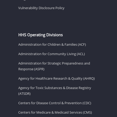
Vulnerability Disclosure Policy
HHS Operating Divisions
Administration for Children & Families (ACF)
Administration for Community Living (ACL)
Administration for Strategic Preparedness and
Response (ASPR)
Agency for Healthcare Research & Quality (AHRQ)
Agency for Toxic Substances & Disease Registry
(ATSDR)
Centers for Disease Control & Prevention (CDC)
Centers for Medicare & Medicaid Services (CMS)