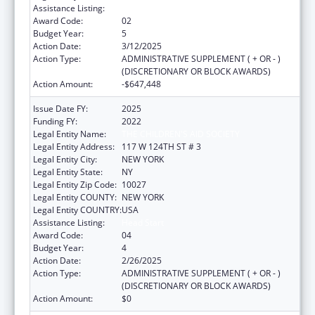
Assistance Listing:
Head Start
Award Code:
02
Budget Year:
5
Action Date:
3/12/2025
Action Type:
ADMINISTRATIVE SUPPLEMENT ( + OR - )
(DISCRETIONARY OR BLOCK AWARDS)
Action Amount:
-$647,448
Issue Date FY:
2025
Funding FY:
2022
Legal Entity Name:
THE CHILDREN'S AID SOCIETY
Legal Entity Address:
117 W 124TH ST # 3
Legal Entity City:
NEW YORK
Legal Entity State:
NY
Legal Entity Zip Code:
10027
Legal Entity COUNTY:
NEW YORK
Legal Entity COUNTRY:
USA
Assistance Listing:
Head Start
Award Code:
04
Budget Year:
4
Action Date:
2/26/2025
Action Type:
ADMINISTRATIVE SUPPLEMENT ( + OR - )
(DISCRETIONARY OR BLOCK AWARDS)
Action Amount:
$0