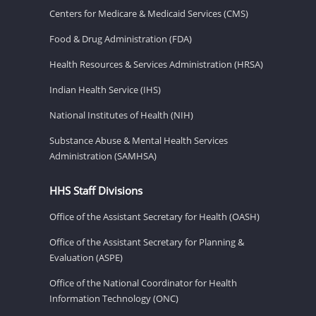
Centers for Medicare & Medicaid Services (CMS)
Food & Drug Administration (FDA)
Health Resources & Services Administration (HRSA)
Indian Health Service (IHS)
National Institutes of Health (NIH)
Substance Abuse & Mental Health Services
Administration (SAMHSA)
HHS Staff Divisions
Office of the Assistant Secretary for Health (OASH)
Office of the Assistant Secretary for Planning &
Evaluation (ASPE)
Office of the National Coordinator for Health
Information Technology (ONC)