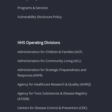
Programs & Services
Vulnerability Disclosure Policy
HHS Operating Divisions
Administration for Children & Families (ACF)
Administration for Community Living (ACL)
Administration for Strategic Preparedness and
Response (ASPR)
Agency for Healthcare Research & Quality (AHRQ)
Agency for Toxic Substances & Disease Registry
(ATSDR)
Centers for Disease Control & Prevention (CDC)