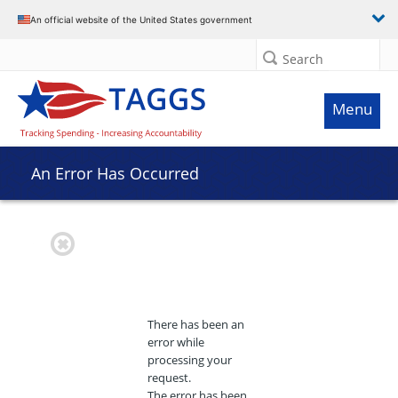
An official website of the United States government
Search
Menu
An Error Has Occurred
There has been an
error while
processing your
request.
The error has been