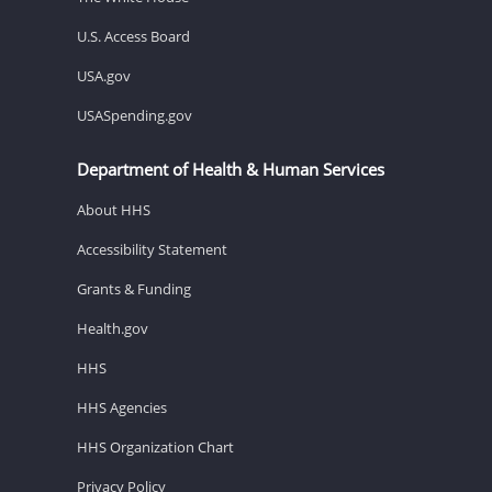
U.S. Access Board
USA.gov
USASpending.gov
Department of Health & Human Services
About HHS
Accessibility Statement
Grants & Funding
Health.gov
HHS
HHS Agencies
HHS Organization Chart
Privacy Policy