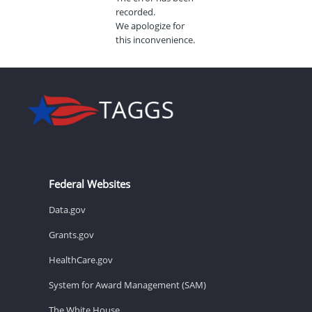
recorded.
We apologize for
this inconvenience.
Federal Websites
Data.gov
Grants.gov
HealthCare.gov
System for Award Management (SAM)
The White House