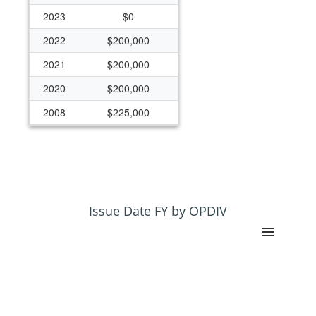
2023
$0
2022
$200,000
2021
$200,000
2020
$200,000
2008
$225,000
2007
$625,000
2006
$700,000
2005
$401,816
2004
$850,000
Issue Date FY by OPDIV
2003
$200,000
2002
$200,000