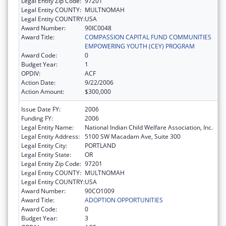
Legal Entity Zip Code:
97201
Legal Entity COUNTY:
MULTNOMAH
Legal Entity COUNTRY:
USA
Award Number:
90IC0048
Award Title:
COMPASSION CAPITAL FUND COMMUNITIES
EMPOWERING YOUTH (CEY) PROGRAM
Award Code:
0
Budget Year:
1
OPDIV:
ACF
Action Date:
9/22/2006
Action Amount:
$300,000
Issue Date FY:
2006
Funding FY:
2006
Legal Entity Name:
National Indian Child Welfare Association, Inc.
Legal Entity Address:
5100 SW Macadam Ave, Suite 300
Legal Entity City:
PORTLAND
Legal Entity State:
OR
Legal Entity Zip Code:
97201
Legal Entity COUNTY:
MULTNOMAH
Legal Entity COUNTRY:
USA
Award Number:
90CO1009
Award Title:
ADOPTION OPPORTUNITIES
Award Code:
0
Budget Year:
3