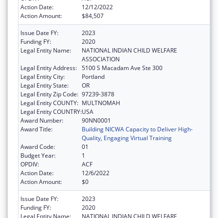
Action Date:
12/12/2022
Action Amount:
$84,507
Issue Date FY:
2023
Funding FY:
2020
Legal Entity Name:
NATIONAL INDIAN CHILD WELFARE
ASSOCIATION
Legal Entity Address:
5100 S Macadam Ave Ste 300
Legal Entity City:
Portland
Legal Entity State:
OR
Legal Entity Zip Code:
97239-3878
Legal Entity COUNTY:
MULTNOMAH
Legal Entity COUNTRY:
USA
Award Number:
90NN0001
Award Title:
Building NICWA Capacity to Deliver High-
Quality, Engaging Virtual Training
Award Code:
01
Budget Year:
1
OPDIV:
ACF
Action Date:
12/6/2022
Action Amount:
$0
Issue Date FY:
2023
Funding FY:
2020
Legal Entity Name:
NATIONAL INDIAN CHILD WELFARE