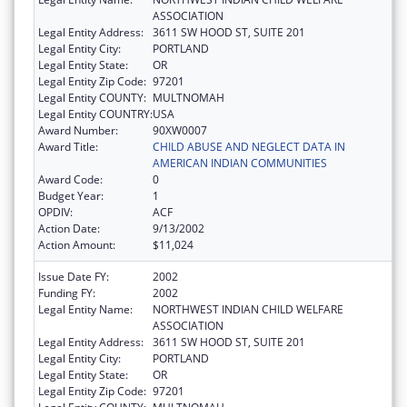
ASSOCIATION
Legal Entity Address:
3611 SW HOOD ST, SUITE 201
Legal Entity City:
PORTLAND
Legal Entity State:
OR
Legal Entity Zip Code:
97201
Legal Entity COUNTY:
MULTNOMAH
Legal Entity COUNTRY:
USA
Award Number:
90XW0007
Award Title:
CHILD ABUSE AND NEGLECT DATA IN
AMERICAN INDIAN COMMUNITIES
Award Code:
0
Budget Year:
1
OPDIV:
ACF
Action Date:
9/13/2002
Action Amount:
$11,024
Issue Date FY:
2002
Funding FY:
2002
Legal Entity Name:
NORTHWEST INDIAN CHILD WELFARE
ASSOCIATION
Legal Entity Address:
3611 SW HOOD ST, SUITE 201
Legal Entity City:
PORTLAND
Legal Entity State:
OR
Legal Entity Zip Code:
97201