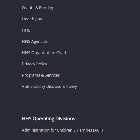
Grants & Funding
Health.gov
HHS
HHS Agencies
HHS Organization Chart
Privacy Policy
Programs & Services
Vulnerability Disclosure Policy
HHS Operating Divisions
Administration for Children & Families (ACF)