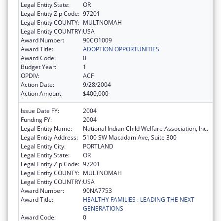
Legal Entity State:
OR
Legal Entity Zip Code:
97201
Legal Entity COUNTY:
MULTNOMAH
Legal Entity COUNTRY:
USA
Award Number:
90CO1009
Award Title:
ADOPTION OPPORTUNITIES
Award Code:
0
Budget Year:
1
OPDIV:
ACF
Action Date:
9/28/2004
Action Amount:
$400,000
Issue Date FY:
2004
Funding FY:
2004
Legal Entity Name:
National Indian Child Welfare Association, Inc.
Legal Entity Address:
5100 SW Macadam Ave, Suite 300
Legal Entity City:
PORTLAND
Legal Entity State:
OR
Legal Entity Zip Code:
97201
Legal Entity COUNTY:
MULTNOMAH
Legal Entity COUNTRY:
USA
Award Number:
90NA7753
Award Title:
HEALTHY FAMILIES : LEADING THE NEXT
GENERATIONS
Award Code:
0