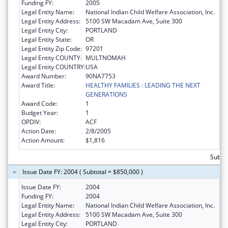
Funding FY:
2005
Legal Entity Name:
National Indian Child Welfare Association, Inc.
Legal Entity Address:
5100 SW Macadam Ave, Suite 300
Legal Entity City:
PORTLAND
Legal Entity State:
OR
Legal Entity Zip Code:
97201
Legal Entity COUNTY:
MULTNOMAH
Legal Entity COUNTRY:
USA
Award Number:
90NA7753
Award Title:
HEALTHY FAMILIES : LEADING THE NEXT
GENERATIONS
Award Code:
1
Budget Year:
1
OPDIV:
ACF
Action Date:
2/8/2005
Action Amount:
$1,816
Subto
Issue Date FY: 2004 ( Subtotal = $850,000 )
Issue Date FY:
2004
Funding FY:
2004
Legal Entity Name:
National Indian Child Welfare Association, Inc.
Legal Entity Address:
5100 SW Macadam Ave, Suite 300
Legal Entity City:
PORTLAND