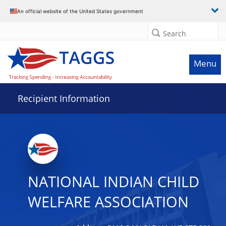
Data grid with 13 rows and 2 columns
An official website of the United States government
Search
Menu
Recipient Information
NATIONAL INDIAN CHILD
WELFARE ASSOCIATION