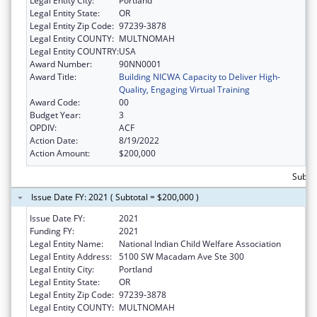
Legal Entity City:
Portland
Legal Entity State:
OR
Legal Entity Zip Code:
97239-3878
Legal Entity COUNTY:
MULTNOMAH
Legal Entity COUNTRY:
USA
Award Number:
90NN0001
Award Title:
Building NICWA Capacity to Deliver High-
Quality, Engaging Virtual Training
Award Code:
00
Budget Year:
3
OPDIV:
ACF
Action Date:
8/19/2022
Action Amount:
$200,000
Subto
Issue Date FY: 2021 ( Subtotal = $200,000 )
Issue Date FY:
2021
Funding FY:
2021
Legal Entity Name:
National Indian Child Welfare Association
Legal Entity Address:
5100 SW Macadam Ave Ste 300
Legal Entity City:
Portland
Legal Entity State:
OR
Legal Entity Zip Code:
97239-3878
Legal Entity COUNTY:
MULTNOMAH