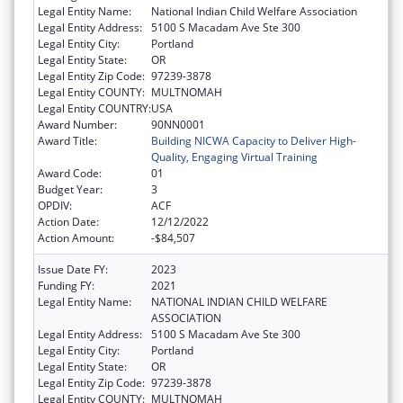
Legal Entity Name:
National Indian Child Welfare Association
Legal Entity Address:
5100 S Macadam Ave Ste 300
Legal Entity City:
Portland
Legal Entity State:
OR
Legal Entity Zip Code:
97239-3878
Legal Entity COUNTY:
MULTNOMAH
Legal Entity COUNTRY:
USA
Award Number:
90NN0001
Award Title:
Building NICWA Capacity to Deliver High-
Quality, Engaging Virtual Training
Award Code:
01
Budget Year:
3
OPDIV:
ACF
Action Date:
12/12/2022
Action Amount:
-$84,507
Issue Date FY:
2023
Funding FY:
2021
Legal Entity Name:
NATIONAL INDIAN CHILD WELFARE
ASSOCIATION
Legal Entity Address:
5100 S Macadam Ave Ste 300
Legal Entity City:
Portland
Legal Entity State:
OR
Legal Entity Zip Code:
97239-3878
Legal Entity COUNTY:
MULTNOMAH