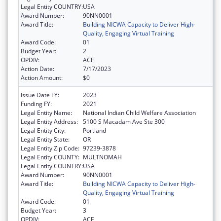
Legal Entity COUNTRY:
USA
Award Number:
90NN0001
Award Title:
Building NICWA Capacity to Deliver High-
Quality, Engaging Virtual Training
Award Code:
01
Budget Year:
2
OPDIV:
ACF
Action Date:
7/17/2023
Action Amount:
$0
Issue Date FY:
2023
Funding FY:
2021
Legal Entity Name:
National Indian Child Welfare Association
Legal Entity Address:
5100 S Macadam Ave Ste 300
Legal Entity City:
Portland
Legal Entity State:
OR
Legal Entity Zip Code:
97239-3878
Legal Entity COUNTY:
MULTNOMAH
Legal Entity COUNTRY:
USA
Award Number:
90NN0001
Award Title:
Building NICWA Capacity to Deliver High-
Quality, Engaging Virtual Training
Award Code:
01
Budget Year:
3
OPDIV:
ACF