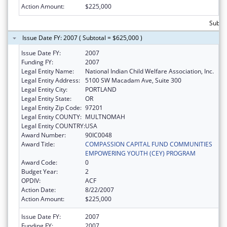
Action Amount:
$225,000
Subto
Issue Date FY: 2007 ( Subtotal = $625,000 )
Issue Date FY:
2007
Funding FY:
2007
Legal Entity Name:
National Indian Child Welfare Association, Inc.
Legal Entity Address:
5100 SW Macadam Ave, Suite 300
Legal Entity City:
PORTLAND
Legal Entity State:
OR
Legal Entity Zip Code:
97201
Legal Entity COUNTY:
MULTNOMAH
Legal Entity COUNTRY:
USA
Award Number:
90IC0048
Award Title:
COMPASSION CAPITAL FUND COMMUNITIES
EMPOWERING YOUTH (CEY) PROGRAM
Award Code:
0
Budget Year:
2
OPDIV:
ACF
Action Date:
8/22/2007
Action Amount:
$225,000
Issue Date FY:
2007
Funding FY:
2007