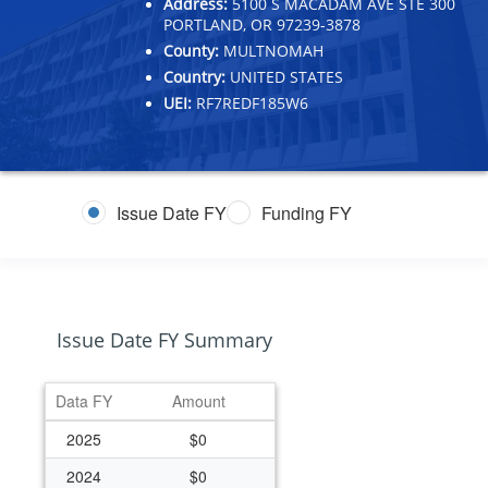
Address:
5100 S MACADAM AVE STE 300
PORTLAND, OR 97239-3878
County:
MULTNOMAH
Country:
UNITED STATES
UEI:
RF7REDF185W6
Issue Date FY
Funding FY
Issue Date FY Summary
Data FY
Amount
2025
$0
2024
$0