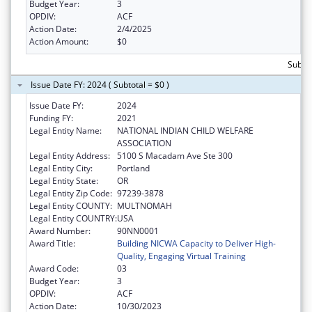
Budget Year:
3
OPDIV:
ACF
Action Date:
2/4/2025
Action Amount:
$0
Subtot
Issue Date FY: 2024 ( Subtotal = $0 )
Issue Date FY:
2024
Funding FY:
2021
Legal Entity Name:
NATIONAL INDIAN CHILD WELFARE
ASSOCIATION
Legal Entity Address:
5100 S Macadam Ave Ste 300
Legal Entity City:
Portland
Legal Entity State:
OR
Legal Entity Zip Code:
97239-3878
Legal Entity COUNTY:
MULTNOMAH
Legal Entity COUNTRY:
USA
Award Number:
90NN0001
Award Title:
Building NICWA Capacity to Deliver High-
Quality, Engaging Virtual Training
Award Code:
03
Budget Year:
3
OPDIV:
ACF
Action Date:
10/30/2023