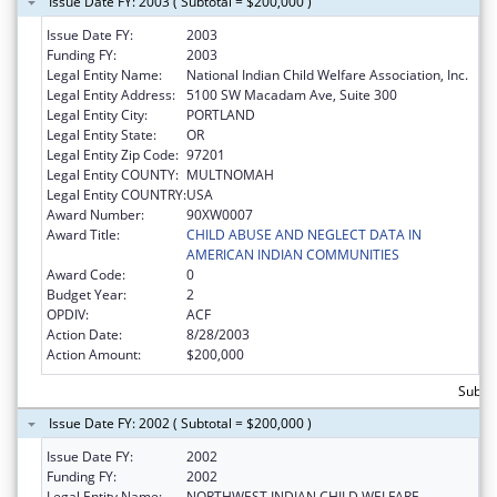
Issue Date FY: 2003 ( Subtotal = $200,000 )
Issue Date FY:
2003
Funding FY:
2003
Legal Entity Name:
National Indian Child Welfare Association, Inc.
Legal Entity Address:
5100 SW Macadam Ave, Suite 300
Legal Entity City:
PORTLAND
Legal Entity State:
OR
Legal Entity Zip Code:
97201
Legal Entity COUNTY:
MULTNOMAH
Legal Entity COUNTRY:
USA
Award Number:
90XW0007
Award Title:
CHILD ABUSE AND NEGLECT DATA IN
AMERICAN INDIAN COMMUNITIES
Award Code:
0
Budget Year:
2
OPDIV:
ACF
Action Date:
8/28/2003
Action Amount:
$200,000
Subto
Issue Date FY: 2002 ( Subtotal = $200,000 )
Issue Date FY:
2002
Funding FY:
2002
Legal Entity Name:
NORTHWEST INDIAN CHILD WELFARE