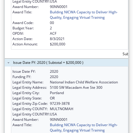
Legal Entity COUNTRY:
USA
Award Number:
90NN0001
Award Title:
Building NICWA Capacity to Deliver High-
Quality, Engaging Virtual Training
Award Code:
00
Budget Year:
2
OPDIV:
ACF
Action Date:
8/3/2021
Action Amount:
$200,000
Subto
Issue Date FY: 2020 ( Subtotal = $200,000 )
Issue Date FY:
2020
Funding FY:
2020
Legal Entity Name:
National Indian Child Welfare Association
Legal Entity Address:
5100 SW Macadam Ave Ste 300
Legal Entity City:
Portland
Legal Entity State:
OR
Legal Entity Zip Code:
97239-3878
Legal Entity COUNTY:
MULTNOMAH
Legal Entity COUNTRY:
USA
Award Number:
90NN0001
Award Title:
Building NICWA Capacity to Deliver High-
Quality, Engaging Virtual Training