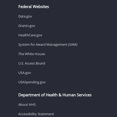
Federal Websites
Data.gov
Grants.gov
HealthCare.gov
System for Award Management (SAM)
The White House
U.S. Access Board
USA.gov
USASpending.gov
Department of Health & Human Services
About HHS
Accessibility Statement