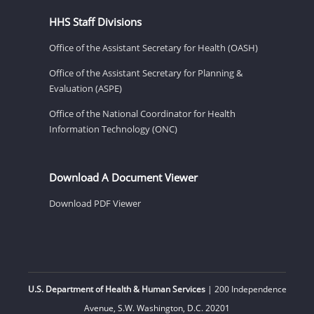
HHS Staff Divisions
Office of the Assistant Secretary for Health (OASH)
Office of the Assistant Secretary for Planning &
Evaluation (ASPE)
Office of the National Coordinator for Health
Information Technology (ONC)
Download A Document Viewer
Download PDF Viewer
U.S. Department of Health & Human Services
| 200 Independence
Avenue, S.W. Washington, D.C. 20201