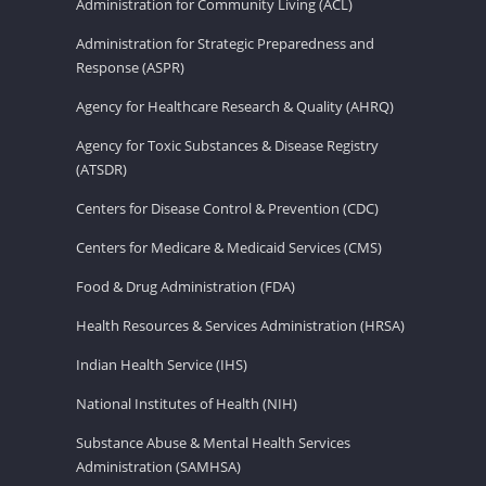
Administration for Community Living (ACL)
Administration for Strategic Preparedness and
Response (ASPR)
Agency for Healthcare Research & Quality (AHRQ)
Agency for Toxic Substances & Disease Registry
(ATSDR)
Centers for Disease Control & Prevention (CDC)
Centers for Medicare & Medicaid Services (CMS)
Food & Drug Administration (FDA)
Health Resources & Services Administration (HRSA)
Indian Health Service (IHS)
National Institutes of Health (NIH)
Substance Abuse & Mental Health Services
Administration (SAMHSA)