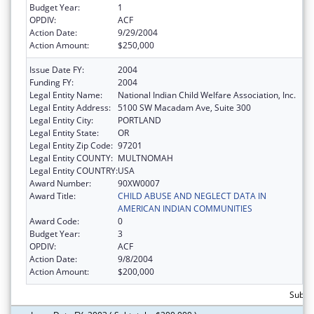
Budget Year:
1
OPDIV:
ACF
Action Date:
9/29/2004
Action Amount:
$250,000
Issue Date FY:
2004
Funding FY:
2004
Legal Entity Name:
National Indian Child Welfare Association, Inc.
Legal Entity Address:
5100 SW Macadam Ave, Suite 300
Legal Entity City:
PORTLAND
Legal Entity State:
OR
Legal Entity Zip Code:
97201
Legal Entity COUNTY:
MULTNOMAH
Legal Entity COUNTRY:
USA
Award Number:
90XW0007
Award Title:
CHILD ABUSE AND NEGLECT DATA IN
AMERICAN INDIAN COMMUNITIES
Award Code:
0
Budget Year:
3
OPDIV:
ACF
Action Date:
9/8/2004
Action Amount:
$200,000
Subto