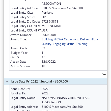
ASSOCIATION
Legal Entity Address:
5100 S Macadam Ave Ste 300
Legal Entity City:
Portland
Legal Entity State:
OR
Legal Entity Zip Code:
97239-3878
Legal Entity COUNTY:
MULTNOMAH
Legal Entity COUNTRY:
USA
Award Number:
90NN0001
Award Title:
Building NICWA Capacity to Deliver High-
Quality, Engaging Virtual Training
Award Code:
02
Budget Year:
1
OPDIV:
ACF
Action Date:
12/8/2022
Action Amount:
$0
Subtot
Issue Date FY: 2022 ( Subtotal = $200,000 )
Issue Date FY:
2022
Funding FY:
2022
Legal Entity Name:
NATIONAL INDIAN CHILD WELFARE
ASSOCIATION
Legal Entity Address:
5100 S Macadam Ave Ste 300