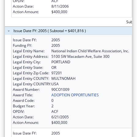
OPDIV:
ACF
Action Date:
8/11/2006
Action Amount:
$400,000
Subto
Issue Date FY: 2005 ( Subtotal = $401,816 )
Issue Date FY:
2005
Funding FY:
2005
Legal Entity Name:
National Indian Child Welfare Association, Inc.
Legal Entity Address:
5100 SW Macadam Ave, Suite 300
Legal Entity City:
PORTLAND
Legal Entity State:
OR
Legal Entity Zip Code:
97201
Legal Entity COUNTY:
MULTNOMAH
Legal Entity COUNTRY:
USA
Award Number:
90CO1009
Award Title:
ADOPTION OPPORTUNITIES
Award Code:
0
Budget Year:
2
OPDIV:
ACF
Action Date:
6/21/2005
Action Amount:
$400,000
Issue Date FY:
2005