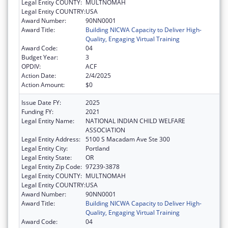
Legal Entity COUNTY:
MULTNOMAH
Legal Entity COUNTRY:
USA
Award Number:
90NN0001
Award Title:
Building NICWA Capacity to Deliver High-
Quality, Engaging Virtual Training
Award Code:
04
Budget Year:
3
OPDIV:
ACF
Action Date:
2/4/2025
Action Amount:
$0
Issue Date FY:
2025
Funding FY:
2021
Legal Entity Name:
NATIONAL INDIAN CHILD WELFARE
ASSOCIATION
Legal Entity Address:
5100 S Macadam Ave Ste 300
Legal Entity City:
Portland
Legal Entity State:
OR
Legal Entity Zip Code:
97239-3878
Legal Entity COUNTY:
MULTNOMAH
Legal Entity COUNTRY:
USA
Award Number:
90NN0001
Award Title:
Building NICWA Capacity to Deliver High-
Quality, Engaging Virtual Training
Award Code:
04