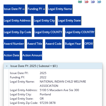
Issue Date FY
Funding FY
Legal Entity Name
Legal Entity Address
Legal Entity City
Legal Entity State
Legal Entity Zip Code
Legal Entity COUNTY
Legal Entity COUNTRY
Award Number
Award Title
Award Code
Budget Year
OPDIV
Action Date
Action Amount
Issue Date FY: 2025 ( Subtotal = $0 )
Issue Date FY:
2025
Funding FY:
2022
Legal Entity Name:
NATIONAL INDIAN CHILD WELFARE
ASSOCIATION
Legal Entity Address:
5100 S Macadam Ave Ste 300
Legal Entity City:
Portland
Legal Entity State:
OR
Legal Entity Zip Code:
97239-3878