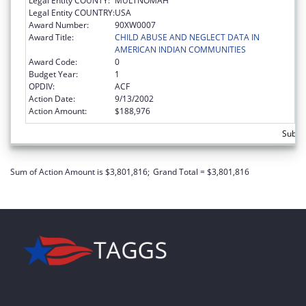
Legal Entity COUNTY:
MULTNOMAH
Legal Entity COUNTRY:
USA
Award Number:
90XW0007
Award Title:
CHILD ABUSE AND NEGLECT DATA IN
AMERICAN INDIAN COMMUNITIES
Award Code:
0
Budget Year:
1
OPDIV:
ACF
Action Date:
9/13/2002
Action Amount:
$188,976
Subto
Sum of Action Amount is $3,801,816;
Grand Total = $3,801,816