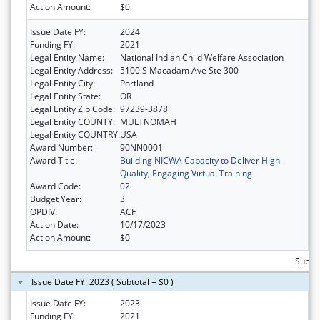
Action Amount:
$0
Issue Date FY:
2024
Funding FY:
2021
Legal Entity Name:
National Indian Child Welfare Association
Legal Entity Address:
5100 S Macadam Ave Ste 300
Legal Entity City:
Portland
Legal Entity State:
OR
Legal Entity Zip Code:
97239-3878
Legal Entity COUNTY:
MULTNOMAH
Legal Entity COUNTRY:
USA
Award Number:
90NN0001
Award Title:
Building NICWA Capacity to Deliver High-
Quality, Engaging Virtual Training
Award Code:
02
Budget Year:
3
OPDIV:
ACF
Action Date:
10/17/2023
Action Amount:
$0
Subtot
Issue Date FY: 2023 ( Subtotal = $0 )
Issue Date FY:
2023
Funding FY:
2021