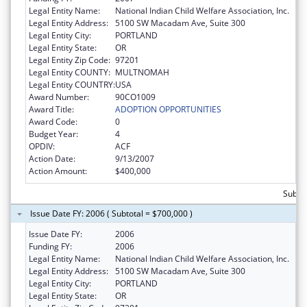
Legal Entity Name:
National Indian Child Welfare Association, Inc.
Legal Entity Address:
5100 SW Macadam Ave, Suite 300
Legal Entity City:
PORTLAND
Legal Entity State:
OR
Legal Entity Zip Code:
97201
Legal Entity COUNTY:
MULTNOMAH
Legal Entity COUNTRY:
USA
Award Number:
90CO1009
Award Title:
ADOPTION OPPORTUNITIES
Award Code:
0
Budget Year:
4
OPDIV:
ACF
Action Date:
9/13/2007
Action Amount:
$400,000
Subto
Issue Date FY: 2006 ( Subtotal = $700,000 )
Issue Date FY:
2006
Funding FY:
2006
Legal Entity Name:
National Indian Child Welfare Association, Inc.
Legal Entity Address:
5100 SW Macadam Ave, Suite 300
Legal Entity City:
PORTLAND
Legal Entity State:
OR