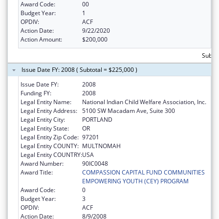
Award Code:
00
Budget Year:
1
OPDIV:
ACF
Action Date:
9/22/2020
Action Amount:
$200,000
Subto
Issue Date FY: 2008 ( Subtotal = $225,000 )
Issue Date FY:
2008
Funding FY:
2008
Legal Entity Name:
National Indian Child Welfare Association, Inc.
Legal Entity Address:
5100 SW Macadam Ave, Suite 300
Legal Entity City:
PORTLAND
Legal Entity State:
OR
Legal Entity Zip Code:
97201
Legal Entity COUNTY:
MULTNOMAH
Legal Entity COUNTRY:
USA
Award Number:
90IC0048
Award Title:
COMPASSION CAPITAL FUND COMMUNITIES
EMPOWERING YOUTH (CEY) PROGRAM
Award Code:
0
Budget Year:
3
OPDIV:
ACF
Action Date:
8/9/2008