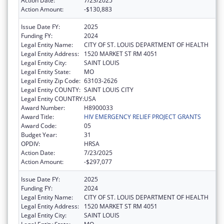
Action Date:
7/23/2025
Action Amount:
-$130,883
Issue Date FY:
2025
Funding FY:
2024
Legal Entity Name:
CITY OF ST. LOUIS DEPARTMENT OF HEALTH
Legal Entity Address:
1520 MARKET ST RM 4051
Legal Entity City:
SAINT LOUIS
Legal Entity State:
MO
Legal Entity Zip Code:
63103-2626
Legal Entity COUNTY:
SAINT LOUIS CITY
Legal Entity COUNTRY:
USA
Award Number:
H8900033
Award Title:
HIV EMERGENCY RELIEF PROJECT GRANTS
Award Code:
05
Budget Year:
31
OPDIV:
HRSA
Action Date:
7/23/2025
Action Amount:
-$297,077
Issue Date FY:
2025
Funding FY:
2024
Legal Entity Name:
CITY OF ST. LOUIS DEPARTMENT OF HEALTH
Legal Entity Address:
1520 MARKET ST RM 4051
Legal Entity City:
SAINT LOUIS