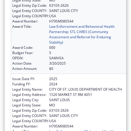
Legal Entity State:
MO
Legal Entity Zip Code:
63103-2626
Legal Entity COUNTY:
SAINT LOUIS CITY
Legal Entity COUNTRY:
USA
Award Number:
H79SM080544
Award Title:
Law Enforcement and Behavioral Health
Partnership: STL CARES (Community
Assessment and Referral for Enduring
Stability)
Award Code:
000
Budget Year:
5
OPDIV:
SAMHSA
Action Date:
3/20/2025
Action Amount:
$0
Issue Date FY:
2025
Funding FY:
2024
Legal Entity Name:
CITY OF ST. LOUIS DEPARTMENT OF HEALTH
Legal Entity Address:
1520 MARKET ST RM 4051
Legal Entity City:
SAINT LOUIS
Legal Entity State:
MO
Legal Entity Zip Code:
63103-2626
Legal Entity COUNTY:
SAINT LOUIS CITY
Legal Entity COUNTRY:
USA
Award Number:
H79SM080544