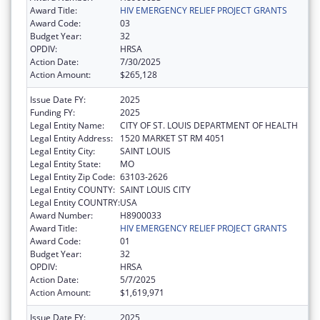
Award Title:
HIV EMERGENCY RELIEF PROJECT GRANTS
Award Code:
03
Budget Year:
32
OPDIV:
HRSA
Action Date:
7/30/2025
Action Amount:
$265,128
Issue Date FY:
2025
Funding FY:
2025
Legal Entity Name:
CITY OF ST. LOUIS DEPARTMENT OF HEALTH
Legal Entity Address:
1520 MARKET ST RM 4051
Legal Entity City:
SAINT LOUIS
Legal Entity State:
MO
Legal Entity Zip Code:
63103-2626
Legal Entity COUNTY:
SAINT LOUIS CITY
Legal Entity COUNTRY:
USA
Award Number:
H8900033
Award Title:
HIV EMERGENCY RELIEF PROJECT GRANTS
Award Code:
01
Budget Year:
32
OPDIV:
HRSA
Action Date:
5/7/2025
Action Amount:
$1,619,971
Issue Date FY:
2025