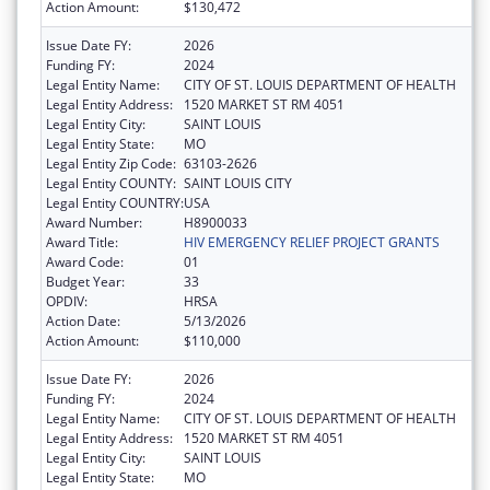
Action Amount:
$130,472
Issue Date FY:
2026
Funding FY:
2024
Legal Entity Name:
CITY OF ST. LOUIS DEPARTMENT OF HEALTH
Legal Entity Address:
1520 MARKET ST RM 4051
Legal Entity City:
SAINT LOUIS
Legal Entity State:
MO
Legal Entity Zip Code:
63103-2626
Legal Entity COUNTY:
SAINT LOUIS CITY
Legal Entity COUNTRY:
USA
Award Number:
H8900033
Award Title:
HIV EMERGENCY RELIEF PROJECT GRANTS
Award Code:
01
Budget Year:
33
OPDIV:
HRSA
Action Date:
5/13/2026
Action Amount:
$110,000
Issue Date FY:
2026
Funding FY:
2024
Legal Entity Name:
CITY OF ST. LOUIS DEPARTMENT OF HEALTH
Legal Entity Address:
1520 MARKET ST RM 4051
Legal Entity City:
SAINT LOUIS
Legal Entity State:
MO