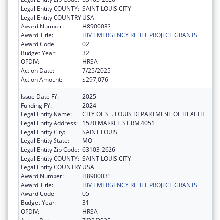
Legal Entity COUNTY:
SAINT LOUIS CITY
Legal Entity COUNTRY:
USA
Award Number:
H8900033
Award Title:
HIV EMERGENCY RELIEF PROJECT GRANTS
Award Code:
02
Budget Year:
32
OPDIV:
HRSA
Action Date:
7/25/2025
Action Amount:
$297,076
Issue Date FY:
2025
Funding FY:
2024
Legal Entity Name:
CITY OF ST. LOUIS DEPARTMENT OF HEALTH
Legal Entity Address:
1520 MARKET ST RM 4051
Legal Entity City:
SAINT LOUIS
Legal Entity State:
MO
Legal Entity Zip Code:
63103-2626
Legal Entity COUNTY:
SAINT LOUIS CITY
Legal Entity COUNTRY:
USA
Award Number:
H8900033
Award Title:
HIV EMERGENCY RELIEF PROJECT GRANTS
Award Code:
05
Budget Year:
31
OPDIV:
HRSA