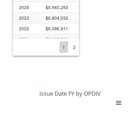
2024
$5,940,292
2023
$6,804,032
2022
$6,096,911
2021
$6,085,304
1
2
2020
$6,825,677
2019
$6,239,697
2018
$6,290,378
2017
$6,275,825
2016
$6,343,147
Issue Date FY by OPDIV
2015
$6,105,350
2014
$6,225,812
2013
$5,734,551
2012
$6,215,115