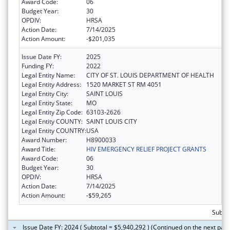
Award Code:
06
Budget Year:
30
OPDIV:
HRSA
Action Date:
7/14/2025
Action Amount:
-$201,035
Issue Date FY:
2025
Funding FY:
2022
Legal Entity Name:
CITY OF ST. LOUIS DEPARTMENT OF HEALTH
Legal Entity Address:
1520 MARKET ST RM 4051
Legal Entity City:
SAINT LOUIS
Legal Entity State:
MO
Legal Entity Zip Code:
63103-2626
Legal Entity COUNTY:
SAINT LOUIS CITY
Legal Entity COUNTRY:
USA
Award Number:
H8900033
Award Title:
HIV EMERGENCY RELIEF PROJECT GRANTS
Award Code:
06
Budget Year:
30
OPDIV:
HRSA
Action Date:
7/14/2025
Action Amount:
-$59,265
Subtot
Issue Date FY: 2024 ( Subtotal = $5,940,292 ) (Continued on the next pag