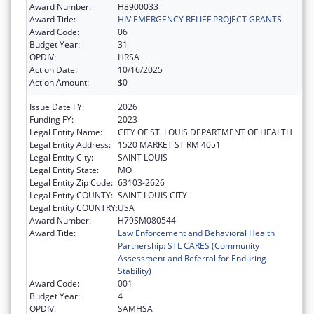
Award Number:
H8900033
Award Title:
HIV EMERGENCY RELIEF PROJECT GRANTS
Award Code:
06
Budget Year:
31
OPDIV:
HRSA
Action Date:
10/16/2025
Action Amount:
$0
Issue Date FY:
2026
Funding FY:
2023
Legal Entity Name:
CITY OF ST. LOUIS DEPARTMENT OF HEALTH
Legal Entity Address:
1520 MARKET ST RM 4051
Legal Entity City:
SAINT LOUIS
Legal Entity State:
MO
Legal Entity Zip Code:
63103-2626
Legal Entity COUNTY:
SAINT LOUIS CITY
Legal Entity COUNTRY:
USA
Award Number:
H79SM080544
Award Title:
Law Enforcement and Behavioral Health
Partnership: STL CARES (Community
Assessment and Referral for Enduring
Stability)
Award Code:
001
Budget Year:
4
OPDIV:
SAMHSA