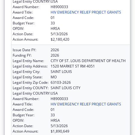
Legal Entity COUNTRY:
USA
Award Number:
H8900033
Award Title:
HIV EMERGENCY RELIEF PROJECT GRANTS
Award Code:
01
Budget Year:
33
OPDIV:
HRSA
Action Date:
5/13/2026
Action Amount:
$2,180,420
Issue Date FY:
2026
Funding FY:
2026
Legal Entity Name:
CITY OF ST. LOUIS DEPARTMENT OF HEALTH
Legal Entity Address:
1520 MARKET ST RM 4051
Legal Entity City:
SAINT LOUIS
Legal Entity State:
MO
Legal Entity Zip Code:
63103-2626
Legal Entity COUNTY:
SAINT LOUIS CITY
Legal Entity COUNTRY:
USA
Award Number:
H8900033
Award Title:
HIV EMERGENCY RELIEF PROJECT GRANTS
Award Code:
01
Budget Year:
33
OPDIV:
HRSA
Action Date:
5/13/2026
Action Amount:
$1,890,649