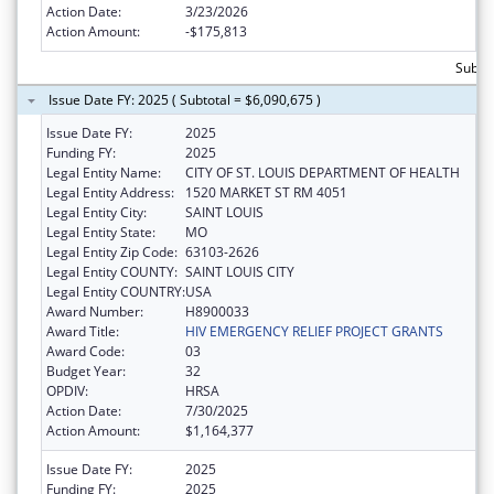
Action Date:
3/23/2026
Action Amount:
-$175,813
Subtot
Issue Date FY: 2025 ( Subtotal = $6,090,675 )
Issue Date FY:
2025
Funding FY:
2025
Legal Entity Name:
CITY OF ST. LOUIS DEPARTMENT OF HEALTH
Legal Entity Address:
1520 MARKET ST RM 4051
Legal Entity City:
SAINT LOUIS
Legal Entity State:
MO
Legal Entity Zip Code:
63103-2626
Legal Entity COUNTY:
SAINT LOUIS CITY
Legal Entity COUNTRY:
USA
Award Number:
H8900033
Award Title:
HIV EMERGENCY RELIEF PROJECT GRANTS
Award Code:
03
Budget Year:
32
OPDIV:
HRSA
Action Date:
7/30/2025
Action Amount:
$1,164,377
Issue Date FY:
2025
Funding FY:
2025