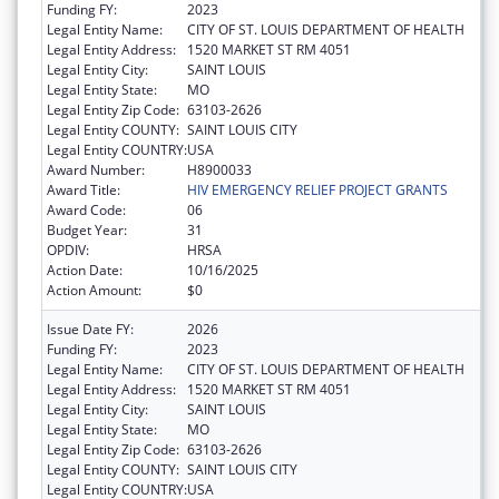
Funding FY:
2023
Legal Entity Name:
CITY OF ST. LOUIS DEPARTMENT OF HEALTH
Legal Entity Address:
1520 MARKET ST RM 4051
Legal Entity City:
SAINT LOUIS
Legal Entity State:
MO
Legal Entity Zip Code:
63103-2626
Legal Entity COUNTY:
SAINT LOUIS CITY
Legal Entity COUNTRY:
USA
Award Number:
H8900033
Award Title:
HIV EMERGENCY RELIEF PROJECT GRANTS
Award Code:
06
Budget Year:
31
OPDIV:
HRSA
Action Date:
10/16/2025
Action Amount:
$0
Issue Date FY:
2026
Funding FY:
2023
Legal Entity Name:
CITY OF ST. LOUIS DEPARTMENT OF HEALTH
Legal Entity Address:
1520 MARKET ST RM 4051
Legal Entity City:
SAINT LOUIS
Legal Entity State:
MO
Legal Entity Zip Code:
63103-2626
Legal Entity COUNTY:
SAINT LOUIS CITY
Legal Entity COUNTRY:
USA