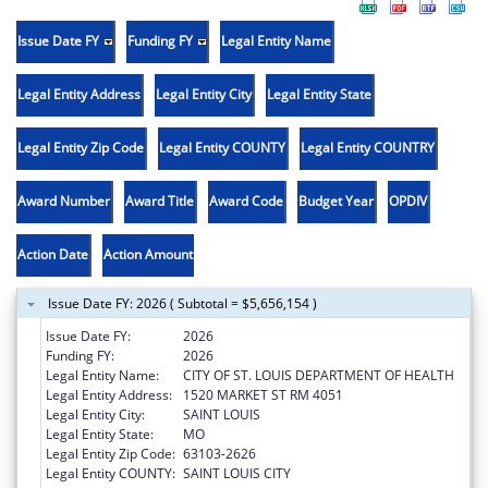
Issue Date FY
Funding FY
Legal Entity Name
Legal Entity Address
Legal Entity City
Legal Entity State
Legal Entity Zip Code
Legal Entity COUNTY
Legal Entity COUNTRY
Award Number
Award Title
Award Code
Budget Year
OPDIV
Action Date
Action Amount
Issue Date FY: 2026 ( Subtotal = $5,656,154 )
Issue Date FY:
2026
Funding FY:
2026
Legal Entity Name:
CITY OF ST. LOUIS DEPARTMENT OF HEALTH
Legal Entity Address:
1520 MARKET ST RM 4051
Legal Entity City:
SAINT LOUIS
Legal Entity State:
MO
Legal Entity Zip Code:
63103-2626
Legal Entity COUNTY:
SAINT LOUIS CITY