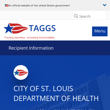
Data grid with 29 rows and 2 columns
An official website of the United States government
Search
Menu
Recipient Information
CITY OF ST. LOUIS
DEPARTMENT OF HEALTH