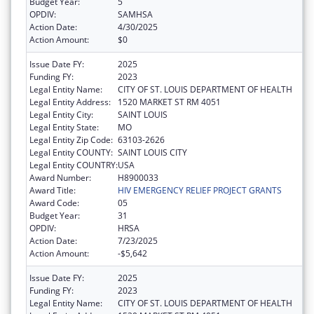
Budget Year:
5
OPDIV:
SAMHSA
Action Date:
4/30/2025
Action Amount:
$0
Issue Date FY:
2025
Funding FY:
2023
Legal Entity Name:
CITY OF ST. LOUIS DEPARTMENT OF HEALTH
Legal Entity Address:
1520 MARKET ST RM 4051
Legal Entity City:
SAINT LOUIS
Legal Entity State:
MO
Legal Entity Zip Code:
63103-2626
Legal Entity COUNTY:
SAINT LOUIS CITY
Legal Entity COUNTRY:
USA
Award Number:
H8900033
Award Title:
HIV EMERGENCY RELIEF PROJECT GRANTS
Award Code:
05
Budget Year:
31
OPDIV:
HRSA
Action Date:
7/23/2025
Action Amount:
-$5,642
Issue Date FY:
2025
Funding FY:
2023
Legal Entity Name:
CITY OF ST. LOUIS DEPARTMENT OF HEALTH