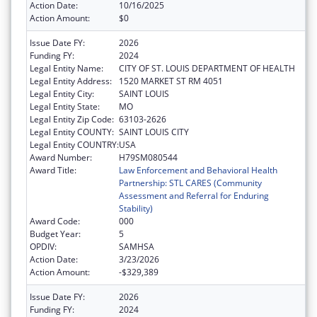
Action Date:
10/16/2025
Action Amount:
$0
Issue Date FY:
2026
Funding FY:
2024
Legal Entity Name:
CITY OF ST. LOUIS DEPARTMENT OF HEALTH
Legal Entity Address:
1520 MARKET ST RM 4051
Legal Entity City:
SAINT LOUIS
Legal Entity State:
MO
Legal Entity Zip Code:
63103-2626
Legal Entity COUNTY:
SAINT LOUIS CITY
Legal Entity COUNTRY:
USA
Award Number:
H79SM080544
Award Title:
Law Enforcement and Behavioral Health
Partnership: STL CARES (Community
Assessment and Referral for Enduring
Stability)
Award Code:
000
Budget Year:
5
OPDIV:
SAMHSA
Action Date:
3/23/2026
Action Amount:
-$329,389
Issue Date FY:
2026
Funding FY:
2024