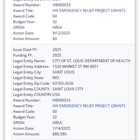
Award Number:
H8900033
Award Title:
HIV EMERGENCY RELIEF PROJECT GRANTS
Award Code:
04
Budget Year:
32
OPDIV:
HRSA
Action Date:
9/12/2025
Action Amount:
$0
Issue Date FY:
2025
Funding FY:
2025
Legal Entity Name:
CITY OF ST. LOUIS DEPARTMENT OF HEALTH
Legal Entity Address:
1520 MARKET ST RM 4051
Legal Entity City:
SAINT LOUIS
Legal Entity State:
MO
Legal Entity Zip Code:
63103-2626
Legal Entity COUNTY:
SAINT LOUIS CITY
Legal Entity COUNTRY:
USA
Award Number:
H8900033
Award Title:
HIV EMERGENCY RELIEF PROJECT GRANTS
Award Code:
00
Budget Year:
32
OPDIV:
HRSA
Action Date:
1/14/2025
Action Amount:
$86,580