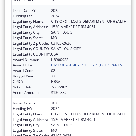
Issue Date FY:
2025
Funding FY:
2024
Legal Entity Name:
CITY OF ST. LOUIS DEPARTMENT OF HEALTH
Legal Entity Address:
1520 MARKET ST RM 4051
Legal Entity City:
SAINT LOUIS
Legal Entity State:
MO
Legal Entity Zip Code:
63103-2626
Legal Entity COUNTY:
SAINT LOUIS CITY
Legal Entity COUNTRY:
USA
Award Number:
H8900033
Award Title:
HIV EMERGENCY RELIEF PROJECT GRANTS
Award Code:
02
Budget Year:
32
OPDIV:
HRSA
Action Date:
7/25/2025
Action Amount:
$130,882
Issue Date FY:
2025
Funding FY:
2024
Legal Entity Name:
CITY OF ST. LOUIS DEPARTMENT OF HEALTH
Legal Entity Address:
1520 MARKET ST RM 4051
Legal Entity City:
SAINT LOUIS
Legal Entity State:
MO
Legal Entity Zip Code:
63103-2626