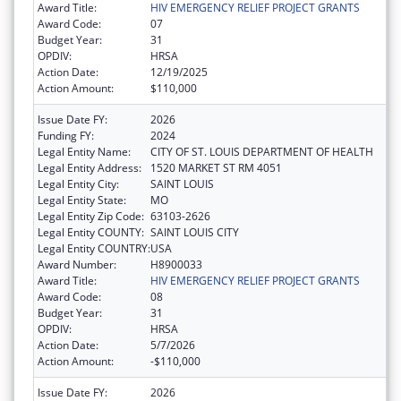
Award Title:
HIV EMERGENCY RELIEF PROJECT GRANTS
Award Code:
07
Budget Year:
31
OPDIV:
HRSA
Action Date:
12/19/2025
Action Amount:
$110,000
Issue Date FY:
2026
Funding FY:
2024
Legal Entity Name:
CITY OF ST. LOUIS DEPARTMENT OF HEALTH
Legal Entity Address:
1520 MARKET ST RM 4051
Legal Entity City:
SAINT LOUIS
Legal Entity State:
MO
Legal Entity Zip Code:
63103-2626
Legal Entity COUNTY:
SAINT LOUIS CITY
Legal Entity COUNTRY:
USA
Award Number:
H8900033
Award Title:
HIV EMERGENCY RELIEF PROJECT GRANTS
Award Code:
08
Budget Year:
31
OPDIV:
HRSA
Action Date:
5/7/2026
Action Amount:
-$110,000
Issue Date FY:
2026