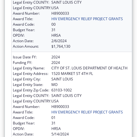
Legal Entity COUNTY:
SAINT LOUIS CITY
Legal Entity COUNTRY:
USA
Award Number:
H8900033
Award Title:
HIV EMERGENCY RELIEF PROJECT GRANTS
Award Code:
00
Budget Year:
31
OPDIV:
HRSA
Action Date:
2/6/2024
Action Amount:
$1,764,130
Issue Date FY:
2024
Funding FY:
2024
Legal Entity Name:
CITY OF ST. LOUIS DEPARTMENT OF HEALTH
Legal Entity Address:
1520 MARKET ST 4TH FL
Legal Entity City:
SAINT LOUIS
Legal Entity State:
MO
Legal Entity Zip Code:
63103-1002
Legal Entity COUNTY:
SAINT LOUIS CITY
Legal Entity COUNTRY:
USA
Award Number:
H8900033
Award Title:
HIV EMERGENCY RELIEF PROJECT GRANTS
Award Code:
01
Budget Year:
31
OPDIV:
HRSA
Action Date:
5/14/2024