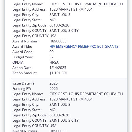
Legal Entity Name:
CITY OF ST. LOUIS DEPARTMENT OF HEALTH
Legal Entity Address:
1520 MARKET ST RM 4051
Legal Entity City:
SAINT LOUIS
Legal Entity State:
MO
Legal Entity Zip Code:
63103-2626
Legal Entity COUNTY:
SAINT LOUIS CITY
Legal Entity COUNTRY:
USA
Award Number:
H8900033
Award Title:
HIV EMERGENCY RELIEF PROJECT GRANTS
Award Code:
00
Budget Year:
32
OPDIV:
HRSA
Action Date:
1/14/2025
Action Amount:
$1,101,391
Issue Date FY:
2025
Funding FY:
2025
Legal Entity Name:
CITY OF ST. LOUIS DEPARTMENT OF HEALTH
Legal Entity Address:
1520 MARKET ST RM 4051
Legal Entity City:
SAINT LOUIS
Legal Entity State:
MO
Legal Entity Zip Code:
63103-2626
Legal Entity COUNTY:
SAINT LOUIS CITY
Legal Entity COUNTRY:
USA
Award Number:
H8900033