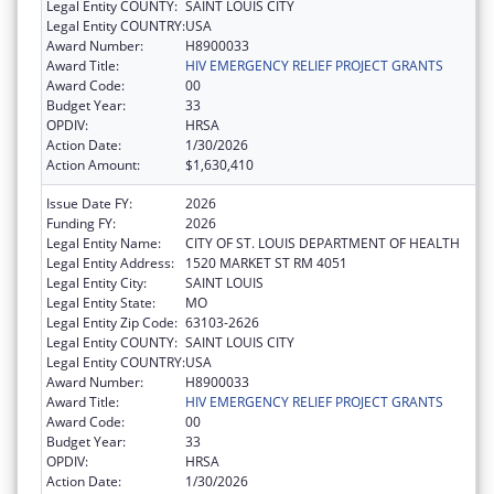
Legal Entity COUNTY:
SAINT LOUIS CITY
Legal Entity COUNTRY:
USA
Award Number:
H8900033
Award Title:
HIV EMERGENCY RELIEF PROJECT GRANTS
Award Code:
00
Budget Year:
33
OPDIV:
HRSA
Action Date:
1/30/2026
Action Amount:
$1,630,410
Issue Date FY:
2026
Funding FY:
2026
Legal Entity Name:
CITY OF ST. LOUIS DEPARTMENT OF HEALTH
Legal Entity Address:
1520 MARKET ST RM 4051
Legal Entity City:
SAINT LOUIS
Legal Entity State:
MO
Legal Entity Zip Code:
63103-2626
Legal Entity COUNTY:
SAINT LOUIS CITY
Legal Entity COUNTRY:
USA
Award Number:
H8900033
Award Title:
HIV EMERGENCY RELIEF PROJECT GRANTS
Award Code:
00
Budget Year:
33
OPDIV:
HRSA
Action Date:
1/30/2026