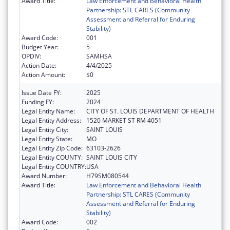
Award Title:
Law Enforcement and Behavioral Health
Partnership: STL CARES (Community
Assessment and Referral for Enduring
Stability)
Award Code:
001
Budget Year:
5
OPDIV:
SAMHSA
Action Date:
4/4/2025
Action Amount:
$0
Issue Date FY:
2025
Funding FY:
2024
Legal Entity Name:
CITY OF ST. LOUIS DEPARTMENT OF HEALTH
Legal Entity Address:
1520 MARKET ST RM 4051
Legal Entity City:
SAINT LOUIS
Legal Entity State:
MO
Legal Entity Zip Code:
63103-2626
Legal Entity COUNTY:
SAINT LOUIS CITY
Legal Entity COUNTRY:
USA
Award Number:
H79SM080544
Award Title:
Law Enforcement and Behavioral Health
Partnership: STL CARES (Community
Assessment and Referral for Enduring
Stability)
Award Code:
002