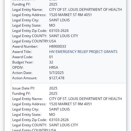
Funding FY:
2025
Legal Entity Name:
CITY OF ST. LOUIS DEPARTMENT OF HEALTH
Legal Entity Address:
1520 MARKET ST RM 4051
Legal Entity City:
SAINT LOUIS
Legal Entity State:
MO
Legal Entity Zip Code:
63103-2626
Legal Entity COUNTY:
SAINT LOUIS CITY
Legal Entity COUNTRY:
USA
Award Number:
H8900033
Award Title:
HIV EMERGENCY RELIEF PROJECT GRANTS
Award Code:
01
Budget Year:
32
OPDIV:
HRSA
Action Date:
5/7/2025
Action Amount:
$127,478
Issue Date FY:
2025
Funding FY:
2025
Legal Entity Name:
CITY OF ST. LOUIS DEPARTMENT OF HEALTH
Legal Entity Address:
1520 MARKET ST RM 4051
Legal Entity City:
SAINT LOUIS
Legal Entity State:
MO
Legal Entity Zip Code:
63103-2626
Legal Entity COUNTY:
SAINT LOUIS CITY
Legal Entity COUNTRY:
USA