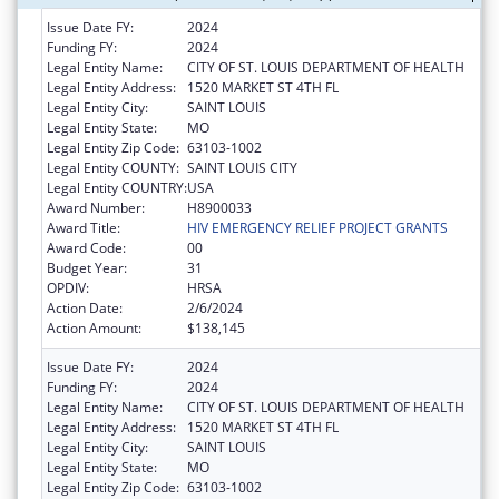
Issue Date FY:
2024
Funding FY:
2024
Legal Entity Name:
CITY OF ST. LOUIS DEPARTMENT OF HEALTH
Legal Entity Address:
1520 MARKET ST 4TH FL
Legal Entity City:
SAINT LOUIS
Legal Entity State:
MO
Legal Entity Zip Code:
63103-1002
Legal Entity COUNTY:
SAINT LOUIS CITY
Legal Entity COUNTRY:
USA
Award Number:
H8900033
Award Title:
HIV EMERGENCY RELIEF PROJECT GRANTS
Award Code:
00
Budget Year:
31
OPDIV:
HRSA
Action Date:
2/6/2024
Action Amount:
$138,145
Issue Date FY:
2024
Funding FY:
2024
Legal Entity Name:
CITY OF ST. LOUIS DEPARTMENT OF HEALTH
Legal Entity Address:
1520 MARKET ST 4TH FL
Legal Entity City:
SAINT LOUIS
Legal Entity State:
MO
Legal Entity Zip Code:
63103-1002