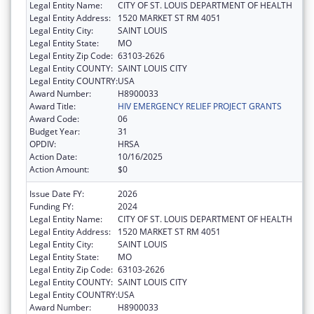
Legal Entity Name:
CITY OF ST. LOUIS DEPARTMENT OF HEALTH
Legal Entity Address:
1520 MARKET ST RM 4051
Legal Entity City:
SAINT LOUIS
Legal Entity State:
MO
Legal Entity Zip Code:
63103-2626
Legal Entity COUNTY:
SAINT LOUIS CITY
Legal Entity COUNTRY:
USA
Award Number:
H8900033
Award Title:
HIV EMERGENCY RELIEF PROJECT GRANTS
Award Code:
06
Budget Year:
31
OPDIV:
HRSA
Action Date:
10/16/2025
Action Amount:
$0
Issue Date FY:
2026
Funding FY:
2024
Legal Entity Name:
CITY OF ST. LOUIS DEPARTMENT OF HEALTH
Legal Entity Address:
1520 MARKET ST RM 4051
Legal Entity City:
SAINT LOUIS
Legal Entity State:
MO
Legal Entity Zip Code:
63103-2626
Legal Entity COUNTY:
SAINT LOUIS CITY
Legal Entity COUNTRY:
USA
Award Number:
H8900033