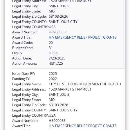
Legal Entity Address:
1520 MARKET ST RM 4051
Legal Entity City:
SAINT LOUIS
Legal Entity State:
MO
Legal Entity Zip Code:
63103-2626
Legal Entity COUNTY:
SAINT LOUIS CITY
Legal Entity COUNTRY:
USA
Award Number:
H8900033
Award Title:
HIV EMERGENCY RELIEF PROJECT GRANTS
Award Code:
05
Budget Year:
31
OPDIV:
HRSA
Action Date:
7/23/2025
Action Amount:
-$31,725
Issue Date FY:
2025
Funding FY:
2022
Legal Entity Name:
CITY OF ST. LOUIS DEPARTMENT OF HEALTH
Legal Entity Address:
1520 MARKET ST RM 4051
Legal Entity City:
SAINT LOUIS
Legal Entity State:
MO
Legal Entity Zip Code:
63103-2626
Legal Entity COUNTY:
SAINT LOUIS CITY
Legal Entity COUNTRY:
USA
Award Number:
H8900033
Award Title:
HIV EMERGENCY RELIEF PROJECT GRANTS