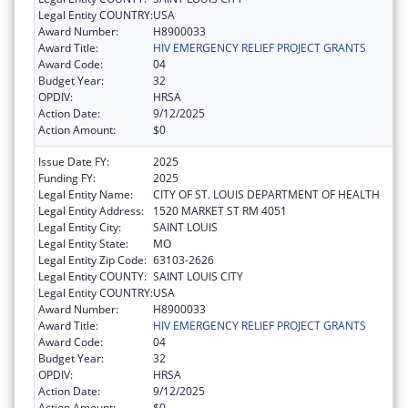
Legal Entity COUNTRY:
USA
Award Number:
H8900033
Award Title:
HIV EMERGENCY RELIEF PROJECT GRANTS
Award Code:
04
Budget Year:
32
OPDIV:
HRSA
Action Date:
9/12/2025
Action Amount:
$0
Issue Date FY:
2025
Funding FY:
2025
Legal Entity Name:
CITY OF ST. LOUIS DEPARTMENT OF HEALTH
Legal Entity Address:
1520 MARKET ST RM 4051
Legal Entity City:
SAINT LOUIS
Legal Entity State:
MO
Legal Entity Zip Code:
63103-2626
Legal Entity COUNTY:
SAINT LOUIS CITY
Legal Entity COUNTRY:
USA
Award Number:
H8900033
Award Title:
HIV EMERGENCY RELIEF PROJECT GRANTS
Award Code:
04
Budget Year:
32
OPDIV:
HRSA
Action Date:
9/12/2025
Action Amount:
$0