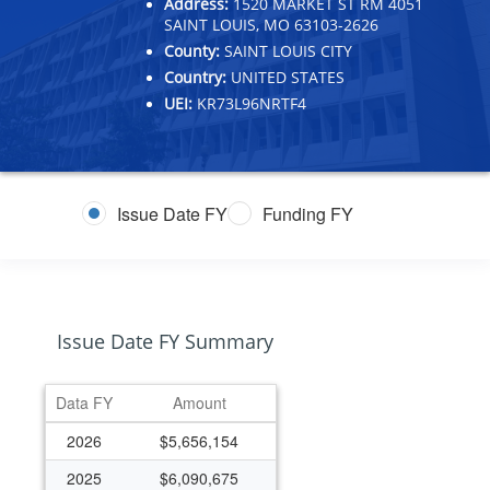
Address:
1520 MARKET ST RM 4051
SAINT LOUIS, MO 63103-2626
County:
SAINT LOUIS CITY
Country:
UNITED STATES
UEI:
KR73L96NRTF4
Issue Date FY
Funding FY
Issue Date FY Summary
Data FY
Amount
2026
$5,656,154
2025
$6,090,675