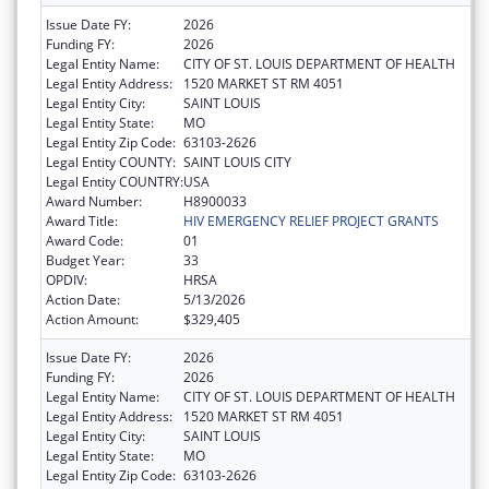
Issue Date FY:
2026
Funding FY:
2026
Legal Entity Name:
CITY OF ST. LOUIS DEPARTMENT OF HEALTH
Legal Entity Address:
1520 MARKET ST RM 4051
Legal Entity City:
SAINT LOUIS
Legal Entity State:
MO
Legal Entity Zip Code:
63103-2626
Legal Entity COUNTY:
SAINT LOUIS CITY
Legal Entity COUNTRY:
USA
Award Number:
H8900033
Award Title:
HIV EMERGENCY RELIEF PROJECT GRANTS
Award Code:
01
Budget Year:
33
OPDIV:
HRSA
Action Date:
5/13/2026
Action Amount:
$329,405
Issue Date FY:
2026
Funding FY:
2026
Legal Entity Name:
CITY OF ST. LOUIS DEPARTMENT OF HEALTH
Legal Entity Address:
1520 MARKET ST RM 4051
Legal Entity City:
SAINT LOUIS
Legal Entity State:
MO
Legal Entity Zip Code:
63103-2626