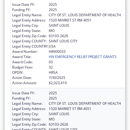
Issue Date FY:
2025
Funding FY:
2025
Legal Entity Name:
CITY OF ST. LOUIS DEPARTMENT OF HEALTH
Legal Entity Address:
1520 MARKET ST RM 4051
Legal Entity City:
SAINT LOUIS
Legal Entity State:
MO
Legal Entity Zip Code:
63103-2626
Legal Entity COUNTY:
SAINT LOUIS CITY
Legal Entity COUNTRY:
USA
Award Number:
H8900033
Award Title:
HIV EMERGENCY RELIEF PROJECT GRANTS
Award Code:
03
Budget Year:
32
OPDIV:
HRSA
Action Date:
7/30/2025
Action Amount:
$2,023,419
Issue Date FY:
2025
Funding FY:
2025
Legal Entity Name:
CITY OF ST. LOUIS DEPARTMENT OF HEALTH
Legal Entity Address:
1520 MARKET ST RM 4051
Legal Entity City:
SAINT LOUIS
Legal Entity State:
MO
Legal Entity Zip Code:
63103-2626
Legal Entity COUNTY:
SAINT LOUIS CITY