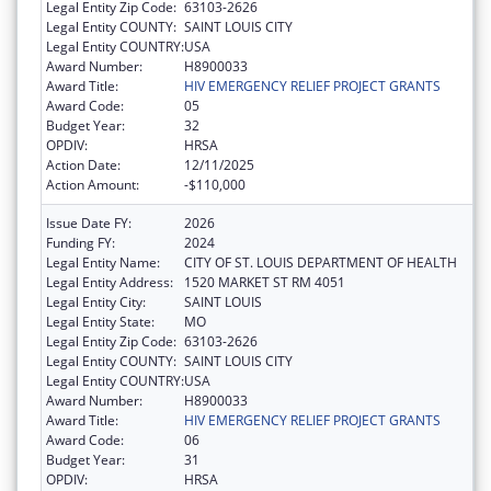
Legal Entity Zip Code:
63103-2626
Legal Entity COUNTY:
SAINT LOUIS CITY
Legal Entity COUNTRY:
USA
Award Number:
H8900033
Award Title:
HIV EMERGENCY RELIEF PROJECT GRANTS
Award Code:
05
Budget Year:
32
OPDIV:
HRSA
Action Date:
12/11/2025
Action Amount:
-$110,000
Issue Date FY:
2026
Funding FY:
2024
Legal Entity Name:
CITY OF ST. LOUIS DEPARTMENT OF HEALTH
Legal Entity Address:
1520 MARKET ST RM 4051
Legal Entity City:
SAINT LOUIS
Legal Entity State:
MO
Legal Entity Zip Code:
63103-2626
Legal Entity COUNTY:
SAINT LOUIS CITY
Legal Entity COUNTRY:
USA
Award Number:
H8900033
Award Title:
HIV EMERGENCY RELIEF PROJECT GRANTS
Award Code:
06
Budget Year:
31
OPDIV:
HRSA