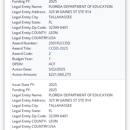
Funding FY:
2025
Legal Entity Name:
FLORIDA DEPARTMENT OF EDUCATION
Legal Entity Address:
325 W GAINES ST STE 914
Legal Entity City:
TALLAHASSEE
Legal Entity State:
FL
Legal Entity Zip Code:
32399-6401
Legal Entity COUNTY:
LEON
Legal Entity COUNTRY:
USA
Award Number:
2501FLCCDD
Award Title:
CCDD-2025
Award Code:
2
Budget Year:
1
OPDIV:
ACF
Action Date:
5/22/2025
Action Amount:
$221,060,273
Issue Date FY:
2025
Funding FY:
2025
Legal Entity Name:
FLORIDA DEPARTMENT OF EDUCATION
Legal Entity Address:
325 W GAINES ST STE 914
Legal Entity City:
TALLAHASSEE
Legal Entity State:
FL
Legal Entity Zip Code:
32399-6401
Legal Entity COUNTY:
LEON
Legal Entity COUNTRY:
USA