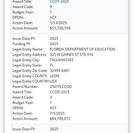
Award Title:
CCDY-2025
Award Code:
0
Budget Year:
1
OPDIV:
ACF
Action Date:
1/13/2025
Action Amount:
$15,720,109
Issue Date FY:
2025
Funding FY:
2025
Legal Entity Name:
FLORIDA DEPARTMENT OF EDUCATION
Legal Entity Address:
325 W GAINES ST STE 914
Legal Entity City:
TALLAHASSEE
Legal Entity State:
FL
Legal Entity Zip Code:
32399-6401
Legal Entity COUNTY:
LEON
Legal Entity COUNTRY:
USA
Award Number:
2501FLCCDD
Award Title:
CCDD-2025
Award Code:
3
Budget Year:
1
OPDIV:
ACF
Action Date:
7/1/2025
Action Amount:
$84,789,072
Issue Date FY:
2025