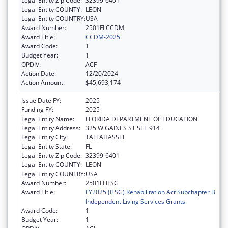
Legal Entity Zip Code:
32399-6401
Legal Entity COUNTY:
LEON
Legal Entity COUNTRY:
USA
Award Number:
2501FLCCDM
Award Title:
CCDM-2025
Award Code:
1
Budget Year:
1
OPDIV:
ACF
Action Date:
12/20/2024
Action Amount:
$45,693,174
Issue Date FY:
2025
Funding FY:
2025
Legal Entity Name:
FLORIDA DEPARTMENT OF EDUCATION
Legal Entity Address:
325 W GAINES ST STE 914
Legal Entity City:
TALLAHASSEE
Legal Entity State:
FL
Legal Entity Zip Code:
32399-6401
Legal Entity COUNTY:
LEON
Legal Entity COUNTRY:
USA
Award Number:
2501FLILSG
Award Title:
FY2025 (ILSG) Rehabilitation Act Subchapter B
Independent Living Services Grants
Award Code:
1
Budget Year:
1