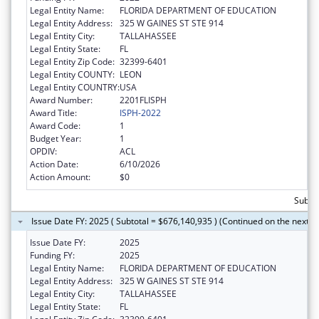
Legal Entity Name:
FLORIDA DEPARTMENT OF EDUCATION
Legal Entity Address:
325 W GAINES ST STE 914
Legal Entity City:
TALLAHASSEE
Legal Entity State:
FL
Legal Entity Zip Code:
32399-6401
Legal Entity COUNTY:
LEON
Legal Entity COUNTRY:
USA
Award Number:
2201FLISPH
Award Title:
ISPH-2022
Award Code:
1
Budget Year:
1
OPDIV:
ACL
Action Date:
6/10/2026
Action Amount:
$0
Subto
Issue Date FY: 2025 ( Subtotal = $676,140,935 ) (Continued on the next p
Issue Date FY:
2025
Funding FY:
2025
Legal Entity Name:
FLORIDA DEPARTMENT OF EDUCATION
Legal Entity Address:
325 W GAINES ST STE 914
Legal Entity City:
TALLAHASSEE
Legal Entity State:
FL