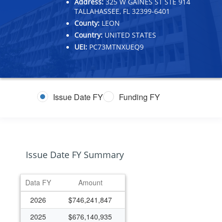
Address:
325 W GAINES ST STE 914
TALLAHASSEE, FL 32399-6401
County:
LEON
Country:
UNITED STATES
UEI:
PC73MTNXUEQ9
Issue Date FY
Funding FY
Issue Date FY Summary
Data FY
Amount
2026
$746,241,847
2025
$676,140,935