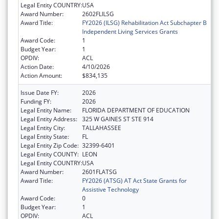
Legal Entity COUNTRY:
USA
Award Number:
2602FLILSG
Award Title:
FY2026 (ILSG) Rehabilitation Act Subchapter B
Independent Living Services Grants
Award Code:
1
Budget Year:
1
OPDIV:
ACL
Action Date:
4/10/2026
Action Amount:
$834,135
Issue Date FY:
2026
Funding FY:
2026
Legal Entity Name:
FLORIDA DEPARTMENT OF EDUCATION
Legal Entity Address:
325 W GAINES ST STE 914
Legal Entity City:
TALLAHASSEE
Legal Entity State:
FL
Legal Entity Zip Code:
32399-6401
Legal Entity COUNTY:
LEON
Legal Entity COUNTRY:
USA
Award Number:
2601FLATSG
Award Title:
FY2026 (ATSG) AT Act State Grants for
Assistive Technology
Award Code:
0
Budget Year:
1
OPDIV:
ACL