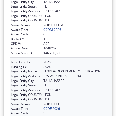
Legal Entity City:
TALLAHASSEE
Legal Entity State:
FL
Legal Entity Zip Code:
32399-6401
Legal Entity COUNTY:
LEON
Legal Entity COUNTRY:
USA
Award Number:
2601FLCCDM
Award Title:
CCDM-2026
Award Code:
0
Budget Year:
1
OPDIV:
ACF
Action Date:
10/8/2025
Action Amount:
$46,760,808
Issue Date FY:
2026
Funding FY:
2026
Legal Entity Name:
FLORIDA DEPARTMENT OF EDUCATION
Legal Entity Address:
325 W GAINES ST STE 914
Legal Entity City:
TALLAHASSEE
Legal Entity State:
FL
Legal Entity Zip Code:
32399-6401
Legal Entity COUNTY:
LEON
Legal Entity COUNTRY:
USA
Award Number:
2601FLCCDF
Award Title:
CCDF-2026
Award Code:
3