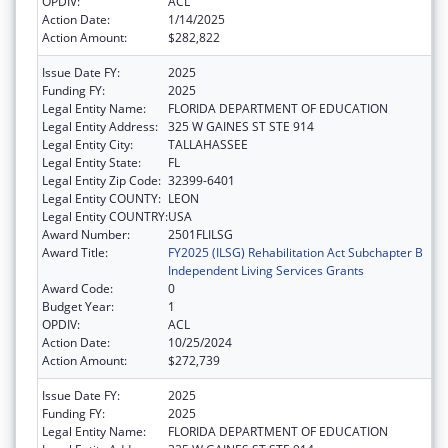
OPDIV:
ACL
Action Date:
1/14/2025
Action Amount:
$282,822
Issue Date FY:
2025
Funding FY:
2025
Legal Entity Name:
FLORIDA DEPARTMENT OF EDUCATION
Legal Entity Address:
325 W GAINES ST STE 914
Legal Entity City:
TALLAHASSEE
Legal Entity State:
FL
Legal Entity Zip Code:
32399-6401
Legal Entity COUNTY:
LEON
Legal Entity COUNTRY:
USA
Award Number:
2501FLILSG
Award Title:
FY2025 (ILSG) Rehabilitation Act Subchapter B
Independent Living Services Grants
Award Code:
0
Budget Year:
1
OPDIV:
ACL
Action Date:
10/25/2024
Action Amount:
$272,739
Issue Date FY:
2025
Funding FY:
2025
Legal Entity Name:
FLORIDA DEPARTMENT OF EDUCATION