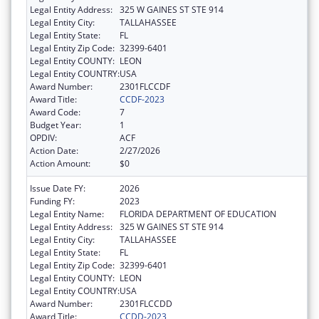
Legal Entity Address:
325 W GAINES ST STE 914
Legal Entity City:
TALLAHASSEE
Legal Entity State:
FL
Legal Entity Zip Code:
32399-6401
Legal Entity COUNTY:
LEON
Legal Entity COUNTRY:
USA
Award Number:
2301FLCCDF
Award Title:
CCDF-2023
Award Code:
7
Budget Year:
1
OPDIV:
ACF
Action Date:
2/27/2026
Action Amount:
$0
Issue Date FY:
2026
Funding FY:
2023
Legal Entity Name:
FLORIDA DEPARTMENT OF EDUCATION
Legal Entity Address:
325 W GAINES ST STE 914
Legal Entity City:
TALLAHASSEE
Legal Entity State:
FL
Legal Entity Zip Code:
32399-6401
Legal Entity COUNTY:
LEON
Legal Entity COUNTRY:
USA
Award Number:
2301FLCCDD
Award Title:
CCDD-2023