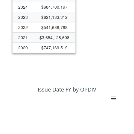
2024
$684,700,197
2023
$621,183,312
2022
$541,638,788
2021
$3,654,128,608
2020
$747,169,519
2019
$466,275,909
2018
$447,814,584
2017
$307,913,415
2016
$4,043,645
Issue Date FY by OPDIV
2015
$277,584,085
2014
$266,979,899
2013
$254,121,940
2012
$255,153,100