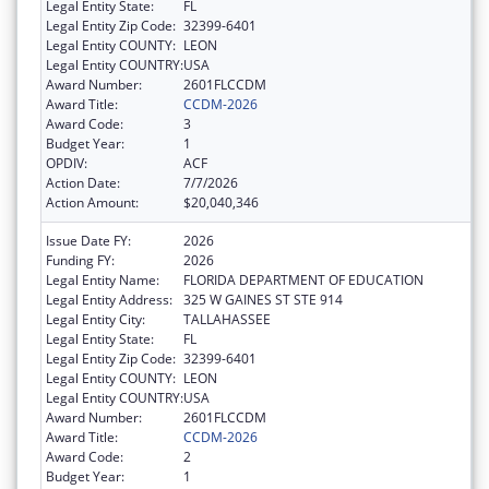
Legal Entity State:
FL
Legal Entity Zip Code:
32399-6401
Legal Entity COUNTY:
LEON
Legal Entity COUNTRY:
USA
Award Number:
2601FLCCDM
Award Title:
CCDM-2026
Award Code:
3
Budget Year:
1
OPDIV:
ACF
Action Date:
7/7/2026
Action Amount:
$20,040,346
Issue Date FY:
2026
Funding FY:
2026
Legal Entity Name:
FLORIDA DEPARTMENT OF EDUCATION
Legal Entity Address:
325 W GAINES ST STE 914
Legal Entity City:
TALLAHASSEE
Legal Entity State:
FL
Legal Entity Zip Code:
32399-6401
Legal Entity COUNTY:
LEON
Legal Entity COUNTRY:
USA
Award Number:
2601FLCCDM
Award Title:
CCDM-2026
Award Code:
2
Budget Year:
1