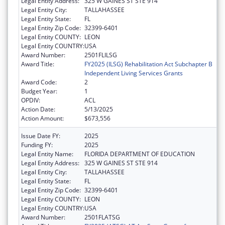
Legal Entity Address:
325 W GAINES ST STE 914
Legal Entity City:
TALLAHASSEE
Legal Entity State:
FL
Legal Entity Zip Code:
32399-6401
Legal Entity COUNTY:
LEON
Legal Entity COUNTRY:
USA
Award Number:
2501FLILSG
Award Title:
FY2025 (ILSG) Rehabilitation Act Subchapter B
Independent Living Services Grants
Award Code:
2
Budget Year:
1
OPDIV:
ACL
Action Date:
5/13/2025
Action Amount:
$673,556
Issue Date FY:
2025
Funding FY:
2025
Legal Entity Name:
FLORIDA DEPARTMENT OF EDUCATION
Legal Entity Address:
325 W GAINES ST STE 914
Legal Entity City:
TALLAHASSEE
Legal Entity State:
FL
Legal Entity Zip Code:
32399-6401
Legal Entity COUNTY:
LEON
Legal Entity COUNTRY:
USA
Award Number:
2501FLATSG