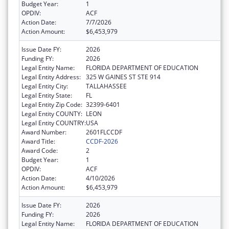
Budget Year:
1
OPDIV:
ACF
Action Date:
7/7/2026
Action Amount:
$6,453,979
Issue Date FY:
2026
Funding FY:
2026
Legal Entity Name:
FLORIDA DEPARTMENT OF EDUCATION
Legal Entity Address:
325 W GAINES ST STE 914
Legal Entity City:
TALLAHASSEE
Legal Entity State:
FL
Legal Entity Zip Code:
32399-6401
Legal Entity COUNTY:
LEON
Legal Entity COUNTRY:
USA
Award Number:
2601FLCCDF
Award Title:
CCDF-2026
Award Code:
2
Budget Year:
1
OPDIV:
ACF
Action Date:
4/10/2026
Action Amount:
$6,453,979
Issue Date FY:
2026
Funding FY:
2026
Legal Entity Name:
FLORIDA DEPARTMENT OF EDUCATION