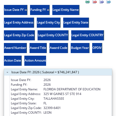
Issue Date FY
Funding FY
Legal Entity Name
Legal Entity Address
Legal Entity City
Legal Entity State
Legal Entity Zip Code
Legal Entity COUNTY
Legal Entity COUNTRY
Award Number
Award Title
Award Code
Budget Year
OPDIV
Action Date
Action Amount
Issue Date FY: 2026 ( Subtotal = $746,241,847 )
Issue Date FY:
2026
Funding FY:
2026
Legal Entity Name:
FLORIDA DEPARTMENT OF EDUCATION
Legal Entity Address:
325 W GAINES ST STE 914
Legal Entity City:
TALLAHASSEE
Legal Entity State:
FL
Legal Entity Zip Code:
32399-6401
Legal Entity COUNTY:
LEON