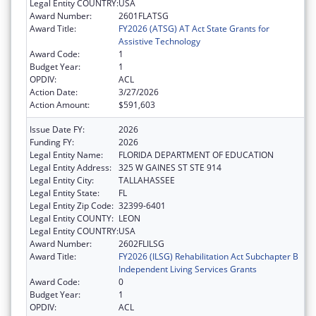
Legal Entity COUNTRY:
USA
Award Number:
2601FLATSG
Award Title:
FY2026 (ATSG) AT Act State Grants for
Assistive Technology
Award Code:
1
Budget Year:
1
OPDIV:
ACL
Action Date:
3/27/2026
Action Amount:
$591,603
Issue Date FY:
2026
Funding FY:
2026
Legal Entity Name:
FLORIDA DEPARTMENT OF EDUCATION
Legal Entity Address:
325 W GAINES ST STE 914
Legal Entity City:
TALLAHASSEE
Legal Entity State:
FL
Legal Entity Zip Code:
32399-6401
Legal Entity COUNTY:
LEON
Legal Entity COUNTRY:
USA
Award Number:
2602FLILSG
Award Title:
FY2026 (ILSG) Rehabilitation Act Subchapter B
Independent Living Services Grants
Award Code:
0
Budget Year:
1
OPDIV:
ACL