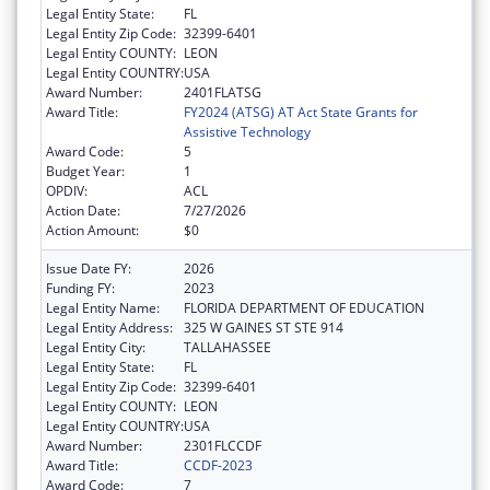
Legal Entity State:
FL
Legal Entity Zip Code:
32399-6401
Legal Entity COUNTY:
LEON
Legal Entity COUNTRY:
USA
Award Number:
2401FLATSG
Award Title:
FY2024 (ATSG) AT Act State Grants for
Assistive Technology
Award Code:
5
Budget Year:
1
OPDIV:
ACL
Action Date:
7/27/2026
Action Amount:
$0
Issue Date FY:
2026
Funding FY:
2023
Legal Entity Name:
FLORIDA DEPARTMENT OF EDUCATION
Legal Entity Address:
325 W GAINES ST STE 914
Legal Entity City:
TALLAHASSEE
Legal Entity State:
FL
Legal Entity Zip Code:
32399-6401
Legal Entity COUNTY:
LEON
Legal Entity COUNTRY:
USA
Award Number:
2301FLCCDF
Award Title:
CCDF-2023
Award Code:
7