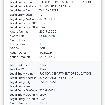
Legal Entity Name:
FLORIDA DEPARTMENT OF EDUCATION
Legal Entity Address:
325 W GAINES ST STE 914
Legal Entity City:
TALLAHASSEE
Legal Entity State:
FL
Legal Entity Zip Code:
32399-6401
Legal Entity COUNTY:
LEON
Legal Entity COUNTRY:
USA
Award Number:
2601FLCCDD
Award Title:
CCDD-2026
Award Code:
2
Budget Year:
1
OPDIV:
ACF
Action Date:
4/23/2026
Action Amount:
$80,424,612
Issue Date FY:
2026
Funding FY:
2026
Legal Entity Name:
FLORIDA DEPARTMENT OF EDUCATION
Legal Entity Address:
325 W GAINES ST STE 914
Legal Entity City:
TALLAHASSEE
Legal Entity State:
FL
Legal Entity Zip Code:
32399-6401
Legal Entity COUNTY:
LEON
Legal Entity COUNTRY:
USA
Award Number:
2601FLCCDD