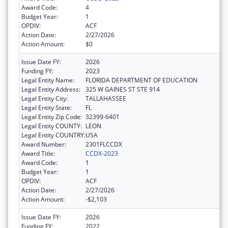
Award Code:
4
Budget Year:
1
OPDIV:
ACF
Action Date:
2/27/2026
Action Amount:
$0
Issue Date FY:
2026
Funding FY:
2023
Legal Entity Name:
FLORIDA DEPARTMENT OF EDUCATION
Legal Entity Address:
325 W GAINES ST STE 914
Legal Entity City:
TALLAHASSEE
Legal Entity State:
FL
Legal Entity Zip Code:
32399-6401
Legal Entity COUNTY:
LEON
Legal Entity COUNTRY:
USA
Award Number:
2301FLCCDX
Award Title:
CCDX-2023
Award Code:
1
Budget Year:
1
OPDIV:
ACF
Action Date:
2/27/2026
Action Amount:
-$2,103
Issue Date FY:
2026
Funding FY:
2022