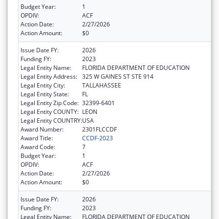
Budget Year:
1
OPDIV:
ACF
Action Date:
2/27/2026
Action Amount:
$0
Issue Date FY:
2026
Funding FY:
2023
Legal Entity Name:
FLORIDA DEPARTMENT OF EDUCATION
Legal Entity Address:
325 W GAINES ST STE 914
Legal Entity City:
TALLAHASSEE
Legal Entity State:
FL
Legal Entity Zip Code:
32399-6401
Legal Entity COUNTY:
LEON
Legal Entity COUNTRY:
USA
Award Number:
2301FLCCDF
Award Title:
CCDF-2023
Award Code:
7
Budget Year:
1
OPDIV:
ACF
Action Date:
2/27/2026
Action Amount:
$0
Issue Date FY:
2026
Funding FY:
2023
Legal Entity Name:
FLORIDA DEPARTMENT OF EDUCATION