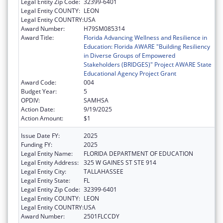
Legal Entity Zip Code:
32399-6401
Legal Entity COUNTY:
LEON
Legal Entity COUNTRY:
USA
Award Number:
H79SM085314
Award Title:
Florida Advancing Wellness and Resilience in
Education: Florida AWARE "Building Resiliency
in Diverse Groups of Empowered
Stakeholders (BRIDGES)" Project AWARE State
Educational Agency Project Grant
Award Code:
004
Budget Year:
5
OPDIV:
SAMHSA
Action Date:
9/19/2025
Action Amount:
$1
Issue Date FY:
2025
Funding FY:
2025
Legal Entity Name:
FLORIDA DEPARTMENT OF EDUCATION
Legal Entity Address:
325 W GAINES ST STE 914
Legal Entity City:
TALLAHASSEE
Legal Entity State:
FL
Legal Entity Zip Code:
32399-6401
Legal Entity COUNTY:
LEON
Legal Entity COUNTRY:
USA
Award Number:
2501FLCCDY