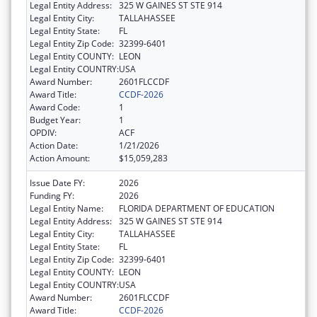
Legal Entity Address:
325 W GAINES ST STE 914
Legal Entity City:
TALLAHASSEE
Legal Entity State:
FL
Legal Entity Zip Code:
32399-6401
Legal Entity COUNTY:
LEON
Legal Entity COUNTRY:
USA
Award Number:
2601FLCCDF
Award Title:
CCDF-2026
Award Code:
1
Budget Year:
1
OPDIV:
ACF
Action Date:
1/21/2026
Action Amount:
$15,059,283
Issue Date FY:
2026
Funding FY:
2026
Legal Entity Name:
FLORIDA DEPARTMENT OF EDUCATION
Legal Entity Address:
325 W GAINES ST STE 914
Legal Entity City:
TALLAHASSEE
Legal Entity State:
FL
Legal Entity Zip Code:
32399-6401
Legal Entity COUNTY:
LEON
Legal Entity COUNTRY:
USA
Award Number:
2601FLCCDF
Award Title:
CCDF-2026