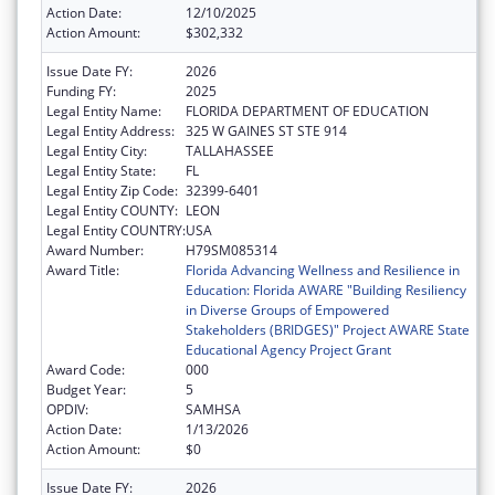
Action Date:
12/10/2025
Action Amount:
$302,332
Issue Date FY:
2026
Funding FY:
2025
Legal Entity Name:
FLORIDA DEPARTMENT OF EDUCATION
Legal Entity Address:
325 W GAINES ST STE 914
Legal Entity City:
TALLAHASSEE
Legal Entity State:
FL
Legal Entity Zip Code:
32399-6401
Legal Entity COUNTY:
LEON
Legal Entity COUNTRY:
USA
Award Number:
H79SM085314
Award Title:
Florida Advancing Wellness and Resilience in
Education: Florida AWARE "Building Resiliency
in Diverse Groups of Empowered
Stakeholders (BRIDGES)" Project AWARE State
Educational Agency Project Grant
Award Code:
000
Budget Year:
5
OPDIV:
SAMHSA
Action Date:
1/13/2026
Action Amount:
$0
Issue Date FY:
2026