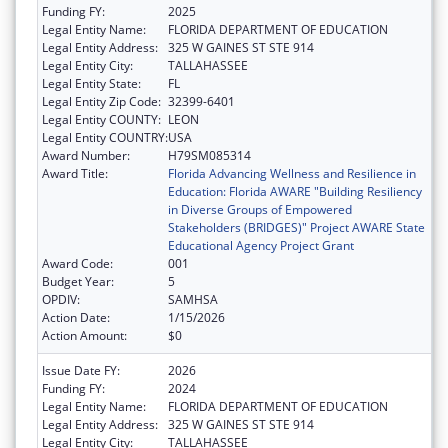
Funding FY:
2025
Legal Entity Name:
FLORIDA DEPARTMENT OF EDUCATION
Legal Entity Address:
325 W GAINES ST STE 914
Legal Entity City:
TALLAHASSEE
Legal Entity State:
FL
Legal Entity Zip Code:
32399-6401
Legal Entity COUNTY:
LEON
Legal Entity COUNTRY:
USA
Award Number:
H79SM085314
Award Title:
Florida Advancing Wellness and Resilience in
Education: Florida AWARE "Building Resiliency
in Diverse Groups of Empowered
Stakeholders (BRIDGES)" Project AWARE State
Educational Agency Project Grant
Award Code:
001
Budget Year:
5
OPDIV:
SAMHSA
Action Date:
1/15/2026
Action Amount:
$0
Issue Date FY:
2026
Funding FY:
2024
Legal Entity Name:
FLORIDA DEPARTMENT OF EDUCATION
Legal Entity Address:
325 W GAINES ST STE 914
Legal Entity City:
TALLAHASSEE