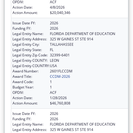
OPDIV:
ACF
Action Date:
4/8/2026
Action Amount:
$20,040,346
Issue Date FY:
2026
Funding FY:
2026
Legal Entity Name:
FLORIDA DEPARTMENT OF EDUCATION
Legal Entity Address:
325 W GAINES ST STE 914
Legal Entity City:
TALLAHASSEE
Legal Entity State:
FL
Legal Entity Zip Code:
32399-6401
Legal Entity COUNTY:
LEON
Legal Entity COUNTRY:
USA
Award Number:
2601FLCCDM
Award Title:
CCDM-2026
Award Code:
1
Budget Year:
1
OPDIV:
ACF
Action Date:
1/28/2026
Action Amount:
$46,760,808
Issue Date FY:
2026
Funding FY:
2026
Legal Entity Name:
FLORIDA DEPARTMENT OF EDUCATION
Legal Entity Address:
325 W GAINES ST STE 914