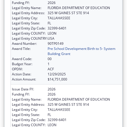
Funding FY:
2026
Legal Entity Name:
FLORIDA DEPARTMENT OF EDUCATION
Legal Entity Address:
325 W GAINES ST STE 914
Legal Entity City:
TALLAHASSEE
Legal Entity State:
FL
Legal Entity Zip Code:
32399-6401
Legal Entity COUNTY:
LEON
Legal Entity COUNTRY:
USA
Award Number:
90TP0149
Award Title:
Pre School Development Birth to 5- System
Building Grant
Award Code:
00
Budget Year:
1
OPDIV:
ACF
Action Date:
12/29/2025
Action Amount:
$14,751,000
Issue Date FY:
2026
Funding FY:
2026
Legal Entity Name:
FLORIDA DEPARTMENT OF EDUCATION
Legal Entity Address:
325 W GAINES ST STE 914
Legal Entity City:
TALLAHASSEE
Legal Entity State:
FL
Legal Entity Zip Code:
32399-6401
Legal Entity COUNTY:
LEON