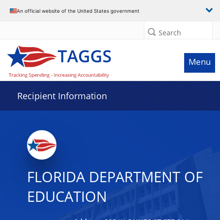
Data grid with 19 rows and 2 columns
An official website of the United States government
Search
Menu
Recipient Information
FLORIDA DEPARTMENT OF
EDUCATION