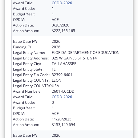
Award Title:
CCDD-2026
Award Code:
1
Budget Year:
1
OPDIV:
ACF
Action Date:
3/20/2026
Action Amount:
$222,165,165
Issue Date FY:
2026
Funding FY:
2026
Legal Entity Name:
FLORIDA DEPARTMENT OF EDUCATION
Legal Entity Address:
325 W GAINES ST STE 914
Legal Entity City:
TALLAHASSEE
Legal Entity State:
FL
Legal Entity Zip Code:
32399-6401
Legal Entity COUNTY:
LEON
Legal Entity COUNTRY:
USA
Award Number:
2601FLCCDD
Award Title:
CCDD-2026
Award Code:
0
Budget Year:
1
OPDIV:
ACF
Action Date:
11/20/2025
Action Amount:
$153,149,694
Issue Date FY:
2026