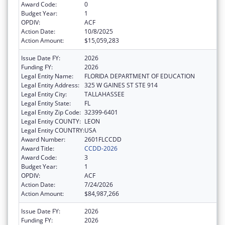
Award Code:
0
Budget Year:
1
OPDIV:
ACF
Action Date:
10/8/2025
Action Amount:
$15,059,283
Issue Date FY:
2026
Funding FY:
2026
Legal Entity Name:
FLORIDA DEPARTMENT OF EDUCATION
Legal Entity Address:
325 W GAINES ST STE 914
Legal Entity City:
TALLAHASSEE
Legal Entity State:
FL
Legal Entity Zip Code:
32399-6401
Legal Entity COUNTY:
LEON
Legal Entity COUNTRY:
USA
Award Number:
2601FLCCDD
Award Title:
CCDD-2026
Award Code:
3
Budget Year:
1
OPDIV:
ACF
Action Date:
7/24/2026
Action Amount:
$84,987,266
Issue Date FY:
2026
Funding FY:
2026