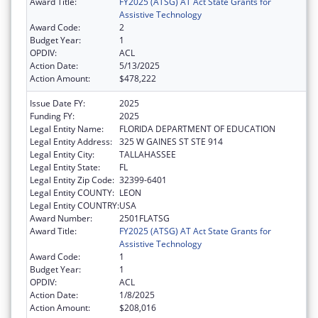
Award Title:
FY2025 (ATSG) AT Act State Grants for
Assistive Technology
Award Code:
2
Budget Year:
1
OPDIV:
ACL
Action Date:
5/13/2025
Action Amount:
$478,222
Issue Date FY:
2025
Funding FY:
2025
Legal Entity Name:
FLORIDA DEPARTMENT OF EDUCATION
Legal Entity Address:
325 W GAINES ST STE 914
Legal Entity City:
TALLAHASSEE
Legal Entity State:
FL
Legal Entity Zip Code:
32399-6401
Legal Entity COUNTY:
LEON
Legal Entity COUNTRY:
USA
Award Number:
2501FLATSG
Award Title:
FY2025 (ATSG) AT Act State Grants for
Assistive Technology
Award Code:
1
Budget Year:
1
OPDIV:
ACL
Action Date:
1/8/2025
Action Amount:
$208,016