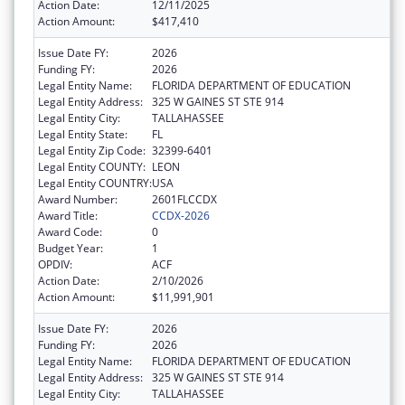
Action Date:
12/11/2025
Action Amount:
$417,410
Issue Date FY:
2026
Funding FY:
2026
Legal Entity Name:
FLORIDA DEPARTMENT OF EDUCATION
Legal Entity Address:
325 W GAINES ST STE 914
Legal Entity City:
TALLAHASSEE
Legal Entity State:
FL
Legal Entity Zip Code:
32399-6401
Legal Entity COUNTY:
LEON
Legal Entity COUNTRY:
USA
Award Number:
2601FLCCDX
Award Title:
CCDX-2026
Award Code:
0
Budget Year:
1
OPDIV:
ACF
Action Date:
2/10/2026
Action Amount:
$11,991,901
Issue Date FY:
2026
Funding FY:
2026
Legal Entity Name:
FLORIDA DEPARTMENT OF EDUCATION
Legal Entity Address:
325 W GAINES ST STE 914
Legal Entity City:
TALLAHASSEE