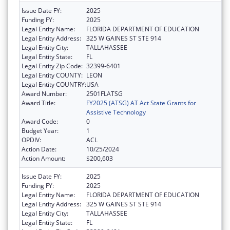
Issue Date FY:
2025
Funding FY:
2025
Legal Entity Name:
FLORIDA DEPARTMENT OF EDUCATION
Legal Entity Address:
325 W GAINES ST STE 914
Legal Entity City:
TALLAHASSEE
Legal Entity State:
FL
Legal Entity Zip Code:
32399-6401
Legal Entity COUNTY:
LEON
Legal Entity COUNTRY:
USA
Award Number:
2501FLATSG
Award Title:
FY2025 (ATSG) AT Act State Grants for
Assistive Technology
Award Code:
0
Budget Year:
1
OPDIV:
ACL
Action Date:
10/25/2024
Action Amount:
$200,603
Issue Date FY:
2025
Funding FY:
2025
Legal Entity Name:
FLORIDA DEPARTMENT OF EDUCATION
Legal Entity Address:
325 W GAINES ST STE 914
Legal Entity City:
TALLAHASSEE
Legal Entity State:
FL