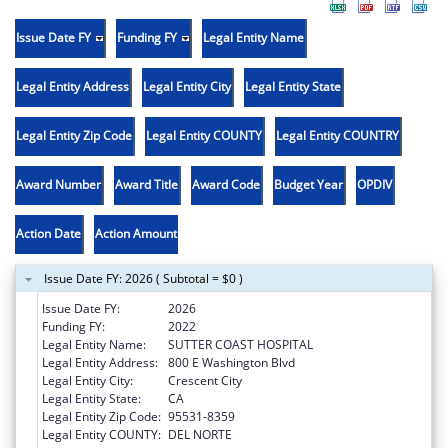
Issue Date FY
Funding FY
Legal Entity Name
Legal Entity Address
Legal Entity City
Legal Entity State
Legal Entity Zip Code
Legal Entity COUNTY
Legal Entity COUNTRY
Award Number
Award Title
Award Code
Budget Year
OPDIV
Action Date
Action Amount
Issue Date FY: 2026 ( Subtotal = $0 )
Issue Date FY:
2026
Funding FY:
2022
Legal Entity Name:
SUTTER COAST HOSPITAL
Legal Entity Address:
800 E Washington Blvd
Legal Entity City:
Crescent City
Legal Entity State:
CA
Legal Entity Zip Code:
95531-8359
Legal Entity COUNTY:
DEL NORTE