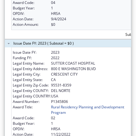
Award Code:
04
Budget Year:
1
OPDIV:
HRSA
Action Date:
9/4/2024
Action Amount:
$0
Subtot
Issue Date FY: 2023 ( Subtotal = $0 )
Issue Date FY:
2023
Funding FY:
2022
Legal Entity Name:
SUTTER COAST HOSPITAL
Legal Entity Address:
800 E WASHINGTON BLVD
Legal Entity City:
CRESCENT CITY
Legal Entity State:
CA
Legal Entity Zip Code:
95531-8359
Legal Entity COUNTY:
DEL NORTE
Legal Entity COUNTRY:
USA
Award Number:
P1345806
Award Title:
Rural Residency Planning and Development
Program
Award Code:
02
Budget Year:
1
OPDIV:
HRSA
Action Date:
11/22/2022