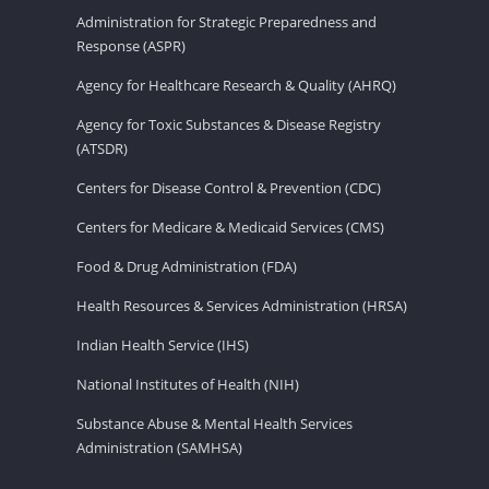
Administration for Strategic Preparedness and
Response (ASPR)
Agency for Healthcare Research & Quality (AHRQ)
Agency for Toxic Substances & Disease Registry
(ATSDR)
Centers for Disease Control & Prevention (CDC)
Centers for Medicare & Medicaid Services (CMS)
Food & Drug Administration (FDA)
Health Resources & Services Administration (HRSA)
Indian Health Service (IHS)
National Institutes of Health (NIH)
Substance Abuse & Mental Health Services
Administration (SAMHSA)