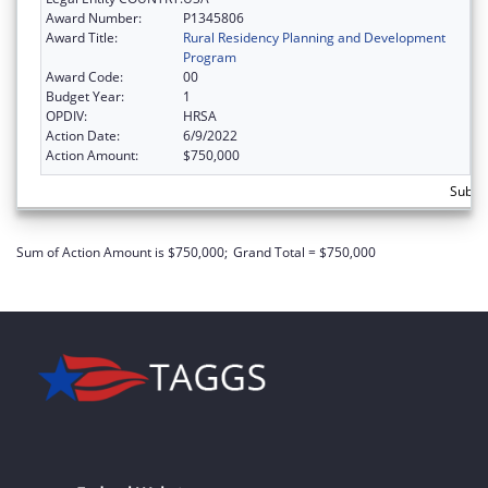
Award Number:
P1345806
Award Title:
Rural Residency Planning and Development
Program
Award Code:
00
Budget Year:
1
OPDIV:
HRSA
Action Date:
6/9/2022
Action Amount:
$750,000
Subto
Sum of Action Amount is $750,000;
Grand Total = $750,000