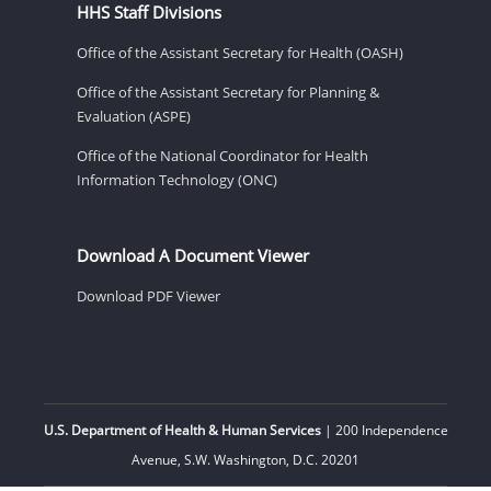
HHS Staff Divisions
Office of the Assistant Secretary for Health (OASH)
Office of the Assistant Secretary for Planning &
Evaluation (ASPE)
Office of the National Coordinator for Health
Information Technology (ONC)
Download A Document Viewer
Download PDF Viewer
U.S. Department of Health & Human Services
| 200 Independence
Avenue, S.W. Washington, D.C. 20201