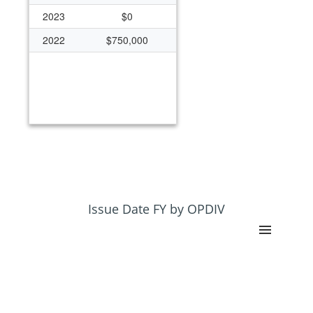
2023
$0
2022
$750,000
Issue Date FY by OPDIV