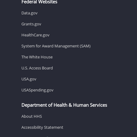
Federal Websites
Data.gov
Grants.gov
HealthCare.gov
System for Award Management (SAM)
The White House
U.S. Access Board
USA.gov
USASpending.gov
Department of Health & Human Services
About HHS
Accessibility Statement