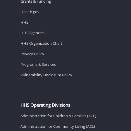
Grants & Funding
Health.gov
HHS
HHS Agencies
HHS Organization Chart
Privacy Policy
Programs & Services
Vulnerability Disclosure Policy
HHS Operating Divisions
Administration for Children & Families (ACF)
Administration for Community Living (ACL)