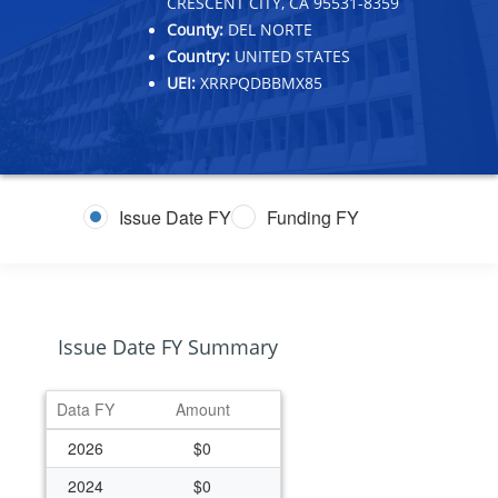
CRESCENT CITY, CA 95531-8359
County:
DEL NORTE
Country:
UNITED STATES
UEI:
XRRPQDBBMX85
Issue Date FY
Funding FY
Issue Date FY Summary
Data FY
Amount
2026
$0
2024
$0