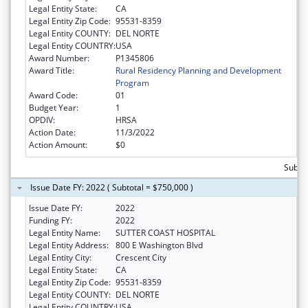
Legal Entity State:
CA
Legal Entity Zip Code:
95531-8359
Legal Entity COUNTY:
DEL NORTE
Legal Entity COUNTRY:
USA
Award Number:
P1345806
Award Title:
Rural Residency Planning and Development
Program
Award Code:
01
Budget Year:
1
OPDIV:
HRSA
Action Date:
11/3/2022
Action Amount:
$0
Subtot
Issue Date FY: 2022 ( Subtotal = $750,000 )
Issue Date FY:
2022
Funding FY:
2022
Legal Entity Name:
SUTTER COAST HOSPITAL
Legal Entity Address:
800 E Washington Blvd
Legal Entity City:
Crescent City
Legal Entity State:
CA
Legal Entity Zip Code:
95531-8359
Legal Entity COUNTY:
DEL NORTE
Legal Entity COUNTRY:
USA