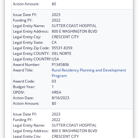
Action Amount:
$0
Issue Date FY:
2023
Funding FY:
2022
Legal Entity Name:
SUTTER COAST HOSPITAL
Legal Entity Address:
800 E WASHINGTON BLVD
Legal Entity City:
CRESCENT CITY
Legal Entity State:
CA
Legal Entity Zip Code:
95531-8359
Legal Entity COUNTY:
DEL NORTE
Legal Entity COUNTRY:
USA
Award Number:
P1345806
Award Title:
Rural Residency Planning and Development
Program
Award Code:
03
Budget Year:
1
OPDIV:
HRSA
Action Date:
8/16/2023
Action Amount:
$0
Issue Date FY:
2023
Funding FY:
2022
Legal Entity Name:
SUTTER COAST HOSPITAL
Legal Entity Address:
800 E WASHINGTON BLVD
Legal Entity City:
CRESCENT CITY