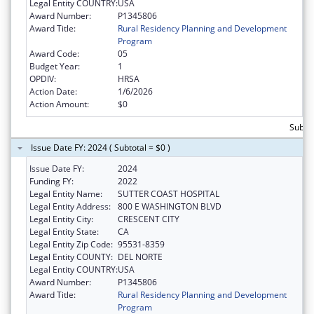
Legal Entity COUNTRY:
USA
Award Number:
P1345806
Award Title:
Rural Residency Planning and Development
Program
Award Code:
05
Budget Year:
1
OPDIV:
HRSA
Action Date:
1/6/2026
Action Amount:
$0
Subtot
Issue Date FY: 2024 ( Subtotal = $0 )
Issue Date FY:
2024
Funding FY:
2022
Legal Entity Name:
SUTTER COAST HOSPITAL
Legal Entity Address:
800 E WASHINGTON BLVD
Legal Entity City:
CRESCENT CITY
Legal Entity State:
CA
Legal Entity Zip Code:
95531-8359
Legal Entity COUNTY:
DEL NORTE
Legal Entity COUNTRY:
USA
Award Number:
P1345806
Award Title:
Rural Residency Planning and Development
Program