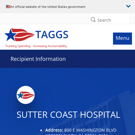
Data grid with 4 rows and 2 columns
An official website of the United States government
Search
Menu
Recipient Information
SUTTER COAST HOSPITAL
Address:
800 E WASHINGTON BLVD