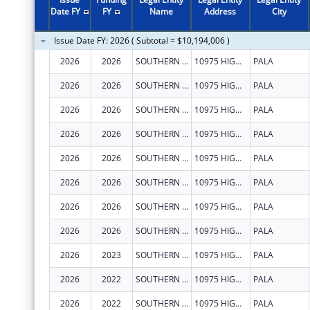
2011
$7,310,833
Date FY
FY
Name
Address
City
2010
$7,307,617
Issue Date FY: 2026 ( Subtotal = $10,194,006 )
2009
$7,317,440
2026
2026
SOUTHERN CALIFORNIA TRIBAL CHAIRMEN'S ASSOCIATION
10975 HIGHWAY 76
PALA
2008
$7,428,681
2026
2026
SOUTHERN CALIFORNIA TRIBAL CHAIRMEN'S ASSOCIATION
10975 HIGHWAY 76
PALA
2007
$7,300,474
2026
2026
SOUTHERN CALIFORNIA TRIBAL CHAIRMEN'S ASSOCIATION
10975 HIGHWAY 76
PALA
2026
2026
SOUTHERN CALIFORNIA TRIBAL CHAIRMEN'S ASSOCIATION
10975 HIGHWAY 76
PALA
2026
2026
SOUTHERN CALIFORNIA TRIBAL CHAIRMEN'S ASSOCIATION
10975 HIGHWAY 76
PALA
2026
2026
SOUTHERN CALIFORNIA TRIBAL CHAIRMEN'S ASSOCIATION
10975 HIGHWAY 76
PALA
2026
2026
SOUTHERN CALIFORNIA TRIBAL CHAIRMEN'S ASSOCIATION
10975 HIGHWAY 76
PALA
2026
2026
SOUTHERN CALIFORNIA TRIBAL CHAIRMEN'S ASSOCIATION
10975 HIGHWAY 76
PALA
2026
2023
SOUTHERN CALIFORNIA TRIBAL CHAIRMEN'S ASSOCIATION
10975 HIGHWAY 76
PALA
2026
2022
SOUTHERN CALIFORNIA TRIBAL CHAIRMEN'S ASSOCIATION
10975 HIGHWAY 76
PALA
2026
2022
SOUTHERN CALIFORNIA TRIBAL CHAIRMEN'S ASSOCIATION
10975 HIGHWAY 76
PALA