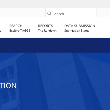
Search
SEARCH
REPORTS
DATA SUBMISSION
e
Explore TAGGS
The Rundown
Submission Status
ATION