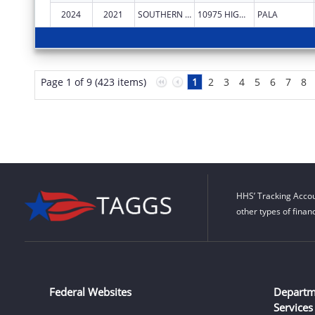
2024
2021
SOUTHERN CALIFORNIA TRIBAL CHAIRMEN'S ASSOCIATION
10975 HIGHWAY 76
PALA
Page 1 of 9 (423 items)
1
2
3
4
5
6
7
8
HHS’ Tracking Accou
other types of finan
Federal Websites
Departm
Services