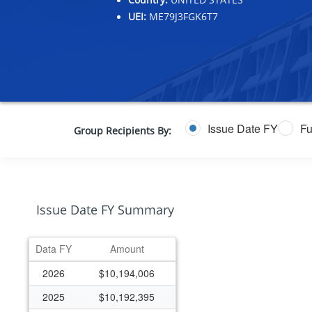
UEI:
ME79J3FGK6T7
Issue Date FY
Fu
Group Recipients By:
Issue Date FY Summary
Data FY
Amount
2026
$10,194,006
2025
$10,192,395