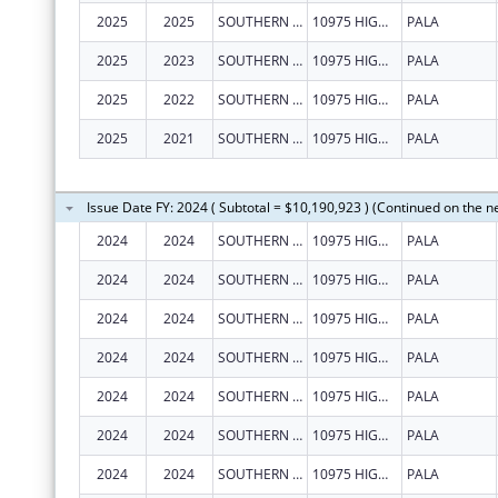
2025
2025
SOUTHERN CALIFORNIA TRIBAL CHAIRMEN'S ASSOCIATION
10975 HIGHWAY 76
PALA
2025
2023
SOUTHERN CALIFORNIA TRIBAL CHAIRMEN'S ASSOCIATION
10975 HIGHWAY 76
PALA
2025
2022
SOUTHERN CALIFORNIA TRIBAL CHAIRMEN'S ASSOCIATION
10975 HIGHWAY 76
PALA
2025
2021
SOUTHERN CALIFORNIA TRIBAL CHAIRMEN'S ASSOCIATION
10975 HIGHWAY 76
PALA
Issue Date FY: 2024 ( Subtotal = $10,190,923 ) (Continued on the n
2024
2024
SOUTHERN CALIFORNIA TRIBAL CHAIRMEN'S ASSOCIATION
10975 HIGHWAY 76
PALA
2024
2024
SOUTHERN CALIFORNIA TRIBAL CHAIRMEN'S ASSOCIATION
10975 HIGHWAY 76
PALA
2024
2024
SOUTHERN CALIFORNIA TRIBAL CHAIRMEN'S ASSOCIATION
10975 HIGHWAY 76
PALA
2024
2024
SOUTHERN CALIFORNIA TRIBAL CHAIRMEN'S ASSOCIATION
10975 HIGHWAY 76
PALA
2024
2024
SOUTHERN CALIFORNIA TRIBAL CHAIRMEN'S ASSOCIATION
10975 HIGHWAY 76
PALA
2024
2024
SOUTHERN CALIFORNIA TRIBAL CHAIRMEN'S ASSOCIATION
10975 HIGHWAY 76
PALA
2024
2024
SOUTHERN CALIFORNIA TRIBAL CHAIRMEN'S ASSOCIATION
10975 HIGHWAY 76
PALA