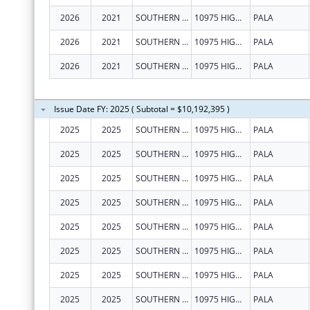
2026
2021
SOUTHERN CALIFORNIA TRIBAL CHAIRMEN'S ASSOCIATION
10975 HIGHWAY 76
PALA
2026
2021
SOUTHERN CALIFORNIA TRIBAL CHAIRMEN'S ASSOCIATION
10975 HIGHWAY 76
PALA
2026
2021
SOUTHERN CALIFORNIA TRIBAL CHAIRMEN'S ASSOCIATION
10975 HIGHWAY 76
PALA
Issue Date FY: 2025 ( Subtotal = $10,192,395 )
2025
2025
SOUTHERN CALIFORNIA TRIBAL CHAIRMEN'S ASSOCIATION
10975 HIGHWAY 76
PALA
2025
2025
SOUTHERN CALIFORNIA TRIBAL CHAIRMEN'S ASSOCIATION
10975 HIGHWAY 76
PALA
2025
2025
SOUTHERN CALIFORNIA TRIBAL CHAIRMEN'S ASSOCIATION
10975 HIGHWAY 76
PALA
2025
2025
SOUTHERN CALIFORNIA TRIBAL CHAIRMEN'S ASSOCIATION
10975 HIGHWAY 76
PALA
2025
2025
SOUTHERN CALIFORNIA TRIBAL CHAIRMEN'S ASSOCIATION
10975 HIGHWAY 76
PALA
2025
2025
SOUTHERN CALIFORNIA TRIBAL CHAIRMEN'S ASSOCIATION
10975 HIGHWAY 76
PALA
2025
2025
SOUTHERN CALIFORNIA TRIBAL CHAIRMEN'S ASSOCIATION
10975 HIGHWAY 76
PALA
2025
2025
SOUTHERN CALIFORNIA TRIBAL CHAIRMEN'S ASSOCIATION
10975 HIGHWAY 76
PALA