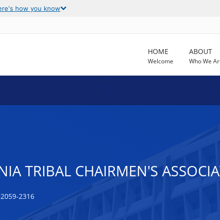
ere's how you know
HOME
ABOUT
Welcome
Who We Ar
IA TRIBAL CHAIRMEN'S ASSOCI
92059-2316