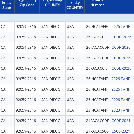
Entity
Entity
Zip Code
COUNTY
Number
State
COUNTRY
CA
92059-2316
SAN DIEGO
USA
26INCATANF
2026 TANF
CA
92059-2316
SAN DIEGO
USA
26PACACCDD
CCDD-2026
CA
92059-2316
SAN DIEGO
USA
26PACACCDF
CCDF-2026
CA
92059-2316
SAN DIEGO
USA
26PACACCDF
CCDF-2026
CA
92059-2316
SAN DIEGO
USA
26PACACCDD
CCDD-2026
CA
92059-2316
SAN DIEGO
USA
26INCATANF
2026 TANF
CA
92059-2316
SAN DIEGO
USA
26INCATANF
2026 TANF
CA
92059-2316
SAN DIEGO
USA
26INCATANF
2026 TANF
CA
92059-2316
SAN DIEGO
USA
23INCATANF
2023 TANF
CA
92059-2316
SAN DIEGO
USA
21PACACCDF
CCDF-2021
CA
92059-2316
SAN DIEGO
USA
21PACACSC6
CSC6-2021