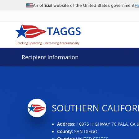
Data grid with 31 rows and 2 columns
An official website of the United States government
H
Recipient Information
SOUTHERN CALIFORN
Address:
10975 HIGHWAY 76 PALA, CA 
County:
SAN DIEGO
Country:
UNITED STATES