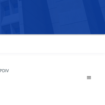
OPDIV