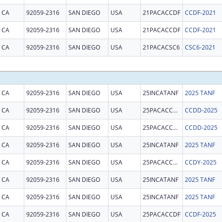
CA
92059-2316
SAN DIEGO
USA
21PACACCDF
CCDF-2021
CA
92059-2316
SAN DIEGO
USA
21PACACCDF
CCDF-2021
CA
92059-2316
SAN DIEGO
USA
21PACACSC6
CSC6-2021
CA
92059-2316
SAN DIEGO
USA
25INCATANF
2025 TANF
CA
92059-2316
SAN DIEGO
USA
25PACACCDD
CCDD-2025
CA
92059-2316
SAN DIEGO
USA
25PACACCDD
CCDD-2025
CA
92059-2316
SAN DIEGO
USA
25INCATANF
2025 TANF
CA
92059-2316
SAN DIEGO
USA
25PACACCDY
CCDY-2025
CA
92059-2316
SAN DIEGO
USA
25INCATANF
2025 TANF
CA
92059-2316
SAN DIEGO
USA
25INCATANF
2025 TANF
CA
92059-2316
SAN DIEGO
USA
25PACACCDF
CCDF-2025