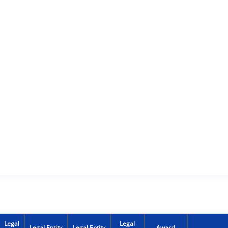
Legal
Legal
Legal Entity
Legal Entity
Award