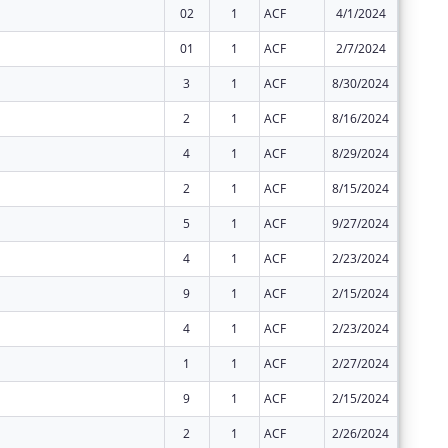
02
1
ACF
4/1/2024
$2,477,
01
1
ACF
2/7/2024
$2,477,
3
1
ACF
8/30/2024
$0
2
1
ACF
8/16/2024
$0
4
1
ACF
8/29/2024
$0
2
1
ACF
8/15/2024
$0
5
1
ACF
9/27/2024
$0
4
1
ACF
2/23/2024
$0
9
1
ACF
2/15/2024
$0
4
1
ACF
2/23/2024
$0
1
1
ACF
2/27/2024
$0
9
1
ACF
2/15/2024
$0
2
1
ACF
2/26/2024
$0