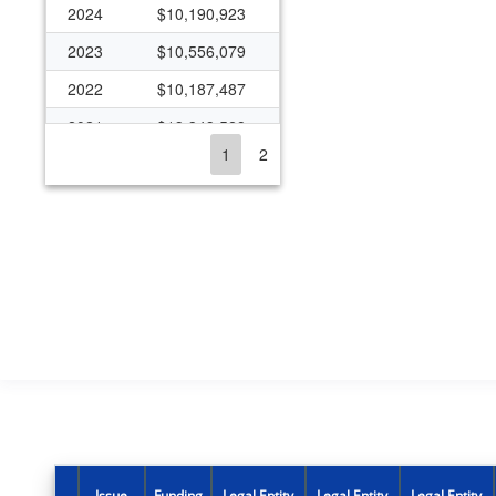
2024
$10,190,923
2023
$10,556,079
2022
$10,187,487
2021
$13,343,528
1
2
2020
$10,181,011
2019
$9,145,368
2018
$8,142,358
2017
$8,460,038
2016
$8,034,861
2015
$7,342,666
2014
$7,340,671
2013
$7,334,958
2012
$7,338,308
Issue
Funding
Legal Entity
Legal Entity
Legal Entity