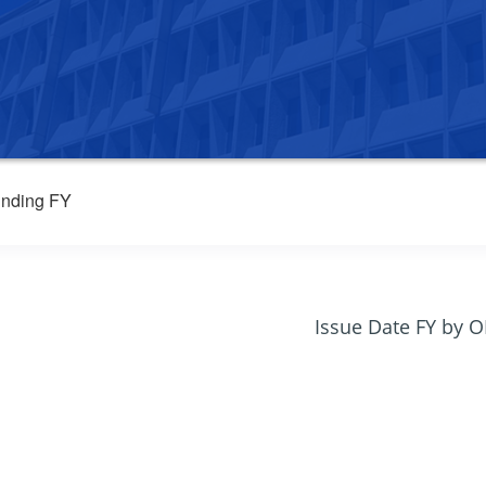
nding FY
Issue Date FY by 