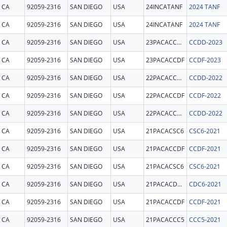
CA
92059-2316
SAN DIEGO
USA
24INCATANF
2024 TANF
CA
92059-2316
SAN DIEGO
USA
24INCATANF
2024 TANF
CA
92059-2316
SAN DIEGO
USA
23PACACCDD
CCDD-2023
CA
92059-2316
SAN DIEGO
USA
23PACACCDF
CCDF-2023
CA
92059-2316
SAN DIEGO
USA
22PACACCDD
CCDD-2022
CA
92059-2316
SAN DIEGO
USA
22PACACCDF
CCDF-2022
CA
92059-2316
SAN DIEGO
USA
22PACACCDD
CCDD-2022
CA
92059-2316
SAN DIEGO
USA
21PACACSC6
CSC6-2021
CA
92059-2316
SAN DIEGO
USA
21PACACCDF
CCDF-2021
CA
92059-2316
SAN DIEGO
USA
21PACACSC6
CSC6-2021
CA
92059-2316
SAN DIEGO
USA
21PACACDC6
CDC6-2021
CA
92059-2316
SAN DIEGO
USA
21PACACCDF
CCDF-2021
CA
92059-2316
SAN DIEGO
USA
21PACACCC5
CCC5-2021