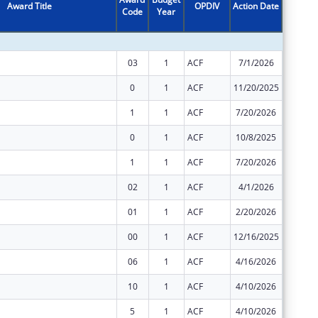
Award Title
OPDIV
Action Date
Code
Year
Amount
03
1
ACF
7/1/2026
$2,477,
0
1
ACF
11/20/2025
$167,51
1
1
ACF
7/20/2026
$4,431
0
1
ACF
10/8/2025
$25,107
1
1
ACF
7/20/2026
$85,276
02
1
ACF
4/1/2026
$2,477,
01
1
ACF
2/20/2026
$2,477,
00
1
ACF
12/16/2025
$2,477,
06
1
ACF
4/16/2026
$0
10
1
ACF
4/10/2026
$0
5
1
ACF
4/10/2026
$0