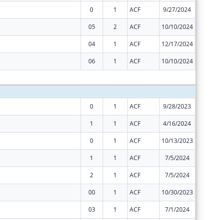
0
1
ACF
9/27/2024
$26,967
05
2
ACF
10/10/2024
-$908
04
1
ACF
12/17/2024
$0
06
1
ACF
10/10/2024
$0
Subtota
0
1
ACF
9/28/2023
$26,967
1
1
ACF
4/16/2024
$11,586
0
1
ACF
10/13/2023
$199,34
1
1
ACF
7/5/2024
$4,759
2
1
ACF
7/5/2024
$36,587
00
1
ACF
10/30/2023
$2,477,
03
1
ACF
7/1/2024
$2,477,