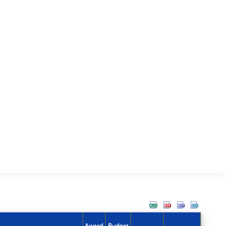
Award
Budget
Action