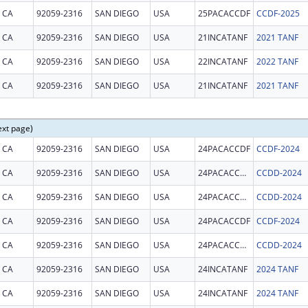
CA
92059-2316
SAN DIEGO
USA
25PACACCDF
CCDF-2025
CA
92059-2316
SAN DIEGO
USA
21INCATANF
2021 TANF
CA
92059-2316
SAN DIEGO
USA
22INCATANF
2022 TANF
CA
92059-2316
SAN DIEGO
USA
21INCATANF
2021 TANF
ext page)
CA
92059-2316
SAN DIEGO
USA
24PACACCDF
CCDF-2024
CA
92059-2316
SAN DIEGO
USA
24PACACCDD
CCDD-2024
CA
92059-2316
SAN DIEGO
USA
24PACACCDD
CCDD-2024
CA
92059-2316
SAN DIEGO
USA
24PACACCDF
CCDF-2024
CA
92059-2316
SAN DIEGO
USA
24PACACCDD
CCDD-2024
CA
92059-2316
SAN DIEGO
USA
24INCATANF
2024 TANF
CA
92059-2316
SAN DIEGO
USA
24INCATANF
2024 TANF