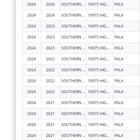
2024
2024
SOUTHERN CALIFORNIA TRIBAL CHAIRMEN'S ASSOCIATION
10975 HIGHWAY 76
PALA
2024
2024
SOUTHERN CALIFORNIA TRIBAL CHAIRMEN'S ASSOCIATION
10975 HIGHWAY 76
PALA
2024
2023
SOUTHERN CALIFORNIA TRIBAL CHAIRMEN'S ASSOCIATION
10975 HIGHWAY 76
PALA
2024
2023
SOUTHERN CALIFORNIA TRIBAL CHAIRMEN'S ASSOCIATION
10975 HIGHWAY 76
PALA
2024
2023
SOUTHERN CALIFORNIA TRIBAL CHAIRMEN'S ASSOCIATION
10975 HIGHWAY 76
PALA
2024
2022
SOUTHERN CALIFORNIA TRIBAL CHAIRMEN'S ASSOCIATION
10975 HIGHWAY 76
PALA
2024
2022
SOUTHERN CALIFORNIA TRIBAL CHAIRMEN'S ASSOCIATION
10975 HIGHWAY 76
PALA
2024
2022
SOUTHERN CALIFORNIA TRIBAL CHAIRMEN'S ASSOCIATION
10975 HIGHWAY 76
PALA
2024
2022
SOUTHERN CALIFORNIA TRIBAL CHAIRMEN'S ASSOCIATION
10975 HIGHWAY 76
PALA
2024
2021
SOUTHERN CALIFORNIA TRIBAL CHAIRMEN'S ASSOCIATION
10975 HIGHWAY 76
PALA
2024
2021
SOUTHERN CALIFORNIA TRIBAL CHAIRMEN'S ASSOCIATION
10975 HIGHWAY 76
PALA
2024
2021
SOUTHERN CALIFORNIA TRIBAL CHAIRMEN'S ASSOCIATION
10975 HIGHWAY 76
PALA
2024
2021
SOUTHERN CALIFORNIA TRIBAL CHAIRMEN'S ASSOCIATION
10975 HIGHWAY 76
PALA