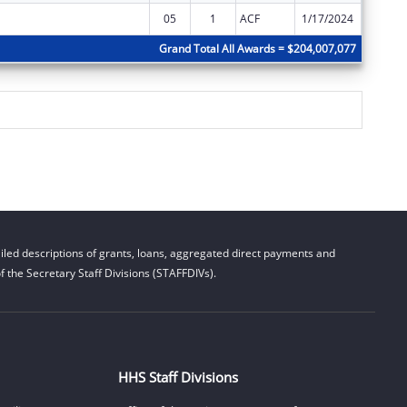
05
1
ACF
1/17/2024
$0
Grand Total All Awards = $204,007,077
led descriptions of grants, loans, aggregated direct payments and
 the Secretary Staff Divisions (STAFFDIVs).
HHS Staff Divisions