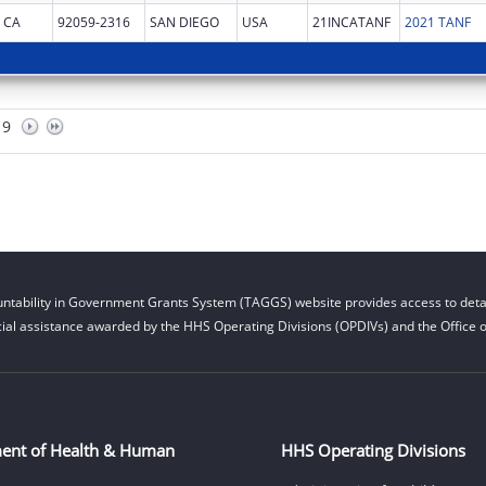
CA
92059-2316
SAN DIEGO
USA
21INCATANF
2021 TANF
9
ntability in Government Grants System (TAGGS) website provides access to detai
cial assistance awarded by the HHS Operating Divisions (OPDIVs) and the Office of
ent of Health & Human
HHS Operating Divisions