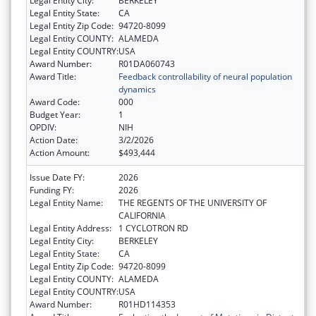
Legal Entity City:
BERKELEY
Legal Entity State:
CA
Legal Entity Zip Code:
94720-8099
Legal Entity COUNTY:
ALAMEDA
Legal Entity COUNTRY:
USA
Award Number:
R01DA060743
Award Title:
Feedback controllability of neural population
dynamics
Award Code:
000
Budget Year:
1
OPDIV:
NIH
Action Date:
3/2/2026
Action Amount:
$493,444
Issue Date FY:
2026
Funding FY:
2026
Legal Entity Name:
THE REGENTS OF THE UNIVERSITY OF
CALIFORNIA
Legal Entity Address:
1 CYCLOTRON RD
Legal Entity City:
BERKELEY
Legal Entity State:
CA
Legal Entity Zip Code:
94720-8099
Legal Entity COUNTY:
ALAMEDA
Legal Entity COUNTRY:
USA
Award Number:
R01HD114353