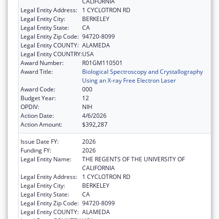
CALIFORNIA
Legal Entity Address:
1 CYCLOTRON RD
Legal Entity City:
BERKELEY
Legal Entity State:
CA
Legal Entity Zip Code:
94720-8099
Legal Entity COUNTY:
ALAMEDA
Legal Entity COUNTRY:
USA
Award Number:
R01GM110501
Award Title:
Biological Spectroscopy and Crystallography
Using an X-ray Free Electron Laser
Award Code:
000
Budget Year:
12
OPDIV:
NIH
Action Date:
4/6/2026
Action Amount:
$392,287
Issue Date FY:
2026
Funding FY:
2026
Legal Entity Name:
THE REGENTS OF THE UNIVERSITY OF
CALIFORNIA
Legal Entity Address:
1 CYCLOTRON RD
Legal Entity City:
BERKELEY
Legal Entity State:
CA
Legal Entity Zip Code:
94720-8099
Legal Entity COUNTY:
ALAMEDA