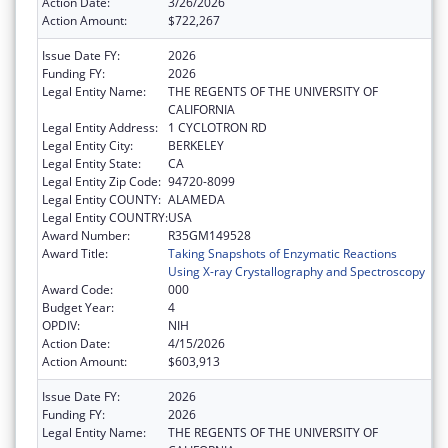
Action Date:
3/26/2026
Action Amount:
$722,267
Issue Date FY:
2026
Funding FY:
2026
Legal Entity Name:
THE REGENTS OF THE UNIVERSITY OF
CALIFORNIA
Legal Entity Address:
1 CYCLOTRON RD
Legal Entity City:
BERKELEY
Legal Entity State:
CA
Legal Entity Zip Code:
94720-8099
Legal Entity COUNTY:
ALAMEDA
Legal Entity COUNTRY:
USA
Award Number:
R35GM149528
Award Title:
Taking Snapshots of Enzymatic Reactions
Using X-ray Crystallography and Spectroscopy
Award Code:
000
Budget Year:
4
OPDIV:
NIH
Action Date:
4/15/2026
Action Amount:
$603,913
Issue Date FY:
2026
Funding FY:
2026
Legal Entity Name:
THE REGENTS OF THE UNIVERSITY OF