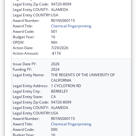
Legal Entity Zip Code:
94720-8099
Legal Entity COUNTY:
ALAMEDA
Legal Entity COUNTRY:
USA
Award Number:
R01NS060115
Award Title:
Chemical Fingerprinting
Award Code:
001
Budget Year:
16
OPDIV:
NIH
Action Date:
7/29/2026
Action Amount:
-$174
Issue Date FY:
2026
Funding FY:
2024
Legal Entity Name:
THE REGENTS OF THE UNIVERSITY OF
CALIFORNIA
Legal Entity Address:
1 CYCLOTRON RD
Legal Entity City:
BERKELEY
Legal Entity State:
CA
Legal Entity Zip Code:
94720-8099
Legal Entity COUNTY:
ALAMEDA
Legal Entity COUNTRY:
USA
Award Number:
R01NS060115
Award Title:
Chemical Fingerprinting
Award Code:
000
Budget Year:
16