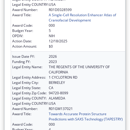
Legal Entity COUNTRY:
USA
Award Number:
R01DE028599
Award Title:
A Single-Cell Resolution Enhancer Atlas of
Craniofacial Development
Award Code:
000
Budget Year:
5
OPDIV:
NIH
Action Date:
12/18/2025
Action Amount:
$0
Issue Date FY:
2026
Funding FY:
2023
Legal Entity Name:
THE REGENTS OF THE UNIVERSITY OF
CALIFORNIA
Legal Entity Address:
1 CYCLOTRON RD
Legal Entity City:
BERKELEY
Legal Entity State:
CA
Legal Entity Zip Code:
94720-8099
Legal Entity COUNTY:
ALAMEDA
Legal Entity COUNTRY:
USA
Award Number:
R01GM137021
Award Title:
Towards Accurate Protein Structure
Predictions with SAXS Technology (TAPESTRY)
Award Code:
000
Budget Year:
4