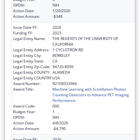
OPDIV:
NIH
Action Date:
1/20/2026
Action Amount:
-$348
Issue Date FY:
2026
Funding FY:
2023
Legal Entity Name:
THE REGENTS OF THE UNIVERSITY OF
CALIFORNIA
Legal Entity Address:
1 CYCLOTRON RD
Legal Entity City:
BERKELEY
Legal Entity State:
CA
Legal Entity Zip Code:
94720-8099
Legal Entity COUNTY:
ALAMEDA
Legal Entity COUNTRY:
USA
Award Number:
R21EB033966
Award Title:
Machine Learning with Scintillation Photon
Counting Detectors to Advance PET Imaging
Performance
Award Code:
000
Budget Year:
1
OPDIV:
NIH
Action Date:
4/8/2026
Action Amount:
-$4,790
Issue Date FY:
2026