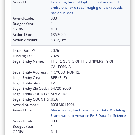
Award Title:
Exploiting time-of-flight in photon cascade
emissions for direct imaging of therapeutic
radionuclides
Award Code:
000
Budget Year:
1
OPDIV:
NIH
Action Date:
6/2/2026
Action Amount:
$312,165
Issue Date FY:
2026
Funding FY:
2025
Legal Entity Name:
THE REGENTS OF THE UNIVERSITY OF
CALIFORNIA
Legal Entity Address:
1 CYCLOTRON RD
Legal Entity City:
BERKELEY
Legal Entity State:
CA
Legal Entity Zip Code:
94720-8099
Legal Entity COUNTY:
ALAMEDA
Legal Entity COUNTRY:
USA
Award Number:
R03LM014996
Award Title:
Modernizing the Hierarchical Data Modeling
Framework to Advance FAIR Data for Science
Award Code:
000
Budget Year:
1
OPDIV:
NIH