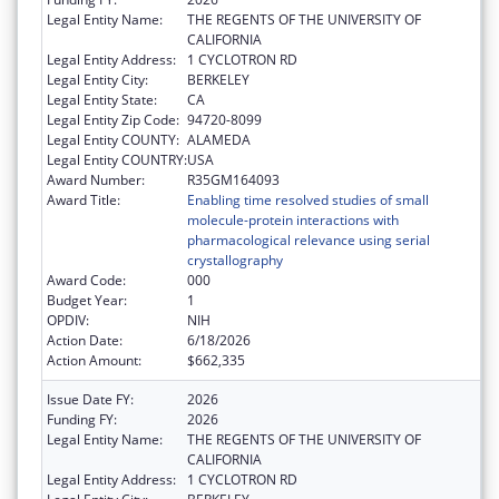
Legal Entity Name:
THE REGENTS OF THE UNIVERSITY OF
CALIFORNIA
Legal Entity Address:
1 CYCLOTRON RD
Legal Entity City:
BERKELEY
Legal Entity State:
CA
Legal Entity Zip Code:
94720-8099
Legal Entity COUNTY:
ALAMEDA
Legal Entity COUNTRY:
USA
Award Number:
R35GM164093
Award Title:
Enabling time resolved studies of small
molecule-protein interactions with
pharmacological relevance using serial
crystallography
Award Code:
000
Budget Year:
1
OPDIV:
NIH
Action Date:
6/18/2026
Action Amount:
$662,335
Issue Date FY:
2026
Funding FY:
2026
Legal Entity Name:
THE REGENTS OF THE UNIVERSITY OF
CALIFORNIA
Legal Entity Address:
1 CYCLOTRON RD