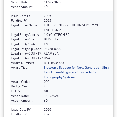
Action Date:
11/26/2025
Action Amount:
$0
Issue Date FY:
2026
Funding FY:
2025
Legal Entity Name:
THE REGENTS OF THE UNIVERSITY OF
CALIFORNIA
Legal Entity Address:
1 CYCLOTRON RD
Legal Entity City:
BERKELEY
Legal Entity State:
CA
Legal Entity Zip Code:
94720-8099
Legal Entity COUNTY:
ALAMEDA
Legal Entity COUNTRY:
USA
Award Number:
R21EB034885
Award Title:
Electronic Readout for Next-Generation Ultra-
Fast Time-of-Flight Positron Emission
Tomography Systems
Award Code:
000
Budget Year:
2
OPDIV:
NIH
Action Date:
3/10/2026
Action Amount:
$0
Issue Date FY:
2026
Funding FY:
2025