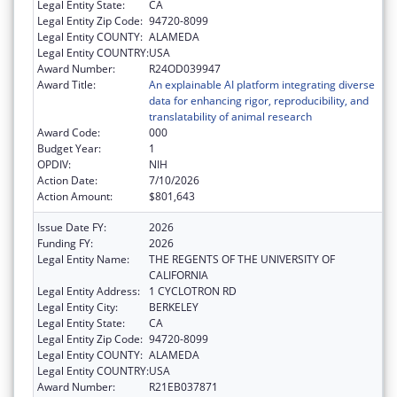
Legal Entity State:
CA
Legal Entity Zip Code:
94720-8099
Legal Entity COUNTY:
ALAMEDA
Legal Entity COUNTRY:
USA
Award Number:
R24OD039947
Award Title:
An explainable AI platform integrating diverse
data for enhancing rigor, reproducibility, and
translatability of animal research
Award Code:
000
Budget Year:
1
OPDIV:
NIH
Action Date:
7/10/2026
Action Amount:
$801,643
Issue Date FY:
2026
Funding FY:
2026
Legal Entity Name:
THE REGENTS OF THE UNIVERSITY OF
CALIFORNIA
Legal Entity Address:
1 CYCLOTRON RD
Legal Entity City:
BERKELEY
Legal Entity State:
CA
Legal Entity Zip Code:
94720-8099
Legal Entity COUNTY:
ALAMEDA
Legal Entity COUNTRY:
USA
Award Number:
R21EB037871