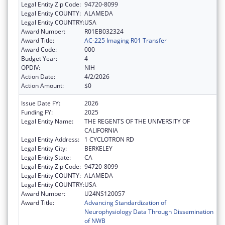
Legal Entity Zip Code:
94720-8099
Legal Entity COUNTY:
ALAMEDA
Legal Entity COUNTRY:
USA
Award Number:
R01EB032324
Award Title:
AC-225 Imaging R01 Transfer
Award Code:
000
Budget Year:
4
OPDIV:
NIH
Action Date:
4/2/2026
Action Amount:
$0
Issue Date FY:
2026
Funding FY:
2025
Legal Entity Name:
THE REGENTS OF THE UNIVERSITY OF
CALIFORNIA
Legal Entity Address:
1 CYCLOTRON RD
Legal Entity City:
BERKELEY
Legal Entity State:
CA
Legal Entity Zip Code:
94720-8099
Legal Entity COUNTY:
ALAMEDA
Legal Entity COUNTRY:
USA
Award Number:
U24NS120057
Award Title:
Advancing Standardization of
Neurophysiology Data Through Dissemination
of NWB