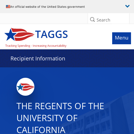
Data grid with 29 rows and 2 columns
An official website of the United States government
Search
Menu
Recipient Information
THE REGENTS OF THE
UNIVERSITY OF
CALIFORNIA