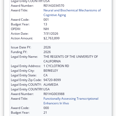
Legal Entity COUNTRY:
USA
Award Number:
R01AG034570
Award Title:
Neural and Biochemical Mechanisms of
Cognitive Aging
Award Code:
001
Budget Year:
13
OPDIV:
NIH
Action Date:
7/31/2026
Action Amount:
$2,763,899
Issue Date FY:
2026
Funding FY:
2026
Legal Entity Name:
THE REGENTS OF THE UNIVERSITY OF
CALIFORNIA
Legal Entity Address:
1 CYCLOTRON RD
Legal Entity City:
BERKELEY
Legal Entity State:
CA
Legal Entity Zip Code:
94720-8099
Legal Entity COUNTY:
ALAMEDA
Legal Entity COUNTRY:
USA
Award Number:
R01HG003988
Award Title:
Functionally Assessing Transcriptional
Enhancers In Vivo
Award Code:
000
Budget Year:
21