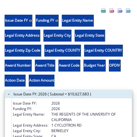
Issue Date FY
Funding FY
Legal Entity Name
Legal Entity Address
Legal Entity City
Legal Entity State
Legal Entity Zip Code
Legal Entity COUNTY
Legal Entity COUNTRY
Award Number
Award Title
Award Code
Budget Year
OPDIV
Action Date
Action Amount
Issue Date FY: 2026 ( Subtotal = $10,627,683 )
Issue Date FY:
2026
Funding FY:
2026
Legal Entity Name:
THE REGENTS OF THE UNIVERSITY OF
CALIFORNIA
Legal Entity Address:
1 CYCLOTRON RD
Legal Entity City:
BERKELEY
Legal Entity State:
CA