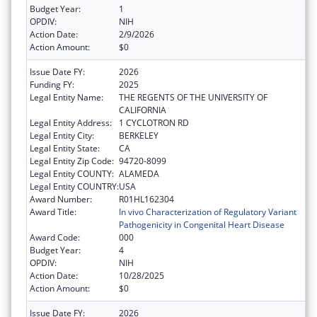
Budget Year:
1
OPDIV:
NIH
Action Date:
2/9/2026
Action Amount:
$0
Issue Date FY:
2026
Funding FY:
2025
Legal Entity Name:
THE REGENTS OF THE UNIVERSITY OF
CALIFORNIA
Legal Entity Address:
1 CYCLOTRON RD
Legal Entity City:
BERKELEY
Legal Entity State:
CA
Legal Entity Zip Code:
94720-8099
Legal Entity COUNTY:
ALAMEDA
Legal Entity COUNTRY:
USA
Award Number:
R01HL162304
Award Title:
In vivo Characterization of Regulatory Variant
Pathogenicity in Congenital Heart Disease
Award Code:
000
Budget Year:
4
OPDIV:
NIH
Action Date:
10/28/2025
Action Amount:
$0
Issue Date FY:
2026