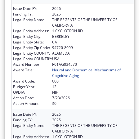
Issue Date FY:
2026
Funding FY:
2025
Legal Entity Name:
THE REGENTS OF THE UNIVERSITY OF
CALIFORNIA
Legal Entity Address:
1 CYCLOTRON RD
Legal Entity City:
BERKELEY
Legal Entity State:
CA
Legal Entity Zip Code:
94720-8099
Legal Entity COUNTY:
ALAMEDA
Legal Entity COUNTRY:
USA
Award Number:
R01AG034570
Award Title:
Neural and Biochemical Mechanisms of
Cognitive Aging
Award Code:
000
Budget Year:
12
OPDIV:
NIH
Action Date:
7/23/2026
Action Amount:
$0
Issue Date FY:
2026
Funding FY:
2025
Legal Entity Name:
THE REGENTS OF THE UNIVERSITY OF
CALIFORNIA
Legal Entity Address:
1 CYCLOTRON RD