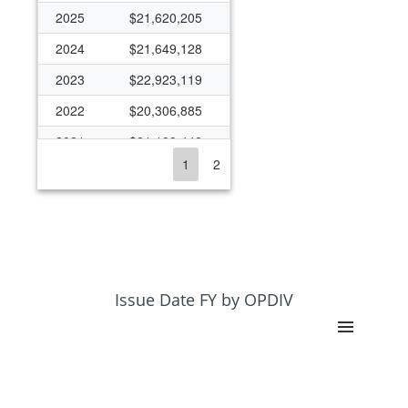
2025
$21,620,205
2024
$21,649,128
2023
$22,923,119
2022
$20,306,885
2021
$21,199,442
1
2
2020
$21,421,925
2019
$24,553,915
2018
$27,871,855
2017
$25,631,583
2016
$21,017,716
Issue Date FY by OPDIV
2015
$22,207,776
2014
$26,001,837
2013
$26,813,059