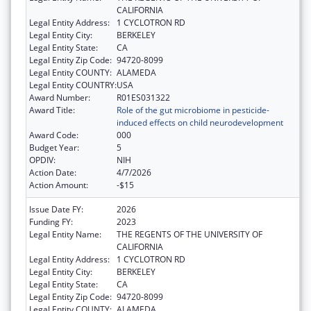
CALIFORNIA
Legal Entity Address:
1 CYCLOTRON RD
Legal Entity City:
BERKELEY
Legal Entity State:
CA
Legal Entity Zip Code:
94720-8099
Legal Entity COUNTY:
ALAMEDA
Legal Entity COUNTRY:
USA
Award Number:
R01ES031322
Award Title:
Role of the gut microbiome in pesticide-
induced effects on child neurodevelopment
Award Code:
000
Budget Year:
5
OPDIV:
NIH
Action Date:
4/7/2026
Action Amount:
-$15
Issue Date FY:
2026
Funding FY:
2023
Legal Entity Name:
THE REGENTS OF THE UNIVERSITY OF
CALIFORNIA
Legal Entity Address:
1 CYCLOTRON RD
Legal Entity City:
BERKELEY
Legal Entity State:
CA
Legal Entity Zip Code:
94720-8099
Legal Entity COUNTY:
ALAMEDA