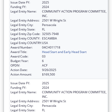
Issue Date FY:
2025
Funding FY:
2024
Legal Entity Name:
COMMUNITY ACTION PROGRAM COMMITTEE,
INC.
Legal Entity Address:
2501 W Wright St
Legal Entity City:
Pensacola
Legal Entity State:
FL
Legal Entity Zip Code:
32505-7948
Legal Entity COUNTY:
ESCAMBIA
Legal Entity COUNTRY:
USA
Award Number:
04CH011718
Award Title:
Head Start and Early Head Start
Award Code:
03
Budget Year:
6
OPDIV:
ACF
Action Date:
9/26/2025
Action Amount:
$169,500
Issue Date FY:
2025
Funding FY:
2024
Legal Entity Name:
COMMUNITY ACTION PROGRAM COMMITTEE,
INC.
Legal Entity Address:
2501 W Wright St
Legal Entity City:
Pensacola
Legal Entity State:
FL