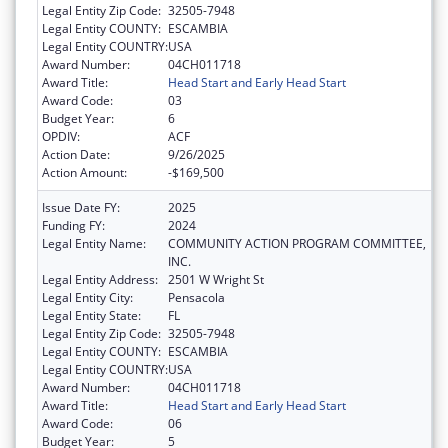
Legal Entity Zip Code:
32505-7948
Legal Entity COUNTY:
ESCAMBIA
Legal Entity COUNTRY:
USA
Award Number:
04CH011718
Award Title:
Head Start and Early Head Start
Award Code:
03
Budget Year:
6
OPDIV:
ACF
Action Date:
9/26/2025
Action Amount:
-$169,500
Issue Date FY:
2025
Funding FY:
2024
Legal Entity Name:
COMMUNITY ACTION PROGRAM COMMITTEE,
INC.
Legal Entity Address:
2501 W Wright St
Legal Entity City:
Pensacola
Legal Entity State:
FL
Legal Entity Zip Code:
32505-7948
Legal Entity COUNTY:
ESCAMBIA
Legal Entity COUNTRY:
USA
Award Number:
04CH011718
Award Title:
Head Start and Early Head Start
Award Code:
06
Budget Year:
5