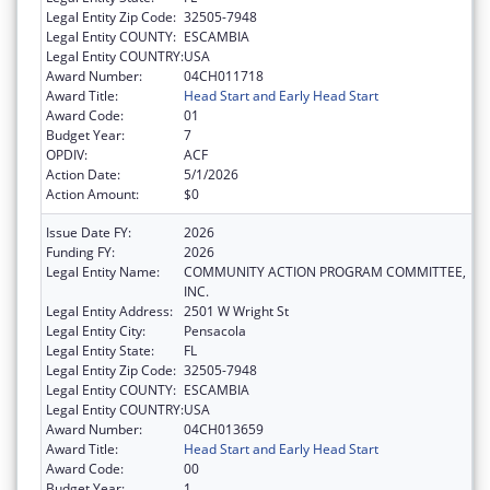
Legal Entity Zip Code:
32505-7948
Legal Entity COUNTY:
ESCAMBIA
Legal Entity COUNTRY:
USA
Award Number:
04CH011718
Award Title:
Head Start and Early Head Start
Award Code:
01
Budget Year:
7
OPDIV:
ACF
Action Date:
5/1/2026
Action Amount:
$0
Issue Date FY:
2026
Funding FY:
2026
Legal Entity Name:
COMMUNITY ACTION PROGRAM COMMITTEE,
INC.
Legal Entity Address:
2501 W Wright St
Legal Entity City:
Pensacola
Legal Entity State:
FL
Legal Entity Zip Code:
32505-7948
Legal Entity COUNTY:
ESCAMBIA
Legal Entity COUNTRY:
USA
Award Number:
04CH013659
Award Title:
Head Start and Early Head Start
Award Code:
00
Budget Year:
1