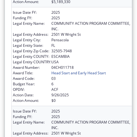
Action Amount:
$5,189,330
Issue Date FY:
2025
Funding FY:
2025
Legal Entity Name:
COMMUNITY ACTION PROGRAM COMMITTEE,
INC.
Legal Entity Address:
2501 W Wright St
Legal Entity City:
Pensacola
Legal Entity State:
FL
Legal Entity Zip Code:
32505-7948
Legal Entity COUNTY:
ESCAMBIA
Legal Entity COUNTRY:
USA
Award Number:
04CH011718
Award Title:
Head Start and Early Head Start
Award Code:
03
Budget Year:
6
OPDIV:
ACF
Action Date:
9/26/2025
Action Amount:
$0
Issue Date FY:
2025
Funding FY:
2025
Legal Entity Name:
COMMUNITY ACTION PROGRAM COMMITTEE,
INC.
Legal Entity Address:
2501 W Wright St