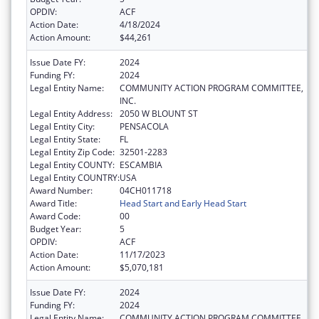
OPDIV:
ACF
Action Date:
4/18/2024
Action Amount:
$44,261
Issue Date FY:
2024
Funding FY:
2024
Legal Entity Name:
COMMUNITY ACTION PROGRAM COMMITTEE,
INC.
Legal Entity Address:
2050 W BLOUNT ST
Legal Entity City:
PENSACOLA
Legal Entity State:
FL
Legal Entity Zip Code:
32501-2283
Legal Entity COUNTY:
ESCAMBIA
Legal Entity COUNTRY:
USA
Award Number:
04CH011718
Award Title:
Head Start and Early Head Start
Award Code:
00
Budget Year:
5
OPDIV:
ACF
Action Date:
11/17/2023
Action Amount:
$5,070,181
Issue Date FY:
2024
Funding FY:
2024
Legal Entity Name:
COMMUNITY ACTION PROGRAM COMMITTEE,