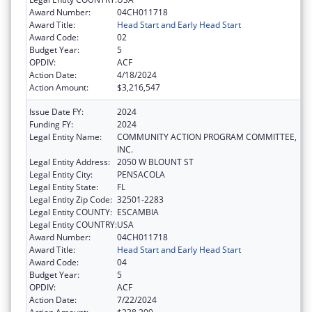
Award Number:
04CH011718
Award Title:
Head Start and Early Head Start
Award Code:
02
Budget Year:
5
OPDIV:
ACF
Action Date:
4/18/2024
Action Amount:
$3,216,547
Issue Date FY:
2024
Funding FY:
2024
Legal Entity Name:
COMMUNITY ACTION PROGRAM COMMITTEE,
INC.
Legal Entity Address:
2050 W BLOUNT ST
Legal Entity City:
PENSACOLA
Legal Entity State:
FL
Legal Entity Zip Code:
32501-2283
Legal Entity COUNTY:
ESCAMBIA
Legal Entity COUNTRY:
USA
Award Number:
04CH011718
Award Title:
Head Start and Early Head Start
Award Code:
04
Budget Year:
5
OPDIV:
ACF
Action Date:
7/22/2024