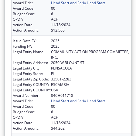
Award Title:
Head Start and Early Head Start
Award Code:
00
Budget Year:
6
OPDIV:
ACF
Action Date:
11/18/2024
Action Amount:
$12,565
Issue Date FY:
2025
Funding FY:
2025
Legal Entity Name:
COMMUNITY ACTION PROGRAM COMMITTEE,
INC.
Legal Entity Address:
2050 W BLOUNT ST
Legal Entity City:
PENSACOLA
Legal Entity State:
FL
Legal Entity Zip Code:
32501-2283
Legal Entity COUNTY:
ESCAMBIA
Legal Entity COUNTRY:
USA
Award Number:
04CH011718
Award Title:
Head Start and Early Head Start
Award Code:
00
Budget Year:
6
OPDIV:
ACF
Action Date:
11/18/2024
Action Amount:
$44,262