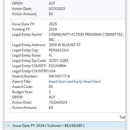
OPDIV:
ACF
Action Date:
9/23/2025
Action Amount:
$0
Issue Date FY:
2025
Funding FY:
2024
Legal Entity Name:
COMMUNITY ACTION PROGRAM COMMITTEE,
INC.
Legal Entity Address:
2050 W BLOUNT ST
Legal Entity City:
PENSACOLA
Legal Entity State:
FL
Legal Entity Zip Code:
32501-2283
Legal Entity COUNTY:
ESCAMBIA
Legal Entity COUNTRY:
USA
Award Number:
04CH011718
Award Title:
Head Start and Early Head Start
Award Code:
05
Budget Year:
5
OPDIV:
ACF
Action Date:
10/24/2024
Action Amount:
$0
Subtot
Issue Date FY: 2024 ( Subtotal = $8,638,680 )