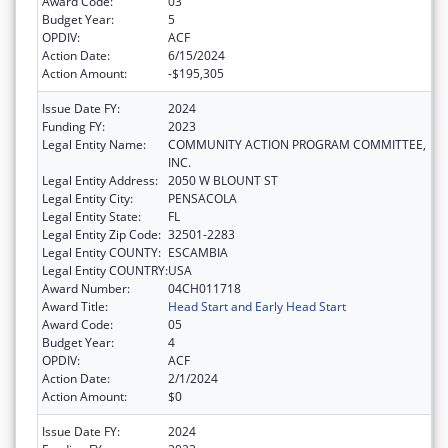
Award Code:
03
Budget Year:
5
OPDIV:
ACF
Action Date:
6/15/2024
Action Amount:
-$195,305
Issue Date FY:
2024
Funding FY:
2023
Legal Entity Name:
COMMUNITY ACTION PROGRAM COMMITTEE,
INC.
Legal Entity Address:
2050 W BLOUNT ST
Legal Entity City:
PENSACOLA
Legal Entity State:
FL
Legal Entity Zip Code:
32501-2283
Legal Entity COUNTY:
ESCAMBIA
Legal Entity COUNTRY:
USA
Award Number:
04CH011718
Award Title:
Head Start and Early Head Start
Award Code:
05
Budget Year:
4
OPDIV:
ACF
Action Date:
2/1/2024
Action Amount:
$0
Issue Date FY:
2024