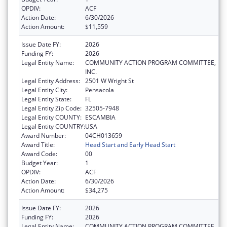
OPDIV:
ACF
Action Date:
6/30/2026
Action Amount:
$11,559
Issue Date FY:
2026
Funding FY:
2026
Legal Entity Name:
COMMUNITY ACTION PROGRAM COMMITTEE,
INC.
Legal Entity Address:
2501 W Wright St
Legal Entity City:
Pensacola
Legal Entity State:
FL
Legal Entity Zip Code:
32505-7948
Legal Entity COUNTY:
ESCAMBIA
Legal Entity COUNTRY:
USA
Award Number:
04CH013659
Award Title:
Head Start and Early Head Start
Award Code:
00
Budget Year:
1
OPDIV:
ACF
Action Date:
6/30/2026
Action Amount:
$34,275
Issue Date FY:
2026
Funding FY:
2026
Legal Entity Name:
COMMUNITY ACTION PROGRAM COMMITTEE,