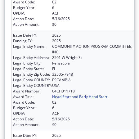
Award Code:
02
Budget Year:
6
OPDIV:
ACF
Action Date:
5/16/2025
Action Amount:
$0
Issue Date FY:
2025
Funding FY:
2025
Legal Entity Name:
COMMUNITY ACTION PROGRAM COMMITTEE,
INC.
Legal Entity Address:
2501 W Wright St
Legal Entity City:
Pensacola
Legal Entity State:
FL
Legal Entity Zip Code:
32505-7948
Legal Entity COUNTY:
ESCAMBIA
Legal Entity COUNTRY:
USA
Award Number:
04CH011718
Award Title:
Head Start and Early Head Start
Award Code:
02
Budget Year:
6
OPDIV:
ACF
Action Date:
5/16/2025
Action Amount:
$0
Issue Date FY:
2025