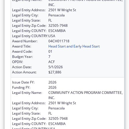
INC.
Legal Entity Address:
2501 W Wright St
Legal Entity City:
Pensacola
Legal Entity State:
FL
Legal Entity Zip Code:
32505-7948
Legal Entity COUNTY:
ESCAMBIA
Legal Entity COUNTRY:
USA
Award Number:
04CH011718
Award Title:
Head Start and Early Head Start
Award Code:
01
Budget Year:
7
OPDIV:
ACF
Action Date:
5/1/2026
Action Amount:
$27,886
Issue Date FY:
2026
Funding FY:
2026
Legal Entity Name:
COMMUNITY ACTION PROGRAM COMMITTEE,
INC.
Legal Entity Address:
2501 W Wright St
Legal Entity City:
Pensacola
Legal Entity State:
FL
Legal Entity Zip Code:
32505-7948
Legal Entity COUNTY:
ESCAMBIA
Legal Entity COUNTRY:
USA