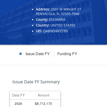
Address:
2501 W WRIGHT ST
PENSACOLA, FL 32505-7948
County:
ESCAMBIA
Country:
UNITED STATES
UEI:
QA8HEH6FZTB9
Issue Date FY
Funding FY
Issue Date FY Summary
Data FY
Amount
2026
$8,712,170