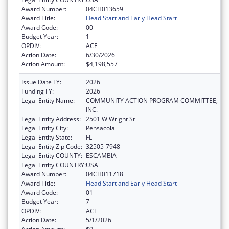
Award Number:
04CH013659
Award Title:
Head Start and Early Head Start
Award Code:
00
Budget Year:
1
OPDIV:
ACF
Action Date:
6/30/2026
Action Amount:
$4,198,557
Issue Date FY:
2026
Funding FY:
2026
Legal Entity Name:
COMMUNITY ACTION PROGRAM COMMITTEE,
INC.
Legal Entity Address:
2501 W Wright St
Legal Entity City:
Pensacola
Legal Entity State:
FL
Legal Entity Zip Code:
32505-7948
Legal Entity COUNTY:
ESCAMBIA
Legal Entity COUNTRY:
USA
Award Number:
04CH011718
Award Title:
Head Start and Early Head Start
Award Code:
01
Budget Year:
7
OPDIV:
ACF
Action Date:
5/1/2026