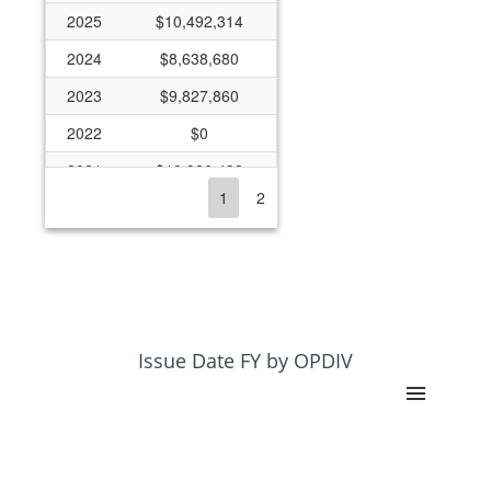
2025
$10,492,314
2024
$8,638,680
2023
$9,827,860
2022
$0
2021
$10,386,438
1
2
2020
$10,116,579
2019
$9,146,437
2018
$8,584,760
2017
$8,353,079
2016
$8,101,635
Issue Date FY by OPDIV
2015
$7,960,092
2014
$7,960,092
2013
$7,450,093