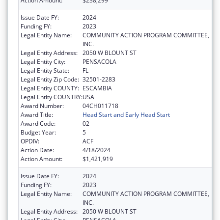
Action Amount:
$238,299
Issue Date FY:
2024
Funding FY:
2023
Legal Entity Name:
COMMUNITY ACTION PROGRAM COMMITTEE,
INC.
Legal Entity Address:
2050 W BLOUNT ST
Legal Entity City:
PENSACOLA
Legal Entity State:
FL
Legal Entity Zip Code:
32501-2283
Legal Entity COUNTY:
ESCAMBIA
Legal Entity COUNTRY:
USA
Award Number:
04CH011718
Award Title:
Head Start and Early Head Start
Award Code:
02
Budget Year:
5
OPDIV:
ACF
Action Date:
4/18/2024
Action Amount:
$1,421,919
Issue Date FY:
2024
Funding FY:
2023
Legal Entity Name:
COMMUNITY ACTION PROGRAM COMMITTEE,
INC.
Legal Entity Address:
2050 W BLOUNT ST