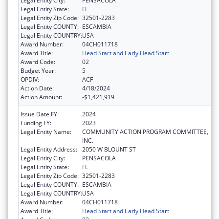
Legal Entity City:
PENSACOLA
Legal Entity State:
FL
Legal Entity Zip Code:
32501-2283
Legal Entity COUNTY:
ESCAMBIA
Legal Entity COUNTRY:
USA
Award Number:
04CH011718
Award Title:
Head Start and Early Head Start
Award Code:
02
Budget Year:
5
OPDIV:
ACF
Action Date:
4/18/2024
Action Amount:
-$1,421,919
Issue Date FY:
2024
Funding FY:
2023
Legal Entity Name:
COMMUNITY ACTION PROGRAM COMMITTEE,
INC.
Legal Entity Address:
2050 W BLOUNT ST
Legal Entity City:
PENSACOLA
Legal Entity State:
FL
Legal Entity Zip Code:
32501-2283
Legal Entity COUNTY:
ESCAMBIA
Legal Entity COUNTRY:
USA
Award Number:
04CH011718
Award Title:
Head Start and Early Head Start