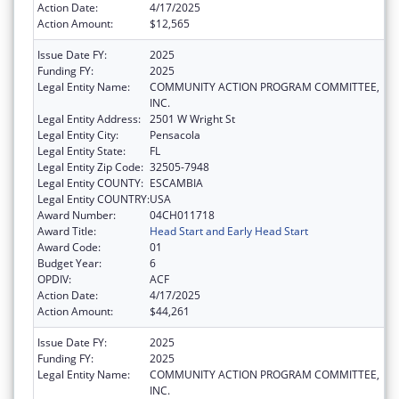
Action Date:
4/17/2025
Action Amount:
$12,565
Issue Date FY:
2025
Funding FY:
2025
Legal Entity Name:
COMMUNITY ACTION PROGRAM COMMITTEE,
INC.
Legal Entity Address:
2501 W Wright St
Legal Entity City:
Pensacola
Legal Entity State:
FL
Legal Entity Zip Code:
32505-7948
Legal Entity COUNTY:
ESCAMBIA
Legal Entity COUNTRY:
USA
Award Number:
04CH011718
Award Title:
Head Start and Early Head Start
Award Code:
01
Budget Year:
6
OPDIV:
ACF
Action Date:
4/17/2025
Action Amount:
$44,261
Issue Date FY:
2025
Funding FY:
2025
Legal Entity Name:
COMMUNITY ACTION PROGRAM COMMITTEE,
INC.