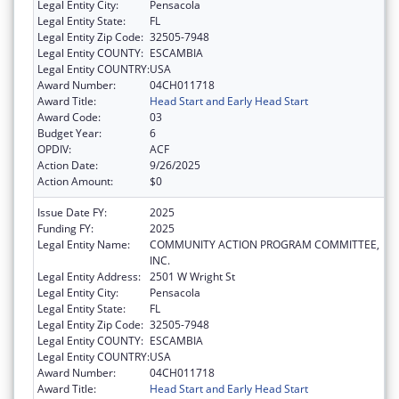
Legal Entity City:
Pensacola
Legal Entity State:
FL
Legal Entity Zip Code:
32505-7948
Legal Entity COUNTY:
ESCAMBIA
Legal Entity COUNTRY:
USA
Award Number:
04CH011718
Award Title:
Head Start and Early Head Start
Award Code:
03
Budget Year:
6
OPDIV:
ACF
Action Date:
9/26/2025
Action Amount:
$0
Issue Date FY:
2025
Funding FY:
2025
Legal Entity Name:
COMMUNITY ACTION PROGRAM COMMITTEE,
INC.
Legal Entity Address:
2501 W Wright St
Legal Entity City:
Pensacola
Legal Entity State:
FL
Legal Entity Zip Code:
32505-7948
Legal Entity COUNTY:
ESCAMBIA
Legal Entity COUNTRY:
USA
Award Number:
04CH011718
Award Title:
Head Start and Early Head Start