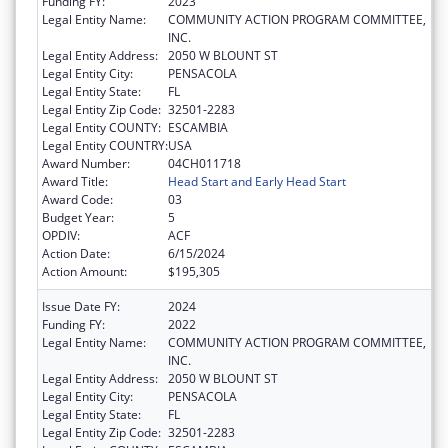
Funding FY:
2023
Legal Entity Name:
COMMUNITY ACTION PROGRAM COMMITTEE,
INC.
Legal Entity Address:
2050 W BLOUNT ST
Legal Entity City:
PENSACOLA
Legal Entity State:
FL
Legal Entity Zip Code:
32501-2283
Legal Entity COUNTY:
ESCAMBIA
Legal Entity COUNTRY:
USA
Award Number:
04CH011718
Award Title:
Head Start and Early Head Start
Award Code:
03
Budget Year:
5
OPDIV:
ACF
Action Date:
6/15/2024
Action Amount:
$195,305
Issue Date FY:
2024
Funding FY:
2022
Legal Entity Name:
COMMUNITY ACTION PROGRAM COMMITTEE,
INC.
Legal Entity Address:
2050 W BLOUNT ST
Legal Entity City:
PENSACOLA
Legal Entity State:
FL
Legal Entity Zip Code:
32501-2283