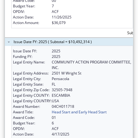
Award Code:
00
Budget Year:
7
OPDIV:
ACF
Action Date:
11/26/2025
Action Amount:
$36,079
Subtot
Issue Date FY: 2025 ( Subtotal = $10,492,314 )
Issue Date FY:
2025
Funding FY:
2025
Legal Entity Name:
COMMUNITY ACTION PROGRAM COMMITTEE,
INC.
Legal Entity Address:
2501 W Wright St
Legal Entity City:
Pensacola
Legal Entity State:
FL
Legal Entity Zip Code:
32505-7948
Legal Entity COUNTY:
ESCAMBIA
Legal Entity COUNTRY:
USA
Award Number:
04CH011718
Award Title:
Head Start and Early Head Start
Award Code:
01
Budget Year:
6
OPDIV:
ACF
Action Date:
4/17/2025