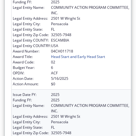
Funding FY:
2025
Legal Entity Name:
COMMUNITY ACTION PROGRAM COMMITTEE,
INC.
Legal Entity Address:
2501 W Wright St
Legal Entity City:
Pensacola
Legal Entity State:
FL
Legal Entity Zip Code:
32505-7948
Legal Entity COUNTY:
ESCAMBIA
Legal Entity COUNTRY:
USA
Award Number:
04CH011718
Award Title:
Head Start and Early Head Start
Award Code:
02
Budget Year:
6
OPDIV:
ACF
Action Date:
5/16/2025
Action Amount:
$0
Issue Date FY:
2025
Funding FY:
2025
Legal Entity Name:
COMMUNITY ACTION PROGRAM COMMITTEE,
INC.
Legal Entity Address:
2501 W Wright St
Legal Entity City:
Pensacola
Legal Entity State:
FL
Legal Entity Zip Code:
32505-7948