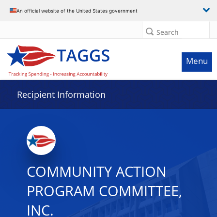
Data grid with 32 rows and 2 columns
An official website of the United States government
Search
Menu
Recipient Information
COMMUNITY ACTION
PROGRAM COMMITTEE,
INC.