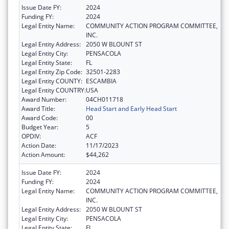
Issue Date FY:
2024
Funding FY:
2024
Legal Entity Name:
COMMUNITY ACTION PROGRAM COMMITTEE,
INC.
Legal Entity Address:
2050 W BLOUNT ST
Legal Entity City:
PENSACOLA
Legal Entity State:
FL
Legal Entity Zip Code:
32501-2283
Legal Entity COUNTY:
ESCAMBIA
Legal Entity COUNTRY:
USA
Award Number:
04CH011718
Award Title:
Head Start and Early Head Start
Award Code:
00
Budget Year:
5
OPDIV:
ACF
Action Date:
11/17/2023
Action Amount:
$44,262
Issue Date FY:
2024
Funding FY:
2024
Legal Entity Name:
COMMUNITY ACTION PROGRAM COMMITTEE,
INC.
Legal Entity Address:
2050 W BLOUNT ST
Legal Entity City:
PENSACOLA
Legal Entity State:
FL