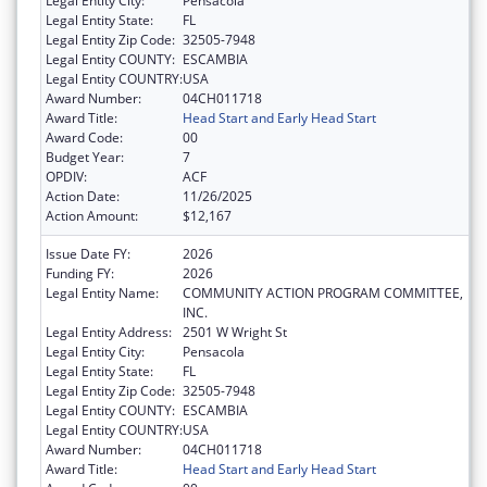
Legal Entity City:
Pensacola
Legal Entity State:
FL
Legal Entity Zip Code:
32505-7948
Legal Entity COUNTY:
ESCAMBIA
Legal Entity COUNTRY:
USA
Award Number:
04CH011718
Award Title:
Head Start and Early Head Start
Award Code:
00
Budget Year:
7
OPDIV:
ACF
Action Date:
11/26/2025
Action Amount:
$12,167
Issue Date FY:
2026
Funding FY:
2026
Legal Entity Name:
COMMUNITY ACTION PROGRAM COMMITTEE,
INC.
Legal Entity Address:
2501 W Wright St
Legal Entity City:
Pensacola
Legal Entity State:
FL
Legal Entity Zip Code:
32505-7948
Legal Entity COUNTY:
ESCAMBIA
Legal Entity COUNTRY:
USA
Award Number:
04CH011718
Award Title:
Head Start and Early Head Start