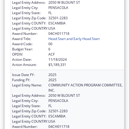
Legal Entity Address:
2050 W BLOUNT ST
Legal Entity City:
PENSACOLA
Legal Entity State:
FL
Legal Entity Zip Code:
32501-2283
Legal Entity COUNTY:
ESCAMBIA
Legal Entity COUNTRY:
USA
Award Number:
04CH011718
Award Title:
Head Start and Early Head Start
Award Code:
00
Budget Year:
6
OPDIV:
ACF
Action Date:
11/18/2024
Action Amount:
$5,189,331
Issue Date FY:
2025
Funding FY:
2025
Legal Entity Name:
COMMUNITY ACTION PROGRAM COMMITTEE,
INC.
Legal Entity Address:
2050 W BLOUNT ST
Legal Entity City:
PENSACOLA
Legal Entity State:
FL
Legal Entity Zip Code:
32501-2283
Legal Entity COUNTY:
ESCAMBIA
Legal Entity COUNTRY:
USA
Award Number:
04CH011718