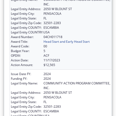
INC.
Legal Entity Address:
2050 W BLOUNT ST
Legal Entity City:
PENSACOLA
Legal Entity State:
FL
Legal Entity Zip Code:
32501-2283
Legal Entity COUNTY:
ESCAMBIA
Legal Entity COUNTRY:
USA
Award Number:
04CH011718
Award Title:
Head Start and Early Head Start
Award Code:
00
Budget Year:
5
OPDIV:
ACF
Action Date:
11/17/2023
Action Amount:
$12,565
Issue Date FY:
2024
Funding FY:
2024
Legal Entity Name:
COMMUNITY ACTION PROGRAM COMMITTEE,
INC.
Legal Entity Address:
2050 W BLOUNT ST
Legal Entity City:
PENSACOLA
Legal Entity State:
FL
Legal Entity Zip Code:
32501-2283
Legal Entity COUNTY:
ESCAMBIA
Legal Entity COUNTRY:
USA