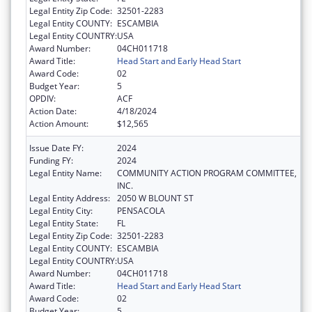
Legal Entity Zip Code:
32501-2283
Legal Entity COUNTY:
ESCAMBIA
Legal Entity COUNTRY:
USA
Award Number:
04CH011718
Award Title:
Head Start and Early Head Start
Award Code:
02
Budget Year:
5
OPDIV:
ACF
Action Date:
4/18/2024
Action Amount:
$12,565
Issue Date FY:
2024
Funding FY:
2024
Legal Entity Name:
COMMUNITY ACTION PROGRAM COMMITTEE,
INC.
Legal Entity Address:
2050 W BLOUNT ST
Legal Entity City:
PENSACOLA
Legal Entity State:
FL
Legal Entity Zip Code:
32501-2283
Legal Entity COUNTY:
ESCAMBIA
Legal Entity COUNTRY:
USA
Award Number:
04CH011718
Award Title:
Head Start and Early Head Start
Award Code:
02
Budget Year:
5