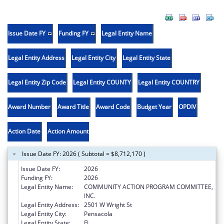
Issue Date FY
Funding FY
Legal Entity Name
Legal Entity Address
Legal Entity City
Legal Entity State
Legal Entity Zip Code
Legal Entity COUNTY
Legal Entity COUNTRY
Award Number
Award Title
Award Code
Budget Year
OPDIV
Action Date
Action Amount
Issue Date FY: 2026 ( Subtotal = $8,712,170 )
Issue Date FY:
2026
Funding FY:
2026
Legal Entity Name:
COMMUNITY ACTION PROGRAM COMMITTEE,
INC.
Legal Entity Address:
2501 W Wright St
Legal Entity City:
Pensacola
Legal Entity State:
FL