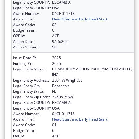
Legal Entity COUNTY:
ESCAMBIA
Legal Entity COUNTRY:
USA
Award Number:
04CH011718
Award Title:
Head Start and Early Head Start
Award Code:
03
Budget Year:
6
OPDIV:
ACF
Action Date:
9/26/2025
Action Amount:
$0
Issue Date FY:
2025
Funding FY:
2025
Legal Entity Name:
COMMUNITY ACTION PROGRAM COMMITTEE,
INC.
Legal Entity Address:
2501 W Wright St
Legal Entity City:
Pensacola
Legal Entity State:
FL
Legal Entity Zip Code:
32505-7948
Legal Entity COUNTY:
ESCAMBIA
Legal Entity COUNTRY:
USA
Award Number:
04CH011718
Award Title:
Head Start and Early Head Start
Award Code:
01
Budget Year:
6
OPDIV:
ACF