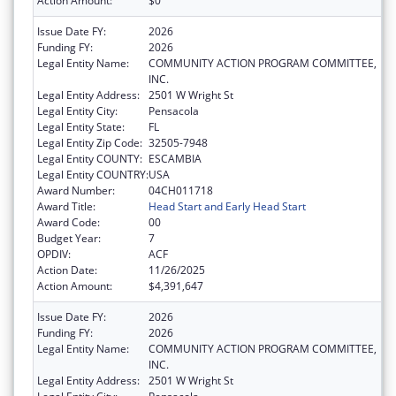
Action Amount:
$0
Issue Date FY:
2026
Funding FY:
2026
Legal Entity Name:
COMMUNITY ACTION PROGRAM COMMITTEE,
INC.
Legal Entity Address:
2501 W Wright St
Legal Entity City:
Pensacola
Legal Entity State:
FL
Legal Entity Zip Code:
32505-7948
Legal Entity COUNTY:
ESCAMBIA
Legal Entity COUNTRY:
USA
Award Number:
04CH011718
Award Title:
Head Start and Early Head Start
Award Code:
00
Budget Year:
7
OPDIV:
ACF
Action Date:
11/26/2025
Action Amount:
$4,391,647
Issue Date FY:
2026
Funding FY:
2026
Legal Entity Name:
COMMUNITY ACTION PROGRAM COMMITTEE,
INC.
Legal Entity Address:
2501 W Wright St