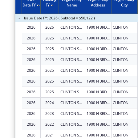
2011
$199,998
Date FY
FY
Name
Address
City
2010
$199,998
Issue Date FY: 2026 ( Subtotal = $58,122 )
2009
$124,998
2026
2026
CLINTON SUBSTANCE ABUSE COUNCIL, INC.
1900 N 3RD ST
CLINTON
2008
$124,998
2026
2025
CLINTON SUBSTANCE ABUSE COUNCIL, INC.
1900 N 3RD ST
CLINTON
2007
$100,000
2026
2025
CLINTON SUBSTANCE ABUSE COUNCIL, INC.
1900 N 3RD ST
CLINTON
2026
2025
CLINTON SUBSTANCE ABUSE COUNCIL, INC.
1900 N 3RD ST
CLINTON
2026
2025
CLINTON SUBSTANCE ABUSE COUNCIL, INC.
1900 N 3RD ST
CLINTON
2026
2025
CLINTON SUBSTANCE ABUSE COUNCIL, INC.
1900 N 3RD ST
CLINTON
2026
2025
CLINTON SUBSTANCE ABUSE COUNCIL, INC.
1900 N 3RD ST
CLINTON
2026
2024
CLINTON SUBSTANCE ABUSE COUNCIL, INC.
1900 N 3RD ST
CLINTON
2026
2023
CLINTON SUBSTANCE ABUSE COUNCIL, INC.
1900 N 3RD ST
CLINTON
2026
2022
CLINTON SUBSTANCE ABUSE COUNCIL, INC.
1900 N 3RD ST
CLINTON
2026
2021
CLINTON SUBSTANCE ABUSE COUNCIL, INC.
1900 N 3RD ST
CLINTON