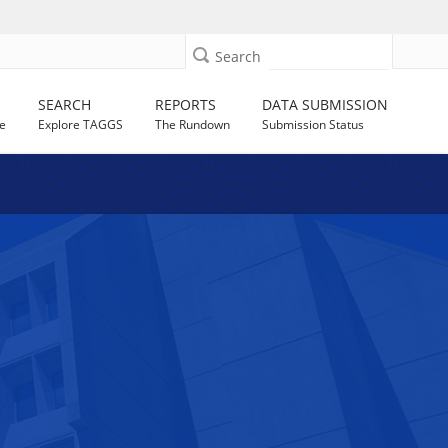
Search
SEARCH
REPORTS
DATA SUBMISSION
e
Explore TAGGS
The Rundown
Submission Status