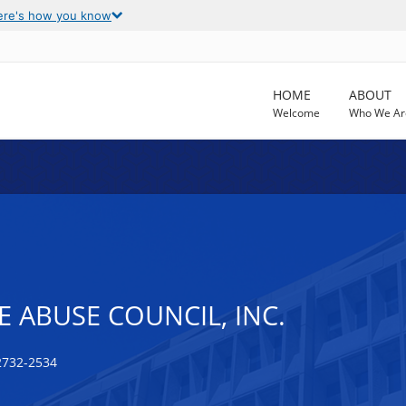
ere's how you know
HOME
ABOUT
Welcome
Who We Ar
 ABUSE COUNCIL, INC.
2732-2534