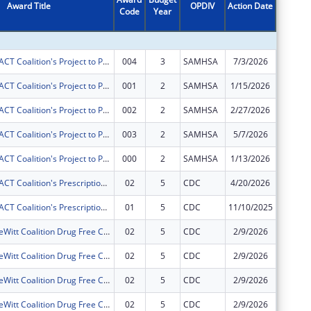
Award Title
OPDIV
Action Date
Code
Year
Amount
Gateway ImpACT Coalition's Project to Prevent and Reduce Underage Drinking in Clinton, Iowa.
004
3
SAMHSA
7/3/2026
$60,000
Gateway ImpACT Coalition's Project to Prevent and Reduce Underage Drinking in Clinton, Iowa.
001
2
SAMHSA
1/15/2026
$0
Gateway ImpACT Coalition's Project to Prevent and Reduce Underage Drinking in Clinton, Iowa.
002
2
SAMHSA
2/27/2026
$0
Gateway ImpACT Coalition's Project to Prevent and Reduce Underage Drinking in Clinton, Iowa.
003
2
SAMHSA
5/7/2026
$0
Gateway ImpACT Coalition's Project to Prevent and Reduce Underage Drinking in Clinton, Iowa.
000
2
SAMHSA
1/13/2026
$0
Gateway ImpACT Coalition's Prescription Drug Misuse Reduction Project
02
5
CDC
4/20/2026
$0
Gateway ImpACT Coalition's Prescription Drug Misuse Reduction Project
01
5
CDC
11/10/2025
$0
Camanche-DeWitt Coalition Drug Free Communities Project
02
5
CDC
2/9/2026
-$1,878
Camanche-DeWitt Coalition Drug Free Communities Project
02
5
CDC
2/9/2026
$0
Camanche-DeWitt Coalition Drug Free Communities Project
02
5
CDC
2/9/2026
$0
Camanche-DeWitt Coalition Drug Free Communities Project
02
5
CDC
2/9/2026
$0