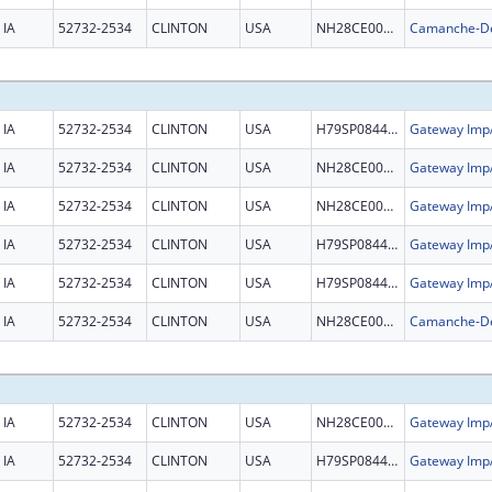
IA
52732-2534
CLINTON
USA
NH28CE002981
IA
52732-2534
CLINTON
USA
H79SP084465
IA
52732-2534
CLINTON
USA
NH28CE003326
IA
52732-2534
CLINTON
USA
NH28CE003326
IA
52732-2534
CLINTON
USA
H79SP084465
IA
52732-2534
CLINTON
USA
H79SP084465
IA
52732-2534
CLINTON
USA
NH28CE002981
IA
52732-2534
CLINTON
USA
NH28CE003326
IA
52732-2534
CLINTON
USA
H79SP084465