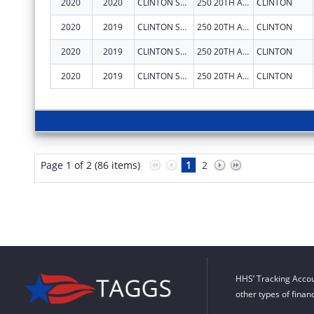
2020
2020
CLINTON SUBSTANCE ABUSE COUNCIL, INC.
250 20TH AVE N STE 146
CLINTON
2020
2019
CLINTON SUBSTANCE ABUSE COUNCIL, INC.
250 20TH AVE N STE 146
CLINTON
2020
2019
CLINTON SUBSTANCE ABUSE COUNCIL, INC.
250 20TH AVE N STE 146
CLINTON
2020
2019
CLINTON SUBSTANCE ABUSE COUNCIL, INC.
250 20TH AVE N STE 146
CLINTON
Page 1 of 2 (86 items)
1
2
HHS’ Tracking Accou
other types of finan