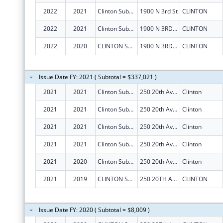
2022
2021
Clinton Substance Abuse Council, Inc.
1900 N 3rd St
CLINTON
2022
2021
Clinton Substance Abuse Council, Inc.
1900 N 3RD ST
CLINTON
2022
2020
CLINTON SUBSTANCE ABUSE COUNCIL, INC.
1900 N 3RD ST
CLINTON
Issue Date FY: 2021 ( Subtotal = $337,021 )
2021
2021
Clinton Substance Abuse Council, Inc.
250 20th Ave N Ste 146
Clinton
2021
2021
Clinton Substance Abuse Council, Inc.
250 20th Ave N Ste 146
Clinton
2021
2021
Clinton Substance Abuse Council, Inc.
250 20th Ave N Ste 146
Clinton
2021
2021
Clinton Substance Abuse Council, Inc.
250 20th Ave N Ste 146
Clinton
2021
2020
Clinton Substance Abuse Council, Inc.
250 20th Ave N Ste 146
Clinton
2021
2019
CLINTON SUBSTANCE ABUSE COUNCIL, INC.
250 20TH AVE N STE 146
CLINTON
Issue Date FY: 2020 ( Subtotal = $8,009 )