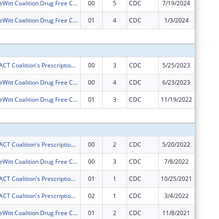
Camanche-DeWitt Coalition Drug Free Communities Project
00
5
CDC
7/19/2024
$125,00
Camanche-DeWitt Coalition Drug Free Communities Project
01
4
CDC
1/3/2024
$0
Subtota
Gateway ImpACT Coalition's Prescription Drug Misuse Reduction Project
00
3
CDC
5/25/2023
$50,000
Camanche-DeWitt Coalition Drug Free Communities Project
00
4
CDC
6/23/2023
$125,00
Camanche-DeWitt Coalition Drug Free Communities Project
01
3
CDC
11/19/2022
$0
Subtota
Gateway ImpACT Coalition's Prescription Drug Misuse Reduction Project
00
2
CDC
5/20/2022
$50,000
Camanche-DeWitt Coalition Drug Free Communities Project
00
3
CDC
7/8/2022
$125,00
Gateway ImpACT Coalition's Prescription Drug Misuse Reduction Project
01
1
CDC
10/25/2021
$0
Gateway ImpACT Coalition's Prescription Drug Misuse Reduction Project
02
1
CDC
3/4/2022
$0
Camanche-DeWitt Coalition Drug Free Communities Project
01
2
CDC
11/8/2021
$0