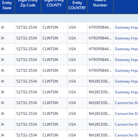
Entity
Entity
Zip Code
COUNTY
Number
State
COUNTRY
IA
52732-2534
CLINTON
USA
H79SP084465
IA
52732-2534
CLINTON
USA
H79SP084465
IA
52732-2534
CLINTON
USA
H79SP084465
IA
52732-2534
CLINTON
USA
H79SP084465
IA
52732-2534
CLINTON
USA
H79SP084465
IA
52732-2534
CLINTON
USA
NH28CE003326
IA
52732-2534
CLINTON
USA
NH28CE003326
IA
52732-2534
CLINTON
USA
NH28CE002981
IA
52732-2534
CLINTON
USA
NH28CE002981
IA
52732-2534
CLINTON
USA
NH28CE002981
IA
52732-2534
CLINTON
USA
NH28CE002981