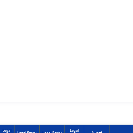
Legal
Legal
Legal Entity
Legal Entity
Award