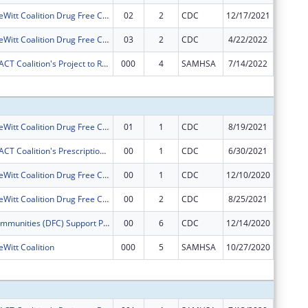
Camanche-DeWitt Coalition Drug Free Communities Project
02
2
CDC
12/17/2021
$0
Camanche-DeWitt Coalition Drug Free Communities Project
03
2
CDC
4/22/2022
$0
Gateway ImpACT Coalition's Project to Reduce Underage Drinking in Clinton, Iowa
000
4
SAMHSA
7/14/2022
$0
Subtota
Camanche-DeWitt Coalition Drug Free Communities Project
01
1
CDC
8/19/2021
$0
Gateway ImpACT Coalition's Prescription Drug Misuse Reduction Project
00
1
CDC
6/30/2021
$50,000
Camanche-DeWitt Coalition Drug Free Communities Project
00
1
CDC
12/10/2020
$125,00
Camanche-DeWitt Coalition Drug Free Communities Project
00
2
CDC
8/25/2021
$125,00
Drug-Free Communities (DFC) Support Program ? Non-competing Continuation.
00
6
CDC
12/14/2020
$37,021
itt Coalition
000
5
SAMHSA
10/27/2020
$0
Subtota