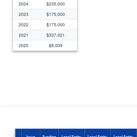
2024
$235,000
2023
$175,000
2022
$175,000
2021
$337,021
2020
$8,009
2019
$170,030
2018
$170,030
2017
$170,030
2016
$125,000
2015
$125,000
2014
$0
2013
$0
2012
$124,998
Issue
Funding
Legal Entity
Legal Entity
Legal Entity