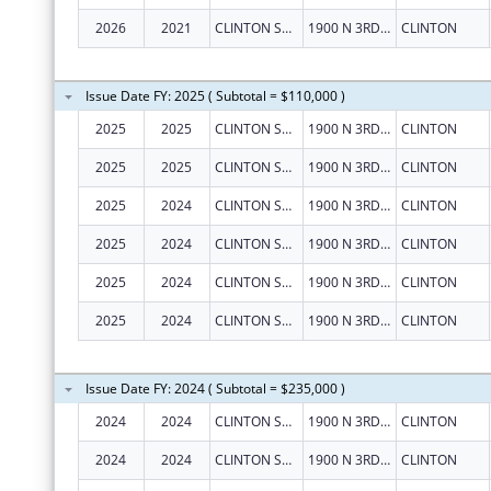
2026
2021
CLINTON SUBSTANCE ABUSE COUNCIL, INC.
1900 N 3RD ST
CLINTON
Issue Date FY: 2025 ( Subtotal = $110,000 )
2025
2025
CLINTON SUBSTANCE ABUSE COUNCIL, INC.
1900 N 3RD ST
CLINTON
2025
2025
CLINTON SUBSTANCE ABUSE COUNCIL, INC.
1900 N 3RD ST
CLINTON
2025
2024
CLINTON SUBSTANCE ABUSE COUNCIL, INC.
1900 N 3RD ST
CLINTON
2025
2024
CLINTON SUBSTANCE ABUSE COUNCIL, INC.
1900 N 3RD ST
CLINTON
2025
2024
CLINTON SUBSTANCE ABUSE COUNCIL, INC.
1900 N 3RD ST
CLINTON
2025
2024
CLINTON SUBSTANCE ABUSE COUNCIL, INC.
1900 N 3RD ST
CLINTON
Issue Date FY: 2024 ( Subtotal = $235,000 )
2024
2024
CLINTON SUBSTANCE ABUSE COUNCIL, INC.
1900 N 3RD ST
CLINTON
2024
2024
CLINTON SUBSTANCE ABUSE COUNCIL, INC.
1900 N 3RD ST
CLINTON