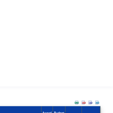
Award
Budget
Action