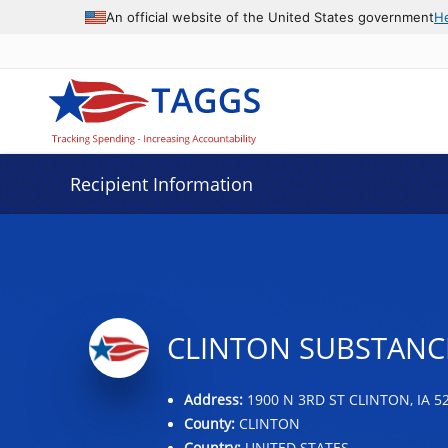
Data grid with 20 rows and 2 columns
An official website of the United States government
H
Recipient Information
CLINTON SUBSTANCE
Address:
1900 N 3RD ST CLINTON, IA 5
County:
CLINTON
Country:
UNITED STATES