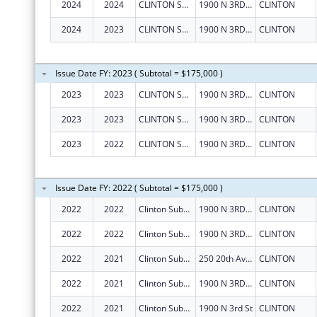
2024
2024
CLINTON SUBSTANCE ABUSE COUNCIL, INC.
1900 N 3RD ST
CLINTON
2024
2023
CLINTON SUBSTANCE ABUSE COUNCIL, INC.
1900 N 3RD ST
CLINTON
Issue Date FY: 2023 ( Subtotal = $175,000 )
2023
2023
CLINTON SUBSTANCE ABUSE COUNCIL, INC.
1900 N 3RD ST
CLINTON
2023
2023
CLINTON SUBSTANCE ABUSE COUNCIL, INC.
1900 N 3RD ST
CLINTON
2023
2022
CLINTON SUBSTANCE ABUSE COUNCIL, INC.
1900 N 3RD ST
CLINTON
Issue Date FY: 2022 ( Subtotal = $175,000 )
2022
2022
Clinton Substance Abuse Council, Inc.
1900 N 3RD ST
CLINTON
2022
2022
Clinton Substance Abuse Council, Inc.
1900 N 3RD ST
CLINTON
2022
2021
Clinton Substance Abuse Council, Inc.
250 20th Ave N Ste 146
CLINTON
2022
2021
Clinton Substance Abuse Council, Inc.
1900 N 3RD ST
CLINTON
2022
2021
Clinton Substance Abuse Council, Inc.
1900 N 3rd St
CLINTON