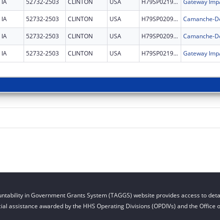
IA
52732-2503
CLINTON
USA
H79SP021996
IA
52732-2503
CLINTON
USA
H79SP020945
Camanche-DeW
IA
52732-2503
CLINTON
USA
H79SP020945
Camanche-DeW
IA
52732-2503
CLINTON
USA
H79SP021996
ntability in Government Grants System (TAGGS) website provides access to detai
cial assistance awarded by the HHS Operating Divisions (OPDIVs) and the Office of