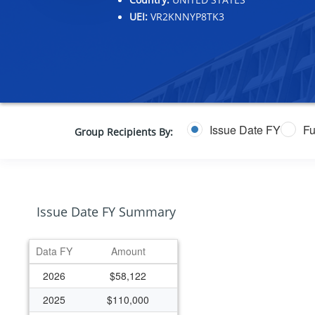
UEI:
VR2KNNYP8TK3
Issue Date FY
Fu
Group Recipients By:
Issue Date FY Summary
Data FY
Amount
2026
$58,122
2025
$110,000