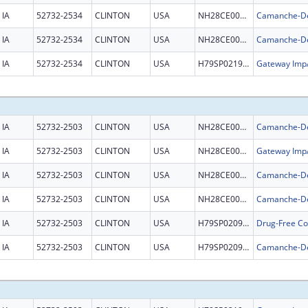
IA
52732-2534
CLINTON
USA
NH28CE002981
IA
52732-2534
CLINTON
USA
NH28CE002981
IA
52732-2534
CLINTON
USA
H79SP021996
IA
52732-2503
CLINTON
USA
NH28CE002981
IA
52732-2503
CLINTON
USA
NH28CE003326
IA
52732-2503
CLINTON
USA
NH28CE002981
IA
52732-2503
CLINTON
USA
NH28CE002981
IA
52732-2503
CLINTON
USA
H79SP020945
IA
52732-2503
CLINTON
USA
H79SP020945
Camanche-DeW