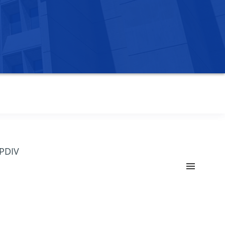
OPDIV