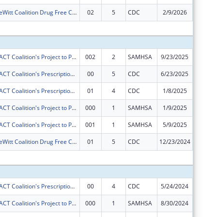
Camanche-DeWitt Coalition Drug Free Communities Project
02
5
CDC
2/9/2026
$0
Subtota
Gateway ImpACT Coalition's Project to Prevent and Reduce Underage Drinking in Clinton, Iowa.
002
2
SAMHSA
9/23/2025
$60,000
Gateway ImpACT Coalition's Prescription Drug Misuse Reduction Project
00
5
CDC
6/23/2025
$50,000
Gateway ImpACT Coalition's Prescription Drug Misuse Reduction Project
01
4
CDC
1/8/2025
$0
Gateway ImpACT Coalition's Project to Prevent and Reduce Underage Drinking in Clinton, Iowa.
000
1
SAMHSA
1/9/2025
$0
Gateway ImpACT Coalition's Project to Prevent and Reduce Underage Drinking in Clinton, Iowa.
001
1
SAMHSA
5/9/2025
$0
Camanche-DeWitt Coalition Drug Free Communities Project
01
5
CDC
12/23/2024
$0
Subtota
Gateway ImpACT Coalition's Prescription Drug Misuse Reduction Project
00
4
CDC
5/24/2024
$50,000
Gateway ImpACT Coalition's Project to Prevent and Reduce Underage Drinking in Clinton, Iowa.
000
1
SAMHSA
8/30/2024
$60,000