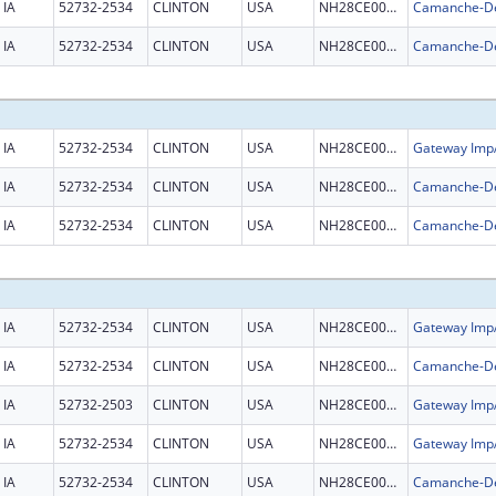
IA
52732-2534
CLINTON
USA
NH28CE002981
IA
52732-2534
CLINTON
USA
NH28CE002981
IA
52732-2534
CLINTON
USA
NH28CE003326
IA
52732-2534
CLINTON
USA
NH28CE002981
IA
52732-2534
CLINTON
USA
NH28CE002981
IA
52732-2534
CLINTON
USA
NH28CE003326
IA
52732-2534
CLINTON
USA
NH28CE002981
IA
52732-2503
CLINTON
USA
NH28CE003326
IA
52732-2534
CLINTON
USA
NH28CE003326
IA
52732-2534
CLINTON
USA
NH28CE002981