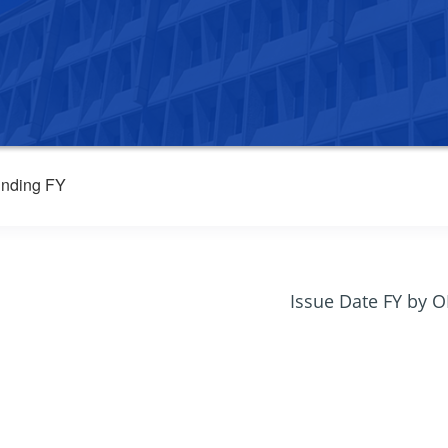
nding FY
Issue Date FY by 