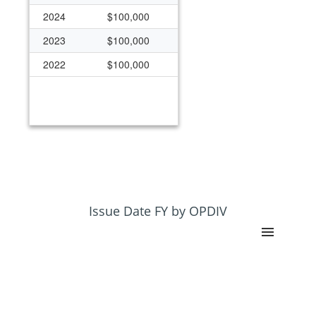
2024
$100,000
2023
$100,000
2022
$100,000
Issue Date FY by OPDIV