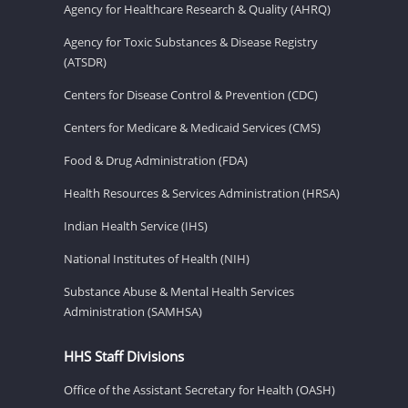
Agency for Healthcare Research & Quality (AHRQ)
Agency for Toxic Substances & Disease Registry
(ATSDR)
Centers for Disease Control & Prevention (CDC)
Centers for Medicare & Medicaid Services (CMS)
Food & Drug Administration (FDA)
Health Resources & Services Administration (HRSA)
Indian Health Service (IHS)
National Institutes of Health (NIH)
Substance Abuse & Mental Health Services
Administration (SAMHSA)
HHS Staff Divisions
Office of the Assistant Secretary for Health (OASH)