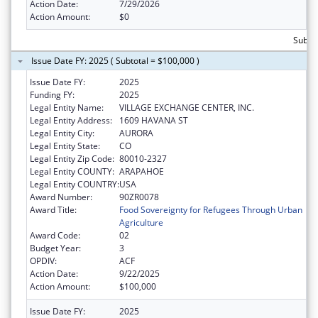
Action Date:
7/29/2026
Action Amount:
$0
Subtot
Issue Date FY: 2025 ( Subtotal = $100,000 )
Issue Date FY:
2025
Funding FY:
2025
Legal Entity Name:
VILLAGE EXCHANGE CENTER, INC.
Legal Entity Address:
1609 HAVANA ST
Legal Entity City:
AURORA
Legal Entity State:
CO
Legal Entity Zip Code:
80010-2327
Legal Entity COUNTY:
ARAPAHOE
Legal Entity COUNTRY:
USA
Award Number:
90ZR0078
Award Title:
Food Sovereignty for Refugees Through Urban
Agriculture
Award Code:
02
Budget Year:
3
OPDIV:
ACF
Action Date:
9/22/2025
Action Amount:
$100,000
Issue Date FY:
2025