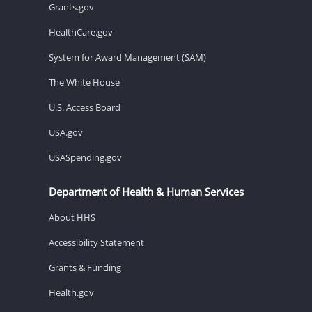
Grants.gov
HealthCare.gov
System for Award Management (SAM)
The White House
U.S. Access Board
USA.gov
USASpending.gov
Department of Health & Human Services
About HHS
Accessibility Statement
Grants & Funding
Health.gov