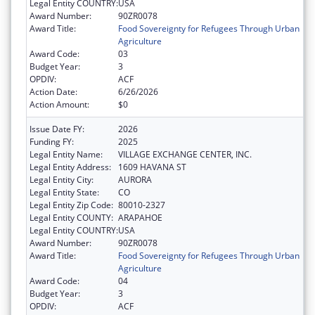
Legal Entity COUNTRY:
USA
Award Number:
90ZR0078
Award Title:
Food Sovereignty for Refugees Through Urban
Agriculture
Award Code:
03
Budget Year:
3
OPDIV:
ACF
Action Date:
6/26/2026
Action Amount:
$0
Issue Date FY:
2026
Funding FY:
2025
Legal Entity Name:
VILLAGE EXCHANGE CENTER, INC.
Legal Entity Address:
1609 HAVANA ST
Legal Entity City:
AURORA
Legal Entity State:
CO
Legal Entity Zip Code:
80010-2327
Legal Entity COUNTY:
ARAPAHOE
Legal Entity COUNTRY:
USA
Award Number:
90ZR0078
Award Title:
Food Sovereignty for Refugees Through Urban
Agriculture
Award Code:
04
Budget Year:
3
OPDIV:
ACF