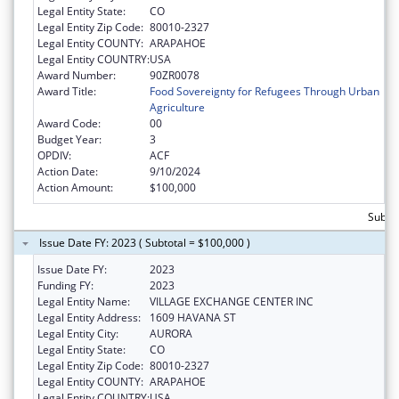
Legal Entity State:
CO
Legal Entity Zip Code:
80010-2327
Legal Entity COUNTY:
ARAPAHOE
Legal Entity COUNTRY:
USA
Award Number:
90ZR0078
Award Title:
Food Sovereignty for Refugees Through Urban
Agriculture
Award Code:
00
Budget Year:
3
OPDIV:
ACF
Action Date:
9/10/2024
Action Amount:
$100,000
Subto
Issue Date FY: 2023 ( Subtotal = $100,000 )
Issue Date FY:
2023
Funding FY:
2023
Legal Entity Name:
VILLAGE EXCHANGE CENTER INC
Legal Entity Address:
1609 HAVANA ST
Legal Entity City:
AURORA
Legal Entity State:
CO
Legal Entity Zip Code:
80010-2327
Legal Entity COUNTY:
ARAPAHOE
Legal Entity COUNTRY:
USA