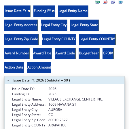
Issue Date FY
Funding FY
Legal Entity Name
Legal Entity Address
Legal Entity City
Legal Entity State
Legal Entity Zip Code
Legal Entity COUNTY
Legal Entity COUNTRY
Award Number
Award Title
Award Code
Budget Year
OPDIV
Action Date
Action Amount
Issue Date FY: 2026 ( Subtotal = $0 )
Issue Date FY:
2026
Funding FY:
2025
Legal Entity Name:
VILLAGE EXCHANGE CENTER, INC.
Legal Entity Address:
1609 HAVANA ST
Legal Entity City:
AURORA
Legal Entity State:
CO
Legal Entity Zip Code:
80010-2327
Legal Entity COUNTY:
ARAPAHOE