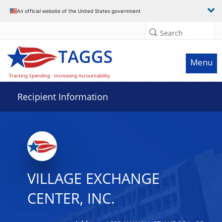
Data grid with 5 rows and 2 columns
An official website of the United States government
Search
Menu
Recipient Information
VILLAGE EXCHANGE
CENTER, INC.