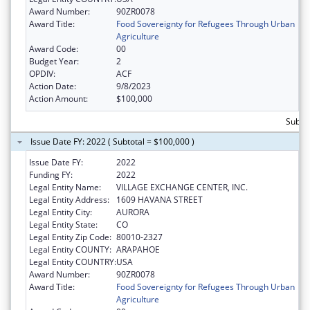
Award Number:
90ZR0078
Award Title:
Food Sovereignty for Refugees Through Urban
Agriculture
Award Code:
00
Budget Year:
2
OPDIV:
ACF
Action Date:
9/8/2023
Action Amount:
$100,000
Subto
Issue Date FY: 2022 ( Subtotal = $100,000 )
Issue Date FY:
2022
Funding FY:
2022
Legal Entity Name:
VILLAGE EXCHANGE CENTER, INC.
Legal Entity Address:
1609 HAVANA STREET
Legal Entity City:
AURORA
Legal Entity State:
CO
Legal Entity Zip Code:
80010-2327
Legal Entity COUNTY:
ARAPAHOE
Legal Entity COUNTRY:
USA
Award Number:
90ZR0078
Award Title:
Food Sovereignty for Refugees Through Urban
Agriculture