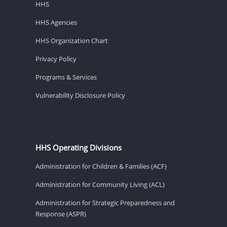
HHS
HHS Agencies
HHS Organization Chart
Privacy Policy
Programs & Services
Vulnerability Disclosure Policy
HHS Operating Divisions
Administration for Children & Families (ACF)
Administration for Community Living (ACL)
Administration for Strategic Preparedness and
Response (ASPR)