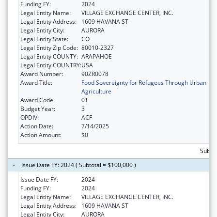
Funding FY:
2024
Legal Entity Name:
VILLAGE EXCHANGE CENTER, INC.
Legal Entity Address:
1609 HAVANA ST
Legal Entity City:
AURORA
Legal Entity State:
CO
Legal Entity Zip Code:
80010-2327
Legal Entity COUNTY:
ARAPAHOE
Legal Entity COUNTRY:
USA
Award Number:
90ZR0078
Award Title:
Food Sovereignty for Refugees Through Urban
Agriculture
Award Code:
01
Budget Year:
3
OPDIV:
ACF
Action Date:
7/14/2025
Action Amount:
$0
Subto
Issue Date FY: 2024 ( Subtotal = $100,000 )
Issue Date FY:
2024
Funding FY:
2024
Legal Entity Name:
VILLAGE EXCHANGE CENTER, INC.
Legal Entity Address:
1609 HAVANA ST
Legal Entity City:
AURORA