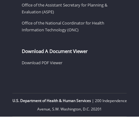
Office of the Assistant Secretary for Planning &
Evaluation (ASPE)
Office of the National Coordinator for Health
Information Technology (ONC)
Download A Document Viewer
Download PDF Viewer
U.S. Department of Health & Human Services
| 200 Independence
Avenue, S.W. Washington, D.C. 20201