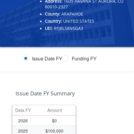
Address:
1609 HAVANA ST AURORA, CO
80010-2327
County:
ARAPAHOE
Country:
UNITED STATES
UEI:
RFJBL58NSGA3
Issue Date FY
Funding FY
Issue Date FY Summary
Data FY
Amount
2026
$0
2025
$100,000