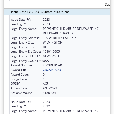
Subto
Issue Date FY: 2023 ( Subtotal = $375,785 )
Issue Date FY:
2023
Funding FY:
2023
Legal Entity Name:
PREVENT CHILD ABUSE DELAWARE INC
DELAWARE CHAPTER
Legal Entity Address:
100 W 10TH ST STE 715
Legal Entity City:
WILMINGTON
Legal Entity State:
DE
Legal Entity Zip Code:
19801-6605
Legal Entity COUNTY:
NEW CASTLE
Legal Entity COUNTRY:
USA
Award Number:
2303DEBCAP
Award Title:
CBCAP-2023
Award Code:
0
Budget Year:
1
OPDIV:
ACF
Action Date:
9/15/2023
Action Amount:
$186,484
Issue Date FY:
2023
Funding FY:
2022
Legal Entity Name:
PREVENT CHILD ABUSE DELAWARE INC