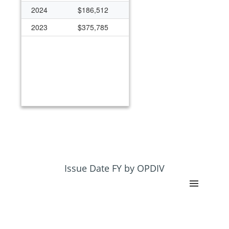
2024
$186,512
2023
$375,785
Issue Date FY by OPDIV