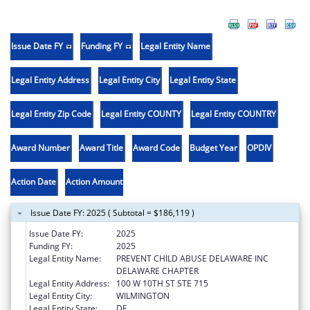
Issue Date FY
Funding FY
Legal Entity Name
Legal Entity Address
Legal Entity City
Legal Entity State
Legal Entity Zip Code
Legal Entity COUNTY
Legal Entity COUNTRY
Award Number
Award Title
Award Code
Budget Year
OPDIV
Action Date
Action Amount
Issue Date FY: 2025 ( Subtotal = $186,119 )
Issue Date FY:
2025
Funding FY:
2025
Legal Entity Name:
PREVENT CHILD ABUSE DELAWARE INC
DELAWARE CHAPTER
Legal Entity Address:
100 W 10TH ST STE 715
Legal Entity City:
WILMINGTON
Legal Entity State:
DE