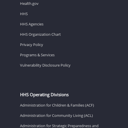
Health.gov
HHS
HHS Agencies
HHS Organization Chart
Privacy Policy
Programs & Services
Vulnerability Disclosure Policy
HHS Operating Divisions
Administration for Children & Families (ACF)
Administration for Community Living (ACL)
Administration for Strategic Preparedness and