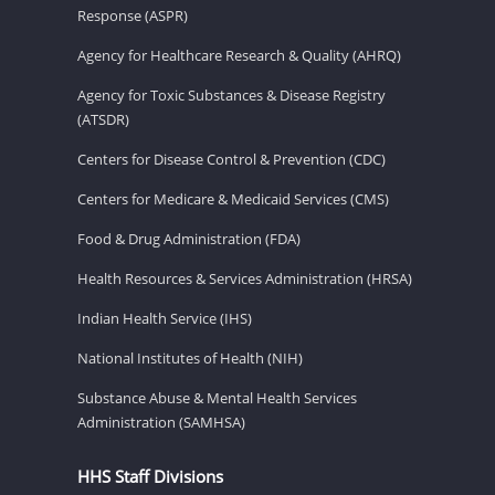
Response (ASPR)
Agency for Healthcare Research & Quality (AHRQ)
Agency for Toxic Substances & Disease Registry
(ATSDR)
Centers for Disease Control & Prevention (CDC)
Centers for Medicare & Medicaid Services (CMS)
Food & Drug Administration (FDA)
Health Resources & Services Administration (HRSA)
Indian Health Service (IHS)
National Institutes of Health (NIH)
Substance Abuse & Mental Health Services
Administration (SAMHSA)
HHS Staff Divisions