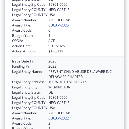
Legal Entity Zip Code:
19801-6605
Legal Entity COUNTY:
NEW CASTLE
Legal Entity COUNTRY:
USA
Award Number:
2503DEBCAP
Award Title:
CBCAP-2025
Award Code:
0
Budget Year:
1
OPDIV:
ACF
Action Date:
9/10/2025
Action Amount:
$186,119
Issue Date FY:
2025
Funding FY:
2022
Legal Entity Name:
PREVENT CHILD ABUSE DELAWARE INC
DELAWARE CHAPTER
Legal Entity Address:
100 W 10TH ST STE 715
Legal Entity City:
WILMINGTON
Legal Entity State:
DE
Legal Entity Zip Code:
19801-6605
Legal Entity COUNTY:
NEW CASTLE
Legal Entity COUNTRY:
USA
Award Number:
2203DEBCAP
Award Title:
CBCAP-2022
Award Code:
2
Budget Year:
1