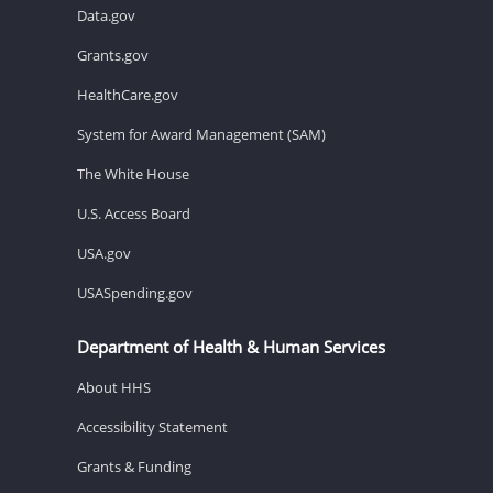
Data.gov
Grants.gov
HealthCare.gov
System for Award Management (SAM)
The White House
U.S. Access Board
USA.gov
USASpending.gov
Department of Health & Human Services
About HHS
Accessibility Statement
Grants & Funding