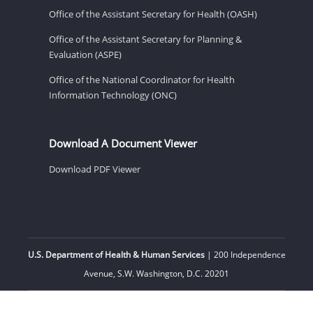
Office of the Assistant Secretary for Health (OASH)
Office of the Assistant Secretary for Planning &
Evaluation (ASPE)
Office of the National Coordinator for Health
Information Technology (ONC)
Download A Document Viewer
Download PDF Viewer
U.S. Department of Health & Human Services
| 200 Independence
Avenue, S.W. Washington, D.C. 20201