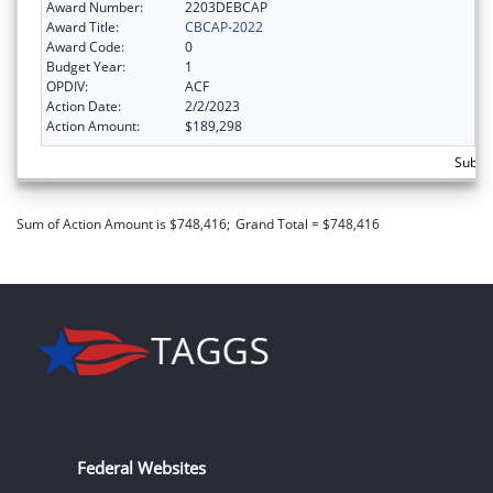
Award Number:
2203DEBCAP
Award Title:
CBCAP-2022
Award Code:
0
Budget Year:
1
OPDIV:
ACF
Action Date:
2/2/2023
Action Amount:
$189,298
Subto
Sum of Action Amount is $748,416;
Grand Total = $748,416
Federal Websites