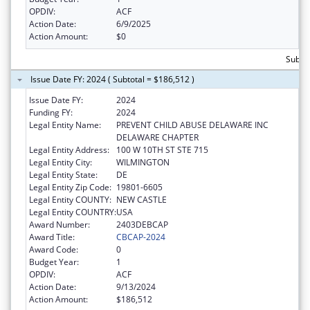
OPDIV:
ACF
Action Date:
6/9/2025
Action Amount:
$0
Subto
Issue Date FY: 2024 ( Subtotal = $186,512 )
Issue Date FY:
2024
Funding FY:
2024
Legal Entity Name:
PREVENT CHILD ABUSE DELAWARE INC
DELAWARE CHAPTER
Legal Entity Address:
100 W 10TH ST STE 715
Legal Entity City:
WILMINGTON
Legal Entity State:
DE
Legal Entity Zip Code:
19801-6605
Legal Entity COUNTY:
NEW CASTLE
Legal Entity COUNTRY:
USA
Award Number:
2403DEBCAP
Award Title:
CBCAP-2024
Award Code:
0
Budget Year:
1
OPDIV:
ACF
Action Date:
9/13/2024
Action Amount:
$186,512