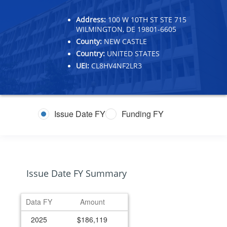
Address:
100 W 10TH ST STE 715
WILMINGTON, DE 19801-6605
County:
NEW CASTLE
Country:
UNITED STATES
UEI:
CL8HV4NF2LR3
Issue Date FY
Funding FY
Issue Date FY Summary
Data FY
Amount
2025
$186,119