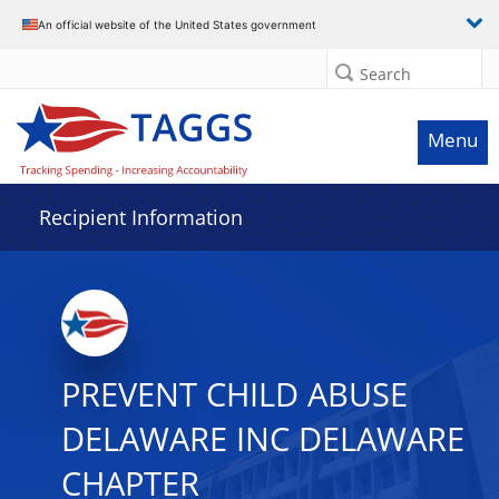
Data grid with 3 rows and 2 columns
An official website of the United States government
Search
Menu
Recipient Information
PREVENT CHILD ABUSE
DELAWARE INC DELAWARE
CHAPTER