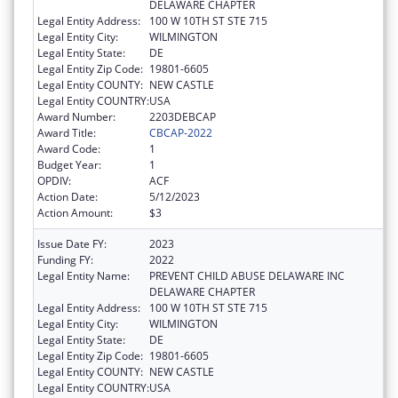
DELAWARE CHAPTER
Legal Entity Address:
100 W 10TH ST STE 715
Legal Entity City:
WILMINGTON
Legal Entity State:
DE
Legal Entity Zip Code:
19801-6605
Legal Entity COUNTY:
NEW CASTLE
Legal Entity COUNTRY:
USA
Award Number:
2203DEBCAP
Award Title:
CBCAP-2022
Award Code:
1
Budget Year:
1
OPDIV:
ACF
Action Date:
5/12/2023
Action Amount:
$3
Issue Date FY:
2023
Funding FY:
2022
Legal Entity Name:
PREVENT CHILD ABUSE DELAWARE INC
DELAWARE CHAPTER
Legal Entity Address:
100 W 10TH ST STE 715
Legal Entity City:
WILMINGTON
Legal Entity State:
DE
Legal Entity Zip Code:
19801-6605
Legal Entity COUNTY:
NEW CASTLE
Legal Entity COUNTRY:
USA