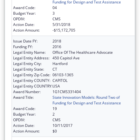
Funding for Design and Test Assistance
Award Code:
04
Budget Year:
3
OPDIV:
CMS
Action Date:
5/31/2018
Action Amount:
-$15,172,705
Issue Date FY:
2018
Funding FY:
2016
Legal Entity Name:
Office Of The Healthcare Advocate
Legal Entity Address:
450 Capitol Ave
Legal Entity City:
Hartford
Legal Entity State:
CT
Legal Entity Zip Code:
06103-1365
Legal Entity COUNTY:
CAPITOL
Legal Entity COUNTRY:
USA
Award Number:
1G1CMS331404
Award Title:
State Innovation Models: Round Two of
Funding for Design and Test Assistance
Award Code:
19
Budget Year:
2
OPDIV:
CMS
Action Date:
10/11/2017
Action Amount:
$0