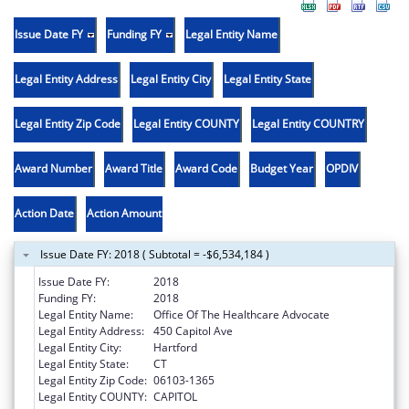
Issue Date FY
Funding FY
Legal Entity Name
Legal Entity Address
Legal Entity City
Legal Entity State
Legal Entity Zip Code
Legal Entity COUNTY
Legal Entity COUNTRY
Award Number
Award Title
Award Code
Budget Year
OPDIV
Action Date
Action Amount
Issue Date FY: 2018 ( Subtotal = -$6,534,184 )
Issue Date FY:
2018
Funding FY:
2018
Legal Entity Name:
Office Of The Healthcare Advocate
Legal Entity Address:
450 Capitol Ave
Legal Entity City:
Hartford
Legal Entity State:
CT
Legal Entity Zip Code:
06103-1365
Legal Entity COUNTY:
CAPITOL