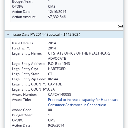
Budget Year:
1
OPDIV:
CMS
Action Date:
12/16/2014
Action Amount:
$7,332,846
Subtot
Issue Date FY: 2014 ( Subtotal = $442,863 )
Issue Date FY:
2014
Funding FY:
2014
Legal Entity Name:
CT STATE OFFICE OF THE HEALTHCARE
ADVOCATE
Legal Entity Address:
P.O. Box 1543
Legal Entity City:
HARTFORD
Legal Entity State:
CT
Legal Entity Zip Code:
06144
Legal Entity COUNTY:
CAPITOL
Legal Entity COUNTRY:
USA
Award Number:
CAPCA140088
Award Title:
Proposal to increase capacity for Healthcare
Consumer Assistance in Connecticut
Award Code:
00
Budget Year:
1
OPDIV:
CMS
Action Date:
9/26/2014