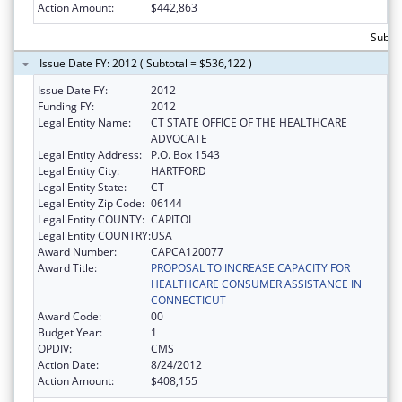
Action Amount:
$442,863
Subto
Issue Date FY: 2012 ( Subtotal = $536,122 )
Issue Date FY:
2012
Funding FY:
2012
Legal Entity Name:
CT STATE OFFICE OF THE HEALTHCARE
ADVOCATE
Legal Entity Address:
P.O. Box 1543
Legal Entity City:
HARTFORD
Legal Entity State:
CT
Legal Entity Zip Code:
06144
Legal Entity COUNTY:
CAPITOL
Legal Entity COUNTRY:
USA
Award Number:
CAPCA120077
Award Title:
PROPOSAL TO INCREASE CAPACITY FOR
HEALTHCARE CONSUMER ASSISTANCE IN
CONNECTICUT
Award Code:
00
Budget Year:
1
OPDIV:
CMS
Action Date:
8/24/2012
Action Amount:
$408,155