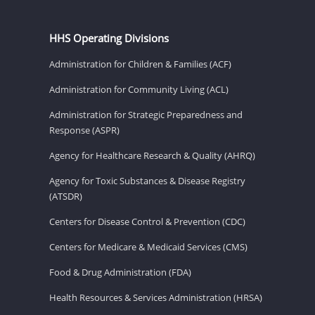
HHS Operating Divisions
Administration for Children & Families (ACF)
Administration for Community Living (ACL)
Administration for Strategic Preparedness and
Response (ASPR)
Agency for Healthcare Research & Quality (AHRQ)
Agency for Toxic Substances & Disease Registry
(ATSDR)
Centers for Disease Control & Prevention (CDC)
Centers for Medicare & Medicaid Services (CMS)
Food & Drug Administration (FDA)
Health Resources & Services Administration (HRSA)