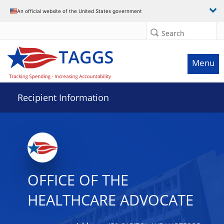
Data grid with 7 rows and 2 columns
An official website of the United States government
Search
Menu
Recipient Information
OFFICE OF THE
HEALTHCARE ADVOCATE