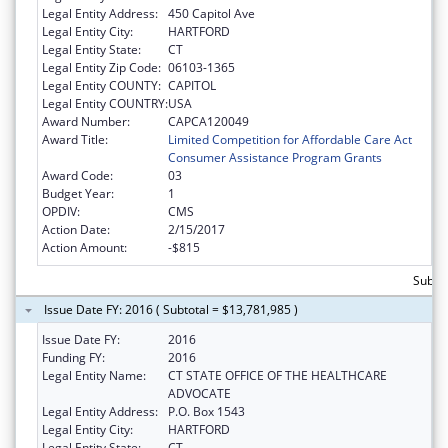
Legal Entity Address:
450 Capitol Ave
Legal Entity City:
HARTFORD
Legal Entity State:
CT
Legal Entity Zip Code:
06103-1365
Legal Entity COUNTY:
CAPITOL
Legal Entity COUNTRY:
USA
Award Number:
CAPCA120049
Award Title:
Limited Competition for Affordable Care Act
Consumer Assistance Program Grants
Award Code:
03
Budget Year:
1
OPDIV:
CMS
Action Date:
2/15/2017
Action Amount:
-$815
Subtot
Issue Date FY: 2016 ( Subtotal = $13,781,985 )
Issue Date FY:
2016
Funding FY:
2016
Legal Entity Name:
CT STATE OFFICE OF THE HEALTHCARE
ADVOCATE
Legal Entity Address:
P.O. Box 1543
Legal Entity City:
HARTFORD
Legal Entity State:
CT