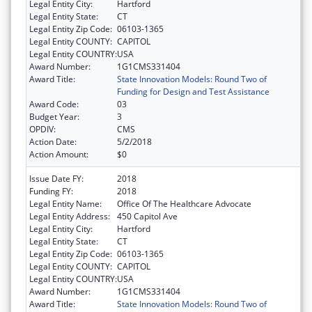
Legal Entity City:
Hartford
Legal Entity State:
CT
Legal Entity Zip Code:
06103-1365
Legal Entity COUNTY:
CAPITOL
Legal Entity COUNTRY:
USA
Award Number:
1G1CMS331404
Award Title:
State Innovation Models: Round Two of
Funding for Design and Test Assistance
Award Code:
03
Budget Year:
3
OPDIV:
CMS
Action Date:
5/2/2018
Action Amount:
$0
Issue Date FY:
2018
Funding FY:
2018
Legal Entity Name:
Office Of The Healthcare Advocate
Legal Entity Address:
450 Capitol Ave
Legal Entity City:
Hartford
Legal Entity State:
CT
Legal Entity Zip Code:
06103-1365
Legal Entity COUNTY:
CAPITOL
Legal Entity COUNTRY:
USA
Award Number:
1G1CMS331404
Award Title:
State Innovation Models: Round Two of