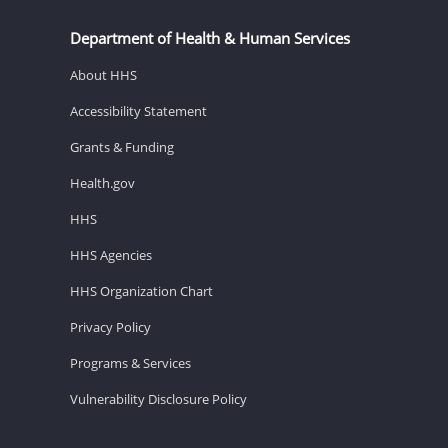
Department of Health & Human Services
About HHS
Accessibility Statement
Grants & Funding
Health.gov
HHS
HHS Agencies
HHS Organization Chart
Privacy Policy
Programs & Services
Vulnerability Disclosure Policy