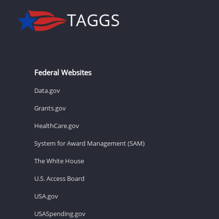
Federal Websites
Data.gov
Grants.gov
HealthCare.gov
System for Award Management (SAM)
The White House
U.S. Access Board
USA.gov
USASpending.gov