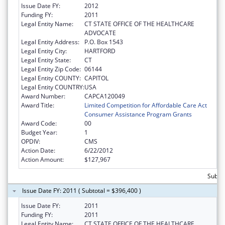
Issue Date FY:
2012
Funding FY:
2011
Legal Entity Name:
CT STATE OFFICE OF THE HEALTHCARE
ADVOCATE
Legal Entity Address:
P.O. Box 1543
Legal Entity City:
HARTFORD
Legal Entity State:
CT
Legal Entity Zip Code:
06144
Legal Entity COUNTY:
CAPITOL
Legal Entity COUNTRY:
USA
Award Number:
CAPCA120049
Award Title:
Limited Competition for Affordable Care Act
Consumer Assistance Program Grants
Award Code:
00
Budget Year:
1
OPDIV:
CMS
Action Date:
6/22/2012
Action Amount:
$127,967
Subto
Issue Date FY: 2011 ( Subtotal = $396,400 )
Issue Date FY:
2011
Funding FY:
2011
Legal Entity Name:
CT STATE OFFICE OF THE HEALTHCARE