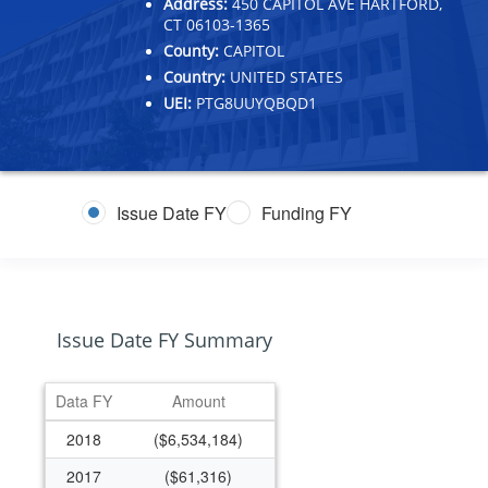
Address:
450 CAPITOL AVE HARTFORD,
CT 06103-1365
County:
CAPITOL
Country:
UNITED STATES
UEI:
PTG8UUYQBQD1
Issue Date FY
Funding FY
Issue Date FY Summary
Data FY
Amount
2018
($6,534,184)
2017
($61,316)