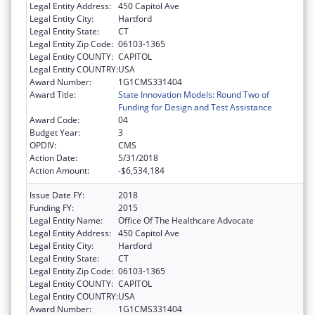
Legal Entity Address:
450 Capitol Ave
Legal Entity City:
Hartford
Legal Entity State:
CT
Legal Entity Zip Code:
06103-1365
Legal Entity COUNTY:
CAPITOL
Legal Entity COUNTRY:
USA
Award Number:
1G1CMS331404
Award Title:
State Innovation Models: Round Two of
Funding for Design and Test Assistance
Award Code:
04
Budget Year:
3
OPDIV:
CMS
Action Date:
5/31/2018
Action Amount:
-$6,534,184
Issue Date FY:
2018
Funding FY:
2015
Legal Entity Name:
Office Of The Healthcare Advocate
Legal Entity Address:
450 Capitol Ave
Legal Entity City:
Hartford
Legal Entity State:
CT
Legal Entity Zip Code:
06103-1365
Legal Entity COUNTY:
CAPITOL
Legal Entity COUNTRY:
USA
Award Number:
1G1CMS331404