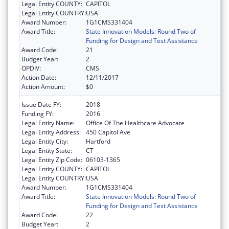
Legal Entity COUNTY:
CAPITOL
Legal Entity COUNTRY:
USA
Award Number:
1G1CMS331404
Award Title:
State Innovation Models: Round Two of
Funding for Design and Test Assistance
Award Code:
21
Budget Year:
2
OPDIV:
CMS
Action Date:
12/11/2017
Action Amount:
$0
Issue Date FY:
2018
Funding FY:
2016
Legal Entity Name:
Office Of The Healthcare Advocate
Legal Entity Address:
450 Capitol Ave
Legal Entity City:
Hartford
Legal Entity State:
CT
Legal Entity Zip Code:
06103-1365
Legal Entity COUNTY:
CAPITOL
Legal Entity COUNTRY:
USA
Award Number:
1G1CMS331404
Award Title:
State Innovation Models: Round Two of
Funding for Design and Test Assistance
Award Code:
22
Budget Year:
2