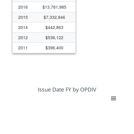
2016
$13,781,985
2015
$7,332,846
2014
$442,863
2012
$536,122
2011
$396,400
Issue Date FY by OPDIV