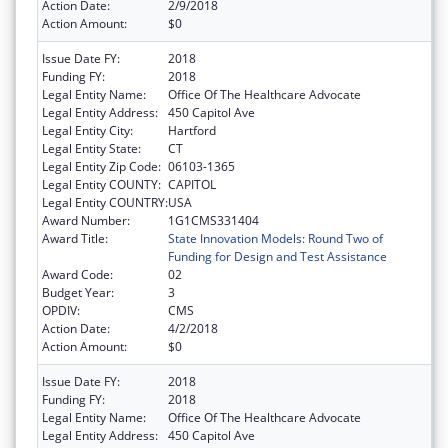
Action Date:
2/9/2018
Action Amount:
$0
Issue Date FY:
2018
Funding FY:
2018
Legal Entity Name:
Office Of The Healthcare Advocate
Legal Entity Address:
450 Capitol Ave
Legal Entity City:
Hartford
Legal Entity State:
CT
Legal Entity Zip Code:
06103-1365
Legal Entity COUNTY:
CAPITOL
Legal Entity COUNTRY:
USA
Award Number:
1G1CMS331404
Award Title:
State Innovation Models: Round Two of
Funding for Design and Test Assistance
Award Code:
02
Budget Year:
3
OPDIV:
CMS
Action Date:
4/2/2018
Action Amount:
$0
Issue Date FY:
2018
Funding FY:
2018
Legal Entity Name:
Office Of The Healthcare Advocate
Legal Entity Address:
450 Capitol Ave