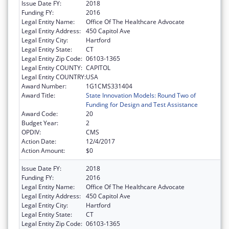
Issue Date FY:
2018
Funding FY:
2016
Legal Entity Name:
Office Of The Healthcare Advocate
Legal Entity Address:
450 Capitol Ave
Legal Entity City:
Hartford
Legal Entity State:
CT
Legal Entity Zip Code:
06103-1365
Legal Entity COUNTY:
CAPITOL
Legal Entity COUNTRY:
USA
Award Number:
1G1CMS331404
Award Title:
State Innovation Models: Round Two of
Funding for Design and Test Assistance
Award Code:
20
Budget Year:
2
OPDIV:
CMS
Action Date:
12/4/2017
Action Amount:
$0
Issue Date FY:
2018
Funding FY:
2016
Legal Entity Name:
Office Of The Healthcare Advocate
Legal Entity Address:
450 Capitol Ave
Legal Entity City:
Hartford
Legal Entity State:
CT
Legal Entity Zip Code:
06103-1365