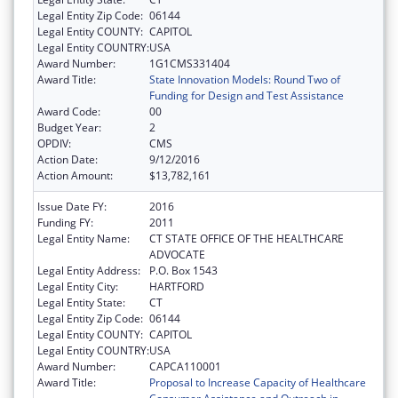
Legal Entity Zip Code:
06144
Legal Entity COUNTY:
CAPITOL
Legal Entity COUNTRY:
USA
Award Number:
1G1CMS331404
Award Title:
State Innovation Models: Round Two of
Funding for Design and Test Assistance
Award Code:
00
Budget Year:
2
OPDIV:
CMS
Action Date:
9/12/2016
Action Amount:
$13,782,161
Issue Date FY:
2016
Funding FY:
2011
Legal Entity Name:
CT STATE OFFICE OF THE HEALTHCARE
ADVOCATE
Legal Entity Address:
P.O. Box 1543
Legal Entity City:
HARTFORD
Legal Entity State:
CT
Legal Entity Zip Code:
06144
Legal Entity COUNTY:
CAPITOL
Legal Entity COUNTRY:
USA
Award Number:
CAPCA110001
Award Title:
Proposal to Increase Capacity of Healthcare