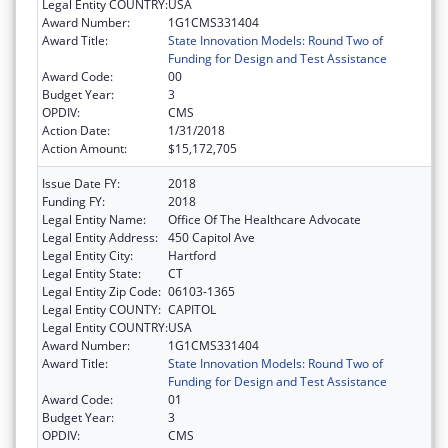
Legal Entity COUNTRY:
USA
Award Number:
1G1CMS331404
Award Title:
State Innovation Models: Round Two of
Funding for Design and Test Assistance
Award Code:
00
Budget Year:
3
OPDIV:
CMS
Action Date:
1/31/2018
Action Amount:
$15,172,705
Issue Date FY:
2018
Funding FY:
2018
Legal Entity Name:
Office Of The Healthcare Advocate
Legal Entity Address:
450 Capitol Ave
Legal Entity City:
Hartford
Legal Entity State:
CT
Legal Entity Zip Code:
06103-1365
Legal Entity COUNTY:
CAPITOL
Legal Entity COUNTRY:
USA
Award Number:
1G1CMS331404
Award Title:
State Innovation Models: Round Two of
Funding for Design and Test Assistance
Award Code:
01
Budget Year:
3
OPDIV:
CMS