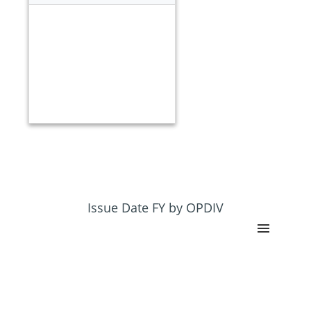
Issue Date FY by OPDIV