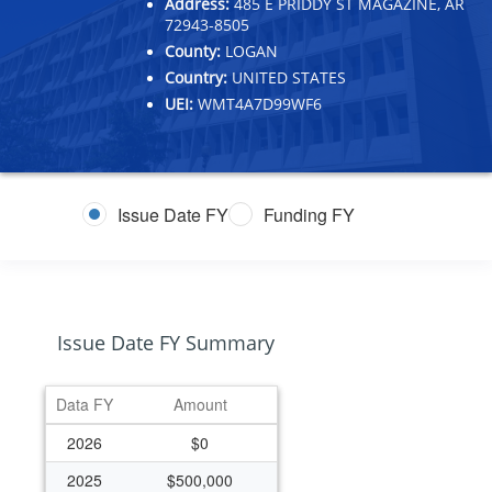
Address:
485 E PRIDDY ST MAGAZINE, AR
72943-8505
County:
LOGAN
Country:
UNITED STATES
UEI:
WMT4A7D99WF6
Issue Date FY
Funding FY
Issue Date FY Summary
Data FY
Amount
2026
$0
2025
$500,000