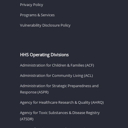
Privacy Policy
Programs & Services
Vulnerability Disclosure Policy
HHS Operating Divisions
Administration for Children & Families (ACF)
Administration for Community Living (ACL)
Administration for Strategic Preparedness and
Response (ASPR)
Agency for Healthcare Research & Quality (AHRQ)
Agency for Toxic Substances & Disease Registry
(ATSDR)