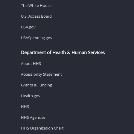
The White House
U.S. Access Board
USA.gov
USASpending.gov
Department of Health & Human Services
About HHS
Accessibility Statement
Grants & Funding
Health.gov
HHS
HHS Agencies
HHS Organization Chart