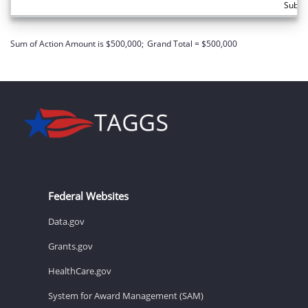
Subto
Sum of Action Amount is $500,000;
Grand Total = $500,000
Federal Websites
Data.gov
Grants.gov
HealthCare.gov
System for Award Management (SAM)