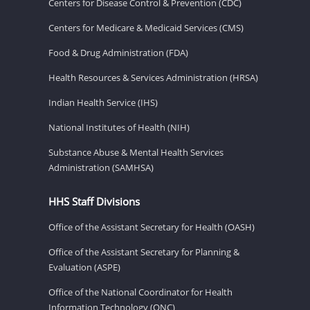
Centers for Disease Control & Prevention (CDC)
Centers for Medicare & Medicaid Services (CMS)
Food & Drug Administration (FDA)
Health Resources & Services Administration (HRSA)
Indian Health Service (IHS)
National Institutes of Health (NIH)
Substance Abuse & Mental Health Services
Administration (SAMHSA)
HHS Staff Divisions
Office of the Assistant Secretary for Health (OASH)
Office of the Assistant Secretary for Planning &
Evaluation (ASPE)
Office of the National Coordinator for Health
Information Technology (ONC)