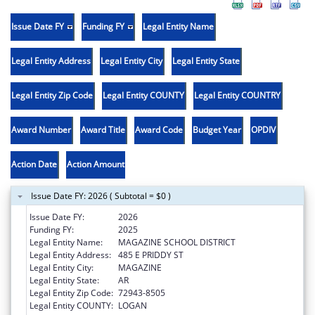
Issue Date FY
Funding FY
Legal Entity Name
Legal Entity Address
Legal Entity City
Legal Entity State
Legal Entity Zip Code
Legal Entity COUNTY
Legal Entity COUNTRY
Award Number
Award Title
Award Code
Budget Year
OPDIV
Action Date
Action Amount
Issue Date FY: 2026 ( Subtotal = $0 )
Issue Date FY:
2026
Funding FY:
2025
Legal Entity Name:
MAGAZINE SCHOOL DISTRICT
Legal Entity Address:
485 E PRIDDY ST
Legal Entity City:
MAGAZINE
Legal Entity State:
AR
Legal Entity Zip Code:
72943-8505
Legal Entity COUNTY:
LOGAN