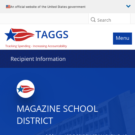
Data grid with 2 rows and 2 columns
An official website of the United States government
Search
Menu
Recipient Information
MAGAZINE SCHOOL
DISTRICT