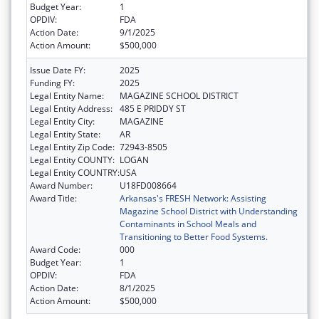
Budget Year:
1
OPDIV:
FDA
Action Date:
9/1/2025
Action Amount:
$500,000
Issue Date FY:
2025
Funding FY:
2025
Legal Entity Name:
MAGAZINE SCHOOL DISTRICT
Legal Entity Address:
485 E PRIDDY ST
Legal Entity City:
MAGAZINE
Legal Entity State:
AR
Legal Entity Zip Code:
72943-8505
Legal Entity COUNTY:
LOGAN
Legal Entity COUNTRY:
USA
Award Number:
U18FD008664
Award Title:
Arkansas's FRESH Network: Assisting
Magazine School District with Understanding
Contaminants in School Meals and
Transitioning to Better Food Systems.
Award Code:
000
Budget Year:
1
OPDIV:
FDA
Action Date:
8/1/2025
Action Amount:
$500,000