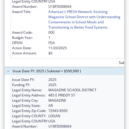
Legal Entity COUNTRY:
USA
Award Number:
U18FD008664
Award Title:
Arkansas's FRESH Network: Assisting
Magazine School District with Understanding
Contaminants in School Meals and
Transitioning to Better Food Systems.
Award Code:
000
Budget Year:
1
OPDIV:
FDA
Action Date:
11/20/2025
Action Amount:
$0
Subtot
Issue Date FY: 2025 ( Subtotal = $500,000 )
Issue Date FY:
2025
Funding FY:
2025
Legal Entity Name:
MAGAZINE SCHOOL DISTRICT
Legal Entity Address:
485 E PRIDDY ST
Legal Entity City:
MAGAZINE
Legal Entity State:
AR
Legal Entity Zip Code:
72943-8505
Legal Entity COUNTY:
LOGAN
Legal Entity COUNTRY:
USA
Award Number:
U18FD008664