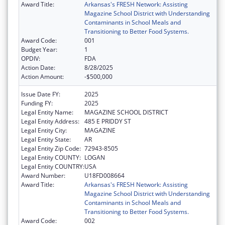
Award Title:
Arkansas's FRESH Network: Assisting
Magazine School District with Understanding
Contaminants in School Meals and
Transitioning to Better Food Systems.
Award Code:
001
Budget Year:
1
OPDIV:
FDA
Action Date:
8/28/2025
Action Amount:
-$500,000
Issue Date FY:
2025
Funding FY:
2025
Legal Entity Name:
MAGAZINE SCHOOL DISTRICT
Legal Entity Address:
485 E PRIDDY ST
Legal Entity City:
MAGAZINE
Legal Entity State:
AR
Legal Entity Zip Code:
72943-8505
Legal Entity COUNTY:
LOGAN
Legal Entity COUNTRY:
USA
Award Number:
U18FD008664
Award Title:
Arkansas's FRESH Network: Assisting
Magazine School District with Understanding
Contaminants in School Meals and
Transitioning to Better Food Systems.
Award Code:
002