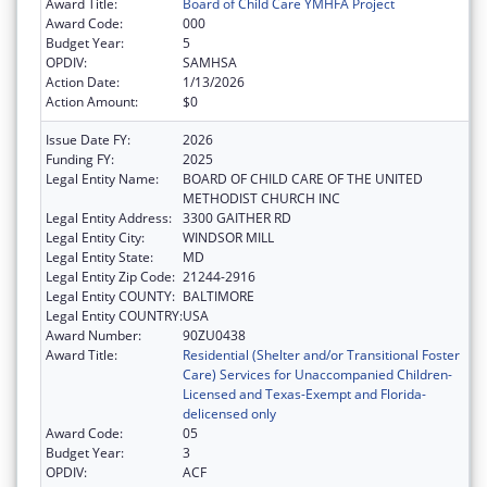
Award Title:
Board of Child Care YMHFA Project
Award Code:
000
Budget Year:
5
OPDIV:
SAMHSA
Action Date:
1/13/2026
Action Amount:
$0
Issue Date FY:
2026
Funding FY:
2025
Legal Entity Name:
BOARD OF CHILD CARE OF THE UNITED
METHODIST CHURCH INC
Legal Entity Address:
3300 GAITHER RD
Legal Entity City:
WINDSOR MILL
Legal Entity State:
MD
Legal Entity Zip Code:
21244-2916
Legal Entity COUNTY:
BALTIMORE
Legal Entity COUNTRY:
USA
Award Number:
90ZU0438
Award Title:
Residential (Shelter and/or Transitional Foster
Care) Services for Unaccompanied Children-
Licensed and Texas-Exempt and Florida-
delicensed only
Award Code:
05
Budget Year:
3
OPDIV:
ACF