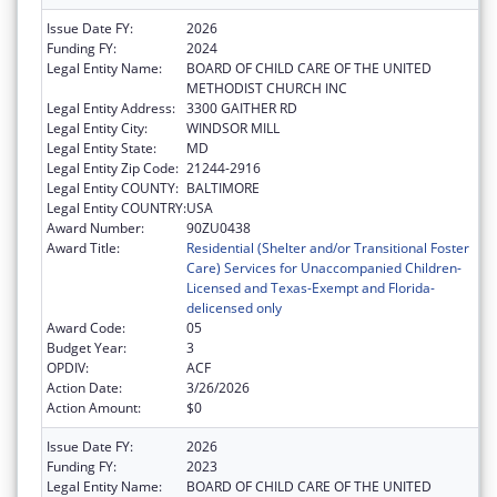
Issue Date FY:
2026
Funding FY:
2024
Legal Entity Name:
BOARD OF CHILD CARE OF THE UNITED
METHODIST CHURCH INC
Legal Entity Address:
3300 GAITHER RD
Legal Entity City:
WINDSOR MILL
Legal Entity State:
MD
Legal Entity Zip Code:
21244-2916
Legal Entity COUNTY:
BALTIMORE
Legal Entity COUNTRY:
USA
Award Number:
90ZU0438
Award Title:
Residential (Shelter and/or Transitional Foster
Care) Services for Unaccompanied Children-
Licensed and Texas-Exempt and Florida-
delicensed only
Award Code:
05
Budget Year:
3
OPDIV:
ACF
Action Date:
3/26/2026
Action Amount:
$0
Issue Date FY:
2026
Funding FY:
2023
Legal Entity Name:
BOARD OF CHILD CARE OF THE UNITED