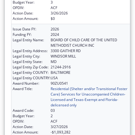
Budget Year:
3
OPDIV:
ACF
Action Date:
3/26/2026
Action Amount:
$0
Issue Date FY:
2026
Funding FY:
2024
Legal Entity Name:
BOARD OF CHILD CARE OF THE UNITED
METHODIST CHURCH INC
Legal Entity Address:
3300 GAITHER RD
Legal Entity City:
WINDSOR MILL
Legal Entity State:
MD
Legal Entity Zip Code:
21244-2916
Legal Entity COUNTY:
BALTIMORE
Legal Entity COUNTRY:
USA
Award Number:
90ZU0541
Award Title:
Residential (Shelter and/or Transitional Foster
Care) Services for Unaccompanied Children-
Licensed and Texas-Exempt and Florida-
delicensed only
Award Code:
03
Budget Year:
2
OPDIV:
ACF
Action Date:
3/27/2026
Action Amount:
-$1,093,282