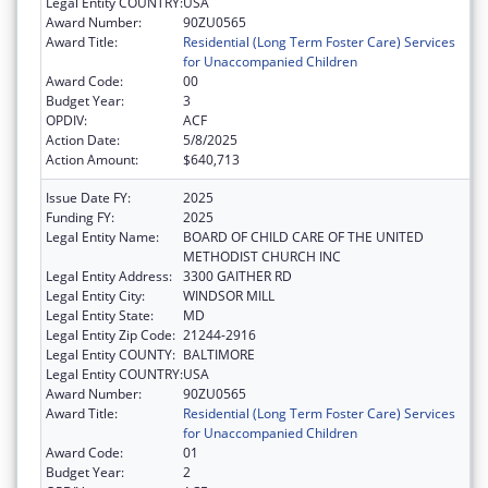
Legal Entity COUNTRY:
USA
Award Number:
90ZU0565
Award Title:
Residential (Long Term Foster Care) Services
for Unaccompanied Children
Award Code:
00
Budget Year:
3
OPDIV:
ACF
Action Date:
5/8/2025
Action Amount:
$640,713
Issue Date FY:
2025
Funding FY:
2025
Legal Entity Name:
BOARD OF CHILD CARE OF THE UNITED
METHODIST CHURCH INC
Legal Entity Address:
3300 GAITHER RD
Legal Entity City:
WINDSOR MILL
Legal Entity State:
MD
Legal Entity Zip Code:
21244-2916
Legal Entity COUNTY:
BALTIMORE
Legal Entity COUNTRY:
USA
Award Number:
90ZU0565
Award Title:
Residential (Long Term Foster Care) Services
for Unaccompanied Children
Award Code:
01
Budget Year:
2