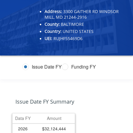
Address:
3300 GAITHER RD WINDSOR
MILL, MD 21244-2916
County:
BALTIMORE
Country:
UNITED STATES
UEI:
RUJHF55469D6
Issue Date FY
Funding FY
Issue Date FY Summary
Data FY
Amount
2026
$32,124,444