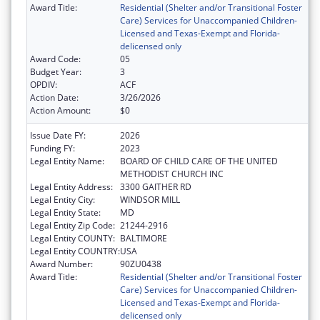
Award Title:
Residential (Shelter and/or Transitional Foster
Care) Services for Unaccompanied Children-
Licensed and Texas-Exempt and Florida-
delicensed only
Award Code:
05
Budget Year:
3
OPDIV:
ACF
Action Date:
3/26/2026
Action Amount:
$0
Issue Date FY:
2026
Funding FY:
2023
Legal Entity Name:
BOARD OF CHILD CARE OF THE UNITED
METHODIST CHURCH INC
Legal Entity Address:
3300 GAITHER RD
Legal Entity City:
WINDSOR MILL
Legal Entity State:
MD
Legal Entity Zip Code:
21244-2916
Legal Entity COUNTY:
BALTIMORE
Legal Entity COUNTRY:
USA
Award Number:
90ZU0438
Award Title:
Residential (Shelter and/or Transitional Foster
Care) Services for Unaccompanied Children-
Licensed and Texas-Exempt and Florida-
delicensed only