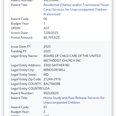
Award Number:
90ZU0648
Award Title:
Residential (Shelter and/or Transitional Foster
Care) Services for Unaccompanied Children-
Prelicensed
Award Code:
00
Budget Year:
1
OPDIV:
ACF
Action Date:
7/28/2025
Action Amount:
$6,765,620
Issue Date FY:
2025
Funding FY:
2025
Legal Entity Name:
BOARD OF CHILD CARE OF THE UNITED
METHODIST CHURCH INC
Legal Entity Address:
3300 GAITHER RD
Legal Entity City:
WINDSOR MILL
Legal Entity State:
MD
Legal Entity Zip Code:
21244-2916
Legal Entity COUNTY:
BALTIMORE
Legal Entity COUNTRY:
USA
Award Number:
90ZU0620
Award Title:
Home Study and Post-Release Services for
Unaccompanied Children
Award Code:
01
Budget Year:
2