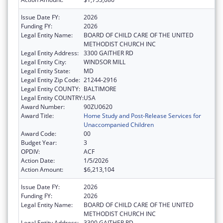
Issue Date FY:
2026
Funding FY:
2026
Legal Entity Name:
BOARD OF CHILD CARE OF THE UNITED
METHODIST CHURCH INC
Legal Entity Address:
3300 GAITHER RD
Legal Entity City:
WINDSOR MILL
Legal Entity State:
MD
Legal Entity Zip Code:
21244-2916
Legal Entity COUNTY:
BALTIMORE
Legal Entity COUNTRY:
USA
Award Number:
90ZU0620
Award Title:
Home Study and Post-Release Services for
Unaccompanied Children
Award Code:
00
Budget Year:
3
OPDIV:
ACF
Action Date:
1/5/2026
Action Amount:
$6,213,104
Issue Date FY:
2026
Funding FY:
2026
Legal Entity Name:
BOARD OF CHILD CARE OF THE UNITED
METHODIST CHURCH INC
Legal Entity Address:
3300 GAITHER RD