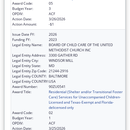
Award Code:
05
Budget Year:
3
OPDIV:
ACF
Action Date:
3/26/2026
Action Amount:
-$1
Issue Date FY:
2026
Funding FY:
2023
Legal Entity Name:
BOARD OF CHILD CARE OF THE UNITED
METHODIST CHURCH INC
Legal Entity Address:
3300 GAITHER RD
Legal Entity City:
WINDSOR MILL
Legal Entity State:
MD
Legal Entity Zip Code:
21244-2916
Legal Entity COUNTY:
BALTIMORE
Legal Entity COUNTRY:
USA
Award Number:
90ZU0541
Award Title:
Residential (Shelter and/or Transitional Foster
Care) Services for Unaccompanied Children-
Licensed and Texas-Exempt and Florida-
delicensed only
Award Code:
02
Budget Year:
1
OPDIV:
ACF
Action Date:
3/25/2026