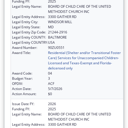
Funding FY:
2025
Legal Entity Name:
BOARD OF CHILD CARE OF THE UNITED
METHODIST CHURCH INC
Legal Entity Address:
3300 GAITHER RD
Legal Entity City:
WINDSOR MILL
Legal Entity State:
MD
Legal Entity Zip Code:
21244-2916
Legal Entity COUNTY:
BALTIMORE
Legal Entity COUNTRY:
USA
Award Number:
90ZU0551
Award Title:
Residential (Shelter and/or Transitional Foster
Care) Services for Unaccompanied Children-
Licensed and Texas-Exempt and Florida-
delicensed only
Award Code:
04
Budget Year:
3
OPDIV:
ACF
Action Date:
5/7/2026
Action Amount:
$0
Issue Date FY:
2026
Funding FY:
2025
Legal Entity Name:
BOARD OF CHILD CARE OF THE UNITED
METHODIST CHURCH INC
Legal Entity Address:
3300 GAITHER RD