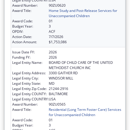
Legal Entity COUNTRY:
USA
Award Number:
90ZU0620
Award Title:
Home Study and Post-Release Services for
Unaccompanied Children
Award Code:
01
Budget Year:
3
OPDIV:
ACF
Action Date:
7/7/2026
Action Amount:
$1,753,086
Issue Date FY:
2026
Funding FY:
2026
Legal Entity Name:
BOARD OF CHILD CARE OF THE UNITED
METHODIST CHURCH INC
Legal Entity Address:
3300 GAITHER RD
Legal Entity City:
WINDSOR MILL
Legal Entity State:
MD
Legal Entity Zip Code:
21244-2916
Legal Entity COUNTY:
BALTIMORE
Legal Entity COUNTRY:
USA
Award Number:
90ZU0565
Award Title:
Residential (Long Term Foster Care) Services
for Unaccompanied Children
Award Code:
01
Budget Year:
3