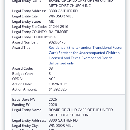
Legal Entity Name:
BOARD OF CHILD CARE OF THE UNITED
METHODIST CHURCH INC
Legal Entity Address:
3300 GAITHER RD
Legal Entity City:
WINDSOR MILL
Legal Entity State:
MD
Legal Entity Zip Code:
21244-2916
Legal Entity COUNTY:
BALTIMORE
Legal Entity COUNTRY:
USA
Award Number:
90ZU0475
Award Title:
Residential (Shelter and/or Transitional Foster
Care) Services for Unaccompanied Children-
Licensed and Texas-Exempt and Florida-
delicensed only
Award Code:
03
Budget Year:
3
OPDIV:
ACF
Action Date:
10/29/2025
Action Amount:
$1,892,325
Issue Date FY:
2026
Funding FY:
2026
Legal Entity Name:
BOARD OF CHILD CARE OF THE UNITED
METHODIST CHURCH INC
Legal Entity Address:
3300 GAITHER RD
Legal Entity City:
WINDSOR MILL