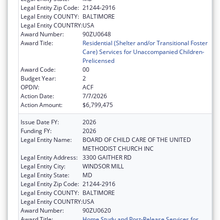
Legal Entity Zip Code:
21244-2916
Legal Entity COUNTY:
BALTIMORE
Legal Entity COUNTRY:
USA
Award Number:
90ZU0648
Award Title:
Residential (Shelter and/or Transitional Foster
Care) Services for Unaccompanied Children-
Prelicensed
Award Code:
00
Budget Year:
2
OPDIV:
ACF
Action Date:
7/7/2026
Action Amount:
$6,799,475
Issue Date FY:
2026
Funding FY:
2026
Legal Entity Name:
BOARD OF CHILD CARE OF THE UNITED
METHODIST CHURCH INC
Legal Entity Address:
3300 GAITHER RD
Legal Entity City:
WINDSOR MILL
Legal Entity State:
MD
Legal Entity Zip Code:
21244-2916
Legal Entity COUNTY:
BALTIMORE
Legal Entity COUNTRY:
USA
Award Number:
90ZU0620
Award Title:
Home Study and Post-Release Services for