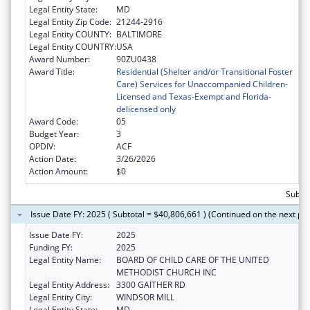
Legal Entity State:
MD
Legal Entity Zip Code:
21244-2916
Legal Entity COUNTY:
BALTIMORE
Legal Entity COUNTRY:
USA
Award Number:
90ZU0438
Award Title:
Residential (Shelter and/or Transitional Foster
Care) Services for Unaccompanied Children-
Licensed and Texas-Exempt and Florida-
delicensed only
Award Code:
05
Budget Year:
3
OPDIV:
ACF
Action Date:
3/26/2026
Action Amount:
$0
Subtot
Issue Date FY: 2025 ( Subtotal = $40,806,661 ) (Continued on the next pa
Issue Date FY:
2025
Funding FY:
2025
Legal Entity Name:
BOARD OF CHILD CARE OF THE UNITED
METHODIST CHURCH INC
Legal Entity Address:
3300 GAITHER RD
Legal Entity City:
WINDSOR MILL
Legal Entity State:
MD