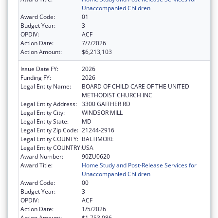
Unaccompanied Children
Award Code:
01
Budget Year:
3
OPDIV:
ACF
Action Date:
7/7/2026
Action Amount:
$6,213,103
Issue Date FY:
2026
Funding FY:
2026
Legal Entity Name:
BOARD OF CHILD CARE OF THE UNITED
METHODIST CHURCH INC
Legal Entity Address:
3300 GAITHER RD
Legal Entity City:
WINDSOR MILL
Legal Entity State:
MD
Legal Entity Zip Code:
21244-2916
Legal Entity COUNTY:
BALTIMORE
Legal Entity COUNTRY:
USA
Award Number:
90ZU0620
Award Title:
Home Study and Post-Release Services for
Unaccompanied Children
Award Code:
00
Budget Year:
3
OPDIV:
ACF
Action Date:
1/5/2026
Action Amount:
$1,753,086