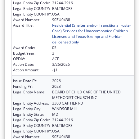
Legal Entity Zip Code:
21244-2916
Legal Entity COUNTY:
BALTIMORE
Legal Entity COUNTRY:
USA
Award Number:
90ZU0438
Award Title:
Residential (Shelter and/or Transitional Foster
Care) Services for Unaccompanied Children-
Licensed and Texas-Exempt and Florida-
delicensed only
Award Code:
05
Budget Year:
3
OPDIV:
ACF
Action Date:
3/26/2026
Action Amount:
-$1
Issue Date FY:
2026
Funding FY:
2023
Legal Entity Name:
BOARD OF CHILD CARE OF THE UNITED
METHODIST CHURCH INC
Legal Entity Address:
3300 GAITHER RD
Legal Entity City:
WINDSOR MILL
Legal Entity State:
MD
Legal Entity Zip Code:
21244-2916
Legal Entity COUNTY:
BALTIMORE
Legal Entity COUNTRY:
USA
Award Number:
90ZU0438