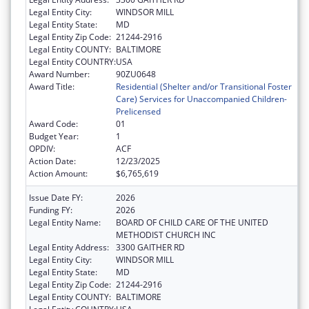
Legal Entity City:
WINDSOR MILL
Legal Entity State:
MD
Legal Entity Zip Code:
21244-2916
Legal Entity COUNTY:
BALTIMORE
Legal Entity COUNTRY:
USA
Award Number:
90ZU0648
Award Title:
Residential (Shelter and/or Transitional Foster
Care) Services for Unaccompanied Children-
Prelicensed
Award Code:
01
Budget Year:
1
OPDIV:
ACF
Action Date:
12/23/2025
Action Amount:
$6,765,619
Issue Date FY:
2026
Funding FY:
2026
Legal Entity Name:
BOARD OF CHILD CARE OF THE UNITED
METHODIST CHURCH INC
Legal Entity Address:
3300 GAITHER RD
Legal Entity City:
WINDSOR MILL
Legal Entity State:
MD
Legal Entity Zip Code:
21244-2916
Legal Entity COUNTY:
BALTIMORE