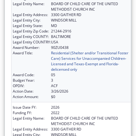
Legal Entity Name:
BOARD OF CHILD CARE OF THE UNITED
METHODIST CHURCH INC
Legal Entity Address:
3300 GAITHER RD
Legal Entity City:
WINDSOR MILL
Legal Entity State:
MD
Legal Entity Zip Code:
21244-2916
Legal Entity COUNTY:
BALTIMORE
Legal Entity COUNTRY:
USA
Award Number:
90ZU0438
Award Title:
Residential (Shelter and/or Transitional Foster
Care) Services for Unaccompanied Children-
Licensed and Texas-Exempt and Florida-
delicensed only
Award Code:
05
Budget Year:
3
OPDIV:
ACF
Action Date:
3/26/2026
Action Amount:
$0
Issue Date FY:
2026
Funding FY:
2022
Legal Entity Name:
BOARD OF CHILD CARE OF THE UNITED
METHODIST CHURCH INC
Legal Entity Address:
3300 GAITHER RD
Legal Entity City:
WINDSOR MILL