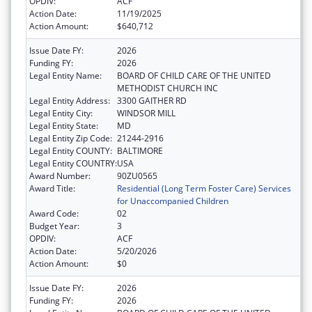
OPDIV:
ACF
Action Date:
11/19/2025
Action Amount:
$640,712
Issue Date FY:
2026
Funding FY:
2026
Legal Entity Name:
BOARD OF CHILD CARE OF THE UNITED
METHODIST CHURCH INC
Legal Entity Address:
3300 GAITHER RD
Legal Entity City:
WINDSOR MILL
Legal Entity State:
MD
Legal Entity Zip Code:
21244-2916
Legal Entity COUNTY:
BALTIMORE
Legal Entity COUNTRY:
USA
Award Number:
90ZU0565
Award Title:
Residential (Long Term Foster Care) Services
for Unaccompanied Children
Award Code:
02
Budget Year:
3
OPDIV:
ACF
Action Date:
5/20/2026
Action Amount:
$0
Issue Date FY:
2026
Funding FY:
2026