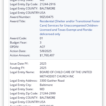
Legal Entity Zip Code:
21244-2916
Legal Entity COUNTY:
BALTIMORE
Legal Entity COUNTRY:
USA
Award Number:
90ZU0475
Award Title:
Residential (Shelter and/or Transitional Foster
Care) Services for Unaccompanied Children-
Licensed and Texas-Exempt and Florida-
delicensed only
Award Code:
01
Budget Year:
3
OPDIV:
ACF
Action Date:
5/8/2025
Action Amount:
$1,760,407
Issue Date FY:
2025
Funding FY:
2025
Legal Entity Name:
BOARD OF CHILD CARE OF THE UNITED
METHODIST CHURCH INC
Legal Entity Address:
3300 Gaither Road
Legal Entity City:
Baltimore
Legal Entity State:
MD
Legal Entity Zip Code:
21244-2999
Legal Entity COUNTY:
BALTIMORE
Legal Entity COUNTRY:
USA