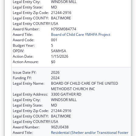
Legal Entity City:
WINDSOR MILL
Legal Entity State:
MD
Legal Entity Zip Code:
21244-2916
Legal Entity COUNTY:
BALTIMORE
Legal Entity COUNTRY:
USA
Award Number:
H79SM084774
Award Title:
Board of Child Care YMHFA Project
Award Code:
001
Budget Year:
5
OPDIV:
SAMHSA
Action Date:
1/15/2026
Action Amount:
$0
Issue Date FY:
2026
Funding FY:
2024
Legal Entity Name:
BOARD OF CHILD CARE OF THE UNITED
METHODIST CHURCH INC
Legal Entity Address:
3300 GAITHER RD
Legal Entity City:
WINDSOR MILL
Legal Entity State:
MD
Legal Entity Zip Code:
21244-2916
Legal Entity COUNTY:
BALTIMORE
Legal Entity COUNTRY:
USA
Award Number:
90ZU0438
Award Title:
Residential (Shelter and/or Transitional Foster