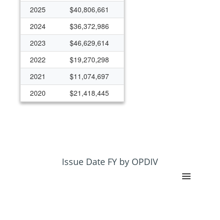
2025
$40,806,661
2024
$36,372,986
2023
$46,629,614
2022
$19,270,298
2021
$11,074,697
2020
$21,418,445
2019
$9,902,770
2018
$7,925,411
2017
$4,602,680
2015
$4,888,623
Issue Date FY by OPDIV
2014
$2,551,310