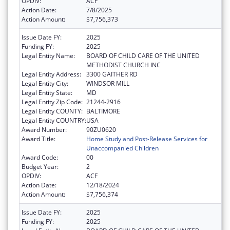
OPDIV:
ACF
Action Date:
7/8/2025
Action Amount:
$7,756,373
Issue Date FY:
2025
Funding FY:
2025
Legal Entity Name:
BOARD OF CHILD CARE OF THE UNITED
METHODIST CHURCH INC
Legal Entity Address:
3300 GAITHER RD
Legal Entity City:
WINDSOR MILL
Legal Entity State:
MD
Legal Entity Zip Code:
21244-2916
Legal Entity COUNTY:
BALTIMORE
Legal Entity COUNTRY:
USA
Award Number:
90ZU0620
Award Title:
Home Study and Post-Release Services for
Unaccompanied Children
Award Code:
00
Budget Year:
2
OPDIV:
ACF
Action Date:
12/18/2024
Action Amount:
$7,756,374
Issue Date FY:
2025
Funding FY:
2025