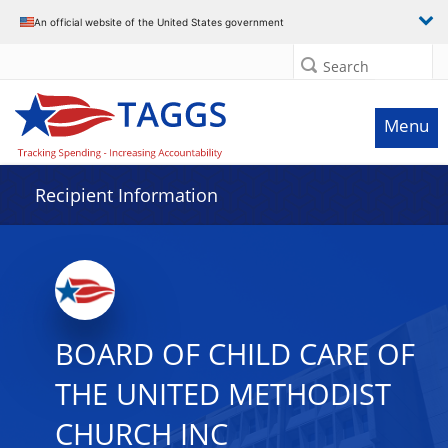
Data grid with 12 rows and 2 columns
An official website of the United States government
Search
Menu
Recipient Information
BOARD OF CHILD CARE OF
THE UNITED METHODIST
CHURCH INC