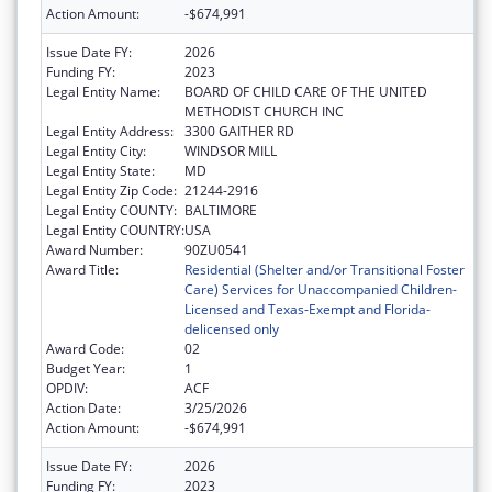
Action Amount:
-$674,991
Issue Date FY:
2026
Funding FY:
2023
Legal Entity Name:
BOARD OF CHILD CARE OF THE UNITED
METHODIST CHURCH INC
Legal Entity Address:
3300 GAITHER RD
Legal Entity City:
WINDSOR MILL
Legal Entity State:
MD
Legal Entity Zip Code:
21244-2916
Legal Entity COUNTY:
BALTIMORE
Legal Entity COUNTRY:
USA
Award Number:
90ZU0541
Award Title:
Residential (Shelter and/or Transitional Foster
Care) Services for Unaccompanied Children-
Licensed and Texas-Exempt and Florida-
delicensed only
Award Code:
02
Budget Year:
1
OPDIV:
ACF
Action Date:
3/25/2026
Action Amount:
-$674,991
Issue Date FY:
2026
Funding FY:
2023