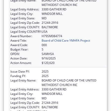
Legal Entity Name:
BOARD OF CHILD CARE OF THE UNITED
METHODIST CHURCH INC
Legal Entity Address:
3300 GAITHER RD
Legal Entity City:
WINDSOR MILL
Legal Entity State:
MD
Legal Entity Zip Code:
21244-2916
Legal Entity COUNTY:
BALTIMORE
Legal Entity COUNTRY:
USA
Award Number:
H79SM084774
Award Title:
Board of Child Care YMHFA Project
Award Code:
000
Budget Year:
5
OPDIV:
SAMHSA
Action Date:
9/16/2025
Action Amount:
$120,620
Issue Date FY:
2025
Funding FY:
2025
Legal Entity Name:
BOARD OF CHILD CARE OF THE UNITED
METHODIST CHURCH INC
Legal Entity Address:
3300 GAITHER RD
Legal Entity City:
WINDSOR MILL
Legal Entity State:
MD
Legal Entity Zip Code:
21244-2916
Legal Entity COUNTY:
BALTIMORE