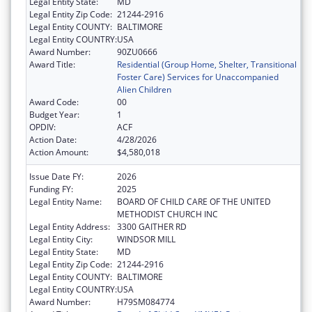
Legal Entity State:
MD
Legal Entity Zip Code:
21244-2916
Legal Entity COUNTY:
BALTIMORE
Legal Entity COUNTRY:
USA
Award Number:
90ZU0666
Award Title:
Residential (Group Home, Shelter, Transitional
Foster Care) Services for Unaccompanied
Alien Children
Award Code:
00
Budget Year:
1
OPDIV:
ACF
Action Date:
4/28/2026
Action Amount:
$4,580,018
Issue Date FY:
2026
Funding FY:
2025
Legal Entity Name:
BOARD OF CHILD CARE OF THE UNITED
METHODIST CHURCH INC
Legal Entity Address:
3300 GAITHER RD
Legal Entity City:
WINDSOR MILL
Legal Entity State:
MD
Legal Entity Zip Code:
21244-2916
Legal Entity COUNTY:
BALTIMORE
Legal Entity COUNTRY:
USA
Award Number:
H79SM084774