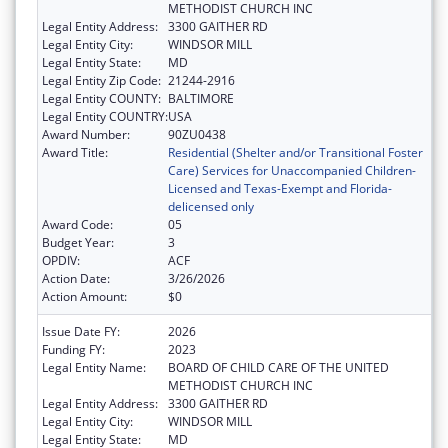
METHODIST CHURCH INC
Legal Entity Address:
3300 GAITHER RD
Legal Entity City:
WINDSOR MILL
Legal Entity State:
MD
Legal Entity Zip Code:
21244-2916
Legal Entity COUNTY:
BALTIMORE
Legal Entity COUNTRY:
USA
Award Number:
90ZU0438
Award Title:
Residential (Shelter and/or Transitional Foster
Care) Services for Unaccompanied Children-
Licensed and Texas-Exempt and Florida-
delicensed only
Award Code:
05
Budget Year:
3
OPDIV:
ACF
Action Date:
3/26/2026
Action Amount:
$0
Issue Date FY:
2026
Funding FY:
2023
Legal Entity Name:
BOARD OF CHILD CARE OF THE UNITED
METHODIST CHURCH INC
Legal Entity Address:
3300 GAITHER RD
Legal Entity City:
WINDSOR MILL
Legal Entity State:
MD