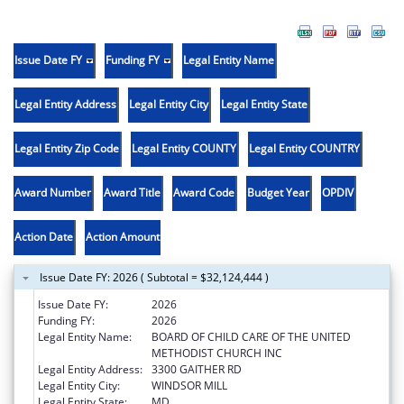
Issue Date FY
Funding FY
Legal Entity Name
Legal Entity Address
Legal Entity City
Legal Entity State
Legal Entity Zip Code
Legal Entity COUNTY
Legal Entity COUNTRY
Award Number
Award Title
Award Code
Budget Year
OPDIV
Action Date
Action Amount
Issue Date FY: 2026 ( Subtotal = $32,124,444 )
Issue Date FY:
2026
Funding FY:
2026
Legal Entity Name:
BOARD OF CHILD CARE OF THE UNITED
METHODIST CHURCH INC
Legal Entity Address:
3300 GAITHER RD
Legal Entity City:
WINDSOR MILL
Legal Entity State:
MD