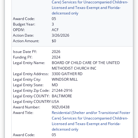
Care) Services for Unaccompanied Children-
Licensed and Texas-Exempt and Florida-
delicensed only
Award Code:
05
Budget Year:
3
OPDIV:
ACF
Action Date:
3/26/2026
Action Amount:
$0
Issue Date FY:
2026
Funding FY:
2024
Legal Entity Name:
BOARD OF CHILD CARE OF THE UNITED
METHODIST CHURCH INC
Legal Entity Address:
3300 GAITHER RD
Legal Entity City:
WINDSOR MILL
Legal Entity State:
MD
Legal Entity Zip Code:
21244-2916
Legal Entity COUNTY:
BALTIMORE
Legal Entity COUNTRY:
USA
Award Number:
90ZU0438
Award Title:
Residential (Shelter and/or Transitional Foster
Care) Services for Unaccompanied Children-
Licensed and Texas-Exempt and Florida-
delicensed only
Award Code:
05