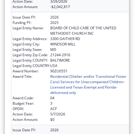
Action Date:
3/26/2026
Action Amount:
-$2,042,817
Issue Date FY:
2026
Funding FY:
2025
Legal Entity Name:
BOARD OF CHILD CARE OF THE UNITED
METHODIST CHURCH INC
Legal Entity Address:
3300 GAITHER RD
Legal Entity City:
WINDSOR MILL
Legal Entity State:
MD
Legal Entity Zip Code:
21244-2916
Legal Entity COUNTY:
BALTIMORE
Legal Entity COUNTRY:
USA
Award Number:
90ZU0551
Award Title:
Residential (Shelter and/or Transitional Foster
Care) Services for Unaccompanied Children-
Licensed and Texas-Exempt and Florida-
delicensed only
Award Code:
04
Budget Year:
3
OPDIV:
ACF
Action Date:
5/7/2026
Action Amount:
$0
Issue Date FY:
2026