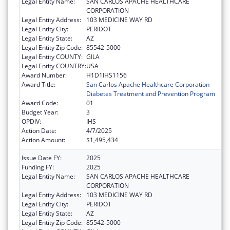
Legal Entity Name:
SAN CARLOS APACHE HEALTHCARE
CORPORATION
Legal Entity Address:
103 MEDICINE WAY RD
Legal Entity City:
PERIDOT
Legal Entity State:
AZ
Legal Entity Zip Code:
85542-5000
Legal Entity COUNTY:
GILA
Legal Entity COUNTRY:
USA
Award Number:
H1D1IHS1156
Award Title:
San Carlos Apache Healthcare Corporation
Diabetes Treatment and Prevention Program
Award Code:
01
Budget Year:
3
OPDIV:
IHS
Action Date:
4/7/2025
Action Amount:
$1,495,434
Issue Date FY:
2025
Funding FY:
2025
Legal Entity Name:
SAN CARLOS APACHE HEALTHCARE
CORPORATION
Legal Entity Address:
103 MEDICINE WAY RD
Legal Entity City:
PERIDOT
Legal Entity State:
AZ
Legal Entity Zip Code:
85542-5000