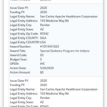
Issue Date FY:
2020
Funding FY:
2020
Legal Entity Name:
San Carlos Apache Healthcare Corporation
Legal Entity Address:
103 Medicine Way Rd
Legal Entity City:
Peridot
Legal Entity State:
AZ
Legal Entity Zip Code:
85542
Legal Entity COUNTY:
GILA
Legal Entity COUNTRY:
USA
Award Number:
H1D1IHS1025
Award Title:
Special Diabetes Program for Indians
Award Code:
03
Budget Year:
5
OPDIV:
IHS
Action Date:
5/26/2020
Action Amount:
$0
Issue Date FY:
2020
Funding FY:
2020
Legal Entity Name:
San Carlos Apache Healthcare Corporation
Legal Entity Address:
103 Medicine Way Rd
Legal Entity City:
Peridot
Legal Entity State:
AZ
Legal Entity Zip Code:
85542