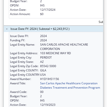
Budget Year:
2
OPDIV:
IHS
Action Date:
12/17/2024
Action Amount:
$0
Subtot
Issue Date FY: 2024 ( Subtotal = $2,243,912 )
Issue Date FY:
2024
Funding FY:
2024
Legal Entity Name:
SAN CARLOS APACHE HEALTHCARE
CORPORATION
Legal Entity Address:
103 MEDICINE WAY RD
Legal Entity City:
PERIDOT
Legal Entity State:
AZ
Legal Entity Zip Code:
85542-5000
Legal Entity COUNTY:
GILA
Legal Entity COUNTRY:
USA
Award Number:
H1D1IHS1156
Award Title:
San Carlos Apache Healthcare Corporation
Diabetes Treatment and Prevention Program
Award Code:
00
Budget Year:
2
OPDIV:
IHS
Action Date:
12/19/2023