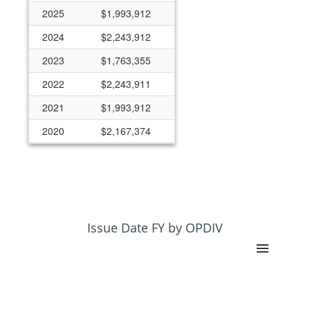
2025
$1,993,912
2024
$2,243,912
2023
$1,763,355
2022
$2,243,911
2021
$1,993,912
2020
$2,167,374
2019
$2,762,787
2018
$1,993,912
2017
$1,993,912
2016
$1,993,912
Issue Date FY by OPDIV