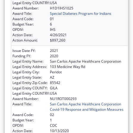
Legal Entity COUNTRY:
USA
Award Number:
H1D1IHS1025
Award Title:
Special Diabetes Program for Indians
Award Code:
01
Budget Year:
6
OPDIV:
IHS
Action Date:
4/26/2021
Action Amount:
$897,260
Issue Date FY:
2021
Funding FY:
2020
Legal Entity Name:
San Carlos Apache Healthcare Corporation
Legal Entity Address:
103 Medicine Way Rd
Legal Entity City:
Peridot
Legal Entity State:
AZ
Legal Entity Zip Code:
85542
Legal Entity COUNTY:
GILA
Legal Entity COUNTRY:
USA
Award Number:
NU1ROT000293
Award Title:
San Carlos Apache Healthcare Corporation
Covid-19 Response and Mitigation Measures
Award Code:
02
Budget Year:
1
OPDIV:
CDC
Action Date:
10/13/2020