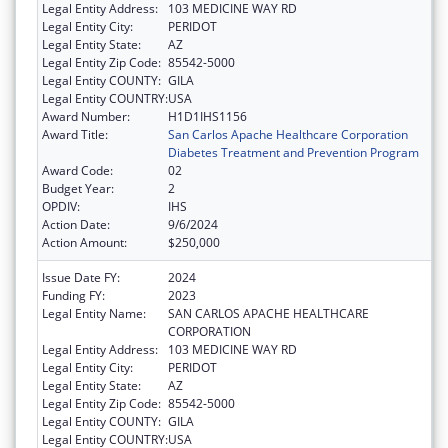
Legal Entity Address:
103 MEDICINE WAY RD
Legal Entity City:
PERIDOT
Legal Entity State:
AZ
Legal Entity Zip Code:
85542-5000
Legal Entity COUNTY:
GILA
Legal Entity COUNTRY:
USA
Award Number:
H1D1IHS1156
Award Title:
San Carlos Apache Healthcare Corporation
Diabetes Treatment and Prevention Program
Award Code:
02
Budget Year:
2
OPDIV:
IHS
Action Date:
9/6/2024
Action Amount:
$250,000
Issue Date FY:
2024
Funding FY:
2023
Legal Entity Name:
SAN CARLOS APACHE HEALTHCARE
CORPORATION
Legal Entity Address:
103 MEDICINE WAY RD
Legal Entity City:
PERIDOT
Legal Entity State:
AZ
Legal Entity Zip Code:
85542-5000
Legal Entity COUNTY:
GILA
Legal Entity COUNTRY:
USA