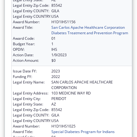
Legal Entity Zip Code:
85542
Legal Entity COUNTY:
GILA
Legal Entity COUNTRY:
USA
Award Number:
H1D1IHS1156
Award Title:
San Carlos Apache Healthcare Corporation
Diabetes Treatment and Prevention Program
Award Code:
01
Budget Year:
1
OPDIV:
IHS
Action Date:
1/9/2023
Action Amount:
$0
Issue Date FY:
2023
Funding FY:
2022
Legal Entity Name:
SAN CARLOS APACHE HEALTHCARE
CORPORATION
Legal Entity Address:
103 MEDICINE WAY RD
Legal Entity City:
PERIDOT
Legal Entity State:
AZ
Legal Entity Zip Code:
85542
Legal Entity COUNTY:
GILA
Legal Entity COUNTRY:
USA
Award Number:
H1D1IHS1025
Award Title:
Special Diabetes Program for Indians