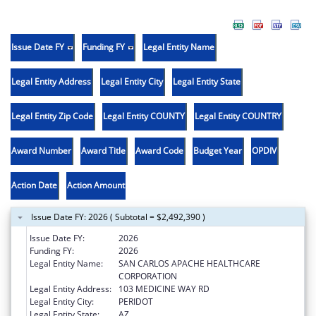
Issue Date FY
Funding FY
Legal Entity Name
Legal Entity Address
Legal Entity City
Legal Entity State
Legal Entity Zip Code
Legal Entity COUNTY
Legal Entity COUNTRY
Award Number
Award Title
Award Code
Budget Year
OPDIV
Action Date
Action Amount
Issue Date FY: 2026 ( Subtotal = $2,492,390 )
Issue Date FY:
2026
Funding FY:
2026
Legal Entity Name:
SAN CARLOS APACHE HEALTHCARE
CORPORATION
Legal Entity Address:
103 MEDICINE WAY RD
Legal Entity City:
PERIDOT
Legal Entity State:
AZ