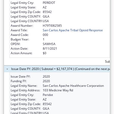
Legal Entity City:
PERIDOT
Legal Entity State:
AZ
Legal Entity Zip Code:
85542
Legal Entity COUNTY:
GILA
Legal Entity COUNTRY:
USA
Award Number:
H79TI082585
Award Title:
San Carlos Apache Tribal Opioid Response
Award Code:
000
Budget Year:
1
OPDIV:
SAMHSA
Action Date:
8/11/2021
Action Amount:
$0
Subtot
Issue Date FY: 2020 ( Subtotal = $2,167,374 ) (Continued on the next pag
Issue Date FY:
2020
Funding FY:
2020
Legal Entity Name:
San Carlos Apache Healthcare Corporation
Legal Entity Address:
103 Medicine Way Rd
Legal Entity City:
Peridot
Legal Entity State:
AZ
Legal Entity Zip Code:
85542
Legal Entity COUNTY:
GILA
Legal Entity COUNTRY:
USA