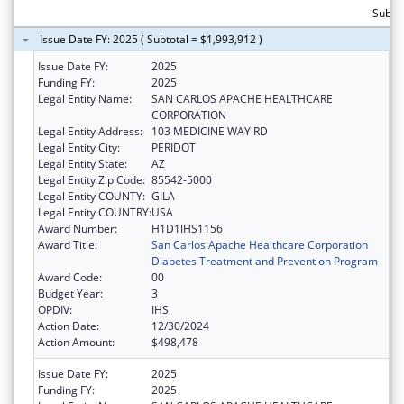
Subtot
Issue Date FY: 2025 ( Subtotal = $1,993,912 )
Issue Date FY:
2025
Funding FY:
2025
Legal Entity Name:
SAN CARLOS APACHE HEALTHCARE
CORPORATION
Legal Entity Address:
103 MEDICINE WAY RD
Legal Entity City:
PERIDOT
Legal Entity State:
AZ
Legal Entity Zip Code:
85542-5000
Legal Entity COUNTY:
GILA
Legal Entity COUNTRY:
USA
Award Number:
H1D1IHS1156
Award Title:
San Carlos Apache Healthcare Corporation
Diabetes Treatment and Prevention Program
Award Code:
00
Budget Year:
3
OPDIV:
IHS
Action Date:
12/30/2024
Action Amount:
$498,478
Issue Date FY:
2025
Funding FY:
2025