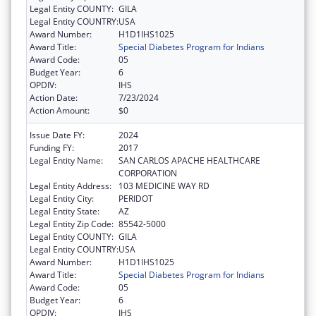
Legal Entity COUNTY:
GILA
Legal Entity COUNTRY:
USA
Award Number:
H1D1IHS1025
Award Title:
Special Diabetes Program for Indians
Award Code:
05
Budget Year:
6
OPDIV:
IHS
Action Date:
7/23/2024
Action Amount:
$0
Issue Date FY:
2024
Funding FY:
2017
Legal Entity Name:
SAN CARLOS APACHE HEALTHCARE
CORPORATION
Legal Entity Address:
103 MEDICINE WAY RD
Legal Entity City:
PERIDOT
Legal Entity State:
AZ
Legal Entity Zip Code:
85542-5000
Legal Entity COUNTY:
GILA
Legal Entity COUNTRY:
USA
Award Number:
H1D1IHS1025
Award Title:
Special Diabetes Program for Indians
Award Code:
05
Budget Year:
6
OPDIV:
IHS