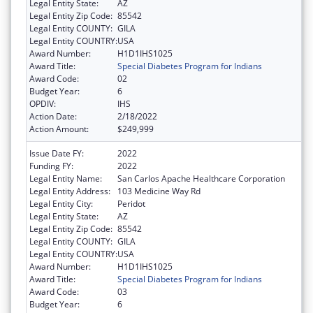
Legal Entity State:
AZ
Legal Entity Zip Code:
85542
Legal Entity COUNTY:
GILA
Legal Entity COUNTRY:
USA
Award Number:
H1D1IHS1025
Award Title:
Special Diabetes Program for Indians
Award Code:
02
Budget Year:
6
OPDIV:
IHS
Action Date:
2/18/2022
Action Amount:
$249,999
Issue Date FY:
2022
Funding FY:
2022
Legal Entity Name:
San Carlos Apache Healthcare Corporation
Legal Entity Address:
103 Medicine Way Rd
Legal Entity City:
Peridot
Legal Entity State:
AZ
Legal Entity Zip Code:
85542
Legal Entity COUNTY:
GILA
Legal Entity COUNTRY:
USA
Award Number:
H1D1IHS1025
Award Title:
Special Diabetes Program for Indians
Award Code:
03
Budget Year:
6