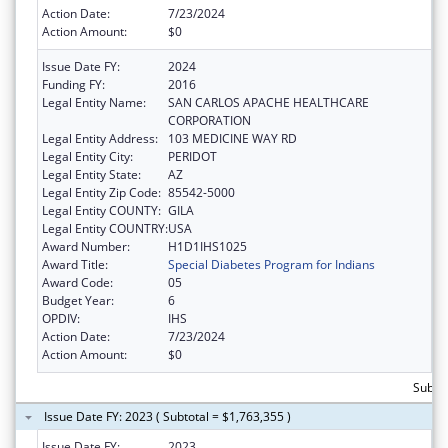
Action Date:
7/23/2024
Action Amount:
$0
Issue Date FY:
2024
Funding FY:
2016
Legal Entity Name:
SAN CARLOS APACHE HEALTHCARE
CORPORATION
Legal Entity Address:
103 MEDICINE WAY RD
Legal Entity City:
PERIDOT
Legal Entity State:
AZ
Legal Entity Zip Code:
85542-5000
Legal Entity COUNTY:
GILA
Legal Entity COUNTRY:
USA
Award Number:
H1D1IHS1025
Award Title:
Special Diabetes Program for Indians
Award Code:
05
Budget Year:
6
OPDIV:
IHS
Action Date:
7/23/2024
Action Amount:
$0
Subtot
Issue Date FY: 2023 ( Subtotal = $1,763,355 )
Issue Date FY:
2023