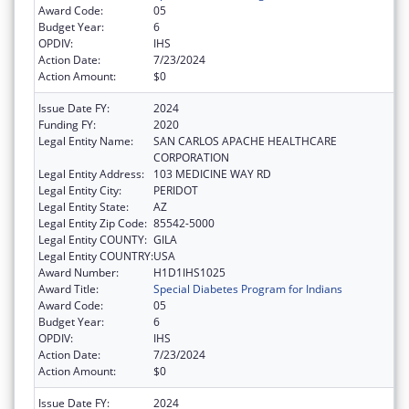
Award Code:
05
Budget Year:
6
OPDIV:
IHS
Action Date:
7/23/2024
Action Amount:
$0
Issue Date FY:
2024
Funding FY:
2020
Legal Entity Name:
SAN CARLOS APACHE HEALTHCARE
CORPORATION
Legal Entity Address:
103 MEDICINE WAY RD
Legal Entity City:
PERIDOT
Legal Entity State:
AZ
Legal Entity Zip Code:
85542-5000
Legal Entity COUNTY:
GILA
Legal Entity COUNTRY:
USA
Award Number:
H1D1IHS1025
Award Title:
Special Diabetes Program for Indians
Award Code:
05
Budget Year:
6
OPDIV:
IHS
Action Date:
7/23/2024
Action Amount:
$0
Issue Date FY:
2024