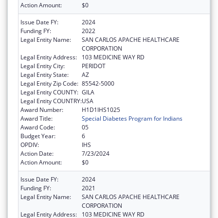
Action Amount:
$0
Issue Date FY:
2024
Funding FY:
2022
Legal Entity Name:
SAN CARLOS APACHE HEALTHCARE
CORPORATION
Legal Entity Address:
103 MEDICINE WAY RD
Legal Entity City:
PERIDOT
Legal Entity State:
AZ
Legal Entity Zip Code:
85542-5000
Legal Entity COUNTY:
GILA
Legal Entity COUNTRY:
USA
Award Number:
H1D1IHS1025
Award Title:
Special Diabetes Program for Indians
Award Code:
05
Budget Year:
6
OPDIV:
IHS
Action Date:
7/23/2024
Action Amount:
$0
Issue Date FY:
2024
Funding FY:
2021
Legal Entity Name:
SAN CARLOS APACHE HEALTHCARE
CORPORATION
Legal Entity Address:
103 MEDICINE WAY RD