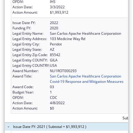
OPDIV:
IHS
Action Date:
3/3/2022
Action Amount:
$1,993,912
Issue Date FY:
2022
Funding FY:
2020
Legal Entity Name:
San Carlos Apache Healthcare Corporation
Legal Entity Address:
103 Medicine Way Rd
Legal Entity City:
Peridot
Legal Entity State:
AZ
Legal Entity Zip Code:
85542
Legal Entity COUNTY:
GILA
Legal Entity COUNTRY:
USA
Award Number:
NU1ROT000293
Award Title:
San Carlos Apache Healthcare Corporation
Covid-19 Response and Mitigation Measures
Award Code:
03
Budget Year:
1
OPDIV:
CDC
Action Date:
4/8/2022
Action Amount:
$0
Subtot
Issue Date FY: 2021 ( Subtotal = $1,993,912 )