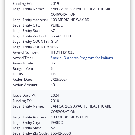
Funding FY:
2019
Legal Entity Name:
SAN CARLOS APACHE HEALTHCARE
CORPORATION
Legal Entity Address:
103 MEDICINE WAY RD
Legal Entity City:
PERIDOT
Legal Entity State:
AZ
Legal Entity Zip Code:
85542-5000
Legal Entity COUNTY:
GILA
Legal Entity COUNTRY:
USA
Award Number:
H1D1IHS1025
Award Title:
Special Diabetes Program for Indians
Award Code:
05
Budget Year:
6
OPDIV:
IHS
Action Date:
7/23/2024
Action Amount:
$0
Issue Date FY:
2024
Funding FY:
2018
Legal Entity Name:
SAN CARLOS APACHE HEALTHCARE
CORPORATION
Legal Entity Address:
103 MEDICINE WAY RD
Legal Entity City:
PERIDOT
Legal Entity State:
AZ
Legal Entity Zip Code:
85542-5000