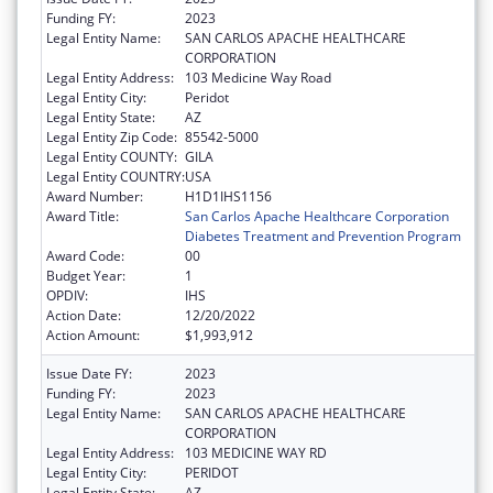
Funding FY:
2023
Legal Entity Name:
SAN CARLOS APACHE HEALTHCARE
CORPORATION
Legal Entity Address:
103 Medicine Way Road
Legal Entity City:
Peridot
Legal Entity State:
AZ
Legal Entity Zip Code:
85542-5000
Legal Entity COUNTY:
GILA
Legal Entity COUNTRY:
USA
Award Number:
H1D1IHS1156
Award Title:
San Carlos Apache Healthcare Corporation
Diabetes Treatment and Prevention Program
Award Code:
00
Budget Year:
1
OPDIV:
IHS
Action Date:
12/20/2022
Action Amount:
$1,993,912
Issue Date FY:
2023
Funding FY:
2023
Legal Entity Name:
SAN CARLOS APACHE HEALTHCARE
CORPORATION
Legal Entity Address:
103 MEDICINE WAY RD
Legal Entity City:
PERIDOT
Legal Entity State:
AZ