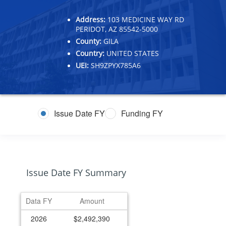
Address:
103 MEDICINE WAY RD
PERIDOT, AZ 85542-5000
County:
GILA
Country:
UNITED STATES
UEI:
SH9ZPYX785A6
Issue Date FY
Funding FY
Issue Date FY Summary
Data FY
Amount
2026
$2,492,390