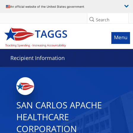
Data grid with 11 rows and 2 columns
An official website of the United States government
Search
Menu
Recipient Information
SAN CARLOS APACHE
HEALTHCARE
CORPORATION