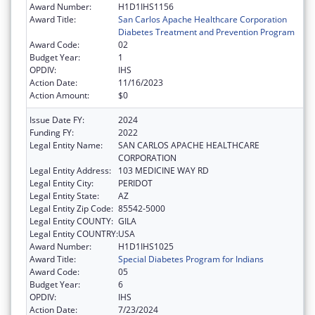
Award Number:
H1D1IHS1156
Award Title:
San Carlos Apache Healthcare Corporation
Diabetes Treatment and Prevention Program
Award Code:
02
Budget Year:
1
OPDIV:
IHS
Action Date:
11/16/2023
Action Amount:
$0
Issue Date FY:
2024
Funding FY:
2022
Legal Entity Name:
SAN CARLOS APACHE HEALTHCARE
CORPORATION
Legal Entity Address:
103 MEDICINE WAY RD
Legal Entity City:
PERIDOT
Legal Entity State:
AZ
Legal Entity Zip Code:
85542-5000
Legal Entity COUNTY:
GILA
Legal Entity COUNTRY:
USA
Award Number:
H1D1IHS1025
Award Title:
Special Diabetes Program for Indians
Award Code:
05
Budget Year:
6
OPDIV:
IHS
Action Date:
7/23/2024