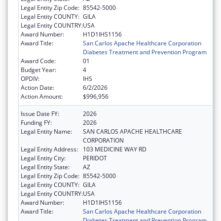
Legal Entity Zip Code:
85542-5000
Legal Entity COUNTY:
GILA
Legal Entity COUNTRY:
USA
Award Number:
H1D1IHS1156
Award Title:
San Carlos Apache Healthcare Corporation
Diabetes Treatment and Prevention Program
Award Code:
01
Budget Year:
4
OPDIV:
IHS
Action Date:
6/2/2026
Action Amount:
$996,956
Issue Date FY:
2026
Funding FY:
2026
Legal Entity Name:
SAN CARLOS APACHE HEALTHCARE
CORPORATION
Legal Entity Address:
103 MEDICINE WAY RD
Legal Entity City:
PERIDOT
Legal Entity State:
AZ
Legal Entity Zip Code:
85542-5000
Legal Entity COUNTY:
GILA
Legal Entity COUNTRY:
USA
Award Number:
H1D1IHS1156
Award Title:
San Carlos Apache Healthcare Corporation
Diabetes Treatment and Prevention Program