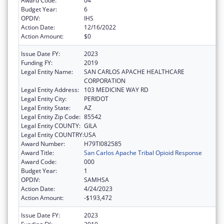
Award Code:
04
Budget Year:
6
OPDIV:
IHS
Action Date:
12/16/2022
Action Amount:
$0
Issue Date FY:
2023
Funding FY:
2019
Legal Entity Name:
SAN CARLOS APACHE HEALTHCARE
CORPORATION
Legal Entity Address:
103 MEDICINE WAY RD
Legal Entity City:
PERIDOT
Legal Entity State:
AZ
Legal Entity Zip Code:
85542
Legal Entity COUNTY:
GILA
Legal Entity COUNTRY:
USA
Award Number:
H79TI082585
Award Title:
San Carlos Apache Tribal Opioid Response
Award Code:
000
Budget Year:
1
OPDIV:
SAMHSA
Action Date:
4/24/2023
Action Amount:
-$193,472
Issue Date FY:
2023