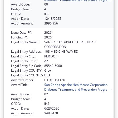
Award Code:
00
Budget Year:
4
OPDIV:
IHS
Action Date:
12/18/2025
Action Amount:
$996,956
Issue Date FY:
2026
Funding FY:
2026
Legal Entity Name:
SAN CARLOS APACHE HEALTHCARE
CORPORATION
Legal Entity Address:
103 MEDICINE WAY RD
Legal Entity City:
PERIDOT
Legal Entity State:
AZ
Legal Entity Zip Code:
85542-5000
Legal Entity COUNTY:
GILA
Legal Entity COUNTRY:
USA
Award Number:
H1D1IHS1156
Award Title:
San Carlos Apache Healthcare Corporation
Diabetes Treatment and Prevention Program
Award Code:
02
Budget Year:
4
OPDIV:
IHS
Action Date:
6/23/2026
Action Amount:
$498,478