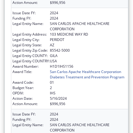
Action Amount:
$996,956
Issue Date FY:
2024
Funding FY:
2024
Legal Entity Name:
SAN CARLOS APACHE HEALTHCARE
CORPORATION
Legal Entity Address:
103 MEDICINE WAY RD
Legal Entity City:
PERIDOT
Legal Entity State:
AZ
Legal Entity Zip Code:
85542-5000
Legal Entity COUNTY:
GILA
Legal Entity COUNTRY:
USA
Award Number:
H1D1IHS1156
Award Title:
San Carlos Apache Healthcare Corporation
Diabetes Treatment and Prevention Program
Award Code:
01
Budget Year:
2
OPDIV:
IHS
Action Date:
5/16/2024
Action Amount:
$996,956
Issue Date FY:
2024
Funding FY:
2024
Legal Entity Name:
SAN CARLOS APACHE HEALTHCARE
CORPORATION