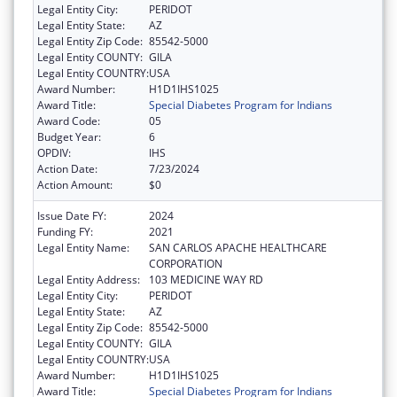
Legal Entity City:
PERIDOT
Legal Entity State:
AZ
Legal Entity Zip Code:
85542-5000
Legal Entity COUNTY:
GILA
Legal Entity COUNTRY:
USA
Award Number:
H1D1IHS1025
Award Title:
Special Diabetes Program for Indians
Award Code:
05
Budget Year:
6
OPDIV:
IHS
Action Date:
7/23/2024
Action Amount:
$0
Issue Date FY:
2024
Funding FY:
2021
Legal Entity Name:
SAN CARLOS APACHE HEALTHCARE
CORPORATION
Legal Entity Address:
103 MEDICINE WAY RD
Legal Entity City:
PERIDOT
Legal Entity State:
AZ
Legal Entity Zip Code:
85542-5000
Legal Entity COUNTY:
GILA
Legal Entity COUNTRY:
USA
Award Number:
H1D1IHS1025
Award Title:
Special Diabetes Program for Indians