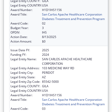
Legal Entity COUNTY:
GILA
Legal Entity COUNTRY:
USA
Award Number:
H1D1IHS1156
Award Title:
San Carlos Apache Healthcare Corporation
Diabetes Treatment and Prevention Program
Award Code:
02
Budget Year:
3
OPDIV:
IHS
Action Date:
8/13/2025
Action Amount:
$0
Issue Date FY:
2025
Funding FY:
2024
Legal Entity Name:
SAN CARLOS APACHE HEALTHCARE
CORPORATION
Legal Entity Address:
103 MEDICINE WAY RD
Legal Entity City:
PERIDOT
Legal Entity State:
AZ
Legal Entity Zip Code:
85542-5000
Legal Entity COUNTY:
GILA
Legal Entity COUNTRY:
USA
Award Number:
H1D1IHS1156
Award Title:
San Carlos Apache Healthcare Corporation
Diabetes Treatment and Prevention Program
Award Code:
03