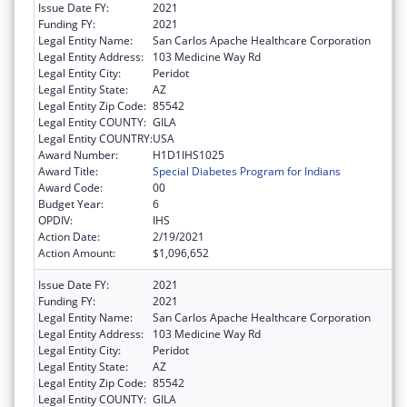
Issue Date FY:
2021
Funding FY:
2021
Legal Entity Name:
San Carlos Apache Healthcare Corporation
Legal Entity Address:
103 Medicine Way Rd
Legal Entity City:
Peridot
Legal Entity State:
AZ
Legal Entity Zip Code:
85542
Legal Entity COUNTY:
GILA
Legal Entity COUNTRY:
USA
Award Number:
H1D1IHS1025
Award Title:
Special Diabetes Program for Indians
Award Code:
00
Budget Year:
6
OPDIV:
IHS
Action Date:
2/19/2021
Action Amount:
$1,096,652
Issue Date FY:
2021
Funding FY:
2021
Legal Entity Name:
San Carlos Apache Healthcare Corporation
Legal Entity Address:
103 Medicine Way Rd
Legal Entity City:
Peridot
Legal Entity State:
AZ
Legal Entity Zip Code:
85542
Legal Entity COUNTY:
GILA