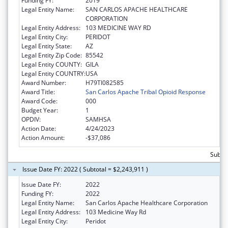
Funding FY:
2019
Legal Entity Name:
SAN CARLOS APACHE HEALTHCARE
CORPORATION
Legal Entity Address:
103 MEDICINE WAY RD
Legal Entity City:
PERIDOT
Legal Entity State:
AZ
Legal Entity Zip Code:
85542
Legal Entity COUNTY:
GILA
Legal Entity COUNTRY:
USA
Award Number:
H79TI082585
Award Title:
San Carlos Apache Tribal Opioid Response
Award Code:
000
Budget Year:
1
OPDIV:
SAMHSA
Action Date:
4/24/2023
Action Amount:
-$37,086
Subtot
Issue Date FY: 2022 ( Subtotal = $2,243,911 )
Issue Date FY:
2022
Funding FY:
2022
Legal Entity Name:
San Carlos Apache Healthcare Corporation
Legal Entity Address:
103 Medicine Way Rd
Legal Entity City:
Peridot