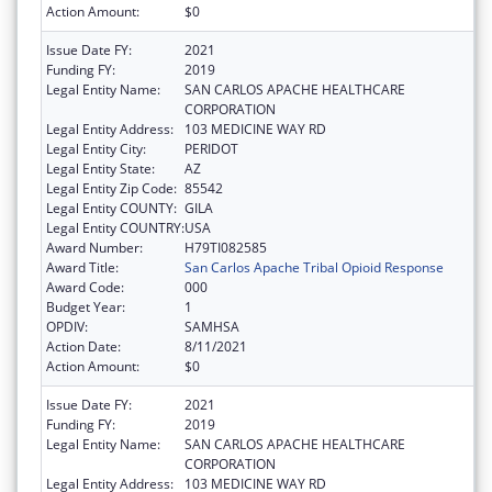
Action Amount:
$0
Issue Date FY:
2021
Funding FY:
2019
Legal Entity Name:
SAN CARLOS APACHE HEALTHCARE
CORPORATION
Legal Entity Address:
103 MEDICINE WAY RD
Legal Entity City:
PERIDOT
Legal Entity State:
AZ
Legal Entity Zip Code:
85542
Legal Entity COUNTY:
GILA
Legal Entity COUNTRY:
USA
Award Number:
H79TI082585
Award Title:
San Carlos Apache Tribal Opioid Response
Award Code:
000
Budget Year:
1
OPDIV:
SAMHSA
Action Date:
8/11/2021
Action Amount:
$0
Issue Date FY:
2021
Funding FY:
2019
Legal Entity Name:
SAN CARLOS APACHE HEALTHCARE
CORPORATION
Legal Entity Address:
103 MEDICINE WAY RD