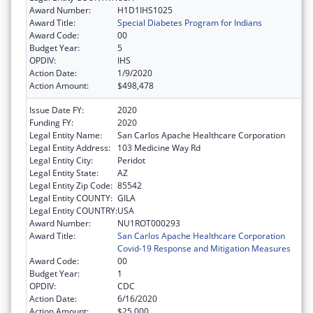
Award Number:
H1D1IHS1025
Award Title:
Special Diabetes Program for Indians
Award Code:
00
Budget Year:
5
OPDIV:
IHS
Action Date:
1/9/2020
Action Amount:
$498,478
Issue Date FY:
2020
Funding FY:
2020
Legal Entity Name:
San Carlos Apache Healthcare Corporation
Legal Entity Address:
103 Medicine Way Rd
Legal Entity City:
Peridot
Legal Entity State:
AZ
Legal Entity Zip Code:
85542
Legal Entity COUNTY:
GILA
Legal Entity COUNTRY:
USA
Award Number:
NU1ROT000293
Award Title:
San Carlos Apache Healthcare Corporation
Covid-19 Response and Mitigation Measures
Award Code:
00
Budget Year:
1
OPDIV:
CDC
Action Date:
6/16/2020
Action Amount:
$25,000