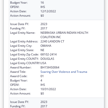
Budget Year:
16
OPDIV:
IHS
Action Date:
12/12/2022
Action Amount:
$0
Issue Date FY:
2023
Funding FY:
2017
Legal Entity Name:
NEBRASKA URBAN INDIAN HEALTH
COALITION INC
Legal Entity Address:
2240 LANDON CT
Legal Entity City:
OMAHA
Legal Entity State:
NE
Legal Entity Zip Code:
68102-2414
Legal Entity COUNTY:
DOUGLAS
Legal Entity COUNTRY:
USA
Award Number:
BH15IHS0064
Award Title:
Soaring Over Violence and Trauma
Award Code:
01
Budget Year:
4
OPDIV:
IHS
Action Date:
10/31/2022
Action Amount:
$0
Issue Date FY:
2023
Funding FY:
2017