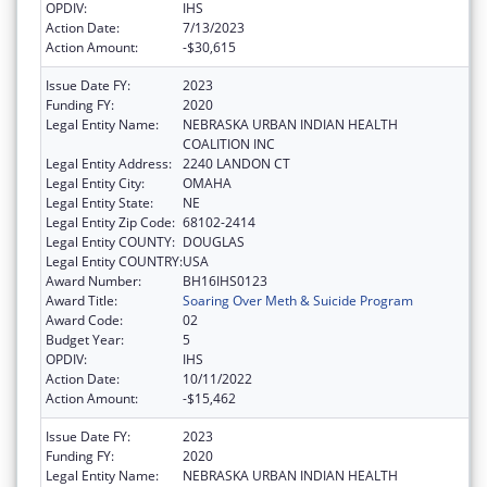
OPDIV:
IHS
Action Date:
7/13/2023
Action Amount:
-$30,615
Issue Date FY:
2023
Funding FY:
2020
Legal Entity Name:
NEBRASKA URBAN INDIAN HEALTH
COALITION INC
Legal Entity Address:
2240 LANDON CT
Legal Entity City:
OMAHA
Legal Entity State:
NE
Legal Entity Zip Code:
68102-2414
Legal Entity COUNTY:
DOUGLAS
Legal Entity COUNTRY:
USA
Award Number:
BH16IHS0123
Award Title:
Soaring Over Meth & Suicide Program
Award Code:
02
Budget Year:
5
OPDIV:
IHS
Action Date:
10/11/2022
Action Amount:
-$15,462
Issue Date FY:
2023
Funding FY:
2020
Legal Entity Name:
NEBRASKA URBAN INDIAN HEALTH