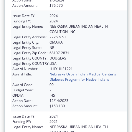
Action Date:
9/6/2024
Action Amount:
$76,570
Issue Date FY:
2024
Funding FY:
2024
Legal Entity Name:
NEBRASKA URBAN INDIAN HEALTH
COALITION, INC.
Legal Entity Address:
2226 N ST
Legal Entity City:
OMAHA
Legal Entity State:
NE
Legal Entity Zip Code:
68107-2831
Legal Entity COUNTY:
DOUGLAS
Legal Entity COUNTRY:
USA
Award Number:
H1D1IHS1221
Award Title:
Nebraska Urban Indian Medical Center's
Diabetes Program for Native Indians
Award Code:
00
Budget Year:
2
OPDIV:
IHS
Action Date:
12/14/2023
Action Amount:
$153,139
Issue Date FY:
2024
Funding FY:
2021
Legal Entity Name:
NEBRASKA URBAN INDIAN HEALTH