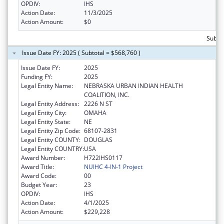
OPDIV:
IHS
Action Date:
11/3/2025
Action Amount:
$0
Subto
Issue Date FY: 2025 ( Subtotal = $568,760 )
Issue Date FY:
2025
Funding FY:
2025
Legal Entity Name:
NEBRASKA URBAN INDIAN HEALTH
COALITION, INC.
Legal Entity Address:
2226 N ST
Legal Entity City:
OMAHA
Legal Entity State:
NE
Legal Entity Zip Code:
68107-2831
Legal Entity COUNTY:
DOUGLAS
Legal Entity COUNTRY:
USA
Award Number:
H722IHS0117
Award Title:
NUIHC 4-IN-1 Project
Award Code:
00
Budget Year:
23
OPDIV:
IHS
Action Date:
4/1/2025
Action Amount:
$229,228