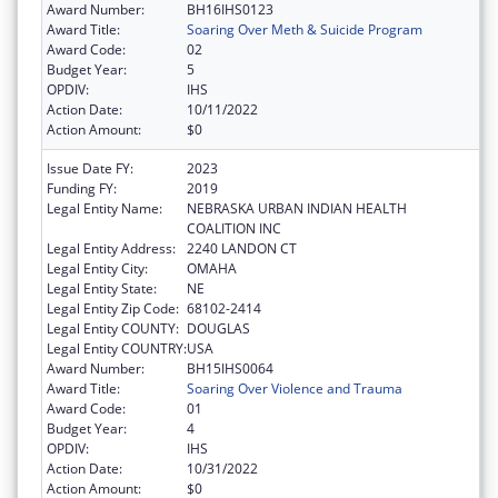
Award Number:
BH16IHS0123
Award Title:
Soaring Over Meth & Suicide Program
Award Code:
02
Budget Year:
5
OPDIV:
IHS
Action Date:
10/11/2022
Action Amount:
$0
Issue Date FY:
2023
Funding FY:
2019
Legal Entity Name:
NEBRASKA URBAN INDIAN HEALTH
COALITION INC
Legal Entity Address:
2240 LANDON CT
Legal Entity City:
OMAHA
Legal Entity State:
NE
Legal Entity Zip Code:
68102-2414
Legal Entity COUNTY:
DOUGLAS
Legal Entity COUNTRY:
USA
Award Number:
BH15IHS0064
Award Title:
Soaring Over Violence and Trauma
Award Code:
01
Budget Year:
4
OPDIV:
IHS
Action Date:
10/31/2022
Action Amount:
$0