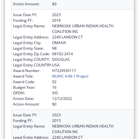
Action Amount:
$0
Issue Date FY:
2023
Funding FY:
2016
Legal Entity Name:
NEBRASKA URBAN INDIAN HEALTH
COALITION INC
Legal Entity Address:
2240 LANDON CT
Legal Entity City:
OMAHA
Legal Entity State:
NE
Legal Entity Zip Code:
68102-2414
Legal Entity COUNTY:
DOUGLAS
Legal Entity COUNTRY:
USA
Award Number:
H722IHS0117
Award Title:
NUIHC 4-IN-1 Project
Award Code:
02
Budget Year:
16
OPDIV:
IHS
Action Date:
12/12/2022
Action Amount:
$0
Issue Date FY:
2023
Funding FY:
2015
Legal Entity Name:
NEBRASKA URBAN INDIAN HEALTH
COALITION INC
Legal Entity Address:
2240 LANDON CT