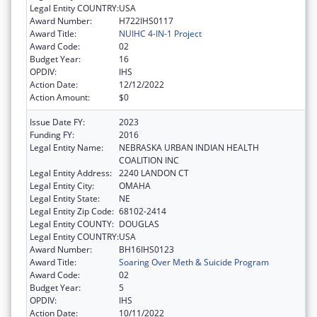
Legal Entity COUNTRY:
USA
Award Number:
H722IHS0117
Award Title:
NUIHC 4-IN-1 Project
Award Code:
02
Budget Year:
16
OPDIV:
IHS
Action Date:
12/12/2022
Action Amount:
$0
Issue Date FY:
2023
Funding FY:
2016
Legal Entity Name:
NEBRASKA URBAN INDIAN HEALTH
COALITION INC
Legal Entity Address:
2240 LANDON CT
Legal Entity City:
OMAHA
Legal Entity State:
NE
Legal Entity Zip Code:
68102-2414
Legal Entity COUNTY:
DOUGLAS
Legal Entity COUNTRY:
USA
Award Number:
BH16IHS0123
Award Title:
Soaring Over Meth & Suicide Program
Award Code:
02
Budget Year:
5
OPDIV:
IHS
Action Date:
10/11/2022