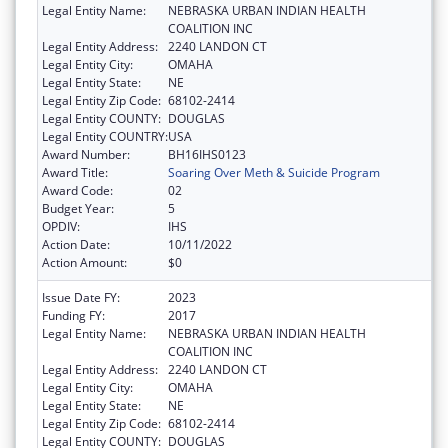
Legal Entity Name:
NEBRASKA URBAN INDIAN HEALTH
COALITION INC
Legal Entity Address:
2240 LANDON CT
Legal Entity City:
OMAHA
Legal Entity State:
NE
Legal Entity Zip Code:
68102-2414
Legal Entity COUNTY:
DOUGLAS
Legal Entity COUNTRY:
USA
Award Number:
BH16IHS0123
Award Title:
Soaring Over Meth & Suicide Program
Award Code:
02
Budget Year:
5
OPDIV:
IHS
Action Date:
10/11/2022
Action Amount:
$0
Issue Date FY:
2023
Funding FY:
2017
Legal Entity Name:
NEBRASKA URBAN INDIAN HEALTH
COALITION INC
Legal Entity Address:
2240 LANDON CT
Legal Entity City:
OMAHA
Legal Entity State:
NE
Legal Entity Zip Code:
68102-2414
Legal Entity COUNTY:
DOUGLAS