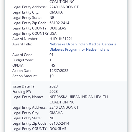
COALITION INC
Legal Entity Address:
2240 LANDON CT
Legal Entity City:
OMAHA
Legal Entity State:
NE
Legal Entity Zip Code:
68102-2414
Legal Entity COUNTY:
DOUGLAS
Legal Entity COUNTRY:
USA
Award Number:
H1D1IHS1221
Award Title:
Nebraska Urban Indian Medical Center's
Diabetes Program for Native Indians
Award Code:
01
Budget Year:
1
OPDIV:
IHS
Action Date:
12/27/2022
Action Amount:
$0
Issue Date FY:
2023
Funding FY:
2023
Legal Entity Name:
NEBRASKA URBAN INDIAN HEALTH
COALITION INC
Legal Entity Address:
2240 LANDON CT
Legal Entity City:
OMAHA
Legal Entity State:
NE
Legal Entity Zip Code:
68102-2414
Legal Entity COUNTY:
DOUGLAS