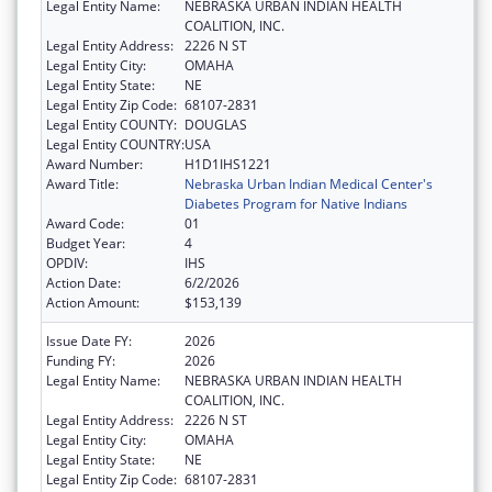
Legal Entity Name:
NEBRASKA URBAN INDIAN HEALTH
COALITION, INC.
Legal Entity Address:
2226 N ST
Legal Entity City:
OMAHA
Legal Entity State:
NE
Legal Entity Zip Code:
68107-2831
Legal Entity COUNTY:
DOUGLAS
Legal Entity COUNTRY:
USA
Award Number:
H1D1IHS1221
Award Title:
Nebraska Urban Indian Medical Center's
Diabetes Program for Native Indians
Award Code:
01
Budget Year:
4
OPDIV:
IHS
Action Date:
6/2/2026
Action Amount:
$153,139
Issue Date FY:
2026
Funding FY:
2026
Legal Entity Name:
NEBRASKA URBAN INDIAN HEALTH
COALITION, INC.
Legal Entity Address:
2226 N ST
Legal Entity City:
OMAHA
Legal Entity State:
NE
Legal Entity Zip Code:
68107-2831