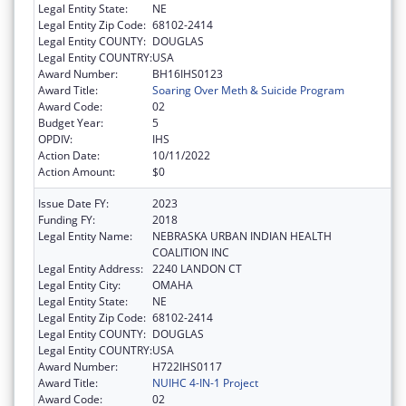
Legal Entity State:
NE
Legal Entity Zip Code:
68102-2414
Legal Entity COUNTY:
DOUGLAS
Legal Entity COUNTRY:
USA
Award Number:
BH16IHS0123
Award Title:
Soaring Over Meth & Suicide Program
Award Code:
02
Budget Year:
5
OPDIV:
IHS
Action Date:
10/11/2022
Action Amount:
$0
Issue Date FY:
2023
Funding FY:
2018
Legal Entity Name:
NEBRASKA URBAN INDIAN HEALTH
COALITION INC
Legal Entity Address:
2240 LANDON CT
Legal Entity City:
OMAHA
Legal Entity State:
NE
Legal Entity Zip Code:
68102-2414
Legal Entity COUNTY:
DOUGLAS
Legal Entity COUNTRY:
USA
Award Number:
H722IHS0117
Award Title:
NUIHC 4-IN-1 Project
Award Code:
02