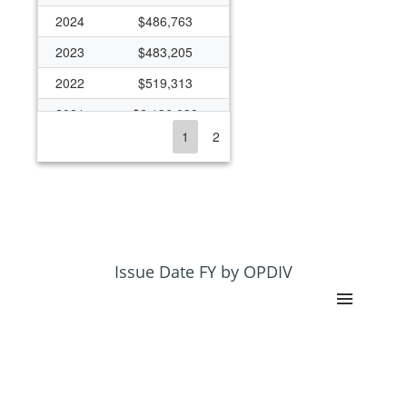
2024
$486,763
2023
$483,205
2022
$519,313
2021
$2,186,038
1
2
2020
$790,926
2019
$790,926
2018
$790,926
2017
$789,102
2016
$837,034
Issue Date FY by OPDIV
2015
$602,752
2014
$755,141
2013
$741,049
2012
$754,026