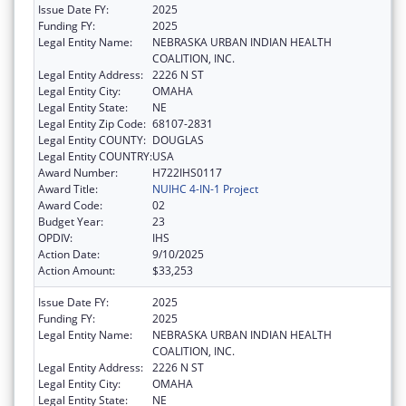
Issue Date FY:
2025
Funding FY:
2025
Legal Entity Name:
NEBRASKA URBAN INDIAN HEALTH
COALITION, INC.
Legal Entity Address:
2226 N ST
Legal Entity City:
OMAHA
Legal Entity State:
NE
Legal Entity Zip Code:
68107-2831
Legal Entity COUNTY:
DOUGLAS
Legal Entity COUNTRY:
USA
Award Number:
H722IHS0117
Award Title:
NUIHC 4-IN-1 Project
Award Code:
02
Budget Year:
23
OPDIV:
IHS
Action Date:
9/10/2025
Action Amount:
$33,253
Issue Date FY:
2025
Funding FY:
2025
Legal Entity Name:
NEBRASKA URBAN INDIAN HEALTH
COALITION, INC.
Legal Entity Address:
2226 N ST
Legal Entity City:
OMAHA
Legal Entity State:
NE