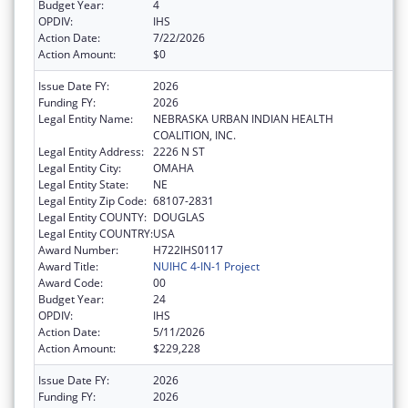
Budget Year:
4
OPDIV:
IHS
Action Date:
7/22/2026
Action Amount:
$0
Issue Date FY:
2026
Funding FY:
2026
Legal Entity Name:
NEBRASKA URBAN INDIAN HEALTH
COALITION, INC.
Legal Entity Address:
2226 N ST
Legal Entity City:
OMAHA
Legal Entity State:
NE
Legal Entity Zip Code:
68107-2831
Legal Entity COUNTY:
DOUGLAS
Legal Entity COUNTRY:
USA
Award Number:
H722IHS0117
Award Title:
NUIHC 4-IN-1 Project
Award Code:
00
Budget Year:
24
OPDIV:
IHS
Action Date:
5/11/2026
Action Amount:
$229,228
Issue Date FY:
2026
Funding FY:
2026