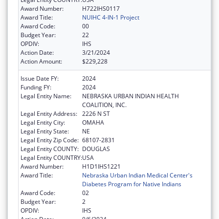
Award Number:
H722IHS0117
Award Title:
NUIHC 4-IN-1 Project
Award Code:
00
Budget Year:
22
OPDIV:
IHS
Action Date:
3/21/2024
Action Amount:
$229,228
Issue Date FY:
2024
Funding FY:
2024
Legal Entity Name:
NEBRASKA URBAN INDIAN HEALTH
COALITION, INC.
Legal Entity Address:
2226 N ST
Legal Entity City:
OMAHA
Legal Entity State:
NE
Legal Entity Zip Code:
68107-2831
Legal Entity COUNTY:
DOUGLAS
Legal Entity COUNTRY:
USA
Award Number:
H1D1IHS1221
Award Title:
Nebraska Urban Indian Medical Center's
Diabetes Program for Native Indians
Award Code:
02
Budget Year:
2
OPDIV:
IHS