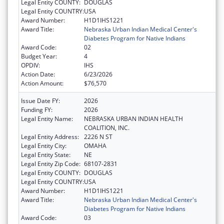
Legal Entity COUNTY:
DOUGLAS
Legal Entity COUNTRY:
USA
Award Number:
H1D1IHS1221
Award Title:
Nebraska Urban Indian Medical Center's
Diabetes Program for Native Indians
Award Code:
02
Budget Year:
4
OPDIV:
IHS
Action Date:
6/23/2026
Action Amount:
$76,570
Issue Date FY:
2026
Funding FY:
2026
Legal Entity Name:
NEBRASKA URBAN INDIAN HEALTH
COALITION, INC.
Legal Entity Address:
2226 N ST
Legal Entity City:
OMAHA
Legal Entity State:
NE
Legal Entity Zip Code:
68107-2831
Legal Entity COUNTY:
DOUGLAS
Legal Entity COUNTRY:
USA
Award Number:
H1D1IHS1221
Award Title:
Nebraska Urban Indian Medical Center's
Diabetes Program for Native Indians
Award Code:
03