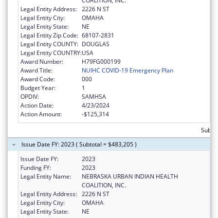
COALITION, INC.
Legal Entity Address:
2226 N ST
Legal Entity City:
OMAHA
Legal Entity State:
NE
Legal Entity Zip Code:
68107-2831
Legal Entity COUNTY:
DOUGLAS
Legal Entity COUNTRY:
USA
Award Number:
H79FG000199
Award Title:
NUIHC COVID-19 Emergency Plan
Award Code:
000
Budget Year:
1
OPDIV:
SAMHSA
Action Date:
4/23/2024
Action Amount:
-$125,314
Subto
Issue Date FY: 2023 ( Subtotal = $483,205 )
Issue Date FY:
2023
Funding FY:
2023
Legal Entity Name:
NEBRASKA URBAN INDIAN HEALTH
COALITION, INC.
Legal Entity Address:
2226 N ST
Legal Entity City:
OMAHA
Legal Entity State:
NE