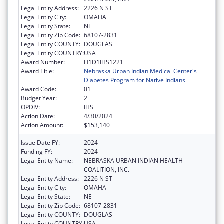
Legal Entity Address:
2226 N ST
Legal Entity City:
OMAHA
Legal Entity State:
NE
Legal Entity Zip Code:
68107-2831
Legal Entity COUNTY:
DOUGLAS
Legal Entity COUNTRY:
USA
Award Number:
H1D1IHS1221
Award Title:
Nebraska Urban Indian Medical Center's
Diabetes Program for Native Indians
Award Code:
01
Budget Year:
2
OPDIV:
IHS
Action Date:
4/30/2024
Action Amount:
$153,140
Issue Date FY:
2024
Funding FY:
2024
Legal Entity Name:
NEBRASKA URBAN INDIAN HEALTH
COALITION, INC.
Legal Entity Address:
2226 N ST
Legal Entity City:
OMAHA
Legal Entity State:
NE
Legal Entity Zip Code:
68107-2831
Legal Entity COUNTY:
DOUGLAS
Legal Entity COUNTRY:
USA