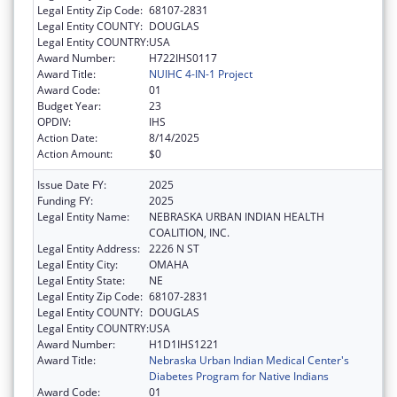
Legal Entity Zip Code:
68107-2831
Legal Entity COUNTY:
DOUGLAS
Legal Entity COUNTRY:
USA
Award Number:
H722IHS0117
Award Title:
NUIHC 4-IN-1 Project
Award Code:
01
Budget Year:
23
OPDIV:
IHS
Action Date:
8/14/2025
Action Amount:
$0
Issue Date FY:
2025
Funding FY:
2025
Legal Entity Name:
NEBRASKA URBAN INDIAN HEALTH
COALITION, INC.
Legal Entity Address:
2226 N ST
Legal Entity City:
OMAHA
Legal Entity State:
NE
Legal Entity Zip Code:
68107-2831
Legal Entity COUNTY:
DOUGLAS
Legal Entity COUNTRY:
USA
Award Number:
H1D1IHS1221
Award Title:
Nebraska Urban Indian Medical Center's
Diabetes Program for Native Indians
Award Code:
01