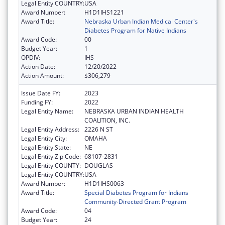
Legal Entity COUNTRY:
USA
Award Number:
H1D1IHS1221
Award Title:
Nebraska Urban Indian Medical Center's
Diabetes Program for Native Indians
Award Code:
00
Budget Year:
1
OPDIV:
IHS
Action Date:
12/20/2022
Action Amount:
$306,279
Issue Date FY:
2023
Funding FY:
2022
Legal Entity Name:
NEBRASKA URBAN INDIAN HEALTH
COALITION, INC.
Legal Entity Address:
2226 N ST
Legal Entity City:
OMAHA
Legal Entity State:
NE
Legal Entity Zip Code:
68107-2831
Legal Entity COUNTY:
DOUGLAS
Legal Entity COUNTRY:
USA
Award Number:
H1D1IHS0063
Award Title:
Special Diabetes Program for Indians
Community-Directed Grant Program
Award Code:
04
Budget Year:
24