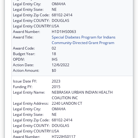
Legal Entity City:
OMAHA
Legal Entity State:
NE
Legal Entity Zip Code:
68102-2414
Legal Entity COUNTY:
DOUGLAS
Legal Entity COUNTRY:
USA
Award Number:
H1D1IHS0063
Award Title:
Special Diabetes Program for Indians
Community-Directed Grant Program
Award Code:
02
Budget Year:
18
OPDIV:
IHS
Action Date:
12/6/2022
Action Amount:
$0
Issue Date FY:
2023
Funding FY:
2015
Legal Entity Name:
NEBRASKA URBAN INDIAN HEALTH
COALITION INC
Legal Entity Address:
2240 LANDON CT
Legal Entity City:
OMAHA
Legal Entity State:
NE
Legal Entity Zip Code:
68102-2414
Legal Entity COUNTY:
DOUGLAS
Legal Entity COUNTRY:
USA
Award Number:
H722IHS0117