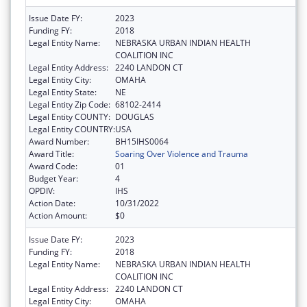
Issue Date FY:
2023
Funding FY:
2018
Legal Entity Name:
NEBRASKA URBAN INDIAN HEALTH
COALITION INC
Legal Entity Address:
2240 LANDON CT
Legal Entity City:
OMAHA
Legal Entity State:
NE
Legal Entity Zip Code:
68102-2414
Legal Entity COUNTY:
DOUGLAS
Legal Entity COUNTRY:
USA
Award Number:
BH15IHS0064
Award Title:
Soaring Over Violence and Trauma
Award Code:
01
Budget Year:
4
OPDIV:
IHS
Action Date:
10/31/2022
Action Amount:
$0
Issue Date FY:
2023
Funding FY:
2018
Legal Entity Name:
NEBRASKA URBAN INDIAN HEALTH
COALITION INC
Legal Entity Address:
2240 LANDON CT
Legal Entity City:
OMAHA