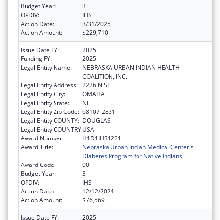
Budget Year:
3
OPDIV:
IHS
Action Date:
3/31/2025
Action Amount:
$229,710
Issue Date FY:
2025
Funding FY:
2025
Legal Entity Name:
NEBRASKA URBAN INDIAN HEALTH
COALITION, INC.
Legal Entity Address:
2226 N ST
Legal Entity City:
OMAHA
Legal Entity State:
NE
Legal Entity Zip Code:
68107-2831
Legal Entity COUNTY:
DOUGLAS
Legal Entity COUNTRY:
USA
Award Number:
H1D1IHS1221
Award Title:
Nebraska Urban Indian Medical Center's
Diabetes Program for Native Indians
Award Code:
00
Budget Year:
3
OPDIV:
IHS
Action Date:
12/12/2024
Action Amount:
$76,569
Issue Date FY:
2025