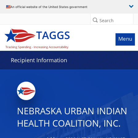
Data grid with 32 rows and 2 columns
An official website of the United States government
Search
Menu
Recipient Information
NEBRASKA URBAN INDIAN
HEALTH COALITION, INC.