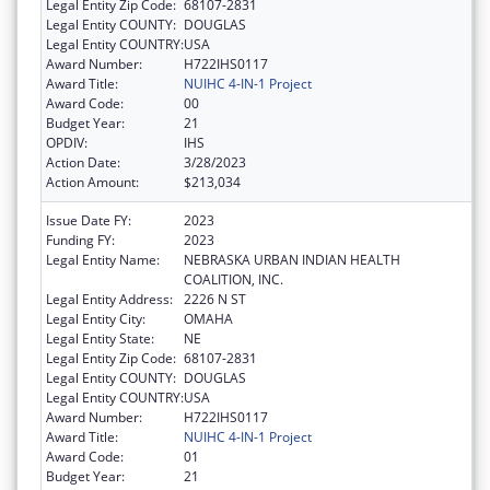
Legal Entity Zip Code:
68107-2831
Legal Entity COUNTY:
DOUGLAS
Legal Entity COUNTRY:
USA
Award Number:
H722IHS0117
Award Title:
NUIHC 4-IN-1 Project
Award Code:
00
Budget Year:
21
OPDIV:
IHS
Action Date:
3/28/2023
Action Amount:
$213,034
Issue Date FY:
2023
Funding FY:
2023
Legal Entity Name:
NEBRASKA URBAN INDIAN HEALTH
COALITION, INC.
Legal Entity Address:
2226 N ST
Legal Entity City:
OMAHA
Legal Entity State:
NE
Legal Entity Zip Code:
68107-2831
Legal Entity COUNTY:
DOUGLAS
Legal Entity COUNTRY:
USA
Award Number:
H722IHS0117
Award Title:
NUIHC 4-IN-1 Project
Award Code:
01
Budget Year:
21