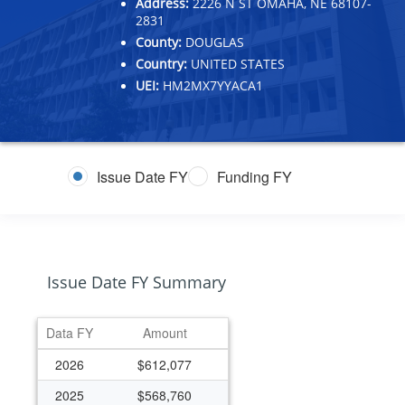
Address:
2226 N ST OMAHA, NE 68107-
2831
County:
DOUGLAS
Country:
UNITED STATES
UEI:
HM2MX7YYACA1
Issue Date FY
Funding FY
Issue Date FY Summary
Data FY
Amount
2026
$612,077
2025
$568,760