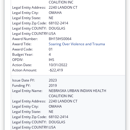
COALITION INC
Legal Entity Address:
2240 LANDON CT
Legal Entity City:
OMAHA
Legal Entity State:
NE
Legal Entity Zip Code:
68102-2414
Legal Entity COUNTY:
DOUGLAS
Legal Entity COUNTRY:
USA
Award Number:
BH15IHS0064
Award Title:
Soaring Over Violence and Trauma
Award Code:
01
Budget Year:
4
OPDIV:
IHS
Action Date:
10/31/2022
Action Amount:
-$22,419
Issue Date FY:
2023
Funding FY:
2019
Legal Entity Name:
NEBRASKA URBAN INDIAN HEALTH
COALITION INC
Legal Entity Address:
2240 LANDON CT
Legal Entity City:
OMAHA
Legal Entity State:
NE
Legal Entity Zip Code:
68102-2414
Legal Entity COUNTY:
DOUGLAS
Legal Entity COUNTRY:
USA