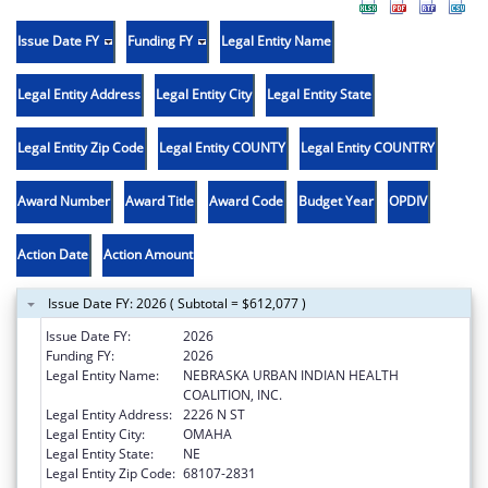
Issue Date FY
Funding FY
Legal Entity Name
Legal Entity Address
Legal Entity City
Legal Entity State
Legal Entity Zip Code
Legal Entity COUNTY
Legal Entity COUNTRY
Award Number
Award Title
Award Code
Budget Year
OPDIV
Action Date
Action Amount
Issue Date FY: 2026 ( Subtotal = $612,077 )
Issue Date FY:
2026
Funding FY:
2026
Legal Entity Name:
NEBRASKA URBAN INDIAN HEALTH
COALITION, INC.
Legal Entity Address:
2226 N ST
Legal Entity City:
OMAHA
Legal Entity State:
NE
Legal Entity Zip Code:
68107-2831