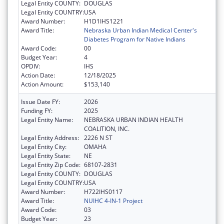
Legal Entity COUNTY:
DOUGLAS
Legal Entity COUNTRY:
USA
Award Number:
H1D1IHS1221
Award Title:
Nebraska Urban Indian Medical Center's
Diabetes Program for Native Indians
Award Code:
00
Budget Year:
4
OPDIV:
IHS
Action Date:
12/18/2025
Action Amount:
$153,140
Issue Date FY:
2026
Funding FY:
2025
Legal Entity Name:
NEBRASKA URBAN INDIAN HEALTH
COALITION, INC.
Legal Entity Address:
2226 N ST
Legal Entity City:
OMAHA
Legal Entity State:
NE
Legal Entity Zip Code:
68107-2831
Legal Entity COUNTY:
DOUGLAS
Legal Entity COUNTRY:
USA
Award Number:
H722IHS0117
Award Title:
NUIHC 4-IN-1 Project
Award Code:
03
Budget Year:
23