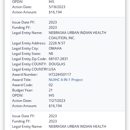
OPDIV:
IHS
Action Date:
5/18/2023
Action Amount:
$16,194
Issue Date FY:
2023
Funding FY:
2023
Legal Entity Name:
NEBRASKA URBAN INDIAN HEALTH
COALITION, INC.
Legal Entity Address:
2226 N ST
Legal Entity City:
OMAHA
Legal Entity State:
NE
Legal Entity Zip Code:
68107-2831
Legal Entity COUNTY:
DOUGLAS
Legal Entity COUNTRY:
USA
Award Number:
H722IHS0117
Award Title:
NUIHC 4-IN-1 Project
Award Code:
02
Budget Year:
21
OPDIV:
IHS
Action Date:
7/27/2023
Action Amount:
$16,194
Issue Date FY:
2023
Funding FY:
2023
Legal Entity Name:
NEBRASKA URBAN INDIAN HEALTH