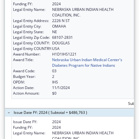
Funding FY:
2024
Legal Entity Name:
NEBRASKA URBAN INDIAN HEALTH
COALITION, INC.
Legal Entity Address:
2226 N ST
Legal Entity City:
OMAHA
Legal Entity State:
NE
Legal Entity Zip Code:
68107-2831
Legal Entity COUNTY:
DOUGLAS
Legal Entity COUNTRY:
USA
Award Number:
H1D1IHS1221
Award Title:
Nebraska Urban Indian Medical Center's
Diabetes Program for Native Indians
Award Code:
03
Budget Year:
2
OPDIV:
IHS
Action Date:
11/1/2024
Action Amount:
$0
Subto
Issue Date FY: 2024 ( Subtotal = $486,763 )
Issue Date FY:
2024
Funding FY:
2024
Legal Entity Name:
NEBRASKA URBAN INDIAN HEALTH
COALITION, INC.