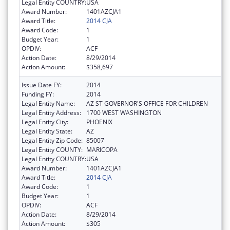
Legal Entity COUNTRY:
USA
Award Number:
1401AZCJA1
Award Title:
2014 CJA
Award Code:
1
Budget Year:
1
OPDIV:
ACF
Action Date:
8/29/2014
Action Amount:
$358,697
Issue Date FY:
2014
Funding FY:
2014
Legal Entity Name:
AZ ST GOVERNOR'S OFFICE FOR CHILDREN
Legal Entity Address:
1700 WEST WASHINGTON
Legal Entity City:
PHOENIX
Legal Entity State:
AZ
Legal Entity Zip Code:
85007
Legal Entity COUNTY:
MARICOPA
Legal Entity COUNTRY:
USA
Award Number:
1401AZCJA1
Award Title:
2014 CJA
Award Code:
1
Budget Year:
1
OPDIV:
ACF
Action Date:
8/29/2014
Action Amount:
$305