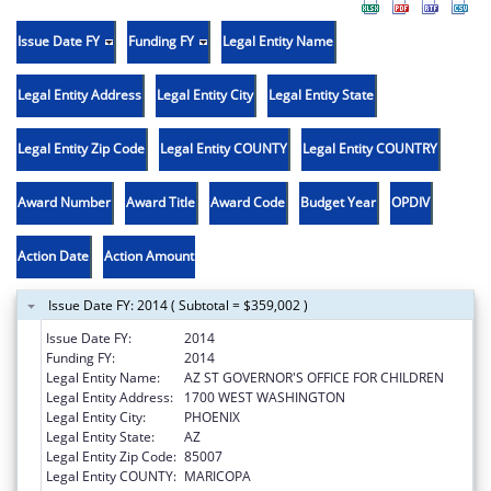
Issue Date FY
Funding FY
Legal Entity Name
Legal Entity Address
Legal Entity City
Legal Entity State
Legal Entity Zip Code
Legal Entity COUNTY
Legal Entity COUNTRY
Award Number
Award Title
Award Code
Budget Year
OPDIV
Action Date
Action Amount
Issue Date FY: 2014 ( Subtotal = $359,002 )
Issue Date FY:
2014
Funding FY:
2014
Legal Entity Name:
AZ ST GOVERNOR'S OFFICE FOR CHILDREN
Legal Entity Address:
1700 WEST WASHINGTON
Legal Entity City:
PHOENIX
Legal Entity State:
AZ
Legal Entity Zip Code:
85007
Legal Entity COUNTY:
MARICOPA