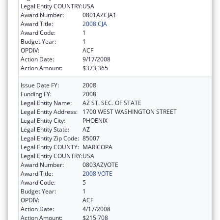
Legal Entity COUNTRY:
USA
Award Number:
0801AZCJA1
Award Title:
2008 CJA
Award Code:
1
Budget Year:
1
OPDIV:
ACF
Action Date:
9/17/2008
Action Amount:
$373,365
Issue Date FY:
2008
Funding FY:
2008
Legal Entity Name:
AZ ST. SEC. OF STATE
Legal Entity Address:
1700 WEST WASHINGTON STREET
Legal Entity City:
PHOENIX
Legal Entity State:
AZ
Legal Entity Zip Code:
85007
Legal Entity COUNTY:
MARICOPA
Legal Entity COUNTRY:
USA
Award Number:
0803AZVOTE
Award Title:
2008 VOTE
Award Code:
5
Budget Year:
1
OPDIV:
ACF
Action Date:
4/17/2008
Action Amount:
$215,708