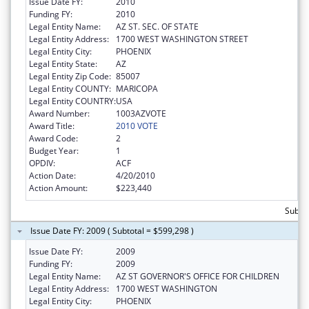
Issue Date FY:
2010
Funding FY:
2010
Legal Entity Name:
AZ ST. SEC. OF STATE
Legal Entity Address:
1700 WEST WASHINGTON STREET
Legal Entity City:
PHOENIX
Legal Entity State:
AZ
Legal Entity Zip Code:
85007
Legal Entity COUNTY:
MARICOPA
Legal Entity COUNTRY:
USA
Award Number:
1003AZVOTE
Award Title:
2010 VOTE
Award Code:
2
Budget Year:
1
OPDIV:
ACF
Action Date:
4/20/2010
Action Amount:
$223,440
Subto
Issue Date FY: 2009 ( Subtotal = $599,298 )
Issue Date FY:
2009
Funding FY:
2009
Legal Entity Name:
AZ ST GOVERNOR'S OFFICE FOR CHILDREN
Legal Entity Address:
1700 WEST WASHINGTON
Legal Entity City:
PHOENIX