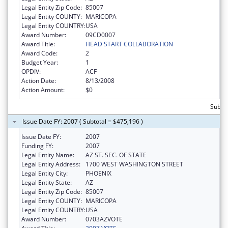
Legal Entity Zip Code:
85007
Legal Entity COUNTY:
MARICOPA
Legal Entity COUNTRY:
USA
Award Number:
09CD0007
Award Title:
HEAD START COLLABORATION
Award Code:
2
Budget Year:
1
OPDIV:
ACF
Action Date:
8/13/2008
Action Amount:
$0
Subto
Issue Date FY: 2007 ( Subtotal = $475,196 )
Issue Date FY:
2007
Funding FY:
2007
Legal Entity Name:
AZ ST. SEC. OF STATE
Legal Entity Address:
1700 WEST WASHINGTON STREET
Legal Entity City:
PHOENIX
Legal Entity State:
AZ
Legal Entity Zip Code:
85007
Legal Entity COUNTY:
MARICOPA
Legal Entity COUNTRY:
USA
Award Number:
0703AZVOTE