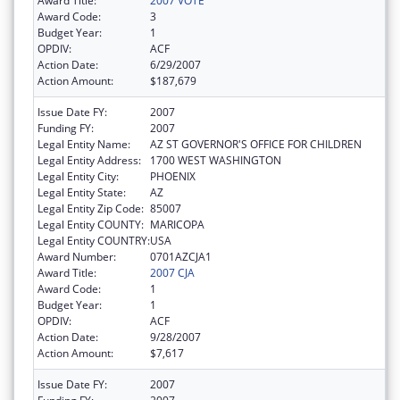
Award Title:
2007 VOTE
Award Code:
3
Budget Year:
1
OPDIV:
ACF
Action Date:
6/29/2007
Action Amount:
$187,679
Issue Date FY:
2007
Funding FY:
2007
Legal Entity Name:
AZ ST GOVERNOR'S OFFICE FOR CHILDREN
Legal Entity Address:
1700 WEST WASHINGTON
Legal Entity City:
PHOENIX
Legal Entity State:
AZ
Legal Entity Zip Code:
85007
Legal Entity COUNTY:
MARICOPA
Legal Entity COUNTRY:
USA
Award Number:
0701AZCJA1
Award Title:
2007 CJA
Award Code:
1
Budget Year:
1
OPDIV:
ACF
Action Date:
9/28/2007
Action Amount:
$7,617
Issue Date FY:
2007