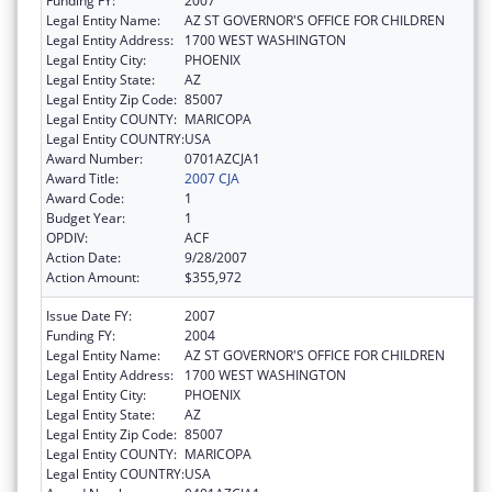
Funding FY:
2007
Legal Entity Name:
AZ ST GOVERNOR'S OFFICE FOR CHILDREN
Legal Entity Address:
1700 WEST WASHINGTON
Legal Entity City:
PHOENIX
Legal Entity State:
AZ
Legal Entity Zip Code:
85007
Legal Entity COUNTY:
MARICOPA
Legal Entity COUNTRY:
USA
Award Number:
0701AZCJA1
Award Title:
2007 CJA
Award Code:
1
Budget Year:
1
OPDIV:
ACF
Action Date:
9/28/2007
Action Amount:
$355,972
Issue Date FY:
2007
Funding FY:
2004
Legal Entity Name:
AZ ST GOVERNOR'S OFFICE FOR CHILDREN
Legal Entity Address:
1700 WEST WASHINGTON
Legal Entity City:
PHOENIX
Legal Entity State:
AZ
Legal Entity Zip Code:
85007
Legal Entity COUNTY:
MARICOPA
Legal Entity COUNTRY:
USA