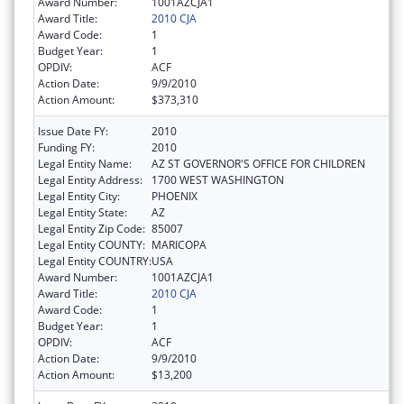
Award Number:
1001AZCJA1
Award Title:
2010 CJA
Award Code:
1
Budget Year:
1
OPDIV:
ACF
Action Date:
9/9/2010
Action Amount:
$373,310
Issue Date FY:
2010
Funding FY:
2010
Legal Entity Name:
AZ ST GOVERNOR'S OFFICE FOR CHILDREN
Legal Entity Address:
1700 WEST WASHINGTON
Legal Entity City:
PHOENIX
Legal Entity State:
AZ
Legal Entity Zip Code:
85007
Legal Entity COUNTY:
MARICOPA
Legal Entity COUNTRY:
USA
Award Number:
1001AZCJA1
Award Title:
2010 CJA
Award Code:
1
Budget Year:
1
OPDIV:
ACF
Action Date:
9/9/2010
Action Amount:
$13,200