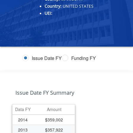
Country:
UNITED STATES
UEI:
Issue Date FY
Funding FY
Issue Date FY Summary
Data FY
Amount
2014
$359,002
2013
$357,922