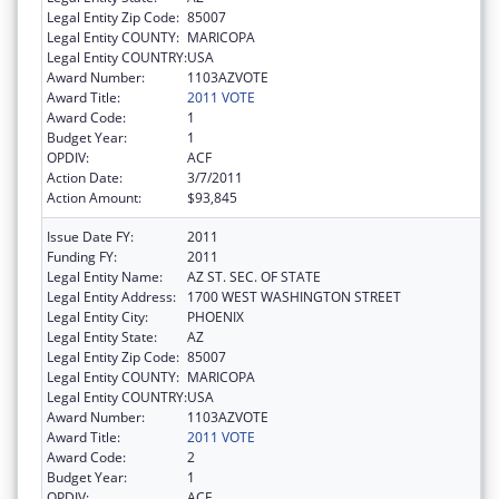
Legal Entity Zip Code:
85007
Legal Entity COUNTY:
MARICOPA
Legal Entity COUNTRY:
USA
Award Number:
1103AZVOTE
Award Title:
2011 VOTE
Award Code:
1
Budget Year:
1
OPDIV:
ACF
Action Date:
3/7/2011
Action Amount:
$93,845
Issue Date FY:
2011
Funding FY:
2011
Legal Entity Name:
AZ ST. SEC. OF STATE
Legal Entity Address:
1700 WEST WASHINGTON STREET
Legal Entity City:
PHOENIX
Legal Entity State:
AZ
Legal Entity Zip Code:
85007
Legal Entity COUNTY:
MARICOPA
Legal Entity COUNTRY:
USA
Award Number:
1103AZVOTE
Award Title:
2011 VOTE
Award Code:
2
Budget Year:
1
OPDIV:
ACF