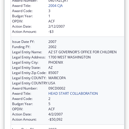
Award Number:
0401AZCJA1
Award Title:
2004 CJA
Award Code:
3
Budget Year:
1
OPDIV:
ACF
Action Date:
2/12/2007
Action Amount:
-$3
Issue Date FY:
2007
Funding FY:
2002
Legal Entity Name:
AZ ST GOVERNOR'S OFFICE FOR CHILDREN
Legal Entity Address:
1700 WEST WASHINGTON
Legal Entity City:
PHOENIX
Legal Entity State:
AZ
Legal Entity Zip Code:
85007
Legal Entity COUNTY:
MARICOPA
Legal Entity COUNTRY:
USA
Award Number:
09CD0002
Award Title:
HEAD START COLLABORATION
Award Code:
2
Budget Year:
5
OPDIV:
ACF
Action Date:
4/2/2007
Action Amount:
-$50,092