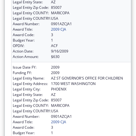
Legal Entity State:
AZ
Legal Entity Zip Code:
85007
Legal Entity COUNTY:
MARICOPA
Legal Entity COUNTRY:
USA
Award Number:
0901AZCJA1
Award Title:
2009 CJA
Award Code:
3
Budget Year:
1
OPDIV:
ACF
Action Date:
9/16/2009
Action Amount:
$630
Issue Date FY:
2009
Funding FY:
2009
Legal Entity Name:
AZ ST GOVERNOR'S OFFICE FOR CHILDREN
Legal Entity Address:
1700 WEST WASHINGTON
Legal Entity City:
PHOENIX
Legal Entity State:
AZ
Legal Entity Zip Code:
85007
Legal Entity COUNTY:
MARICOPA
Legal Entity COUNTRY:
USA
Award Number:
0901AZCJA1
Award Title:
2009 CJA
Award Code:
3
Budget Year:
1