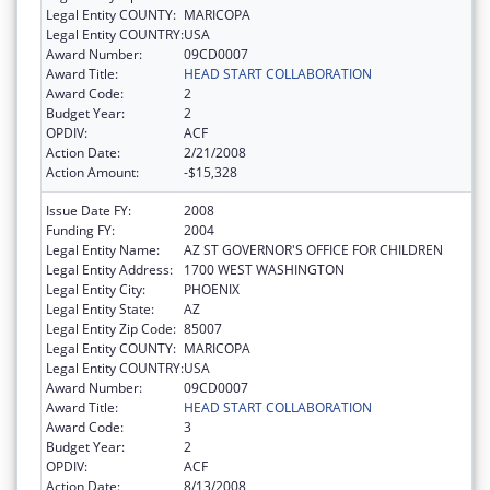
Legal Entity COUNTY:
MARICOPA
Legal Entity COUNTRY:
USA
Award Number:
09CD0007
Award Title:
HEAD START COLLABORATION
Award Code:
2
Budget Year:
2
OPDIV:
ACF
Action Date:
2/21/2008
Action Amount:
-$15,328
Issue Date FY:
2008
Funding FY:
2004
Legal Entity Name:
AZ ST GOVERNOR'S OFFICE FOR CHILDREN
Legal Entity Address:
1700 WEST WASHINGTON
Legal Entity City:
PHOENIX
Legal Entity State:
AZ
Legal Entity Zip Code:
85007
Legal Entity COUNTY:
MARICOPA
Legal Entity COUNTRY:
USA
Award Number:
09CD0007
Award Title:
HEAD START COLLABORATION
Award Code:
3
Budget Year:
2
OPDIV:
ACF
Action Date:
8/13/2008