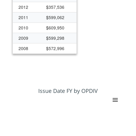
2012
$357,536
2011
$599,062
2010
$609,950
2009
$599,298
2008
$572,996
2007
$475,196
2006
$685,969
2005
$690,259
2004
$800,917
Issue Date FY by OPDIV
2003
$717,943
2002
$473,473
2001
$608,819
2000
$230,781