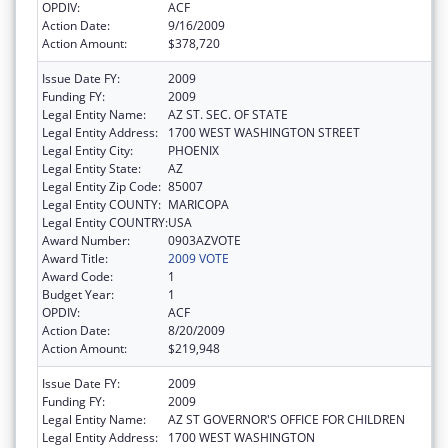
OPDIV:
ACF
Action Date:
9/16/2009
Action Amount:
$378,720
Issue Date FY:
2009
Funding FY:
2009
Legal Entity Name:
AZ ST. SEC. OF STATE
Legal Entity Address:
1700 WEST WASHINGTON STREET
Legal Entity City:
PHOENIX
Legal Entity State:
AZ
Legal Entity Zip Code:
85007
Legal Entity COUNTY:
MARICOPA
Legal Entity COUNTRY:
USA
Award Number:
0903AZVOTE
Award Title:
2009 VOTE
Award Code:
1
Budget Year:
1
OPDIV:
ACF
Action Date:
8/20/2009
Action Amount:
$219,948
Issue Date FY:
2009
Funding FY:
2009
Legal Entity Name:
AZ ST GOVERNOR'S OFFICE FOR CHILDREN
Legal Entity Address:
1700 WEST WASHINGTON