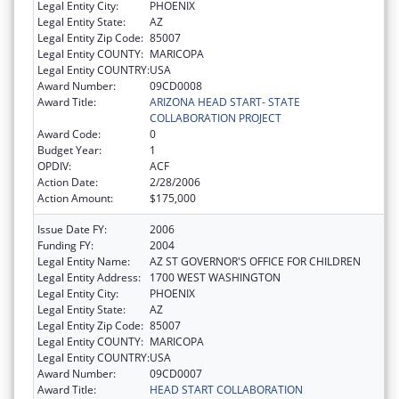
Legal Entity City:
PHOENIX
Legal Entity State:
AZ
Legal Entity Zip Code:
85007
Legal Entity COUNTY:
MARICOPA
Legal Entity COUNTRY:
USA
Award Number:
09CD0008
Award Title:
ARIZONA HEAD START- STATE
COLLABORATION PROJECT
Award Code:
0
Budget Year:
1
OPDIV:
ACF
Action Date:
2/28/2006
Action Amount:
$175,000
Issue Date FY:
2006
Funding FY:
2004
Legal Entity Name:
AZ ST GOVERNOR'S OFFICE FOR CHILDREN
Legal Entity Address:
1700 WEST WASHINGTON
Legal Entity City:
PHOENIX
Legal Entity State:
AZ
Legal Entity Zip Code:
85007
Legal Entity COUNTY:
MARICOPA
Legal Entity COUNTRY:
USA
Award Number:
09CD0007
Award Title:
HEAD START COLLABORATION