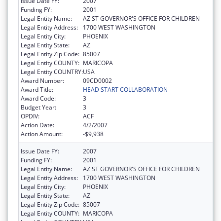
Issue Date FY:
2007
Funding FY:
2001
Legal Entity Name:
AZ ST GOVERNOR'S OFFICE FOR CHILDREN
Legal Entity Address:
1700 WEST WASHINGTON
Legal Entity City:
PHOENIX
Legal Entity State:
AZ
Legal Entity Zip Code:
85007
Legal Entity COUNTY:
MARICOPA
Legal Entity COUNTRY:
USA
Award Number:
09CD0002
Award Title:
HEAD START COLLABORATION
Award Code:
3
Budget Year:
3
OPDIV:
ACF
Action Date:
4/2/2007
Action Amount:
-$9,938
Issue Date FY:
2007
Funding FY:
2001
Legal Entity Name:
AZ ST GOVERNOR'S OFFICE FOR CHILDREN
Legal Entity Address:
1700 WEST WASHINGTON
Legal Entity City:
PHOENIX
Legal Entity State:
AZ
Legal Entity Zip Code:
85007
Legal Entity COUNTY:
MARICOPA