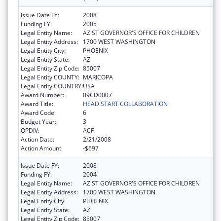
Issue Date FY:
2008
Funding FY:
2005
Legal Entity Name:
AZ ST GOVERNOR'S OFFICE FOR CHILDREN
Legal Entity Address:
1700 WEST WASHINGTON
Legal Entity City:
PHOENIX
Legal Entity State:
AZ
Legal Entity Zip Code:
85007
Legal Entity COUNTY:
MARICOPA
Legal Entity COUNTRY:
USA
Award Number:
09CD0007
Award Title:
HEAD START COLLABORATION
Award Code:
6
Budget Year:
3
OPDIV:
ACF
Action Date:
2/21/2008
Action Amount:
-$697
Issue Date FY:
2008
Funding FY:
2004
Legal Entity Name:
AZ ST GOVERNOR'S OFFICE FOR CHILDREN
Legal Entity Address:
1700 WEST WASHINGTON
Legal Entity City:
PHOENIX
Legal Entity State:
AZ
Legal Entity Zip Code:
85007