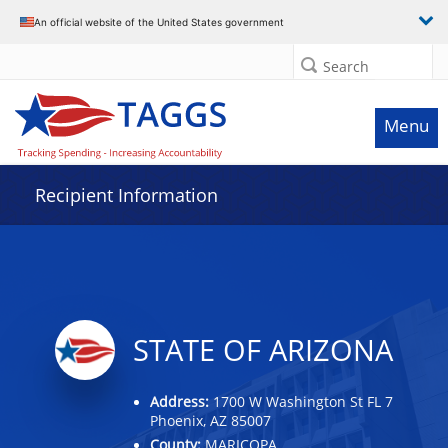
Data grid with 19 rows and 2 columns
An official website of the United States government
Search
Menu
Recipient Information
STATE OF ARIZONA
Address:
1700 W Washington St FL 7
Phoenix, AZ 85007
County:
MARICOPA