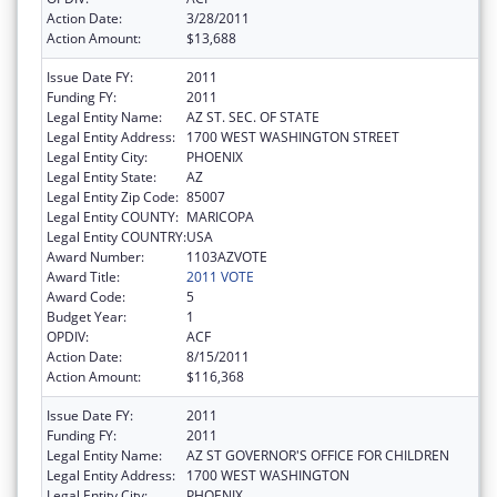
Action Date:
3/28/2011
Action Amount:
$13,688
Issue Date FY:
2011
Funding FY:
2011
Legal Entity Name:
AZ ST. SEC. OF STATE
Legal Entity Address:
1700 WEST WASHINGTON STREET
Legal Entity City:
PHOENIX
Legal Entity State:
AZ
Legal Entity Zip Code:
85007
Legal Entity COUNTY:
MARICOPA
Legal Entity COUNTRY:
USA
Award Number:
1103AZVOTE
Award Title:
2011 VOTE
Award Code:
5
Budget Year:
1
OPDIV:
ACF
Action Date:
8/15/2011
Action Amount:
$116,368
Issue Date FY:
2011
Funding FY:
2011
Legal Entity Name:
AZ ST GOVERNOR'S OFFICE FOR CHILDREN
Legal Entity Address:
1700 WEST WASHINGTON
Legal Entity City:
PHOENIX