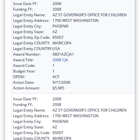
Issue Date FY:
2008
Funding FY:
2008
Legal Entity Name:
AZ ST GOVERNOR'S OFFICE FOR CHILDREN
Legal Entity Address:
1700 WEST WASHINGTON
Legal Entity City:
PHOENIX
Legal Entity State:
AZ
Legal Entity Zip Code:
85007
Legal Entity COUNTY:
MARICOPA
Legal Entity COUNTRY:
USA
Award Number:
0801AZCJA1
Award Title:
2008 CJA
Award Code:
1
Budget Year:
1
OPDIV:
ACF
Action Date:
9/17/2008
Action Amount:
$5,985
Issue Date FY:
2008
Funding FY:
2008
Legal Entity Name:
AZ ST GOVERNOR'S OFFICE FOR CHILDREN
Legal Entity Address:
1700 WEST WASHINGTON
Legal Entity City:
PHOENIX
Legal Entity State:
AZ
Legal Entity Zip Code:
85007
Legal Entity COUNTY:
MARICOPA