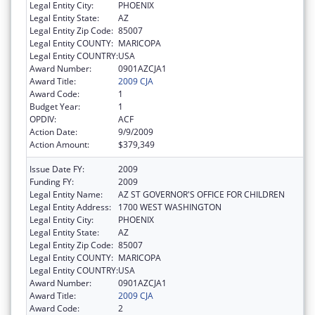
Legal Entity City:
PHOENIX
Legal Entity State:
AZ
Legal Entity Zip Code:
85007
Legal Entity COUNTY:
MARICOPA
Legal Entity COUNTRY:
USA
Award Number:
0901AZCJA1
Award Title:
2009 CJA
Award Code:
1
Budget Year:
1
OPDIV:
ACF
Action Date:
9/9/2009
Action Amount:
$379,349
Issue Date FY:
2009
Funding FY:
2009
Legal Entity Name:
AZ ST GOVERNOR'S OFFICE FOR CHILDREN
Legal Entity Address:
1700 WEST WASHINGTON
Legal Entity City:
PHOENIX
Legal Entity State:
AZ
Legal Entity Zip Code:
85007
Legal Entity COUNTY:
MARICOPA
Legal Entity COUNTRY:
USA
Award Number:
0901AZCJA1
Award Title:
2009 CJA
Award Code:
2