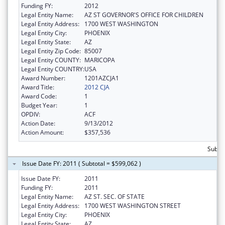
Funding FY:
2012
Legal Entity Name:
AZ ST GOVERNOR'S OFFICE FOR CHILDREN
Legal Entity Address:
1700 WEST WASHINGTON
Legal Entity City:
PHOENIX
Legal Entity State:
AZ
Legal Entity Zip Code:
85007
Legal Entity COUNTY:
MARICOPA
Legal Entity COUNTRY:
USA
Award Number:
1201AZCJA1
Award Title:
2012 CJA
Award Code:
1
Budget Year:
1
OPDIV:
ACF
Action Date:
9/13/2012
Action Amount:
$357,536
Subto
Issue Date FY: 2011 ( Subtotal = $599,062 )
Issue Date FY:
2011
Funding FY:
2011
Legal Entity Name:
AZ ST. SEC. OF STATE
Legal Entity Address:
1700 WEST WASHINGTON STREET
Legal Entity City:
PHOENIX
Legal Entity State:
AZ