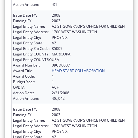
Action Amount:
-$1
Issue Date FY:
2008
Funding FY:
2003
Legal Entity Name:
AZ ST GOVERNOR'S OFFICE FOR CHILDREN
Legal Entity Address:
1700 WEST WASHINGTON
Legal Entity City:
PHOENIX
Legal Entity State:
AZ
Legal Entity Zip Code:
85007
Legal Entity COUNTY:
MARICOPA
Legal Entity COUNTRY:
USA
Award Number:
09CD0007
Award Title:
HEAD START COLLABORATION
Award Code:
1
Budget Year:
1
OPDIV:
ACF
Action Date:
2/21/2008
Action Amount:
-$6,042
Issue Date FY:
2008
Funding FY:
2003
Legal Entity Name:
AZ ST GOVERNOR'S OFFICE FOR CHILDREN
Legal Entity Address:
1700 WEST WASHINGTON
Legal Entity City:
PHOENIX
Legal Entity State:
AZ