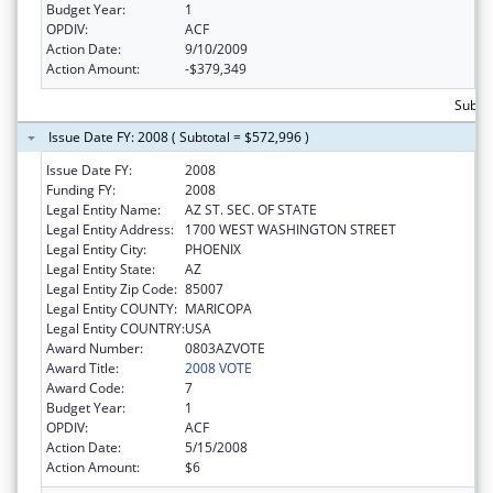
Budget Year:
1
OPDIV:
ACF
Action Date:
9/10/2009
Action Amount:
-$379,349
Subto
Issue Date FY: 2008 ( Subtotal = $572,996 )
Issue Date FY:
2008
Funding FY:
2008
Legal Entity Name:
AZ ST. SEC. OF STATE
Legal Entity Address:
1700 WEST WASHINGTON STREET
Legal Entity City:
PHOENIX
Legal Entity State:
AZ
Legal Entity Zip Code:
85007
Legal Entity COUNTY:
MARICOPA
Legal Entity COUNTRY:
USA
Award Number:
0803AZVOTE
Award Title:
2008 VOTE
Award Code:
7
Budget Year:
1
OPDIV:
ACF
Action Date:
5/15/2008
Action Amount:
$6