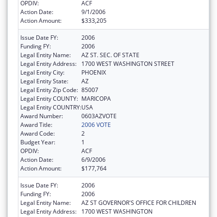
OPDIV:
ACF
Action Date:
9/1/2006
Action Amount:
$333,205
Issue Date FY:
2006
Funding FY:
2006
Legal Entity Name:
AZ ST. SEC. OF STATE
Legal Entity Address:
1700 WEST WASHINGTON STREET
Legal Entity City:
PHOENIX
Legal Entity State:
AZ
Legal Entity Zip Code:
85007
Legal Entity COUNTY:
MARICOPA
Legal Entity COUNTRY:
USA
Award Number:
0603AZVOTE
Award Title:
2006 VOTE
Award Code:
2
Budget Year:
1
OPDIV:
ACF
Action Date:
6/9/2006
Action Amount:
$177,764
Issue Date FY:
2006
Funding FY:
2006
Legal Entity Name:
AZ ST GOVERNOR'S OFFICE FOR CHILDREN
Legal Entity Address:
1700 WEST WASHINGTON