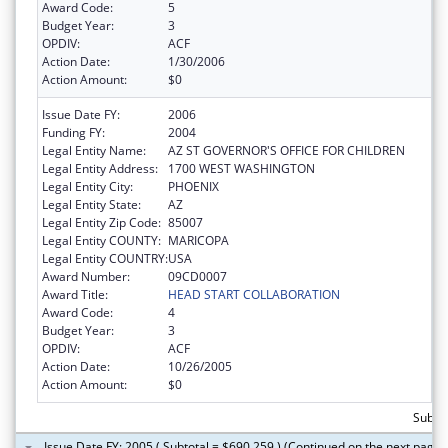
Award Code:
5
Budget Year:
3
OPDIV:
ACF
Action Date:
1/30/2006
Action Amount:
$0
Issue Date FY:
2006
Funding FY:
2004
Legal Entity Name:
AZ ST GOVERNOR'S OFFICE FOR CHILDREN
Legal Entity Address:
1700 WEST WASHINGTON
Legal Entity City:
PHOENIX
Legal Entity State:
AZ
Legal Entity Zip Code:
85007
Legal Entity COUNTY:
MARICOPA
Legal Entity COUNTRY:
USA
Award Number:
09CD0007
Award Title:
HEAD START COLLABORATION
Award Code:
4
Budget Year:
3
OPDIV:
ACF
Action Date:
10/26/2005
Action Amount:
$0
Subto
Issue Date FY: 2005 ( Subtotal = $690,259 ) (Continued on the next page)