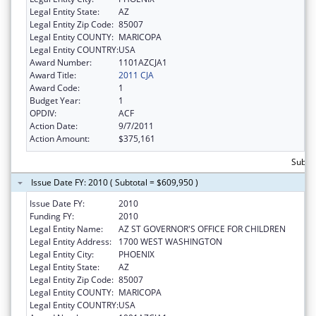
Legal Entity State:
AZ
Legal Entity Zip Code:
85007
Legal Entity COUNTY:
MARICOPA
Legal Entity COUNTRY:
USA
Award Number:
1101AZCJA1
Award Title:
2011 CJA
Award Code:
1
Budget Year:
1
OPDIV:
ACF
Action Date:
9/7/2011
Action Amount:
$375,161
Subto
Issue Date FY: 2010 ( Subtotal = $609,950 )
Issue Date FY:
2010
Funding FY:
2010
Legal Entity Name:
AZ ST GOVERNOR'S OFFICE FOR CHILDREN
Legal Entity Address:
1700 WEST WASHINGTON
Legal Entity City:
PHOENIX
Legal Entity State:
AZ
Legal Entity Zip Code:
85007
Legal Entity COUNTY:
MARICOPA
Legal Entity COUNTRY:
USA