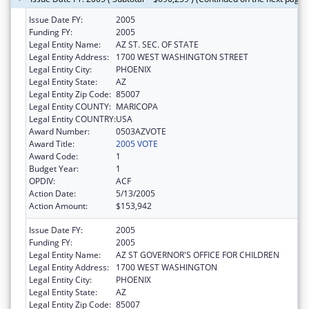
Issue Date FY:
2005
Funding FY:
2005
Legal Entity Name:
AZ ST. SEC. OF STATE
Legal Entity Address:
1700 WEST WASHINGTON STREET
Legal Entity City:
PHOENIX
Legal Entity State:
AZ
Legal Entity Zip Code:
85007
Legal Entity COUNTY:
MARICOPA
Legal Entity COUNTRY:
USA
Award Number:
0503AZVOTE
Award Title:
2005 VOTE
Award Code:
1
Budget Year:
1
OPDIV:
ACF
Action Date:
5/13/2005
Action Amount:
$153,942
Issue Date FY:
2005
Funding FY:
2005
Legal Entity Name:
AZ ST GOVERNOR'S OFFICE FOR CHILDREN
Legal Entity Address:
1700 WEST WASHINGTON
Legal Entity City:
PHOENIX
Legal Entity State:
AZ
Legal Entity Zip Code:
85007