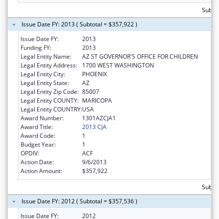
Subto
Issue Date FY: 2013 ( Subtotal = $357,922 )
Issue Date FY:
2013
Funding FY:
2013
Legal Entity Name:
AZ ST GOVERNOR'S OFFICE FOR CHILDREN
Legal Entity Address:
1700 WEST WASHINGTON
Legal Entity City:
PHOENIX
Legal Entity State:
AZ
Legal Entity Zip Code:
85007
Legal Entity COUNTY:
MARICOPA
Legal Entity COUNTRY:
USA
Award Number:
1301AZCJA1
Award Title:
2013 CJA
Award Code:
1
Budget Year:
1
OPDIV:
ACF
Action Date:
9/6/2013
Action Amount:
$357,922
Subto
Issue Date FY: 2012 ( Subtotal = $357,536 )
Issue Date FY:
2012