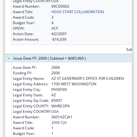
Legal Entity COUNTRY:
USA
Award Number:
09CD0002
Award Title:
HEAD START COLLABORATION
Award Code:
3
Budget Year:
4
OPDIV:
ACF
Action Date:
4/2/2007
Action Amount:
-$16,039
Subto
Issue Date FY: 2006 ( Subtotal = $685,969 )
Issue Date FY:
2006
Funding FY:
2006
Legal Entity Name:
AZ ST GOVERNOR'S OFFICE FOR CHILDREN
Legal Entity Address:
1700 WEST WASHINGTON
Legal Entity City:
PHOENIX
Legal Entity State:
AZ
Legal Entity Zip Code:
85007
Legal Entity COUNTY:
MARICOPA
Legal Entity COUNTRY:
USA
Award Number:
0601AZCJA1
Award Title:
2006 CJA
Award Code:
1
Budget Year:
1