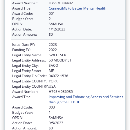
Award Number:
H79SM084482
Award Title:
ConnectME to Better Mental Health
Award Code:
001
Budget Year:
2
OPDIV:
SAMHSA
Action Date:
1/12/2023
Action Amount:
$0
Issue Date FY:
2023
Funding FY:
2022
Legal Entity Name:
SWEETSER
Legal Entity Address:
50 MOODY ST
Legal Entity City:
SACO
Legal Entity State:
ME
Legal Entity Zip Code:
04072-1536
Legal Entity COUNTY:
YORK
Legal Entity COUNTRY:
USA
Award Number:
H79SM086985
Award Title:
Improving and Enhancing Access and Services
through the CCBHC
Award Code:
003
Budget Year:
1
OPDIV:
SAMHSA
Action Date:
9/5/2023
Action Amount:
$0