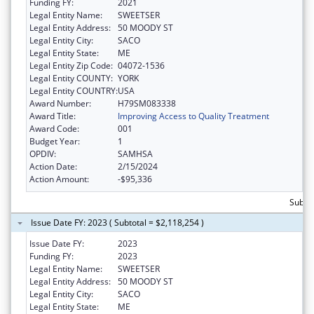
Funding FY:
2021
Legal Entity Name:
SWEETSER
Legal Entity Address:
50 MOODY ST
Legal Entity City:
SACO
Legal Entity State:
ME
Legal Entity Zip Code:
04072-1536
Legal Entity COUNTY:
YORK
Legal Entity COUNTRY:
USA
Award Number:
H79SM083338
Award Title:
Improving Access to Quality Treatment
Award Code:
001
Budget Year:
1
OPDIV:
SAMHSA
Action Date:
2/15/2024
Action Amount:
-$95,336
Subtot
Issue Date FY: 2023 ( Subtotal = $2,118,254 )
Issue Date FY:
2023
Funding FY:
2023
Legal Entity Name:
SWEETSER
Legal Entity Address:
50 MOODY ST
Legal Entity City:
SACO
Legal Entity State:
ME