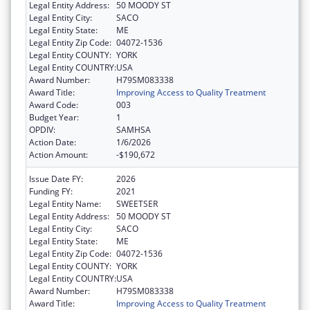
Legal Entity Address:
50 MOODY ST
Legal Entity City:
SACO
Legal Entity State:
ME
Legal Entity Zip Code:
04072-1536
Legal Entity COUNTY:
YORK
Legal Entity COUNTRY:
USA
Award Number:
H79SM083338
Award Title:
Improving Access to Quality Treatment
Award Code:
003
Budget Year:
1
OPDIV:
SAMHSA
Action Date:
1/6/2026
Action Amount:
-$190,672
Issue Date FY:
2026
Funding FY:
2021
Legal Entity Name:
SWEETSER
Legal Entity Address:
50 MOODY ST
Legal Entity City:
SACO
Legal Entity State:
ME
Legal Entity Zip Code:
04072-1536
Legal Entity COUNTY:
YORK
Legal Entity COUNTRY:
USA
Award Number:
H79SM083338
Award Title:
Improving Access to Quality Treatment