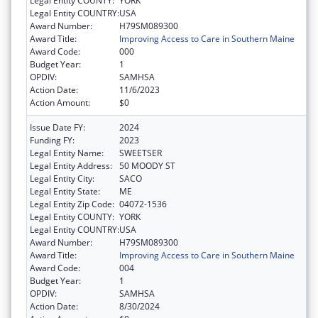
Legal Entity COUNTY:
YORK
Legal Entity COUNTRY:
USA
Award Number:
H79SM089300
Award Title:
Improving Access to Care in Southern Maine
Award Code:
000
Budget Year:
1
OPDIV:
SAMHSA
Action Date:
11/6/2023
Action Amount:
$0
Issue Date FY:
2024
Funding FY:
2023
Legal Entity Name:
SWEETSER
Legal Entity Address:
50 MOODY ST
Legal Entity City:
SACO
Legal Entity State:
ME
Legal Entity Zip Code:
04072-1536
Legal Entity COUNTY:
YORK
Legal Entity COUNTRY:
USA
Award Number:
H79SM089300
Award Title:
Improving Access to Care in Southern Maine
Award Code:
004
Budget Year:
1
OPDIV:
SAMHSA
Action Date:
8/30/2024