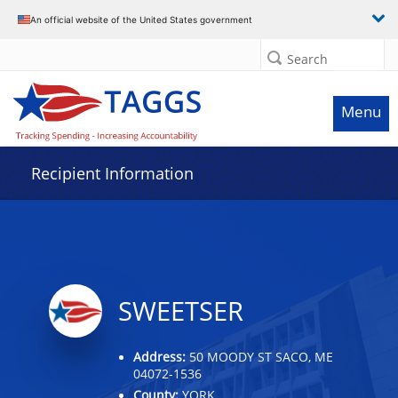
Data grid with 6 rows and 2 columns
An official website of the United States government
Search
Menu
Recipient Information
SWEETSER
Address:
50 MOODY ST SACO, ME
04072-1536
County:
YORK