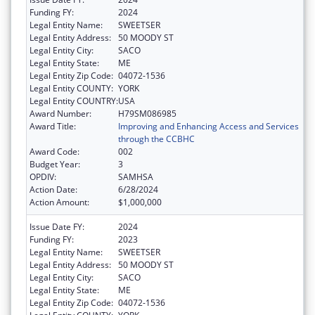
Funding FY:
2024
Legal Entity Name:
SWEETSER
Legal Entity Address:
50 MOODY ST
Legal Entity City:
SACO
Legal Entity State:
ME
Legal Entity Zip Code:
04072-1536
Legal Entity COUNTY:
YORK
Legal Entity COUNTRY:
USA
Award Number:
H79SM086985
Award Title:
Improving and Enhancing Access and Services
through the CCBHC
Award Code:
002
Budget Year:
3
OPDIV:
SAMHSA
Action Date:
6/28/2024
Action Amount:
$1,000,000
Issue Date FY:
2024
Funding FY:
2023
Legal Entity Name:
SWEETSER
Legal Entity Address:
50 MOODY ST
Legal Entity City:
SACO
Legal Entity State:
ME
Legal Entity Zip Code:
04072-1536