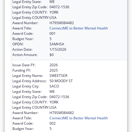
Legal Entity State:
ME
Legal Entity Zip Code:
04072-1536
Legal Entity COUNTY:
YORK
Legal Entity COUNTRY:
USA
Award Number:
H79SM084482
Award Title:
ConnectME to Better Mental Health
Award Code:
001
Budget Year:
5
OPDIV:
SAMHSA
Action Date:
1/15/2026
Action Amount:
$0
Issue Date FY:
2026
Funding FY:
2025
Legal Entity Name:
SWEETSER
Legal Entity Address:
50 MOODY ST
Legal Entity City:
SACO
Legal Entity State:
ME
Legal Entity Zip Code:
04072-1536
Legal Entity COUNTY:
YORK
Legal Entity COUNTRY:
USA
Award Number:
H79SM084482
Award Title:
ConnectME to Better Mental Health
Award Code:
002
Budget Year:
5