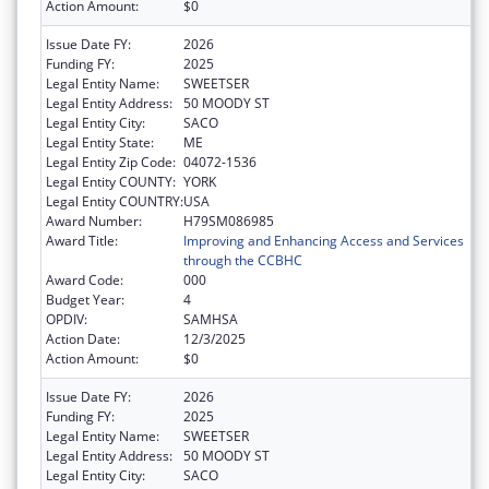
Action Amount:
$0
Issue Date FY:
2026
Funding FY:
2025
Legal Entity Name:
SWEETSER
Legal Entity Address:
50 MOODY ST
Legal Entity City:
SACO
Legal Entity State:
ME
Legal Entity Zip Code:
04072-1536
Legal Entity COUNTY:
YORK
Legal Entity COUNTRY:
USA
Award Number:
H79SM086985
Award Title:
Improving and Enhancing Access and Services
through the CCBHC
Award Code:
000
Budget Year:
4
OPDIV:
SAMHSA
Action Date:
12/3/2025
Action Amount:
$0
Issue Date FY:
2026
Funding FY:
2025
Legal Entity Name:
SWEETSER
Legal Entity Address:
50 MOODY ST
Legal Entity City:
SACO