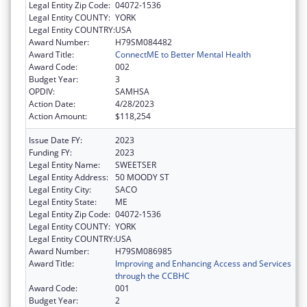
Legal Entity Zip Code:
04072-1536
Legal Entity COUNTY:
YORK
Legal Entity COUNTRY:
USA
Award Number:
H79SM084482
Award Title:
ConnectME to Better Mental Health
Award Code:
002
Budget Year:
3
OPDIV:
SAMHSA
Action Date:
4/28/2023
Action Amount:
$118,254
Issue Date FY:
2023
Funding FY:
2023
Legal Entity Name:
SWEETSER
Legal Entity Address:
50 MOODY ST
Legal Entity City:
SACO
Legal Entity State:
ME
Legal Entity Zip Code:
04072-1536
Legal Entity COUNTY:
YORK
Legal Entity COUNTRY:
USA
Award Number:
H79SM086985
Award Title:
Improving and Enhancing Access and Services
through the CCBHC
Award Code:
001
Budget Year:
2