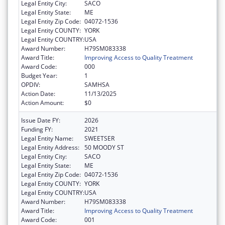
Legal Entity City:
SACO
Legal Entity State:
ME
Legal Entity Zip Code:
04072-1536
Legal Entity COUNTY:
YORK
Legal Entity COUNTRY:
USA
Award Number:
H79SM083338
Award Title:
Improving Access to Quality Treatment
Award Code:
000
Budget Year:
1
OPDIV:
SAMHSA
Action Date:
11/13/2025
Action Amount:
$0
Issue Date FY:
2026
Funding FY:
2021
Legal Entity Name:
SWEETSER
Legal Entity Address:
50 MOODY ST
Legal Entity City:
SACO
Legal Entity State:
ME
Legal Entity Zip Code:
04072-1536
Legal Entity COUNTY:
YORK
Legal Entity COUNTRY:
USA
Award Number:
H79SM083338
Award Title:
Improving Access to Quality Treatment
Award Code:
001