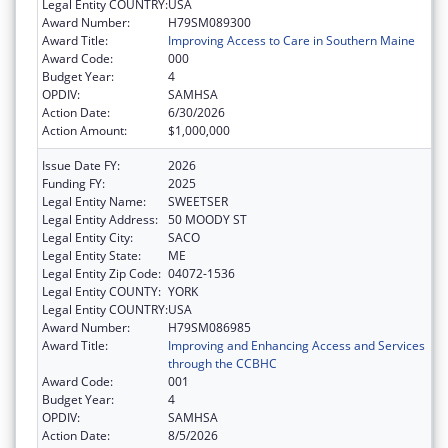
Legal Entity COUNTRY:
USA
Award Number:
H79SM089300
Award Title:
Improving Access to Care in Southern Maine
Award Code:
000
Budget Year:
4
OPDIV:
SAMHSA
Action Date:
6/30/2026
Action Amount:
$1,000,000
Issue Date FY:
2026
Funding FY:
2025
Legal Entity Name:
SWEETSER
Legal Entity Address:
50 MOODY ST
Legal Entity City:
SACO
Legal Entity State:
ME
Legal Entity Zip Code:
04072-1536
Legal Entity COUNTY:
YORK
Legal Entity COUNTRY:
USA
Award Number:
H79SM086985
Award Title:
Improving and Enhancing Access and Services
through the CCBHC
Award Code:
001
Budget Year:
4
OPDIV:
SAMHSA
Action Date:
8/5/2026