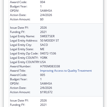
Award Code:
004
Budget Year:
1
OPDIV:
SAMHSA
Action Date:
2/4/2026
Action Amount:
$0
Issue Date FY:
2026
Funding FY:
2021
Legal Entity Name:
SWEETSER
Legal Entity Address:
50 MOODY ST
Legal Entity City:
SACO
Legal Entity State:
ME
Legal Entity Zip Code:
04072-1536
Legal Entity COUNTY:
YORK
Legal Entity COUNTRY:
USA
Award Number:
H79SM083338
Award Title:
Improving Access to Quality Treatment
Award Code:
005
Budget Year:
1
OPDIV:
SAMHSA
Action Date:
2/6/2026
Action Amount:
$190,672
Issue Date FY:
2026
Funding FY:
2021