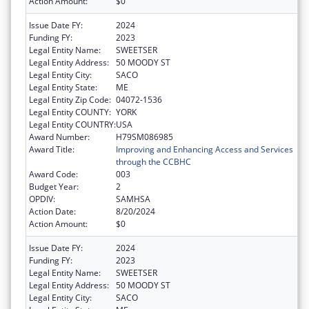
Action Amount:
$0
Issue Date FY:
2024
Funding FY:
2023
Legal Entity Name:
SWEETSER
Legal Entity Address:
50 MOODY ST
Legal Entity City:
SACO
Legal Entity State:
ME
Legal Entity Zip Code:
04072-1536
Legal Entity COUNTY:
YORK
Legal Entity COUNTRY:
USA
Award Number:
H79SM086985
Award Title:
Improving and Enhancing Access and Services
through the CCBHC
Award Code:
003
Budget Year:
2
OPDIV:
SAMHSA
Action Date:
8/20/2024
Action Amount:
$0
Issue Date FY:
2024
Funding FY:
2023
Legal Entity Name:
SWEETSER
Legal Entity Address:
50 MOODY ST
Legal Entity City:
SACO