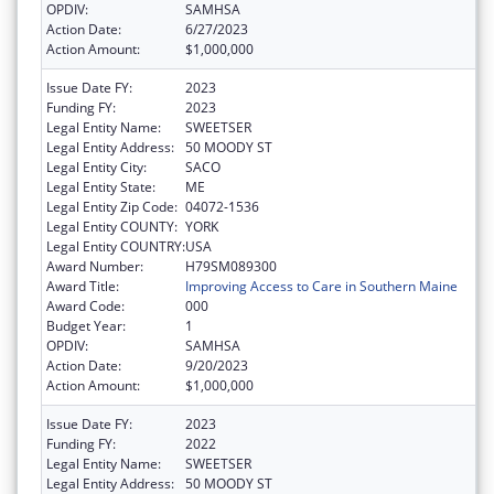
OPDIV:
SAMHSA
Action Date:
6/27/2023
Action Amount:
$1,000,000
Issue Date FY:
2023
Funding FY:
2023
Legal Entity Name:
SWEETSER
Legal Entity Address:
50 MOODY ST
Legal Entity City:
SACO
Legal Entity State:
ME
Legal Entity Zip Code:
04072-1536
Legal Entity COUNTY:
YORK
Legal Entity COUNTRY:
USA
Award Number:
H79SM089300
Award Title:
Improving Access to Care in Southern Maine
Award Code:
000
Budget Year:
1
OPDIV:
SAMHSA
Action Date:
9/20/2023
Action Amount:
$1,000,000
Issue Date FY:
2023
Funding FY:
2022
Legal Entity Name:
SWEETSER
Legal Entity Address:
50 MOODY ST