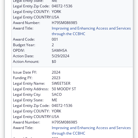
Legal Entity State:
ME
Legal Entity Zip Code:
04072-1536
Legal Entity COUNTY:
YORK
Legal Entity COUNTRY:
USA
Award Number:
H79SM086985
Award Title:
Improving and Enhancing Access and Services
through the CCBHC
Award Code:
001
Budget Year:
2
OPDIV:
SAMHSA
Action Date:
5/29/2024
Action Amount:
$0
Issue Date FY:
2024
Funding FY:
2023
Legal Entity Name:
SWEETSER
Legal Entity Address:
50 MOODY ST
Legal Entity City:
SACO
Legal Entity State:
ME
Legal Entity Zip Code:
04072-1536
Legal Entity COUNTY:
YORK
Legal Entity COUNTRY:
USA
Award Number:
H79SM086985
Award Title:
Improving and Enhancing Access and Services
through the CCBHC