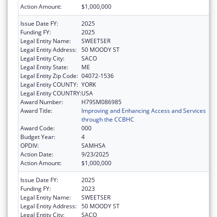
Action Amount:
$1,000,000
Issue Date FY:
2025
Funding FY:
2025
Legal Entity Name:
SWEETSER
Legal Entity Address:
50 MOODY ST
Legal Entity City:
SACO
Legal Entity State:
ME
Legal Entity Zip Code:
04072-1536
Legal Entity COUNTY:
YORK
Legal Entity COUNTRY:
USA
Award Number:
H79SM086985
Award Title:
Improving and Enhancing Access and Services
through the CCBHC
Award Code:
000
Budget Year:
4
OPDIV:
SAMHSA
Action Date:
9/23/2025
Action Amount:
$1,000,000
Issue Date FY:
2025
Funding FY:
2023
Legal Entity Name:
SWEETSER
Legal Entity Address:
50 MOODY ST
Legal Entity City:
SACO