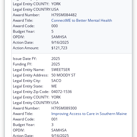
Legal Entity COUNTY:
YORK
Legal Entity COUNTRY:
USA
Award Number:
H79SM084482
Award Title:
ConnectME to Better Mental Health
Award Code:
000
Budget Year:
5
OPDIV:
SAMHSA
Action Date:
9/16/2025
Action Amount:
$121,723
Issue Date FY:
2025
Funding FY:
2025
Legal Entity Name:
SWEETSER
Legal Entity Address:
50 MOODY ST
Legal Entity City:
SACO
Legal Entity State:
ME
Legal Entity Zip Code:
04072-1536
Legal Entity COUNTY:
YORK
Legal Entity COUNTRY:
USA
Award Number:
H79SM089300
Award Title:
Improving Access to Care in Southern Maine
Award Code:
001
Budget Year:
3
OPDIV:
SAMHSA
Action Date:
9/16/2025