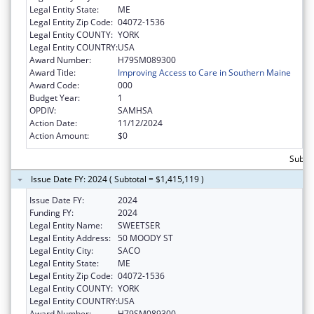
Legal Entity State:
ME
Legal Entity Zip Code:
04072-1536
Legal Entity COUNTY:
YORK
Legal Entity COUNTRY:
USA
Award Number:
H79SM089300
Award Title:
Improving Access to Care in Southern Maine
Award Code:
000
Budget Year:
1
OPDIV:
SAMHSA
Action Date:
11/12/2024
Action Amount:
$0
Subtot
Issue Date FY: 2024 ( Subtotal = $1,415,119 )
Issue Date FY:
2024
Funding FY:
2024
Legal Entity Name:
SWEETSER
Legal Entity Address:
50 MOODY ST
Legal Entity City:
SACO
Legal Entity State:
ME
Legal Entity Zip Code:
04072-1536
Legal Entity COUNTY:
YORK
Legal Entity COUNTRY:
USA
Award Number:
H79SM089300