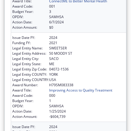
Award Title:
ConnectME to Better Mental Health
Award Code:
001
Budget Year:
3
OPDIV:
SAMHSA
Action Date:
6/7/2024
Action Amount:
$0
Issue Date FY:
2024
Funding FY:
2021
Legal Entity Name:
SWEETSER
Legal Entity Address:
50 MOODY ST
Legal Entity City:
SACO
Legal Entity State:
ME
Legal Entity Zip Code:
04072-1536
Legal Entity COUNTY:
YORK
Legal Entity COUNTRY:
USA
Award Number:
H79SM083338
Award Title:
Improving Access to Quality Treatment
Award Code:
000
Budget Year:
1
OPDIV:
SAMHSA
Action Date:
1/25/2024
Action Amount:
-$604,739
Issue Date FY:
2024