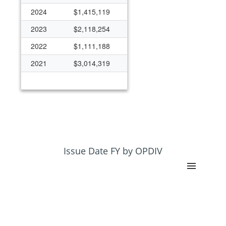
2024
$1,415,119
2023
$2,118,254
2022
$1,111,188
2021
$3,014,319
Issue Date FY by OPDIV