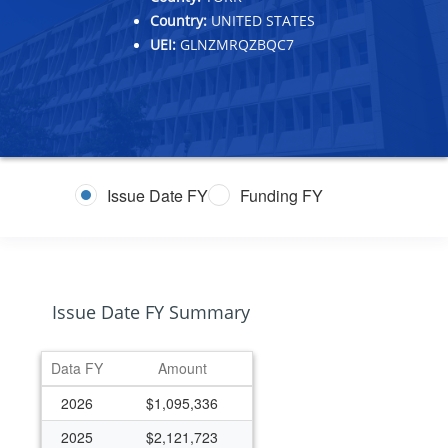
Country:
UNITED STATES
UEI:
GLNZMRQZBQC7
Issue Date FY
Funding FY
Issue Date FY Summary
Data FY
Amount
2026
$1,095,336
2025
$2,121,723