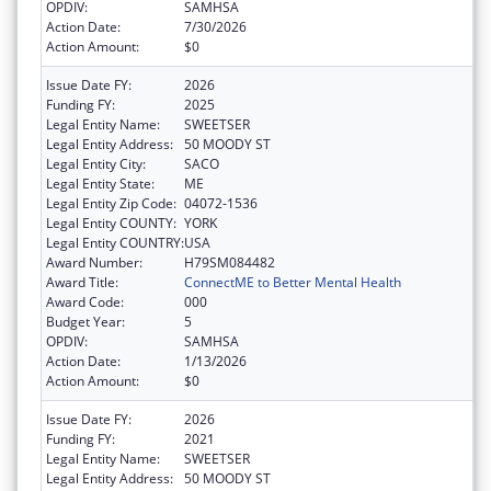
OPDIV:
SAMHSA
Action Date:
7/30/2026
Action Amount:
$0
Issue Date FY:
2026
Funding FY:
2025
Legal Entity Name:
SWEETSER
Legal Entity Address:
50 MOODY ST
Legal Entity City:
SACO
Legal Entity State:
ME
Legal Entity Zip Code:
04072-1536
Legal Entity COUNTY:
YORK
Legal Entity COUNTRY:
USA
Award Number:
H79SM084482
Award Title:
ConnectME to Better Mental Health
Award Code:
000
Budget Year:
5
OPDIV:
SAMHSA
Action Date:
1/13/2026
Action Amount:
$0
Issue Date FY:
2026
Funding FY:
2021
Legal Entity Name:
SWEETSER
Legal Entity Address:
50 MOODY ST