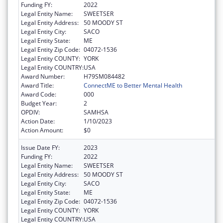
Funding FY:
2022
Legal Entity Name:
SWEETSER
Legal Entity Address:
50 MOODY ST
Legal Entity City:
SACO
Legal Entity State:
ME
Legal Entity Zip Code:
04072-1536
Legal Entity COUNTY:
YORK
Legal Entity COUNTRY:
USA
Award Number:
H79SM084482
Award Title:
ConnectME to Better Mental Health
Award Code:
000
Budget Year:
2
OPDIV:
SAMHSA
Action Date:
1/10/2023
Action Amount:
$0
Issue Date FY:
2023
Funding FY:
2022
Legal Entity Name:
SWEETSER
Legal Entity Address:
50 MOODY ST
Legal Entity City:
SACO
Legal Entity State:
ME
Legal Entity Zip Code:
04072-1536
Legal Entity COUNTY:
YORK
Legal Entity COUNTRY:
USA