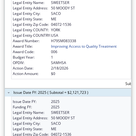
Legal Entity Name:
SWEETSER
Legal Entity Address:
50 MOODY ST
Legal Entity City:
SACO
Legal Entity State:
ME
Legal Entity Zip Code:
04072-1536
Legal Entity COUNTY:
YORK
Legal Entity COUNTRY:
USA
Award Number:
H79SM083338
Award Title:
Improving Access to Quality Treatment
Award Code:
006
Budget Year:
1
OPDIV:
SAMHSA
Action Date:
2/18/2026
Action Amount:
$0
Subtot
Issue Date FY: 2025 ( Subtotal = $2,121,723 )
Issue Date FY:
2025
Funding FY:
2025
Legal Entity Name:
SWEETSER
Legal Entity Address:
50 MOODY ST
Legal Entity City:
SACO
Legal Entity State:
ME
Legal Entity Zip Code:
04072-1536