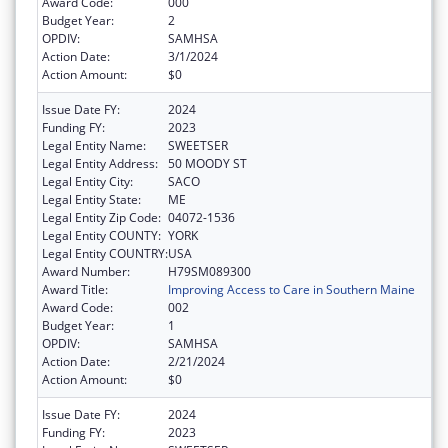
Award Code:
000
Budget Year:
2
OPDIV:
SAMHSA
Action Date:
3/1/2024
Action Amount:
$0
Issue Date FY:
2024
Funding FY:
2023
Legal Entity Name:
SWEETSER
Legal Entity Address:
50 MOODY ST
Legal Entity City:
SACO
Legal Entity State:
ME
Legal Entity Zip Code:
04072-1536
Legal Entity COUNTY:
YORK
Legal Entity COUNTRY:
USA
Award Number:
H79SM089300
Award Title:
Improving Access to Care in Southern Maine
Award Code:
002
Budget Year:
1
OPDIV:
SAMHSA
Action Date:
2/21/2024
Action Amount:
$0
Issue Date FY:
2024
Funding FY:
2023