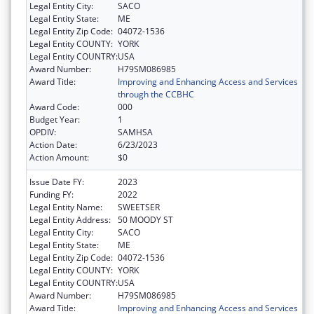
Legal Entity City:
SACO
Legal Entity State:
ME
Legal Entity Zip Code:
04072-1536
Legal Entity COUNTY:
YORK
Legal Entity COUNTRY:
USA
Award Number:
H79SM086985
Award Title:
Improving and Enhancing Access and Services
through the CCBHC
Award Code:
000
Budget Year:
1
OPDIV:
SAMHSA
Action Date:
6/23/2023
Action Amount:
$0
Issue Date FY:
2023
Funding FY:
2022
Legal Entity Name:
SWEETSER
Legal Entity Address:
50 MOODY ST
Legal Entity City:
SACO
Legal Entity State:
ME
Legal Entity Zip Code:
04072-1536
Legal Entity COUNTY:
YORK
Legal Entity COUNTRY:
USA
Award Number:
H79SM086985
Award Title:
Improving and Enhancing Access and Services