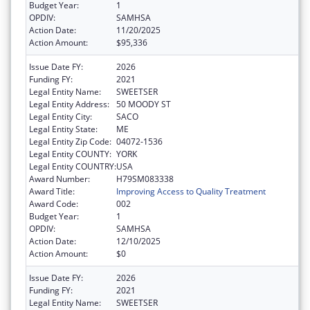
Budget Year:
1
OPDIV:
SAMHSA
Action Date:
11/20/2025
Action Amount:
$95,336
Issue Date FY:
2026
Funding FY:
2021
Legal Entity Name:
SWEETSER
Legal Entity Address:
50 MOODY ST
Legal Entity City:
SACO
Legal Entity State:
ME
Legal Entity Zip Code:
04072-1536
Legal Entity COUNTY:
YORK
Legal Entity COUNTRY:
USA
Award Number:
H79SM083338
Award Title:
Improving Access to Quality Treatment
Award Code:
002
Budget Year:
1
OPDIV:
SAMHSA
Action Date:
12/10/2025
Action Amount:
$0
Issue Date FY:
2026
Funding FY:
2021
Legal Entity Name:
SWEETSER