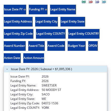
Issue Date FY
Funding FY
Legal Entity Name
Legal Entity Address
Legal Entity City
Legal Entity State
Legal Entity Zip Code
Legal Entity COUNTY
Legal Entity COUNTRY
Award Number
Award Title
Award Code
Budget Year
OPDIV
Action Date
Action Amount
Issue Date FY: 2026 ( Subtotal = $1,095,336 )
Issue Date FY:
2026
Funding FY:
2026
Legal Entity Name:
SWEETSER
Legal Entity Address:
50 MOODY ST
Legal Entity City:
SACO
Legal Entity State:
ME
Legal Entity Zip Code:
04072-1536
Legal Entity COUNTY:
YORK