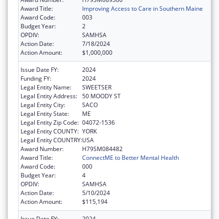
Award Title:
Improving Access to Care in Southern Maine
Award Code:
003
Budget Year:
2
OPDIV:
SAMHSA
Action Date:
7/18/2024
Action Amount:
$1,000,000
Issue Date FY:
2024
Funding FY:
2024
Legal Entity Name:
SWEETSER
Legal Entity Address:
50 MOODY ST
Legal Entity City:
SACO
Legal Entity State:
ME
Legal Entity Zip Code:
04072-1536
Legal Entity COUNTY:
YORK
Legal Entity COUNTRY:
USA
Award Number:
H79SM084482
Award Title:
ConnectME to Better Mental Health
Award Code:
000
Budget Year:
4
OPDIV:
SAMHSA
Action Date:
5/10/2024
Action Amount:
$115,194
Issue Date FY:
2024