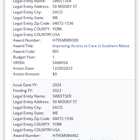
Legal Entity Name:
SWEETSER
Legal Entity Address:
50 MOODY ST
Legal Entity City:
SACO
Legal Entity State:
ME
Legal Entity Zip Code:
04072-1536
Legal Entity COUNTY:
YORK
Legal Entity COUNTRY:
USA
Award Number:
H79SM089300
Award Title:
Improving Access to Care in Southern Maine
Award Code:
001
Budget Year:
1
OPDIV:
SAMHSA
Action Date:
12/20/2023
Action Amount:
$0
Issue Date FY:
2024
Funding FY:
2023
Legal Entity Name:
SWEETSER
Legal Entity Address:
50 MOODY ST
Legal Entity City:
SACO
Legal Entity State:
ME
Legal Entity Zip Code:
04072-1536
Legal Entity COUNTY:
YORK
Legal Entity COUNTRY:
USA
Award Number:
H79SM084482