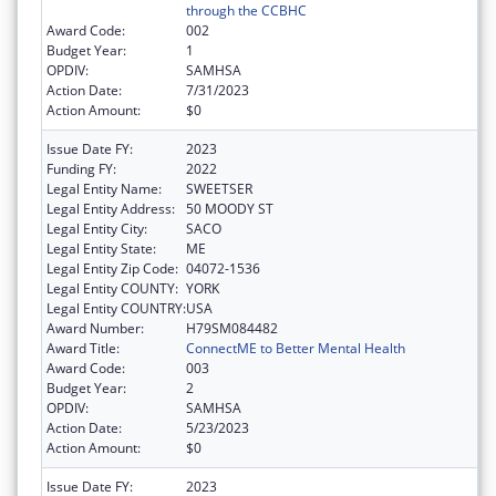
through the CCBHC
Award Code:
002
Budget Year:
1
OPDIV:
SAMHSA
Action Date:
7/31/2023
Action Amount:
$0
Issue Date FY:
2023
Funding FY:
2022
Legal Entity Name:
SWEETSER
Legal Entity Address:
50 MOODY ST
Legal Entity City:
SACO
Legal Entity State:
ME
Legal Entity Zip Code:
04072-1536
Legal Entity COUNTY:
YORK
Legal Entity COUNTRY:
USA
Award Number:
H79SM084482
Award Title:
ConnectME to Better Mental Health
Award Code:
003
Budget Year:
2
OPDIV:
SAMHSA
Action Date:
5/23/2023
Action Amount:
$0
Issue Date FY:
2023