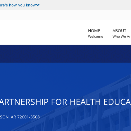
ere's how you know
HOME
ABOUT
Welcome
Who We Ar
RTNERSHIP FOR HEALTH EDUCAT
SON, AR 72601-3508