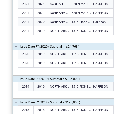
2021
2021
North Arkansas Partnership For Health Education, Inc.
620 N MAIN ST
HARRISON
2021
2021
North Arkansas Partnership For Health Education, Inc.
620 N MAIN ST
HARRISON
2021
2020
North Arkansas Partnership For Health Education, Inc.
1515 Pioneer Dr
Harrison
2021
2019
NORTH ARKANSAS PARTNERSHIP FOR HEALTH EDUCATION, INC.
1515 PIONEER DR
HARRISON
Issue Date FY: 2020 ( Subtotal = -$24,763 )
2020
2019
NORTH ARKANSAS PARTNERSHIP FOR HEALTH EDUCATION, INC.
1515 PIONEER DR
HARRISON
2020
2019
NORTH ARKANSAS PARTNERSHIP FOR HEALTH EDUCATION, INC.
1515 PIONEER DR
HARRISON
Issue Date FY: 2019 ( Subtotal = $125,000 )
2019
2019
NORTH ARKANSAS PARTNERSHIP FOR HEALTH EDUCATION, INC.
1515 PIONEER DR
HARRISON
Issue Date FY: 2018 ( Subtotal = $125,000 )
2018
2018
NORTH ARKANSAS PARTNERSHIP FOR HEALTH EDUCATION, INC.
1515 PIONEER DR
HARRISON