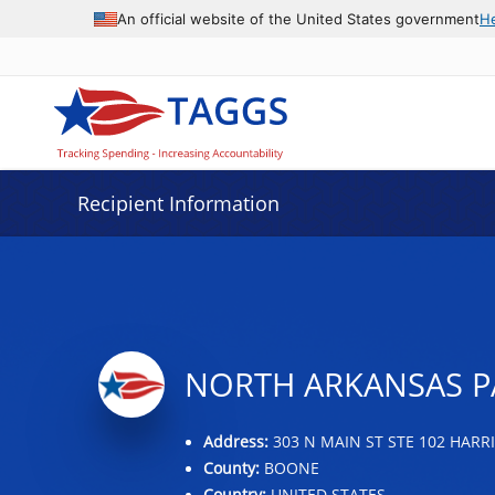
Data grid with 11 rows and 2 columns
An official website of the United States government
H
Recipient Information
NORTH ARKANSAS PA
Address:
303 N MAIN ST STE 102 HARRI
County:
BOONE
Country:
UNITED STATES