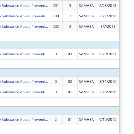
Boone County Substance Abuse Prevention (SAP) Coalition
001
3
SAMHSA
2/23/2018
$0
Boone County Substance Abuse Prevention (SAP) Coalition
000
3
SAMHSA
2/21/2018
$0
Boone County Substance Abuse Prevention (SAP) Coalition
002
3
SAMHSA
8/7/2018
$0
Subtota
Boone County Substance Abuse Prevention (SAP) Coalition
0
03
SAMHSA
9/20/2017
$125,00
Subtota
Boone County Substance Abuse Prevention (SAP) Coalition
0
02
SAMHSA
8/31/2016
$125,00
Boone County Substance Abuse Prevention (SAP) Coalition
3
01
SAMHSA
2/23/2016
$0
Subtota
Boone County Substance Abuse Prevention (SAP) Coalition
2
01
SAMHSA
9/15/2015
$125,00
Subtota