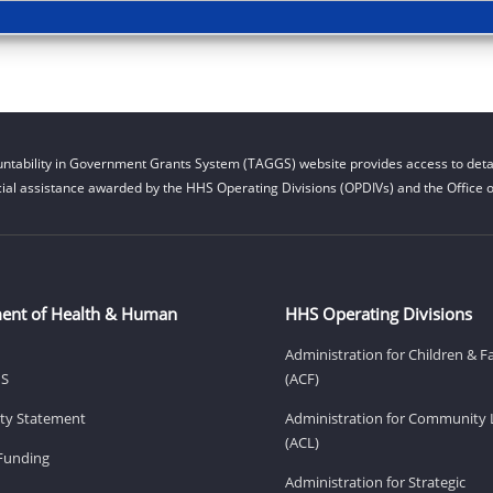
ntability in Government Grants System (TAGGS) website provides access to detai
cial assistance awarded by the HHS Operating Divisions (OPDIVs) and the Office of
ent of Health & Human
HHS Operating Divisions
Administration for Children & F
HS
(ACF)
lity Statement
Administration for Community 
(ACL)
Funding
Administration for Strategic