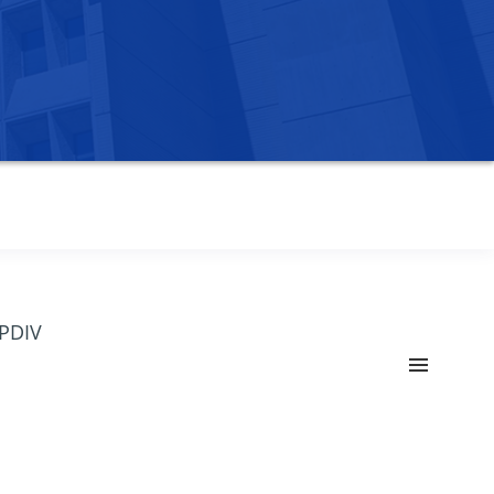
OPDIV