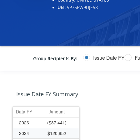
UEI:
VP75EW9DJE58
Issue Date FY
Fu
Group Recipients By:
Issue Date FY Summary
Data FY
Amount
2026
($87,441)
2024
$120,852