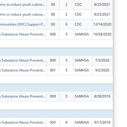
This project aims to reduce youth substance use by increasing community collaboration and implementing the Seven Strategies for Community Level Change in Boone County, Arkansas.
00
2
CDC
8/25/2021
$125,00
This project aims to reduce youth substance use by increasing community collaboration and implementing the Seven Strategies for Community Level Change in Boone County, Arkansas.
00
2
CDC
8/25/2021
$0
Drug-Free Communities (DFC) Support Program ? Non-competing Continuation.
00
6
CDC
12/14/2020
$24,763
Boone County Substance Abuse Prevention (SAP) Coalition
000
5
SAMHSA
10/28/2020
$0
Subtota
Boone County Substance Abuse Prevention (SAP) Coalition
000
5
SAMHSA
7/2/2020
$0
Boone County Substance Abuse Prevention (SAP) Coalition
001
5
SAMHSA
9/2/2020
-$24,76
Subtota
Boone County Substance Abuse Prevention (SAP) Coalition
000
5
SAMHSA
8/28/2019
$125,00
Subtota
Boone County Substance Abuse Prevention (SAP) Coalition
005
4
SAMHSA
9/17/2018
$125,00