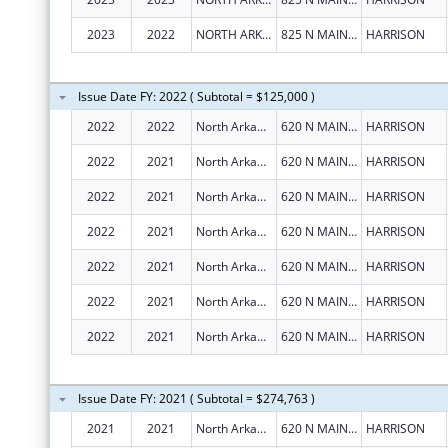
2023
2022
NORTH ARKANSAS PARTNERSHIP FOR HEALTH EDUCATION, INC.
825 N MAIN ST., STE 7
HARRISON
Issue Date FY: 2022 ( Subtotal = $125,000 )
2022
2022
North Arkansas Partnership for Health Education, Inc.
620 N MAIN ST
HARRISON
2022
2021
North Arkansas Partnership For Health Education, Inc.
620 N MAIN ST
HARRISON
2022
2021
North Arkansas Partnership For Health Education, Inc.
620 N MAIN ST
HARRISON
2022
2021
North Arkansas Partnership For Health Education, Inc.
620 N MAIN ST
HARRISON
2022
2021
North Arkansas Partnership For Health Education, Inc.
620 N MAIN ST
HARRISON
2022
2021
North Arkansas Partnership For Health Education, Inc.
620 N MAIN ST
HARRISON
2022
2021
North Arkansas Partnership For Health Education, Inc.
620 N MAIN ST
HARRISON
Issue Date FY: 2021 ( Subtotal = $274,763 )
2021
2021
North Arkansas Partnership for Health Education, Inc.
620 N MAIN ST
HARRISON