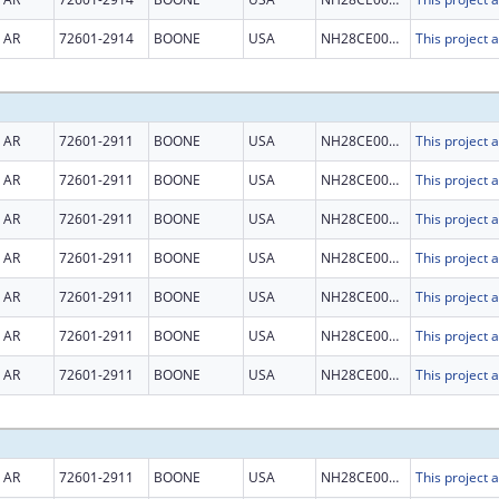
AR
72601-2914
BOONE
USA
NH28CE003015
AR
72601-2911
BOONE
USA
NH28CE003015
AR
72601-2911
BOONE
USA
NH28CE003015
AR
72601-2911
BOONE
USA
NH28CE003015
AR
72601-2911
BOONE
USA
NH28CE003015
AR
72601-2911
BOONE
USA
NH28CE003015
AR
72601-2911
BOONE
USA
NH28CE003015
AR
72601-2911
BOONE
USA
NH28CE003015
AR
72601-2911
BOONE
USA
NH28CE003015