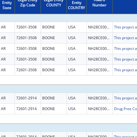
Entity
Entity
Zip Code
COUNTY
Number
State
COUNTRY
AR
72601-3508
BOONE
USA
NH28CE003015
AR
72601-3508
BOONE
USA
NH28CE003015
AR
72601-3508
BOONE
USA
NH28CE003015
AR
72601-3508
BOONE
USA
NH28CE003015
AR
72601-3508
BOONE
USA
NH28CE003015
AR
72601-2914
BOONE
USA
NH28CE003015
AR
72601-2914
BOONE
USA
NH28CE003236
AR
72601-2914
BOONE
USA
NH28CE003015