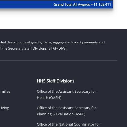
Grand Total All Awards = $1,158,411
led descriptions of grants, loans, aggregated direct payments and
 the Secretary Staff Divisions (STAFFDIVs).
HHS Staff Divisions
amilies
Office of the Assistant Secretary for
Health (OASH)
Living
Office of the Assistant Secretary for
Planning & Evaluation (ASPE)
Office of the National Coordinator for