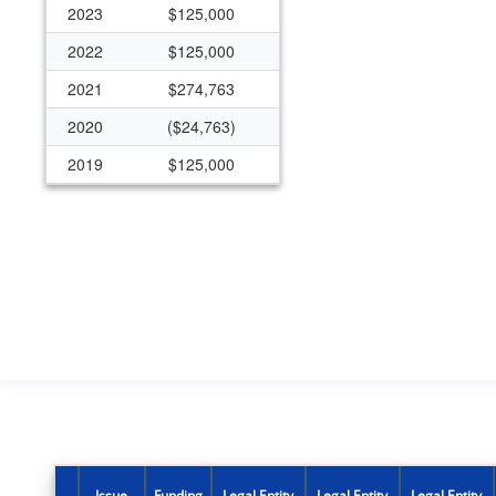
2023
$125,000
2022
$125,000
2021
$274,763
2020
($24,763)
2019
$125,000
2018
$125,000
2017
$125,000
2016
$125,000
2015
$125,000
Issue
Funding
Legal Entity
Legal Entity
Legal Entity