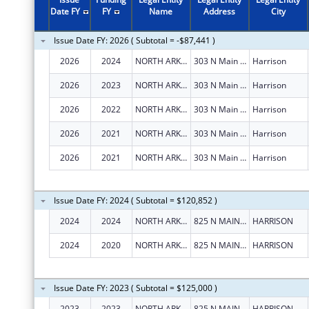
Date FY
FY
Name
Address
City
Issue Date FY: 2026 ( Subtotal = -$87,441 )
2026
2024
NORTH ARKANSAS PARTNERSHIP FOR HEALTH EDUCATION, INC.
303 N Main St Ste 102
Harrison
2026
2023
NORTH ARKANSAS PARTNERSHIP FOR HEALTH EDUCATION, INC.
303 N Main St Ste 102
Harrison
2026
2022
NORTH ARKANSAS PARTNERSHIP FOR HEALTH EDUCATION, INC.
303 N Main St Ste 102
Harrison
2026
2021
NORTH ARKANSAS PARTNERSHIP FOR HEALTH EDUCATION, INC.
303 N Main St Ste 102
Harrison
2026
2021
NORTH ARKANSAS PARTNERSHIP FOR HEALTH EDUCATION, INC.
303 N Main St Ste 102
Harrison
Issue Date FY: 2024 ( Subtotal = $120,852 )
2024
2024
NORTH ARKANSAS PARTNERSHIP FOR HEALTH EDUCATION, INC.
825 N MAIN ST., STE 7
HARRISON
2024
2020
NORTH ARKANSAS PARTNERSHIP FOR HEALTH EDUCATION, INC.
825 N MAIN ST., STE 7
HARRISON
Issue Date FY: 2023 ( Subtotal = $125,000 )
2023
2023
NORTH ARKANSAS PARTNERSHIP FOR HEALTH EDUCATION, INC.
825 N MAIN ST., STE 7
HARRISON