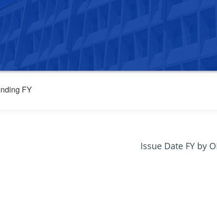
nding FY
Issue Date FY by 