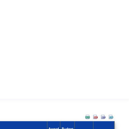
Award
Budget
Action