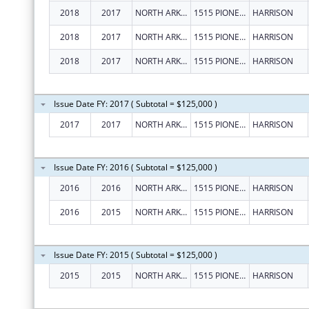
2018
2017
NORTH ARKANSAS PARTNERSHIP FOR HEALTH EDUCATION, INC.
1515 PIONEER DR
HARRISON
2018
2017
NORTH ARKANSAS PARTNERSHIP FOR HEALTH EDUCATION, INC.
1515 PIONEER DR
HARRISON
2018
2017
NORTH ARKANSAS PARTNERSHIP FOR HEALTH EDUCATION, INC.
1515 PIONEER DR
HARRISON
Issue Date FY: 2017 ( Subtotal = $125,000 )
2017
2017
NORTH ARKANSAS PARTNERSHIP FOR HEALTH EDUCATION, INC.
1515 PIONEER DR
HARRISON
Issue Date FY: 2016 ( Subtotal = $125,000 )
2016
2016
NORTH ARKANSAS PARTNERSHIP FOR HEALTH EDUCATION, INC.
1515 PIONEER DRIVE
HARRISON
2016
2015
NORTH ARKANSAS PARTNERSHIP FOR HEALTH EDUCATION, INC.
1515 PIONEER DRIVE
HARRISON
Issue Date FY: 2015 ( Subtotal = $125,000 )
2015
2015
NORTH ARKANSAS PARTNERSHIP FOR HEALTH EDUCATION, INC.
1515 PIONEER DRIVE
HARRISON