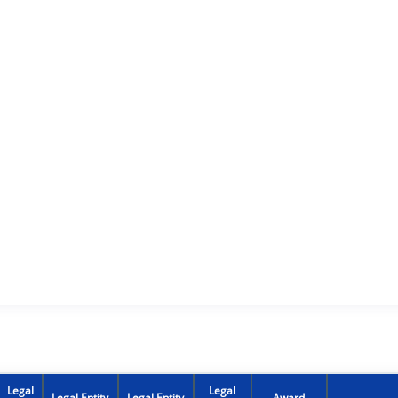
Legal
Legal
Legal Entity
Legal Entity
Award