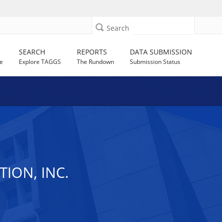
Search
SEARCH
REPORTS
DATA SUBMISSION
e
Explore TAGGS
The Rundown
Submission Status
ION, INC.