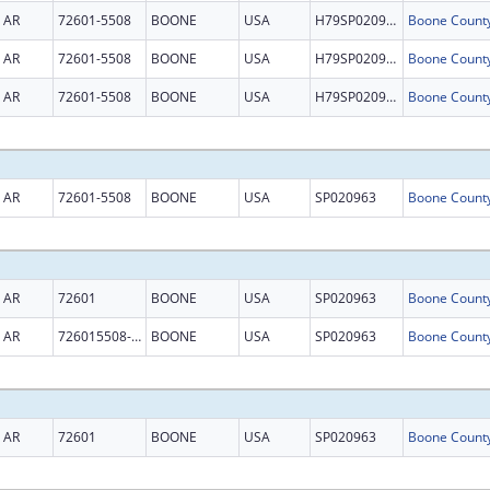
AR
72601-5508
BOONE
USA
H79SP020963
AR
72601-5508
BOONE
USA
H79SP020963
AR
72601-5508
BOONE
USA
H79SP020963
AR
72601-5508
BOONE
USA
SP020963
AR
72601
BOONE
USA
SP020963
AR
726015508-5508
BOONE
USA
SP020963
AR
72601
BOONE
USA
SP020963