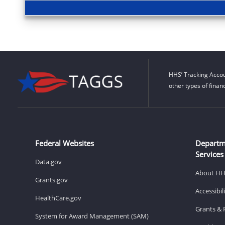
HHS’ Tracking Accou
other types of finan
Federal Websites
Departm
Services
Data.gov
About H
Grants.gov
Accessibi
HealthCare.gov
Grants & 
System for Award Management (SAM)