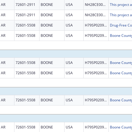
AR
72601-2911
BOONE
USA
NH28CE003015
AR
72601-2911
BOONE
USA
NH28CE003015
AR
72601-5508
BOONE
USA
H79SP020963
AR
72601-5508
BOONE
USA
H79SP020963
AR
72601-5508
BOONE
USA
H79SP020963
AR
72601-5508
BOONE
USA
H79SP020963
AR
72601-5508
BOONE
USA
H79SP020963
AR
72601-5508
BOONE
USA
H79SP020963