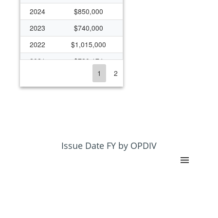
2024
$850,000
2023
$740,000
2022
$1,015,000
2021
$720,174
1
2
2020
$645,000
2019
$643,000
2018
$586,000
2017
$780,552
2016
$780,552
Issue Date FY by OPDIV
2015
$719,975
2014
$524,599
2013
$318,172
2012
$490,000