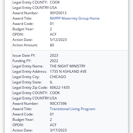
Legal Entity COUNTY:
COOK
Legal Entity COUNTRY:
USA
Award Number:
90YZ0013
Award Title:
RAPPP Maternity Group Home
Award Code:
01
Budget Year:
2
OPDIV:
ACF
Action Date:
5/12/2023
Action Amount:
$0
Issue Date FY:
2023
Funding FY:
2022
Legal Entity Name:
THE NIGHT MINISTRY
Legal Entity Address:
1735 N ASHLAND AVE
Legal Entity City:
CHICAGO
Legal Entity State:
IL
Legal Entity Zip Code:
60622-1435
Legal Entity COUNTY:
COOK
Legal Entity COUNTRY:
USA
Award Number:
90CX7396
Award Title:
Transitional Living Program
Award Code:
01
Budget Year:
2
OPDIV:
ACF
Action Date:
3/17/2023