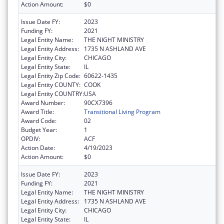
Action Amount:
$0
Issue Date FY:
2023
Funding FY:
2021
Legal Entity Name:
THE NIGHT MINISTRY
Legal Entity Address:
1735 N ASHLAND AVE
Legal Entity City:
CHICAGO
Legal Entity State:
IL
Legal Entity Zip Code:
60622-1435
Legal Entity COUNTY:
COOK
Legal Entity COUNTRY:
USA
Award Number:
90CX7396
Award Title:
Transitional Living Program
Award Code:
02
Budget Year:
1
OPDIV:
ACF
Action Date:
4/19/2023
Action Amount:
$0
Issue Date FY:
2023
Funding FY:
2021
Legal Entity Name:
THE NIGHT MINISTRY
Legal Entity Address:
1735 N ASHLAND AVE
Legal Entity City:
CHICAGO
Legal Entity State:
IL