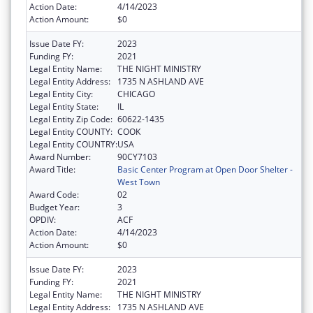
Action Date:
4/14/2023
Action Amount:
$0
Issue Date FY:
2023
Funding FY:
2021
Legal Entity Name:
THE NIGHT MINISTRY
Legal Entity Address:
1735 N ASHLAND AVE
Legal Entity City:
CHICAGO
Legal Entity State:
IL
Legal Entity Zip Code:
60622-1435
Legal Entity COUNTY:
COOK
Legal Entity COUNTRY:
USA
Award Number:
90CY7103
Award Title:
Basic Center Program at Open Door Shelter -
West Town
Award Code:
02
Budget Year:
3
OPDIV:
ACF
Action Date:
4/14/2023
Action Amount:
$0
Issue Date FY:
2023
Funding FY:
2021
Legal Entity Name:
THE NIGHT MINISTRY
Legal Entity Address:
1735 N ASHLAND AVE