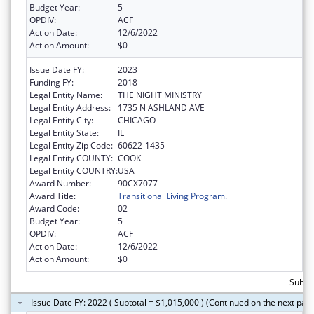
Budget Year:
5
OPDIV:
ACF
Action Date:
12/6/2022
Action Amount:
$0
Issue Date FY:
2023
Funding FY:
2018
Legal Entity Name:
THE NIGHT MINISTRY
Legal Entity Address:
1735 N ASHLAND AVE
Legal Entity City:
CHICAGO
Legal Entity State:
IL
Legal Entity Zip Code:
60622-1435
Legal Entity COUNTY:
COOK
Legal Entity COUNTRY:
USA
Award Number:
90CX7077
Award Title:
Transitional Living Program.
Award Code:
02
Budget Year:
5
OPDIV:
ACF
Action Date:
12/6/2022
Action Amount:
$0
Subto
Issue Date FY: 2022 ( Subtotal = $1,015,000 ) (Continued on the next pag