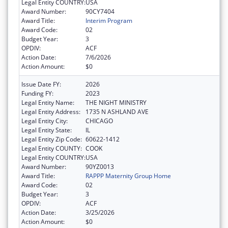
Legal Entity COUNTRY:
USA
Award Number:
90CY7404
Award Title:
Interim Program
Award Code:
02
Budget Year:
3
OPDIV:
ACF
Action Date:
7/6/2026
Action Amount:
$0
Issue Date FY:
2026
Funding FY:
2023
Legal Entity Name:
THE NIGHT MINISTRY
Legal Entity Address:
1735 N ASHLAND AVE
Legal Entity City:
CHICAGO
Legal Entity State:
IL
Legal Entity Zip Code:
60622-1412
Legal Entity COUNTY:
COOK
Legal Entity COUNTRY:
USA
Award Number:
90YZ0013
Award Title:
RAPPP Maternity Group Home
Award Code:
02
Budget Year:
3
OPDIV:
ACF
Action Date:
3/25/2026
Action Amount:
$0