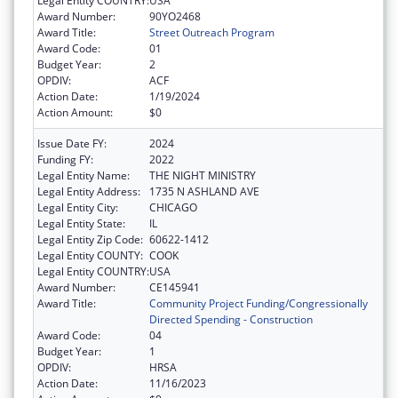
Legal Entity COUNTRY:
USA
Award Number:
90YO2468
Award Title:
Street Outreach Program
Award Code:
01
Budget Year:
2
OPDIV:
ACF
Action Date:
1/19/2024
Action Amount:
$0
Issue Date FY:
2024
Funding FY:
2022
Legal Entity Name:
THE NIGHT MINISTRY
Legal Entity Address:
1735 N ASHLAND AVE
Legal Entity City:
CHICAGO
Legal Entity State:
IL
Legal Entity Zip Code:
60622-1412
Legal Entity COUNTY:
COOK
Legal Entity COUNTRY:
USA
Award Number:
CE145941
Award Title:
Community Project Funding/Congressionally
Directed Spending - Construction
Award Code:
04
Budget Year:
1
OPDIV:
HRSA
Action Date:
11/16/2023