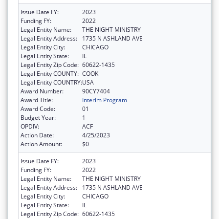
Issue Date FY:
2023
Funding FY:
2022
Legal Entity Name:
THE NIGHT MINISTRY
Legal Entity Address:
1735 N ASHLAND AVE
Legal Entity City:
CHICAGO
Legal Entity State:
IL
Legal Entity Zip Code:
60622-1435
Legal Entity COUNTY:
COOK
Legal Entity COUNTRY:
USA
Award Number:
90CY7404
Award Title:
Interim Program
Award Code:
01
Budget Year:
1
OPDIV:
ACF
Action Date:
4/25/2023
Action Amount:
$0
Issue Date FY:
2023
Funding FY:
2022
Legal Entity Name:
THE NIGHT MINISTRY
Legal Entity Address:
1735 N ASHLAND AVE
Legal Entity City:
CHICAGO
Legal Entity State:
IL
Legal Entity Zip Code:
60622-1435