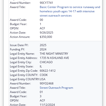
Award Number:
90CY7741
Award Title:
Basic Center Program to service runaway and
homeless youth ages 14-17 with intensive
street outreach services
Award Code:
00
Budget Year:
1
OPDIV:
ACF
Action Date:
9/26/2025
Action Amount:
$350,000
Issue Date FY:
2025
Funding FY:
2024
Legal Entity Name:
THE NIGHT MINISTRY
Legal Entity Address:
1735 N ASHLAND AVE
Legal Entity City:
CHICAGO
Legal Entity State:
IL
Legal Entity Zip Code:
60622-1412
Legal Entity COUNTY:
COOK
Legal Entity COUNTRY:
USA
Award Number:
90YO2468
Award Title:
Street Outreach Program
Award Code:
01
Budget Year:
3
OPDIV:
ACF
Action Date:
11/12/2024