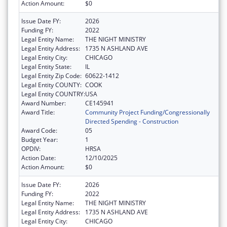
Action Amount:
$0
Issue Date FY:
2026
Funding FY:
2022
Legal Entity Name:
THE NIGHT MINISTRY
Legal Entity Address:
1735 N ASHLAND AVE
Legal Entity City:
CHICAGO
Legal Entity State:
IL
Legal Entity Zip Code:
60622-1412
Legal Entity COUNTY:
COOK
Legal Entity COUNTRY:
USA
Award Number:
CE145941
Award Title:
Community Project Funding/Congressionally
Directed Spending - Construction
Award Code:
05
Budget Year:
1
OPDIV:
HRSA
Action Date:
12/10/2025
Action Amount:
$0
Issue Date FY:
2026
Funding FY:
2022
Legal Entity Name:
THE NIGHT MINISTRY
Legal Entity Address:
1735 N ASHLAND AVE
Legal Entity City:
CHICAGO