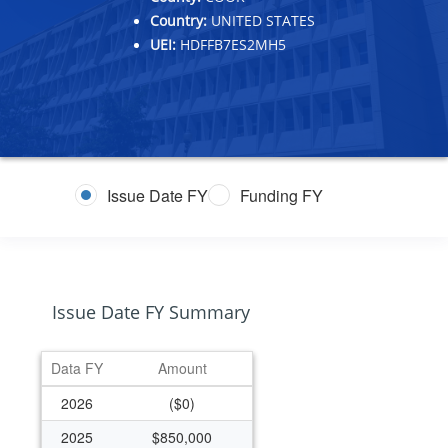
Country:
UNITED STATES
UEI:
HDFFB7ES2MH5
Issue Date FY
Funding FY
Issue Date FY Summary
Data FY
Amount
2026
($0)
2025
$850,000