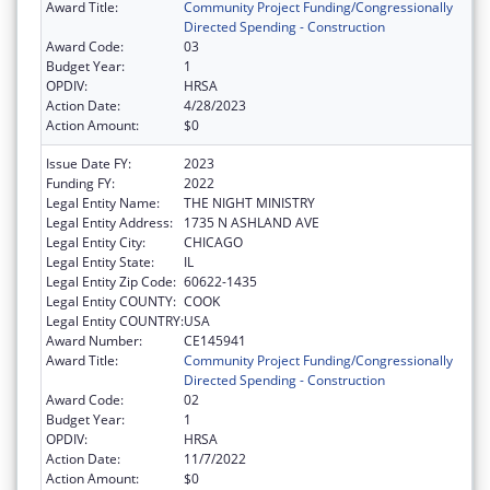
Award Title:
Community Project Funding/Congressionally
Directed Spending - Construction
Award Code:
03
Budget Year:
1
OPDIV:
HRSA
Action Date:
4/28/2023
Action Amount:
$0
Issue Date FY:
2023
Funding FY:
2022
Legal Entity Name:
THE NIGHT MINISTRY
Legal Entity Address:
1735 N ASHLAND AVE
Legal Entity City:
CHICAGO
Legal Entity State:
IL
Legal Entity Zip Code:
60622-1435
Legal Entity COUNTY:
COOK
Legal Entity COUNTRY:
USA
Award Number:
CE145941
Award Title:
Community Project Funding/Congressionally
Directed Spending - Construction
Award Code:
02
Budget Year:
1
OPDIV:
HRSA
Action Date:
11/7/2022
Action Amount:
$0