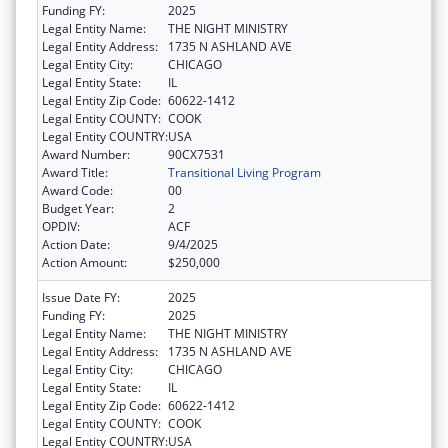
Funding FY:
2025
Legal Entity Name:
THE NIGHT MINISTRY
Legal Entity Address:
1735 N ASHLAND AVE
Legal Entity City:
CHICAGO
Legal Entity State:
IL
Legal Entity Zip Code:
60622-1412
Legal Entity COUNTY:
COOK
Legal Entity COUNTRY:
USA
Award Number:
90CX7531
Award Title:
Transitional Living Program
Award Code:
00
Budget Year:
2
OPDIV:
ACF
Action Date:
9/4/2025
Action Amount:
$250,000
Issue Date FY:
2025
Funding FY:
2025
Legal Entity Name:
THE NIGHT MINISTRY
Legal Entity Address:
1735 N ASHLAND AVE
Legal Entity City:
CHICAGO
Legal Entity State:
IL
Legal Entity Zip Code:
60622-1412
Legal Entity COUNTY:
COOK
Legal Entity COUNTRY:
USA