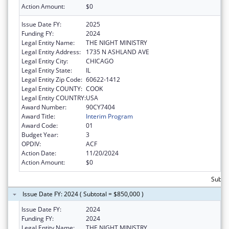
Action Amount:
$0
Issue Date FY:
2025
Funding FY:
2024
Legal Entity Name:
THE NIGHT MINISTRY
Legal Entity Address:
1735 N ASHLAND AVE
Legal Entity City:
CHICAGO
Legal Entity State:
IL
Legal Entity Zip Code:
60622-1412
Legal Entity COUNTY:
COOK
Legal Entity COUNTRY:
USA
Award Number:
90CY7404
Award Title:
Interim Program
Award Code:
01
Budget Year:
3
OPDIV:
ACF
Action Date:
11/20/2024
Action Amount:
$0
Subto
Issue Date FY: 2024 ( Subtotal = $850,000 )
Issue Date FY:
2024
Funding FY:
2024
Legal Entity Name:
THE NIGHT MINISTRY