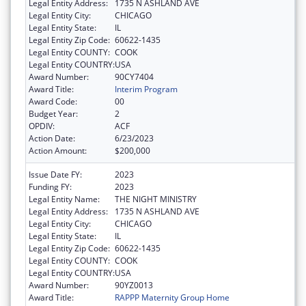
Legal Entity Address:
1735 N ASHLAND AVE
Legal Entity City:
CHICAGO
Legal Entity State:
IL
Legal Entity Zip Code:
60622-1435
Legal Entity COUNTY:
COOK
Legal Entity COUNTRY:
USA
Award Number:
90CY7404
Award Title:
Interim Program
Award Code:
00
Budget Year:
2
OPDIV:
ACF
Action Date:
6/23/2023
Action Amount:
$200,000
Issue Date FY:
2023
Funding FY:
2023
Legal Entity Name:
THE NIGHT MINISTRY
Legal Entity Address:
1735 N ASHLAND AVE
Legal Entity City:
CHICAGO
Legal Entity State:
IL
Legal Entity Zip Code:
60622-1435
Legal Entity COUNTY:
COOK
Legal Entity COUNTRY:
USA
Award Number:
90YZ0013
Award Title:
RAPPP Maternity Group Home