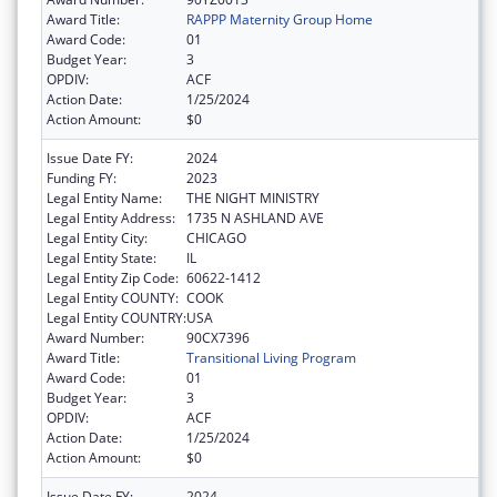
Award Title:
RAPPP Maternity Group Home
Award Code:
01
Budget Year:
3
OPDIV:
ACF
Action Date:
1/25/2024
Action Amount:
$0
Issue Date FY:
2024
Funding FY:
2023
Legal Entity Name:
THE NIGHT MINISTRY
Legal Entity Address:
1735 N ASHLAND AVE
Legal Entity City:
CHICAGO
Legal Entity State:
IL
Legal Entity Zip Code:
60622-1412
Legal Entity COUNTY:
COOK
Legal Entity COUNTRY:
USA
Award Number:
90CX7396
Award Title:
Transitional Living Program
Award Code:
01
Budget Year:
3
OPDIV:
ACF
Action Date:
1/25/2024
Action Amount:
$0
Issue Date FY:
2024