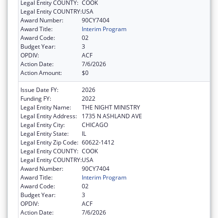
Legal Entity COUNTY:
COOK
Legal Entity COUNTRY:
USA
Award Number:
90CY7404
Award Title:
Interim Program
Award Code:
02
Budget Year:
3
OPDIV:
ACF
Action Date:
7/6/2026
Action Amount:
$0
Issue Date FY:
2026
Funding FY:
2022
Legal Entity Name:
THE NIGHT MINISTRY
Legal Entity Address:
1735 N ASHLAND AVE
Legal Entity City:
CHICAGO
Legal Entity State:
IL
Legal Entity Zip Code:
60622-1412
Legal Entity COUNTY:
COOK
Legal Entity COUNTRY:
USA
Award Number:
90CY7404
Award Title:
Interim Program
Award Code:
02
Budget Year:
3
OPDIV:
ACF
Action Date:
7/6/2026