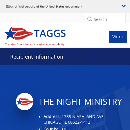
Data grid with 32 rows and 2 columns
An official website of the United States government
Search
Menu
Recipient Information
THE NIGHT MINISTRY
Address:
1735 N ASHLAND AVE
CHICAGO, IL 60622-1412
County:
COOK