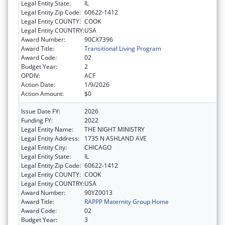
Legal Entity State:
IL
Legal Entity Zip Code:
60622-1412
Legal Entity COUNTY:
COOK
Legal Entity COUNTRY:
USA
Award Number:
90CX7396
Award Title:
Transitional Living Program
Award Code:
02
Budget Year:
2
OPDIV:
ACF
Action Date:
1/9/2026
Action Amount:
$0
Issue Date FY:
2026
Funding FY:
2022
Legal Entity Name:
THE NIGHT MINISTRY
Legal Entity Address:
1735 N ASHLAND AVE
Legal Entity City:
CHICAGO
Legal Entity State:
IL
Legal Entity Zip Code:
60622-1412
Legal Entity COUNTY:
COOK
Legal Entity COUNTRY:
USA
Award Number:
90YZ0013
Award Title:
RAPPP Maternity Group Home
Award Code:
02
Budget Year:
3