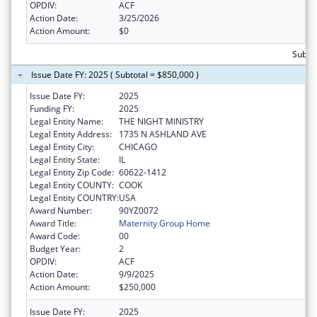
OPDIV:
ACF
Action Date:
3/25/2026
Action Amount:
$0
Subtot
Issue Date FY: 2025 ( Subtotal = $850,000 )
Issue Date FY:
2025
Funding FY:
2025
Legal Entity Name:
THE NIGHT MINISTRY
Legal Entity Address:
1735 N ASHLAND AVE
Legal Entity City:
CHICAGO
Legal Entity State:
IL
Legal Entity Zip Code:
60622-1412
Legal Entity COUNTY:
COOK
Legal Entity COUNTRY:
USA
Award Number:
90YZ0072
Award Title:
Maternity Group Home
Award Code:
00
Budget Year:
2
OPDIV:
ACF
Action Date:
9/9/2025
Action Amount:
$250,000
Issue Date FY:
2025