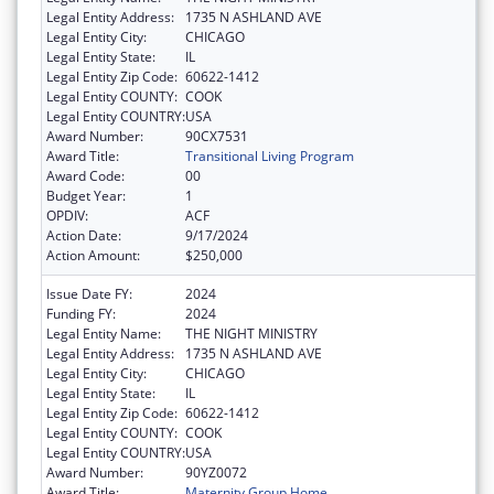
Legal Entity Address:
1735 N ASHLAND AVE
Legal Entity City:
CHICAGO
Legal Entity State:
IL
Legal Entity Zip Code:
60622-1412
Legal Entity COUNTY:
COOK
Legal Entity COUNTRY:
USA
Award Number:
90CX7531
Award Title:
Transitional Living Program
Award Code:
00
Budget Year:
1
OPDIV:
ACF
Action Date:
9/17/2024
Action Amount:
$250,000
Issue Date FY:
2024
Funding FY:
2024
Legal Entity Name:
THE NIGHT MINISTRY
Legal Entity Address:
1735 N ASHLAND AVE
Legal Entity City:
CHICAGO
Legal Entity State:
IL
Legal Entity Zip Code:
60622-1412
Legal Entity COUNTY:
COOK
Legal Entity COUNTRY:
USA
Award Number:
90YZ0072
Award Title:
Maternity Group Home