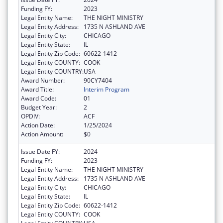
Funding FY:
2023
Legal Entity Name:
THE NIGHT MINISTRY
Legal Entity Address:
1735 N ASHLAND AVE
Legal Entity City:
CHICAGO
Legal Entity State:
IL
Legal Entity Zip Code:
60622-1412
Legal Entity COUNTY:
COOK
Legal Entity COUNTRY:
USA
Award Number:
90CY7404
Award Title:
Interim Program
Award Code:
01
Budget Year:
2
OPDIV:
ACF
Action Date:
1/25/2024
Action Amount:
$0
Issue Date FY:
2024
Funding FY:
2023
Legal Entity Name:
THE NIGHT MINISTRY
Legal Entity Address:
1735 N ASHLAND AVE
Legal Entity City:
CHICAGO
Legal Entity State:
IL
Legal Entity Zip Code:
60622-1412
Legal Entity COUNTY:
COOK