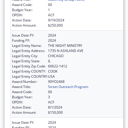
Award Code:
00
Budget Year:
1
OPDIV:
ACF
Action Date:
9/19/2024
Action Amount:
$250,000
Issue Date FY:
2024
Funding FY:
2024
Legal Entity Name:
THE NIGHT MINISTRY
Legal Entity Address:
1735 N ASHLAND AVE
Legal Entity City:
CHICAGO
Legal Entity State:
IL
Legal Entity Zip Code:
60622-1412
Legal Entity COUNTY:
COOK
Legal Entity COUNTRY:
USA
Award Number:
90YO2468
Award Title:
Street Outreach Program
Award Code:
00
Budget Year:
3
OPDIV:
ACF
Action Date:
8/1/2024
Action Amount:
$150,000
Issue Date FY:
2024
Funding FY:
2024