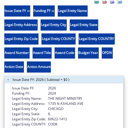
Issue Date FY
Funding FY
Legal Entity Name
Legal Entity Address
Legal Entity City
Legal Entity State
Legal Entity Zip Code
Legal Entity COUNTY
Legal Entity COUNTRY
Award Number
Award Title
Award Code
Budget Year
OPDIV
Action Date
Action Amount
Issue Date FY: 2026 ( Subtotal = $0 )
Issue Date FY:
2026
Funding FY:
2024
Legal Entity Name:
THE NIGHT MINISTRY
Legal Entity Address:
1735 N ASHLAND AVE
Legal Entity City:
CHICAGO
Legal Entity State:
IL
Legal Entity Zip Code:
60622-1412
Legal Entity COUNTY:
COOK