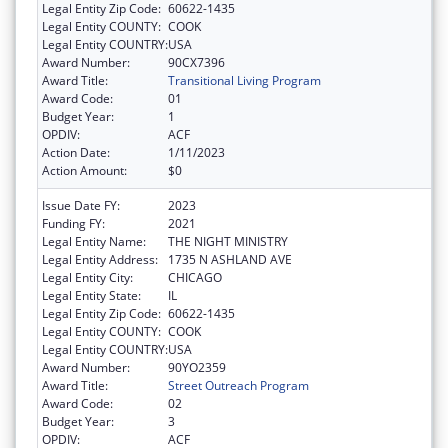
Legal Entity Zip Code:
60622-1435
Legal Entity COUNTY:
COOK
Legal Entity COUNTRY:
USA
Award Number:
90CX7396
Award Title:
Transitional Living Program
Award Code:
01
Budget Year:
1
OPDIV:
ACF
Action Date:
1/11/2023
Action Amount:
$0
Issue Date FY:
2023
Funding FY:
2021
Legal Entity Name:
THE NIGHT MINISTRY
Legal Entity Address:
1735 N ASHLAND AVE
Legal Entity City:
CHICAGO
Legal Entity State:
IL
Legal Entity Zip Code:
60622-1435
Legal Entity COUNTY:
COOK
Legal Entity COUNTRY:
USA
Award Number:
90YO2359
Award Title:
Street Outreach Program
Award Code:
02
Budget Year:
3
OPDIV:
ACF