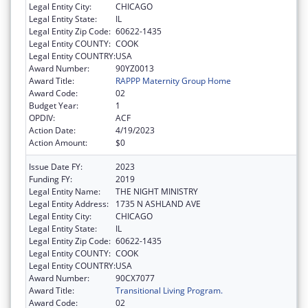
Legal Entity City:
CHICAGO
Legal Entity State:
IL
Legal Entity Zip Code:
60622-1435
Legal Entity COUNTY:
COOK
Legal Entity COUNTRY:
USA
Award Number:
90YZ0013
Award Title:
RAPPP Maternity Group Home
Award Code:
02
Budget Year:
1
OPDIV:
ACF
Action Date:
4/19/2023
Action Amount:
$0
Issue Date FY:
2023
Funding FY:
2019
Legal Entity Name:
THE NIGHT MINISTRY
Legal Entity Address:
1735 N ASHLAND AVE
Legal Entity City:
CHICAGO
Legal Entity State:
IL
Legal Entity Zip Code:
60622-1435
Legal Entity COUNTY:
COOK
Legal Entity COUNTRY:
USA
Award Number:
90CX7077
Award Title:
Transitional Living Program.
Award Code:
02