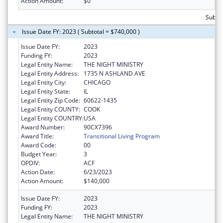
Action Amount:
$0
Subto
Issue Date FY: 2023 ( Subtotal = $740,000 )
Issue Date FY:
2023
Funding FY:
2023
Legal Entity Name:
THE NIGHT MINISTRY
Legal Entity Address:
1735 N ASHLAND AVE
Legal Entity City:
CHICAGO
Legal Entity State:
IL
Legal Entity Zip Code:
60622-1435
Legal Entity COUNTY:
COOK
Legal Entity COUNTRY:
USA
Award Number:
90CX7396
Award Title:
Transitional Living Program
Award Code:
00
Budget Year:
3
OPDIV:
ACF
Action Date:
6/23/2023
Action Amount:
$140,000
Issue Date FY:
2023
Funding FY:
2023
Legal Entity Name:
THE NIGHT MINISTRY