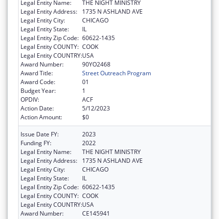
Legal Entity Name:
THE NIGHT MINISTRY
Legal Entity Address:
1735 N ASHLAND AVE
Legal Entity City:
CHICAGO
Legal Entity State:
IL
Legal Entity Zip Code:
60622-1435
Legal Entity COUNTY:
COOK
Legal Entity COUNTRY:
USA
Award Number:
90YO2468
Award Title:
Street Outreach Program
Award Code:
01
Budget Year:
1
OPDIV:
ACF
Action Date:
5/12/2023
Action Amount:
$0
Issue Date FY:
2023
Funding FY:
2022
Legal Entity Name:
THE NIGHT MINISTRY
Legal Entity Address:
1735 N ASHLAND AVE
Legal Entity City:
CHICAGO
Legal Entity State:
IL
Legal Entity Zip Code:
60622-1435
Legal Entity COUNTY:
COOK
Legal Entity COUNTRY:
USA
Award Number:
CE145941