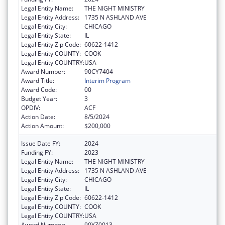
Legal Entity Name:
THE NIGHT MINISTRY
Legal Entity Address:
1735 N ASHLAND AVE
Legal Entity City:
CHICAGO
Legal Entity State:
IL
Legal Entity Zip Code:
60622-1412
Legal Entity COUNTY:
COOK
Legal Entity COUNTRY:
USA
Award Number:
90CY7404
Award Title:
Interim Program
Award Code:
00
Budget Year:
3
OPDIV:
ACF
Action Date:
8/5/2024
Action Amount:
$200,000
Issue Date FY:
2024
Funding FY:
2023
Legal Entity Name:
THE NIGHT MINISTRY
Legal Entity Address:
1735 N ASHLAND AVE
Legal Entity City:
CHICAGO
Legal Entity State:
IL
Legal Entity Zip Code:
60622-1412
Legal Entity COUNTY:
COOK
Legal Entity COUNTRY:
USA
Award Number:
90YZ0013