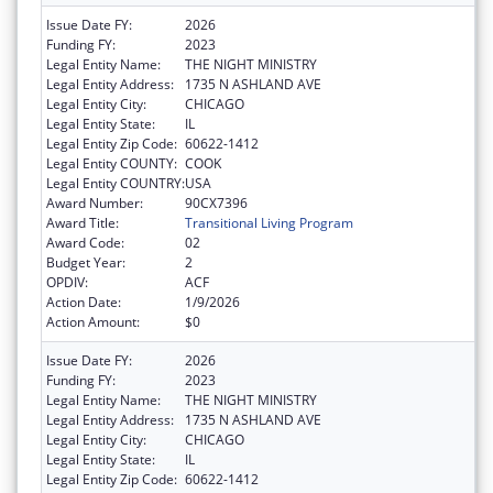
Issue Date FY:
2026
Funding FY:
2023
Legal Entity Name:
THE NIGHT MINISTRY
Legal Entity Address:
1735 N ASHLAND AVE
Legal Entity City:
CHICAGO
Legal Entity State:
IL
Legal Entity Zip Code:
60622-1412
Legal Entity COUNTY:
COOK
Legal Entity COUNTRY:
USA
Award Number:
90CX7396
Award Title:
Transitional Living Program
Award Code:
02
Budget Year:
2
OPDIV:
ACF
Action Date:
1/9/2026
Action Amount:
$0
Issue Date FY:
2026
Funding FY:
2023
Legal Entity Name:
THE NIGHT MINISTRY
Legal Entity Address:
1735 N ASHLAND AVE
Legal Entity City:
CHICAGO
Legal Entity State:
IL
Legal Entity Zip Code:
60622-1412