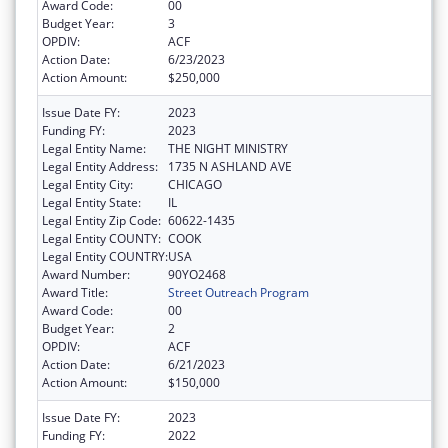
Award Code:
00
Budget Year:
3
OPDIV:
ACF
Action Date:
6/23/2023
Action Amount:
$250,000
Issue Date FY:
2023
Funding FY:
2023
Legal Entity Name:
THE NIGHT MINISTRY
Legal Entity Address:
1735 N ASHLAND AVE
Legal Entity City:
CHICAGO
Legal Entity State:
IL
Legal Entity Zip Code:
60622-1435
Legal Entity COUNTY:
COOK
Legal Entity COUNTRY:
USA
Award Number:
90YO2468
Award Title:
Street Outreach Program
Award Code:
00
Budget Year:
2
OPDIV:
ACF
Action Date:
6/21/2023
Action Amount:
$150,000
Issue Date FY:
2023
Funding FY:
2022