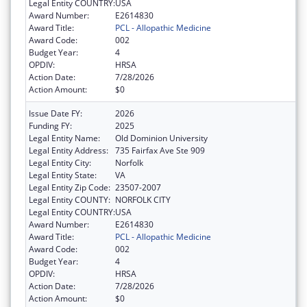
Legal Entity COUNTRY:
USA
Award Number:
E2614830
Award Title:
PCL - Allopathic Medicine
Award Code:
002
Budget Year:
4
OPDIV:
HRSA
Action Date:
7/28/2026
Action Amount:
$0
Issue Date FY:
2026
Funding FY:
2025
Legal Entity Name:
Old Dominion University
Legal Entity Address:
735 Fairfax Ave Ste 909
Legal Entity City:
Norfolk
Legal Entity State:
VA
Legal Entity Zip Code:
23507-2007
Legal Entity COUNTY:
NORFOLK CITY
Legal Entity COUNTRY:
USA
Award Number:
E2614830
Award Title:
PCL - Allopathic Medicine
Award Code:
002
Budget Year:
4
OPDIV:
HRSA
Action Date:
7/28/2026
Action Amount:
$0