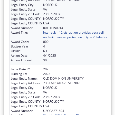
Legal Entity Address:
735 FAIRFAX AVE STE 909
Legal Entity City:
NORFOLK
Legal Entity State:
VA
Legal Entity Zip Code:
23507-2007
Legal Entity COUNTY:
NORFOLK CITY
Legal Entity COUNTRY:
USA
Award Number:
R01HL150014
Award Title:
Interleukin 12 disruption provides beta cell
and microvessel protection in type 2diabetes
Award Code:
000
Budget Year:
4
OPDIV:
NIH
Action Date:
4/1/2025
Action Amount:
$0
Issue Date FY:
2025
Funding FY:
2023
Legal Entity Name:
OLD DOMINION UNIVERSITY
Legal Entity Address:
735 FAIRFAX AVE STE 909
Legal Entity City:
NORFOLK
Legal Entity State:
VA
Legal Entity Zip Code:
23507-2007
Legal Entity COUNTY:
NORFOLK CITY
Legal Entity COUNTRY:
USA
Award Number:
U2CCA271894