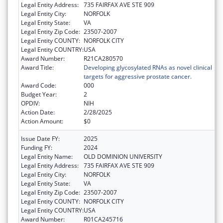
Legal Entity Address:
735 FAIRFAX AVE STE 909
Legal Entity City:
NORFOLK
Legal Entity State:
VA
Legal Entity Zip Code:
23507-2007
Legal Entity COUNTY:
NORFOLK CITY
Legal Entity COUNTRY:
USA
Award Number:
R21CA280570
Award Title:
Developing glycosylated RNAs as novel clinical
targets for aggressive prostate cancer.
Award Code:
000
Budget Year:
2
OPDIV:
NIH
Action Date:
2/28/2025
Action Amount:
$0
Issue Date FY:
2025
Funding FY:
2024
Legal Entity Name:
OLD DOMINION UNIVERSITY
Legal Entity Address:
735 FAIRFAX AVE STE 909
Legal Entity City:
NORFOLK
Legal Entity State:
VA
Legal Entity Zip Code:
23507-2007
Legal Entity COUNTY:
NORFOLK CITY
Legal Entity COUNTRY:
USA
Award Number:
R01CA245716