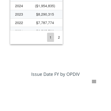
2024
($1,954,835)
2023
$8,290,315
2022
$7,787,774
2021
$6,565,790
1
2
2020
$5,295,618
2019
$4,896,705
2018
$4,592,906
2017
$4,302,560
2016
$5,622,047
Issue Date FY by OPDIV
2015
$5,594,488
2014
$5,695,052
2013
$4,207,052
2012
$5,053,742