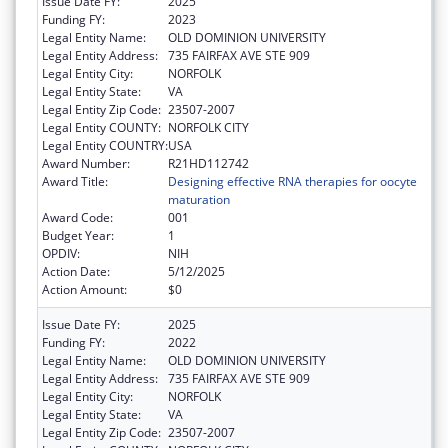
Issue Date FY:
2025
Funding FY:
2023
Legal Entity Name:
OLD DOMINION UNIVERSITY
Legal Entity Address:
735 FAIRFAX AVE STE 909
Legal Entity City:
NORFOLK
Legal Entity State:
VA
Legal Entity Zip Code:
23507-2007
Legal Entity COUNTY:
NORFOLK CITY
Legal Entity COUNTRY:
USA
Award Number:
R21HD112742
Award Title:
Designing effective RNA therapies for oocyte
maturation
Award Code:
001
Budget Year:
1
OPDIV:
NIH
Action Date:
5/12/2025
Action Amount:
$0
Issue Date FY:
2025
Funding FY:
2022
Legal Entity Name:
OLD DOMINION UNIVERSITY
Legal Entity Address:
735 FAIRFAX AVE STE 909
Legal Entity City:
NORFOLK
Legal Entity State:
VA
Legal Entity Zip Code:
23507-2007