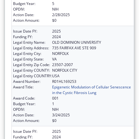
Budget Year:
5
OPDIV:
NIH
Action Date:
2/28/2025
Action Amount:
$0
Issue Date FY:
2025
Funding FY:
2024
Legal Entity Name:
OLD DOMINION UNIVERSITY
Legal Entity Address:
735 FAIRFAX AVE STE 909
Legal Entity City:
NORFOLK
Legal Entity State:
VA
Legal Entity Zip Code:
23507-2007
Legal Entity COUNTY:
NORFOLK CITY
Legal Entity COUNTRY:
USA
Award Number:
R01HL169253
Award Title:
Epigenetic Modulation of Cellular Senescence
in the Cystic Fibrosis Lung
Award Code:
001
Budget Year:
1
OPDIV:
NIH
Action Date:
3/24/2025
Action Amount:
$0
Issue Date FY:
2025
Funding FY:
2024