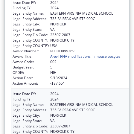
Issue Date FY:
2024
Funding FY:
2024
Legal Entity Name:
EASTERN VIRGINIA MEDICAL SCHOOL
Legal Entity Address:
735 FAIRFAX AVE STE 909C
Legal Entity City:
NORFOLK
Legal Entity State:
VA
Legal Entity Zip Code:
23507-2007
Legal Entity COUNTY:
NORFOLK CITY
Legal Entity COUNTRY:
USA
Award Number:
R00HD099269
Award Title:
A-to-I RNA modifications in mouse oocytes
Award Code:
002
Budget Year:
5
OPDIV:
NIH
Action Date:
9/13/2024
Action Amount:
-$87,651
Issue Date FY:
2024
Funding FY:
2024
Legal Entity Name:
EASTERN VIRGINIA MEDICAL SCHOOL
Legal Entity Address:
735 FAIRFAX AVE STE 909C
Legal Entity City:
NORFOLK
Legal Entity State:
VA
Legal Entity Zip Code:
23507-2007
Legal Entity COUNTY:
NORFOLK CITY