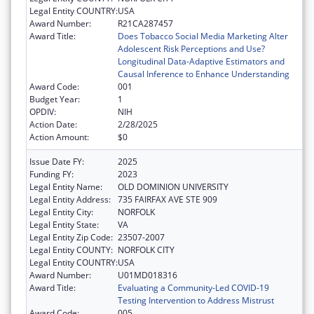
Legal Entity COUNTRY:
USA
Award Number:
R21CA287457
Award Title:
Does Tobacco Social Media Marketing Alter
Adolescent Risk Perceptions and Use?
Longitudinal Data-Adaptive Estimators and
Causal Inference to Enhance Understanding
Award Code:
001
Budget Year:
1
OPDIV:
NIH
Action Date:
2/28/2025
Action Amount:
$0
Issue Date FY:
2025
Funding FY:
2023
Legal Entity Name:
OLD DOMINION UNIVERSITY
Legal Entity Address:
735 FAIRFAX AVE STE 909
Legal Entity City:
NORFOLK
Legal Entity State:
VA
Legal Entity Zip Code:
23507-2007
Legal Entity COUNTY:
NORFOLK CITY
Legal Entity COUNTRY:
USA
Award Number:
U01MD018316
Award Title:
Evaluating a Community-Led COVID-19
Testing Intervention to Address Mistrust
Award Code:
005