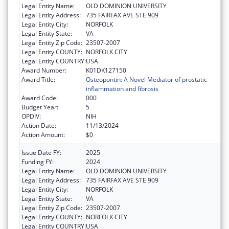
Legal Entity Name:
OLD DOMINION UNIVERSITY
Legal Entity Address:
735 FAIRFAX AVE STE 909
Legal Entity City:
NORFOLK
Legal Entity State:
VA
Legal Entity Zip Code:
23507-2007
Legal Entity COUNTY:
NORFOLK CITY
Legal Entity COUNTRY:
USA
Award Number:
K01DK127150
Award Title:
Osteopontin: A Novel Mediator of prostatic
inflammation and fibrosis
Award Code:
000
Budget Year:
5
OPDIV:
NIH
Action Date:
11/13/2024
Action Amount:
$0
Issue Date FY:
2025
Funding FY:
2024
Legal Entity Name:
OLD DOMINION UNIVERSITY
Legal Entity Address:
735 FAIRFAX AVE STE 909
Legal Entity City:
NORFOLK
Legal Entity State:
VA
Legal Entity Zip Code:
23507-2007
Legal Entity COUNTY:
NORFOLK CITY
Legal Entity COUNTRY:
USA