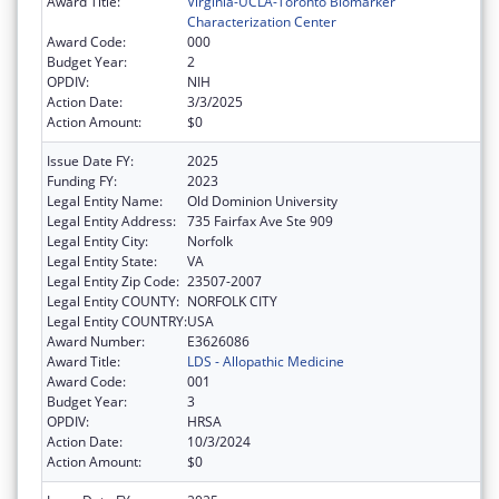
Award Title:
Virginia-UCLA-Toronto Biomarker
Characterization Center
Award Code:
000
Budget Year:
2
OPDIV:
NIH
Action Date:
3/3/2025
Action Amount:
$0
Issue Date FY:
2025
Funding FY:
2023
Legal Entity Name:
Old Dominion University
Legal Entity Address:
735 Fairfax Ave Ste 909
Legal Entity City:
Norfolk
Legal Entity State:
VA
Legal Entity Zip Code:
23507-2007
Legal Entity COUNTY:
NORFOLK CITY
Legal Entity COUNTRY:
USA
Award Number:
E3626086
Award Title:
LDS - Allopathic Medicine
Award Code:
001
Budget Year:
3
OPDIV:
HRSA
Action Date:
10/3/2024
Action Amount:
$0