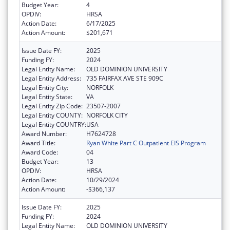
Budget Year:
4
OPDIV:
HRSA
Action Date:
6/17/2025
Action Amount:
$201,671
Issue Date FY:
2025
Funding FY:
2024
Legal Entity Name:
OLD DOMINION UNIVERSITY
Legal Entity Address:
735 FAIRFAX AVE STE 909C
Legal Entity City:
NORFOLK
Legal Entity State:
VA
Legal Entity Zip Code:
23507-2007
Legal Entity COUNTY:
NORFOLK CITY
Legal Entity COUNTRY:
USA
Award Number:
H7624728
Award Title:
Ryan White Part C Outpatient EIS Program
Award Code:
04
Budget Year:
13
OPDIV:
HRSA
Action Date:
10/29/2024
Action Amount:
-$366,137
Issue Date FY:
2025
Funding FY:
2024
Legal Entity Name:
OLD DOMINION UNIVERSITY