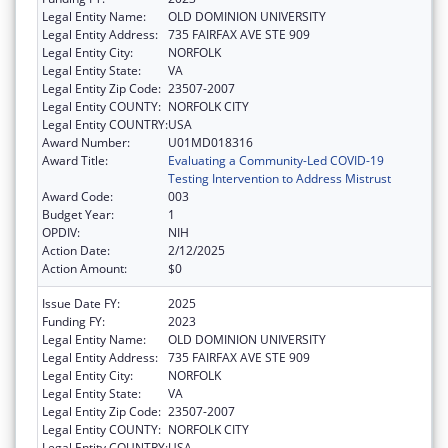
Legal Entity Name:
OLD DOMINION UNIVERSITY
Legal Entity Address:
735 FAIRFAX AVE STE 909
Legal Entity City:
NORFOLK
Legal Entity State:
VA
Legal Entity Zip Code:
23507-2007
Legal Entity COUNTY:
NORFOLK CITY
Legal Entity COUNTRY:
USA
Award Number:
U01MD018316
Award Title:
Evaluating a Community-Led COVID-19
Testing Intervention to Address Mistrust
Award Code:
003
Budget Year:
1
OPDIV:
NIH
Action Date:
2/12/2025
Action Amount:
$0
Issue Date FY:
2025
Funding FY:
2023
Legal Entity Name:
OLD DOMINION UNIVERSITY
Legal Entity Address:
735 FAIRFAX AVE STE 909
Legal Entity City:
NORFOLK
Legal Entity State:
VA
Legal Entity Zip Code:
23507-2007
Legal Entity COUNTY:
NORFOLK CITY
Legal Entity COUNTRY:
USA