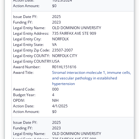
Action Date:
10/23/2024
Action Amount:
$0
Issue Date FY:
2025
Funding FY:
2023
Legal Entity Name:
OLD DOMINION UNIVERSITY
Legal Entity Address:
735 FAIRFAX AVE STE 909
Legal Entity City:
NORFOLK
Legal Entity State:
VA
Legal Entity Zip Code:
23507-2007
Legal Entity COUNTY:
NORFOLK CITY
Legal Entity COUNTRY:
USA
Award Number:
R01HL151616
Award Title:
Stromal interaction molecule 1, immune cells,
and vascular pathology in established
hypertension
Award Code:
000
Budget Year:
4
OPDIV:
NIH
Action Date:
4/1/2025
Action Amount:
$0
Issue Date FY:
2025
Funding FY:
2023
Legal Entity Name:
OLD DOMINION UNIVERSITY