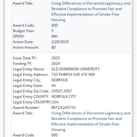
Award Title:
Using Differences in Perceived Legitimacy and
Resident Compliance to Promote Fair and
Effective Implementation of Smoke Free
Housing
Award Code:
000
Budget Year:
5
OPDIV:
NIH
Action Date:
2/28/2025
Action Amount:
$0
Issue Date FY:
2025
Funding FY:
2024
Legal Entity Name:
OLD DOMINION UNIVERSITY
Legal Entity Address:
735 FAIRFAX AVE STE 909
Legal Entity City:
NORFOLK
Legal Entity State:
VA
Legal Entity Zip Code:
23507-2007
Legal Entity COUNTY:
NORFOLK CITY
Legal Entity COUNTRY:
USA
Award Number:
R01CA245716
Award Title:
Using Differences in Perceived Legitimacy and
Resident Compliance to Promote Fair and
Effective Implementation of Smoke Free
Housing
Award Code:
000