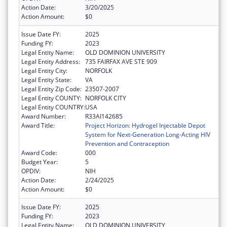
Action Date:
3/20/2025
Action Amount:
$0
Issue Date FY:
2025
Funding FY:
2023
Legal Entity Name:
OLD DOMINION UNIVERSITY
Legal Entity Address:
735 FAIRFAX AVE STE 909
Legal Entity City:
NORFOLK
Legal Entity State:
VA
Legal Entity Zip Code:
23507-2007
Legal Entity COUNTY:
NORFOLK CITY
Legal Entity COUNTRY:
USA
Award Number:
R33AI142685
Award Title:
Project Horizon: Hydrogel Injectable Depot
System for Next-Generation Long-Acting HIV
Prevention and Contraception
Award Code:
000
Budget Year:
5
OPDIV:
NIH
Action Date:
2/24/2025
Action Amount:
$0
Issue Date FY:
2025
Funding FY:
2023
Legal Entity Name:
OLD DOMINION UNIVERSITY