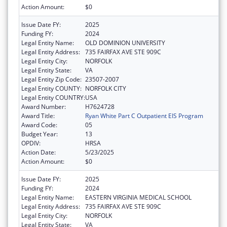
Action Amount:
$0
Issue Date FY:
2025
Funding FY:
2024
Legal Entity Name:
OLD DOMINION UNIVERSITY
Legal Entity Address:
735 FAIRFAX AVE STE 909C
Legal Entity City:
NORFOLK
Legal Entity State:
VA
Legal Entity Zip Code:
23507-2007
Legal Entity COUNTY:
NORFOLK CITY
Legal Entity COUNTRY:
USA
Award Number:
H7624728
Award Title:
Ryan White Part C Outpatient EIS Program
Award Code:
05
Budget Year:
13
OPDIV:
HRSA
Action Date:
5/23/2025
Action Amount:
$0
Issue Date FY:
2025
Funding FY:
2024
Legal Entity Name:
EASTERN VIRGINIA MEDICAL SCHOOL
Legal Entity Address:
735 FAIRFAX AVE STE 909C
Legal Entity City:
NORFOLK
Legal Entity State:
VA