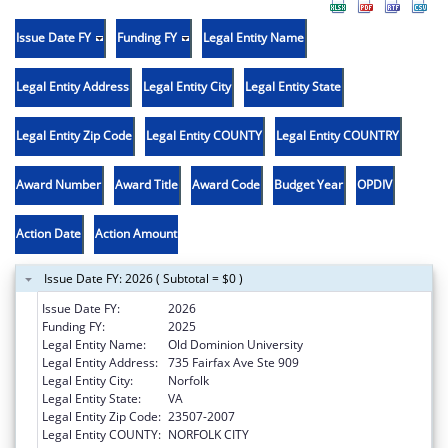
Issue Date FY
Funding FY
Legal Entity Name
Legal Entity Address
Legal Entity City
Legal Entity State
Legal Entity Zip Code
Legal Entity COUNTY
Legal Entity COUNTRY
Award Number
Award Title
Award Code
Budget Year
OPDIV
Action Date
Action Amount
Issue Date FY: 2026 ( Subtotal = $0 )
Issue Date FY:
2026
Funding FY:
2025
Legal Entity Name:
Old Dominion University
Legal Entity Address:
735 Fairfax Ave Ste 909
Legal Entity City:
Norfolk
Legal Entity State:
VA
Legal Entity Zip Code:
23507-2007
Legal Entity COUNTY:
NORFOLK CITY