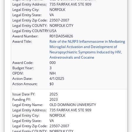
Legal Entity Address:
735 FAIRFAX AVE STE 909
Legal Entity City:
NORFOLK
Legal Entity State:
VA
Legal Entity Zip Code:
23507-2007
Legal Entity COUNTY:
NORFOLK CITY
Legal Entity COUNTRY:
USA
Award Number:
R01DA054826
Award Title:
Role of the NLRP3 Inflammasome in Mediating
Microglial Activation and Development of
Neuropsychiatric Symptoms Induced by HIV,
Antiretrovirals and Cocaine
Award Code:
000
Budget Year:
3
OPDIV:
NIH
Action Date:
4/1/2025
Action Amount:
$0
Issue Date FY:
2025
Funding FY:
2023
Legal Entity Name:
OLD DOMINION UNIVERSITY
Legal Entity Address:
735 FAIRFAX AVE STE 909
Legal Entity City:
NORFOLK
Legal Entity State:
VA
Legal Entity Zip Code:
23507-2007
Legal Entity COUNTY:
NORFOLK CITY