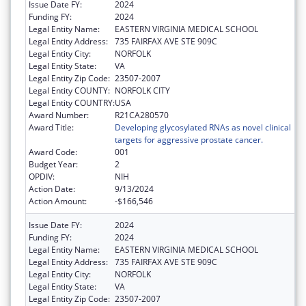
Issue Date FY:
2024
Funding FY:
2024
Legal Entity Name:
EASTERN VIRGINIA MEDICAL SCHOOL
Legal Entity Address:
735 FAIRFAX AVE STE 909C
Legal Entity City:
NORFOLK
Legal Entity State:
VA
Legal Entity Zip Code:
23507-2007
Legal Entity COUNTY:
NORFOLK CITY
Legal Entity COUNTRY:
USA
Award Number:
R21CA280570
Award Title:
Developing glycosylated RNAs as novel clinical
targets for aggressive prostate cancer.
Award Code:
001
Budget Year:
2
OPDIV:
NIH
Action Date:
9/13/2024
Action Amount:
-$166,546
Issue Date FY:
2024
Funding FY:
2024
Legal Entity Name:
EASTERN VIRGINIA MEDICAL SCHOOL
Legal Entity Address:
735 FAIRFAX AVE STE 909C
Legal Entity City:
NORFOLK
Legal Entity State:
VA
Legal Entity Zip Code:
23507-2007