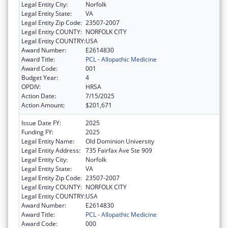
Legal Entity City:
Norfolk
Legal Entity State:
VA
Legal Entity Zip Code:
23507-2007
Legal Entity COUNTY:
NORFOLK CITY
Legal Entity COUNTRY:
USA
Award Number:
E2614830
Award Title:
PCL - Allopathic Medicine
Award Code:
001
Budget Year:
4
OPDIV:
HRSA
Action Date:
7/15/2025
Action Amount:
$201,671
Issue Date FY:
2025
Funding FY:
2025
Legal Entity Name:
Old Dominion University
Legal Entity Address:
735 Fairfax Ave Ste 909
Legal Entity City:
Norfolk
Legal Entity State:
VA
Legal Entity Zip Code:
23507-2007
Legal Entity COUNTY:
NORFOLK CITY
Legal Entity COUNTRY:
USA
Award Number:
E2614830
Award Title:
PCL - Allopathic Medicine
Award Code:
000