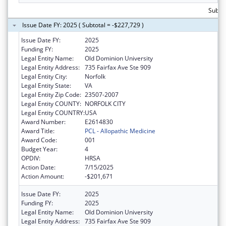
Subtot
Issue Date FY: 2025 ( Subtotal = -$227,729 )
Issue Date FY:
2025
Funding FY:
2025
Legal Entity Name:
Old Dominion University
Legal Entity Address:
735 Fairfax Ave Ste 909
Legal Entity City:
Norfolk
Legal Entity State:
VA
Legal Entity Zip Code:
23507-2007
Legal Entity COUNTY:
NORFOLK CITY
Legal Entity COUNTRY:
USA
Award Number:
E2614830
Award Title:
PCL - Allopathic Medicine
Award Code:
001
Budget Year:
4
OPDIV:
HRSA
Action Date:
7/15/2025
Action Amount:
-$201,671
Issue Date FY:
2025
Funding FY:
2025
Legal Entity Name:
Old Dominion University
Legal Entity Address:
735 Fairfax Ave Ste 909