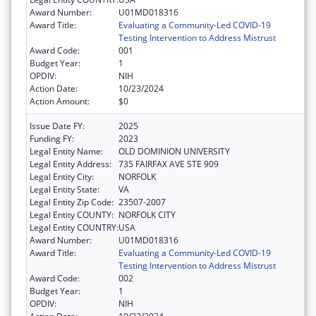
Award Number:
U01MD018316
Award Title:
Evaluating a Community-Led COVID-19
Testing Intervention to Address Mistrust
Award Code:
001
Budget Year:
1
OPDIV:
NIH
Action Date:
10/23/2024
Action Amount:
$0
Issue Date FY:
2025
Funding FY:
2023
Legal Entity Name:
OLD DOMINION UNIVERSITY
Legal Entity Address:
735 FAIRFAX AVE STE 909
Legal Entity City:
NORFOLK
Legal Entity State:
VA
Legal Entity Zip Code:
23507-2007
Legal Entity COUNTY:
NORFOLK CITY
Legal Entity COUNTRY:
USA
Award Number:
U01MD018316
Award Title:
Evaluating a Community-Led COVID-19
Testing Intervention to Address Mistrust
Award Code:
002
Budget Year:
1
OPDIV:
NIH