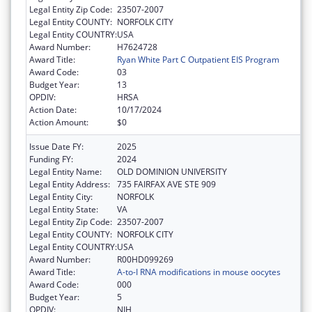
Legal Entity Zip Code:
23507-2007
Legal Entity COUNTY:
NORFOLK CITY
Legal Entity COUNTRY:
USA
Award Number:
H7624728
Award Title:
Ryan White Part C Outpatient EIS Program
Award Code:
03
Budget Year:
13
OPDIV:
HRSA
Action Date:
10/17/2024
Action Amount:
$0
Issue Date FY:
2025
Funding FY:
2024
Legal Entity Name:
OLD DOMINION UNIVERSITY
Legal Entity Address:
735 FAIRFAX AVE STE 909
Legal Entity City:
NORFOLK
Legal Entity State:
VA
Legal Entity Zip Code:
23507-2007
Legal Entity COUNTY:
NORFOLK CITY
Legal Entity COUNTRY:
USA
Award Number:
R00HD099269
Award Title:
A-to-I RNA modifications in mouse oocytes
Award Code:
000
Budget Year:
5
OPDIV:
NIH