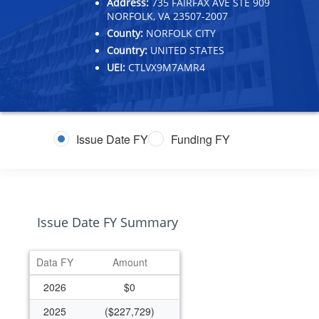
Address:
735 FAIRFAX AVE STE 909
NORFOLK, VA 23507-2007
County:
NORFOLK CITY
Country:
UNITED STATES
UEI:
CTLVX9M7AMR4
Issue Date FY
Funding FY
Issue Date FY Summary
Data FY
Amount
2026
$0
2025
($227,729)