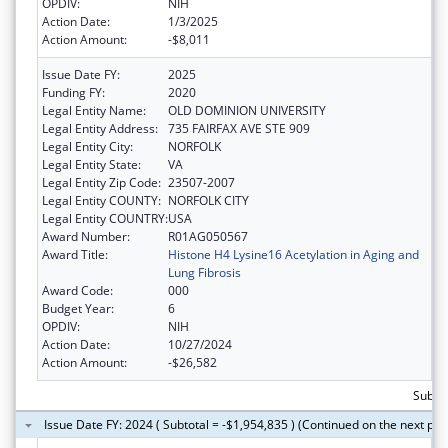
OPDIV:
NIH
Action Date:
1/3/2025
Action Amount:
-$8,011
Issue Date FY:
2025
Funding FY:
2020
Legal Entity Name:
OLD DOMINION UNIVERSITY
Legal Entity Address:
735 FAIRFAX AVE STE 909
Legal Entity City:
NORFOLK
Legal Entity State:
VA
Legal Entity Zip Code:
23507-2007
Legal Entity COUNTY:
NORFOLK CITY
Legal Entity COUNTRY:
USA
Award Number:
R01AG050567
Award Title:
Histone H4 Lysine16 Acetylation in Aging and
Lung Fibrosis
Award Code:
000
Budget Year:
6
OPDIV:
NIH
Action Date:
10/27/2024
Action Amount:
-$26,582
Subtot
Issue Date FY: 2024 ( Subtotal = -$1,954,835 ) (Continued on the next pag