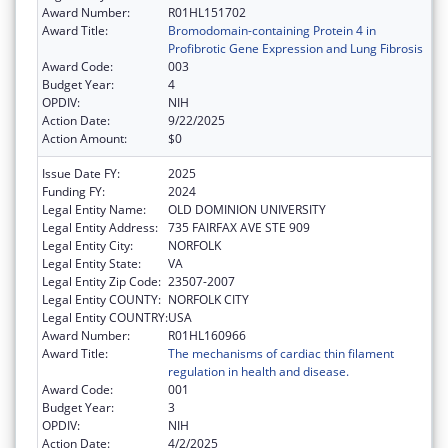
Award Number:
R01HL151702
Award Title:
Bromodomain-containing Protein 4 in
Profibrotic Gene Expression and Lung Fibrosis
Award Code:
003
Budget Year:
4
OPDIV:
NIH
Action Date:
9/22/2025
Action Amount:
$0
Issue Date FY:
2025
Funding FY:
2024
Legal Entity Name:
OLD DOMINION UNIVERSITY
Legal Entity Address:
735 FAIRFAX AVE STE 909
Legal Entity City:
NORFOLK
Legal Entity State:
VA
Legal Entity Zip Code:
23507-2007
Legal Entity COUNTY:
NORFOLK CITY
Legal Entity COUNTRY:
USA
Award Number:
R01HL160966
Award Title:
The mechanisms of cardiac thin filament
regulation in health and disease.
Award Code:
001
Budget Year:
3
OPDIV:
NIH
Action Date:
4/2/2025