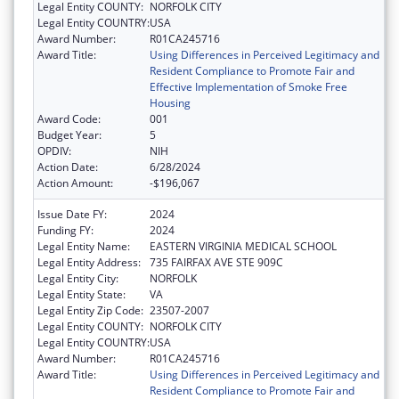
Legal Entity COUNTY:
NORFOLK CITY
Legal Entity COUNTRY:
USA
Award Number:
R01CA245716
Award Title:
Using Differences in Perceived Legitimacy and
Resident Compliance to Promote Fair and
Effective Implementation of Smoke Free
Housing
Award Code:
001
Budget Year:
5
OPDIV:
NIH
Action Date:
6/28/2024
Action Amount:
-$196,067
Issue Date FY:
2024
Funding FY:
2024
Legal Entity Name:
EASTERN VIRGINIA MEDICAL SCHOOL
Legal Entity Address:
735 FAIRFAX AVE STE 909C
Legal Entity City:
NORFOLK
Legal Entity State:
VA
Legal Entity Zip Code:
23507-2007
Legal Entity COUNTY:
NORFOLK CITY
Legal Entity COUNTRY:
USA
Award Number:
R01CA245716
Award Title:
Using Differences in Perceived Legitimacy and
Resident Compliance to Promote Fair and