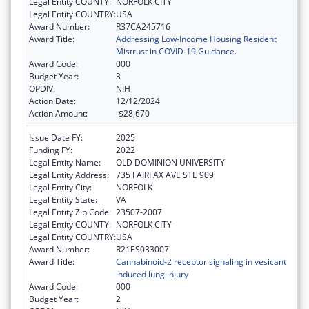
Legal Entity COUNTY:
NORFOLK CITY
Legal Entity COUNTRY:
USA
Award Number:
R37CA245716
Award Title:
Addressing Low-Income Housing Resident
Mistrust in COVID-19 Guidance.
Award Code:
000
Budget Year:
3
OPDIV:
NIH
Action Date:
12/12/2024
Action Amount:
-$28,670
Issue Date FY:
2025
Funding FY:
2022
Legal Entity Name:
OLD DOMINION UNIVERSITY
Legal Entity Address:
735 FAIRFAX AVE STE 909
Legal Entity City:
NORFOLK
Legal Entity State:
VA
Legal Entity Zip Code:
23507-2007
Legal Entity COUNTY:
NORFOLK CITY
Legal Entity COUNTRY:
USA
Award Number:
R21ES033007
Award Title:
Cannabinoid-2 receptor signaling in vesicant
induced lung injury
Award Code:
000
Budget Year:
2