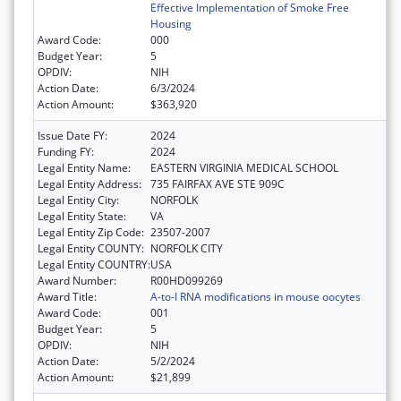
Effective Implementation of Smoke Free
Housing
Award Code:
000
Budget Year:
5
OPDIV:
NIH
Action Date:
6/3/2024
Action Amount:
$363,920
Issue Date FY:
2024
Funding FY:
2024
Legal Entity Name:
EASTERN VIRGINIA MEDICAL SCHOOL
Legal Entity Address:
735 FAIRFAX AVE STE 909C
Legal Entity City:
NORFOLK
Legal Entity State:
VA
Legal Entity Zip Code:
23507-2007
Legal Entity COUNTY:
NORFOLK CITY
Legal Entity COUNTRY:
USA
Award Number:
R00HD099269
Award Title:
A-to-I RNA modifications in mouse oocytes
Award Code:
001
Budget Year:
5
OPDIV:
NIH
Action Date:
5/2/2024
Action Amount:
$21,899