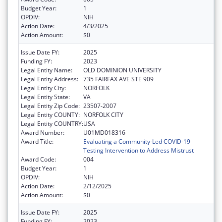
Budget Year:
1
OPDIV:
NIH
Action Date:
4/3/2025
Action Amount:
$0
Issue Date FY:
2025
Funding FY:
2023
Legal Entity Name:
OLD DOMINION UNIVERSITY
Legal Entity Address:
735 FAIRFAX AVE STE 909
Legal Entity City:
NORFOLK
Legal Entity State:
VA
Legal Entity Zip Code:
23507-2007
Legal Entity COUNTY:
NORFOLK CITY
Legal Entity COUNTRY:
USA
Award Number:
U01MD018316
Award Title:
Evaluating a Community-Led COVID-19
Testing Intervention to Address Mistrust
Award Code:
004
Budget Year:
1
OPDIV:
NIH
Action Date:
2/12/2025
Action Amount:
$0
Issue Date FY:
2025
Funding FY:
2023