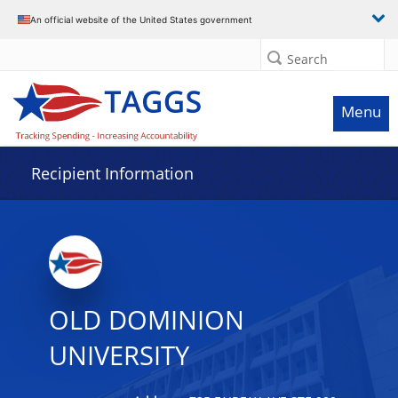
Data grid with 29 rows and 2 columns
An official website of the United States government
Search
Menu
Recipient Information
OLD DOMINION
UNIVERSITY