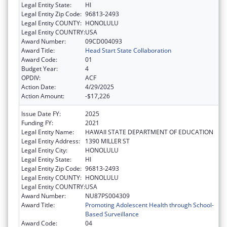
Legal Entity State:
HI
Legal Entity Zip Code:
96813-2493
Legal Entity COUNTY:
HONOLULU
Legal Entity COUNTRY:
USA
Award Number:
09CD004093
Award Title:
Head Start State Collaboration
Award Code:
01
Budget Year:
4
OPDIV:
ACF
Action Date:
4/29/2025
Action Amount:
-$17,226
Issue Date FY:
2025
Funding FY:
2021
Legal Entity Name:
HAWAII STATE DEPARTMENT OF EDUCATION
Legal Entity Address:
1390 MILLER ST
Legal Entity City:
HONOLULU
Legal Entity State:
HI
Legal Entity Zip Code:
96813-2493
Legal Entity COUNTY:
HONOLULU
Legal Entity COUNTRY:
USA
Award Number:
NU87PS004309
Award Title:
Promoting Adolescent Health through School-
Based Surveillance
Award Code:
04