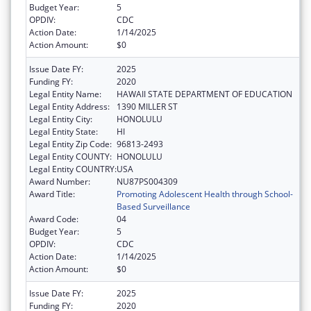
Budget Year:
5
OPDIV:
CDC
Action Date:
1/14/2025
Action Amount:
$0
Issue Date FY:
2025
Funding FY:
2020
Legal Entity Name:
HAWAII STATE DEPARTMENT OF EDUCATION
Legal Entity Address:
1390 MILLER ST
Legal Entity City:
HONOLULU
Legal Entity State:
HI
Legal Entity Zip Code:
96813-2493
Legal Entity COUNTY:
HONOLULU
Legal Entity COUNTRY:
USA
Award Number:
NU87PS004309
Award Title:
Promoting Adolescent Health through School-
Based Surveillance
Award Code:
04
Budget Year:
5
OPDIV:
CDC
Action Date:
1/14/2025
Action Amount:
$0
Issue Date FY:
2025
Funding FY:
2020