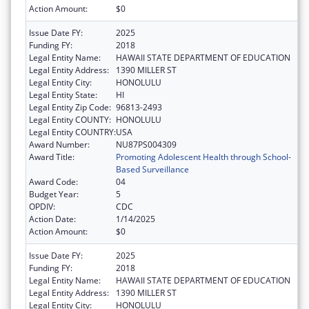
Action Amount:
$0
Issue Date FY:
2025
Funding FY:
2018
Legal Entity Name:
HAWAII STATE DEPARTMENT OF EDUCATION
Legal Entity Address:
1390 MILLER ST
Legal Entity City:
HONOLULU
Legal Entity State:
HI
Legal Entity Zip Code:
96813-2493
Legal Entity COUNTY:
HONOLULU
Legal Entity COUNTRY:
USA
Award Number:
NU87PS004309
Award Title:
Promoting Adolescent Health through School-
Based Surveillance
Award Code:
04
Budget Year:
5
OPDIV:
CDC
Action Date:
1/14/2025
Action Amount:
$0
Issue Date FY:
2025
Funding FY:
2018
Legal Entity Name:
HAWAII STATE DEPARTMENT OF EDUCATION
Legal Entity Address:
1390 MILLER ST
Legal Entity City:
HONOLULU