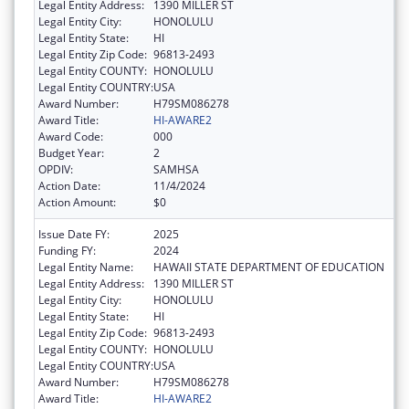
Legal Entity Address:
1390 MILLER ST
Legal Entity City:
HONOLULU
Legal Entity State:
HI
Legal Entity Zip Code:
96813-2493
Legal Entity COUNTY:
HONOLULU
Legal Entity COUNTRY:
USA
Award Number:
H79SM086278
Award Title:
HI-AWARE2
Award Code:
000
Budget Year:
2
OPDIV:
SAMHSA
Action Date:
11/4/2024
Action Amount:
$0
Issue Date FY:
2025
Funding FY:
2024
Legal Entity Name:
HAWAII STATE DEPARTMENT OF EDUCATION
Legal Entity Address:
1390 MILLER ST
Legal Entity City:
HONOLULU
Legal Entity State:
HI
Legal Entity Zip Code:
96813-2493
Legal Entity COUNTY:
HONOLULU
Legal Entity COUNTRY:
USA
Award Number:
H79SM086278
Award Title:
HI-AWARE2