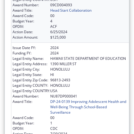
Award Number:
09CD004093
Award Title:
Head Start Collaboration
Award Code:
00
Budget Year:
4
OPDIV:
ACF
Action Date:
6/25/2024
Action Amount:
$125,000
Issue Date FY:
2024
Funding FY:
2024
Legal Entity Name:
HAWAII STATE DEPARTMENT OF EDUCATION
Legal Entity Address:
1390 MILLER ST
Legal Entity City:
HONOLULU
Legal Entity State:
HI
Legal Entity Zip Code:
96813-2493
Legal Entity COUNTY:
HONOLULU
Legal Entity COUNTRY:
USA
Award Number:
NU87DP000041
Award Title:
DP-24-0139 Improving Adolescent Health and
Well-Being Through School-Based
Surveillance
Award Code:
00
Budget Year:
1
OPDIV:
CDC
Action Date:
7/29/2024