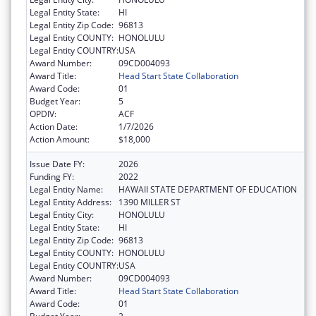
Legal Entity State:
HI
Legal Entity Zip Code:
96813
Legal Entity COUNTY:
HONOLULU
Legal Entity COUNTRY:
USA
Award Number:
09CD004093
Award Title:
Head Start State Collaboration
Award Code:
01
Budget Year:
5
OPDIV:
ACF
Action Date:
1/7/2026
Action Amount:
$18,000
Issue Date FY:
2026
Funding FY:
2022
Legal Entity Name:
HAWAII STATE DEPARTMENT OF EDUCATION
Legal Entity Address:
1390 MILLER ST
Legal Entity City:
HONOLULU
Legal Entity State:
HI
Legal Entity Zip Code:
96813
Legal Entity COUNTY:
HONOLULU
Legal Entity COUNTRY:
USA
Award Number:
09CD004093
Award Title:
Head Start State Collaboration
Award Code:
01