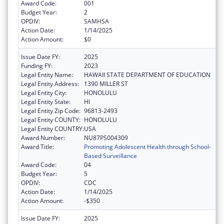
Award Code:
001
Budget Year:
2
OPDIV:
SAMHSA
Action Date:
1/14/2025
Action Amount:
$0
Issue Date FY:
2025
Funding FY:
2023
Legal Entity Name:
HAWAII STATE DEPARTMENT OF EDUCATION
Legal Entity Address:
1390 MILLER ST
Legal Entity City:
HONOLULU
Legal Entity State:
HI
Legal Entity Zip Code:
96813-2493
Legal Entity COUNTY:
HONOLULU
Legal Entity COUNTRY:
USA
Award Number:
NU87PS004309
Award Title:
Promoting Adolescent Health through School-
Based Surveillance
Award Code:
04
Budget Year:
5
OPDIV:
CDC
Action Date:
1/14/2025
Action Amount:
-$350
Issue Date FY:
2025