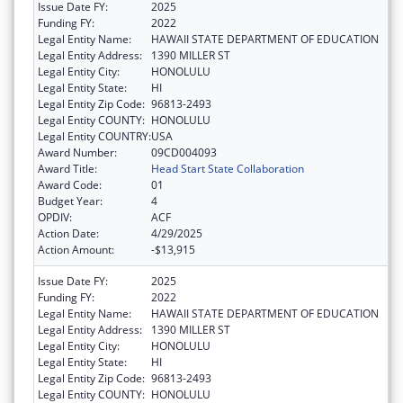
Issue Date FY:
2025
Funding FY:
2022
Legal Entity Name:
HAWAII STATE DEPARTMENT OF EDUCATION
Legal Entity Address:
1390 MILLER ST
Legal Entity City:
HONOLULU
Legal Entity State:
HI
Legal Entity Zip Code:
96813-2493
Legal Entity COUNTY:
HONOLULU
Legal Entity COUNTRY:
USA
Award Number:
09CD004093
Award Title:
Head Start State Collaboration
Award Code:
01
Budget Year:
4
OPDIV:
ACF
Action Date:
4/29/2025
Action Amount:
-$13,915
Issue Date FY:
2025
Funding FY:
2022
Legal Entity Name:
HAWAII STATE DEPARTMENT OF EDUCATION
Legal Entity Address:
1390 MILLER ST
Legal Entity City:
HONOLULU
Legal Entity State:
HI
Legal Entity Zip Code:
96813-2493
Legal Entity COUNTY:
HONOLULU