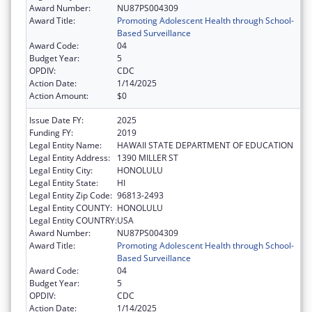
Award Number:
NU87PS004309
Award Title:
Promoting Adolescent Health through School-
Based Surveillance
Award Code:
04
Budget Year:
5
OPDIV:
CDC
Action Date:
1/14/2025
Action Amount:
$0
Issue Date FY:
2025
Funding FY:
2019
Legal Entity Name:
HAWAII STATE DEPARTMENT OF EDUCATION
Legal Entity Address:
1390 MILLER ST
Legal Entity City:
HONOLULU
Legal Entity State:
HI
Legal Entity Zip Code:
96813-2493
Legal Entity COUNTY:
HONOLULU
Legal Entity COUNTRY:
USA
Award Number:
NU87PS004309
Award Title:
Promoting Adolescent Health through School-
Based Surveillance
Award Code:
04
Budget Year:
5
OPDIV:
CDC
Action Date:
1/14/2025