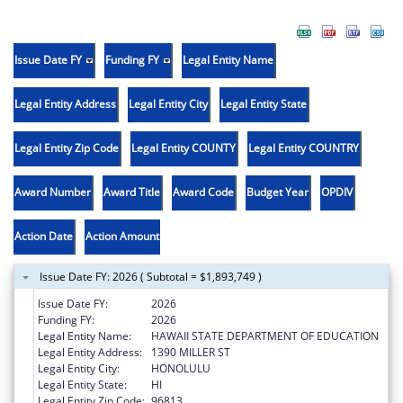
Issue Date FY
Funding FY
Legal Entity Name
Legal Entity Address
Legal Entity City
Legal Entity State
Legal Entity Zip Code
Legal Entity COUNTY
Legal Entity COUNTRY
Award Number
Award Title
Award Code
Budget Year
OPDIV
Action Date
Action Amount
Issue Date FY: 2026 ( Subtotal = $1,893,749 )
Issue Date FY:
2026
Funding FY:
2026
Legal Entity Name:
HAWAII STATE DEPARTMENT OF EDUCATION
Legal Entity Address:
1390 MILLER ST
Legal Entity City:
HONOLULU
Legal Entity State:
HI
Legal Entity Zip Code:
96813