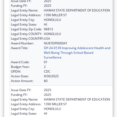
Issue Date FY:
2025
Funding FY:
2025
Legal Entity Name:
HAWAII STATE DEPARTMENT OF EDUCATION
Legal Entity Address:
1390 MILLER ST
Legal Entity City:
HONOLULU
Legal Entity State:
HI
Legal Entity Zip Code:
96813
Legal Entity COUNTY:
HONOLULU
Legal Entity COUNTRY:
USA
Award Number:
NU87DP000041
Award Title:
DP-24-0139 Improving Adolescent Health and
Well-Being Through School-Based
Surveillance
Award Code:
01
Budget Year:
2
OPDIV:
CDC
Action Date:
9/30/2025
Action Amount:
$0
Issue Date FY:
2025
Funding FY:
2025
Legal Entity Name:
HAWAII STATE DEPARTMENT OF EDUCATION
Legal Entity Address:
1390 MILLER ST
Legal Entity City:
HONOLULU
Legal Entity State:
HI