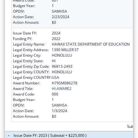
Award Code:
001
Budget Year:
1
OPDIV:
SAMHSA
Action Date:
2/23/2024
Action Amount:
$0
Issue Date FY:
2024
Funding FY:
2022
Legal Entity Name:
HAWAII STATE DEPARTMENT OF EDUCATION
Legal Entity Address:
1390 MILLER ST
Legal Entity City:
HONOLULU
Legal Entity State:
HI
Legal Entity Zip Code:
96813-2493
Legal Entity COUNTY:
HONOLULU
Legal Entity COUNTRY:
USA
Award Number:
H79SM086278
Award Title:
HI-AWARE2
Award Code:
000
Budget Year:
1
OPDIV:
SAMHSA
Action Date:
1/3/2024
Action Amount:
$0
Subtot
Issue Date FY: 2023 ( Subtotal = $225,000 )