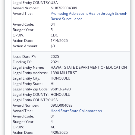
Legal Entity COUNTRY:
USA
Award Number:
NU87PS004309
Award Title:
Promoting Adolescent Health through School-
Based Surveillance
Award Code:
04
Budget Year:
5
OPDIV:
CDC
Action Date:
1/14/2025
Action Amount:
$0
Issue Date FY:
2025
Funding FY:
2021
Legal Entity Name:
HAWAII STATE DEPARTMENT OF EDUCATION
Legal Entity Address:
1390 MILLER ST
Legal Entity City:
HONOLULU
Legal Entity State:
HI
Legal Entity Zip Code:
96813-2493
Legal Entity COUNTY:
HONOLULU
Legal Entity COUNTRY:
USA
Award Number:
09CD004093
Award Title:
Head Start State Collaboration
Award Code:
01
Budget Year:
4
OPDIV:
ACF
Action Date:
4/29/2025