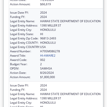
Action Amount:
$66,619
Issue Date FY:
2024
Funding FY:
2024
Legal Entity Name:
HAWAII STATE DEPARTMENT OF EDUCATION
Legal Entity Address:
1390 MILLER ST
Legal Entity City:
HONOLULU
Legal Entity State:
HI
Legal Entity Zip Code:
96813-2493
Legal Entity COUNTY:
HONOLULU
Legal Entity COUNTRY:
USA
Award Number:
H79SM086278
Award Title:
HI-AWARE2
Award Code:
002
Budget Year:
2
OPDIV:
SAMHSA
Action Date:
8/26/2024
Action Amount:
$1,800,000
Issue Date FY:
2024
Funding FY:
2024
Legal Entity Name:
HAWAII STATE DEPARTMENT OF EDUCATION
Legal Entity Address:
1390 MILLER ST
Legal Entity City:
HONOLULU
Legal Entity State:
HI