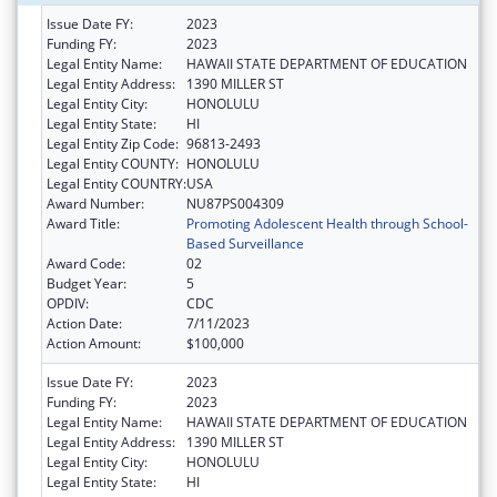
Issue Date FY:
2023
Funding FY:
2023
Legal Entity Name:
HAWAII STATE DEPARTMENT OF EDUCATION
Legal Entity Address:
1390 MILLER ST
Legal Entity City:
HONOLULU
Legal Entity State:
HI
Legal Entity Zip Code:
96813-2493
Legal Entity COUNTY:
HONOLULU
Legal Entity COUNTRY:
USA
Award Number:
NU87PS004309
Award Title:
Promoting Adolescent Health through School-
Based Surveillance
Award Code:
02
Budget Year:
5
OPDIV:
CDC
Action Date:
7/11/2023
Action Amount:
$100,000
Issue Date FY:
2023
Funding FY:
2023
Legal Entity Name:
HAWAII STATE DEPARTMENT OF EDUCATION
Legal Entity Address:
1390 MILLER ST
Legal Entity City:
HONOLULU
Legal Entity State:
HI