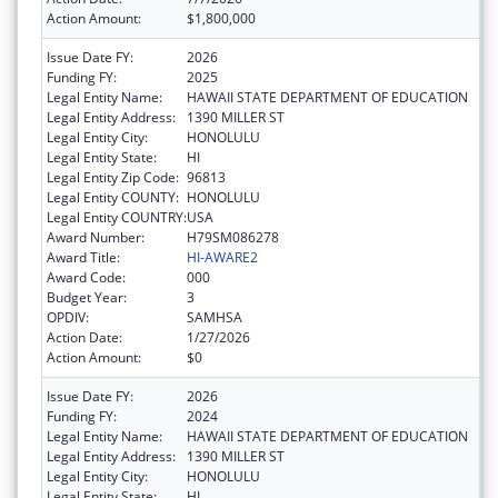
Action Amount:
$1,800,000
Issue Date FY:
2026
Funding FY:
2025
Legal Entity Name:
HAWAII STATE DEPARTMENT OF EDUCATION
Legal Entity Address:
1390 MILLER ST
Legal Entity City:
HONOLULU
Legal Entity State:
HI
Legal Entity Zip Code:
96813
Legal Entity COUNTY:
HONOLULU
Legal Entity COUNTRY:
USA
Award Number:
H79SM086278
Award Title:
HI-AWARE2
Award Code:
000
Budget Year:
3
OPDIV:
SAMHSA
Action Date:
1/27/2026
Action Amount:
$0
Issue Date FY:
2026
Funding FY:
2024
Legal Entity Name:
HAWAII STATE DEPARTMENT OF EDUCATION
Legal Entity Address:
1390 MILLER ST
Legal Entity City:
HONOLULU
Legal Entity State:
HI