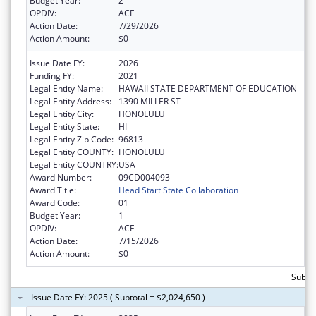
Budget Year:
2
OPDIV:
ACF
Action Date:
7/29/2026
Action Amount:
$0
Issue Date FY:
2026
Funding FY:
2021
Legal Entity Name:
HAWAII STATE DEPARTMENT OF EDUCATION
Legal Entity Address:
1390 MILLER ST
Legal Entity City:
HONOLULU
Legal Entity State:
HI
Legal Entity Zip Code:
96813
Legal Entity COUNTY:
HONOLULU
Legal Entity COUNTRY:
USA
Award Number:
09CD004093
Award Title:
Head Start State Collaboration
Award Code:
01
Budget Year:
1
OPDIV:
ACF
Action Date:
7/15/2026
Action Amount:
$0
Subtot
Issue Date FY: 2025 ( Subtotal = $2,024,650 )