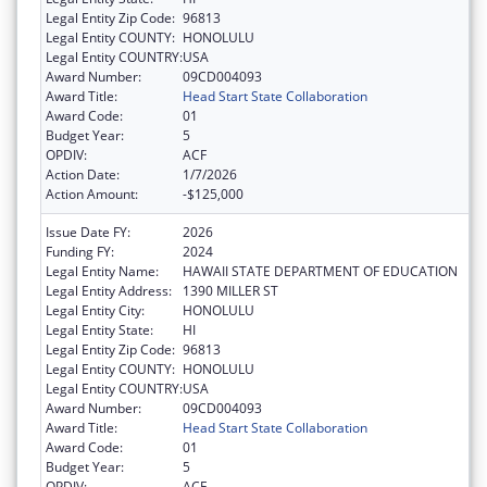
Legal Entity Zip Code:
96813
Legal Entity COUNTY:
HONOLULU
Legal Entity COUNTRY:
USA
Award Number:
09CD004093
Award Title:
Head Start State Collaboration
Award Code:
01
Budget Year:
5
OPDIV:
ACF
Action Date:
1/7/2026
Action Amount:
-$125,000
Issue Date FY:
2026
Funding FY:
2024
Legal Entity Name:
HAWAII STATE DEPARTMENT OF EDUCATION
Legal Entity Address:
1390 MILLER ST
Legal Entity City:
HONOLULU
Legal Entity State:
HI
Legal Entity Zip Code:
96813
Legal Entity COUNTY:
HONOLULU
Legal Entity COUNTRY:
USA
Award Number:
09CD004093
Award Title:
Head Start State Collaboration
Award Code:
01
Budget Year:
5
OPDIV:
ACF