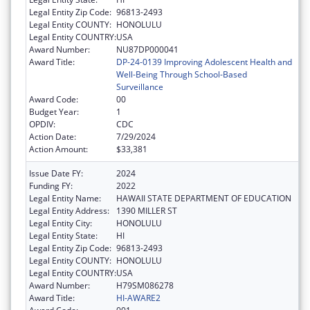
Legal Entity Zip Code:
96813-2493
Legal Entity COUNTY:
HONOLULU
Legal Entity COUNTRY:
USA
Award Number:
NU87DP000041
Award Title:
DP-24-0139 Improving Adolescent Health and
Well-Being Through School-Based
Surveillance
Award Code:
00
Budget Year:
1
OPDIV:
CDC
Action Date:
7/29/2024
Action Amount:
$33,381
Issue Date FY:
2024
Funding FY:
2022
Legal Entity Name:
HAWAII STATE DEPARTMENT OF EDUCATION
Legal Entity Address:
1390 MILLER ST
Legal Entity City:
HONOLULU
Legal Entity State:
HI
Legal Entity Zip Code:
96813-2493
Legal Entity COUNTY:
HONOLULU
Legal Entity COUNTRY:
USA
Award Number:
H79SM086278
Award Title:
HI-AWARE2