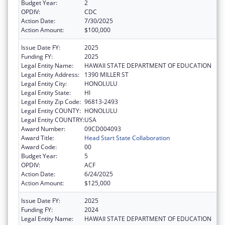
Budget Year:
2
OPDIV:
CDC
Action Date:
7/30/2025
Action Amount:
$100,000
Issue Date FY:
2025
Funding FY:
2025
Legal Entity Name:
HAWAII STATE DEPARTMENT OF EDUCATION
Legal Entity Address:
1390 MILLER ST
Legal Entity City:
HONOLULU
Legal Entity State:
HI
Legal Entity Zip Code:
96813-2493
Legal Entity COUNTY:
HONOLULU
Legal Entity COUNTRY:
USA
Award Number:
09CD004093
Award Title:
Head Start State Collaboration
Award Code:
00
Budget Year:
5
OPDIV:
ACF
Action Date:
6/24/2025
Action Amount:
$125,000
Issue Date FY:
2025
Funding FY:
2024
Legal Entity Name:
HAWAII STATE DEPARTMENT OF EDUCATION