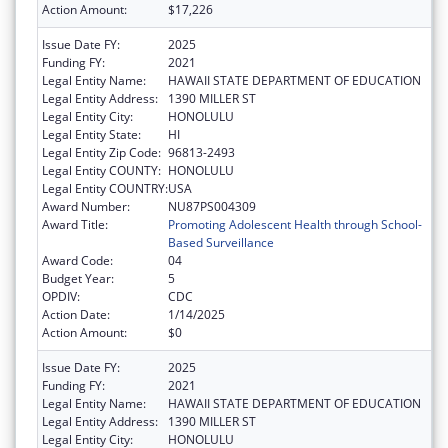
Action Amount:
$17,226
Issue Date FY:
2025
Funding FY:
2021
Legal Entity Name:
HAWAII STATE DEPARTMENT OF EDUCATION
Legal Entity Address:
1390 MILLER ST
Legal Entity City:
HONOLULU
Legal Entity State:
HI
Legal Entity Zip Code:
96813-2493
Legal Entity COUNTY:
HONOLULU
Legal Entity COUNTRY:
USA
Award Number:
NU87PS004309
Award Title:
Promoting Adolescent Health through School-
Based Surveillance
Award Code:
04
Budget Year:
5
OPDIV:
CDC
Action Date:
1/14/2025
Action Amount:
$0
Issue Date FY:
2025
Funding FY:
2021
Legal Entity Name:
HAWAII STATE DEPARTMENT OF EDUCATION
Legal Entity Address:
1390 MILLER ST
Legal Entity City:
HONOLULU