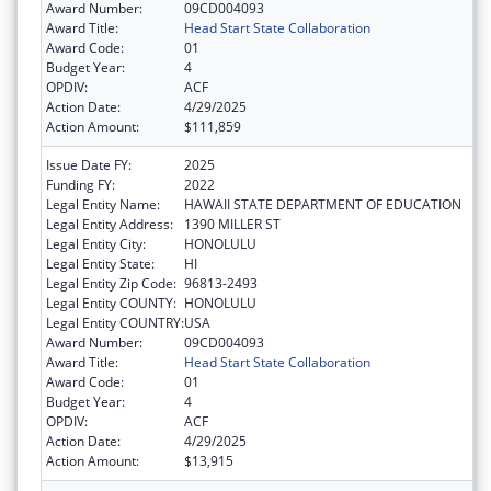
Award Number:
09CD004093
Award Title:
Head Start State Collaboration
Award Code:
01
Budget Year:
4
OPDIV:
ACF
Action Date:
4/29/2025
Action Amount:
$111,859
Issue Date FY:
2025
Funding FY:
2022
Legal Entity Name:
HAWAII STATE DEPARTMENT OF EDUCATION
Legal Entity Address:
1390 MILLER ST
Legal Entity City:
HONOLULU
Legal Entity State:
HI
Legal Entity Zip Code:
96813-2493
Legal Entity COUNTY:
HONOLULU
Legal Entity COUNTRY:
USA
Award Number:
09CD004093
Award Title:
Head Start State Collaboration
Award Code:
01
Budget Year:
4
OPDIV:
ACF
Action Date:
4/29/2025
Action Amount:
$13,915