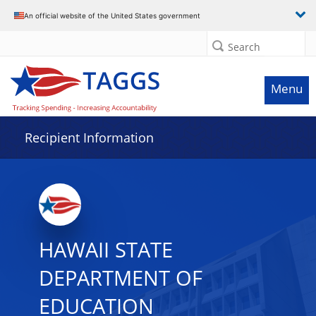
Data grid with 32 rows and 2 columns
An official website of the United States government
Search
Menu
Recipient Information
HAWAII STATE
DEPARTMENT OF
EDUCATION