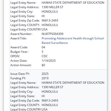
Legal Entity Name:
HAWAII STATE DEPARTMENT OF EDUCATION
Legal Entity Address:
1390 MILLER ST
Legal Entity City:
HONOLULU
Legal Entity State:
HI
Legal Entity Zip Code:
96813-2493
Legal Entity COUNTY:
HONOLULU
Legal Entity COUNTRY:
USA
Award Number:
NU87PS004309
Award Title:
Promoting Adolescent Health through School-
Based Surveillance
Award Code:
04
Budget Year:
5
OPDIV:
CDC
Action Date:
1/14/2025
Action Amount:
$0
Issue Date FY:
2025
Funding FY:
2019
Legal Entity Name:
HAWAII STATE DEPARTMENT OF EDUCATION
Legal Entity Address:
1390 MILLER ST
Legal Entity City:
HONOLULU
Legal Entity State:
HI
Legal Entity Zip Code:
96813-2493
Legal Entity COUNTY:
HONOLULU
Legal Entity COUNTRY:
USA