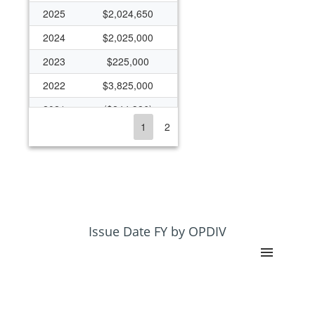
2025
$2,024,650
2024
$2,025,000
2023
$225,000
2022
$3,825,000
2021
($244,386)
1
2
2020
$100,000
2019
($27,331)
2018
$1,977,591
2017
$58,015
2016
$2,003,290
Issue Date FY by OPDIV
2015
$2,137,573
2014
$2,012,573
2013
$115,570