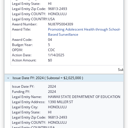
Legal Entity State:
HI
Legal Entity Zip Code:
96813-2493
Legal Entity COUNTY:
HONOLULU
Legal Entity COUNTRY:
USA
Award Number:
NU87PS004309
Award Title:
Promoting Adolescent Health through School-
Based Surveillance
Award Code:
04
Budget Year:
5
OPDIV:
CDC
Action Date:
1/14/2025
Action Amount:
$0
Subtot
Issue Date FY: 2024 ( Subtotal = $2,025,000 )
Issue Date FY:
2024
Funding FY:
2024
Legal Entity Name:
HAWAII STATE DEPARTMENT OF EDUCATION
Legal Entity Address:
1390 MILLER ST
Legal Entity City:
HONOLULU
Legal Entity State:
HI
Legal Entity Zip Code:
96813-2493
Legal Entity COUNTY:
HONOLULU
Legal Entity COUNTRY:
USA