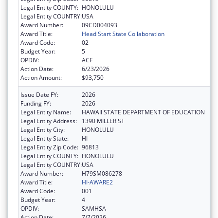
Legal Entity COUNTY:
HONOLULU
Legal Entity COUNTRY:
USA
Award Number:
09CD004093
Award Title:
Head Start State Collaboration
Award Code:
02
Budget Year:
5
OPDIV:
ACF
Action Date:
6/23/2026
Action Amount:
$93,750
Issue Date FY:
2026
Funding FY:
2026
Legal Entity Name:
HAWAII STATE DEPARTMENT OF EDUCATION
Legal Entity Address:
1390 MILLER ST
Legal Entity City:
HONOLULU
Legal Entity State:
HI
Legal Entity Zip Code:
96813
Legal Entity COUNTY:
HONOLULU
Legal Entity COUNTRY:
USA
Award Number:
H79SM086278
Award Title:
HI-AWARE2
Award Code:
001
Budget Year:
4
OPDIV:
SAMHSA
Action Date:
7/7/2026