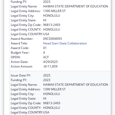
Funding FY:
2023
Legal Entity Name:
HAWAII STATE DEPARTMENT OF EDUCATION
Legal Entity Address:
1390 MILLER ST
Legal Entity City:
HONOLULU
Legal Entity State:
HI
Legal Entity Zip Code:
96813-2493
Legal Entity COUNTY:
HONOLULU
Legal Entity COUNTRY:
USA
Award Number:
09CD004093
Award Title:
Head Start State Collaboration
Award Code:
01
Budget Year:
4
OPDIV:
ACF
Action Date:
4/29/2025
Action Amount:
-$111,859
Issue Date FY:
2025
Funding FY:
2023
Legal Entity Name:
HAWAII STATE DEPARTMENT OF EDUCATION
Legal Entity Address:
1390 MILLER ST
Legal Entity City:
HONOLULU
Legal Entity State:
HI
Legal Entity Zip Code:
96813-2493
Legal Entity COUNTY:
HONOLULU
Legal Entity COUNTRY:
USA