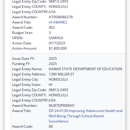
Legal Entity Zip Code:
96813-2493
Legal Entity COUNTY:
HONOLULU
Legal Entity COUNTRY:
USA
Award Number:
H79SM086278
Award Title:
HI-AWARE2
Award Code:
002
Budget Year:
3
OPDIV:
SAMHSA
Action Date:
9/17/2025
Action Amount:
$1,800,000
Issue Date FY:
2025
Funding FY:
2025
Legal Entity Name:
HAWAII STATE DEPARTMENT OF EDUCATION
Legal Entity Address:
1390 MILLER ST
Legal Entity City:
HONOLULU
Legal Entity State:
HI
Legal Entity Zip Code:
96813-2493
Legal Entity COUNTY:
HONOLULU
Legal Entity COUNTRY:
USA
Award Number:
NU87DP000041
Award Title:
DP-24-0139 Improving Adolescent Health and
Well-Being Through School-Based
Surveillance
Award Code:
00