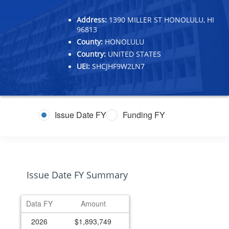
Address:
1390 MILLER ST HONOLULU, HI
96813
County:
HONOLULU
Country:
UNITED STATES
UEI:
SHCJHF9W2LN7
Issue Date FY
Funding FY
Issue Date FY Summary
Data FY
Amount
2026
$1,893,749