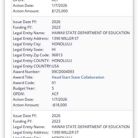
Action Date:
1/7/2026
Action Amount:
$125,000
Issue Date FY:
2026
Funding FY:
2023
Legal Entity Name:
HAWAII STATE DEPARTMENT OF EDUCATION
Legal Entity Address:
1390 MILLER ST
Legal Entity City:
HONOLULU
Legal Entity State:
HI
Legal Entity Zip Code:
96813
Legal Entity COUNTY:
HONOLULU
Legal Entity COUNTRY:
USA
Award Number:
09CD004093
Award Title:
Head Start State Collaboration
Award Code:
01
Budget Year:
5
OPDIV:
ACF
Action Date:
1/7/2026
Action Amount:
-$18,000
Issue Date FY:
2026
Funding FY:
2023
Legal Entity Name:
HAWAII STATE DEPARTMENT OF EDUCATION
Legal Entity Address:
1390 MILLER ST
Legal Entity City:
HONOLULU