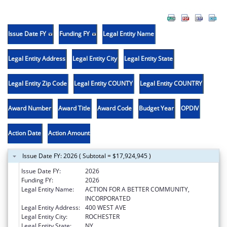
Issue Date FY
Funding FY
Legal Entity Name
Legal Entity Address
Legal Entity City
Legal Entity State
Legal Entity Zip Code
Legal Entity COUNTY
Legal Entity COUNTRY
Award Number
Award Title
Award Code
Budget Year
OPDIV
Action Date
Action Amount
Issue Date FY: 2026 ( Subtotal = $17,924,945 )
Issue Date FY:
2026
Funding FY:
2026
Legal Entity Name:
ACTION FOR A BETTER COMMUNITY,
INCORPORATED
Legal Entity Address:
400 WEST AVE
Legal Entity City:
ROCHESTER
Legal Entity State:
NY