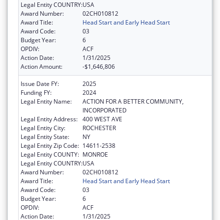
Legal Entity COUNTRY:
USA
Award Number:
02CH010812
Award Title:
Head Start and Early Head Start
Award Code:
03
Budget Year:
6
OPDIV:
ACF
Action Date:
1/31/2025
Action Amount:
-$1,646,806
Issue Date FY:
2025
Funding FY:
2024
Legal Entity Name:
ACTION FOR A BETTER COMMUNITY,
INCORPORATED
Legal Entity Address:
400 WEST AVE
Legal Entity City:
ROCHESTER
Legal Entity State:
NY
Legal Entity Zip Code:
14611-2538
Legal Entity COUNTY:
MONROE
Legal Entity COUNTRY:
USA
Award Number:
02CH010812
Award Title:
Head Start and Early Head Start
Award Code:
03
Budget Year:
6
OPDIV:
ACF
Action Date:
1/31/2025