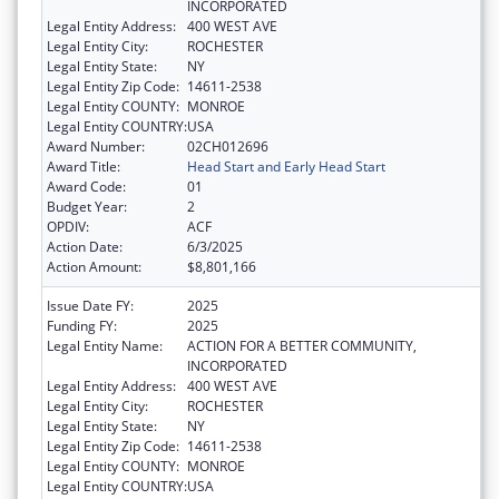
INCORPORATED
Legal Entity Address:
400 WEST AVE
Legal Entity City:
ROCHESTER
Legal Entity State:
NY
Legal Entity Zip Code:
14611-2538
Legal Entity COUNTY:
MONROE
Legal Entity COUNTRY:
USA
Award Number:
02CH012696
Award Title:
Head Start and Early Head Start
Award Code:
01
Budget Year:
2
OPDIV:
ACF
Action Date:
6/3/2025
Action Amount:
$8,801,166
Issue Date FY:
2025
Funding FY:
2025
Legal Entity Name:
ACTION FOR A BETTER COMMUNITY,
INCORPORATED
Legal Entity Address:
400 WEST AVE
Legal Entity City:
ROCHESTER
Legal Entity State:
NY
Legal Entity Zip Code:
14611-2538
Legal Entity COUNTY:
MONROE
Legal Entity COUNTRY:
USA