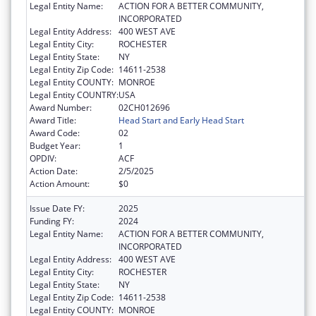
Legal Entity Name:
ACTION FOR A BETTER COMMUNITY,
INCORPORATED
Legal Entity Address:
400 WEST AVE
Legal Entity City:
ROCHESTER
Legal Entity State:
NY
Legal Entity Zip Code:
14611-2538
Legal Entity COUNTY:
MONROE
Legal Entity COUNTRY:
USA
Award Number:
02CH012696
Award Title:
Head Start and Early Head Start
Award Code:
02
Budget Year:
1
OPDIV:
ACF
Action Date:
2/5/2025
Action Amount:
$0
Issue Date FY:
2025
Funding FY:
2024
Legal Entity Name:
ACTION FOR A BETTER COMMUNITY,
INCORPORATED
Legal Entity Address:
400 WEST AVE
Legal Entity City:
ROCHESTER
Legal Entity State:
NY
Legal Entity Zip Code:
14611-2538
Legal Entity COUNTY:
MONROE