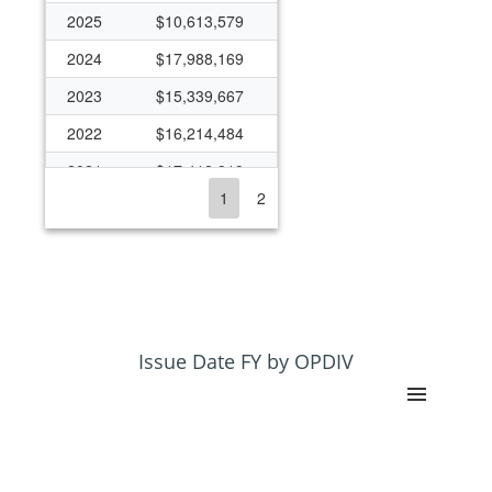
2025
$10,613,579
2024
$17,988,169
2023
$15,339,667
2022
$16,214,484
2021
$17,412,919
1
2
2020
$18,178,450
2019
$16,584,238
2018
$16,293,643
2017
$15,828,218
2016
$15,774,342
Issue Date FY by OPDIV
2015
$15,527,341
2014
$14,634,428
2013
$12,982,598