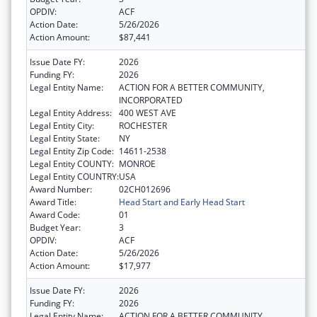
OPDIV:
ACF
Action Date:
5/26/2026
Action Amount:
$87,441
Issue Date FY:
2026
Funding FY:
2026
Legal Entity Name:
ACTION FOR A BETTER COMMUNITY,
INCORPORATED
Legal Entity Address:
400 WEST AVE
Legal Entity City:
ROCHESTER
Legal Entity State:
NY
Legal Entity Zip Code:
14611-2538
Legal Entity COUNTY:
MONROE
Legal Entity COUNTRY:
USA
Award Number:
02CH012696
Award Title:
Head Start and Early Head Start
Award Code:
01
Budget Year:
3
OPDIV:
ACF
Action Date:
5/26/2026
Action Amount:
$17,977
Issue Date FY:
2026
Funding FY:
2026
Legal Entity Name:
ACTION FOR A BETTER COMMUNITY,