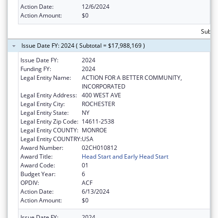
Action Date:
12/6/2024
Action Amount:
$0
Subtot
Issue Date FY: 2024 ( Subtotal = $17,988,169 )
Issue Date FY:
2024
Funding FY:
2024
Legal Entity Name:
ACTION FOR A BETTER COMMUNITY,
INCORPORATED
Legal Entity Address:
400 WEST AVE
Legal Entity City:
ROCHESTER
Legal Entity State:
NY
Legal Entity Zip Code:
14611-2538
Legal Entity COUNTY:
MONROE
Legal Entity COUNTRY:
USA
Award Number:
02CH010812
Award Title:
Head Start and Early Head Start
Award Code:
01
Budget Year:
6
OPDIV:
ACF
Action Date:
6/13/2024
Action Amount:
$0
Issue Date FY:
2024