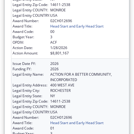
Legal Entity Zip Code:
14611-2538
Legal Entity COUNTY:
MONROE
Legal Entity COUNTRY:
USA
Award Number:
02CH012696
Award Title:
Head Start and Early Head Start
Award Code:
00
Budget Year:
3
OPDIV:
ACF
Action Date:
1/28/2026
Action Amount:
$8,801,167
Issue Date FY:
2026
Funding FY:
2026
Legal Entity Name:
ACTION FOR A BETTER COMMUNITY,
INCORPORATED
Legal Entity Address:
400 WEST AVE
Legal Entity City:
ROCHESTER
Legal Entity State:
NY
Legal Entity Zip Code:
14611-2538
Legal Entity COUNTY:
MONROE
Legal Entity COUNTRY:
USA
Award Number:
02CH012696
Award Title:
Head Start and Early Head Start
Award Code:
01
Budget Year:
3