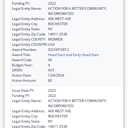
Funding FY:
2022
Legal Entity Name:
ACTION FOR A BETTER COMMUNITY,
INCORPORATED
Legal Entity Address:
400 WEST AVE
Legal Entity City:
ROCHESTER
Legal Entity State:
NY
Legal Entity Zip Code:
14611-2538
Legal Entity COUNTY:
MONROE
Legal Entity COUNTRY:
USA
Award Number:
02CH010812
Award Title:
Head Start and Early Head Start
Award Code:
06
Budget Year:
4
OPDIV:
ACF
Action Date:
12/6/2024
Action Amount:
$0
Issue Date FY:
2025
Funding FY:
2022
Legal Entity Name:
ACTION FOR A BETTER COMMUNITY,
INCORPORATED
Legal Entity Address:
400 WEST AVE
Legal Entity City:
ROCHESTER
Legal Entity State:
NY
Legal Entity Zip Code:
14611-2538