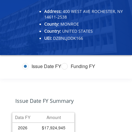
Address:
400 WEST AVE ROCHESTER, NY
14611-2538
County:
MONROE
Country:
UNITED STATES
UEI:
DZBNLJDDK166
Issue Date FY
Funding FY
Issue Date FY Summary
Data FY
Amount
2026
$17,924,945