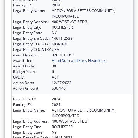
Funding FY:
2024
Legal Entity Name:
ACTION FOR A BETTER COMMUNITY,
INCORPORATED
Legal Entity Address:
400 WEST AVE STE 3
Legal Entity City:
ROCHESTER
Legal Entity State:
NY
Legal Entity Zip Code:
14611-2538
Legal Entity COUNTY:
MONROE
Legal Entity COUNTRY:
USA
Award Number:
02CH010812
Award Title:
Head Start and Early Head Start
Award Code:
00
Budget Year:
6
OPDIV:
ACF
Action Date:
12/27/2023
Action Amount:
$30,146
Issue Date FY:
2024
Funding FY:
2024
Legal Entity Name:
ACTION FOR A BETTER COMMUNITY,
INCORPORATED
Legal Entity Address:
400 WEST AVE STE 3
Legal Entity City:
ROCHESTER
Legal Entity State:
NY
Legal Entity Zip Code:
14611-2538