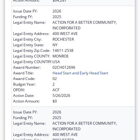
Action Amount:
$64,287
Issue Date FY:
2026
Funding FY:
2025
Legal Entity Name:
ACTION FOR A BETTER COMMUNITY,
INCORPORATED
Legal Entity Address:
400 WEST AVE
Legal Entity City:
ROCHESTER
Legal Entity State:
NY
Legal Entity Zip Code:
14611-2538
Legal Entity COUNTY:
MONROE
Legal Entity COUNTRY:
USA
Award Number:
02CH012696
Award Title:
Head Start and Early Head Start
Award Code:
02
Budget Year:
2
OPDIV:
ACF
Action Date:
5/26/2026
Action Amount:
$0
Issue Date FY:
2026
Funding FY:
2025
Legal Entity Name:
ACTION FOR A BETTER COMMUNITY,
INCORPORATED
Legal Entity Address:
400 WEST AVE