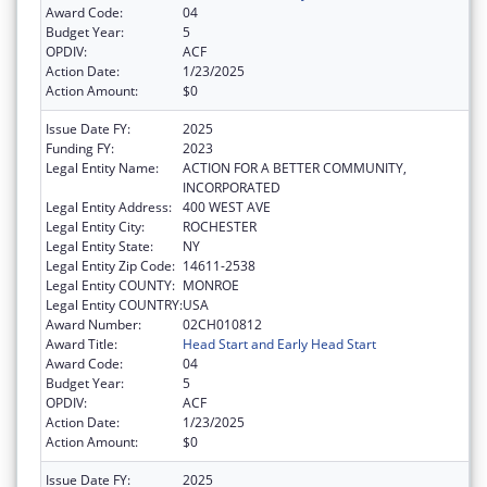
Award Code:
04
Budget Year:
5
OPDIV:
ACF
Action Date:
1/23/2025
Action Amount:
$0
Issue Date FY:
2025
Funding FY:
2023
Legal Entity Name:
ACTION FOR A BETTER COMMUNITY,
INCORPORATED
Legal Entity Address:
400 WEST AVE
Legal Entity City:
ROCHESTER
Legal Entity State:
NY
Legal Entity Zip Code:
14611-2538
Legal Entity COUNTY:
MONROE
Legal Entity COUNTRY:
USA
Award Number:
02CH010812
Award Title:
Head Start and Early Head Start
Award Code:
04
Budget Year:
5
OPDIV:
ACF
Action Date:
1/23/2025
Action Amount:
$0
Issue Date FY:
2025