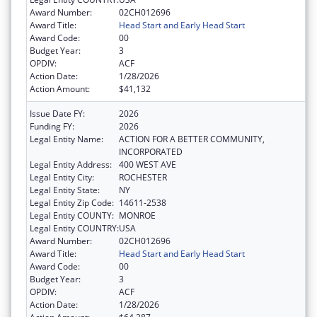
Award Number:
02CH012696
Award Title:
Head Start and Early Head Start
Award Code:
00
Budget Year:
3
OPDIV:
ACF
Action Date:
1/28/2026
Action Amount:
$41,132
Issue Date FY:
2026
Funding FY:
2026
Legal Entity Name:
ACTION FOR A BETTER COMMUNITY,
INCORPORATED
Legal Entity Address:
400 WEST AVE
Legal Entity City:
ROCHESTER
Legal Entity State:
NY
Legal Entity Zip Code:
14611-2538
Legal Entity COUNTY:
MONROE
Legal Entity COUNTRY:
USA
Award Number:
02CH012696
Award Title:
Head Start and Early Head Start
Award Code:
00
Budget Year:
3
OPDIV:
ACF
Action Date:
1/28/2026