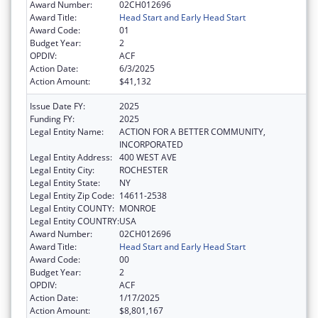
Award Number:
02CH012696
Award Title:
Head Start and Early Head Start
Award Code:
01
Budget Year:
2
OPDIV:
ACF
Action Date:
6/3/2025
Action Amount:
$41,132
Issue Date FY:
2025
Funding FY:
2025
Legal Entity Name:
ACTION FOR A BETTER COMMUNITY,
INCORPORATED
Legal Entity Address:
400 WEST AVE
Legal Entity City:
ROCHESTER
Legal Entity State:
NY
Legal Entity Zip Code:
14611-2538
Legal Entity COUNTY:
MONROE
Legal Entity COUNTRY:
USA
Award Number:
02CH012696
Award Title:
Head Start and Early Head Start
Award Code:
00
Budget Year:
2
OPDIV:
ACF
Action Date:
1/17/2025
Action Amount:
$8,801,167