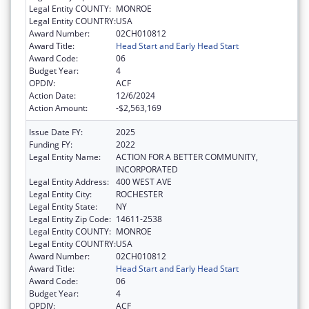
Legal Entity COUNTY:
MONROE
Legal Entity COUNTRY:
USA
Award Number:
02CH010812
Award Title:
Head Start and Early Head Start
Award Code:
06
Budget Year:
4
OPDIV:
ACF
Action Date:
12/6/2024
Action Amount:
-$2,563,169
Issue Date FY:
2025
Funding FY:
2022
Legal Entity Name:
ACTION FOR A BETTER COMMUNITY,
INCORPORATED
Legal Entity Address:
400 WEST AVE
Legal Entity City:
ROCHESTER
Legal Entity State:
NY
Legal Entity Zip Code:
14611-2538
Legal Entity COUNTY:
MONROE
Legal Entity COUNTRY:
USA
Award Number:
02CH010812
Award Title:
Head Start and Early Head Start
Award Code:
06
Budget Year:
4
OPDIV:
ACF