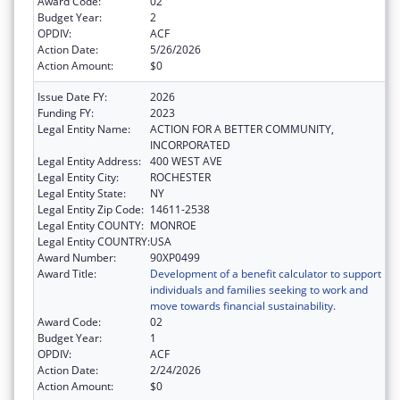
Award Code:
02
Budget Year:
2
OPDIV:
ACF
Action Date:
5/26/2026
Action Amount:
$0
Issue Date FY:
2026
Funding FY:
2023
Legal Entity Name:
ACTION FOR A BETTER COMMUNITY,
INCORPORATED
Legal Entity Address:
400 WEST AVE
Legal Entity City:
ROCHESTER
Legal Entity State:
NY
Legal Entity Zip Code:
14611-2538
Legal Entity COUNTY:
MONROE
Legal Entity COUNTRY:
USA
Award Number:
90XP0499
Award Title:
Development of a benefit calculator to support
individuals and families seeking to work and
move towards financial sustainability.
Award Code:
02
Budget Year:
1
OPDIV:
ACF
Action Date:
2/24/2026
Action Amount:
$0