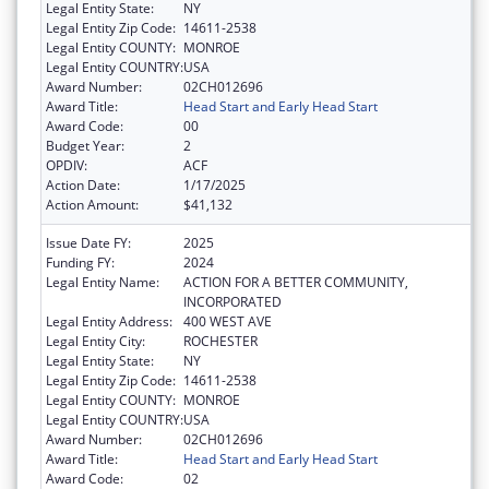
Legal Entity State:
NY
Legal Entity Zip Code:
14611-2538
Legal Entity COUNTY:
MONROE
Legal Entity COUNTRY:
USA
Award Number:
02CH012696
Award Title:
Head Start and Early Head Start
Award Code:
00
Budget Year:
2
OPDIV:
ACF
Action Date:
1/17/2025
Action Amount:
$41,132
Issue Date FY:
2025
Funding FY:
2024
Legal Entity Name:
ACTION FOR A BETTER COMMUNITY,
INCORPORATED
Legal Entity Address:
400 WEST AVE
Legal Entity City:
ROCHESTER
Legal Entity State:
NY
Legal Entity Zip Code:
14611-2538
Legal Entity COUNTY:
MONROE
Legal Entity COUNTRY:
USA
Award Number:
02CH012696
Award Title:
Head Start and Early Head Start
Award Code:
02