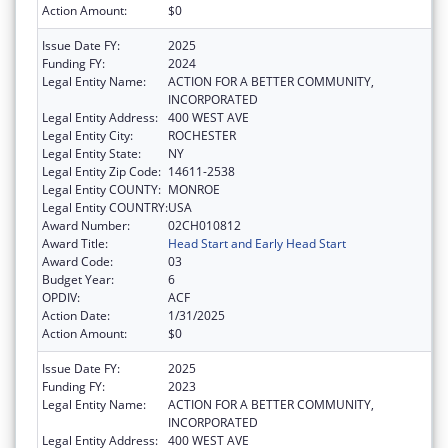
Action Amount:
$0
Issue Date FY:
2025
Funding FY:
2024
Legal Entity Name:
ACTION FOR A BETTER COMMUNITY,
INCORPORATED
Legal Entity Address:
400 WEST AVE
Legal Entity City:
ROCHESTER
Legal Entity State:
NY
Legal Entity Zip Code:
14611-2538
Legal Entity COUNTY:
MONROE
Legal Entity COUNTRY:
USA
Award Number:
02CH010812
Award Title:
Head Start and Early Head Start
Award Code:
03
Budget Year:
6
OPDIV:
ACF
Action Date:
1/31/2025
Action Amount:
$0
Issue Date FY:
2025
Funding FY:
2023
Legal Entity Name:
ACTION FOR A BETTER COMMUNITY,
INCORPORATED
Legal Entity Address:
400 WEST AVE