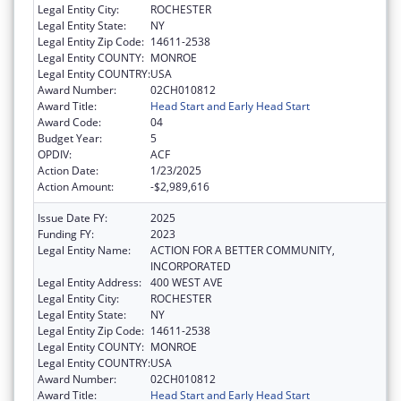
Legal Entity City:
ROCHESTER
Legal Entity State:
NY
Legal Entity Zip Code:
14611-2538
Legal Entity COUNTY:
MONROE
Legal Entity COUNTRY:
USA
Award Number:
02CH010812
Award Title:
Head Start and Early Head Start
Award Code:
04
Budget Year:
5
OPDIV:
ACF
Action Date:
1/23/2025
Action Amount:
-$2,989,616
Issue Date FY:
2025
Funding FY:
2023
Legal Entity Name:
ACTION FOR A BETTER COMMUNITY,
INCORPORATED
Legal Entity Address:
400 WEST AVE
Legal Entity City:
ROCHESTER
Legal Entity State:
NY
Legal Entity Zip Code:
14611-2538
Legal Entity COUNTY:
MONROE
Legal Entity COUNTRY:
USA
Award Number:
02CH010812
Award Title:
Head Start and Early Head Start