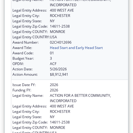
INCORPORATED
Legal Entity Address:
400 WEST AVE
Legal Entity City:
ROCHESTER
Legal Entity State:
NY
Legal Entity Zip Code:
14611-2538
Legal Entity COUNTY:
MONROE
Legal Entity COUNTRY:
USA
Award Number:
02CH012696
Award Title:
Head Start and Early Head Start
Award Code:
01
Budget Year:
3
OPDIV:
ACF
Action Date:
5/26/2026
Action Amount:
$8,912,941
Issue Date FY:
2026
Funding FY:
2026
Legal Entity Name:
ACTION FOR A BETTER COMMUNITY,
INCORPORATED
Legal Entity Address:
400 WEST AVE
Legal Entity City:
ROCHESTER
Legal Entity State:
NY
Legal Entity Zip Code:
14611-2538
Legal Entity COUNTY:
MONROE
Legal Entity COUNTRY:
USA