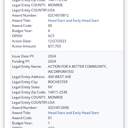
Legal Entity COUNTY:
MONROE
Legal Entity COUNTRY:
USA
Award Number:
02CH010812
Award Title:
Head Start and Early Head Start
Award Code:
00
Budget Year:
6
OPDIV:
ACF
Action Date:
12/27/2023
Action Amount:
$57,703
Issue Date FY:
2024
Funding FY:
2024
Legal Entity Name:
ACTION FOR A BETTER COMMUNITY,
INCORPORATED
Legal Entity Address:
400 WEST AVE
Legal Entity City:
ROCHESTER
Legal Entity State:
NY
Legal Entity Zip Code:
14611-2538
Legal Entity COUNTY:
MONROE
Legal Entity COUNTRY:
USA
Award Number:
02CH012696
Award Title:
Head Start and Early Head Start
Award Code:
01
Budget Year:
1