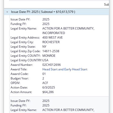
Subtot
Issue Date FY: 2025 ( Subtotal = $10,613,579 )
Issue Date FY:
2025
Funding FY:
2025
Legal Entity Name:
ACTION FOR A BETTER COMMUNITY,
INCORPORATED
Legal Entity Address:
400 WEST AVE
Legal Entity City:
ROCHESTER
Legal Entity State:
NY
Legal Entity Zip Code:
14611-2538
Legal Entity COUNTY:
MONROE
Legal Entity COUNTRY:
USA
Award Number:
02CH012696
Award Title:
Head Start and Early Head Start
Award Code:
01
Budget Year:
2
OPDIV:
ACF
Action Date:
6/3/2025
Action Amount:
$64,286
Issue Date FY:
2025
Funding FY:
2025
Legal Entity Name:
ACTION FOR A BETTER COMMUNITY,