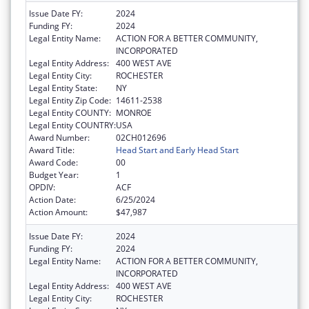
Issue Date FY:
2024
Funding FY:
2024
Legal Entity Name:
ACTION FOR A BETTER COMMUNITY,
INCORPORATED
Legal Entity Address:
400 WEST AVE
Legal Entity City:
ROCHESTER
Legal Entity State:
NY
Legal Entity Zip Code:
14611-2538
Legal Entity COUNTY:
MONROE
Legal Entity COUNTRY:
USA
Award Number:
02CH012696
Award Title:
Head Start and Early Head Start
Award Code:
00
Budget Year:
1
OPDIV:
ACF
Action Date:
6/25/2024
Action Amount:
$47,987
Issue Date FY:
2024
Funding FY:
2024
Legal Entity Name:
ACTION FOR A BETTER COMMUNITY,
INCORPORATED
Legal Entity Address:
400 WEST AVE
Legal Entity City:
ROCHESTER