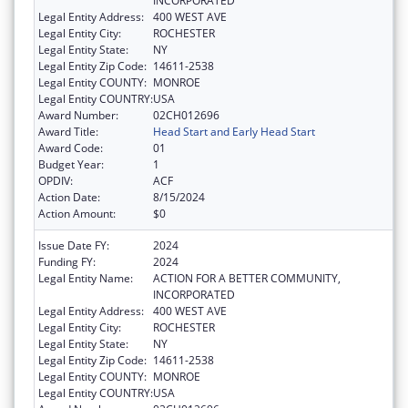
INCORPORATED
Legal Entity Address:
400 WEST AVE
Legal Entity City:
ROCHESTER
Legal Entity State:
NY
Legal Entity Zip Code:
14611-2538
Legal Entity COUNTY:
MONROE
Legal Entity COUNTRY:
USA
Award Number:
02CH012696
Award Title:
Head Start and Early Head Start
Award Code:
01
Budget Year:
1
OPDIV:
ACF
Action Date:
8/15/2024
Action Amount:
$0
Issue Date FY:
2024
Funding FY:
2024
Legal Entity Name:
ACTION FOR A BETTER COMMUNITY,
INCORPORATED
Legal Entity Address:
400 WEST AVE
Legal Entity City:
ROCHESTER
Legal Entity State:
NY
Legal Entity Zip Code:
14611-2538
Legal Entity COUNTY:
MONROE
Legal Entity COUNTRY:
USA