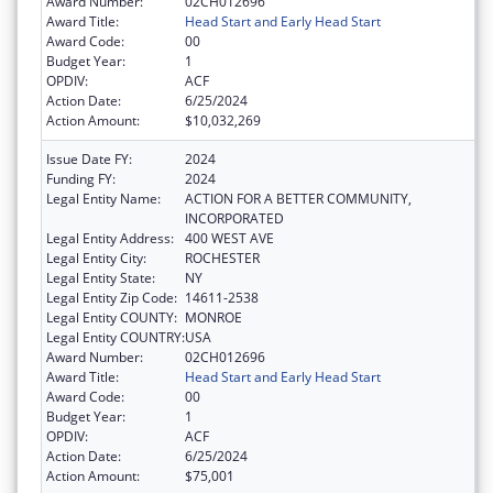
Award Number:
02CH012696
Award Title:
Head Start and Early Head Start
Award Code:
00
Budget Year:
1
OPDIV:
ACF
Action Date:
6/25/2024
Action Amount:
$10,032,269
Issue Date FY:
2024
Funding FY:
2024
Legal Entity Name:
ACTION FOR A BETTER COMMUNITY,
INCORPORATED
Legal Entity Address:
400 WEST AVE
Legal Entity City:
ROCHESTER
Legal Entity State:
NY
Legal Entity Zip Code:
14611-2538
Legal Entity COUNTY:
MONROE
Legal Entity COUNTRY:
USA
Award Number:
02CH012696
Award Title:
Head Start and Early Head Start
Award Code:
00
Budget Year:
1
OPDIV:
ACF
Action Date:
6/25/2024
Action Amount:
$75,001