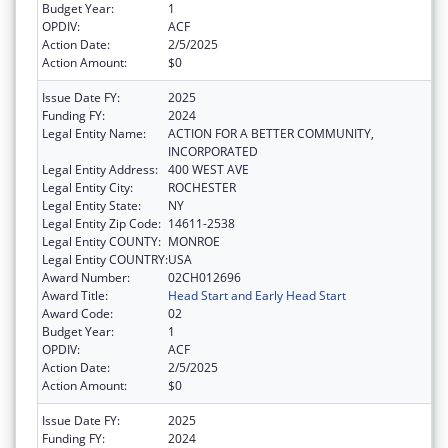
Budget Year:
1
OPDIV:
ACF
Action Date:
2/5/2025
Action Amount:
$0
Issue Date FY:
2025
Funding FY:
2024
Legal Entity Name:
ACTION FOR A BETTER COMMUNITY,
INCORPORATED
Legal Entity Address:
400 WEST AVE
Legal Entity City:
ROCHESTER
Legal Entity State:
NY
Legal Entity Zip Code:
14611-2538
Legal Entity COUNTY:
MONROE
Legal Entity COUNTRY:
USA
Award Number:
02CH012696
Award Title:
Head Start and Early Head Start
Award Code:
02
Budget Year:
1
OPDIV:
ACF
Action Date:
2/5/2025
Action Amount:
$0
Issue Date FY:
2025
Funding FY:
2024