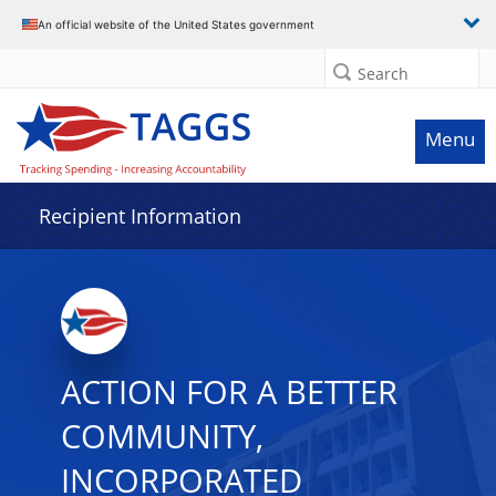
Data grid with 32 rows and 2 columns
An official website of the United States government
Search
Menu
Recipient Information
ACTION FOR A BETTER
COMMUNITY,
INCORPORATED