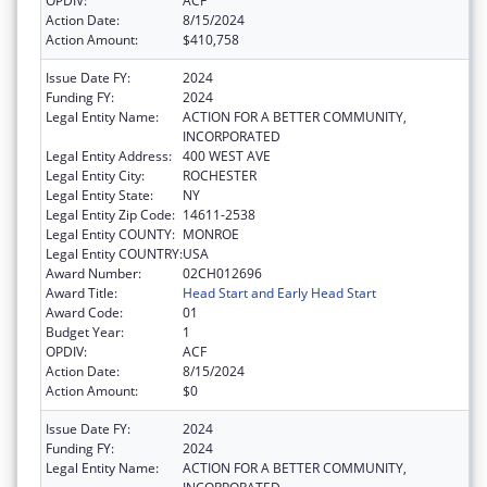
OPDIV:
ACF
Action Date:
8/15/2024
Action Amount:
$410,758
Issue Date FY:
2024
Funding FY:
2024
Legal Entity Name:
ACTION FOR A BETTER COMMUNITY,
INCORPORATED
Legal Entity Address:
400 WEST AVE
Legal Entity City:
ROCHESTER
Legal Entity State:
NY
Legal Entity Zip Code:
14611-2538
Legal Entity COUNTY:
MONROE
Legal Entity COUNTRY:
USA
Award Number:
02CH012696
Award Title:
Head Start and Early Head Start
Award Code:
01
Budget Year:
1
OPDIV:
ACF
Action Date:
8/15/2024
Action Amount:
$0
Issue Date FY:
2024
Funding FY:
2024
Legal Entity Name:
ACTION FOR A BETTER COMMUNITY,