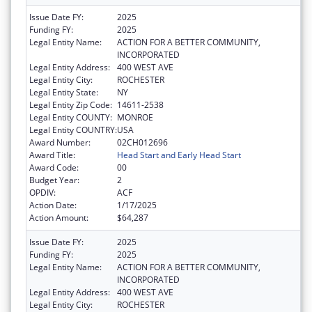
Issue Date FY:
2025
Funding FY:
2025
Legal Entity Name:
ACTION FOR A BETTER COMMUNITY,
INCORPORATED
Legal Entity Address:
400 WEST AVE
Legal Entity City:
ROCHESTER
Legal Entity State:
NY
Legal Entity Zip Code:
14611-2538
Legal Entity COUNTY:
MONROE
Legal Entity COUNTRY:
USA
Award Number:
02CH012696
Award Title:
Head Start and Early Head Start
Award Code:
00
Budget Year:
2
OPDIV:
ACF
Action Date:
1/17/2025
Action Amount:
$64,287
Issue Date FY:
2025
Funding FY:
2025
Legal Entity Name:
ACTION FOR A BETTER COMMUNITY,
INCORPORATED
Legal Entity Address:
400 WEST AVE
Legal Entity City:
ROCHESTER