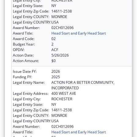
Legal Entity City:
ROCHESTER
Legal Entity State:
NY
Legal Entity Zip Code:
14611-2538
Legal Entity COUNTY:
MONROE
Legal Entity COUNTRY:
USA
Award Number:
02CH012696
Award Title:
Head Start and Early Head Start
Award Code:
02
Budget Year:
2
OPDIV:
ACF
Action Date:
5/26/2026
Action Amount:
$0
Issue Date FY:
2026
Funding FY:
2025
Legal Entity Name:
ACTION FOR A BETTER COMMUNITY,
INCORPORATED
Legal Entity Address:
400 WEST AVE
Legal Entity City:
ROCHESTER
Legal Entity State:
NY
Legal Entity Zip Code:
14611-2538
Legal Entity COUNTY:
MONROE
Legal Entity COUNTRY:
USA
Award Number:
02CH012696
Award Title:
Head Start and Early Head Start