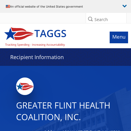
Data grid with 11 rows and 2 columns
An official website of the United States government
Search
Menu
Recipient Information
GREATER FLINT HEALTH
COALITION, INC.