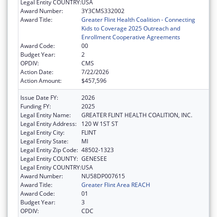
Legal Entity COUNTRY:
USA
Award Number:
3Y3CMS332002
Award Title:
Greater Flint Health Coalition - Connecting
Kids to Coverage 2025 Outreach and
Enrollment Cooperative Agreements
Award Code:
00
Budget Year:
2
OPDIV:
CMS
Action Date:
7/22/2026
Action Amount:
$457,596
Issue Date FY:
2026
Funding FY:
2025
Legal Entity Name:
GREATER FLINT HEALTH COALITION, INC.
Legal Entity Address:
120 W 1ST ST
Legal Entity City:
FLINT
Legal Entity State:
MI
Legal Entity Zip Code:
48502-1323
Legal Entity COUNTY:
GENESEE
Legal Entity COUNTRY:
USA
Award Number:
NU58DP007615
Award Title:
Greater Flint Area REACH
Award Code:
01
Budget Year:
3
OPDIV:
CDC