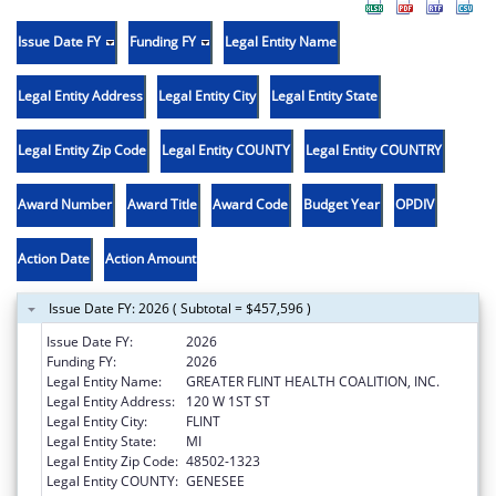
Issue Date FY
Funding FY
Legal Entity Name
Legal Entity Address
Legal Entity City
Legal Entity State
Legal Entity Zip Code
Legal Entity COUNTY
Legal Entity COUNTRY
Award Number
Award Title
Award Code
Budget Year
OPDIV
Action Date
Action Amount
Issue Date FY: 2026 ( Subtotal = $457,596 )
Issue Date FY:
2026
Funding FY:
2026
Legal Entity Name:
GREATER FLINT HEALTH COALITION, INC.
Legal Entity Address:
120 W 1ST ST
Legal Entity City:
FLINT
Legal Entity State:
MI
Legal Entity Zip Code:
48502-1323
Legal Entity COUNTY:
GENESEE