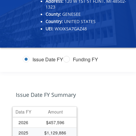
Address:
120 W 1ST ST FLINT, MI 48502-
1323
County:
GENESEE
Country:
UNITED STATES
UEI:
WXXKSA7GAZ48
Issue Date FY
Funding FY
Issue Date FY Summary
Data FY
Amount
2026
$457,596
2025
$1,129,886