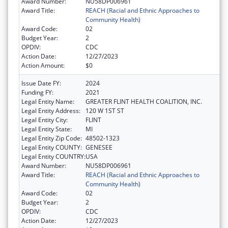
Award Number:
NU58DP006961
Award Title:
REACH (Racial and Ethnic Approaches to
Community Health)
Award Code:
02
Budget Year:
2
OPDIV:
CDC
Action Date:
12/27/2023
Action Amount:
$0
Issue Date FY:
2024
Funding FY:
2021
Legal Entity Name:
GREATER FLINT HEALTH COALITION, INC.
Legal Entity Address:
120 W 1ST ST
Legal Entity City:
FLINT
Legal Entity State:
MI
Legal Entity Zip Code:
48502-1323
Legal Entity COUNTY:
GENESEE
Legal Entity COUNTRY:
USA
Award Number:
NU58DP006961
Award Title:
REACH (Racial and Ethnic Approaches to
Community Health)
Award Code:
02
Budget Year:
2
OPDIV:
CDC
Action Date:
12/27/2023