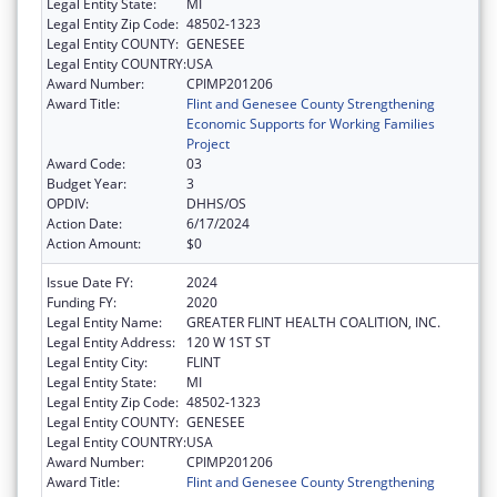
Legal Entity State:
MI
Legal Entity Zip Code:
48502-1323
Legal Entity COUNTY:
GENESEE
Legal Entity COUNTRY:
USA
Award Number:
CPIMP201206
Award Title:
Flint and Genesee County Strengthening
Economic Supports for Working Families
Project
Award Code:
03
Budget Year:
3
OPDIV:
DHHS/OS
Action Date:
6/17/2024
Action Amount:
$0
Issue Date FY:
2024
Funding FY:
2020
Legal Entity Name:
GREATER FLINT HEALTH COALITION, INC.
Legal Entity Address:
120 W 1ST ST
Legal Entity City:
FLINT
Legal Entity State:
MI
Legal Entity Zip Code:
48502-1323
Legal Entity COUNTY:
GENESEE
Legal Entity COUNTRY:
USA
Award Number:
CPIMP201206
Award Title:
Flint and Genesee County Strengthening