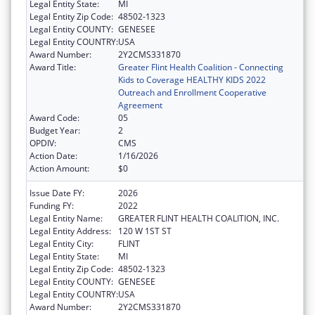
Legal Entity State:
MI
Legal Entity Zip Code:
48502-1323
Legal Entity COUNTY:
GENESEE
Legal Entity COUNTRY:
USA
Award Number:
2Y2CMS331870
Award Title:
Greater Flint Health Coalition - Connecting
Kids to Coverage HEALTHY KIDS 2022
Outreach and Enrollment Cooperative
Agreement
Award Code:
05
Budget Year:
2
OPDIV:
CMS
Action Date:
1/16/2026
Action Amount:
$0
Issue Date FY:
2026
Funding FY:
2022
Legal Entity Name:
GREATER FLINT HEALTH COALITION, INC.
Legal Entity Address:
120 W 1ST ST
Legal Entity City:
FLINT
Legal Entity State:
MI
Legal Entity Zip Code:
48502-1323
Legal Entity COUNTY:
GENESEE
Legal Entity COUNTRY:
USA
Award Number:
2Y2CMS331870