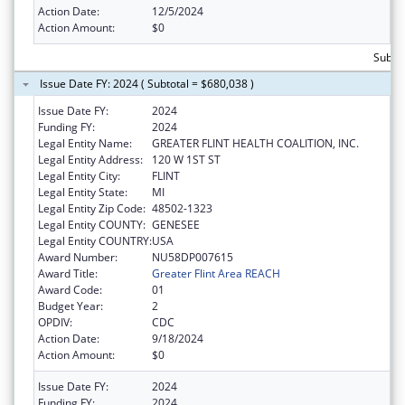
Action Date:
12/5/2024
Action Amount:
$0
Subtot
Issue Date FY: 2024 ( Subtotal = $680,038 )
Issue Date FY:
2024
Funding FY:
2024
Legal Entity Name:
GREATER FLINT HEALTH COALITION, INC.
Legal Entity Address:
120 W 1ST ST
Legal Entity City:
FLINT
Legal Entity State:
MI
Legal Entity Zip Code:
48502-1323
Legal Entity COUNTY:
GENESEE
Legal Entity COUNTRY:
USA
Award Number:
NU58DP007615
Award Title:
Greater Flint Area REACH
Award Code:
01
Budget Year:
2
OPDIV:
CDC
Action Date:
9/18/2024
Action Amount:
$0
Issue Date FY:
2024
Funding FY:
2024