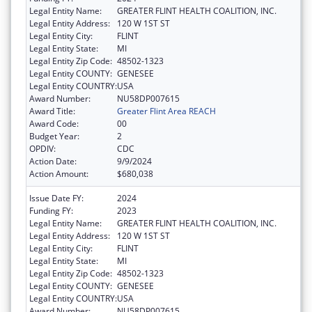
Legal Entity Name:
GREATER FLINT HEALTH COALITION, INC.
Legal Entity Address:
120 W 1ST ST
Legal Entity City:
FLINT
Legal Entity State:
MI
Legal Entity Zip Code:
48502-1323
Legal Entity COUNTY:
GENESEE
Legal Entity COUNTRY:
USA
Award Number:
NU58DP007615
Award Title:
Greater Flint Area REACH
Award Code:
00
Budget Year:
2
OPDIV:
CDC
Action Date:
9/9/2024
Action Amount:
$680,038
Issue Date FY:
2024
Funding FY:
2023
Legal Entity Name:
GREATER FLINT HEALTH COALITION, INC.
Legal Entity Address:
120 W 1ST ST
Legal Entity City:
FLINT
Legal Entity State:
MI
Legal Entity Zip Code:
48502-1323
Legal Entity COUNTY:
GENESEE
Legal Entity COUNTRY:
USA
Award Number:
NU58DP007615