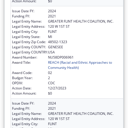
Action Amount:
$0
Issue Date FY:
2024
Funding FY:
2021
Legal Entity Name:
GREATER FLINT HEALTH COALITION, INC.
Legal Entity Address:
120 W 1ST ST
Legal Entity City:
FLINT
Legal Entity State:
MI
Legal Entity Zip Code:
48502-1323
Legal Entity COUNTY:
GENESEE
Legal Entity COUNTRY:
USA
Award Number:
NU58DP006961
Award Title:
REACH (Racial and Ethnic Approaches to
Community Health)
Award Code:
02
Budget Year:
2
OPDIV:
CDC
Action Date:
12/27/2023
Action Amount:
$0
Issue Date FY:
2024
Funding FY:
2021
Legal Entity Name:
GREATER FLINT HEALTH COALITION, INC.
Legal Entity Address:
120 W 1ST ST
Legal Entity City:
FLINT