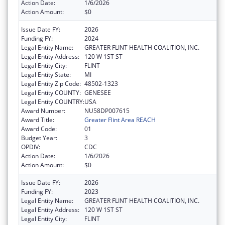
Action Date:
1/6/2026
Action Amount:
$0
Issue Date FY:
2026
Funding FY:
2024
Legal Entity Name:
GREATER FLINT HEALTH COALITION, INC.
Legal Entity Address:
120 W 1ST ST
Legal Entity City:
FLINT
Legal Entity State:
MI
Legal Entity Zip Code:
48502-1323
Legal Entity COUNTY:
GENESEE
Legal Entity COUNTRY:
USA
Award Number:
NU58DP007615
Award Title:
Greater Flint Area REACH
Award Code:
01
Budget Year:
3
OPDIV:
CDC
Action Date:
1/6/2026
Action Amount:
$0
Issue Date FY:
2026
Funding FY:
2023
Legal Entity Name:
GREATER FLINT HEALTH COALITION, INC.
Legal Entity Address:
120 W 1ST ST
Legal Entity City:
FLINT