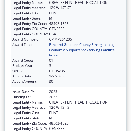
Legal Entity Name:
GREATER FLINT HEALTH COALITION
Legal Entity Address:
120 W 1ST ST
Legal Entity City:
FLINT
Legal Entity State:
MI
Legal Entity Zip Code:
48502-1323
Legal Entity COUNTY:
GENESEE
Legal Entity COUNTRY:
USA
Award Number:
CPIMP201206
Award Title:
Flint and Genesee County Strengthening
Economic Supports for Working Families
Project
Award Code:
01
Budget Year:
3
OPDIV:
DHHS/OS
Action Date:
1/9/2023
Action Amount:
$0
Issue Date FY:
2023
Funding FY:
2022
Legal Entity Name:
GREATER FLINT HEALTH COALITION
Legal Entity Address:
120 W 1ST ST
Legal Entity City:
FLINT
Legal Entity State:
MI
Legal Entity Zip Code:
48502-1323
Legal Entity COUNTY:
GENESEE