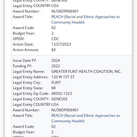
Legal Entity COUNTY:
GENESEE
Legal Entity COUNTRY:
USA
Award Number:
NU58DP006961
Award Title:
REACH (Racial and Ethnic Approaches to
Community Health)
Award Code:
02
Budget Year:
2
OPDIV:
CDC
Action Date:
12/27/2023
Action Amount:
$0
Issue Date FY:
2024
Funding FY:
2022
Legal Entity Name:
GREATER FLINT HEALTH COALITION, INC.
Legal Entity Address:
120 W 1ST ST
Legal Entity City:
FLINT
Legal Entity State:
MI
Legal Entity Zip Code:
48502-1323
Legal Entity COUNTY:
GENESEE
Legal Entity COUNTRY:
USA
Award Number:
NU58DP006961
Award Title:
REACH (Racial and Ethnic Approaches to
Community Health)
Award Code:
02
Budget Year:
2