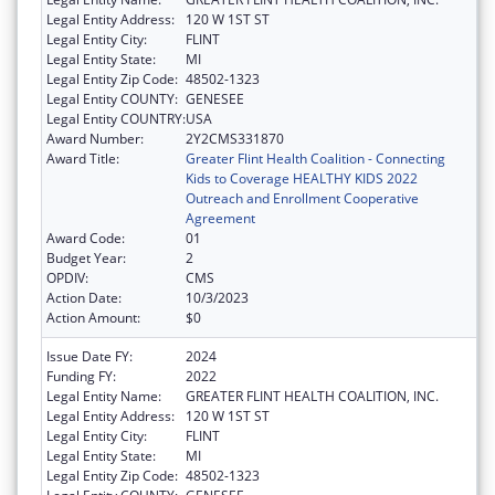
Legal Entity Address:
120 W 1ST ST
Legal Entity City:
FLINT
Legal Entity State:
MI
Legal Entity Zip Code:
48502-1323
Legal Entity COUNTY:
GENESEE
Legal Entity COUNTRY:
USA
Award Number:
2Y2CMS331870
Award Title:
Greater Flint Health Coalition - Connecting
Kids to Coverage HEALTHY KIDS 2022
Outreach and Enrollment Cooperative
Agreement
Award Code:
01
Budget Year:
2
OPDIV:
CMS
Action Date:
10/3/2023
Action Amount:
$0
Issue Date FY:
2024
Funding FY:
2022
Legal Entity Name:
GREATER FLINT HEALTH COALITION, INC.
Legal Entity Address:
120 W 1ST ST
Legal Entity City:
FLINT
Legal Entity State:
MI
Legal Entity Zip Code:
48502-1323