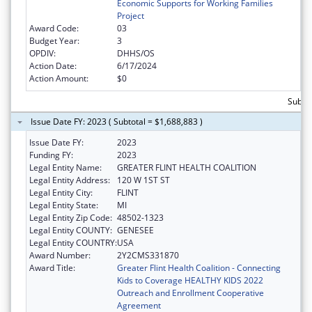
Economic Supports for Working Families
Project
Award Code:
03
Budget Year:
3
OPDIV:
DHHS/OS
Action Date:
6/17/2024
Action Amount:
$0
Subto
Issue Date FY: 2023 ( Subtotal = $1,688,883 )
Issue Date FY:
2023
Funding FY:
2023
Legal Entity Name:
GREATER FLINT HEALTH COALITION
Legal Entity Address:
120 W 1ST ST
Legal Entity City:
FLINT
Legal Entity State:
MI
Legal Entity Zip Code:
48502-1323
Legal Entity COUNTY:
GENESEE
Legal Entity COUNTRY:
USA
Award Number:
2Y2CMS331870
Award Title:
Greater Flint Health Coalition - Connecting
Kids to Coverage HEALTHY KIDS 2022
Outreach and Enrollment Cooperative
Agreement