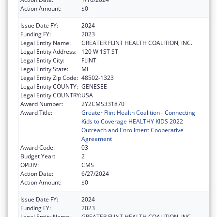
Action Amount:
$0
Issue Date FY:
2024
Funding FY:
2023
Legal Entity Name:
GREATER FLINT HEALTH COALITION, INC.
Legal Entity Address:
120 W 1ST ST
Legal Entity City:
FLINT
Legal Entity State:
MI
Legal Entity Zip Code:
48502-1323
Legal Entity COUNTY:
GENESEE
Legal Entity COUNTRY:
USA
Award Number:
2Y2CMS331870
Award Title:
Greater Flint Health Coalition - Connecting
Kids to Coverage HEALTHY KIDS 2022
Outreach and Enrollment Cooperative
Agreement
Award Code:
03
Budget Year:
2
OPDIV:
CMS
Action Date:
6/27/2024
Action Amount:
$0
Issue Date FY:
2024
Funding FY:
2023
Legal Entity Name:
GREATER FLINT HEALTH COALITION, INC.