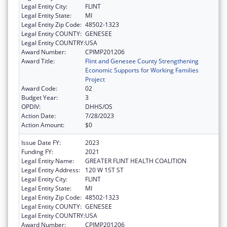
Legal Entity City:
FLINT
Legal Entity State:
MI
Legal Entity Zip Code:
48502-1323
Legal Entity COUNTY:
GENESEE
Legal Entity COUNTRY:
USA
Award Number:
CPIMP201206
Award Title:
Flint and Genesee County Strengthening
Economic Supports for Working Families
Project
Award Code:
02
Budget Year:
3
OPDIV:
DHHS/OS
Action Date:
7/28/2023
Action Amount:
$0
Issue Date FY:
2023
Funding FY:
2021
Legal Entity Name:
GREATER FLINT HEALTH COALITION
Legal Entity Address:
120 W 1ST ST
Legal Entity City:
FLINT
Legal Entity State:
MI
Legal Entity Zip Code:
48502-1323
Legal Entity COUNTY:
GENESEE
Legal Entity COUNTRY:
USA
Award Number:
CPIMP201206