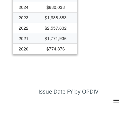
2024
$680,038
2023
$1,688,883
2022
$2,557,632
2021
$1,771,936
2020
$774,376
2019
$306,710
2018
$0
2017
$200,000
2016
$100,000
Issue Date FY by OPDIV