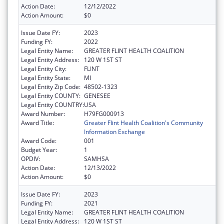
Action Date:
12/12/2022
Action Amount:
$0
Issue Date FY:
2023
Funding FY:
2022
Legal Entity Name:
GREATER FLINT HEALTH COALITION
Legal Entity Address:
120 W 1ST ST
Legal Entity City:
FLINT
Legal Entity State:
MI
Legal Entity Zip Code:
48502-1323
Legal Entity COUNTY:
GENESEE
Legal Entity COUNTRY:
USA
Award Number:
H79FG000913
Award Title:
Greater Flint Health Coalition's Community
Information Exchange
Award Code:
001
Budget Year:
1
OPDIV:
SAMHSA
Action Date:
12/13/2022
Action Amount:
$0
Issue Date FY:
2023
Funding FY:
2021
Legal Entity Name:
GREATER FLINT HEALTH COALITION
Legal Entity Address:
120 W 1ST ST