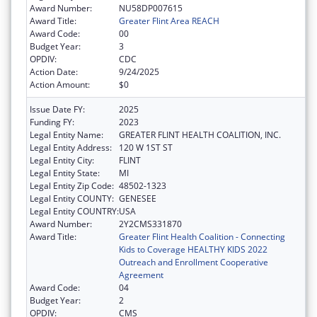
Award Number:
NU58DP007615
Award Title:
Greater Flint Area REACH
Award Code:
00
Budget Year:
3
OPDIV:
CDC
Action Date:
9/24/2025
Action Amount:
$0
Issue Date FY:
2025
Funding FY:
2023
Legal Entity Name:
GREATER FLINT HEALTH COALITION, INC.
Legal Entity Address:
120 W 1ST ST
Legal Entity City:
FLINT
Legal Entity State:
MI
Legal Entity Zip Code:
48502-1323
Legal Entity COUNTY:
GENESEE
Legal Entity COUNTRY:
USA
Award Number:
2Y2CMS331870
Award Title:
Greater Flint Health Coalition - Connecting
Kids to Coverage HEALTHY KIDS 2022
Outreach and Enrollment Cooperative
Agreement
Award Code:
04
Budget Year:
2
OPDIV:
CMS