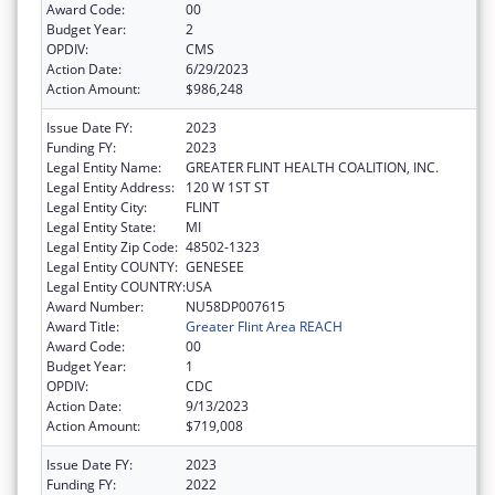
Award Code:
00
Budget Year:
2
OPDIV:
CMS
Action Date:
6/29/2023
Action Amount:
$986,248
Issue Date FY:
2023
Funding FY:
2023
Legal Entity Name:
GREATER FLINT HEALTH COALITION, INC.
Legal Entity Address:
120 W 1ST ST
Legal Entity City:
FLINT
Legal Entity State:
MI
Legal Entity Zip Code:
48502-1323
Legal Entity COUNTY:
GENESEE
Legal Entity COUNTRY:
USA
Award Number:
NU58DP007615
Award Title:
Greater Flint Area REACH
Award Code:
00
Budget Year:
1
OPDIV:
CDC
Action Date:
9/13/2023
Action Amount:
$719,008
Issue Date FY:
2023
Funding FY:
2022