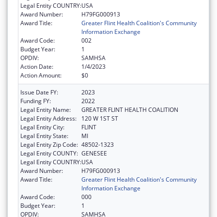
Legal Entity COUNTRY:
USA
Award Number:
H79FG000913
Award Title:
Greater Flint Health Coalition's Community
Information Exchange
Award Code:
002
Budget Year:
1
OPDIV:
SAMHSA
Action Date:
1/4/2023
Action Amount:
$0
Issue Date FY:
2023
Funding FY:
2022
Legal Entity Name:
GREATER FLINT HEALTH COALITION
Legal Entity Address:
120 W 1ST ST
Legal Entity City:
FLINT
Legal Entity State:
MI
Legal Entity Zip Code:
48502-1323
Legal Entity COUNTY:
GENESEE
Legal Entity COUNTRY:
USA
Award Number:
H79FG000913
Award Title:
Greater Flint Health Coalition's Community
Information Exchange
Award Code:
000
Budget Year:
1
OPDIV:
SAMHSA