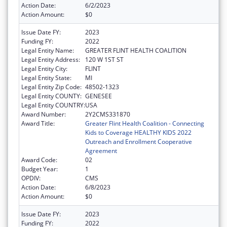
Action Date:
6/2/2023
Action Amount:
$0
Issue Date FY:
2023
Funding FY:
2022
Legal Entity Name:
GREATER FLINT HEALTH COALITION
Legal Entity Address:
120 W 1ST ST
Legal Entity City:
FLINT
Legal Entity State:
MI
Legal Entity Zip Code:
48502-1323
Legal Entity COUNTY:
GENESEE
Legal Entity COUNTRY:
USA
Award Number:
2Y2CMS331870
Award Title:
Greater Flint Health Coalition - Connecting
Kids to Coverage HEALTHY KIDS 2022
Outreach and Enrollment Cooperative
Agreement
Award Code:
02
Budget Year:
1
OPDIV:
CMS
Action Date:
6/8/2023
Action Amount:
$0
Issue Date FY:
2023
Funding FY:
2022