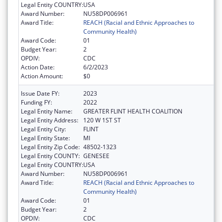
Legal Entity COUNTRY:
USA
Award Number:
NU58DP006961
Award Title:
REACH (Racial and Ethnic Approaches to
Community Health)
Award Code:
01
Budget Year:
2
OPDIV:
CDC
Action Date:
6/2/2023
Action Amount:
$0
Issue Date FY:
2023
Funding FY:
2022
Legal Entity Name:
GREATER FLINT HEALTH COALITION
Legal Entity Address:
120 W 1ST ST
Legal Entity City:
FLINT
Legal Entity State:
MI
Legal Entity Zip Code:
48502-1323
Legal Entity COUNTY:
GENESEE
Legal Entity COUNTRY:
USA
Award Number:
NU58DP006961
Award Title:
REACH (Racial and Ethnic Approaches to
Community Health)
Award Code:
01
Budget Year:
2
OPDIV:
CDC