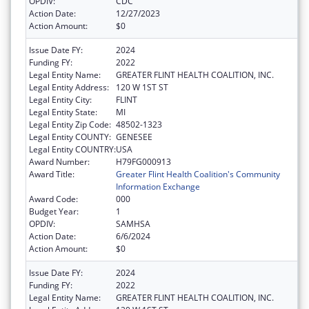
OPDIV:
CDC
Action Date:
12/27/2023
Action Amount:
$0
Issue Date FY:
2024
Funding FY:
2022
Legal Entity Name:
GREATER FLINT HEALTH COALITION, INC.
Legal Entity Address:
120 W 1ST ST
Legal Entity City:
FLINT
Legal Entity State:
MI
Legal Entity Zip Code:
48502-1323
Legal Entity COUNTY:
GENESEE
Legal Entity COUNTRY:
USA
Award Number:
H79FG000913
Award Title:
Greater Flint Health Coalition's Community
Information Exchange
Award Code:
000
Budget Year:
1
OPDIV:
SAMHSA
Action Date:
6/6/2024
Action Amount:
$0
Issue Date FY:
2024
Funding FY:
2022
Legal Entity Name:
GREATER FLINT HEALTH COALITION, INC.