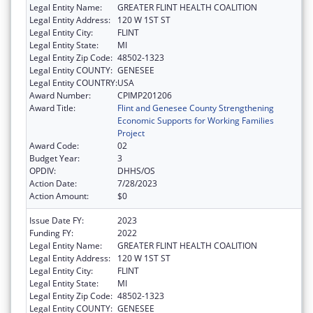
Legal Entity Name:
GREATER FLINT HEALTH COALITION
Legal Entity Address:
120 W 1ST ST
Legal Entity City:
FLINT
Legal Entity State:
MI
Legal Entity Zip Code:
48502-1323
Legal Entity COUNTY:
GENESEE
Legal Entity COUNTRY:
USA
Award Number:
CPIMP201206
Award Title:
Flint and Genesee County Strengthening
Economic Supports for Working Families
Project
Award Code:
02
Budget Year:
3
OPDIV:
DHHS/OS
Action Date:
7/28/2023
Action Amount:
$0
Issue Date FY:
2023
Funding FY:
2022
Legal Entity Name:
GREATER FLINT HEALTH COALITION
Legal Entity Address:
120 W 1ST ST
Legal Entity City:
FLINT
Legal Entity State:
MI
Legal Entity Zip Code:
48502-1323
Legal Entity COUNTY:
GENESEE