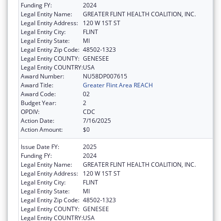
Funding FY:
2024
Legal Entity Name:
GREATER FLINT HEALTH COALITION, INC.
Legal Entity Address:
120 W 1ST ST
Legal Entity City:
FLINT
Legal Entity State:
MI
Legal Entity Zip Code:
48502-1323
Legal Entity COUNTY:
GENESEE
Legal Entity COUNTRY:
USA
Award Number:
NU58DP007615
Award Title:
Greater Flint Area REACH
Award Code:
02
Budget Year:
2
OPDIV:
CDC
Action Date:
7/16/2025
Action Amount:
$0
Issue Date FY:
2025
Funding FY:
2024
Legal Entity Name:
GREATER FLINT HEALTH COALITION, INC.
Legal Entity Address:
120 W 1ST ST
Legal Entity City:
FLINT
Legal Entity State:
MI
Legal Entity Zip Code:
48502-1323
Legal Entity COUNTY:
GENESEE
Legal Entity COUNTRY:
USA