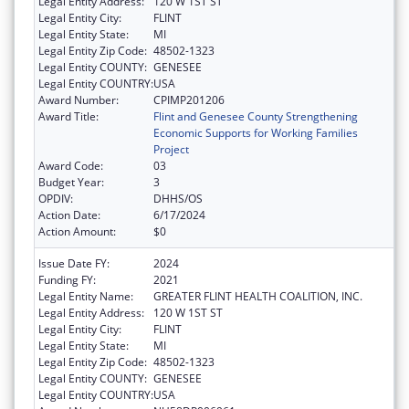
Legal Entity Address:
120 W 1ST ST
Legal Entity City:
FLINT
Legal Entity State:
MI
Legal Entity Zip Code:
48502-1323
Legal Entity COUNTY:
GENESEE
Legal Entity COUNTRY:
USA
Award Number:
CPIMP201206
Award Title:
Flint and Genesee County Strengthening
Economic Supports for Working Families
Project
Award Code:
03
Budget Year:
3
OPDIV:
DHHS/OS
Action Date:
6/17/2024
Action Amount:
$0
Issue Date FY:
2024
Funding FY:
2021
Legal Entity Name:
GREATER FLINT HEALTH COALITION, INC.
Legal Entity Address:
120 W 1ST ST
Legal Entity City:
FLINT
Legal Entity State:
MI
Legal Entity Zip Code:
48502-1323
Legal Entity COUNTY:
GENESEE
Legal Entity COUNTRY:
USA