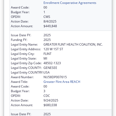
Enrollment Cooperative Agreements
Award Code:
00
Budget Year:
1
OPDIV:
CMS
Action Date:
8/4/2025
Action Amount:
$449,848
Issue Date FY:
2025
Funding FY:
2025
Legal Entity Name:
GREATER FLINT HEALTH COALITION, INC.
Legal Entity Address:
120 W 1ST ST
Legal Entity City:
FLINT
Legal Entity State:
MI
Legal Entity Zip Code:
48502-1323
Legal Entity COUNTY:
GENESEE
Legal Entity COUNTRY:
USA
Award Number:
NU58DP007615
Award Title:
Greater Flint Area REACH
Award Code:
00
Budget Year:
3
OPDIV:
CDC
Action Date:
9/24/2025
Action Amount:
$680,038
Issue Date FY:
2025