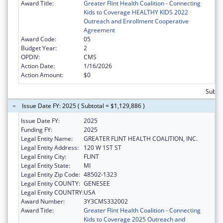
Award Title:
Greater Flint Health Coalition - Connecting
Kids to Coverage HEALTHY KIDS 2022
Outreach and Enrollment Cooperative
Agreement
Award Code:
05
Budget Year:
2
OPDIV:
CMS
Action Date:
1/16/2026
Action Amount:
$0
Subto
Issue Date FY: 2025 ( Subtotal = $1,129,886 )
Issue Date FY:
2025
Funding FY:
2025
Legal Entity Name:
GREATER FLINT HEALTH COALITION, INC.
Legal Entity Address:
120 W 1ST ST
Legal Entity City:
FLINT
Legal Entity State:
MI
Legal Entity Zip Code:
48502-1323
Legal Entity COUNTY:
GENESEE
Legal Entity COUNTRY:
USA
Award Number:
3Y3CMS332002
Award Title:
Greater Flint Health Coalition - Connecting
Kids to Coverage 2025 Outreach and