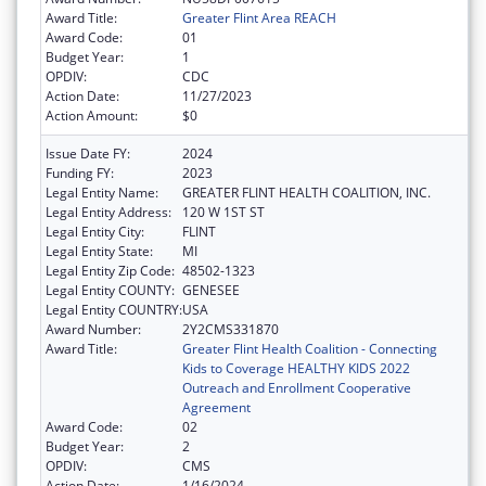
Award Title:
Greater Flint Area REACH
Award Code:
01
Budget Year:
1
OPDIV:
CDC
Action Date:
11/27/2023
Action Amount:
$0
Issue Date FY:
2024
Funding FY:
2023
Legal Entity Name:
GREATER FLINT HEALTH COALITION, INC.
Legal Entity Address:
120 W 1ST ST
Legal Entity City:
FLINT
Legal Entity State:
MI
Legal Entity Zip Code:
48502-1323
Legal Entity COUNTY:
GENESEE
Legal Entity COUNTRY:
USA
Award Number:
2Y2CMS331870
Award Title:
Greater Flint Health Coalition - Connecting
Kids to Coverage HEALTHY KIDS 2022
Outreach and Enrollment Cooperative
Agreement
Award Code:
02
Budget Year:
2
OPDIV:
CMS
Action Date:
1/16/2024