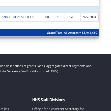
Subtota
 AND OTHER FACILITIES
000
1
HRSA
7/27/2004
$196,83
Subtota
Grand Total All Awards = $1,944,419
led descriptions of grants, loans, aggregated direct payments and
 the Secretary Staff Divisions (STAFFDIVs).
HHS Staff Divisions
amilies
Office of the Assistant Secretary for