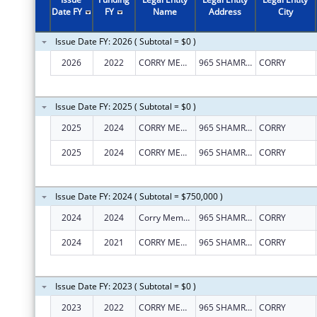
Date FY
FY
Name
Address
City
Issue Date FY: 2026 ( Subtotal = $0 )
2026
2022
CORRY MEMORIAL HOSPITAL ASSOCIATION
965 SHAMROCK LN
CORRY
Issue Date FY: 2025 ( Subtotal = $0 )
2025
2024
CORRY MEMORIAL HOSPITAL ASSOCIATION
965 SHAMROCK LN
CORRY
2025
2024
CORRY MEMORIAL HOSPITAL ASSOCIATION
965 SHAMROCK LN
CORRY
Issue Date FY: 2024 ( Subtotal = $750,000 )
2024
2024
Corry Memorial Hospital Association
965 SHAMROCK LN
CORRY
2024
2021
CORRY MEMORIAL HOSPITAL ASSOCIATION
965 SHAMROCK LN
CORRY
Issue Date FY: 2023 ( Subtotal = $0 )
2023
2022
CORRY MEMORIAL HOSPITAL ASSOCIATION
965 SHAMROCK LN
CORRY