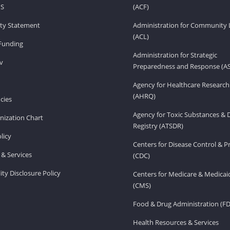
HS
(ACF)
lity Statement
Administration for Community 
(ACL)
Funding
Administration for Strategic
v
Preparedness and Response (A
Agency for Healthcare Research
(AHRQ)
cies
Agency for Toxic Substances & 
ization Chart
Registry (ATSDR)
licy
Centers for Disease Control & P
& Services
(CDC)
ity Disclosure Policy
Centers for Medicare & Medicai
(CMS)
Food & Drug Administration (F
Health Resources & Services