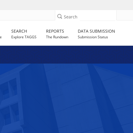
Search
SEARCH
REPORTS
DATA SUBMISSION
e
Explore TAGGS
The Rundown
Submission Status