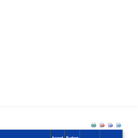
Award
Budget
Action