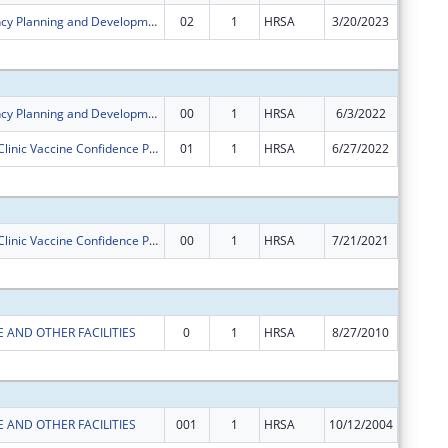
Rural Residency Planning and Development Program
02
1
HRSA
3/20/2023
$0
Subtota
Rural Residency Planning and Development Program
00
1
HRSA
6/3/2022
$750,00
Rural Health Clinic Vaccine Confidence Program
01
1
HRSA
6/27/2022
$0
Subtota
Rural Health Clinic Vaccine Confidence Program
00
1
HRSA
7/21/2021
$148,58
Subtota
 AND OTHER FACILITIES
0
1
HRSA
8/27/2010
$99,000
Subtota
 AND OTHER FACILITIES
001
1
HRSA
10/12/2004
$0