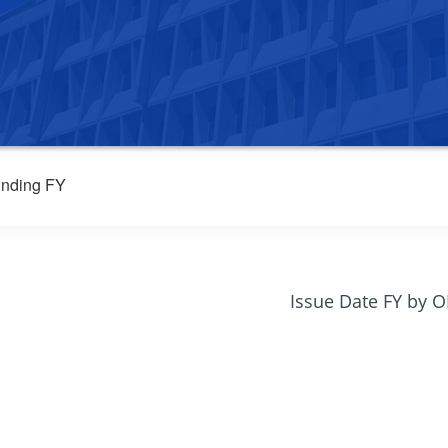
nding FY
Issue Date FY by 