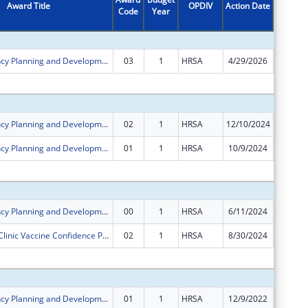
Award Title
OPDIV
Action Date
Code
Year
Amount
Rural Residency Planning and Development Program
03
1
HRSA
4/29/2026
$0
Subtota
Rural Residency Planning and Development Program
02
1
HRSA
12/10/2024
$0
Rural Residency Planning and Development Program
01
1
HRSA
10/9/2024
$0
Subtota
Rural Residency Planning and Development Program
00
1
HRSA
6/11/2024
$750,00
Rural Health Clinic Vaccine Confidence Program
02
1
HRSA
8/30/2024
$0
Subtota
Rural Residency Planning and Development Program
01
1
HRSA
12/9/2022
$0