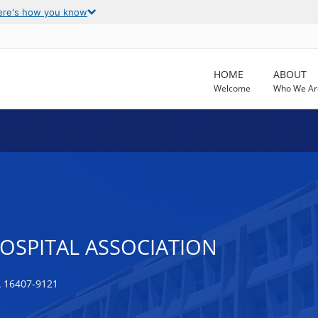
ere's how you know
HOME
ABOUT
Welcome
Who We Ar
OSPITAL ASSOCIATION
 16407-9121