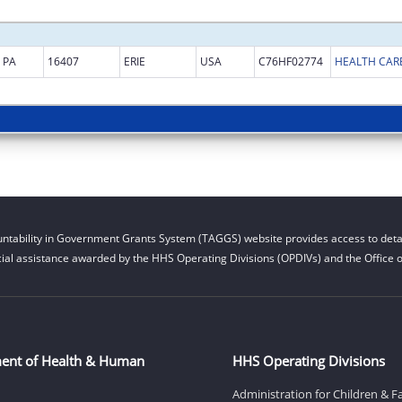
PA
16407
ERIE
USA
C76HF02774
HEALTH CARE
ntability in Government Grants System (TAGGS) website provides access to detai
cial assistance awarded by the HHS Operating Divisions (OPDIVs) and the Office of
ent of Health & Human
HHS Operating Divisions
Administration for Children & F