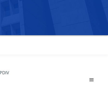
OPDIV