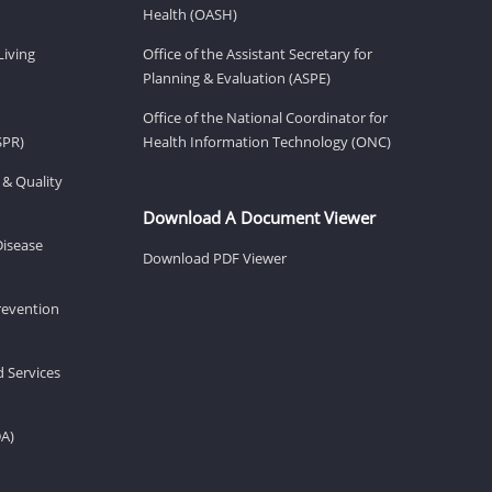
Health (OASH)
Living
Office of the Assistant Secretary for
Planning & Evaluation (ASPE)
Office of the National Coordinator for
SPR)
Health Information Technology (ONC)
 & Quality
Download A Document Viewer
Disease
Download PDF Viewer
revention
d Services
DA)