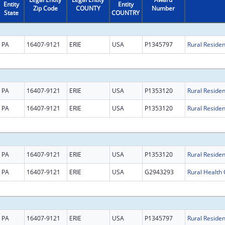
Entity
Entity
Zip Code
COUNTY
Number
State
COUNTRY
PA
16407-9121
ERIE
USA
P1345797
PA
16407-9121
ERIE
USA
P1353120
PA
16407-9121
ERIE
USA
P1353120
PA
16407-9121
ERIE
USA
P1353120
PA
16407-9121
ERIE
USA
G2943293
PA
16407-9121
ERIE
USA
P1345797