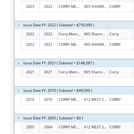
2023
2022
CORRY MEMORIAL HOSPITAL ASSOCIATION
965 SHAMROCK LN
CORRY
Issue Date FY: 2022 ( Subtotal = $750,000 )
2022
2022
Corry Memorial Hospital Association
965 Shamrock Ln
Corry
2022
2021
CORRY MEMORIAL HOSPITAL ASSOCIATION
965 SHAMROCK LN
CORRY
Issue Date FY: 2021 ( Subtotal = $148,587 )
2021
2021
Corry Memorial Hospital Association
965 Shamrock Ln
Corry
Issue Date FY: 2010 ( Subtotal = $99,000 )
2010
2010
CORRY MEMORIAL HOSPITAL
612 WEST SMITH STREET
CORRY
Issue Date FY: 2005 ( Subtotal = $0 )
2005
2004
CORRY MEMORIAL HOSPITAL
612 WEST SMITH STREET
CORRY