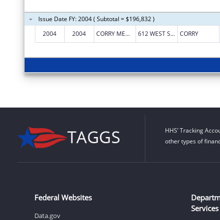
Issue Date FY: 2004 ( Subtotal = $196,832 )
2004
2004
CORRY MEMORIAL HOSPITAL
612 WEST SMITH STREET
CORRY
HHS’ Tracking Accou
other types of finan
Federal Websites
Departm
Services
Data.gov