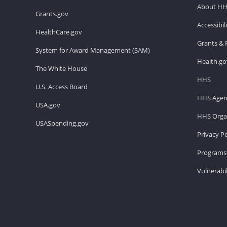
About H
Grants.gov
Accessibi
HealthCare.gov
Grants & 
System for Award Management (SAM)
Health.go
The White House
HHS
U.S. Access Board
HHS Agen
USA.gov
HHS Organ
USASpending.gov
Privacy Po
Programs 
Vulnerabil