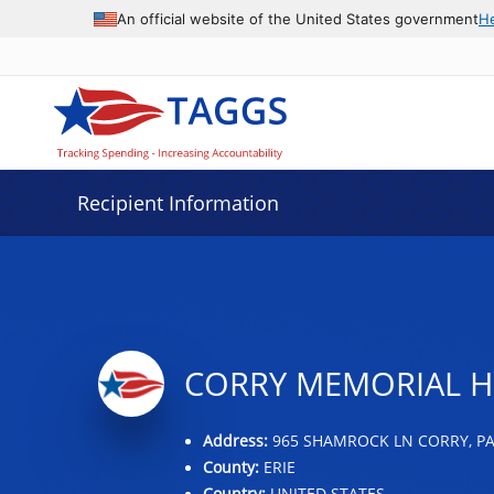
Data grid with 9 rows and 2 columns
An official website of the United States government
H
Recipient Information
CORRY MEMORIAL H
Address:
965 SHAMROCK LN CORRY, PA
County:
ERIE
Country:
UNITED STATES