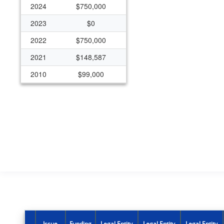
2024
$750,000
2023
$0
2022
$750,000
2021
$148,587
2010
$99,000
2005
$0
2004
$196,832
Issue
Funding
Legal Entity
Legal Entity
Legal Entity