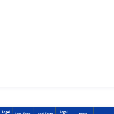
Legal
Legal
Legal Entity
Legal Entity
Award