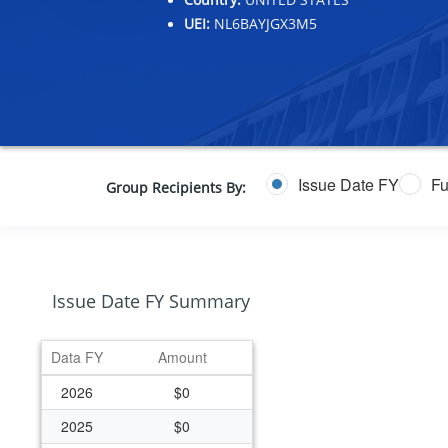
UEI:
NL6BAYJGX3M5
Issue Date FY
Fu
Group Recipients By:
Issue Date FY Summary
Data FY
Amount
2026
$0
2025
$0