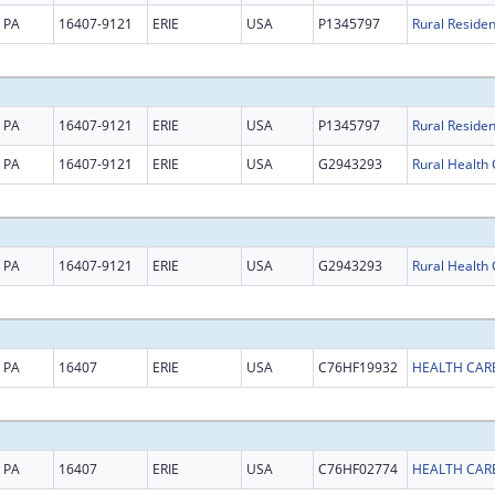
PA
16407-9121
ERIE
USA
P1345797
PA
16407-9121
ERIE
USA
P1345797
PA
16407-9121
ERIE
USA
G2943293
PA
16407-9121
ERIE
USA
G2943293
PA
16407
ERIE
USA
C76HF19932
HEALTH CARE
PA
16407
ERIE
USA
C76HF02774
HEALTH CARE