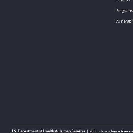
Programs 
Vulnerabil
U.S. Department of Health & Human Services
| 200 Independence Avenue,