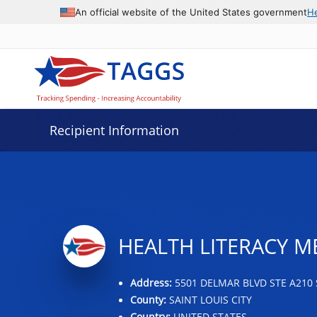
Data grid with 2 rows and 2 columns
An official website of the United States government
H
Recipient Information
HEALTH LITERACY M
Address:
5501 DELMAR BLVD STE A210 
County:
SAINT LOUIS CITY
Country:
UNITED STATES