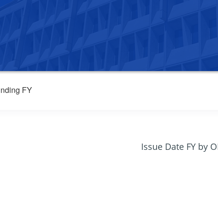
nding FY
Issue Date FY by 