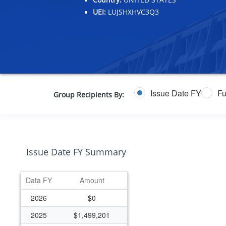
UEI:
LUJSHXHVC3Q3
Issue Date FY
Fu
Group Recipients By:
Issue Date FY Summary
Data FY
Amount
2026
$0
2025
$1,499,201