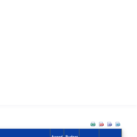
Award
Budget
Action