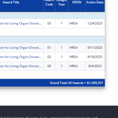
Award Title
OPDIV
Action Date
Code
Year
Amount
Public Education for Living Organ Donation Reimbursement Program
03
1
HRSA
12/4/2025
$0
Subtota
Public Education for Living Organ Donation Reimbursement Program
01
1
HRSA
9/11/2025
$0
Public Education for Living Organ Donation Reimbursement Program
02
1
HRSA
9/18/2025
$1,000,
Public Education for Living Organ Donation Reimbursement Program
00
1
HRSA
8/4/2025
$499,20
Subtota
Grand Total All Awards = $1,499,201
led descriptions of grants, loans, aggregated direct payments and