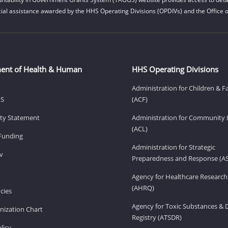
cial assistance awarded by the HHS Operating Divisions (OPDIVs) and the Office of
ent of Health & Human
HHS Operating Divisions
Administration for Children & F
HS
(ACF)
lity Statement
Administration for Community 
(ACL)
Funding
Administration for Strategic
v
Preparedness and Response (A
Agency for Healthcare Research
(AHRQ)
cies
Agency for Toxic Substances & 
ization Chart
Registry (ATSDR)
licy