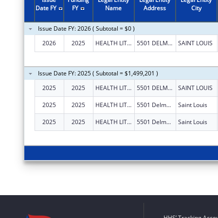
Date FY
FY
Name
Address
City
Issue Date FY: 2026 ( Subtotal = $0 )
2026
2025
HEALTH LITERACY MEDIA
5501 DELMAR BLVD STE A210
SAINT LOUIS
Issue Date FY: 2025 ( Subtotal = $1,499,201 )
2025
2025
HEALTH LITERACY MEDIA
5501 DELMAR BLVD STE A210
SAINT LOUIS
2025
2025
HEALTH LITERACY MEDIA
5501 Delmar Blvd Ste A210
Saint Louis
2025
2025
HEALTH LITERACY MEDIA
5501 Delmar Blvd Ste A210
Saint Louis
HHS’ Tracking Accou