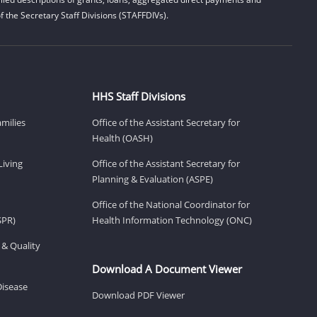
 the Secretary Staff Divisions (STAFFDIVs).
HHS Staff Divisions
amilies
Office of the Assistant Secretary for
Health (OASH)
Living
Office of the Assistant Secretary for
Planning & Evaluation (ASPE)
Office of the National Coordinator for
SPR)
Health Information Technology (ONC)
 & Quality
Download A Document Viewer
Disease
Download PDF Viewer