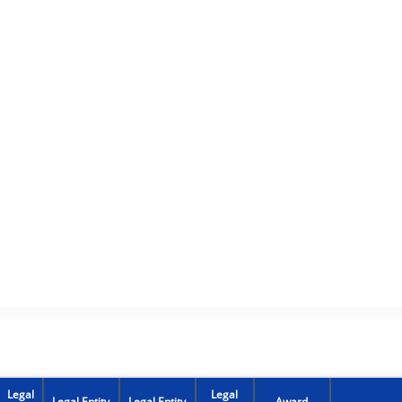
Legal
Legal
Legal Entity
Legal Entity
Award