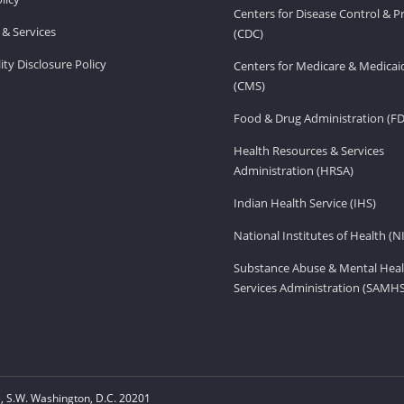
Centers for Disease Control & P
& Services
(CDC)
ity Disclosure Policy
Centers for Medicare & Medicai
(CMS)
Food & Drug Administration (F
Health Resources & Services
Administration (HRSA)
Indian Health Service (IHS)
National Institutes of Health (N
Substance Abuse & Mental Heal
Services Administration (SAMH
 S.W. Washington, D.C. 20201