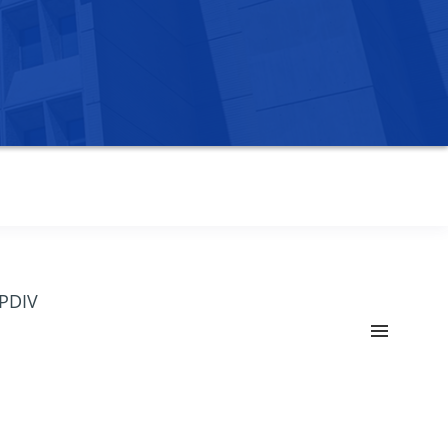
OPDIV