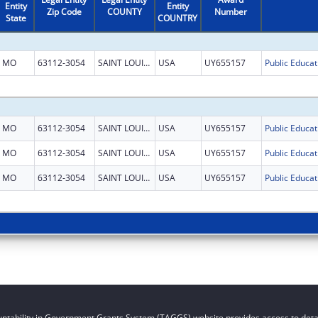
Entity
Entity
Zip Code
COUNTY
Number
State
COUNTRY
MO
63112-3054
SAINT LOUIS CITY
USA
UY655157
MO
63112-3054
SAINT LOUIS CITY
USA
UY655157
MO
63112-3054
SAINT LOUIS CITY
USA
UY655157
MO
63112-3054
SAINT LOUIS CITY
USA
UY655157
ntability in Government Grants System (TAGGS) website provides access to detai