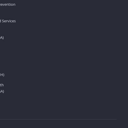
revention
d Services
DA)
IH)
th
SA)