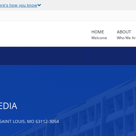
ere's how you know
HOME
ABOUT
Welcome
Who We Ar
EDIA
SAINT LOUIS, MO 63112-3054