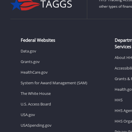
other types of finan
Federal Websites
Departm
Services
Data.gov
About H
Grants.gov
Accessibi
HealthCare.gov
Grants & 
System for Award Management (SAM)
Health.go
The White House
HHS
U.S. Access Board
HHS Agen
USA.gov
HHS Organ
USASpending.gov
Privacy Po