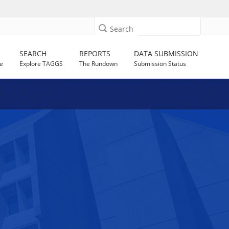
Search
SEARCH
REPORTS
DATA SUBMISSION
e
Explore TAGGS
The Rundown
Submission Status