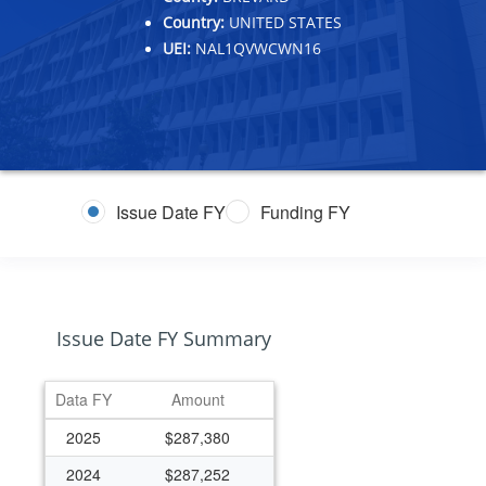
Country:
UNITED STATES
UEI:
NAL1QVWCWN16
Issue Date FY
Funding FY
Issue Date FY Summary
Data FY
Amount
2025
$287,380
2024
$287,252