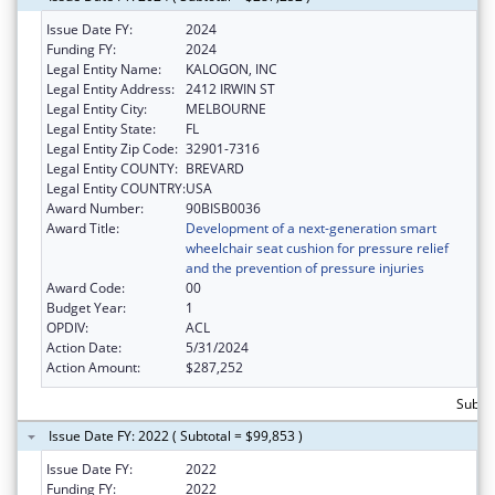
Issue Date FY:
2024
Funding FY:
2024
Legal Entity Name:
KALOGON, INC
Legal Entity Address:
2412 IRWIN ST
Legal Entity City:
MELBOURNE
Legal Entity State:
FL
Legal Entity Zip Code:
32901-7316
Legal Entity COUNTY:
BREVARD
Legal Entity COUNTRY:
USA
Award Number:
90BISB0036
Award Title:
Development of a next-generation smart
wheelchair seat cushion for pressure relief
and the prevention of pressure injuries
Award Code:
00
Budget Year:
1
OPDIV:
ACL
Action Date:
5/31/2024
Action Amount:
$287,252
Subto
Issue Date FY: 2022 ( Subtotal = $99,853 )
Issue Date FY:
2022
Funding FY:
2022