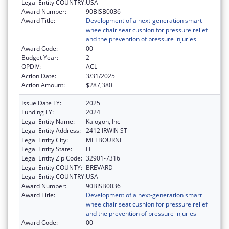
Legal Entity COUNTRY:
USA
Award Number:
90BISB0036
Award Title:
Development of a next-generation smart
wheelchair seat cushion for pressure relief
and the prevention of pressure injuries
Award Code:
00
Budget Year:
2
OPDIV:
ACL
Action Date:
3/31/2025
Action Amount:
$287,380
Issue Date FY:
2025
Funding FY:
2024
Legal Entity Name:
Kalogon, Inc
Legal Entity Address:
2412 IRWIN ST
Legal Entity City:
MELBOURNE
Legal Entity State:
FL
Legal Entity Zip Code:
32901-7316
Legal Entity COUNTY:
BREVARD
Legal Entity COUNTRY:
USA
Award Number:
90BISB0036
Award Title:
Development of a next-generation smart
wheelchair seat cushion for pressure relief
and the prevention of pressure injuries
Award Code:
00