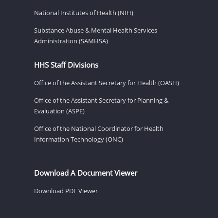
National Institutes of Health (NIH)
Substance Abuse & Mental Health Services
Administration (SAMHSA)
HHS Staff Divisions
Office of the Assistant Secretary for Health (OASH)
Office of the Assistant Secretary for Planning &
Evaluation (ASPE)
Office of the National Coordinator for Health
Information Technology (ONC)
Download A Document Viewer
Download PDF Viewer