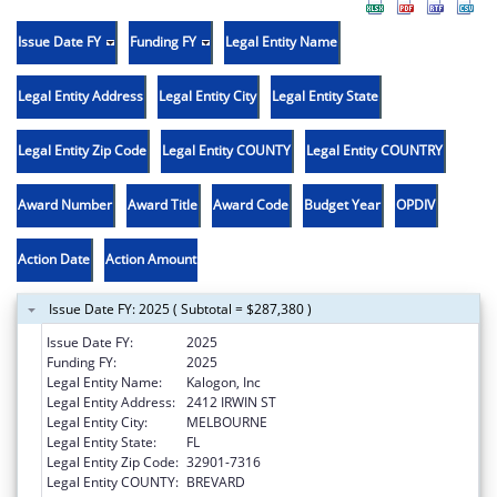
Issue Date FY
Funding FY
Legal Entity Name
Legal Entity Address
Legal Entity City
Legal Entity State
Legal Entity Zip Code
Legal Entity COUNTY
Legal Entity COUNTRY
Award Number
Award Title
Award Code
Budget Year
OPDIV
Action Date
Action Amount
Issue Date FY: 2025 ( Subtotal = $287,380 )
Issue Date FY:
2025
Funding FY:
2025
Legal Entity Name:
Kalogon, Inc
Legal Entity Address:
2412 IRWIN ST
Legal Entity City:
MELBOURNE
Legal Entity State:
FL
Legal Entity Zip Code:
32901-7316
Legal Entity COUNTY:
BREVARD