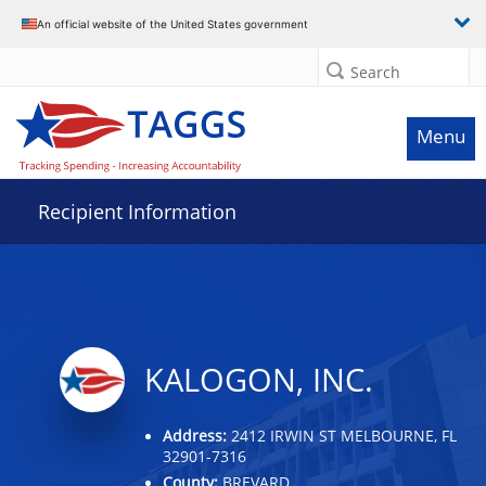
Data grid with 3 rows and 2 columns
An official website of the United States government
Search
Menu
Recipient Information
KALOGON, INC.
Address:
2412 IRWIN ST MELBOURNE, FL
32901-7316
County:
BREVARD