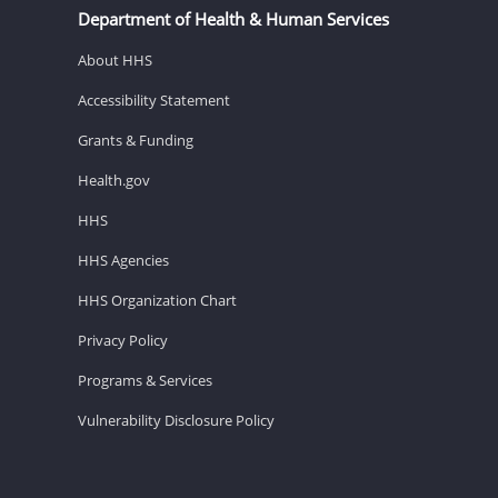
Department of Health & Human Services
About HHS
Accessibility Statement
Grants & Funding
Health.gov
HHS
HHS Agencies
HHS Organization Chart
Privacy Policy
Programs & Services
Vulnerability Disclosure Policy