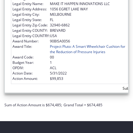
Legal Entity Name:
MAKE IT HAPPEN INNOVATIONS LLC
Legal Entity Address:
1056 EGRET LAKE WAY
Legal Entity City:
MELBOURNE
Legal Entity State:
FL
Legal Entity Zip Code:
32940-6862
Legal Entity COUNTY:
BREVARD
Legal Entity COUNTRY:
USA
Award Number:
90BISA0056
Award Title:
Project Pluto: A Smart Wheelchair Cushion for
the Reduction of Pressure Injuries
Award Code:
00
Budget Year:
1
OPDIV:
ACL
Action Date:
5/31/2022
Action Amount:
$99,853
Subtot
Sum of Action Amount is $674,485;
Grand Total = $674,485