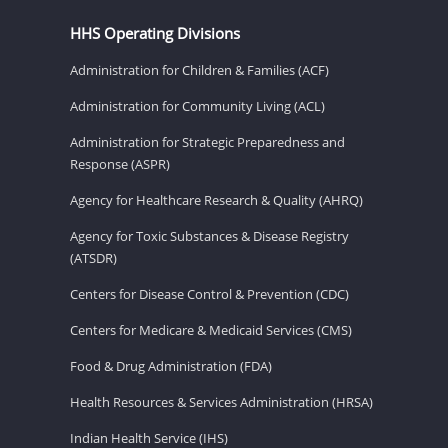
HHS Operating Divisions
Administration for Children & Families (ACF)
Administration for Community Living (ACL)
Administration for Strategic Preparedness and
Response (ASPR)
Agency for Healthcare Research & Quality (AHRQ)
Agency for Toxic Substances & Disease Registry
(ATSDR)
Centers for Disease Control & Prevention (CDC)
Centers for Medicare & Medicaid Services (CMS)
Food & Drug Administration (FDA)
Health Resources & Services Administration (HRSA)
Indian Health Service (IHS)