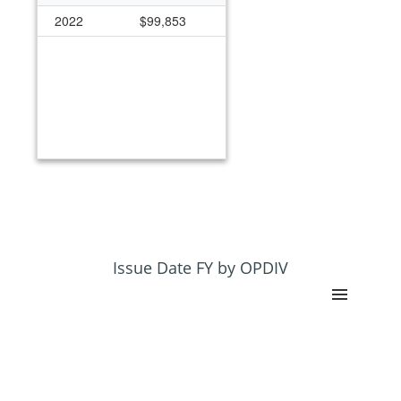
2022
$99,853
Issue Date FY by OPDIV