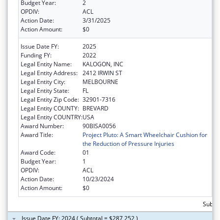
Budget Year:
2
OPDIV:
ACL
Action Date:
3/31/2025
Action Amount:
$0
Issue Date FY:
2025
Funding FY:
2022
Legal Entity Name:
KALOGON, INC
Legal Entity Address:
2412 IRWIN ST
Legal Entity City:
MELBOURNE
Legal Entity State:
FL
Legal Entity Zip Code:
32901-7316
Legal Entity COUNTY:
BREVARD
Legal Entity COUNTRY:
USA
Award Number:
90BISA0056
Award Title:
Project Pluto: A Smart Wheelchair Cushion for
the Reduction of Pressure Injuries
Award Code:
01
Budget Year:
1
OPDIV:
ACL
Action Date:
10/23/2024
Action Amount:
$0
Subto
Issue Date FY: 2024 ( Subtotal = $287,252 )