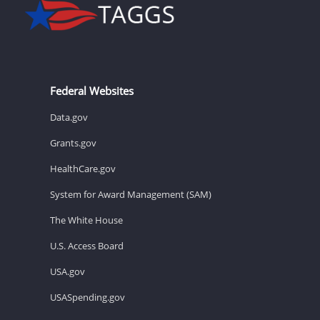
Federal Websites
Data.gov
Grants.gov
HealthCare.gov
System for Award Management (SAM)
The White House
U.S. Access Board
USA.gov
USASpending.gov