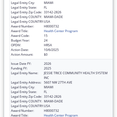
Legal Entity City:
MIAMI
Legal Entity State:
FL
Legal Entity Zip Code:
33142-2826
Legal Entity COUNTY:
MIAMI-DADE
Legal Entity COUNTRY:
USA
Award Number:
H8000732
Award Title:
Health Center Program
Award Code:
15
Budget Year:
24
OPDIV:
HRSA
Action Date:
10/6/2025
Action Amount:
$0
Issue Date FY:
2026
Funding FY:
2025
Legal Entity Name:
JESSIE TRICE COMMUNITY HEALTH SYSTEM
INC
Legal Entity Address:
5607 NW 27TH AVE
Legal Entity City:
MIAMI
Legal Entity State:
FL
Legal Entity Zip Code:
33142-2826
Legal Entity COUNTY:
MIAMI-DADE
Legal Entity COUNTRY:
USA
Award Number:
H8000732
Award Title:
Health Center Program