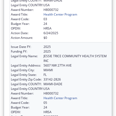
Legal Entity COUNTY:
MIAMI-DADE
Legal Entity COUNTRY:
USA
Award Number:
H8000732
Award Title:
Health Center Program
Award Code:
03
Budget Year:
24
OPDIV:
HRSA
Action Date:
6/24/2025
Action Amount:
$0
Issue Date FY:
2025
Funding FY:
2025
Legal Entity Name:
JESSIE TRICE COMMUNITY HEALTH SYSTEM
INC
Legal Entity Address:
5607 NW 27TH AVE
Legal Entity City:
MIAMI
Legal Entity State:
FL
Legal Entity Zip Code:
33142-2826
Legal Entity COUNTY:
MIAMI-DADE
Legal Entity COUNTRY:
USA
Award Number:
H8000732
Award Title:
Health Center Program
Award Code:
05
Budget Year:
24
OPDIV:
HRSA