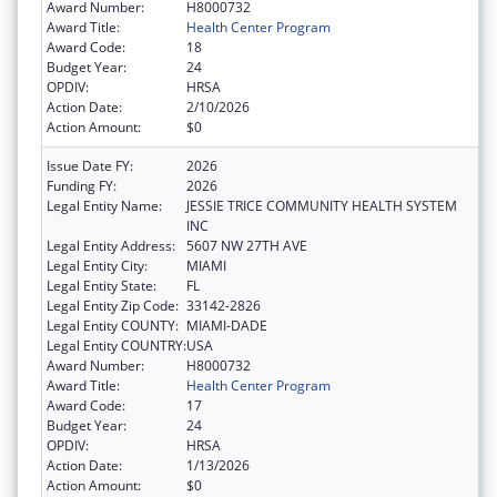
Award Number:
H8000732
Award Title:
Health Center Program
Award Code:
18
Budget Year:
24
OPDIV:
HRSA
Action Date:
2/10/2026
Action Amount:
$0
Issue Date FY:
2026
Funding FY:
2026
Legal Entity Name:
JESSIE TRICE COMMUNITY HEALTH SYSTEM
INC
Legal Entity Address:
5607 NW 27TH AVE
Legal Entity City:
MIAMI
Legal Entity State:
FL
Legal Entity Zip Code:
33142-2826
Legal Entity COUNTY:
MIAMI-DADE
Legal Entity COUNTRY:
USA
Award Number:
H8000732
Award Title:
Health Center Program
Award Code:
17
Budget Year:
24
OPDIV:
HRSA
Action Date:
1/13/2026
Action Amount:
$0