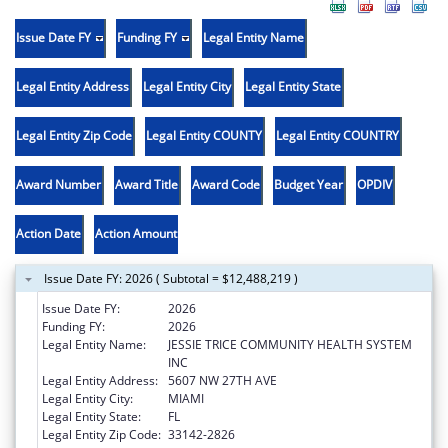
Issue Date FY
Funding FY
Legal Entity Name
Legal Entity Address
Legal Entity City
Legal Entity State
Legal Entity Zip Code
Legal Entity COUNTY
Legal Entity COUNTRY
Award Number
Award Title
Award Code
Budget Year
OPDIV
Action Date
Action Amount
Issue Date FY: 2026 ( Subtotal = $12,488,219 )
Issue Date FY:
2026
Funding FY:
2026
Legal Entity Name:
JESSIE TRICE COMMUNITY HEALTH SYSTEM
INC
Legal Entity Address:
5607 NW 27TH AVE
Legal Entity City:
MIAMI
Legal Entity State:
FL
Legal Entity Zip Code:
33142-2826