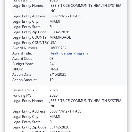
Funding FY:
2025
Legal Entity Name:
JESSIE TRICE COMMUNITY HEALTH SYSTEM
INC
Legal Entity Address:
5607 NW 27TH AVE
Legal Entity City:
MIAMI
Legal Entity State:
FL
Legal Entity Zip Code:
33142-2826
Legal Entity COUNTY:
MIAMI-DADE
Legal Entity COUNTRY:
USA
Award Number:
H8000732
Award Title:
Health Center Program
Award Code:
08
Budget Year:
24
OPDIV:
HRSA
Action Date:
8/15/2025
Action Amount:
$0
Issue Date FY:
2025
Funding FY:
2025
Legal Entity Name:
JESSIE TRICE COMMUNITY HEALTH SYSTEM
INC
Legal Entity Address:
5607 NW 27TH AVE
Legal Entity City:
MIAMI
Legal Entity State:
FL
Legal Entity Zip Code:
33142-2826