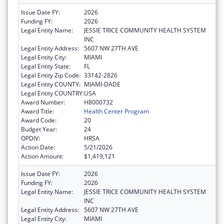
Issue Date FY:
2026
Funding FY:
2026
Legal Entity Name:
JESSIE TRICE COMMUNITY HEALTH SYSTEM
INC
Legal Entity Address:
5607 NW 27TH AVE
Legal Entity City:
MIAMI
Legal Entity State:
FL
Legal Entity Zip Code:
33142-2826
Legal Entity COUNTY:
MIAMI-DADE
Legal Entity COUNTRY:
USA
Award Number:
H8000732
Award Title:
Health Center Program
Award Code:
20
Budget Year:
24
OPDIV:
HRSA
Action Date:
5/21/2026
Action Amount:
$1,419,121
Issue Date FY:
2026
Funding FY:
2026
Legal Entity Name:
JESSIE TRICE COMMUNITY HEALTH SYSTEM
INC
Legal Entity Address:
5607 NW 27TH AVE
Legal Entity City:
MIAMI