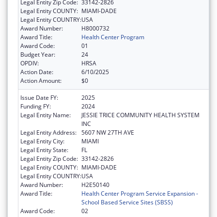
Legal Entity Zip Code:
33142-2826
Legal Entity COUNTY:
MIAMI-DADE
Legal Entity COUNTRY:
USA
Award Number:
H8000732
Award Title:
Health Center Program
Award Code:
01
Budget Year:
24
OPDIV:
HRSA
Action Date:
6/10/2025
Action Amount:
$0
Issue Date FY:
2025
Funding FY:
2024
Legal Entity Name:
JESSIE TRICE COMMUNITY HEALTH SYSTEM
INC
Legal Entity Address:
5607 NW 27TH AVE
Legal Entity City:
MIAMI
Legal Entity State:
FL
Legal Entity Zip Code:
33142-2826
Legal Entity COUNTY:
MIAMI-DADE
Legal Entity COUNTRY:
USA
Award Number:
H2E50140
Award Title:
Health Center Program Service Expansion -
School Based Service Sites (SBSS)
Award Code:
02