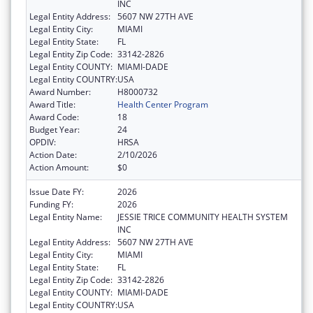
INC
Legal Entity Address:
5607 NW 27TH AVE
Legal Entity City:
MIAMI
Legal Entity State:
FL
Legal Entity Zip Code:
33142-2826
Legal Entity COUNTY:
MIAMI-DADE
Legal Entity COUNTRY:
USA
Award Number:
H8000732
Award Title:
Health Center Program
Award Code:
18
Budget Year:
24
OPDIV:
HRSA
Action Date:
2/10/2026
Action Amount:
$0
Issue Date FY:
2026
Funding FY:
2026
Legal Entity Name:
JESSIE TRICE COMMUNITY HEALTH SYSTEM
INC
Legal Entity Address:
5607 NW 27TH AVE
Legal Entity City:
MIAMI
Legal Entity State:
FL
Legal Entity Zip Code:
33142-2826
Legal Entity COUNTY:
MIAMI-DADE
Legal Entity COUNTRY:
USA