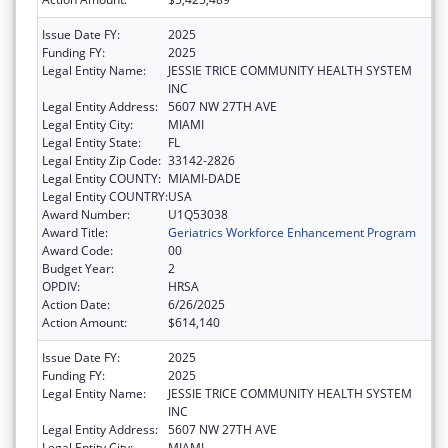
Issue Date FY:
2025
Funding FY:
2025
Legal Entity Name:
JESSIE TRICE COMMUNITY HEALTH SYSTEM
INC
Legal Entity Address:
5607 NW 27TH AVE
Legal Entity City:
MIAMI
Legal Entity State:
FL
Legal Entity Zip Code:
33142-2826
Legal Entity COUNTY:
MIAMI-DADE
Legal Entity COUNTRY:
USA
Award Number:
U1Q53038
Award Title:
Geriatrics Workforce Enhancement Program
Award Code:
00
Budget Year:
2
OPDIV:
HRSA
Action Date:
6/26/2025
Action Amount:
$614,140
Issue Date FY:
2025
Funding FY:
2025
Legal Entity Name:
JESSIE TRICE COMMUNITY HEALTH SYSTEM
INC
Legal Entity Address:
5607 NW 27TH AVE
Legal Entity City:
MIAMI