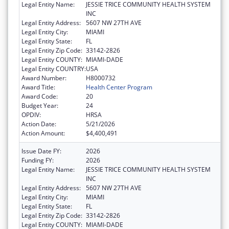
Legal Entity Name:
JESSIE TRICE COMMUNITY HEALTH SYSTEM
INC
Legal Entity Address:
5607 NW 27TH AVE
Legal Entity City:
MIAMI
Legal Entity State:
FL
Legal Entity Zip Code:
33142-2826
Legal Entity COUNTY:
MIAMI-DADE
Legal Entity COUNTRY:
USA
Award Number:
H8000732
Award Title:
Health Center Program
Award Code:
20
Budget Year:
24
OPDIV:
HRSA
Action Date:
5/21/2026
Action Amount:
$4,400,491
Issue Date FY:
2026
Funding FY:
2026
Legal Entity Name:
JESSIE TRICE COMMUNITY HEALTH SYSTEM
INC
Legal Entity Address:
5607 NW 27TH AVE
Legal Entity City:
MIAMI
Legal Entity State:
FL
Legal Entity Zip Code:
33142-2826
Legal Entity COUNTY:
MIAMI-DADE