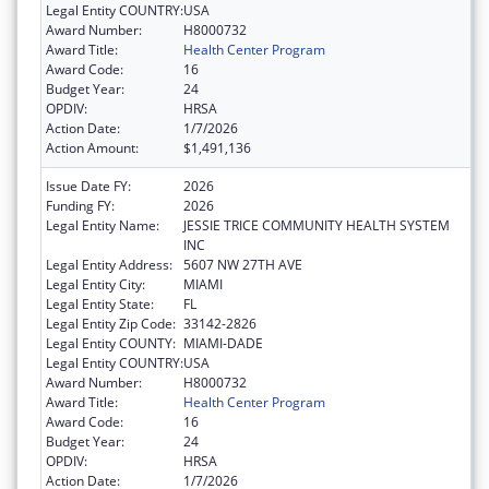
Legal Entity COUNTRY:
USA
Award Number:
H8000732
Award Title:
Health Center Program
Award Code:
16
Budget Year:
24
OPDIV:
HRSA
Action Date:
1/7/2026
Action Amount:
$1,491,136
Issue Date FY:
2026
Funding FY:
2026
Legal Entity Name:
JESSIE TRICE COMMUNITY HEALTH SYSTEM
INC
Legal Entity Address:
5607 NW 27TH AVE
Legal Entity City:
MIAMI
Legal Entity State:
FL
Legal Entity Zip Code:
33142-2826
Legal Entity COUNTY:
MIAMI-DADE
Legal Entity COUNTRY:
USA
Award Number:
H8000732
Award Title:
Health Center Program
Award Code:
16
Budget Year:
24
OPDIV:
HRSA
Action Date:
1/7/2026