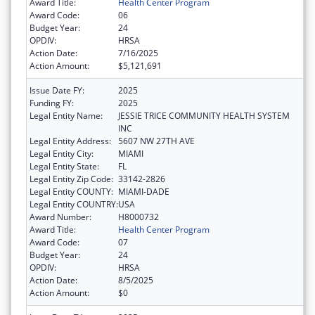
Award Title:
Health Center Program
Award Code:
06
Budget Year:
24
OPDIV:
HRSA
Action Date:
7/16/2025
Action Amount:
$5,121,691
Issue Date FY:
2025
Funding FY:
2025
Legal Entity Name:
JESSIE TRICE COMMUNITY HEALTH SYSTEM
INC
Legal Entity Address:
5607 NW 27TH AVE
Legal Entity City:
MIAMI
Legal Entity State:
FL
Legal Entity Zip Code:
33142-2826
Legal Entity COUNTY:
MIAMI-DADE
Legal Entity COUNTRY:
USA
Award Number:
H8000732
Award Title:
Health Center Program
Award Code:
07
Budget Year:
24
OPDIV:
HRSA
Action Date:
8/5/2025
Action Amount:
$0