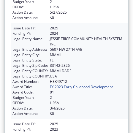
Budget Year:
2
OPDIV:
HRSA
Action Date:
5/27/2025
Action Amount:
$0
Issue Date FY:
2025
Funding FY:
2024
Legal Entity Name:
JESSIE TRICE COMMUNITY HEALTH SYSTEM
INC
Legal Entity Address:
5607 NW 27TH AVE
Legal Entity City:
MIAMI
Legal Entity State:
FL
Legal Entity Zip Code:
33142-2826
Legal Entity COUNTY:
MIAMI-DADE
Legal Entity COUNTRY:
USA
Award Number:
H8K49712
Award Title:
FY 2023 Early Childhood Development
Award Code:
01
Budget Year:
2
OPDIV:
HRSA
Action Date:
3/4/2025
Action Amount:
$0
Issue Date FY:
2025
Funding FY:
2023