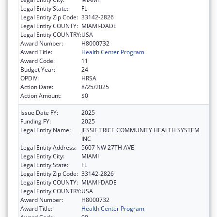
Legal Entity State:
FL
Legal Entity Zip Code:
33142-2826
Legal Entity COUNTY:
MIAMI-DADE
Legal Entity COUNTRY:
USA
Award Number:
H8000732
Award Title:
Health Center Program
Award Code:
11
Budget Year:
24
OPDIV:
HRSA
Action Date:
8/25/2025
Action Amount:
$0
Issue Date FY:
2025
Funding FY:
2025
Legal Entity Name:
JESSIE TRICE COMMUNITY HEALTH SYSTEM
INC
Legal Entity Address:
5607 NW 27TH AVE
Legal Entity City:
MIAMI
Legal Entity State:
FL
Legal Entity Zip Code:
33142-2826
Legal Entity COUNTY:
MIAMI-DADE
Legal Entity COUNTRY:
USA
Award Number:
H8000732
Award Title:
Health Center Program