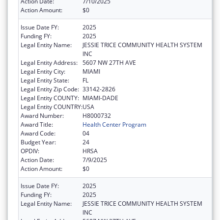
Action Date:
7/10/2025
Action Amount:
$0
Issue Date FY:
2025
Funding FY:
2025
Legal Entity Name:
JESSIE TRICE COMMUNITY HEALTH SYSTEM
INC
Legal Entity Address:
5607 NW 27TH AVE
Legal Entity City:
MIAMI
Legal Entity State:
FL
Legal Entity Zip Code:
33142-2826
Legal Entity COUNTY:
MIAMI-DADE
Legal Entity COUNTRY:
USA
Award Number:
H8000732
Award Title:
Health Center Program
Award Code:
04
Budget Year:
24
OPDIV:
HRSA
Action Date:
7/9/2025
Action Amount:
$0
Issue Date FY:
2025
Funding FY:
2025
Legal Entity Name:
JESSIE TRICE COMMUNITY HEALTH SYSTEM
INC