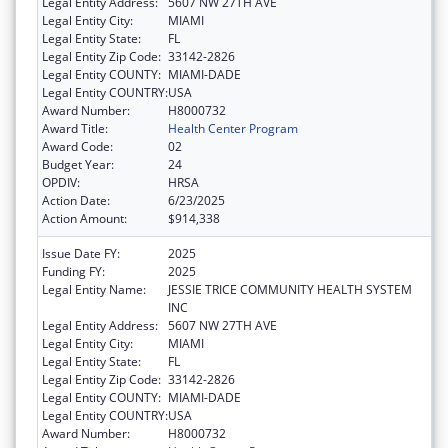
Legal Entity Address:
5607 NW 27TH AVE
Legal Entity City:
MIAMI
Legal Entity State:
FL
Legal Entity Zip Code:
33142-2826
Legal Entity COUNTY:
MIAMI-DADE
Legal Entity COUNTRY:
USA
Award Number:
H8000732
Award Title:
Health Center Program
Award Code:
02
Budget Year:
24
OPDIV:
HRSA
Action Date:
6/23/2025
Action Amount:
$914,338
Issue Date FY:
2025
Funding FY:
2025
Legal Entity Name:
JESSIE TRICE COMMUNITY HEALTH SYSTEM
INC
Legal Entity Address:
5607 NW 27TH AVE
Legal Entity City:
MIAMI
Legal Entity State:
FL
Legal Entity Zip Code:
33142-2826
Legal Entity COUNTY:
MIAMI-DADE
Legal Entity COUNTRY:
USA
Award Number:
H8000732