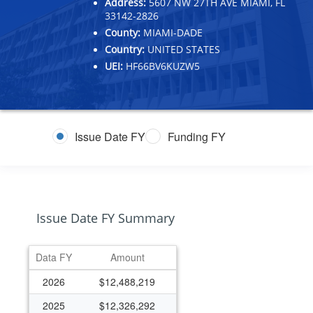
Address:
5607 NW 27TH AVE MIAMI, FL
33142-2826
County:
MIAMI-DADE
Country:
UNITED STATES
UEI:
HF66BV6KUZW5
Issue Date FY
Funding FY
Issue Date FY Summary
Data FY
Amount
2026
$12,488,219
2025
$12,326,292