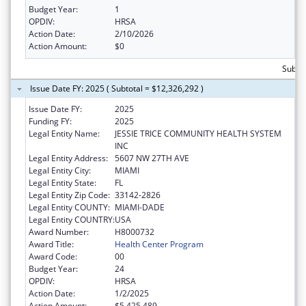
Budget Year:
1
OPDIV:
HRSA
Action Date:
2/10/2026
Action Amount:
$0
Subtot
Issue Date FY: 2025 ( Subtotal = $12,326,292 )
Issue Date FY:
2025
Funding FY:
2025
Legal Entity Name:
JESSIE TRICE COMMUNITY HEALTH SYSTEM
INC
Legal Entity Address:
5607 NW 27TH AVE
Legal Entity City:
MIAMI
Legal Entity State:
FL
Legal Entity Zip Code:
33142-2826
Legal Entity COUNTY:
MIAMI-DADE
Legal Entity COUNTRY:
USA
Award Number:
H8000732
Award Title:
Health Center Program
Award Code:
00
Budget Year:
24
OPDIV:
HRSA
Action Date:
1/2/2025
Action Amount:
$5,425,489