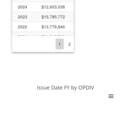
2024
$12,603,038
2023
$15,785,772
2022
$13,776,846
2021
$24,612,748
1
2
2020
$13,856,547
2019
$10,815,649
2018
$11,079,567
2017
$11,088,934
2016
$11,040,843
Issue Date FY by OPDIV
2015
$10,553,194
2014
$9,649,820
2013
$8,300,267
2012
$8,341,852