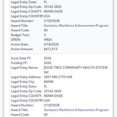
Legal Entity State:
FL
Legal Entity Zip Code:
33142-2826
Legal Entity COUNTY:
MIAMI-DADE
Legal Entity COUNTRY:
USA
Award Number:
U1Q53038
Award Title:
Geriatrics Workforce Enhancement Program
Award Code:
00
Budget Year:
3
OPDIV:
HRSA
Action Date:
6/18/2026
Action Amount:
$412,013
Issue Date FY:
2026
Funding FY:
2026
Legal Entity Name:
JESSIE TRICE COMMUNITY HEALTH SYSTEM
INC
Legal Entity Address:
5607 NW 27TH AVE
Legal Entity City:
MIAMI
Legal Entity State:
FL
Legal Entity Zip Code:
33142-2826
Legal Entity COUNTY:
MIAMI-DADE
Legal Entity COUNTRY:
USA
Award Number:
U1Q53038
Award Title:
Geriatrics Workforce Enhancement Program
Award Code:
00