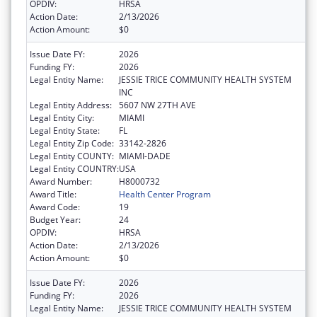
OPDIV:
HRSA
Action Date:
2/13/2026
Action Amount:
$0
Issue Date FY:
2026
Funding FY:
2026
Legal Entity Name:
JESSIE TRICE COMMUNITY HEALTH SYSTEM
INC
Legal Entity Address:
5607 NW 27TH AVE
Legal Entity City:
MIAMI
Legal Entity State:
FL
Legal Entity Zip Code:
33142-2826
Legal Entity COUNTY:
MIAMI-DADE
Legal Entity COUNTRY:
USA
Award Number:
H8000732
Award Title:
Health Center Program
Award Code:
19
Budget Year:
24
OPDIV:
HRSA
Action Date:
2/13/2026
Action Amount:
$0
Issue Date FY:
2026
Funding FY:
2026
Legal Entity Name:
JESSIE TRICE COMMUNITY HEALTH SYSTEM