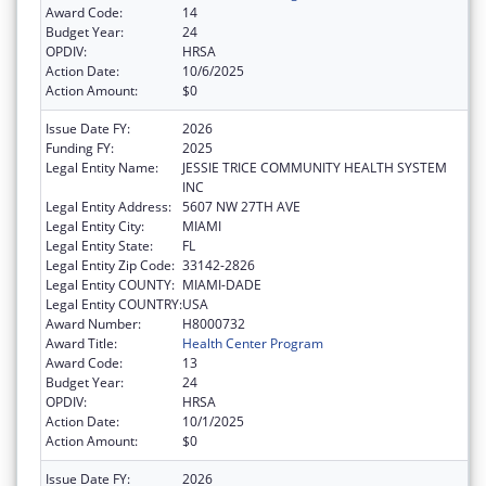
Award Code:
14
Budget Year:
24
OPDIV:
HRSA
Action Date:
10/6/2025
Action Amount:
$0
Issue Date FY:
2026
Funding FY:
2025
Legal Entity Name:
JESSIE TRICE COMMUNITY HEALTH SYSTEM
INC
Legal Entity Address:
5607 NW 27TH AVE
Legal Entity City:
MIAMI
Legal Entity State:
FL
Legal Entity Zip Code:
33142-2826
Legal Entity COUNTY:
MIAMI-DADE
Legal Entity COUNTRY:
USA
Award Number:
H8000732
Award Title:
Health Center Program
Award Code:
13
Budget Year:
24
OPDIV:
HRSA
Action Date:
10/1/2025
Action Amount:
$0
Issue Date FY:
2026