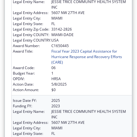
Legal Entity Name:
JESSIE TRICE COMMUNITY HEALTH SYSTEM
INC
Legal Entity Address:
5607 NW 27TH AVE
Legal Entity City:
MIAMI
Legal Entity State:
FL
Legal Entity Zip Code:
33142-2826
Legal Entity COUNTY:
MIAMI-DADE
Legal Entity COUNTRY:
USA
Award Number:
C1650445
Award Title:
Fiscal Year 2023 Capital Assistance for
Hurricane Response and Recovery Efforts
(CARE)
Award Code:
06
Budget Year:
1
OPDIV:
HRSA
Action Date:
5/8/2025
Action Amount:
$0
Issue Date FY:
2025
Funding FY:
2023
Legal Entity Name:
JESSIE TRICE COMMUNITY HEALTH SYSTEM
INC
Legal Entity Address:
5607 NW 27TH AVE
Legal Entity City:
MIAMI
Legal Entity State:
FL