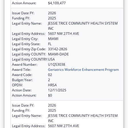
Action Amount:
$4,109,477
Issue Date FY:
2026
Funding FY:
2025
Legal Entity Name:
JESSIE TRICE COMMUNITY HEALTH SYSTEM
INC
Legal Entity Address:
5607 NW 27TH AVE
Legal Entity City:
MIAMI
Legal Entity State:
FL
Legal Entity Zip Code:
33142-2826
Legal Entity COUNTY:
MIAMI-DADE
Legal Entity COUNTRY:
USA
Award Number:
U1Q53038
Award Title:
Geriatrics Workforce Enhancement Program
Award Code:
02
Budget Year:
2
OPDIV:
HRSA
Action Date:
12/11/2025
Action Amount:
$0
Issue Date FY:
2026
Funding FY:
2025
Legal Entity Name:
JESSIE TRICE COMMUNITY HEALTH SYSTEM
INC
Legal Entity Address:
5607 NW 27TH AVE