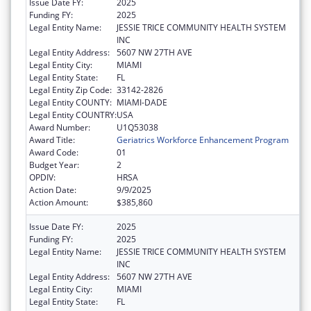
Issue Date FY:
2025
Funding FY:
2025
Legal Entity Name:
JESSIE TRICE COMMUNITY HEALTH SYSTEM
INC
Legal Entity Address:
5607 NW 27TH AVE
Legal Entity City:
MIAMI
Legal Entity State:
FL
Legal Entity Zip Code:
33142-2826
Legal Entity COUNTY:
MIAMI-DADE
Legal Entity COUNTRY:
USA
Award Number:
U1Q53038
Award Title:
Geriatrics Workforce Enhancement Program
Award Code:
01
Budget Year:
2
OPDIV:
HRSA
Action Date:
9/9/2025
Action Amount:
$385,860
Issue Date FY:
2025
Funding FY:
2025
Legal Entity Name:
JESSIE TRICE COMMUNITY HEALTH SYSTEM
INC
Legal Entity Address:
5607 NW 27TH AVE
Legal Entity City:
MIAMI
Legal Entity State:
FL