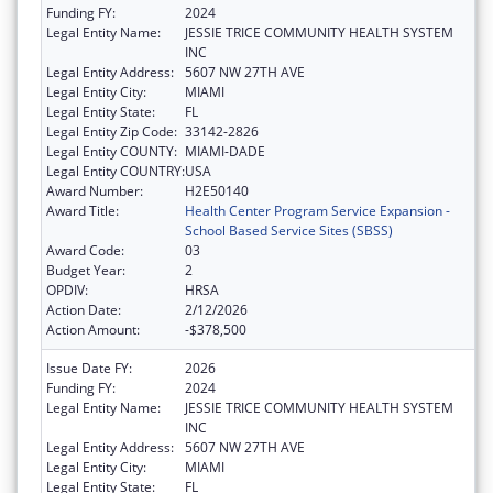
Funding FY:
2024
Legal Entity Name:
JESSIE TRICE COMMUNITY HEALTH SYSTEM
INC
Legal Entity Address:
5607 NW 27TH AVE
Legal Entity City:
MIAMI
Legal Entity State:
FL
Legal Entity Zip Code:
33142-2826
Legal Entity COUNTY:
MIAMI-DADE
Legal Entity COUNTRY:
USA
Award Number:
H2E50140
Award Title:
Health Center Program Service Expansion -
School Based Service Sites (SBSS)
Award Code:
03
Budget Year:
2
OPDIV:
HRSA
Action Date:
2/12/2026
Action Amount:
-$378,500
Issue Date FY:
2026
Funding FY:
2024
Legal Entity Name:
JESSIE TRICE COMMUNITY HEALTH SYSTEM
INC
Legal Entity Address:
5607 NW 27TH AVE
Legal Entity City:
MIAMI
Legal Entity State:
FL