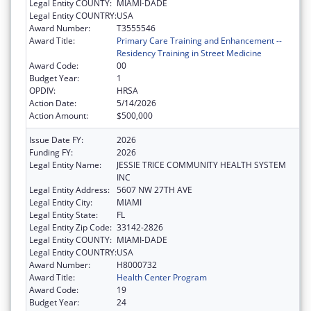
Legal Entity COUNTY:
MIAMI-DADE
Legal Entity COUNTRY:
USA
Award Number:
T3555546
Award Title:
Primary Care Training and Enhancement --
Residency Training in Street Medicine
Award Code:
00
Budget Year:
1
OPDIV:
HRSA
Action Date:
5/14/2026
Action Amount:
$500,000
Issue Date FY:
2026
Funding FY:
2026
Legal Entity Name:
JESSIE TRICE COMMUNITY HEALTH SYSTEM
INC
Legal Entity Address:
5607 NW 27TH AVE
Legal Entity City:
MIAMI
Legal Entity State:
FL
Legal Entity Zip Code:
33142-2826
Legal Entity COUNTY:
MIAMI-DADE
Legal Entity COUNTRY:
USA
Award Number:
H8000732
Award Title:
Health Center Program
Award Code:
19
Budget Year:
24