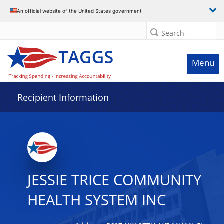
Data grid with 32 rows and 2 columns
An official website of the United States government
Search
Menu
Recipient Information
JESSIE TRICE COMMUNITY
HEALTH SYSTEM INC