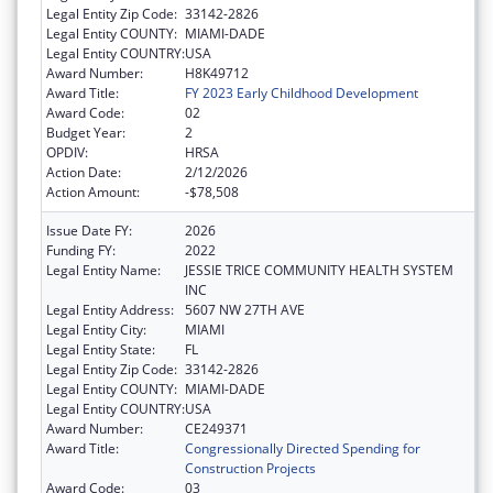
Legal Entity Zip Code:
33142-2826
Legal Entity COUNTY:
MIAMI-DADE
Legal Entity COUNTRY:
USA
Award Number:
H8K49712
Award Title:
FY 2023 Early Childhood Development
Award Code:
02
Budget Year:
2
OPDIV:
HRSA
Action Date:
2/12/2026
Action Amount:
-$78,508
Issue Date FY:
2026
Funding FY:
2022
Legal Entity Name:
JESSIE TRICE COMMUNITY HEALTH SYSTEM
INC
Legal Entity Address:
5607 NW 27TH AVE
Legal Entity City:
MIAMI
Legal Entity State:
FL
Legal Entity Zip Code:
33142-2826
Legal Entity COUNTY:
MIAMI-DADE
Legal Entity COUNTRY:
USA
Award Number:
CE249371
Award Title:
Congressionally Directed Spending for
Construction Projects
Award Code:
03