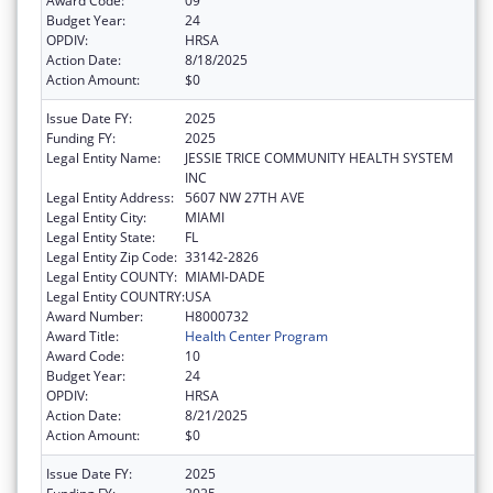
Award Code:
09
Budget Year:
24
OPDIV:
HRSA
Action Date:
8/18/2025
Action Amount:
$0
Issue Date FY:
2025
Funding FY:
2025
Legal Entity Name:
JESSIE TRICE COMMUNITY HEALTH SYSTEM
INC
Legal Entity Address:
5607 NW 27TH AVE
Legal Entity City:
MIAMI
Legal Entity State:
FL
Legal Entity Zip Code:
33142-2826
Legal Entity COUNTY:
MIAMI-DADE
Legal Entity COUNTRY:
USA
Award Number:
H8000732
Award Title:
Health Center Program
Award Code:
10
Budget Year:
24
OPDIV:
HRSA
Action Date:
8/21/2025
Action Amount:
$0
Issue Date FY:
2025