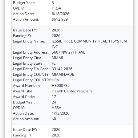
Budget Year:
3
OPDIV:
HRSA
Action Date:
6/18/2026
Action Amount:
$612,989
Issue Date FY:
2026
Funding FY:
2026
Legal Entity Name:
JESSIE TRICE COMMUNITY HEALTH SYSTEM
INC
Legal Entity Address:
5607 NW 27TH AVE
Legal Entity City:
MIAMI
Legal Entity State:
FL
Legal Entity Zip Code:
33142-2826
Legal Entity COUNTY:
MIAMI-DADE
Legal Entity COUNTRY:
USA
Award Number:
H8000732
Award Title:
Health Center Program
Award Code:
17
Budget Year:
24
OPDIV:
HRSA
Action Date:
1/13/2026
Action Amount:
$0
Issue Date FY:
2026
Funding FY:
2026