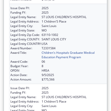
Issue Date FY:
2025
Funding FY:
2025
Legal Entity Name:
ST LOUIS CHILDREN'S HOSPITAL
Legal Entity Address:
1 Children'S Place
Legal Entity City:
Saint Louis
Legal Entity State:
MO
Legal Entity Zip Code:
63110-1002
Legal Entity COUNTY:
SAINT LOUIS CITY
Legal Entity COUNTRY:
USA
Award Number:
T2331584
Award Title:
Children's Hospitals Graduate Medical
Education Payment Program
Award Code:
06
Budget Year:
8
OPDIV:
HRSA
Action Date:
9/5/2025
Action Amount:
$775,566
Issue Date FY:
2025
Funding FY:
2025
Legal Entity Name:
ST LOUIS CHILDREN'S HOSPITAL
Legal Entity Address:
1 Children'S Place
Legal Entity City:
Saint Louis
Legal Entity State:
MO