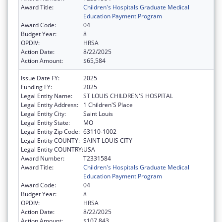
Award Title:
Children's Hospitals Graduate Medical
Education Payment Program
Award Code:
04
Budget Year:
8
OPDIV:
HRSA
Action Date:
8/22/2025
Action Amount:
$65,584
Issue Date FY:
2025
Funding FY:
2025
Legal Entity Name:
ST LOUIS CHILDREN'S HOSPITAL
Legal Entity Address:
1 Children'S Place
Legal Entity City:
Saint Louis
Legal Entity State:
MO
Legal Entity Zip Code:
63110-1002
Legal Entity COUNTY:
SAINT LOUIS CITY
Legal Entity COUNTRY:
USA
Award Number:
T2331584
Award Title:
Children's Hospitals Graduate Medical
Education Payment Program
Award Code:
04
Budget Year:
8
OPDIV:
HRSA
Action Date:
8/22/2025
Action Amount:
$107,843