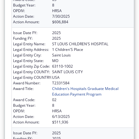
Budget Year:
8
OPDIV:
HRSA
Action Date:
7/30/2025
Action Amount:
$606,884
Issue Date FY:
2025
Funding FY:
2025
Legal Entity Name:
ST LOUIS CHILDREN'S HOSPITAL
Legal Entity Address:
1 Children'S Place
Legal Entity City:
Saint Louis
Legal Entity State:
MO
Legal Entity Zip Code:
63110-1002
Legal Entity COUNTY:
SAINT LOUIS CITY
Legal Entity COUNTRY:
USA
Award Number:
T2331584
Award Title:
Children's Hospitals Graduate Medical
Education Payment Program
Award Code:
02
Budget Year:
8
OPDIV:
HRSA
Action Date:
6/13/2025
Action Amount:
$511,936
Issue Date FY:
2025
Funding FY:
2025