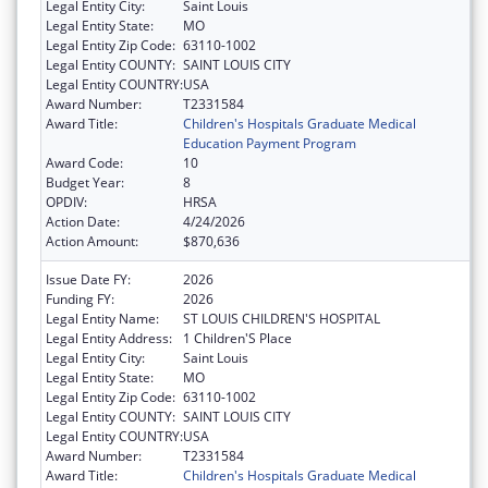
Legal Entity City:
Saint Louis
Legal Entity State:
MO
Legal Entity Zip Code:
63110-1002
Legal Entity COUNTY:
SAINT LOUIS CITY
Legal Entity COUNTRY:
USA
Award Number:
T2331584
Award Title:
Children's Hospitals Graduate Medical
Education Payment Program
Award Code:
10
Budget Year:
8
OPDIV:
HRSA
Action Date:
4/24/2026
Action Amount:
$870,636
Issue Date FY:
2026
Funding FY:
2026
Legal Entity Name:
ST LOUIS CHILDREN'S HOSPITAL
Legal Entity Address:
1 Children'S Place
Legal Entity City:
Saint Louis
Legal Entity State:
MO
Legal Entity Zip Code:
63110-1002
Legal Entity COUNTY:
SAINT LOUIS CITY
Legal Entity COUNTRY:
USA
Award Number:
T2331584
Award Title:
Children's Hospitals Graduate Medical