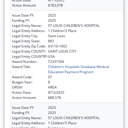
Action Date:
4/11/2025
Action Amount:
$783,078
Issue Date FY:
2025
Funding FY:
2025
Legal Entity Name:
ST LOUIS CHILDREN'S HOSPITAL
Legal Entity Address:
1 Children'S Place
Legal Entity City:
Saint Louis
Legal Entity State:
MO
Legal Entity Zip Code:
63110-1002
Legal Entity COUNTY:
SAINT LOUIS CITY
Legal Entity COUNTRY:
USA
Award Number:
T2331584
Award Title:
Children's Hospitals Graduate Medical
Education Payment Program
Award Code:
07
Budget Year:
8
OPDIV:
HRSA
Action Date:
9/12/2025
Action Amount:
$88,578
Issue Date FY:
2025
Funding FY:
2025
Legal Entity Name:
ST LOUIS CHILDREN'S HOSPITAL
Legal Entity Address:
1 Children'S Place