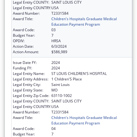
Legal Entity COUNTY:
SAINT LOUIS CITY
Legal Entity COUNTRY:
USA
Award Number:
T2331584
Award Title:
Children's Hospitals Graduate Medical
Education Payment Program
Award Code:
03
Budget Year:
7
OPDIV:
HRSA
Action Date:
6/3/2024
Action Amount:
$586,989
Issue Date FY:
2024
Funding FY:
2024
Legal Entity Name:
ST LOUIS CHILDREN'S HOSPITAL
Legal Entity Address:
1 Children'S Place
Legal Entity City:
Saint Louis
Legal Entity State:
MO
Legal Entity Zip Code:
63110-1002
Legal Entity COUNTY:
SAINT LOUIS CITY
Legal Entity COUNTRY:
USA
Award Number:
T2331584
Award Title:
Children's Hospitals Graduate Medical
Education Payment Program
Award Code:
04
Budget Year:
7