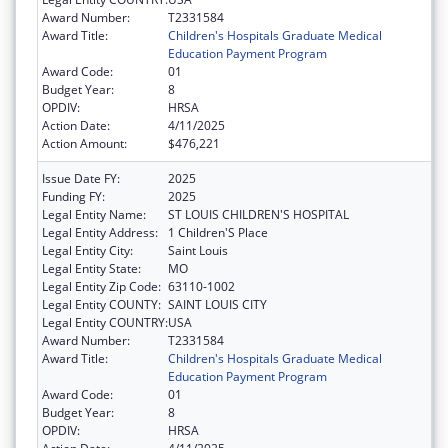
Award Number:
T2331584
Award Title:
Children's Hospitals Graduate Medical
Education Payment Program
Award Code:
01
Budget Year:
8
OPDIV:
HRSA
Action Date:
4/11/2025
Action Amount:
$476,221
Issue Date FY:
2025
Funding FY:
2025
Legal Entity Name:
ST LOUIS CHILDREN'S HOSPITAL
Legal Entity Address:
1 Children'S Place
Legal Entity City:
Saint Louis
Legal Entity State:
MO
Legal Entity Zip Code:
63110-1002
Legal Entity COUNTY:
SAINT LOUIS CITY
Legal Entity COUNTRY:
USA
Award Number:
T2331584
Award Title:
Children's Hospitals Graduate Medical
Education Payment Program
Award Code:
01
Budget Year:
8
OPDIV:
HRSA