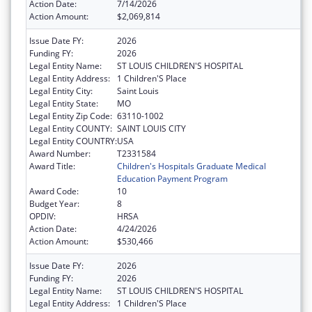
Action Date:
7/14/2026
Action Amount:
$2,069,814
Issue Date FY:
2026
Funding FY:
2026
Legal Entity Name:
ST LOUIS CHILDREN'S HOSPITAL
Legal Entity Address:
1 Children'S Place
Legal Entity City:
Saint Louis
Legal Entity State:
MO
Legal Entity Zip Code:
63110-1002
Legal Entity COUNTY:
SAINT LOUIS CITY
Legal Entity COUNTRY:
USA
Award Number:
T2331584
Award Title:
Children's Hospitals Graduate Medical
Education Payment Program
Award Code:
10
Budget Year:
8
OPDIV:
HRSA
Action Date:
4/24/2026
Action Amount:
$530,466
Issue Date FY:
2026
Funding FY:
2026
Legal Entity Name:
ST LOUIS CHILDREN'S HOSPITAL
Legal Entity Address:
1 Children'S Place