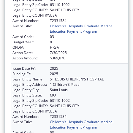
Legal Entity Zip Code:
63110-1002
Legal Entity COUNTY:
SAINT LOUIS CITY
Legal Entity COUNTRY:
USA
Award Number:
T2331584
Award Title:
Children's Hospitals Graduate Medical
Education Payment Program
Award Code:
03
Budget Year:
8
OPDIV:
HRSA
Action Date:
7/30/2025
Action Amount:
$369,070
Issue Date FY:
2025
Funding FY:
2025
Legal Entity Name:
ST LOUIS CHILDREN'S HOSPITAL
Legal Entity Address:
1 Children'S Place
Legal Entity City:
Saint Louis
Legal Entity State:
MO
Legal Entity Zip Code:
63110-1002
Legal Entity COUNTY:
SAINT LOUIS CITY
Legal Entity COUNTRY:
USA
Award Number:
T2331584
Award Title:
Children's Hospitals Graduate Medical
Education Payment Program
Award Code:
03