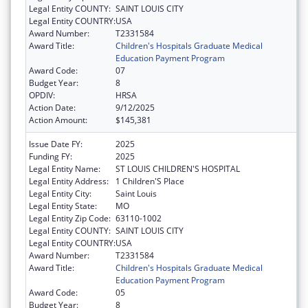
Legal Entity COUNTY:
SAINT LOUIS CITY
Legal Entity COUNTRY:
USA
Award Number:
T2331584
Award Title:
Children's Hospitals Graduate Medical
Education Payment Program
Award Code:
07
Budget Year:
8
OPDIV:
HRSA
Action Date:
9/12/2025
Action Amount:
$145,381
Issue Date FY:
2025
Funding FY:
2025
Legal Entity Name:
ST LOUIS CHILDREN'S HOSPITAL
Legal Entity Address:
1 Children'S Place
Legal Entity City:
Saint Louis
Legal Entity State:
MO
Legal Entity Zip Code:
63110-1002
Legal Entity COUNTY:
SAINT LOUIS CITY
Legal Entity COUNTRY:
USA
Award Number:
T2331584
Award Title:
Children's Hospitals Graduate Medical
Education Payment Program
Award Code:
05
Budget Year:
8