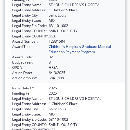
Legal Entity Name:
ST LOUIS CHILDREN'S HOSPITAL
Legal Entity Address:
1 Children'S Place
Legal Entity City:
Saint Louis
Legal Entity State:
MO
Legal Entity Zip Code:
63110-1002
Legal Entity COUNTY:
SAINT LOUIS CITY
Legal Entity COUNTRY:
USA
Award Number:
T2331584
Award Title:
Children's Hospitals Graduate Medical
Education Payment Program
Award Code:
02
Budget Year:
8
OPDIV:
HRSA
Action Date:
6/13/2025
Action Amount:
$841,808
Issue Date FY:
2025
Funding FY:
2025
Legal Entity Name:
ST LOUIS CHILDREN'S HOSPITAL
Legal Entity Address:
1 Children'S Place
Legal Entity City:
Saint Louis
Legal Entity State:
MO
Legal Entity Zip Code:
63110-1002
Legal Entity COUNTY:
SAINT LOUIS CITY
Legal Entity COUNTRY:
USA