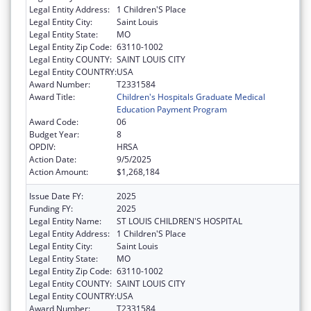
Legal Entity Address:
1 Children'S Place
Legal Entity City:
Saint Louis
Legal Entity State:
MO
Legal Entity Zip Code:
63110-1002
Legal Entity COUNTY:
SAINT LOUIS CITY
Legal Entity COUNTRY:
USA
Award Number:
T2331584
Award Title:
Children's Hospitals Graduate Medical
Education Payment Program
Award Code:
06
Budget Year:
8
OPDIV:
HRSA
Action Date:
9/5/2025
Action Amount:
$1,268,184
Issue Date FY:
2025
Funding FY:
2025
Legal Entity Name:
ST LOUIS CHILDREN'S HOSPITAL
Legal Entity Address:
1 Children'S Place
Legal Entity City:
Saint Louis
Legal Entity State:
MO
Legal Entity Zip Code:
63110-1002
Legal Entity COUNTY:
SAINT LOUIS CITY
Legal Entity COUNTRY:
USA
Award Number:
T2331584