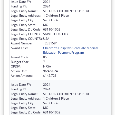
Issue Date FY:
2024
Funding FY:
2024
Legal Entity Name:
ST LOUIS CHILDREN'S HOSPITAL
Legal Entity Address:
1 Children'S Place
Legal Entity City:
Saint Louis
Legal Entity State:
MO
Legal Entity Zip Code:
63110-1002
Legal Entity COUNTY:
SAINT LOUIS CITY
Legal Entity COUNTRY:
USA
Award Number:
T2331584
Award Title:
Children's Hospitals Graduate Medical
Education Payment Program
Award Code:
05
Budget Year:
7
OPDIV:
HRSA
Action Date:
9/24/2024
Action Amount:
$142,721
Issue Date FY:
2024
Funding FY:
2024
Legal Entity Name:
ST LOUIS CHILDREN'S HOSPITAL
Legal Entity Address:
1 Children'S Place
Legal Entity City:
Saint Louis
Legal Entity State:
MO
Legal Entity Zip Code:
63110-1002