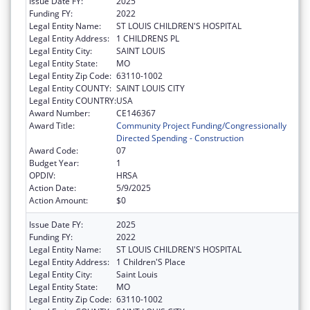
Issue Date FY:
2025
Funding FY:
2022
Legal Entity Name:
ST LOUIS CHILDREN'S HOSPITAL
Legal Entity Address:
1 CHILDRENS PL
Legal Entity City:
SAINT LOUIS
Legal Entity State:
MO
Legal Entity Zip Code:
63110-1002
Legal Entity COUNTY:
SAINT LOUIS CITY
Legal Entity COUNTRY:
USA
Award Number:
CE146367
Award Title:
Community Project Funding/Congressionally
Directed Spending - Construction
Award Code:
07
Budget Year:
1
OPDIV:
HRSA
Action Date:
5/9/2025
Action Amount:
$0
Issue Date FY:
2025
Funding FY:
2022
Legal Entity Name:
ST LOUIS CHILDREN'S HOSPITAL
Legal Entity Address:
1 Children'S Place
Legal Entity City:
Saint Louis
Legal Entity State:
MO
Legal Entity Zip Code:
63110-1002