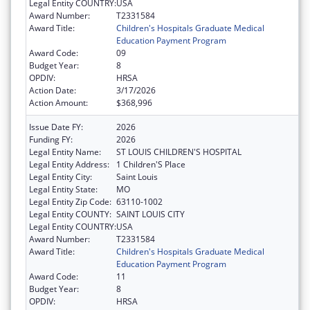
Legal Entity COUNTRY:
USA
Award Number:
T2331584
Award Title:
Children's Hospitals Graduate Medical
Education Payment Program
Award Code:
09
Budget Year:
8
OPDIV:
HRSA
Action Date:
3/17/2026
Action Amount:
$368,996
Issue Date FY:
2026
Funding FY:
2026
Legal Entity Name:
ST LOUIS CHILDREN'S HOSPITAL
Legal Entity Address:
1 Children'S Place
Legal Entity City:
Saint Louis
Legal Entity State:
MO
Legal Entity Zip Code:
63110-1002
Legal Entity COUNTY:
SAINT LOUIS CITY
Legal Entity COUNTRY:
USA
Award Number:
T2331584
Award Title:
Children's Hospitals Graduate Medical
Education Payment Program
Award Code:
11
Budget Year:
8
OPDIV:
HRSA