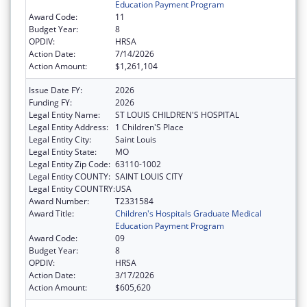
Education Payment Program
Award Code:
11
Budget Year:
8
OPDIV:
HRSA
Action Date:
7/14/2026
Action Amount:
$1,261,104
Issue Date FY:
2026
Funding FY:
2026
Legal Entity Name:
ST LOUIS CHILDREN'S HOSPITAL
Legal Entity Address:
1 Children'S Place
Legal Entity City:
Saint Louis
Legal Entity State:
MO
Legal Entity Zip Code:
63110-1002
Legal Entity COUNTY:
SAINT LOUIS CITY
Legal Entity COUNTRY:
USA
Award Number:
T2331584
Award Title:
Children's Hospitals Graduate Medical
Education Payment Program
Award Code:
09
Budget Year:
8
OPDIV:
HRSA
Action Date:
3/17/2026
Action Amount:
$605,620