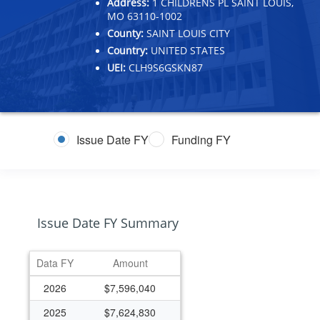
Address:
1 CHILDRENS PL SAINT LOUIS,
MO 63110-1002
County:
SAINT LOUIS CITY
Country:
UNITED STATES
UEI:
CLH9S6GSKN87
Issue Date FY
Funding FY
Issue Date FY Summary
Data FY
Amount
2026
$7,596,040
2025
$7,624,830