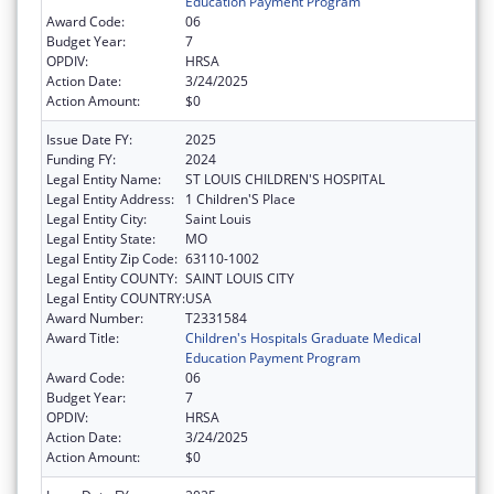
Education Payment Program
Award Code:
06
Budget Year:
7
OPDIV:
HRSA
Action Date:
3/24/2025
Action Amount:
$0
Issue Date FY:
2025
Funding FY:
2024
Legal Entity Name:
ST LOUIS CHILDREN'S HOSPITAL
Legal Entity Address:
1 Children'S Place
Legal Entity City:
Saint Louis
Legal Entity State:
MO
Legal Entity Zip Code:
63110-1002
Legal Entity COUNTY:
SAINT LOUIS CITY
Legal Entity COUNTRY:
USA
Award Number:
T2331584
Award Title:
Children's Hospitals Graduate Medical
Education Payment Program
Award Code:
06
Budget Year:
7
OPDIV:
HRSA
Action Date:
3/24/2025
Action Amount:
$0