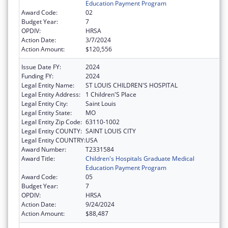
Education Payment Program
Award Code:
02
Budget Year:
7
OPDIV:
HRSA
Action Date:
3/7/2024
Action Amount:
$120,556
Issue Date FY:
2024
Funding FY:
2024
Legal Entity Name:
ST LOUIS CHILDREN'S HOSPITAL
Legal Entity Address:
1 Children'S Place
Legal Entity City:
Saint Louis
Legal Entity State:
MO
Legal Entity Zip Code:
63110-1002
Legal Entity COUNTY:
SAINT LOUIS CITY
Legal Entity COUNTRY:
USA
Award Number:
T2331584
Award Title:
Children's Hospitals Graduate Medical
Education Payment Program
Award Code:
05
Budget Year:
7
OPDIV:
HRSA
Action Date:
9/24/2024
Action Amount:
$88,487