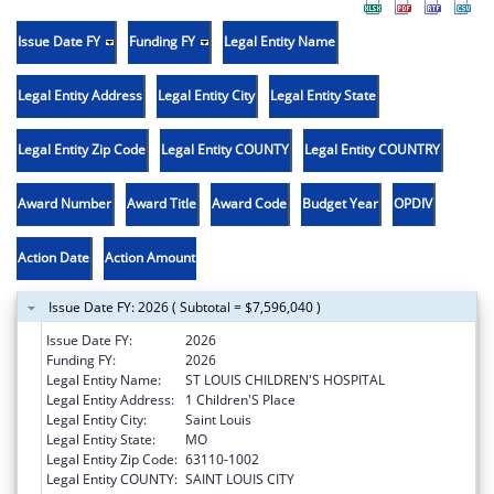
Issue Date FY
Funding FY
Legal Entity Name
Legal Entity Address
Legal Entity City
Legal Entity State
Legal Entity Zip Code
Legal Entity COUNTY
Legal Entity COUNTRY
Award Number
Award Title
Award Code
Budget Year
OPDIV
Action Date
Action Amount
Issue Date FY: 2026 ( Subtotal = $7,596,040 )
Issue Date FY:
2026
Funding FY:
2026
Legal Entity Name:
ST LOUIS CHILDREN'S HOSPITAL
Legal Entity Address:
1 Children'S Place
Legal Entity City:
Saint Louis
Legal Entity State:
MO
Legal Entity Zip Code:
63110-1002
Legal Entity COUNTY:
SAINT LOUIS CITY