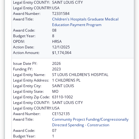
Legal Entity COUNTY:
SAINT LOUIS CITY
Legal Entity COUNTRY:
USA
Award Number:
T2331584
Award Title:
Children's Hospitals Graduate Medical
Education Payment Program
Award Code:
08
Budget Year:
8
OPDIV:
HRSA
Action Date:
12/1/2025
Action Amount:
$1,174,064
Issue Date FY:
2026
Funding FY:
2023
Legal Entity Name:
ST LOUIS CHILDREN'S HOSPITAL
Legal Entity Address:
1 CHILDRENS PL
Legal Entity City:
SAINT LOUIS
Legal Entity State:
MO
Legal Entity Zip Code:
63110-1002
Legal Entity COUNTY:
SAINT LOUIS CITY
Legal Entity COUNTRY:
USA
Award Number:
CE152135
Award Title:
Community Project Funding/Congressionally
Directed Spending - Construction
Award Code:
07
Budget Year:
1