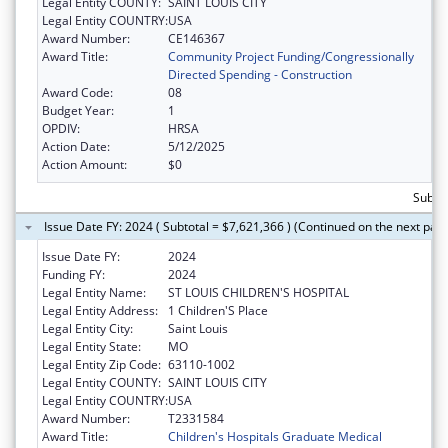
Legal Entity COUNTY:
SAINT LOUIS CITY
Legal Entity COUNTRY:
USA
Award Number:
CE146367
Award Title:
Community Project Funding/Congressionally
Directed Spending - Construction
Award Code:
08
Budget Year:
1
OPDIV:
HRSA
Action Date:
5/12/2025
Action Amount:
$0
Subtot
Issue Date FY: 2024 ( Subtotal = $7,621,366 ) (Continued on the next pag
Issue Date FY:
2024
Funding FY:
2024
Legal Entity Name:
ST LOUIS CHILDREN'S HOSPITAL
Legal Entity Address:
1 Children'S Place
Legal Entity City:
Saint Louis
Legal Entity State:
MO
Legal Entity Zip Code:
63110-1002
Legal Entity COUNTY:
SAINT LOUIS CITY
Legal Entity COUNTRY:
USA
Award Number:
T2331584
Award Title:
Children's Hospitals Graduate Medical