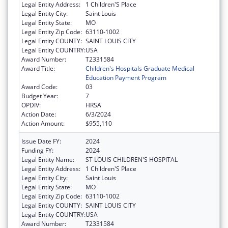
Legal Entity Address:
1 Children'S Place
Legal Entity City:
Saint Louis
Legal Entity State:
MO
Legal Entity Zip Code:
63110-1002
Legal Entity COUNTY:
SAINT LOUIS CITY
Legal Entity COUNTRY:
USA
Award Number:
T2331584
Award Title:
Children's Hospitals Graduate Medical
Education Payment Program
Award Code:
03
Budget Year:
7
OPDIV:
HRSA
Action Date:
6/3/2024
Action Amount:
$955,110
Issue Date FY:
2024
Funding FY:
2024
Legal Entity Name:
ST LOUIS CHILDREN'S HOSPITAL
Legal Entity Address:
1 Children'S Place
Legal Entity City:
Saint Louis
Legal Entity State:
MO
Legal Entity Zip Code:
63110-1002
Legal Entity COUNTY:
SAINT LOUIS CITY
Legal Entity COUNTRY:
USA
Award Number:
T2331584