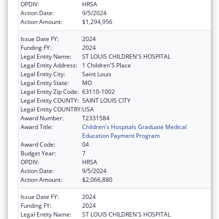
OPDIV:
HRSA
Action Date:
9/5/2024
Action Amount:
$1,294,956
Issue Date FY:
2024
Funding FY:
2024
Legal Entity Name:
ST LOUIS CHILDREN'S HOSPITAL
Legal Entity Address:
1 Children'S Place
Legal Entity City:
Saint Louis
Legal Entity State:
MO
Legal Entity Zip Code:
63110-1002
Legal Entity COUNTY:
SAINT LOUIS CITY
Legal Entity COUNTRY:
USA
Award Number:
T2331584
Award Title:
Children's Hospitals Graduate Medical
Education Payment Program
Award Code:
04
Budget Year:
7
OPDIV:
HRSA
Action Date:
9/5/2024
Action Amount:
$2,066,880
Issue Date FY:
2024
Funding FY:
2024
Legal Entity Name:
ST LOUIS CHILDREN'S HOSPITAL