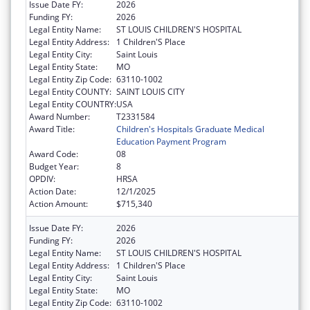
Issue Date FY:
2026
Funding FY:
2026
Legal Entity Name:
ST LOUIS CHILDREN'S HOSPITAL
Legal Entity Address:
1 Children'S Place
Legal Entity City:
Saint Louis
Legal Entity State:
MO
Legal Entity Zip Code:
63110-1002
Legal Entity COUNTY:
SAINT LOUIS CITY
Legal Entity COUNTRY:
USA
Award Number:
T2331584
Award Title:
Children's Hospitals Graduate Medical
Education Payment Program
Award Code:
08
Budget Year:
8
OPDIV:
HRSA
Action Date:
12/1/2025
Action Amount:
$715,340
Issue Date FY:
2026
Funding FY:
2026
Legal Entity Name:
ST LOUIS CHILDREN'S HOSPITAL
Legal Entity Address:
1 Children'S Place
Legal Entity City:
Saint Louis
Legal Entity State:
MO
Legal Entity Zip Code:
63110-1002