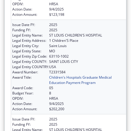
OPDIV:
HRSA
Action Date:
9/4/2025
Action Amount:
$123,198
Issue Date FY:
2025
Funding FY:
2025
Legal Entity Name:
ST LOUIS CHILDREN'S HOSPITAL
Legal Entity Address:
1 Children'S Place
Legal Entity City:
Saint Louis
Legal Entity State:
MO
Legal Entity Zip Code:
63110-1002
Legal Entity COUNTY:
SAINT LOUIS CITY
Legal Entity COUNTRY:
USA
Award Number:
T2331584
Award Title:
Children's Hospitals Graduate Medical
Education Payment Program
Award Code:
05
Budget Year:
8
OPDIV:
HRSA
Action Date:
9/4/2025
Action Amount:
$202,200
Issue Date FY:
2025
Funding FY:
2025
Legal Entity Name:
ST LOUIS CHILDREN'S HOSPITAL