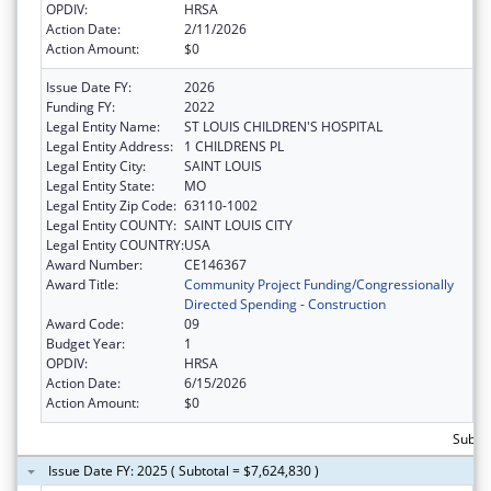
OPDIV:
HRSA
Action Date:
2/11/2026
Action Amount:
$0
Issue Date FY:
2026
Funding FY:
2022
Legal Entity Name:
ST LOUIS CHILDREN'S HOSPITAL
Legal Entity Address:
1 CHILDRENS PL
Legal Entity City:
SAINT LOUIS
Legal Entity State:
MO
Legal Entity Zip Code:
63110-1002
Legal Entity COUNTY:
SAINT LOUIS CITY
Legal Entity COUNTRY:
USA
Award Number:
CE146367
Award Title:
Community Project Funding/Congressionally
Directed Spending - Construction
Award Code:
09
Budget Year:
1
OPDIV:
HRSA
Action Date:
6/15/2026
Action Amount:
$0
Subtot
Issue Date FY: 2025 ( Subtotal = $7,624,830 )