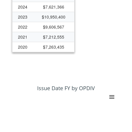
2024
$7,621,366
2023
$10,950,400
2022
$9,606,567
2021
$7,212,555
2020
$7,263,435
2019
$7,303,259
2018
$6,798,913
2017
$6,195,349
2016
$6,242,766
Issue Date FY by OPDIV
2015
$5,578,527
2014
$5,791,724
2013
$5,373,499
2012
$5,459,041