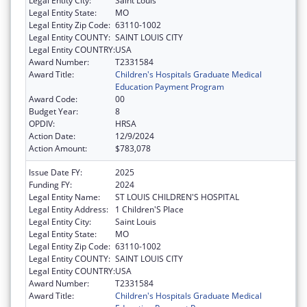
Legal Entity City:
Saint Louis
Legal Entity State:
MO
Legal Entity Zip Code:
63110-1002
Legal Entity COUNTY:
SAINT LOUIS CITY
Legal Entity COUNTRY:
USA
Award Number:
T2331584
Award Title:
Children's Hospitals Graduate Medical
Education Payment Program
Award Code:
00
Budget Year:
8
OPDIV:
HRSA
Action Date:
12/9/2024
Action Amount:
$783,078
Issue Date FY:
2025
Funding FY:
2024
Legal Entity Name:
ST LOUIS CHILDREN'S HOSPITAL
Legal Entity Address:
1 Children'S Place
Legal Entity City:
Saint Louis
Legal Entity State:
MO
Legal Entity Zip Code:
63110-1002
Legal Entity COUNTY:
SAINT LOUIS CITY
Legal Entity COUNTRY:
USA
Award Number:
T2331584
Award Title:
Children's Hospitals Graduate Medical