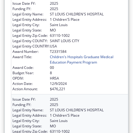
Issue Date FY:
2025
Funding FY:
2025
Legal Entity Name:
ST LOUIS CHILDREN'S HOSPITAL
Legal Entity Address:
1 Children'S Place
Legal Entity City:
Saint Louis
Legal Entity State:
MO
Legal Entity Zip Code:
63110-1002
Legal Entity COUNTY:
SAINT LOUIS CITY
Legal Entity COUNTRY:
USA
Award Number:
T2331584
Award Title:
Children's Hospitals Graduate Medical
Education Payment Program
Award Code:
00
Budget Year:
8
OPDIV:
HRSA
Action Date:
12/9/2024
Action Amount:
$476,221
Issue Date FY:
2025
Funding FY:
2025
Legal Entity Name:
ST LOUIS CHILDREN'S HOSPITAL
Legal Entity Address:
1 Children'S Place
Legal Entity City:
Saint Louis
Legal Entity State:
MO
Legal Entity Zip Code:
63110-1002