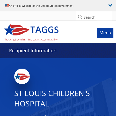
Data grid with 20 rows and 2 columns
An official website of the United States government
Search
Menu
Recipient Information
ST LOUIS CHILDREN'S
HOSPITAL