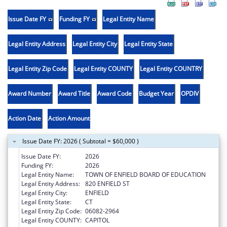
Issue Date FY
Funding FY
Legal Entity Name
Legal Entity Address
Legal Entity City
Legal Entity State
Legal Entity Zip Code
Legal Entity COUNTY
Legal Entity COUNTRY
Award Number
Award Title
Award Code
Budget Year
OPDIV
Action Date
Action Amount
Issue Date FY: 2026 ( Subtotal = $60,000 )
Issue Date FY:
2026
Funding FY:
2026
Legal Entity Name:
TOWN OF ENFIELD BOARD OF EDUCATION
Legal Entity Address:
820 ENFIELD ST
Legal Entity City:
ENFIELD
Legal Entity State:
CT
Legal Entity Zip Code:
06082-2964
Legal Entity COUNTY:
CAPITOL