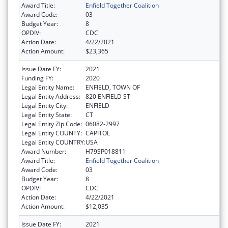
Award Title:
Enfield Together Coalition
Award Code:
03
Budget Year:
8
OPDIV:
CDC
Action Date:
4/22/2021
Action Amount:
$23,365
Issue Date FY:
2021
Funding FY:
2020
Legal Entity Name:
ENFIELD, TOWN OF
Legal Entity Address:
820 ENFIELD ST
Legal Entity City:
ENFIELD
Legal Entity State:
CT
Legal Entity Zip Code:
06082-2997
Legal Entity COUNTY:
CAPITOL
Legal Entity COUNTRY:
USA
Award Number:
H79SP018811
Award Title:
Enfield Together Coalition
Award Code:
03
Budget Year:
8
OPDIV:
CDC
Action Date:
4/22/2021
Action Amount:
$12,035
Issue Date FY:
2021