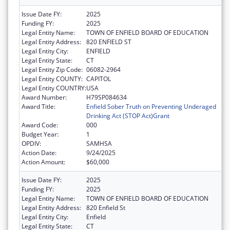
Issue Date FY:
2025
Funding FY:
2025
Legal Entity Name:
TOWN OF ENFIELD BOARD OF EDUCATION
Legal Entity Address:
820 ENFIELD ST
Legal Entity City:
ENFIELD
Legal Entity State:
CT
Legal Entity Zip Code:
06082-2964
Legal Entity COUNTY:
CAPITOL
Legal Entity COUNTRY:
USA
Award Number:
H79SP084634
Award Title:
Enfield Sober Truth on Preventing Underaged
Drinking Act (STOP Act)Grant
Award Code:
000
Budget Year:
1
OPDIV:
SAMHSA
Action Date:
9/24/2025
Action Amount:
$60,000
Issue Date FY:
2025
Funding FY:
2025
Legal Entity Name:
TOWN OF ENFIELD BOARD OF EDUCATION
Legal Entity Address:
820 Enfield St
Legal Entity City:
Enfield
Legal Entity State:
CT