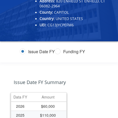
Address:
820 ENFIELD ST ENFIELD, CT
06082-2964
County:
CAPITOL
Country:
UNITED STATES
UEI:
CG13JYCPEFM6
Issue Date FY
Funding FY
Issue Date FY Summary
Data FY
Amount
2026
$60,000
2025
$110,000