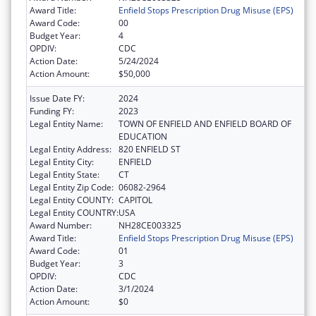
Award Title:
Enfield Stops Prescription Drug Misuse (EPS)
Award Code:
00
Budget Year:
4
OPDIV:
CDC
Action Date:
5/24/2024
Action Amount:
$50,000
Issue Date FY:
2024
Funding FY:
2023
Legal Entity Name:
TOWN OF ENFIELD AND ENFIELD BOARD OF
EDUCATION
Legal Entity Address:
820 ENFIELD ST
Legal Entity City:
ENFIELD
Legal Entity State:
CT
Legal Entity Zip Code:
06082-2964
Legal Entity COUNTY:
CAPITOL
Legal Entity COUNTRY:
USA
Award Number:
NH28CE003325
Award Title:
Enfield Stops Prescription Drug Misuse (EPS)
Award Code:
01
Budget Year:
3
OPDIV:
CDC
Action Date:
3/1/2024
Action Amount:
$0