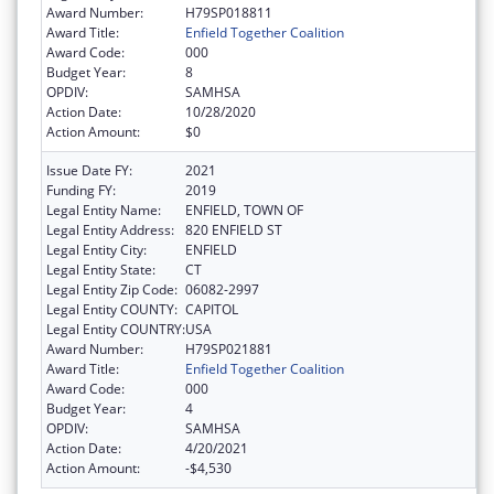
Award Number:
H79SP018811
Award Title:
Enfield Together Coalition
Award Code:
000
Budget Year:
8
OPDIV:
SAMHSA
Action Date:
10/28/2020
Action Amount:
$0
Issue Date FY:
2021
Funding FY:
2019
Legal Entity Name:
ENFIELD, TOWN OF
Legal Entity Address:
820 ENFIELD ST
Legal Entity City:
ENFIELD
Legal Entity State:
CT
Legal Entity Zip Code:
06082-2997
Legal Entity COUNTY:
CAPITOL
Legal Entity COUNTRY:
USA
Award Number:
H79SP021881
Award Title:
Enfield Together Coalition
Award Code:
000
Budget Year:
4
OPDIV:
SAMHSA
Action Date:
4/20/2021
Action Amount:
-$4,530