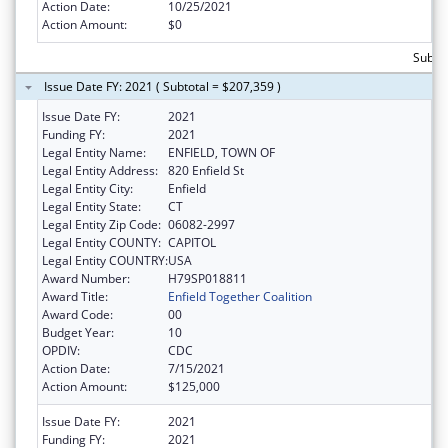
Action Date:
10/25/2021
Action Amount:
$0
Subtot
Issue Date FY: 2021 ( Subtotal = $207,359 )
Issue Date FY:
2021
Funding FY:
2021
Legal Entity Name:
ENFIELD, TOWN OF
Legal Entity Address:
820 Enfield St
Legal Entity City:
Enfield
Legal Entity State:
CT
Legal Entity Zip Code:
06082-2997
Legal Entity COUNTY:
CAPITOL
Legal Entity COUNTRY:
USA
Award Number:
H79SP018811
Award Title:
Enfield Together Coalition
Award Code:
00
Budget Year:
10
OPDIV:
CDC
Action Date:
7/15/2021
Action Amount:
$125,000
Issue Date FY:
2021
Funding FY:
2021