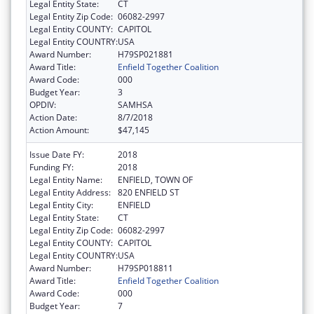
Legal Entity State:
CT
Legal Entity Zip Code:
06082-2997
Legal Entity COUNTY:
CAPITOL
Legal Entity COUNTRY:
USA
Award Number:
H79SP021881
Award Title:
Enfield Together Coalition
Award Code:
000
Budget Year:
3
OPDIV:
SAMHSA
Action Date:
8/7/2018
Action Amount:
$47,145
Issue Date FY:
2018
Funding FY:
2018
Legal Entity Name:
ENFIELD, TOWN OF
Legal Entity Address:
820 ENFIELD ST
Legal Entity City:
ENFIELD
Legal Entity State:
CT
Legal Entity Zip Code:
06082-2997
Legal Entity COUNTY:
CAPITOL
Legal Entity COUNTRY:
USA
Award Number:
H79SP018811
Award Title:
Enfield Together Coalition
Award Code:
000
Budget Year:
7