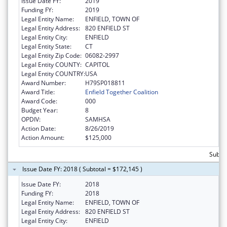
Issue Date FY:
2019
Funding FY:
2019
Legal Entity Name:
ENFIELD, TOWN OF
Legal Entity Address:
820 ENFIELD ST
Legal Entity City:
ENFIELD
Legal Entity State:
CT
Legal Entity Zip Code:
06082-2997
Legal Entity COUNTY:
CAPITOL
Legal Entity COUNTRY:
USA
Award Number:
H79SP018811
Award Title:
Enfield Together Coalition
Award Code:
000
Budget Year:
8
OPDIV:
SAMHSA
Action Date:
8/26/2019
Action Amount:
$125,000
Subto
Issue Date FY: 2018 ( Subtotal = $172,145 )
Issue Date FY:
2018
Funding FY:
2018
Legal Entity Name:
ENFIELD, TOWN OF
Legal Entity Address:
820 ENFIELD ST
Legal Entity City:
ENFIELD