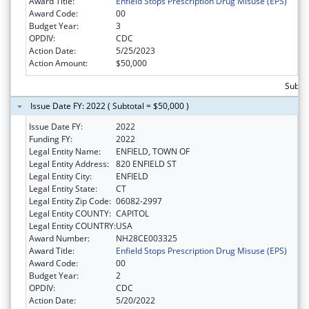
Award Title:
Enfield Stops Prescription Drug Misuse (EPS)
Award Code:
00
Budget Year:
3
OPDIV:
CDC
Action Date:
5/25/2023
Action Amount:
$50,000
Subtot
Issue Date FY: 2022 ( Subtotal = $50,000 )
Issue Date FY:
2022
Funding FY:
2022
Legal Entity Name:
ENFIELD, TOWN OF
Legal Entity Address:
820 ENFIELD ST
Legal Entity City:
ENFIELD
Legal Entity State:
CT
Legal Entity Zip Code:
06082-2997
Legal Entity COUNTY:
CAPITOL
Legal Entity COUNTRY:
USA
Award Number:
NH28CE003325
Award Title:
Enfield Stops Prescription Drug Misuse (EPS)
Award Code:
00
Budget Year:
2
OPDIV:
CDC
Action Date:
5/20/2022