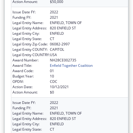
Action Amount:
$50,000
Issue Date FY:
2022
Funding FY:
2021
Legal Entity Name:
ENFIELD, TOWN OF
Legal Entity Address:
820 ENFIELD ST
Legal Entity City:
ENFIELD
Legal Entity State:
CT
Legal Entity Zip Code:
06082-2997
Legal Entity COUNTY:
CAPITOL
Legal Entity COUNTRY:
USA
Award Number:
NH28CE002735
Award Title:
Enfield Together Coalition
Award Code:
01
Budget Year:
10
OPDIV:
CDC
Action Date:
10/12/2021
Action Amount:
$0
Issue Date FY:
2022
Funding FY:
2021
Legal Entity Name:
ENFIELD, TOWN OF
Legal Entity Address:
820 ENFIELD ST
Legal Entity City:
ENFIELD
Legal Entity State:
CT