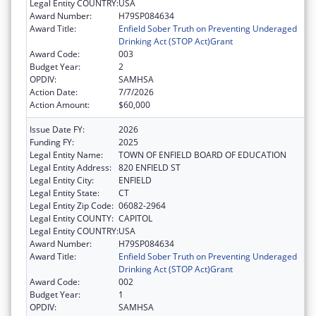
Legal Entity COUNTRY:
USA
Award Number:
H79SP084634
Award Title:
Enfield Sober Truth on Preventing Underaged
Drinking Act (STOP Act)Grant
Award Code:
003
Budget Year:
2
OPDIV:
SAMHSA
Action Date:
7/7/2026
Action Amount:
$60,000
Issue Date FY:
2026
Funding FY:
2025
Legal Entity Name:
TOWN OF ENFIELD BOARD OF EDUCATION
Legal Entity Address:
820 ENFIELD ST
Legal Entity City:
ENFIELD
Legal Entity State:
CT
Legal Entity Zip Code:
06082-2964
Legal Entity COUNTY:
CAPITOL
Legal Entity COUNTRY:
USA
Award Number:
H79SP084634
Award Title:
Enfield Sober Truth on Preventing Underaged
Drinking Act (STOP Act)Grant
Award Code:
002
Budget Year:
1
OPDIV:
SAMHSA