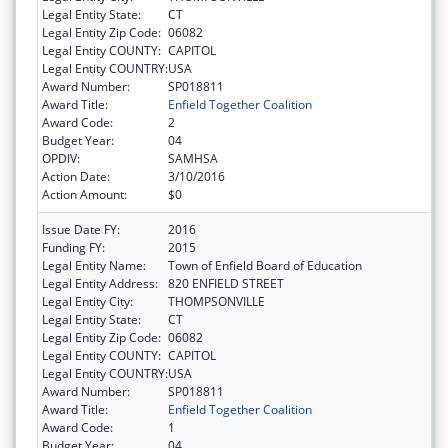
Legal Entity State:
CT
Legal Entity Zip Code:
06082
Legal Entity COUNTY:
CAPITOL
Legal Entity COUNTRY:
USA
Award Number:
SP018811
Award Title:
Enfield Together Coalition
Award Code:
2
Budget Year:
04
OPDIV:
SAMHSA
Action Date:
3/10/2016
Action Amount:
$0
Issue Date FY:
2016
Funding FY:
2015
Legal Entity Name:
Town of Enfield Board of Education
Legal Entity Address:
820 ENFIELD STREET
Legal Entity City:
THOMPSONVILLE
Legal Entity State:
CT
Legal Entity Zip Code:
06082
Legal Entity COUNTY:
CAPITOL
Legal Entity COUNTRY:
USA
Award Number:
SP018811
Award Title:
Enfield Together Coalition
Award Code:
1
Budget Year:
04