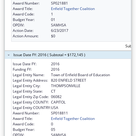
Award Number:
SP021881
Award Title:
Enfield Together Coalition
Award Code:
1
Budget Year:
01
OPDIV:
SAMHSA
Action Date:
6/23/2017
Action Amount:
$0
Subto
Issue Date FY: 2016 ( Subtotal = $172,145 )
Issue Date FY:
2016
Funding FY:
2016
Legal Entity Name:
Town of Enfield Board of Education
Legal Entity Address:
820 ENFIELD STREET
Legal Entity City:
THOMPSONVILLE
Legal Entity State:
CT
Legal Entity Zip Code:
06082
Legal Entity COUNTY:
CAPITOL
Legal Entity COUNTRY:
USA
Award Number:
SP018811
Award Title:
Enfield Together Coalition
Award Code:
0
Budget Year:
05
OPDIV:
SAMHSA