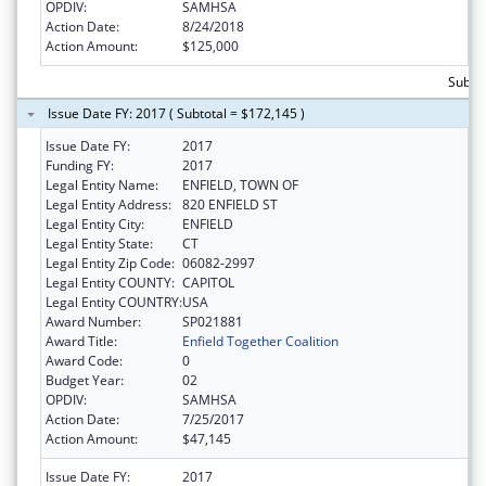
OPDIV:
SAMHSA
Action Date:
8/24/2018
Action Amount:
$125,000
Subto
Issue Date FY: 2017 ( Subtotal = $172,145 )
Issue Date FY:
2017
Funding FY:
2017
Legal Entity Name:
ENFIELD, TOWN OF
Legal Entity Address:
820 ENFIELD ST
Legal Entity City:
ENFIELD
Legal Entity State:
CT
Legal Entity Zip Code:
06082-2997
Legal Entity COUNTY:
CAPITOL
Legal Entity COUNTRY:
USA
Award Number:
SP021881
Award Title:
Enfield Together Coalition
Award Code:
0
Budget Year:
02
OPDIV:
SAMHSA
Action Date:
7/25/2017
Action Amount:
$47,145
Issue Date FY:
2017