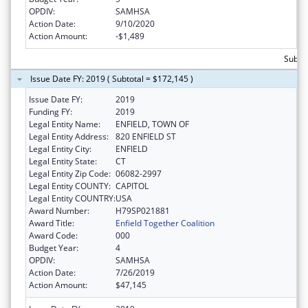
OPDIV:
SAMHSA
Action Date:
9/10/2020
Action Amount:
-$1,489
Subto
Issue Date FY: 2019 ( Subtotal = $172,145 )
Issue Date FY:
2019
Funding FY:
2019
Legal Entity Name:
ENFIELD, TOWN OF
Legal Entity Address:
820 ENFIELD ST
Legal Entity City:
ENFIELD
Legal Entity State:
CT
Legal Entity Zip Code:
06082-2997
Legal Entity COUNTY:
CAPITOL
Legal Entity COUNTRY:
USA
Award Number:
H79SP021881
Award Title:
Enfield Together Coalition
Award Code:
000
Budget Year:
4
OPDIV:
SAMHSA
Action Date:
7/26/2019
Action Amount:
$47,145