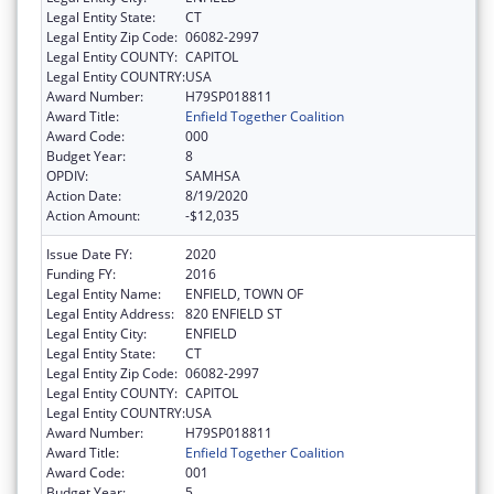
Legal Entity State:
CT
Legal Entity Zip Code:
06082-2997
Legal Entity COUNTY:
CAPITOL
Legal Entity COUNTRY:
USA
Award Number:
H79SP018811
Award Title:
Enfield Together Coalition
Award Code:
000
Budget Year:
8
OPDIV:
SAMHSA
Action Date:
8/19/2020
Action Amount:
-$12,035
Issue Date FY:
2020
Funding FY:
2016
Legal Entity Name:
ENFIELD, TOWN OF
Legal Entity Address:
820 ENFIELD ST
Legal Entity City:
ENFIELD
Legal Entity State:
CT
Legal Entity Zip Code:
06082-2997
Legal Entity COUNTY:
CAPITOL
Legal Entity COUNTRY:
USA
Award Number:
H79SP018811
Award Title:
Enfield Together Coalition
Award Code:
001
Budget Year:
5