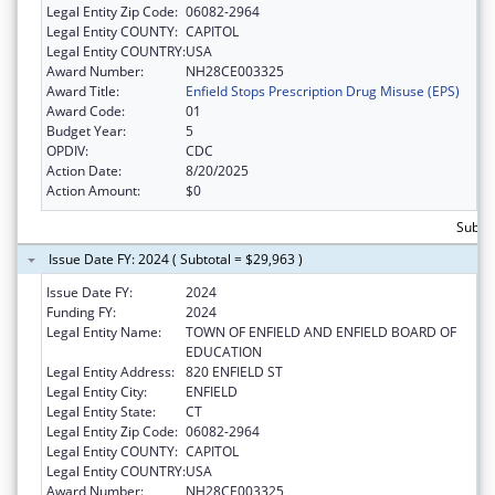
Legal Entity Zip Code:
06082-2964
Legal Entity COUNTY:
CAPITOL
Legal Entity COUNTRY:
USA
Award Number:
NH28CE003325
Award Title:
Enfield Stops Prescription Drug Misuse (EPS)
Award Code:
01
Budget Year:
5
OPDIV:
CDC
Action Date:
8/20/2025
Action Amount:
$0
Subto
Issue Date FY: 2024 ( Subtotal = $29,963 )
Issue Date FY:
2024
Funding FY:
2024
Legal Entity Name:
TOWN OF ENFIELD AND ENFIELD BOARD OF
EDUCATION
Legal Entity Address:
820 ENFIELD ST
Legal Entity City:
ENFIELD
Legal Entity State:
CT
Legal Entity Zip Code:
06082-2964
Legal Entity COUNTY:
CAPITOL
Legal Entity COUNTRY:
USA
Award Number:
NH28CE003325