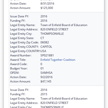
Action Date:
8/31/2016
Action Amount:
$125,000
Issue Date FY:
2016
Funding FY:
2016
Legal Entity Name:
Town of Enfield Board of Education
Legal Entity Address:
820 ENFIELD STREET
Legal Entity City:
THOMPSONVILLE
Legal Entity State:
CT
Legal Entity Zip Code:
06082
Legal Entity COUNTY:
CAPITOL
Legal Entity COUNTRY:
USA
Award Number:
SP021881
Award Title:
Enfield Together Coalition
Award Code:
0
Budget Year:
01
OPDIV:
SAMHSA
Action Date:
9/2/2016
Action Amount:
$47,145
Issue Date FY:
2016
Funding FY:
2015
Legal Entity Name:
Town of Enfield Board of Education
Legal Entity Address:
820 ENFIELD STREET
Legal Entity City:
THOMPSONVILLE