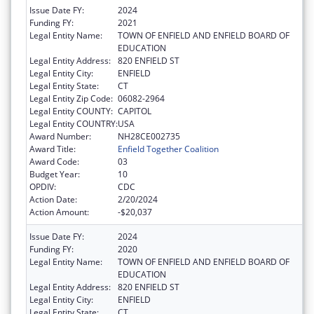
Issue Date FY:
2024
Funding FY:
2021
Legal Entity Name:
TOWN OF ENFIELD AND ENFIELD BOARD OF
EDUCATION
Legal Entity Address:
820 ENFIELD ST
Legal Entity City:
ENFIELD
Legal Entity State:
CT
Legal Entity Zip Code:
06082-2964
Legal Entity COUNTY:
CAPITOL
Legal Entity COUNTRY:
USA
Award Number:
NH28CE002735
Award Title:
Enfield Together Coalition
Award Code:
03
Budget Year:
10
OPDIV:
CDC
Action Date:
2/20/2024
Action Amount:
-$20,037
Issue Date FY:
2024
Funding FY:
2020
Legal Entity Name:
TOWN OF ENFIELD AND ENFIELD BOARD OF
EDUCATION
Legal Entity Address:
820 ENFIELD ST
Legal Entity City:
ENFIELD
Legal Entity State:
CT