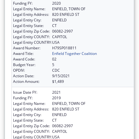
Funding FY:
2020
Legal Entity Name:
ENFIELD, TOWN OF
Legal Entity Address:
820 ENFIELD ST
Legal Entity City:
ENFIELD
Legal Entity State:
CT
Legal Entity Zip Code:
06082-2997
Legal Entity COUNTY:
CAPITOL
Legal Entity COUNTRY:
USA
Award Number:
H79SP018811
Award Title:
Enfield Together Coalition
Award Code:
02
Budget Year:
5
OPDIV:
CDC
Action Date:
9/15/2021
Action Amount:
$1,489
Issue Date FY:
2021
Funding FY:
2019
Legal Entity Name:
ENFIELD, TOWN OF
Legal Entity Address:
820 ENFIELD ST
Legal Entity City:
ENFIELD
Legal Entity State:
CT
Legal Entity Zip Code:
06082-2997
Legal Entity COUNTY:
CAPITOL
Legal Entity COUNTRY:
USA