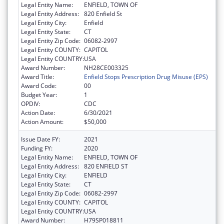
Legal Entity Name:
ENFIELD, TOWN OF
Legal Entity Address:
820 Enfield St
Legal Entity City:
Enfield
Legal Entity State:
CT
Legal Entity Zip Code:
06082-2997
Legal Entity COUNTY:
CAPITOL
Legal Entity COUNTRY:
USA
Award Number:
NH28CE003325
Award Title:
Enfield Stops Prescription Drug Misuse (EPS)
Award Code:
00
Budget Year:
1
OPDIV:
CDC
Action Date:
6/30/2021
Action Amount:
$50,000
Issue Date FY:
2021
Funding FY:
2020
Legal Entity Name:
ENFIELD, TOWN OF
Legal Entity Address:
820 ENFIELD ST
Legal Entity City:
ENFIELD
Legal Entity State:
CT
Legal Entity Zip Code:
06082-2997
Legal Entity COUNTY:
CAPITOL
Legal Entity COUNTRY:
USA
Award Number:
H79SP018811