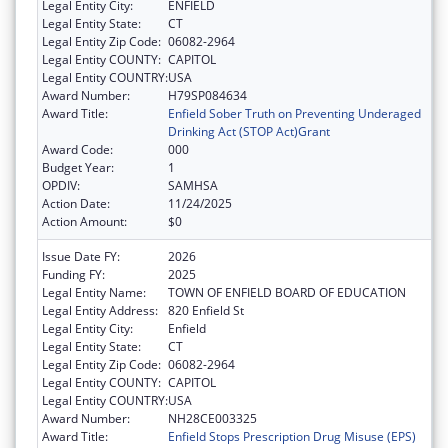
Legal Entity City:
ENFIELD
Legal Entity State:
CT
Legal Entity Zip Code:
06082-2964
Legal Entity COUNTY:
CAPITOL
Legal Entity COUNTRY:
USA
Award Number:
H79SP084634
Award Title:
Enfield Sober Truth on Preventing Underaged
Drinking Act (STOP Act)Grant
Award Code:
000
Budget Year:
1
OPDIV:
SAMHSA
Action Date:
11/24/2025
Action Amount:
$0
Issue Date FY:
2026
Funding FY:
2025
Legal Entity Name:
TOWN OF ENFIELD BOARD OF EDUCATION
Legal Entity Address:
820 Enfield St
Legal Entity City:
Enfield
Legal Entity State:
CT
Legal Entity Zip Code:
06082-2964
Legal Entity COUNTY:
CAPITOL
Legal Entity COUNTRY:
USA
Award Number:
NH28CE003325
Award Title:
Enfield Stops Prescription Drug Misuse (EPS)