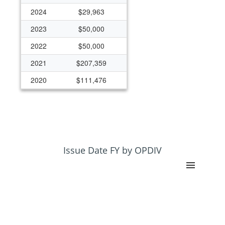
2024
$29,963
2023
$50,000
2022
$50,000
2021
$207,359
2020
$111,476
2019
$172,145
2018
$172,145
2017
$172,145
2016
$172,145
Issue Date FY by OPDIV
2015
$125,000
2014
$125,000
2013
$125,000
2012
$125,000