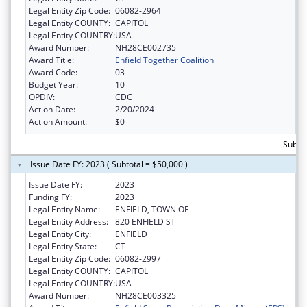
Legal Entity Zip Code:
06082-2964
Legal Entity COUNTY:
CAPITOL
Legal Entity COUNTRY:
USA
Award Number:
NH28CE002735
Award Title:
Enfield Together Coalition
Award Code:
03
Budget Year:
10
OPDIV:
CDC
Action Date:
2/20/2024
Action Amount:
$0
Subtot
Issue Date FY: 2023 ( Subtotal = $50,000 )
Issue Date FY:
2023
Funding FY:
2023
Legal Entity Name:
ENFIELD, TOWN OF
Legal Entity Address:
820 ENFIELD ST
Legal Entity City:
ENFIELD
Legal Entity State:
CT
Legal Entity Zip Code:
06082-2997
Legal Entity COUNTY:
CAPITOL
Legal Entity COUNTRY:
USA
Award Number:
NH28CE003325