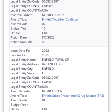
Legal Entity Zip Code:
06082-2997
Legal Entity COUNTY:
CAPITOL
Legal Entity COUNTRY:
USA
Award Number:
NH28CE002735
Award Title:
Enfield Together Coalition
Award Code:
02
Budget Year:
10
OPDIV:
CDC
Action Date:
8/5/2022
Action Amount:
$0
Issue Date FY:
2022
Funding FY:
2021
Legal Entity Name:
ENFIELD, TOWN OF
Legal Entity Address:
820 ENFIELD ST
Legal Entity City:
ENFIELD
Legal Entity State:
CT
Legal Entity Zip Code:
06082-2997
Legal Entity COUNTY:
CAPITOL
Legal Entity COUNTRY:
USA
Award Number:
NH28CE003325
Award Title:
Enfield Stops Prescription Drug Misuse (EPS)
Award Code:
01
Budget Year:
1
OPDIV:
CDC