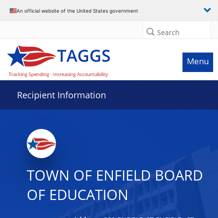
Data grid with 15 rows and 2 columns
An official website of the United States government
Search
Menu
Recipient Information
TOWN OF ENFIELD BOARD
OF EDUCATION