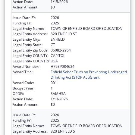
Action Date:
1/15/2026
Action Amount:
$0
Issue Date FY:
2026
Funding FY:
2025
Legal Entity Name:
TOWN OF ENFIELD BOARD OF EDUCATION
Legal Entity Address:
820 ENFIELD ST
Legal Entity City:
ENFIELD
Legal Entity State:
CT
Legal Entity Zip Code:
06082-2964
Legal Entity COUNTY:
CAPITOL
Legal Entity COUNTRY:
USA
Award Number:
H79SP084634
Award Title:
Enfield Sober Truth on Preventing Underaged
Drinking Act (STOP Act)Grant
Award Code:
001
Budget Year:
1
OPDIV:
SAMHSA
Action Date:
1/13/2026
Action Amount:
$0
Issue Date FY:
2026
Funding FY:
2025
Legal Entity Name:
TOWN OF ENFIELD BOARD OF EDUCATION
Legal Entity Address:
820 ENFIELD ST