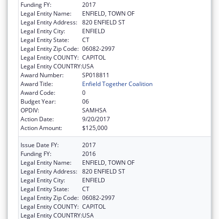
Funding FY:
2017
Legal Entity Name:
ENFIELD, TOWN OF
Legal Entity Address:
820 ENFIELD ST
Legal Entity City:
ENFIELD
Legal Entity State:
CT
Legal Entity Zip Code:
06082-2997
Legal Entity COUNTY:
CAPITOL
Legal Entity COUNTRY:
USA
Award Number:
SP018811
Award Title:
Enfield Together Coalition
Award Code:
0
Budget Year:
06
OPDIV:
SAMHSA
Action Date:
9/20/2017
Action Amount:
$125,000
Issue Date FY:
2017
Funding FY:
2016
Legal Entity Name:
ENFIELD, TOWN OF
Legal Entity Address:
820 ENFIELD ST
Legal Entity City:
ENFIELD
Legal Entity State:
CT
Legal Entity Zip Code:
06082-2997
Legal Entity COUNTY:
CAPITOL
Legal Entity COUNTRY:
USA