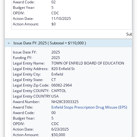
Award Code:
02
Budget Year:
5
OPDIV:
CDC
Action Date:
11/10/2025
Action Amount:
$0
Subtot
Issue Date FY: 2025 ( Subtotal = $110,000 )
Issue Date FY:
2025
Funding FY:
2025
Legal Entity Name:
TOWN OF ENFIELD BOARD OF EDUCATION
Legal Entity Address:
820 Enfield St
Legal Entity City:
Enfield
Legal Entity State:
CT
Legal Entity Zip Code:
06082-2964
Legal Entity COUNTY:
CAPITOL
Legal Entity COUNTRY:
USA
Award Number:
NH28CE003325
Award Title:
Enfield Stops Prescription Drug Misuse (EPS)
Award Code:
00
Budget Year:
5
OPDIV:
CDC
Action Date:
6/23/2025
Action Amount:
$50,000