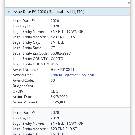
Subto
Issue Date FY: 2020 ( Subtotal = $111,476 )
Issue Date FY:
2020
Funding FY:
2020
Legal Entity Name:
ENFIELD, TOWN OF
Legal Entity Address:
820 ENFIELD ST
Legal Entity City:
ENFIELD
Legal Entity State:
CT
Legal Entity Zip Code:
06082-2997
Legal Entity COUNTY:
CAPITOL
Legal Entity COUNTRY:
USA
Award Number:
H79SP018811
Award Title:
Enfield Together Coalition
Award Code:
00
Budget Year:
1
OPDIV:
CDC
Action Date:
8/27/2020
Action Amount:
$125,000
Issue Date FY:
2020
Funding FY:
2019
Legal Entity Name:
ENFIELD, TOWN OF
Legal Entity Address:
820 ENFIELD ST
Legal Entity City:
ENFIELD