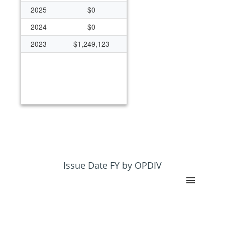
2025
$0
2024
$0
2023
$1,249,123
Issue Date FY by OPDIV