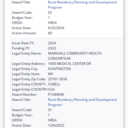
Award Title:
Rural Residency Planning and Development
Program
Award Code:
02
Budget Year:
1
OPDIV:
HRSA
Action Date:
6/25/2024
Action Amount:
$0
Issue Date FY:
2024
Funding FY:
2023
Legal Entity Name:
MARSHALL COMMUNITY HEALTH
CONSORTIUM
Legal Entity Address:
1600 MEDICAL CENTER DR
Legal Entity City:
HUNTINGTON
Legal Entity State:
WV
Legal Entity Zip Code:
25701-3656
Legal Entity COUNTY:
CABELL
Legal Entity COUNTRY:
USA
Award Number:
P1349606
Award Title:
Rural Residency Planning and Development
Program
Award Code:
01
Budget Year:
1
OPDIV:
HRSA
Action Date:
12/6/2023