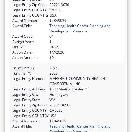
Legal Entity Zip Code:
25701-3656
Legal Entity COUNTY:
CABELL
Legal Entity COUNTRY:
USA
Award Number:
T9B49039
Award Title:
Teaching Health Center Planning and
Development Program
Award Code:
04
Budget Year:
1
OPDIV:
HRSA
Action Date:
1/7/2026
Action Amount:
$0
Issue Date FY:
2026
Funding FY:
2023
Legal Entity Name:
MARSHALL COMMUNITY HEALTH
CONSORTIUM, INC
Legal Entity Address:
1600 Medical Center Dr
Legal Entity City:
Huntington
Legal Entity State:
WV
Legal Entity Zip Code:
25701-3656
Legal Entity COUNTY:
CABELL
Legal Entity COUNTRY:
USA
Award Number:
T9B49039
Award Title:
Teaching Health Center Planning and
Development Program