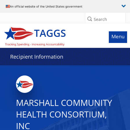
Data grid with 4 rows and 2 columns
An official website of the United States government
Search
Menu
Recipient Information
MARSHALL COMMUNITY
HEALTH CONSORTIUM,
INC