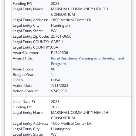
Funding FY:
2023
Legal Entity Name:
MARSHALL COMMUNITY HEALTH
CONSORTIUM
Legal Entity Address:
1600 Medical Center Dr
Legal Entity City:
Huntington
Legal Entity State:
WV
Legal Entity Zip Code:
25701-3656
Legal Entity COUNTY:
CABELL
Legal Entity COUNTRY:
USA
Award Number:
P1349606
Award Title:
Rural Residency Planning and Development
Program
Award Code:
00
Budget Year:
1
OPDIV:
HRSA
Action Date:
7/11/2023
Action Amount:
$749,993
Issue Date FY:
2023
Funding FY:
2023
Legal Entity Name:
MARSHALL COMMUNITY HEALTH
CONSORTIUM
Legal Entity Address:
1600 Medical Center Dr
Legal Entity City:
Huntington
Legal Entity State:
WV