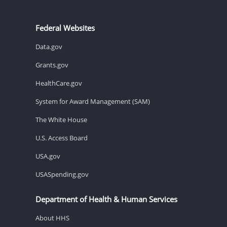
Federal Websites
Data.gov
Grants.gov
HealthCare.gov
System for Award Management (SAM)
The White House
U.S. Access Board
USA.gov
USASpending.gov
Department of Health & Human Services
About HHS