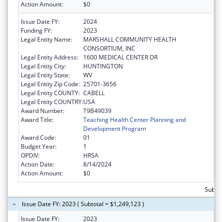
Action Amount:
$0
Issue Date FY:
2024
Funding FY:
2023
Legal Entity Name:
MARSHALL COMMUNITY HEALTH
CONSORTIUM, INC
Legal Entity Address:
1600 MEDICAL CENTER DR
Legal Entity City:
HUNTINGTON
Legal Entity State:
WV
Legal Entity Zip Code:
25701-3656
Legal Entity COUNTY:
CABELL
Legal Entity COUNTRY:
USA
Award Number:
T9B49039
Award Title:
Teaching Health Center Planning and
Development Program
Award Code:
01
Budget Year:
1
OPDIV:
HRSA
Action Date:
8/14/2024
Action Amount:
$0
Subtot
Issue Date FY: 2023 ( Subtotal = $1,249,123 )
Issue Date FY:
2023