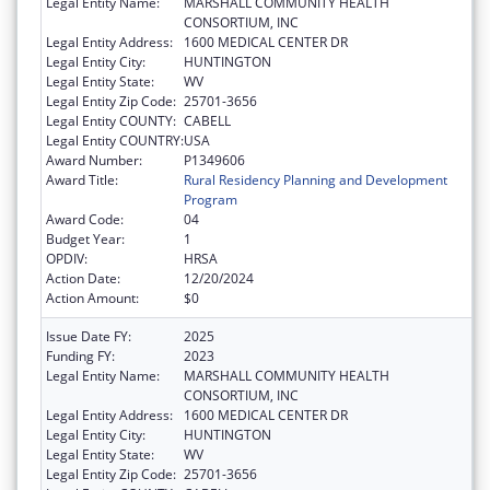
Legal Entity Name:
MARSHALL COMMUNITY HEALTH
CONSORTIUM, INC
Legal Entity Address:
1600 MEDICAL CENTER DR
Legal Entity City:
HUNTINGTON
Legal Entity State:
WV
Legal Entity Zip Code:
25701-3656
Legal Entity COUNTY:
CABELL
Legal Entity COUNTRY:
USA
Award Number:
P1349606
Award Title:
Rural Residency Planning and Development
Program
Award Code:
04
Budget Year:
1
OPDIV:
HRSA
Action Date:
12/20/2024
Action Amount:
$0
Issue Date FY:
2025
Funding FY:
2023
Legal Entity Name:
MARSHALL COMMUNITY HEALTH
CONSORTIUM, INC
Legal Entity Address:
1600 MEDICAL CENTER DR
Legal Entity City:
HUNTINGTON
Legal Entity State:
WV
Legal Entity Zip Code:
25701-3656