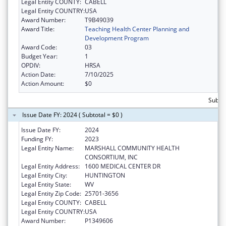
Legal Entity COUNTY:
CABELL
Legal Entity COUNTRY:
USA
Award Number:
T9B49039
Award Title:
Teaching Health Center Planning and
Development Program
Award Code:
03
Budget Year:
1
OPDIV:
HRSA
Action Date:
7/10/2025
Action Amount:
$0
Subtot
Issue Date FY: 2024 ( Subtotal = $0 )
Issue Date FY:
2024
Funding FY:
2023
Legal Entity Name:
MARSHALL COMMUNITY HEALTH
CONSORTIUM, INC
Legal Entity Address:
1600 MEDICAL CENTER DR
Legal Entity City:
HUNTINGTON
Legal Entity State:
WV
Legal Entity Zip Code:
25701-3656
Legal Entity COUNTY:
CABELL
Legal Entity COUNTRY:
USA
Award Number:
P1349606