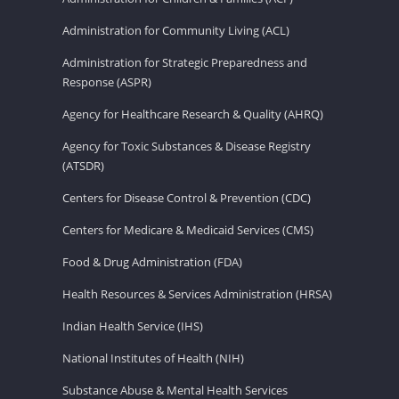
Administration for Community Living (ACL)
Administration for Strategic Preparedness and
Response (ASPR)
Agency for Healthcare Research & Quality (AHRQ)
Agency for Toxic Substances & Disease Registry
(ATSDR)
Centers for Disease Control & Prevention (CDC)
Centers for Medicare & Medicaid Services (CMS)
Food & Drug Administration (FDA)
Health Resources & Services Administration (HRSA)
Indian Health Service (IHS)
National Institutes of Health (NIH)
Substance Abuse & Mental Health Services