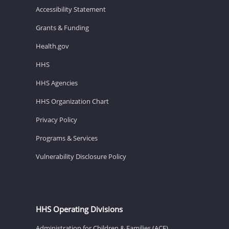
Accessibility Statement
Grants & Funding
Health.gov
HHS
HHS Agencies
HHS Organization Chart
Privacy Policy
Programs & Services
Vulnerability Disclosure Policy
HHS Operating Divisions
Administration for Children & Families (ACF)