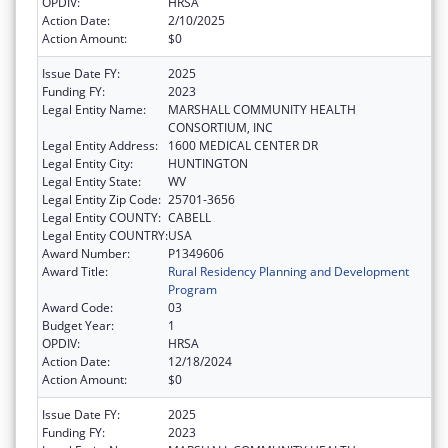
OPDIV:
HRSA
Action Date:
2/10/2025
Action Amount:
$0
Issue Date FY:
2025
Funding FY:
2023
Legal Entity Name:
MARSHALL COMMUNITY HEALTH
CONSORTIUM, INC
Legal Entity Address:
1600 MEDICAL CENTER DR
Legal Entity City:
HUNTINGTON
Legal Entity State:
WV
Legal Entity Zip Code:
25701-3656
Legal Entity COUNTY:
CABELL
Legal Entity COUNTRY:
USA
Award Number:
P1349606
Award Title:
Rural Residency Planning and Development
Program
Award Code:
03
Budget Year:
1
OPDIV:
HRSA
Action Date:
12/18/2024
Action Amount:
$0
Issue Date FY:
2025
Funding FY:
2023