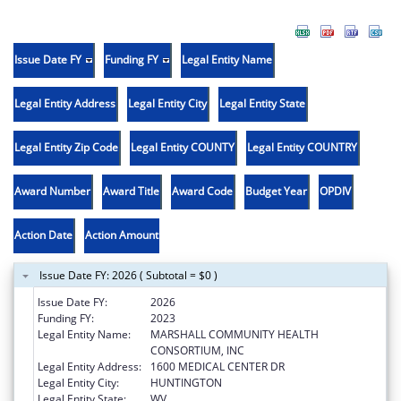
Issue Date FY
Funding FY
Legal Entity Name
Legal Entity Address
Legal Entity City
Legal Entity State
Legal Entity Zip Code
Legal Entity COUNTY
Legal Entity COUNTRY
Award Number
Award Title
Award Code
Budget Year
OPDIV
Action Date
Action Amount
Issue Date FY: 2026 ( Subtotal = $0 )
Issue Date FY:
2026
Funding FY:
2023
Legal Entity Name:
MARSHALL COMMUNITY HEALTH
CONSORTIUM, INC
Legal Entity Address:
1600 MEDICAL CENTER DR
Legal Entity City:
HUNTINGTON
Legal Entity State:
WV