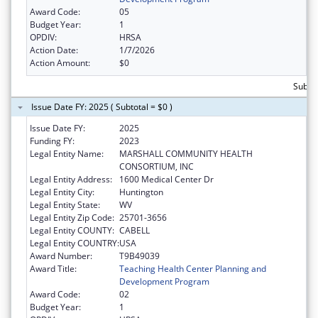
Award Code:
05
Budget Year:
1
OPDIV:
HRSA
Action Date:
1/7/2026
Action Amount:
$0
Subtot
Issue Date FY: 2025 ( Subtotal = $0 )
Issue Date FY:
2025
Funding FY:
2023
Legal Entity Name:
MARSHALL COMMUNITY HEALTH
CONSORTIUM, INC
Legal Entity Address:
1600 Medical Center Dr
Legal Entity City:
Huntington
Legal Entity State:
WV
Legal Entity Zip Code:
25701-3656
Legal Entity COUNTY:
CABELL
Legal Entity COUNTRY:
USA
Award Number:
T9B49039
Award Title:
Teaching Health Center Planning and
Development Program
Award Code:
02
Budget Year:
1