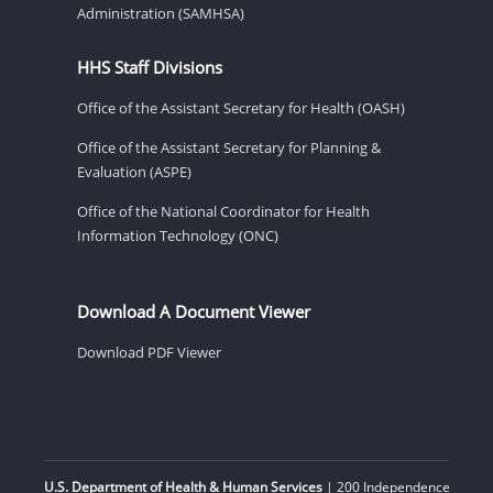
Administration (SAMHSA)
HHS Staff Divisions
Office of the Assistant Secretary for Health (OASH)
Office of the Assistant Secretary for Planning &
Evaluation (ASPE)
Office of the National Coordinator for Health
Information Technology (ONC)
Download A Document Viewer
Download PDF Viewer
U.S. Department of Health & Human Services
| 200 Independence