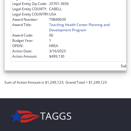
Legal Entity Zip Code:
25701-3656
Legal Entity COUNTY:
CABELL
Legal Entity COUNTRY:
USA
Award Number:
T9B49039
Award Title:
Teaching Health Center Planning and
Development Program
Award Code:
00
Budget Year:
1
OPDIV:
HRSA
Action Date:
3/16/2023
Action Amount:
$499,130
Subtot
Sum of Action Amount is $1,249,123;
Grand Total = $1,249,123