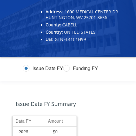
Address:
1600 MEDICAL CENTER DR
HUNTINGTON, WV 25701-3656
County:
CABELL
Country:
UNITED STATES
UEI:
GTNEL41C1H99
Issue Date FY
Funding FY
Issue Date FY Summary
Data FY
Amount
2026
$0