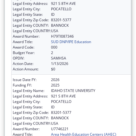
Legal Entity Address:
921 S 8TH AVE
Legal Entity City:
POCATELLO
Legal Entity State:
ID
Legal Entity Zip Code:
83201-5377
Legal Entity COUNTY:
BANNOCK
Legal Entity COUNTRY:
USA
Award Number:
H79TI087346
Award Title:
SUD DNP/IPE Education
Award Code:
000
Budget Year:
2
OPDIV:
SAMHSA
Action Date:
1/13/2026
Action Amount:
$0
Issue Date FY:
2026
Funding FY:
2025
Legal Entity Name:
IDAHO STATE UNIVERSITY
Legal Entity Address:
921 S 8TH AVE
Legal Entity City:
POCATELLO
Legal Entity State:
ID
Legal Entity Zip Code:
83201-5377
Legal Entity COUNTY:
BANNOCK
Legal Entity COUNTRY:
USA
Award Number:
U7746221
Award Title:
Area Health Education Centers (AHEC)