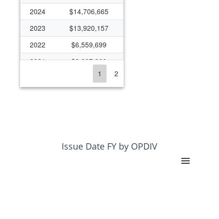
2024
$14,706,665
2023
$13,920,157
2022
$6,559,699
2021
$2,397,360
1
2
2020
$2,230,740
2019
$1,022,478
2018
$882,853
2017
$1,417,388
2016
$2,566,526
Issue Date FY by OPDIV
2015
$1,890,814
2014
$1,605,474
2013
$1,358,431
2012
$2,244,214