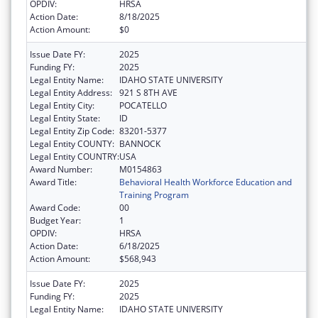
OPDIV:
HRSA
Action Date:
8/18/2025
Action Amount:
$0
Issue Date FY:
2025
Funding FY:
2025
Legal Entity Name:
IDAHO STATE UNIVERSITY
Legal Entity Address:
921 S 8TH AVE
Legal Entity City:
POCATELLO
Legal Entity State:
ID
Legal Entity Zip Code:
83201-5377
Legal Entity COUNTY:
BANNOCK
Legal Entity COUNTRY:
USA
Award Number:
M0154863
Award Title:
Behavioral Health Workforce Education and
Training Program
Award Code:
00
Budget Year:
1
OPDIV:
HRSA
Action Date:
6/18/2025
Action Amount:
$568,943
Issue Date FY:
2025
Funding FY:
2025
Legal Entity Name:
IDAHO STATE UNIVERSITY