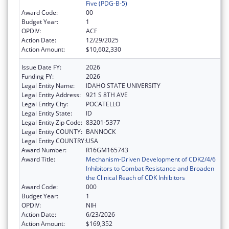
Five (PDG-B-5)
Award Code:
00
Budget Year:
1
OPDIV:
ACF
Action Date:
12/29/2025
Action Amount:
$10,602,330
Issue Date FY:
2026
Funding FY:
2026
Legal Entity Name:
IDAHO STATE UNIVERSITY
Legal Entity Address:
921 S 8TH AVE
Legal Entity City:
POCATELLO
Legal Entity State:
ID
Legal Entity Zip Code:
83201-5377
Legal Entity COUNTY:
BANNOCK
Legal Entity COUNTRY:
USA
Award Number:
R16GM165743
Award Title:
Mechanism-Driven Development of CDK2/4/6
Inhibitors to Combat Resistance and Broaden
the Clinical Reach of CDK Inhibitors
Award Code:
000
Budget Year:
1
OPDIV:
NIH
Action Date:
6/23/2026
Action Amount:
$169,352