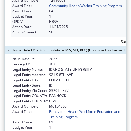
Award Number:
T2946691
Award Title:
Community Health Worker Training Program
Award Code:
04
Budget Year:
1
OPDIV:
HRSA
Action Date:
11/21/2025
Action Amount:
$0
Subtot
Issue Date FY: 2025 ( Subtotal = $15,243,397 ) (Continued on the next pa
Issue Date FY:
2025
Funding FY:
2025
Legal Entity Name:
IDAHO STATE UNIVERSITY
Legal Entity Address:
921 S 8TH AVE
Legal Entity City:
POCATELLO
Legal Entity State:
ID
Legal Entity Zip Code:
83201-5377
Legal Entity COUNTY:
BANNOCK
Legal Entity COUNTRY:
USA
Award Number:
M0154863
Award Title:
Behavioral Health Workforce Education and
Training Program
Award Code:
01
Budget Year:
1