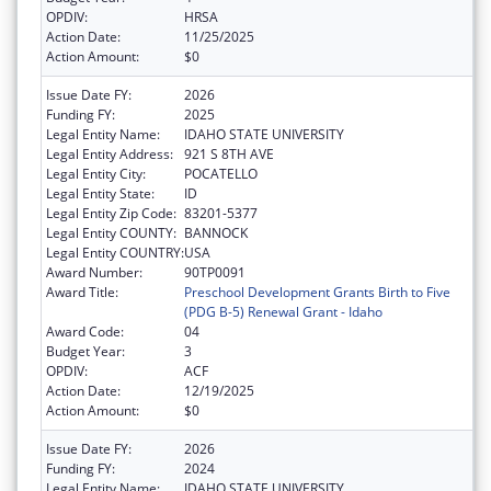
OPDIV:
HRSA
Action Date:
11/25/2025
Action Amount:
$0
Issue Date FY:
2026
Funding FY:
2025
Legal Entity Name:
IDAHO STATE UNIVERSITY
Legal Entity Address:
921 S 8TH AVE
Legal Entity City:
POCATELLO
Legal Entity State:
ID
Legal Entity Zip Code:
83201-5377
Legal Entity COUNTY:
BANNOCK
Legal Entity COUNTRY:
USA
Award Number:
90TP0091
Award Title:
Preschool Development Grants Birth to Five
(PDG B-5) Renewal Grant - Idaho
Award Code:
04
Budget Year:
3
OPDIV:
ACF
Action Date:
12/19/2025
Action Amount:
$0
Issue Date FY:
2026
Funding FY:
2024
Legal Entity Name:
IDAHO STATE UNIVERSITY