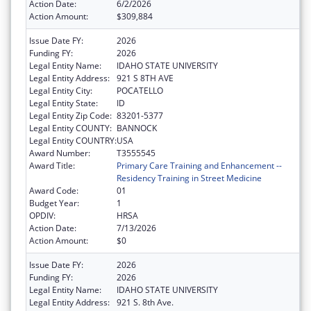
Action Date:
6/2/2026
Action Amount:
$309,884
Issue Date FY:
2026
Funding FY:
2026
Legal Entity Name:
IDAHO STATE UNIVERSITY
Legal Entity Address:
921 S 8TH AVE
Legal Entity City:
POCATELLO
Legal Entity State:
ID
Legal Entity Zip Code:
83201-5377
Legal Entity COUNTY:
BANNOCK
Legal Entity COUNTRY:
USA
Award Number:
T3555545
Award Title:
Primary Care Training and Enhancement --
Residency Training in Street Medicine
Award Code:
01
Budget Year:
1
OPDIV:
HRSA
Action Date:
7/13/2026
Action Amount:
$0
Issue Date FY:
2026
Funding FY:
2026
Legal Entity Name:
IDAHO STATE UNIVERSITY
Legal Entity Address:
921 S. 8th Ave.