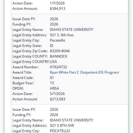
Action Date:
1/7/2026
Action Amount:
$384,913
Issue Date FY:
2026
Funding FY:
2026
Legal Entity Name:
IDAHO STATE UNIVERSITY
Legal Entity Address:
921 S. 8th Ave.
Legal Entity City:
Pocatello
Legal Entity State:
ID
Legal Entity Zip Code:
83209-8046
Legal Entity COUNTY:
BANNOCK
Legal Entity COUNTRY:
USA
Award Number:
H7624732
Award Title:
Ryan White Part C Outpatient EIS Program
Award Code:
01
Budget Year:
15
OPDIV:
HRSA
Action Date:
5/7/2026
Action Amount:
$213,083
Issue Date FY:
2026
Funding FY:
2026
Legal Entity Name:
IDAHO STATE UNIVERSITY
Legal Entity Address:
921 S 8TH AVE
Legal Entity City:
POCATELLO