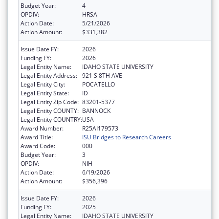
Budget Year:
4
OPDIV:
HRSA
Action Date:
5/21/2026
Action Amount:
$331,382
Issue Date FY:
2026
Funding FY:
2026
Legal Entity Name:
IDAHO STATE UNIVERSITY
Legal Entity Address:
921 S 8TH AVE
Legal Entity City:
POCATELLO
Legal Entity State:
ID
Legal Entity Zip Code:
83201-5377
Legal Entity COUNTY:
BANNOCK
Legal Entity COUNTRY:
USA
Award Number:
R25AI179573
Award Title:
ISU Bridges to Research Careers
Award Code:
000
Budget Year:
3
OPDIV:
NIH
Action Date:
6/19/2026
Action Amount:
$356,396
Issue Date FY:
2026
Funding FY:
2025
Legal Entity Name:
IDAHO STATE UNIVERSITY