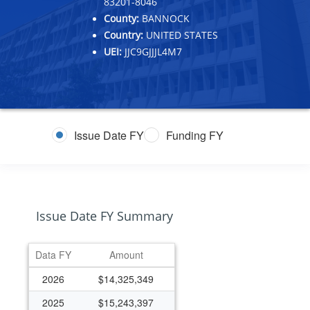
83201-8046
County:
BANNOCK
Country:
UNITED STATES
UEI:
JJC9GJJJL4M7
Issue Date FY
Funding FY
Issue Date FY Summary
Data FY
Amount
2026
$14,325,349
2025
$15,243,397