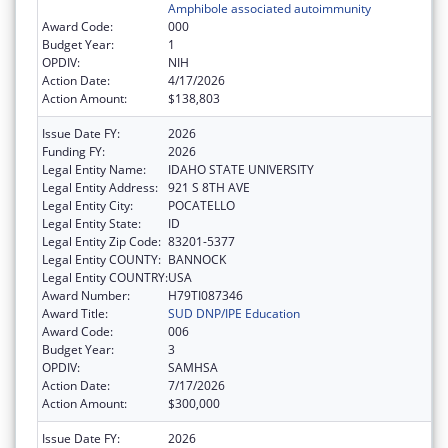
Amphibole associated autoimmunity
Award Code:
000
Budget Year:
1
OPDIV:
NIH
Action Date:
4/17/2026
Action Amount:
$138,803
Issue Date FY:
2026
Funding FY:
2026
Legal Entity Name:
IDAHO STATE UNIVERSITY
Legal Entity Address:
921 S 8TH AVE
Legal Entity City:
POCATELLO
Legal Entity State:
ID
Legal Entity Zip Code:
83201-5377
Legal Entity COUNTY:
BANNOCK
Legal Entity COUNTRY:
USA
Award Number:
H79TI087346
Award Title:
SUD DNP/IPE Education
Award Code:
006
Budget Year:
3
OPDIV:
SAMHSA
Action Date:
7/17/2026
Action Amount:
$300,000
Issue Date FY:
2026