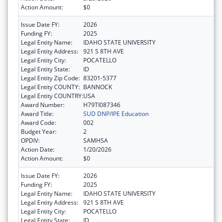
Action Amount:
$0
Issue Date FY:
2026
Funding FY:
2025
Legal Entity Name:
IDAHO STATE UNIVERSITY
Legal Entity Address:
921 S 8TH AVE
Legal Entity City:
POCATELLO
Legal Entity State:
ID
Legal Entity Zip Code:
83201-5377
Legal Entity COUNTY:
BANNOCK
Legal Entity COUNTRY:
USA
Award Number:
H79TI087346
Award Title:
SUD DNP/IPE Education
Award Code:
002
Budget Year:
2
OPDIV:
SAMHSA
Action Date:
1/20/2026
Action Amount:
$0
Issue Date FY:
2026
Funding FY:
2025
Legal Entity Name:
IDAHO STATE UNIVERSITY
Legal Entity Address:
921 S 8TH AVE
Legal Entity City:
POCATELLO
Legal Entity State:
ID