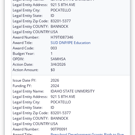
Legal Entity Address:
921 S 8TH AVE
Legal Entity City:
POCATELLO
Legal Entity State:
ID
Legal Entity Zip Code:
83201-5377
Legal Entity COUNTY:
BANNOCK
Legal Entity COUNTRY:
USA
Award Number:
H79TI087346
Award Title:
SUD DNP/IPE Education
Award Code:
003
Budget Year:
1
OPDIV:
SAMHSA
Action Date:
3/4/2026
Action Amount:
$0
Issue Date FY:
2026
Funding FY:
2024
Legal Entity Name:
IDAHO STATE UNIVERSITY
Legal Entity Address:
921 S 8TH AVE
Legal Entity City:
POCATELLO
Legal Entity State:
ID
Legal Entity Zip Code:
83201-5377
Legal Entity COUNTY:
BANNOCK
Legal Entity COUNTRY:
USA
Award Number:
90TP0091
Award Title:
Preschool Development Grants Birth to Five