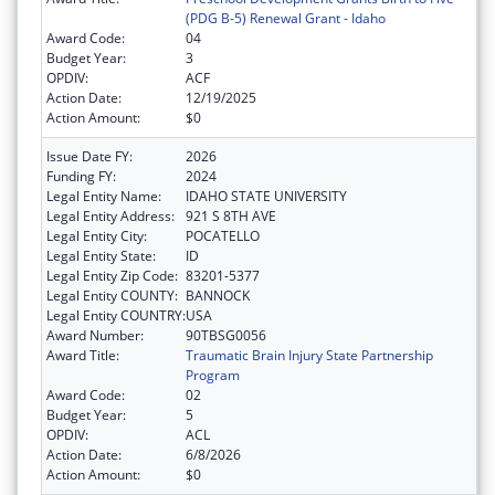
(PDG B-5) Renewal Grant - Idaho
Award Code:
04
Budget Year:
3
OPDIV:
ACF
Action Date:
12/19/2025
Action Amount:
$0
Issue Date FY:
2026
Funding FY:
2024
Legal Entity Name:
IDAHO STATE UNIVERSITY
Legal Entity Address:
921 S 8TH AVE
Legal Entity City:
POCATELLO
Legal Entity State:
ID
Legal Entity Zip Code:
83201-5377
Legal Entity COUNTY:
BANNOCK
Legal Entity COUNTRY:
USA
Award Number:
90TBSG0056
Award Title:
Traumatic Brain Injury State Partnership
Program
Award Code:
02
Budget Year:
5
OPDIV:
ACL
Action Date:
6/8/2026
Action Amount:
$0