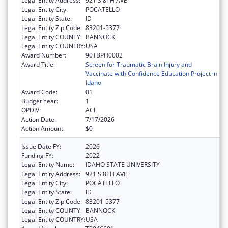
Legal Entity Address:
921 S 8TH AVE
Legal Entity City:
POCATELLO
Legal Entity State:
ID
Legal Entity Zip Code:
83201-5377
Legal Entity COUNTY:
BANNOCK
Legal Entity COUNTRY:
USA
Award Number:
90TBPH0002
Award Title:
Screen for Traumatic Brain Injury and
Vaccinate with Confidence Education Project in
Idaho
Award Code:
01
Budget Year:
1
OPDIV:
ACL
Action Date:
7/17/2026
Action Amount:
$0
Issue Date FY:
2026
Funding FY:
2022
Legal Entity Name:
IDAHO STATE UNIVERSITY
Legal Entity Address:
921 S 8TH AVE
Legal Entity City:
POCATELLO
Legal Entity State:
ID
Legal Entity Zip Code:
83201-5377
Legal Entity COUNTY:
BANNOCK
Legal Entity COUNTRY:
USA