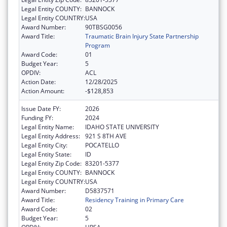
Legal Entity COUNTY:
BANNOCK
Legal Entity COUNTRY:
USA
Award Number:
90TBSG0056
Award Title:
Traumatic Brain Injury State Partnership
Program
Award Code:
01
Budget Year:
5
OPDIV:
ACL
Action Date:
12/28/2025
Action Amount:
-$128,853
Issue Date FY:
2026
Funding FY:
2024
Legal Entity Name:
IDAHO STATE UNIVERSITY
Legal Entity Address:
921 S 8TH AVE
Legal Entity City:
POCATELLO
Legal Entity State:
ID
Legal Entity Zip Code:
83201-5377
Legal Entity COUNTY:
BANNOCK
Legal Entity COUNTRY:
USA
Award Number:
D5837571
Award Title:
Residency Training in Primary Care
Award Code:
02
Budget Year:
5