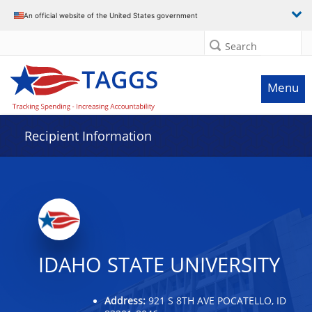
Data grid with 32 rows and 2 columns
An official website of the United States government
Search
Menu
Recipient Information
IDAHO STATE UNIVERSITY
Address:
921 S 8TH AVE POCATELLO, ID