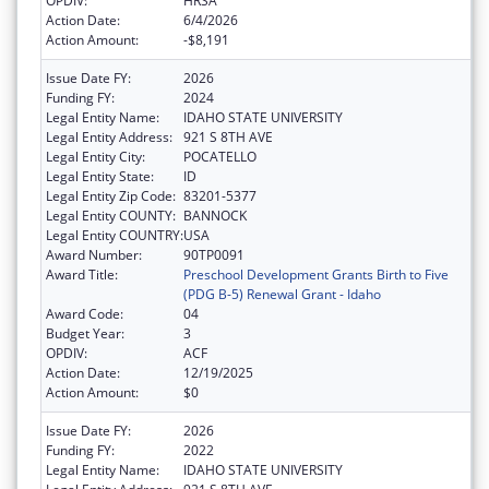
OPDIV:
HRSA
Action Date:
6/4/2026
Action Amount:
-$8,191
Issue Date FY:
2026
Funding FY:
2024
Legal Entity Name:
IDAHO STATE UNIVERSITY
Legal Entity Address:
921 S 8TH AVE
Legal Entity City:
POCATELLO
Legal Entity State:
ID
Legal Entity Zip Code:
83201-5377
Legal Entity COUNTY:
BANNOCK
Legal Entity COUNTRY:
USA
Award Number:
90TP0091
Award Title:
Preschool Development Grants Birth to Five
(PDG B-5) Renewal Grant - Idaho
Award Code:
04
Budget Year:
3
OPDIV:
ACF
Action Date:
12/19/2025
Action Amount:
$0
Issue Date FY:
2026
Funding FY:
2022
Legal Entity Name:
IDAHO STATE UNIVERSITY