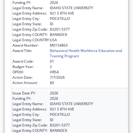
Funding FY:
2026
Legal Entity Name:
IDAHO STATE UNIVERSITY
Legal Entity Address:
921 S 8TH AVE
Legal Entity City:
POCATELLO
Legal Entity State:
ID
Legal Entity Zip Code:
83201-5377
Legal Entity COUNTY:
BANNOCK
Legal Entity COUNTRY:
USA
Award Number:
M0154863
Award Title:
Behavioral Health Workforce Education and
Training Program
Award Code:
01
Budget Year:
2
OPDIV:
HRSA
Action Date:
7/7/2026
Action Amount:
$0
Issue Date FY:
2026
Funding FY:
2026
Legal Entity Name:
IDAHO STATE UNIVERSITY
Legal Entity Address:
921 S 8TH AVE
Legal Entity City:
POCATELLO
Legal Entity State:
ID
Legal Entity Zip Code:
83201-5377
Legal Entity COUNTY:
BANNOCK