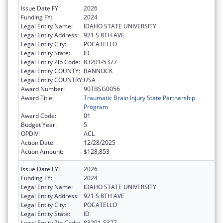
Issue Date FY:
2026
Funding FY:
2024
Legal Entity Name:
IDAHO STATE UNIVERSITY
Legal Entity Address:
921 S 8TH AVE
Legal Entity City:
POCATELLO
Legal Entity State:
ID
Legal Entity Zip Code:
83201-5377
Legal Entity COUNTY:
BANNOCK
Legal Entity COUNTRY:
USA
Award Number:
90TBSG0056
Award Title:
Traumatic Brain Injury State Partnership
Program
Award Code:
01
Budget Year:
5
OPDIV:
ACL
Action Date:
12/28/2025
Action Amount:
$128,853
Issue Date FY:
2026
Funding FY:
2024
Legal Entity Name:
IDAHO STATE UNIVERSITY
Legal Entity Address:
921 S 8TH AVE
Legal Entity City:
POCATELLO
Legal Entity State:
ID
Legal Entity Zip Code:
83201-5377