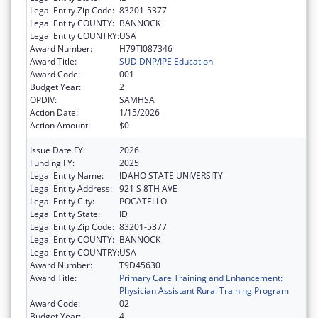
Legal Entity Zip Code:
83201-5377
Legal Entity COUNTY:
BANNOCK
Legal Entity COUNTRY:
USA
Award Number:
H79TI087346
Award Title:
SUD DNP/IPE Education
Award Code:
001
Budget Year:
2
OPDIV:
SAMHSA
Action Date:
1/15/2026
Action Amount:
$0
Issue Date FY:
2026
Funding FY:
2025
Legal Entity Name:
IDAHO STATE UNIVERSITY
Legal Entity Address:
921 S 8TH AVE
Legal Entity City:
POCATELLO
Legal Entity State:
ID
Legal Entity Zip Code:
83201-5377
Legal Entity COUNTY:
BANNOCK
Legal Entity COUNTRY:
USA
Award Number:
T9D45630
Award Title:
Primary Care Training and Enhancement:
Physician Assistant Rural Training Program
Award Code:
02
Budget Year:
4