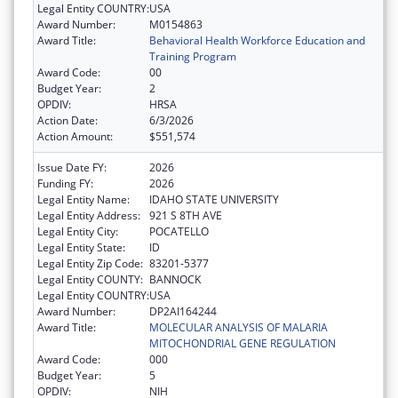
Legal Entity COUNTRY:
USA
Award Number:
M0154863
Award Title:
Behavioral Health Workforce Education and
Training Program
Award Code:
00
Budget Year:
2
OPDIV:
HRSA
Action Date:
6/3/2026
Action Amount:
$551,574
Issue Date FY:
2026
Funding FY:
2026
Legal Entity Name:
IDAHO STATE UNIVERSITY
Legal Entity Address:
921 S 8TH AVE
Legal Entity City:
POCATELLO
Legal Entity State:
ID
Legal Entity Zip Code:
83201-5377
Legal Entity COUNTY:
BANNOCK
Legal Entity COUNTRY:
USA
Award Number:
DP2AI164244
Award Title:
MOLECULAR ANALYSIS OF MALARIA
MITOCHONDRIAL GENE REGULATION
Award Code:
000
Budget Year:
5
OPDIV:
NIH