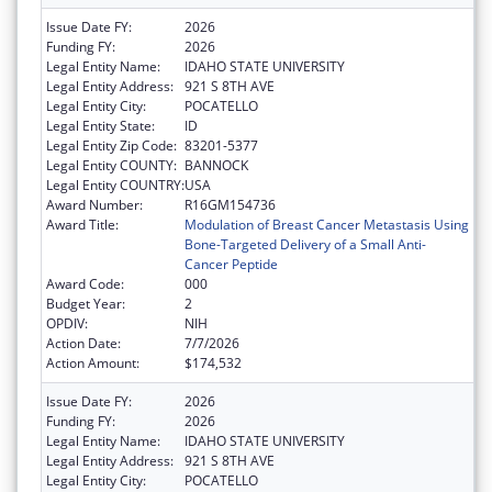
Issue Date FY:
2026
Funding FY:
2026
Legal Entity Name:
IDAHO STATE UNIVERSITY
Legal Entity Address:
921 S 8TH AVE
Legal Entity City:
POCATELLO
Legal Entity State:
ID
Legal Entity Zip Code:
83201-5377
Legal Entity COUNTY:
BANNOCK
Legal Entity COUNTRY:
USA
Award Number:
R16GM154736
Award Title:
Modulation of Breast Cancer Metastasis Using
Bone-Targeted Delivery of a Small Anti-
Cancer Peptide
Award Code:
000
Budget Year:
2
OPDIV:
NIH
Action Date:
7/7/2026
Action Amount:
$174,532
Issue Date FY:
2026
Funding FY:
2026
Legal Entity Name:
IDAHO STATE UNIVERSITY
Legal Entity Address:
921 S 8TH AVE
Legal Entity City:
POCATELLO