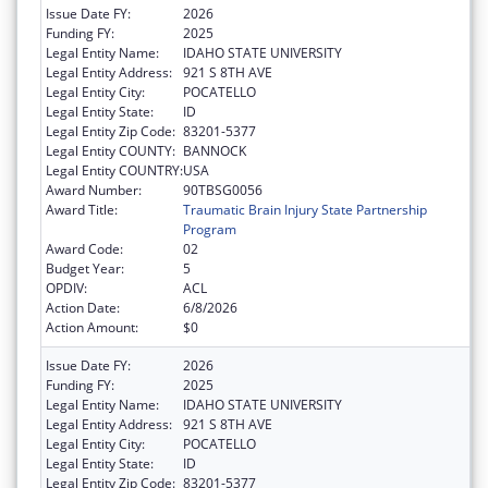
Issue Date FY:
2026
Funding FY:
2025
Legal Entity Name:
IDAHO STATE UNIVERSITY
Legal Entity Address:
921 S 8TH AVE
Legal Entity City:
POCATELLO
Legal Entity State:
ID
Legal Entity Zip Code:
83201-5377
Legal Entity COUNTY:
BANNOCK
Legal Entity COUNTRY:
USA
Award Number:
90TBSG0056
Award Title:
Traumatic Brain Injury State Partnership
Program
Award Code:
02
Budget Year:
5
OPDIV:
ACL
Action Date:
6/8/2026
Action Amount:
$0
Issue Date FY:
2026
Funding FY:
2025
Legal Entity Name:
IDAHO STATE UNIVERSITY
Legal Entity Address:
921 S 8TH AVE
Legal Entity City:
POCATELLO
Legal Entity State:
ID
Legal Entity Zip Code:
83201-5377