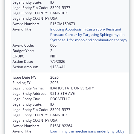
Legal Entity State:
ID
Legal Entity Zip Code:
83201-5377
Legal Entity COUNTY:
BANNOCK
Legal Entity COUNTRY:
USA
Award Number:
R16GM159673
Award Title:
Inducing Apoptosis in Castration- Resistant
Prostate Cancer by Targeting Sphingomyelin
Synthase 1 for mono and combination therapy
Award Code:
000
Budget Year:
2
OPDIV:
NIH
Action Date:
7/9/2026
Action Amount:
$138,411
Issue Date FY:
2026
Funding FY:
2026
Legal Entity Name:
IDAHO STATE UNIVERSITY
Legal Entity Address:
921 S 8TH AVE
Legal Entity City:
POCATELLO
Legal Entity State:
ID
Legal Entity Zip Code:
83201-5377
Legal Entity COUNTY:
BANNOCK
Legal Entity COUNTRY:
USA
Award Number:
R16AI192264
Award Title:
Examining the mechanisms underlying Libby