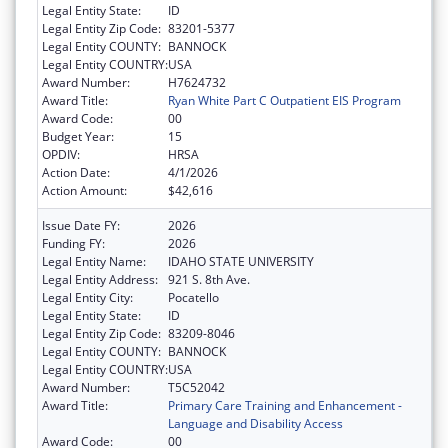
Legal Entity State:
ID
Legal Entity Zip Code:
83201-5377
Legal Entity COUNTY:
BANNOCK
Legal Entity COUNTRY:
USA
Award Number:
H7624732
Award Title:
Ryan White Part C Outpatient EIS Program
Award Code:
00
Budget Year:
15
OPDIV:
HRSA
Action Date:
4/1/2026
Action Amount:
$42,616
Issue Date FY:
2026
Funding FY:
2026
Legal Entity Name:
IDAHO STATE UNIVERSITY
Legal Entity Address:
921 S. 8th Ave.
Legal Entity City:
Pocatello
Legal Entity State:
ID
Legal Entity Zip Code:
83209-8046
Legal Entity COUNTY:
BANNOCK
Legal Entity COUNTRY:
USA
Award Number:
T5C52042
Award Title:
Primary Care Training and Enhancement -
Language and Disability Access
Award Code:
00