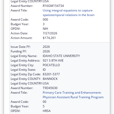
Legal Entity COUNTRY:
USA
Award Number:
R16GM154734
Award Title:
Using integral equations to capture
spatiotemporal relations in the brain
Award Code:
000
Budget Year:
3
OPDIV:
NIH
Action Date:
7/27/2026
Action Amount:
$174,261
Issue Date FY:
2026
Funding FY:
2026
Legal Entity Name:
IDAHO STATE UNIVERSITY
Legal Entity Address:
921 S 8TH AVE
Legal Entity City:
POCATELLO
Legal Entity State:
ID
Legal Entity Zip Code:
83201-5377
Legal Entity COUNTY:
BANNOCK
Legal Entity COUNTRY:
USA
Award Number:
T9D45630
Award Title:
Primary Care Training and Enhancement:
Physician Assistant Rural Training Program
Award Code:
00
Budget Year:
5
OPDIV:
HRSA