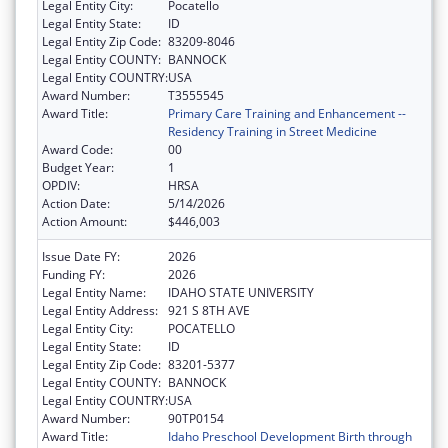
Legal Entity City:
Pocatello
Legal Entity State:
ID
Legal Entity Zip Code:
83209-8046
Legal Entity COUNTY:
BANNOCK
Legal Entity COUNTRY:
USA
Award Number:
T3555545
Award Title:
Primary Care Training and Enhancement --
Residency Training in Street Medicine
Award Code:
00
Budget Year:
1
OPDIV:
HRSA
Action Date:
5/14/2026
Action Amount:
$446,003
Issue Date FY:
2026
Funding FY:
2026
Legal Entity Name:
IDAHO STATE UNIVERSITY
Legal Entity Address:
921 S 8TH AVE
Legal Entity City:
POCATELLO
Legal Entity State:
ID
Legal Entity Zip Code:
83201-5377
Legal Entity COUNTY:
BANNOCK
Legal Entity COUNTRY:
USA
Award Number:
90TP0154
Award Title:
Idaho Preschool Development Birth through