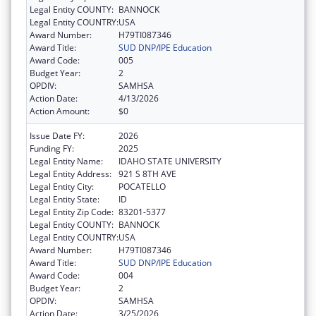
Legal Entity COUNTY:
BANNOCK
Legal Entity COUNTRY:
USA
Award Number:
H79TI087346
Award Title:
SUD DNP/IPE Education
Award Code:
005
Budget Year:
2
OPDIV:
SAMHSA
Action Date:
4/13/2026
Action Amount:
$0
Issue Date FY:
2026
Funding FY:
2025
Legal Entity Name:
IDAHO STATE UNIVERSITY
Legal Entity Address:
921 S 8TH AVE
Legal Entity City:
POCATELLO
Legal Entity State:
ID
Legal Entity Zip Code:
83201-5377
Legal Entity COUNTY:
BANNOCK
Legal Entity COUNTRY:
USA
Award Number:
H79TI087346
Award Title:
SUD DNP/IPE Education
Award Code:
004
Budget Year:
2
OPDIV:
SAMHSA
Action Date:
3/25/2026