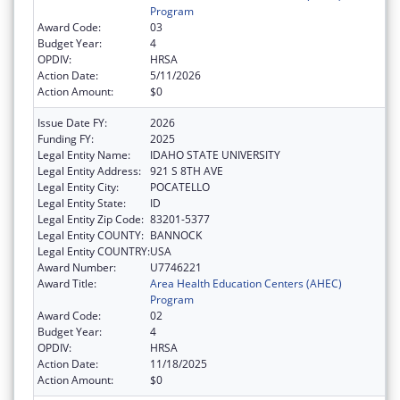
Program
Award Code:
03
Budget Year:
4
OPDIV:
HRSA
Action Date:
5/11/2026
Action Amount:
$0
Issue Date FY:
2026
Funding FY:
2025
Legal Entity Name:
IDAHO STATE UNIVERSITY
Legal Entity Address:
921 S 8TH AVE
Legal Entity City:
POCATELLO
Legal Entity State:
ID
Legal Entity Zip Code:
83201-5377
Legal Entity COUNTY:
BANNOCK
Legal Entity COUNTRY:
USA
Award Number:
U7746221
Award Title:
Area Health Education Centers (AHEC)
Program
Award Code:
02
Budget Year:
4
OPDIV:
HRSA
Action Date:
11/18/2025
Action Amount:
$0