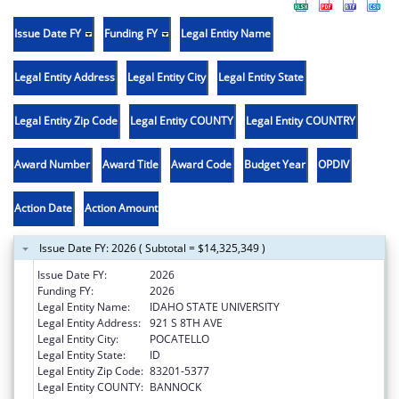
Issue Date FY
Funding FY
Legal Entity Name
Legal Entity Address
Legal Entity City
Legal Entity State
Legal Entity Zip Code
Legal Entity COUNTY
Legal Entity COUNTRY
Award Number
Award Title
Award Code
Budget Year
OPDIV
Action Date
Action Amount
Issue Date FY: 2026 ( Subtotal = $14,325,349 )
Issue Date FY:
2026
Funding FY:
2026
Legal Entity Name:
IDAHO STATE UNIVERSITY
Legal Entity Address:
921 S 8TH AVE
Legal Entity City:
POCATELLO
Legal Entity State:
ID
Legal Entity Zip Code:
83201-5377
Legal Entity COUNTY:
BANNOCK